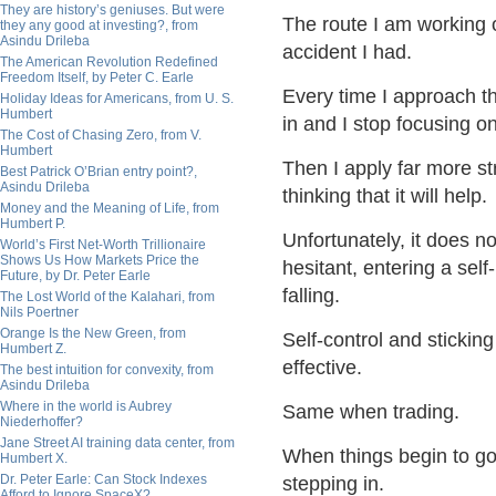
They are history’s geniuses. But were
The route I am working 
they any good at investing?, from
Asindu Drileba
accident I had.
The American Revolution Redefined
Freedom Itself, by Peter C. Earle
Every time I approach tha
Holiday Ideas for Americans, from U. S.
Humbert
in and I stop focusing o
The Cost of Chasing Zero, from V.
Humbert
Then I apply far more st
Best Patrick O’Brian entry point?,
Asindu Drileba
thinking that it will help.
Money and the Meaning of Life, from
Humbert P.
Unfortunately, it does n
World’s First Net-Worth Trillionaire
Shows Us How Markets Price the
hesitant, entering a sel
Future, by Dr. Peter Earle
falling.
The Lost World of the Kalahari, from
Nils Poertner
Orange Is the New Green, from
Self-control and sticki
Humbert Z.
effective.
The best intuition for convexity, from
Asindu Drileba
Where in the world is Aubrey
Same when trading.
Niederhoffer?
Jane Street AI training data center, from
When things begin to go 
Humbert X.
Dr. Peter Earle: Can Stock Indexes
stepping in.
Afford to Ignore SpaceX?