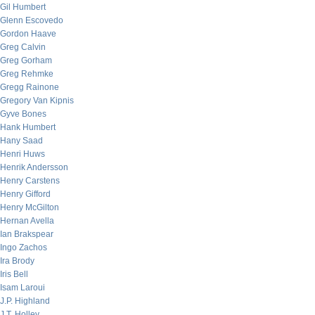
Gil Humbert
Glenn Escovedo
Gordon Haave
Greg Calvin
Greg Gorham
Greg Rehmke
Gregg Rainone
Gregory Van Kipnis
Gyve Bones
Hank Humbert
Hany Saad
Henri Huws
Henrik Andersson
Henry Carstens
Henry Gifford
Henry McGilton
Hernan Avella
Ian Brakspear
Ingo Zachos
Ira Brody
Iris Bell
Isam Laroui
J.P. Highland
J.T. Holley