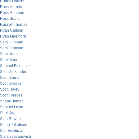
Rudolf Hauser
Russ Herrold
Russ Humbert
Russ Sears
Russell Thomas
Ryan Carlson
Ryan Maelhorn
Sam Humbert
Sam Johnson
Sam Kumar
Sam Marx
Samuel Eisenstadt
Scott Alexander
Scott Barrie
Scott Brooks
Scott Haley
Scott Reeves
Shane James
Shmuel Layla
Shui Kage
Stan Rowen
Steen Jakobsen
Stef Estebiza
Stefan Jovanovich