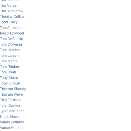
Tim Humbert
Tim Melvin
Tim Rudderow
Timothy Collins
Todd Tracy
Tom Alexander
tom blackwood
Tom DeBolske
Tom Downing
Tom Humbert
Tom Larsen
Tom Marks
Tom Printon
Tom Ryan
Tony Corso
Tony Kinoue
Tristram Shandy
Tristram Waye
Troy Torrison
Tyler Cowen
Tyler McClellan
Uncle Howie
Valery Kotlarov
Vance Humbert