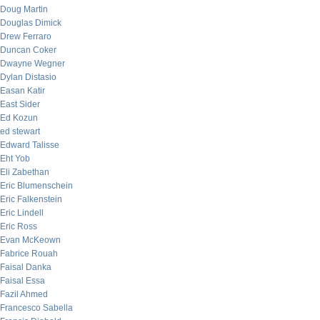
Doug Martin
Douglas Dimick
Drew Ferraro
Duncan Coker
Dwayne Wegner
Dylan Distasio
Easan Katir
East Sider
Ed Kozun
ed stewart
Edward Talisse
Eht Yob
Eli Zabethan
Eric Blumenschein
Eric Falkenstein
Eric Lindell
Eric Ross
Evan McKeown
Fabrice Rouah
Faisal Danka
Faisal Essa
Fazil Ahmed
Francesco Sabella