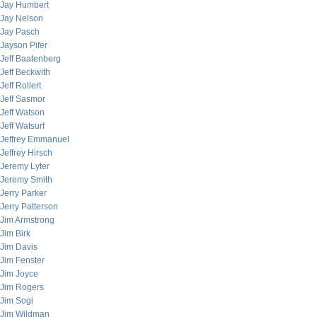
Jay Humbert
Jay Nelson
Jay Pasch
Jayson Pifer
Jeff Baatenberg
Jeff Beckwith
Jeff Rollert
Jeff Sasmor
Jeff Watson
Jeff Watsurf
Jeffrey Emmanuel
Jeffrey Hirsch
Jeremy Lyter
Jeremy Smith
Jerry Parker
Jerry Patterson
Jim Armstrong
Jim Birk
Jim Davis
Jim Fenster
Jim Joyce
Jim Rogers
Jim Sogi
Jim Wildman