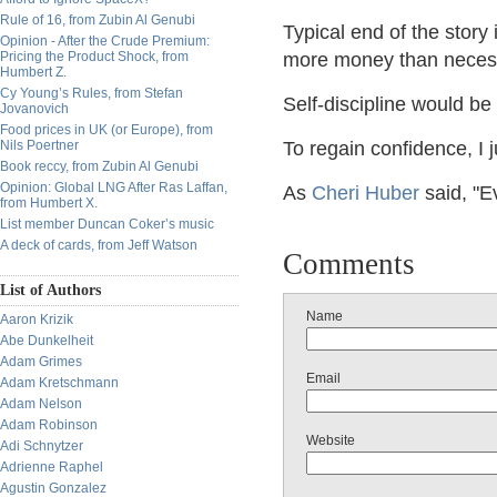
Rule of 16, from Zubin Al Genubi
Typical end of the story 
Opinion - After the Crude Premium:
Pricing the Product Shock, from
more money than neces
Humbert Z.
Cy Young’s Rules, from Stefan
Self-discipline would be
Jovanovich
Food prices in UK (or Europe), from
Nils Poertner
To regain confidence, I j
Book reccy, from Zubin Al Genubi
Opinion: Global LNG After Ras Laffan,
As
Cheri Huber
said, "E
from Humbert X.
List member Duncan Coker’s music
A deck of cards, from Jeff Watson
Comments
List of Authors
Name
Aaron Krizik
Abe Dunkelheit
Adam Grimes
Email
Adam Kretschmann
Adam Nelson
Adam Robinson
Website
Adi Schnytzer
Adrienne Raphel
Agustin Gonzalez