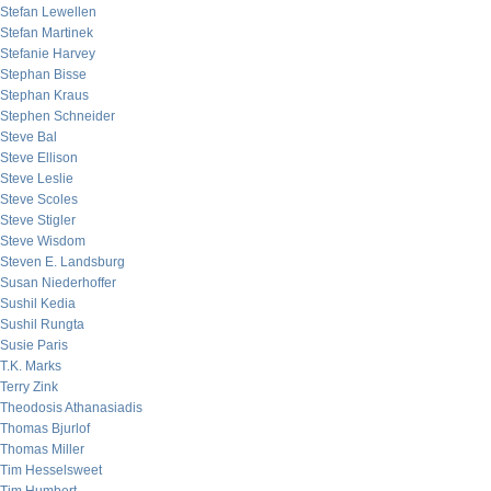
Stefan Lewellen
Stefan Martinek
Stefanie Harvey
Stephan Bisse
Stephan Kraus
Stephen Schneider
Steve Bal
Steve Ellison
Steve Leslie
Steve Scoles
Steve Stigler
Steve Wisdom
Steven E. Landsburg
Susan Niederhoffer
Sushil Kedia
Sushil Rungta
Susie Paris
T.K. Marks
Terry Zink
Theodosis Athanasiadis
Thomas Bjurlof
Thomas Miller
Tim Hesselsweet