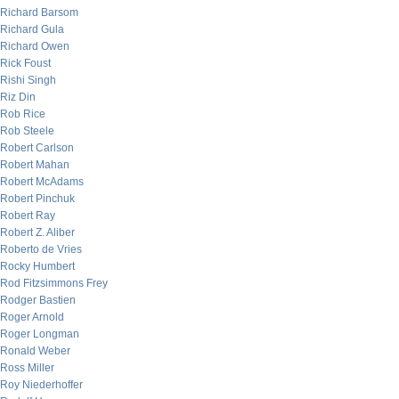
Richard Barsom
Richard Gula
Richard Owen
Rick Foust
Rishi Singh
Riz Din
Rob Rice
Rob Steele
Robert Carlson
Robert Mahan
Robert McAdams
Robert Pinchuk
Robert Ray
Robert Z. Aliber
Roberto de Vries
Rocky Humbert
Rod Fitzsimmons Frey
Rodger Bastien
Roger Arnold
Roger Longman
Ronald Weber
Ross Miller
Roy Niederhoffer