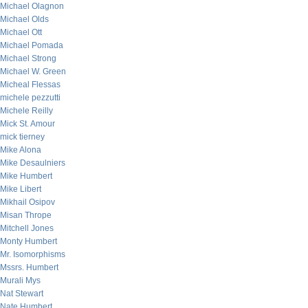
Michael Olagnon
Michael Olds
Michael Ott
Michael Pomada
Michael Strong
Michael W. Green
Micheal Flessas
michele pezzutti
Michele Reilly
Mick St. Amour
mick tierney
Mike Alona
Mike Desaulniers
Mike Humbert
Mike Libert
Mikhail Osipov
Misan Thrope
Mitchell Jones
Monty Humbert
Mr. Isomorphisms
Mssrs. Humbert
Murali Mys
Nat Stewart
Nate Humbert