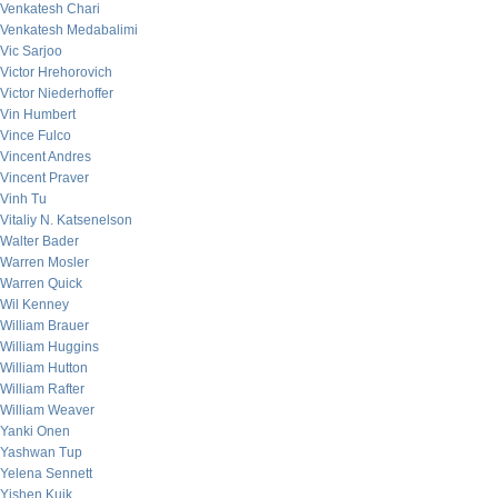
Venkatesh Chari
Venkatesh Medabalimi
Vic Sarjoo
Victor Hrehorovich
Victor Niederhoffer
Vin Humbert
Vince Fulco
Vincent Andres
Vincent Praver
Vinh Tu
Vitaliy N. Katsenelson
Walter Bader
Warren Mosler
Warren Quick
Wil Kenney
William Brauer
William Huggins
William Hutton
William Rafter
William Weaver
Yanki Onen
Yashwan Tup
Yelena Sennett
Yishen Kuik