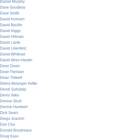
Daniel Murphy
Dave Goodboy
Dave Smith
David Aronson
David Bacille
David Higgs
David Hillman
David Lamb
David Lilienfeld
David Whitesel
David Wren-Hardin
Dean Davis
Dean Parisian
Dean Tidwell
Debra Belanger Kettle
Dendi Suhubdy
Denis Vako
Denise Shull
Derrick Humbert
Dick Sears
Diego Joachin
Don Chu
Donald Boudreaux
Doug Kass