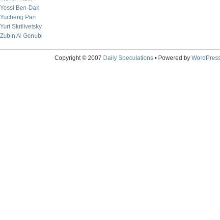
Yossi Ben-Dak
Yucheng Pan
Yuri Skrilivetsky
Zubin Al Genubi
Copyright © 2007
Daily Speculations
• Powered by
WordPres