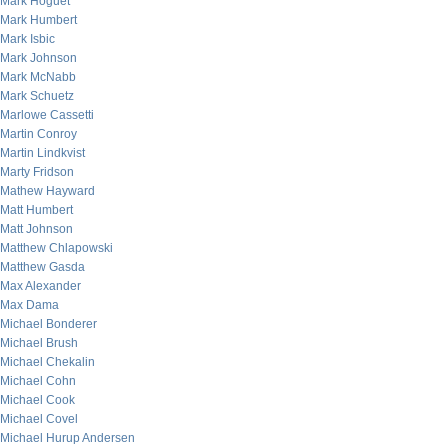
Mark Hoguet
Mark Humbert
Mark Isbic
Mark Johnson
Mark McNabb
Mark Schuetz
Marlowe Cassetti
Martin Conroy
Martin Lindkvist
Marty Fridson
Mathew Hayward
Matt Humbert
Matt Johnson
Matthew Chlapowski
Matthew Gasda
Max Alexander
Max Dama
Michael Bonderer
Michael Brush
Michael Chekalin
Michael Cohn
Michael Cook
Michael Covel
Michael Hurup Andersen