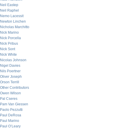
Neil Eastep
Neil Raphel
Nemo Lacessit
Newton Linchen
Nicholas Marchitto
Nick Marino
Nick Porcella
Nick Pribus
Nick Sont
Nick White
Nicolas Johnson
Nigel Davies
Nils Poertner
Oliver Joseph
Orson Terrill
Other Contributors
Owen Wilson
Pal Cseres
Pam Van Giessen
Paolo Pezzutti
Paul DeRosa
Paul Marino
Paul O’Leary