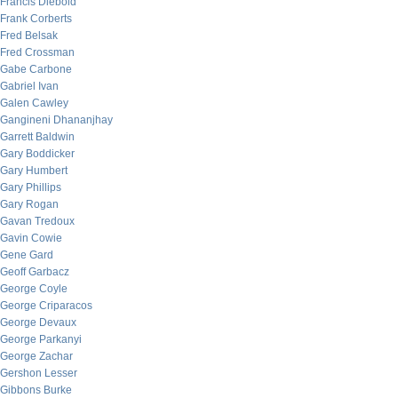
Francis Diebold
Frank Corberts
Fred Belsak
Fred Crossman
Gabe Carbone
Gabriel Ivan
Galen Cawley
Gangineni Dhananjhay
Garrett Baldwin
Gary Boddicker
Gary Humbert
Gary Phillips
Gary Rogan
Gavan Tredoux
Gavin Cowie
Gene Gard
Geoff Garbacz
George Coyle
George Criparacos
George Devaux
George Parkanyi
George Zachar
Gershon Lesser
Gibbons Burke