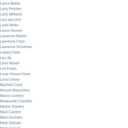
Lance Bialas
Larry Fletcher
Larry Williams
Lars van Dort
Laslo Minks
Laurel Kenner
Laurence Glazier
Lawrence Chan
Lawrence Schulman
Legacy Daily
Leo Jia
Leon Mayeri
Lon Evans
Louis-Vincent Gave
Luca Coloso
MacNeil Curry
Manuel Bravochico
Marco Loureiro
Marguerite Chandler
Marion Dreyfus
Mark Candon
Mark Goulston
Mark Graham