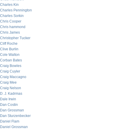
Charles Kin
Charles Pennington
Charles Sorkin
Chris Cooper
Chris hammond
Chris James
Christopher Tucker
Cliff Roche
Clive Burlin
Cole Walton
Corban Bates
Craig Bowles
Craig Cuyler
Craig Maccagno
Craig Mee
Craig Nelson
D. J. Kadrmas
Dale Irwin
Dan Costin
Dan Grossman
Dan Sturzenbecker
Daniel Flam
Daniel Grossman