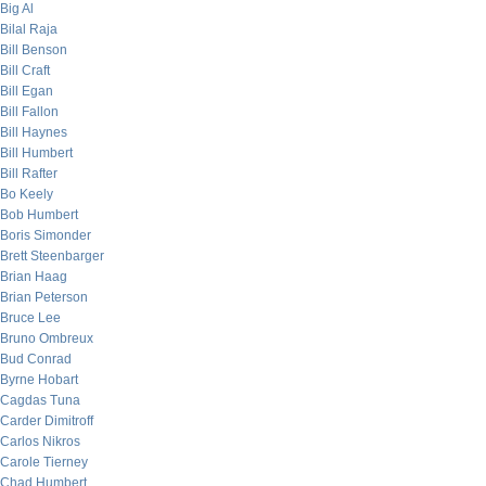
Big Al
Bilal Raja
Bill Benson
Bill Craft
Bill Egan
Bill Fallon
Bill Haynes
Bill Humbert
Bill Rafter
Bo Keely
Bob Humbert
Boris Simonder
Brett Steenbarger
Brian Haag
Brian Peterson
Bruce Lee
Bruno Ombreux
Bud Conrad
Byrne Hobart
Cagdas Tuna
Carder Dimitroff
Carlos Nikros
Carole Tierney
Chad Humbert