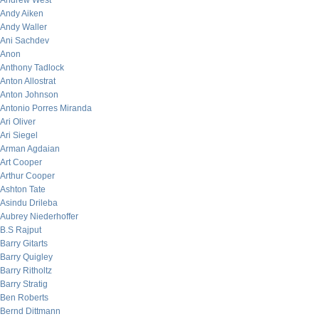
Andrew West
Andy Aiken
Andy Waller
Ani Sachdev
Anon
Anthony Tadlock
Anton Allostrat
Anton Johnson
Antonio Porres Miranda
Ari Oliver
Ari Siegel
Arman Agdaian
Art Cooper
Arthur Cooper
Ashton Tate
Asindu Drileba
Aubrey Niederhoffer
B.S Rajput
Barry Gitarts
Barry Quigley
Barry Ritholtz
Barry Stratig
Ben Roberts
Bernd Dittmann