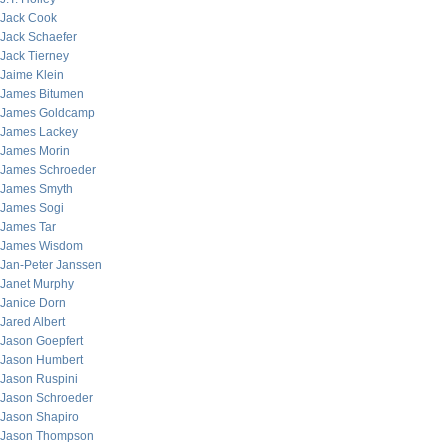
Jack Cook
Jack Schaefer
Jack Tierney
Jaime Klein
James Bitumen
James Goldcamp
James Lackey
James Morin
James Schroeder
James Smyth
James Sogi
James Tar
James Wisdom
Jan-Peter Janssen
Janet Murphy
Janice Dorn
Jared Albert
Jason Goepfert
Jason Humbert
Jason Ruspini
Jason Schroeder
Jason Shapiro
Jason Thompson