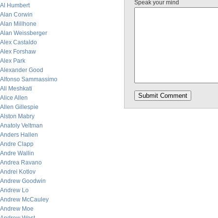
Speak your mind
Al Humbert
Alan Corwin
Alan Millhone
Alan Weissberger
Alex Castaldo
Alex Forshaw
Alex Park
Alexander Good
Alfonso Sammassimo
Ali Meshkati
Alice Allen
Allen Gillespie
Alston Mabry
Anatoly Veltman
Anders Hallen
Andre Clapp
Andre Wallin
Andrea Ravano
Andrei Kotlov
Andrew Goodwin
Andrew Lo
Andrew McCauley
Andrew Moe