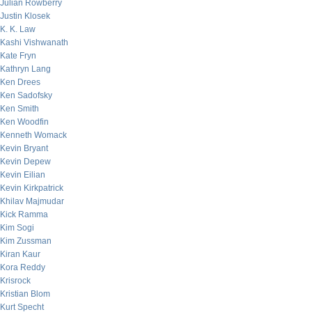
Julian Rowberry
Justin Klosek
K. K. Law
Kashi Vishwanath
Kate Fryn
Kathryn Lang
Ken Drees
Ken Sadofsky
Ken Smith
Ken Woodfin
Kenneth Womack
Kevin Bryant
Kevin Depew
Kevin Eilian
Kevin Kirkpatrick
Khilav Majmudar
Kick Ramma
Kim Sogi
Kim Zussman
Kiran Kaur
Kora Reddy
Krisrock
Kristian Blom
Kurt Specht