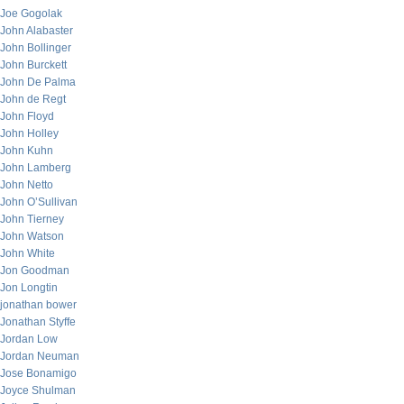
Joe Gogolak
John Alabaster
John Bollinger
John Burckett
John De Palma
John de Regt
John Floyd
John Holley
John Kuhn
John Lamberg
John Netto
John O’Sullivan
John Tierney
John Watson
John White
Jon Goodman
Jon Longtin
jonathan bower
Jonathan Styffe
Jordan Low
Jordan Neuman
Jose Bonamigo
Joyce Shulman