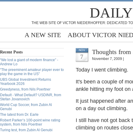
DAILY
THE WEB SITE OF VICTOR NIEDERHOFFER: DEDICATED TO
A NEW SITE
ABOUT VICTOR NIE
Thoughts from 
NOV
Recent Posts
7
November 7, 2009 |
“We lost a giant of modern finance” -
Andrew Lo
Today I went climbing.
“The preeminent amateur player ever to
play the game in the US”
UBS Global Investment Returns
It's been a couple of mo
Yearbook 2026
ankle hitting my foot on 
Greedyness, from Nils Poertner
Default - What Default? USDINR, from
Stefan Jovanovich
It just happened after an
World Cup Soccer, from Zubin Al
on a day out climbing.
Genubi
The latest from Dr. Earle
I still have not got bac
Robert Parker’s 100-point wine rating
system, from Nils Poertner
climbing on routes close
Turing test, from Zubin Al Genubi