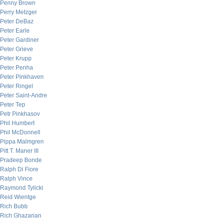
Penny Brown
Perry Metzger
Peter DeBaz
Peter Earle
Peter Gardiner
Peter Grieve
Peter Krupp
Peter Penha
Peter Pinkhaven
Peter Ringel
Peter Saint-Andre
Peter Tep
Petr Pinkhasov
Phil Humbert
Phil McDonnell
Pippa Malmgren
Pitt T. Maner III
Pradeep Bonde
Ralph Di Fiore
Ralph Vince
Raymond Tylicki
Reid Wientge
Rich Bubb
Rich Ghazarian