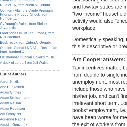
Rule of 16, from Zubin Al Genubi
and low-tax states are 
Opinion - After the Crude Premium:
"two income" household 
Pricing the Product Shock, from
Humbert Z.
activity would also "enc
Cy Young’s Rules, from Stefan
workplace.
Jovanovich
Food prices in UK (or Europe), from
Nils Poertner
Domestically speaking, th
Book reccy, from Zubin Al Genubi
this is descriptive or pre
Opinion: Global LNG After Ras Laffan,
from Humbert X.
List member Duncan Coker’s music
Art Cooper answers:
A deck of cards, from Jeff Watson
Tax incentives matter, b
List of Authors
from double to single 
unemployment, most rece
Aaron Krizik
Abe Dunkelheit
include those who have g
Adam Grimes
his/her job, and can't f
Adam Kretschmann
irrelevant short term. Lo
Adam Nelson
Adam Robinson
books" employment, i.e
Adi Schnytzer
have been worse for men
Adrienne Raphel
the exit of workers fro
Agustin Gonzalez