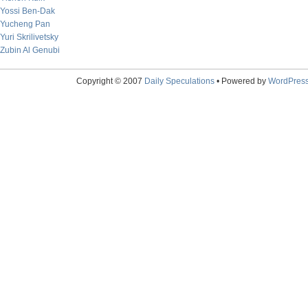
Yossi Ben-Dak
Yucheng Pan
Yuri Skrilivetsky
Zubin Al Genubi
Copyright © 2007
Daily Speculations
• Powered by
WordPres