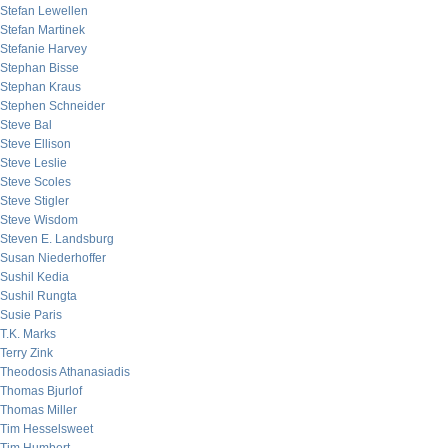
Stefan Lewellen
Stefan Martinek
Stefanie Harvey
Stephan Bisse
Stephan Kraus
Stephen Schneider
Steve Bal
Steve Ellison
Steve Leslie
Steve Scoles
Steve Stigler
Steve Wisdom
Steven E. Landsburg
Susan Niederhoffer
Sushil Kedia
Sushil Rungta
Susie Paris
T.K. Marks
Terry Zink
Theodosis Athanasiadis
Thomas Bjurlof
Thomas Miller
Tim Hesselsweet