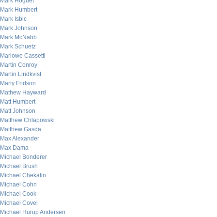
Mark Hoguet
Mark Humbert
Mark Isbic
Mark Johnson
Mark McNabb
Mark Schuetz
Marlowe Cassetti
Martin Conroy
Martin Lindkvist
Marty Fridson
Mathew Hayward
Matt Humbert
Matt Johnson
Matthew Chlapowski
Matthew Gasda
Max Alexander
Max Dama
Michael Bonderer
Michael Brush
Michael Chekalin
Michael Cohn
Michael Cook
Michael Covel
Michael Hurup Andersen