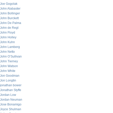
Joe Gogolak
John Alabaster
John Bollinger
John Burckett
John De Palma
John de Regt
John Floyd
John Holley
John Kuhn
John Lamberg
John Netto
John O’Sullivan
John Tierney
John Watson
John White
Jon Goodman
Jon Longtin
jonathan bower
Jonathan Styffe
Jordan Low
Jordan Neuman
Jose Bonamigo
Joyce Shulman