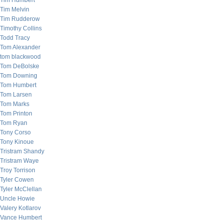
Tim Humbert
Tim Melvin
Tim Rudderow
Timothy Collins
Todd Tracy
Tom Alexander
tom blackwood
Tom DeBolske
Tom Downing
Tom Humbert
Tom Larsen
Tom Marks
Tom Printon
Tom Ryan
Tony Corso
Tony Kinoue
Tristram Shandy
Tristram Waye
Troy Torrison
Tyler Cowen
Tyler McClellan
Uncle Howie
Valery Kotlarov
Vance Humbert