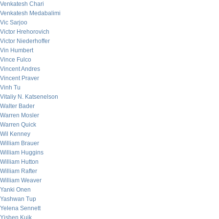
Venkatesh Chari
Venkatesh Medabalimi
Vic Sarjoo
Victor Hrehorovich
Victor Niederhoffer
Vin Humbert
Vince Fulco
Vincent Andres
Vincent Praver
Vinh Tu
Vitaliy N. Katsenelson
Walter Bader
Warren Mosler
Warren Quick
Wil Kenney
William Brauer
William Huggins
William Hutton
William Rafter
William Weaver
Yanki Onen
Yashwan Tup
Yelena Sennett
Yishen Kuik