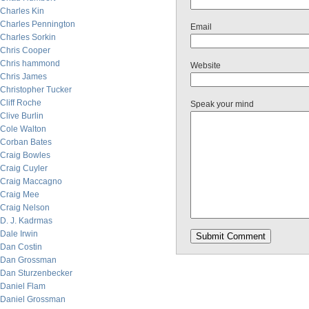
Charles Kin
Charles Pennington
Email
Charles Sorkin
Chris Cooper
Chris hammond
Website
Chris James
Christopher Tucker
Cliff Roche
Speak your mind
Clive Burlin
Cole Walton
Corban Bates
Craig Bowles
Craig Cuyler
Craig Maccagno
Craig Mee
Craig Nelson
D. J. Kadrmas
Dale Irwin
Dan Costin
Dan Grossman
Dan Sturzenbecker
Daniel Flam
Daniel Grossman