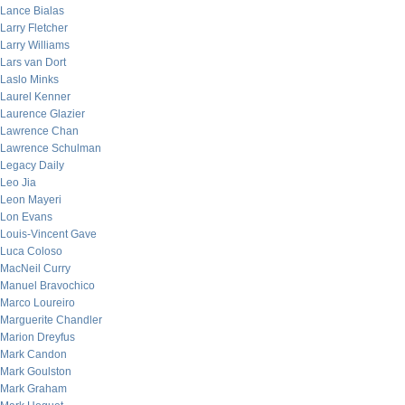
Lance Bialas
Larry Fletcher
Larry Williams
Lars van Dort
Laslo Minks
Laurel Kenner
Laurence Glazier
Lawrence Chan
Lawrence Schulman
Legacy Daily
Leo Jia
Leon Mayeri
Lon Evans
Louis-Vincent Gave
Luca Coloso
MacNeil Curry
Manuel Bravochico
Marco Loureiro
Marguerite Chandler
Marion Dreyfus
Mark Candon
Mark Goulston
Mark Graham