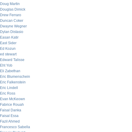
Doug Martin
Douglas Dimick
Drew Ferraro
Duncan Coker
Dwayne Wegner
Dylan Distasio
Easan Katir
East Sider
Ed Kozun
ed stewart
Edward Talisse
Eht Yob
Eli Zabethan
Eric Blumenschein
Eric Falkenstein
Eric Lindell
Eric Ross
Evan McKeown
Fabrice Rouah
Faisal Danka
Faisal Essa
Fazil Ahmed
Francesco Sabella