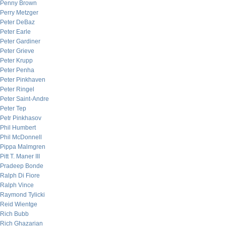
Penny Brown
Perry Metzger
Peter DeBaz
Peter Earle
Peter Gardiner
Peter Grieve
Peter Krupp
Peter Penha
Peter Pinkhaven
Peter Ringel
Peter Saint-Andre
Peter Tep
Petr Pinkhasov
Phil Humbert
Phil McDonnell
Pippa Malmgren
Pitt T. Maner III
Pradeep Bonde
Ralph Di Fiore
Ralph Vince
Raymond Tylicki
Reid Wientge
Rich Bubb
Rich Ghazarian