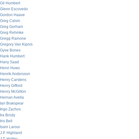
Gil Humbert
Glenn Escovedo
Gordon Haave
Greg Calvin
Greg Gorham
Greg Rehmke
Gregg Rainone
Gregory Van Kipnis
Gyve Bones
Hank Humbert
Hany Saad
Henri Huws
Henrik Andersson
Henry Carstens
Henry Gifford
Henry McGilton
Hernan Avella
Ian Brakspear
Ingo Zachos
Ira Brody
Iris Bell
Isam Laroui
J.P. Highland
J.T. Holley