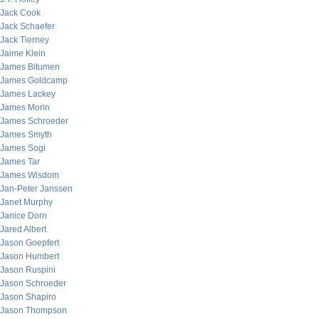
Jack Cook
Jack Schaefer
Jack Tierney
Jaime Klein
James Bitumen
James Goldcamp
James Lackey
James Morin
James Schroeder
James Smyth
James Sogi
James Tar
James Wisdom
Jan-Peter Janssen
Janet Murphy
Janice Dorn
Jared Albert
Jason Goepfert
Jason Humbert
Jason Ruspini
Jason Schroeder
Jason Shapiro
Jason Thompson