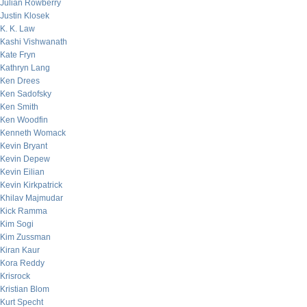
Julian Rowberry
Justin Klosek
K. K. Law
Kashi Vishwanath
Kate Fryn
Kathryn Lang
Ken Drees
Ken Sadofsky
Ken Smith
Ken Woodfin
Kenneth Womack
Kevin Bryant
Kevin Depew
Kevin Eilian
Kevin Kirkpatrick
Khilav Majmudar
Kick Ramma
Kim Sogi
Kim Zussman
Kiran Kaur
Kora Reddy
Krisrock
Kristian Blom
Kurt Specht