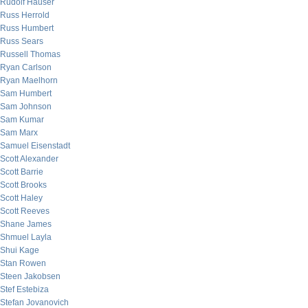
Rudolf Hauser
Russ Herrold
Russ Humbert
Russ Sears
Russell Thomas
Ryan Carlson
Ryan Maelhorn
Sam Humbert
Sam Johnson
Sam Kumar
Sam Marx
Samuel Eisenstadt
Scott Alexander
Scott Barrie
Scott Brooks
Scott Haley
Scott Reeves
Shane James
Shmuel Layla
Shui Kage
Stan Rowen
Steen Jakobsen
Stef Estebiza
Stefan Jovanovich