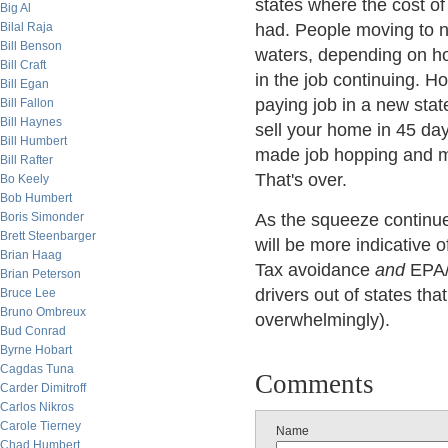
states where the cost of
Big Al
Bilal Raja
had. People moving to new
Bill Benson
waters, depending on ho
Bill Craft
in the job continuing. 
Bill Egan
paying job in a new stat
Bill Fallon
Bill Haynes
sell your home in 45 da
Bill Humbert
made job hopping and mo
Bill Rafter
That's over.
Bo Keely
Bob Humbert
Boris Simonder
As the squeeze continue
Brett Steenbarger
will be more indicative 
Brian Haag
Tax avoidance
and
EPA/g
Brian Peterson
drivers out of states tha
Bruce Lee
Bruno Ombreux
overwhelmingly).
Bud Conrad
Byrne Hobart
Cagdas Tuna
Comments
Carder Dimitroff
Carlos Nikros
Carole Tierney
Name
Chad Humbert