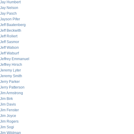
Jay Humbert
Jay Nelson
Jay Pasch
Jayson Pifer
Jeff Baatenberg
Jeff Beckwith
Jeff Rollert
Jeff Sasmor
Jeff Watson
Jeff Watsurf
Jeffrey Emmanuel
Jeffrey Hirsch
Jeremy Lyter
Jeremy Smith
Jerry Parker
Jerry Patterson
Jim Armstrong
Jim Birk
Jim Davis
Jim Fenster
Jim Joyce
Jim Rogers
Jim Sogi
Jim Wildman