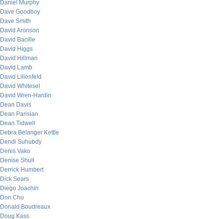
Daniel Murphy
Dave Goodboy
Dave Smith
David Aronson
David Bacille
David Higgs
David Hillman
David Lamb
David Lilienfeld
David Whitesel
David Wren-Hardin
Dean Davis
Dean Parisian
Dean Tidwell
Debra Belanger Kettle
Dendi Suhubdy
Denis Vako
Denise Shull
Derrick Humbert
Dick Sears
Diego Joachin
Don Chu
Donald Boudreaux
Doug Kass