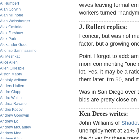
Al Humbert
wives leaving formal e
Alan Corwin
workers turned "handyme
Alan Millhone
Alan Weissberger
J. Rollert replies:
Alex Castaldo
Alex Forshaw
I concur, but was not ma
Alex Park
factor, but a growing one
Alexander Good
Alfonso Sammassimo
Point I forgot to add: a
Ali Meshkati
Alice Allen
mom commenting "one do
Allen Gillespie
lot. Yes, it may be a rat
Alston Mabry
them later. I'm 50, and m
Anatoly Veltman
Anders Hallen
Was in San Diego over 
Andre Clapp
Andre Wallin
bids are pretty close on
Andrea Ravano
Andrei Kotlov
Ken Drees writes:
Andrew Goodwin
Andrew Lo
John Williams of
Shadow
Andrew McCauley
unemployment at 21% (in
Andrew Moe
the driver for these tren