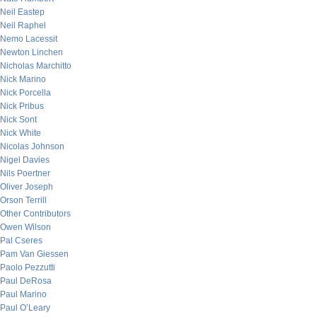
Neil Eastep
Neil Raphel
Nemo Lacessit
Newton Linchen
Nicholas Marchitto
Nick Marino
Nick Porcella
Nick Pribus
Nick Sont
Nick White
Nicolas Johnson
Nigel Davies
Nils Poertner
Oliver Joseph
Orson Terrill
Other Contributors
Owen Wilson
Pal Cseres
Pam Van Giessen
Paolo Pezzutti
Paul DeRosa
Paul Marino
Paul O’Leary