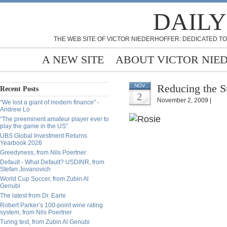
DAILY
THE WEB SITE OF VICTOR NIEDERHOFFER: DEDICATED TO
A NEW SITE
ABOUT VICTOR NIE
Reducing the Su
NOV
Recent Posts
2
November 2, 2009 |
“We lost a giant of modern finance” -
Andrew Lo
“The preeminent amateur player ever to
play the game in the US”
UBS Global Investment Returns
Yearbook 2026
Greedyness, from Nils Poertner
Default - What Default? USDINR, from
Stefan Jovanovich
World Cup Soccer, from Zubin Al
Genubi
The latest from Dr. Earle
Robert Parker’s 100-point wine rating
system, from Nils Poertner
Turing test, from Zubin Al Genubi