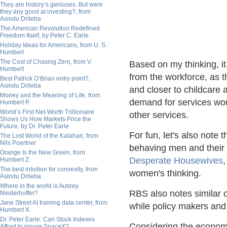
They are history’s geniuses. But were
they any good at investing?, from
Asindu Drileba
The American Revolution Redefined
Freedom Itself, by Peter C. Earle
Holiday Ideas for Americans, from U. S.
Humbert
The Cost of Chasing Zero, from V.
Based on my thinking, it
Humbert
from the workforce, as t
Best Patrick O’Brian entry point?,
Asindu Drileba
and closer to childcare 
Money and the Meaning of Life, from
demand for services wou
Humbert P.
World’s First Net-Worth Trillionaire
other services.
Shows Us How Markets Price the
Future, by Dr. Peter Earle
For fun, let's also note 
The Lost World of the Kalahari, from
Nils Poertner
behaving men and their 
Orange Is the New Green, from
Desperate Housewives
,
Humbert Z.
The best intuition for convexity, from
women's thinking.
Asindu Drileba
Where in the world is Aubrey
RBS also notes similar ob
Niederhoffer?
Jane Street AI training data center, from
while policy makers and 
Humbert X.
Dr. Peter Earle: Can Stock Indexes
Considering the economi
Afford to Ignore SpaceX?