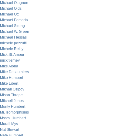
Michael Olagnon
Michael Olds
Michael Ott
Michael Pomada
Michael Strong
Michael W. Green
Micheal Flessas
michele pezzutti
Michele Reilly
Mick St. Amour
mick tierney
Mike Alona
Mike Desaulniers
Mike Humbert
Mike Libert
Mikhail Osipov
Misan Thrope
Mitchell Jones
Monty Humbert
Mr. Isomorphisms
Mssrs. Humbert
Murali Mys
Nat Stewart
Nate Humbert