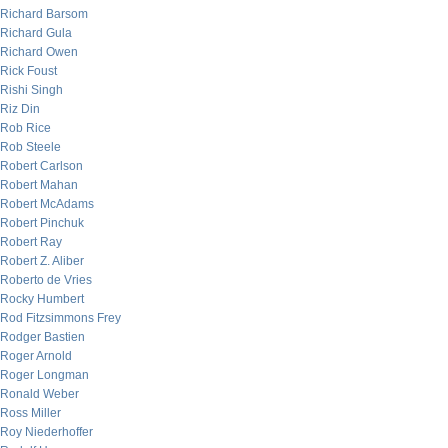
Richard Barsom
Richard Gula
Richard Owen
Rick Foust
Rishi Singh
Riz Din
Rob Rice
Rob Steele
Robert Carlson
Robert Mahan
Robert McAdams
Robert Pinchuk
Robert Ray
Robert Z. Aliber
Roberto de Vries
Rocky Humbert
Rod Fitzsimmons Frey
Rodger Bastien
Roger Arnold
Roger Longman
Ronald Weber
Ross Miller
Roy Niederhoffer