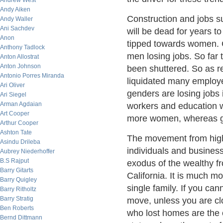
Andrew West
Andy Aiken
Construction and jobs s
Andy Waller
Ani Sachdev
will be dead for years t
Anon
tipped towards women. 
Anthony Tadlock
men losing jobs. So far
Anton Allostrat
Anton Johnson
been shuttered. So as r
Antonio Porres Miranda
liquidated many employe
Ari Oliver
genders are losing jobs
Ari Siegel
Arman Agdaian
workers and education w
Art Cooper
more women, whereas g
Arthur Cooper
Ashton Tate
The movement from high t
Asindu Drileba
individuals and business
Aubrey Niederhoffer
B.S Rajput
exodus of the wealthy f
Barry Gitarts
California. It is much mo
Barry Quigley
single family. If you can
Barry Ritholtz
Barry Stratig
move, unless you are clo
Ben Roberts
who lost homes are the o
Bernd Dittmann