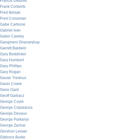
Francis Diebold
Frank Corberts
Fred Belsak
Fred Crossman
Gabe Carbone
Gabriel Ivan
Galen Cawley
Gangineni Dhananjhay
Garrett Baldwin
Gary Boddicker
Gary Humbert
Gary Phillips
Gary Rogan
Gavan Tredoux
Gavin Cowie
Gene Gard
Geoff Garbacz
George Coyle
George Criparacos
George Devaux
George Parkanyi
George Zachar
Gershon Lesser
Gibbons Burke