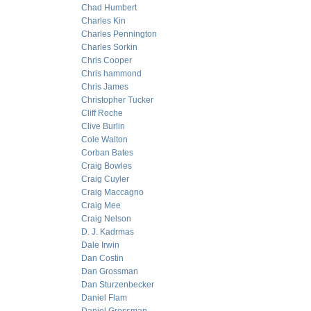
Chad Humbert
Charles Kin
Charles Pennington
Charles Sorkin
Chris Cooper
Chris hammond
Chris James
Christopher Tucker
Cliff Roche
Clive Burlin
Cole Walton
Corban Bates
Craig Bowles
Craig Cuyler
Craig Maccagno
Craig Mee
Craig Nelson
D. J. Kadrmas
Dale Irwin
Dan Costin
Dan Grossman
Dan Sturzenbecker
Daniel Flam