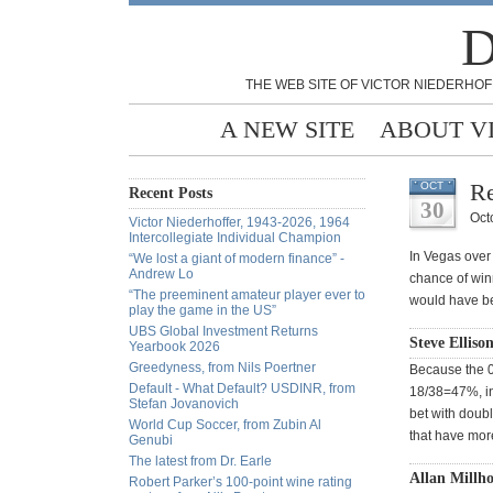
D
THE WEB SITE OF VICTOR NIEDERHOF
A NEW SITE
ABOUT V
Re
OCT
Recent Posts
30
Oct
Victor Niederhoffer, 1943-2026, 1964
Intercollegiate Individual Champion
In Vegas over 
“We lost a giant of modern finance” -
Andrew Lo
chance of win
“The preeminent amateur player ever to
would have be
play the game in the US”
UBS Global Investment Returns
Steve Elliso
Yearbook 2026
Greedyness, from Nils Poertner
Because the 0 
Default - What Default? USDINR, from
18/38=47%, in 
Stefan Jovanovich
bet with doub
World Cup Soccer, from Zubin Al
that have mor
Genubi
The latest from Dr. Earle
Allan Millho
Robert Parker’s 100-point wine rating