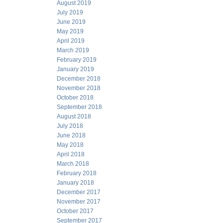
August 2019
July 2019
June 2019
May 2019
April 2019
March 2019
February 2019
January 2019
December 2018
November 2018
October 2018
September 2018
August 2018
July 2018
June 2018
May 2018
April 2018
March 2018
February 2018
January 2018
December 2017
November 2017
October 2017
September 2017