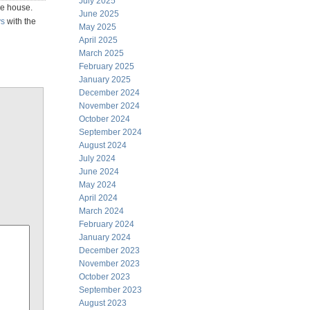
July 2025
he house.
June 2025
ys
with the
May 2025
April 2025
March 2025
February 2025
January 2025
December 2024
November 2024
October 2024
September 2024
August 2024
July 2024
June 2024
May 2024
April 2024
March 2024
February 2024
January 2024
December 2023
November 2023
October 2023
September 2023
August 2023