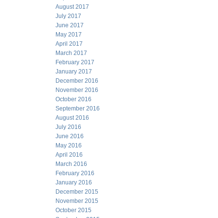
August 2017
July 2017
June 2017
May 2017
April 2017
March 2017
February 2017
January 2017
December 2016
November 2016
October 2016
September 2016
August 2016
July 2016
June 2016
May 2016
April 2016
March 2016
February 2016
January 2016
December 2015
November 2015
October 2015