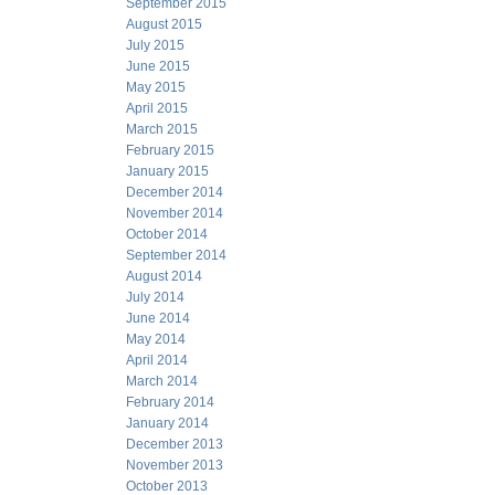
September 2015
August 2015
July 2015
June 2015
May 2015
April 2015
March 2015
February 2015
January 2015
December 2014
November 2014
October 2014
September 2014
August 2014
July 2014
June 2014
May 2014
April 2014
March 2014
February 2014
January 2014
December 2013
November 2013
October 2013