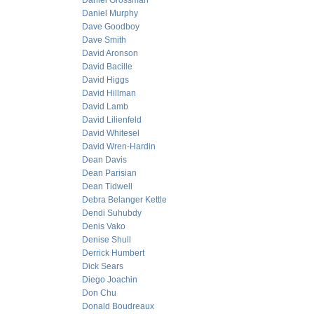
Daniel Grossman
Daniel Murphy
Dave Goodboy
Dave Smith
David Aronson
David Bacille
David Higgs
David Hillman
David Lamb
David Lilienfeld
David Whitesel
David Wren-Hardin
Dean Davis
Dean Parisian
Dean Tidwell
Debra Belanger Kettle
Dendi Suhubdy
Denis Vako
Denise Shull
Derrick Humbert
Dick Sears
Diego Joachin
Don Chu
Donald Boudreaux