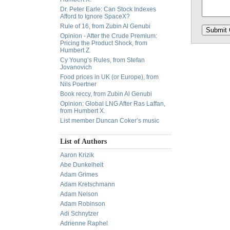
Dr. Peter Earle: Can Stock Indexes
Afford to Ignore SpaceX?
Rule of 16, from Zubin Al Genubi
Opinion - After the Crude Premium:
Pricing the Product Shock, from
Humbert Z.
Cy Young’s Rules, from Stefan
Jovanovich
Food prices in UK (or Europe), from
Nils Poertner
Book reccy, from Zubin Al Genubi
Opinion: Global LNG After Ras Laffan,
from Humbert X.
List member Duncan Coker’s music
List of Authors
Aaron Krizik
Abe Dunkelheit
Adam Grimes
Adam Kretschmann
Adam Nelson
Adam Robinson
Adi Schnytzer
Adrienne Raphel