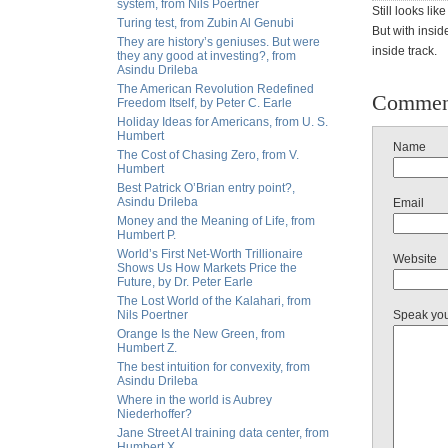
system, from Nils Poertner
Still looks li
Turing test, from Zubin Al Genubi
But with insid
They are history’s geniuses. But were
inside track.
they any good at investing?, from
Asindu Drileba
The American Revolution Redefined
Commen
Freedom Itself, by Peter C. Earle
Holiday Ideas for Americans, from U. S.
Humbert
Name
The Cost of Chasing Zero, from V.
Humbert
Best Patrick O’Brian entry point?,
Asindu Drileba
Email
Money and the Meaning of Life, from
Humbert P.
World’s First Net-Worth Trillionaire
Website
Shows Us How Markets Price the
Future, by Dr. Peter Earle
The Lost World of the Kalahari, from
Nils Poertner
Speak yo
Orange Is the New Green, from
Humbert Z.
The best intuition for convexity, from
Asindu Drileba
Where in the world is Aubrey
Niederhoffer?
Jane Street AI training data center, from
Humbert X.