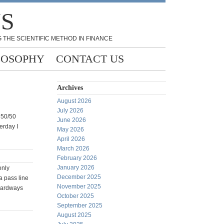
NS
 THE SCIENTIFIC METHOD IN FINANCE
LOSOPHY
CONTACT US
Archives
August 2026
July 2026
a 50/50
June 2026
erday I
May 2026
April 2026
March 2026
February 2026
January 2026
only
December 2025
a pass line
November 2025
 hardways
October 2025
September 2025
August 2025