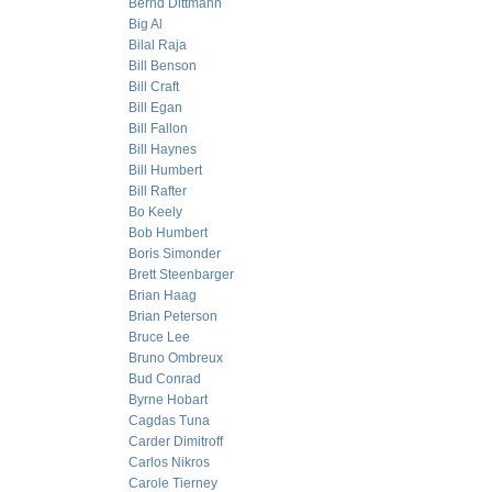
Bernd Dittmann
Big Al
Bilal Raja
Bill Benson
Bill Craft
Bill Egan
Bill Fallon
Bill Haynes
Bill Humbert
Bill Rafter
Bo Keely
Bob Humbert
Boris Simonder
Brett Steenbarger
Brian Haag
Brian Peterson
Bruce Lee
Bruno Ombreux
Bud Conrad
Byrne Hobart
Cagdas Tuna
Carder Dimitroff
Carlos Nikros
Carole Tierney