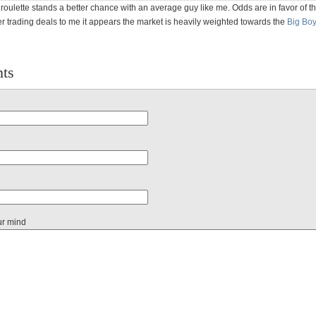
ke roulette stands a better chance with an average guy like me. Odds are in favor of t
er trading deals to me it appears the market is heavily weighted towards the
Big Bo
ts
ur mind