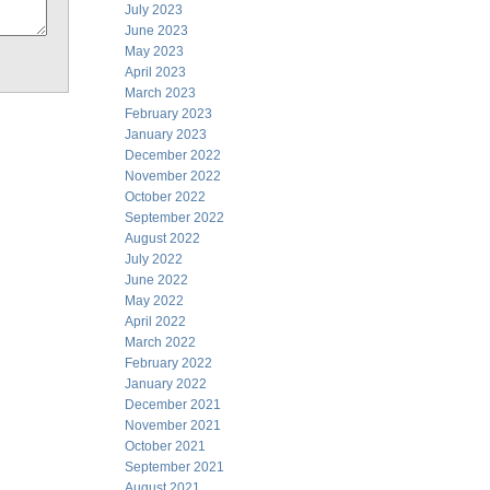
July 2023
June 2023
May 2023
April 2023
March 2023
February 2023
January 2023
December 2022
November 2022
October 2022
September 2022
August 2022
July 2022
June 2022
May 2022
April 2022
March 2022
February 2022
January 2022
December 2021
November 2021
October 2021
September 2021
August 2021