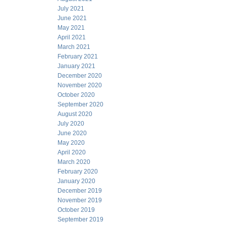
July 2021
June 2021
May 2021
April 2021
March 2021
February 2021
January 2021
December 2020
November 2020
October 2020
September 2020
August 2020
July 2020
June 2020
May 2020
April 2020
March 2020
February 2020
January 2020
December 2019
November 2019
October 2019
September 2019