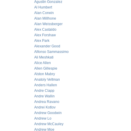
Agustin Gonzalez
Al Humbert
Alan Corwin
Alan Millhone
Alan Weissberger
Alex Castaldo
Alex Forshaw
Alex Park
Alexander Good
Alfonso Sammassimo
Ali Meshkati
Alice Allen
Allen Gillespie
Alston Mabry
Anatoly Veltman
Anders Hallen
Andre Clapp
Andre Wallin
Andrea Ravano
Andrei Kotlov
Andrew Goodwin
Andrew Lo
Andrew McCauley
Andrew Moe