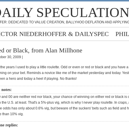
AILY SPECULATIO
FER: DEDICATED TO VALUE CREATION, BALLYHOO DEFLATION AND APPLYING
ICTOR NIEDERHOFFER & DAILYSPEC
PHI
d or Black, from Alan Millhone
ober 30, 2009 |
the years I used to play a little roulette. Odd or even or red or black and you have 
ning on your bet. Reminds a novice like me of the market yesterday and today. Yest
en a hero and today a heel if playing. No thanks!
n notes:
and 00 are neither red nor black, your chance of winning on either red or black is 
the U.S. at least. That's a 5%-plus vig, which is why I never play roulette. In craps, 
le odds has only about 0.6% vig, but beware of the suckers' bets such as field and
e than 10% vig.
ne replies: