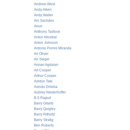
Andrew West
Andy Aiken
Andy Waller
Ani Sachdev
Anon
Anthony Tadlock
Anton Allostrat
Anton Johnson
Antonio Porres Miranda
Ari Oliver
Ari Siegel
Arman Agdaian
Art Cooper
Arthur Cooper
Ashton Tate
Asindu Drileba
Aubrey Niederhoffer
B.S Rajput
Barry Gitarts
Barry Quigley
Barry Ritholtz
Barry Stratig
Ben Roberts