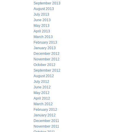
September 2013
August 2013
July 2013
June 2013
May 2013
April 2013
March 2013
February 2013
January 2013
December 2012
November 2012
October 2012
September 2012
August 2012
July 2012
June 2012
May 2012
April 2012
March 2012
February 2012
January 2012
December 2011
November 2011