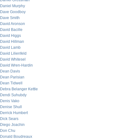
Daniel Grossman
Daniel Murphy
Dave Goodboy
Dave Smith
David Aronson
David Bacille
David Higgs
David Hillman
David Lamb
David Lilienfeld
David Whitesel
David Wren-Hardin
Dean Davis
Dean Parisian
Dean Tidwell
Debra Belanger Kettle
Dendi Suhubdy
Denis Vako
Denise Shull
Derrick Humbert
Dick Sears
Diego Joachin
Don Chu
Donald Boudreaux