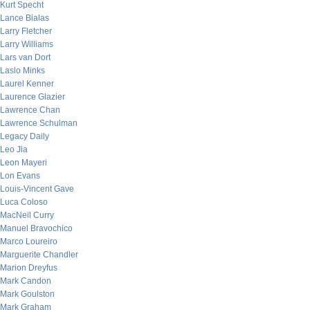
Kurt Specht
Lance Bialas
Larry Fletcher
Larry Williams
Lars van Dort
Laslo Minks
Laurel Kenner
Laurence Glazier
Lawrence Chan
Lawrence Schulman
Legacy Daily
Leo Jia
Leon Mayeri
Lon Evans
Louis-Vincent Gave
Luca Coloso
MacNeil Curry
Manuel Bravochico
Marco Loureiro
Marguerite Chandler
Marion Dreyfus
Mark Candon
Mark Goulston
Mark Graham