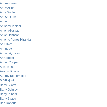
Andrew West
Andy Aiken
Andy Waller
Ani Sachdev
Anon
Anthony Tadlock
Anton Allostrat
Anton Johnson
Antonio Porres Miranda
Ari Oliver
Ari Siegel
Arman Agdaian
Art Cooper
Arthur Cooper
Ashton Tate
Asindu Drileba
Aubrey Niederhoffer
B.S Rajput
Barry Gitarts
Barry Quigley
Barry Ritholtz
Barry Stratig
Ben Roberts