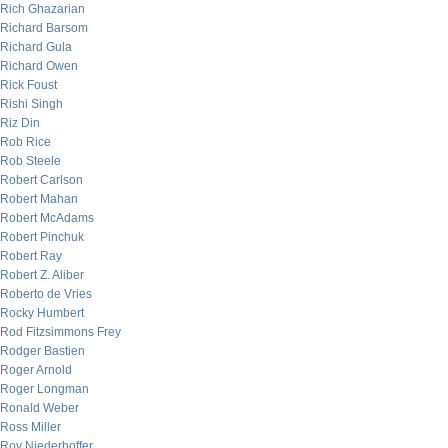
Rich Ghazarian
Richard Barsom
Richard Gula
Richard Owen
Rick Foust
Rishi Singh
Riz Din
Rob Rice
Rob Steele
Robert Carlson
Robert Mahan
Robert McAdams
Robert Pinchuk
Robert Ray
Robert Z. Aliber
Roberto de Vries
Rocky Humbert
Rod Fitzsimmons Frey
Rodger Bastien
Roger Arnold
Roger Longman
Ronald Weber
Ross Miller
Roy Niederhoffer