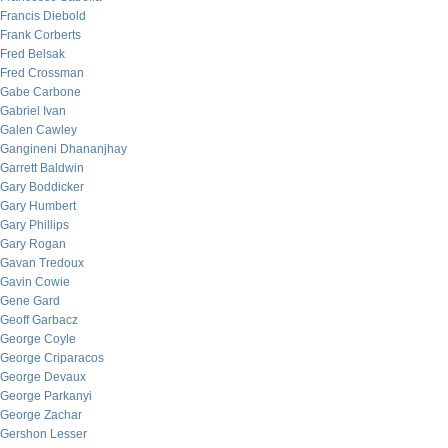
Francis Diebold
Frank Corberts
Fred Belsak
Fred Crossman
Gabe Carbone
Gabriel Ivan
Galen Cawley
Gangineni Dhananjhay
Garrett Baldwin
Gary Boddicker
Gary Humbert
Gary Phillips
Gary Rogan
Gavan Tredoux
Gavin Cowie
Gene Gard
Geoff Garbacz
George Coyle
George Criparacos
George Devaux
George Parkanyi
George Zachar
Gershon Lesser