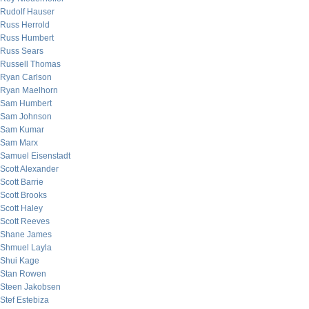
Rudolf Hauser
Russ Herrold
Russ Humbert
Russ Sears
Russell Thomas
Ryan Carlson
Ryan Maelhorn
Sam Humbert
Sam Johnson
Sam Kumar
Sam Marx
Samuel Eisenstadt
Scott Alexander
Scott Barrie
Scott Brooks
Scott Haley
Scott Reeves
Shane James
Shmuel Layla
Shui Kage
Stan Rowen
Steen Jakobsen
Stef Estebiza