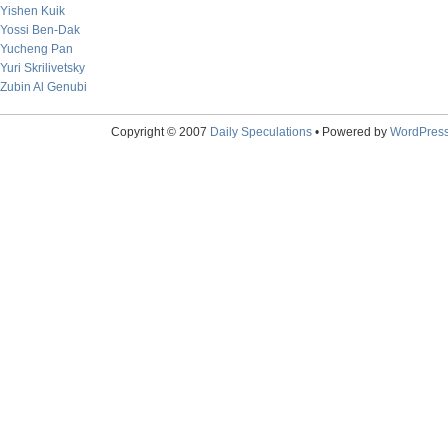
Yishen Kuik
Yossi Ben-Dak
Yucheng Pan
Yuri Skrilivetsky
Zubin Al Genubi
Copyright © 2007
Daily Speculations
• Powered by
WordPres