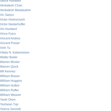
Vance Humbert
Venkatesh Chari
Venkatesh Medabalimi
Vic Sarjoo
Victor Hrehorovich
Victor Niederhoffer
Vin Humbert
Vince Fulco
Vincent Andres
Vincent Praver
Vinh Tu
Vitaliy N. Katsenelson
Walter Bader
Warren Mosler
Warren Quick
Wil Kenney
William Brauer
William Huggins
William Hutton
William Rafter
William Weaver
Yanki Onen
Yashwan Tup
Yelena Sennett