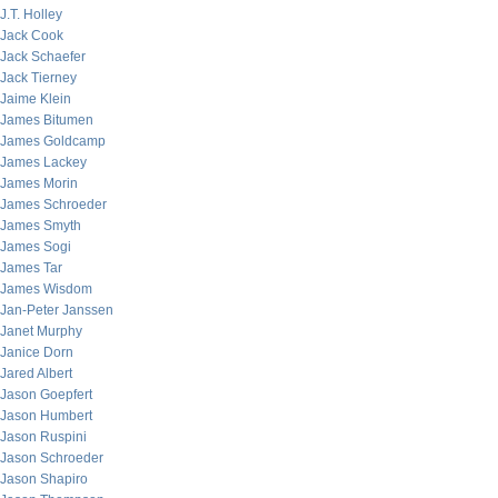
J.T. Holley
Jack Cook
Jack Schaefer
Jack Tierney
Jaime Klein
James Bitumen
James Goldcamp
James Lackey
James Morin
James Schroeder
James Smyth
James Sogi
James Tar
James Wisdom
Jan-Peter Janssen
Janet Murphy
Janice Dorn
Jared Albert
Jason Goepfert
Jason Humbert
Jason Ruspini
Jason Schroeder
Jason Shapiro