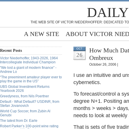
DAILY
THE WEB SITE OF VICTOR NIEDERHOFFER: DEDICATED TO
A NEW SITE
ABOUT VICTOR NIE
How Much Data 
OCT
Recent Posts
26
Ombreux
Victor Niederhoffer, 1943-2026, 1964
Intercollegiate Individual Champion
October 26, 2006 |
“We lost a giant of modern finance” -
Andrew Lo
I use an intuitive and un
“The preeminent amateur player ever to
play the game in the US”
cybernetics.
UBS Global Investment Returns
Yearbook 2026
To forecast/control a sy
Greedyness, from Nils Poertner
degree N+1. Positing an
Default - What Default? USDINR, from
Stefan Jovanovich
months > weeks > days,
World Cup Soccer, from Zubin Al
needs to look at weekly
Genubi
The latest from Dr. Earle
Robert Parker’s 100-point wine rating
That is sets of five tra