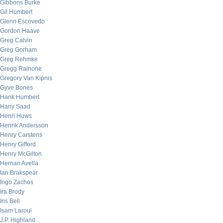
Gibbons Burke
Gil Humbert
Glenn Escovedo
Gordon Haave
Greg Calvin
Greg Gorham
Greg Rehmke
Gregg Rainone
Gregory Van Kipnis
Gyve Bones
Hank Humbert
Hany Saad
Henri Huws
Henrik Andersson
Henry Carstens
Henry Gifford
Henry McGilton
Hernan Avella
Ian Brakspear
Ingo Zachos
Ira Brody
Iris Bell
Isam Laroui
J.P. Highland