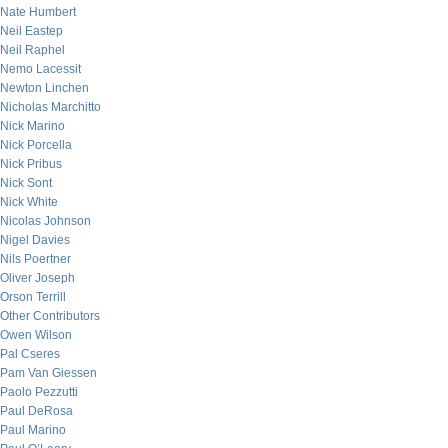
Nate Humbert
Neil Eastep
Neil Raphel
Nemo Lacessit
Newton Linchen
Nicholas Marchitto
Nick Marino
Nick Porcella
Nick Pribus
Nick Sont
Nick White
Nicolas Johnson
Nigel Davies
Nils Poertner
Oliver Joseph
Orson Terrill
Other Contributors
Owen Wilson
Pal Cseres
Pam Van Giessen
Paolo Pezzutti
Paul DeRosa
Paul Marino