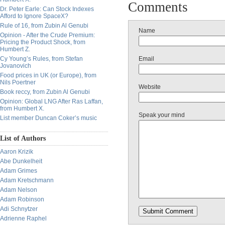
Comments
Dr. Peter Earle: Can Stock Indexes
Afford to Ignore SpaceX?
Rule of 16, from Zubin Al Genubi
Name
Opinion - After the Crude Premium:
Pricing the Product Shock, from
Humbert Z.
Cy Young’s Rules, from Stefan
Email
Jovanovich
Food prices in UK (or Europe), from
Nils Poertner
Website
Book reccy, from Zubin Al Genubi
Opinion: Global LNG After Ras Laffan,
from Humbert X.
Speak your mind
List member Duncan Coker’s music
List of Authors
Aaron Krizik
Abe Dunkelheit
Adam Grimes
Adam Kretschmann
Adam Nelson
Adam Robinson
Adi Schnytzer
Adrienne Raphel