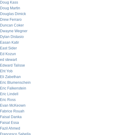
Doug Kass
Doug Martin
Douglas Dimick
Drew Ferraro
Duncan Coker
Dwayne Wegner
Dylan Distasio
Easan Katir
East Sider
Ed Kozun
ed stewart
Edward Talisse
Eht Yob
Eli Zabethan
Eric Blumenschein
Eric Falkenstein
Eric Lindell
Eric Ross
Evan McKeown
Fabrice Rouah
Faisal Danka
Faisal Essa
Fazil Ahmed
Francesco Sabella