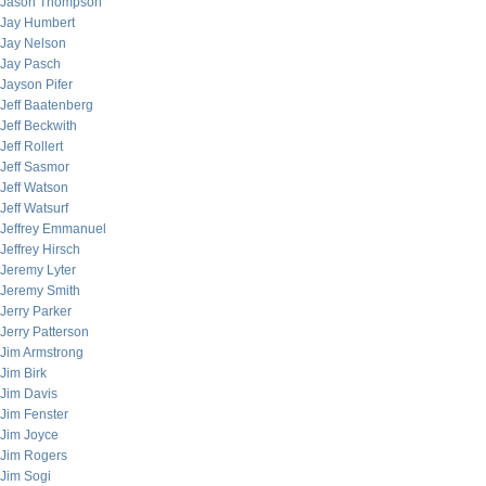
Jason Thompson
Jay Humbert
Jay Nelson
Jay Pasch
Jayson Pifer
Jeff Baatenberg
Jeff Beckwith
Jeff Rollert
Jeff Sasmor
Jeff Watson
Jeff Watsurf
Jeffrey Emmanuel
Jeffrey Hirsch
Jeremy Lyter
Jeremy Smith
Jerry Parker
Jerry Patterson
Jim Armstrong
Jim Birk
Jim Davis
Jim Fenster
Jim Joyce
Jim Rogers
Jim Sogi