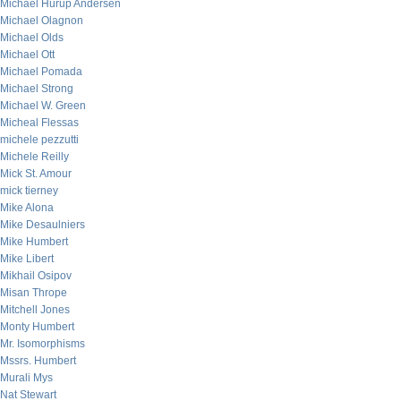
Michael Hurup Andersen
Michael Olagnon
Michael Olds
Michael Ott
Michael Pomada
Michael Strong
Michael W. Green
Micheal Flessas
michele pezzutti
Michele Reilly
Mick St. Amour
mick tierney
Mike Alona
Mike Desaulniers
Mike Humbert
Mike Libert
Mikhail Osipov
Misan Thrope
Mitchell Jones
Monty Humbert
Mr. Isomorphisms
Mssrs. Humbert
Murali Mys
Nat Stewart