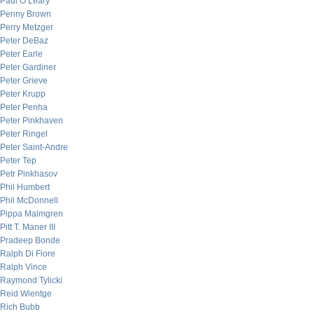
Paul O’Leary
Penny Brown
Perry Metzger
Peter DeBaz
Peter Earle
Peter Gardiner
Peter Grieve
Peter Krupp
Peter Penha
Peter Pinkhaven
Peter Ringel
Peter Saint-Andre
Peter Tep
Petr Pinkhasov
Phil Humbert
Phil McDonnell
Pippa Malmgren
Pitt T. Maner III
Pradeep Bonde
Ralph Di Fiore
Ralph Vince
Raymond Tylicki
Reid Wientge
Rich Bubb