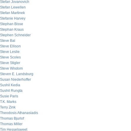
Stefan Jovanovich
Stefan Lewellen
Stefan Martinek
Stefanie Harvey
Stephan Bisse
Stephan Kraus
Stephen Schneider
Steve Bal
Steve Ellison
Steve Leslie
Steve Scoles
Steve Stigler
Steve Wisdom
Steven E. Landsburg
Susan Niederhoffer
Sushil Kedia
Sushil Rungta
Susie Paris
T.K. Marks
Terry Zink
Theodosis Athanasiadis
Thomas Bjurlof
Thomas Miller
Tim Hesselsweet