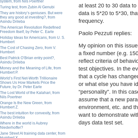
system, from Nils Poertner
at least 20 to 30 data t
Turing test, from Zubin Al Genubi
data is 5*20 to 5*30, tha
They are history’s geniuses. But were
they any good at investing?, from
frequency.
Asindu Drileba
The American Revolution Redefined
Freedom Itself, by Peter C. Earle
Paolo Pezzuti replies:
Holiday Ideas for Americans, from U. S.
Humbert
My opinion on this issue
The Cost of Chasing Zero, from V.
Humbert
a fixed number (e.g. 150
Best Patrick O’Brian entry point?,
reflect criteria of behav
Asindu Drileba
test objectives. In the 
Money and the Meaning of Life, from
Humbert P.
that a cycle has changed 
World’s First Net-Worth Trillionaire
Shows Us How Markets Price the
or what else you have id
Future, by Dr. Peter Earle
“personality”. In this ca
The Lost World of the Kalahari, from
Nils Poertner
assume that a new parad
Orange Is the New Green, from
environment, etc. and th
Humbert Z.
The best intuition for convexity, from
want to demonstrate with
Asindu Drileba
days data test set.
Where in the world is Aubrey
Niederhoffer?
Jane Street AI training data center, from
Humbert X.