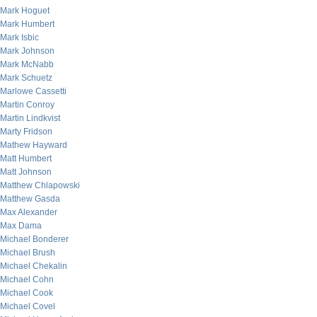
Mark Hoguet
Mark Humbert
Mark Isbic
Mark Johnson
Mark McNabb
Mark Schuetz
Marlowe Cassetti
Martin Conroy
Martin Lindkvist
Marty Fridson
Mathew Hayward
Matt Humbert
Matt Johnson
Matthew Chlapowski
Matthew Gasda
Max Alexander
Max Dama
Michael Bonderer
Michael Brush
Michael Chekalin
Michael Cohn
Michael Cook
Michael Covel