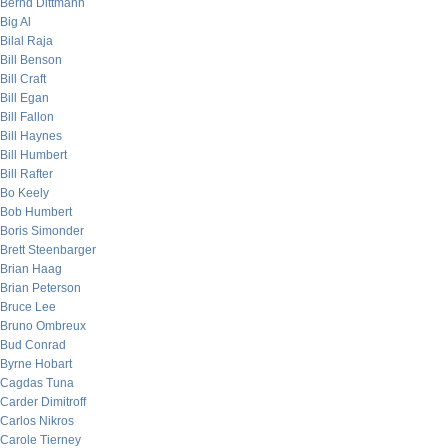
Bernd Dittmann
Big Al
Bilal Raja
Bill Benson
Bill Craft
Bill Egan
Bill Fallon
Bill Haynes
Bill Humbert
Bill Rafter
Bo Keely
Bob Humbert
Boris Simonder
Brett Steenbarger
Brian Haag
Brian Peterson
Bruce Lee
Bruno Ombreux
Bud Conrad
Byrne Hobart
Cagdas Tuna
Carder Dimitroff
Carlos Nikros
Carole Tierney