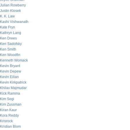
Julian Rowberry
Justin Klosek
K. K. Law
Kashi Vishwanath
Kate Fryn
Kathryn Lang
Ken Drees
Ken Sadofsky
Ken Smith
Ken Woodfin
Kenneth Womack
Kevin Bryant
Kevin Depew
Kevin Eilian
Kevin Kirkpatrick
Khilav Majmudar
Kick Ramma
Kim Sogi
Kim Zussman
Kiran Kaur
Kora Reddy
Krisrock
Kristian Blom