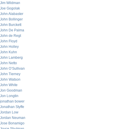
Jim Wildman
Joe Gogolak
John Alabaster
John Bollinger
John Burckett
John De Palma
John de Regt
John Floyd
John Holley
John Kuhn
John Lamberg
John Netto
John O’Sullivan
John Tierney
John Watson
John White
Jon Goodman
Jon Longtin
jonathan bower
Jonathan Styffe
Jordan Low
Jordan Neuman
Jose Bonamigo
Joyce Shulman