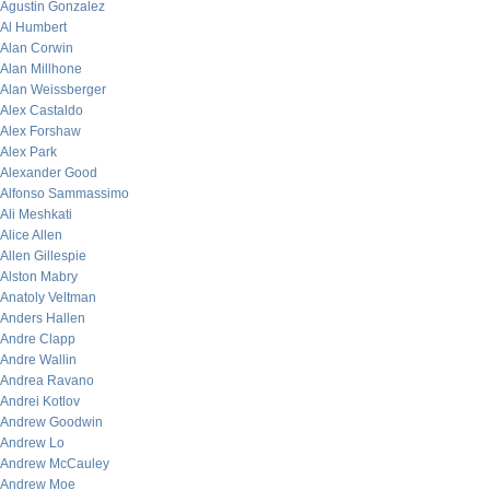
Agustin Gonzalez
Al Humbert
Alan Corwin
Alan Millhone
Alan Weissberger
Alex Castaldo
Alex Forshaw
Alex Park
Alexander Good
Alfonso Sammassimo
Ali Meshkati
Alice Allen
Allen Gillespie
Alston Mabry
Anatoly Veltman
Anders Hallen
Andre Clapp
Andre Wallin
Andrea Ravano
Andrei Kotlov
Andrew Goodwin
Andrew Lo
Andrew McCauley
Andrew Moe