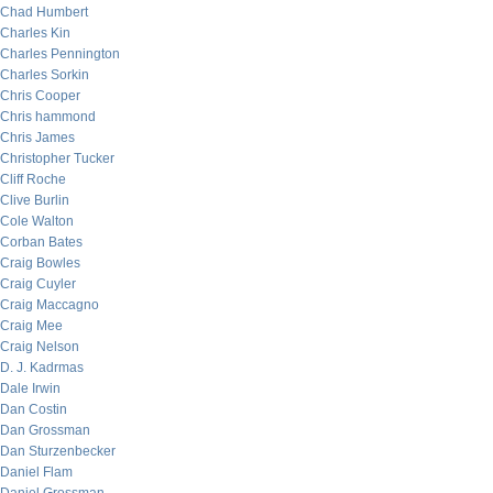
Chad Humbert
Charles Kin
Charles Pennington
Charles Sorkin
Chris Cooper
Chris hammond
Chris James
Christopher Tucker
Cliff Roche
Clive Burlin
Cole Walton
Corban Bates
Craig Bowles
Craig Cuyler
Craig Maccagno
Craig Mee
Craig Nelson
D. J. Kadrmas
Dale Irwin
Dan Costin
Dan Grossman
Dan Sturzenbecker
Daniel Flam