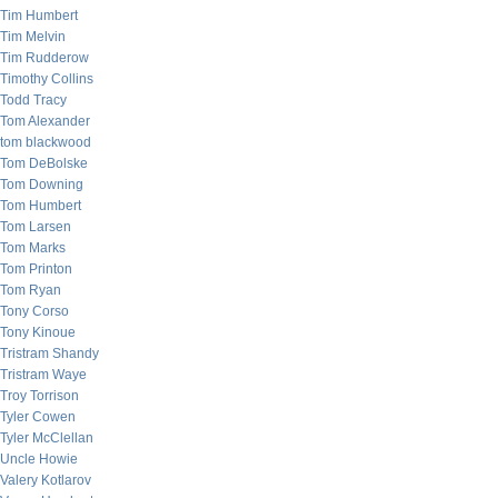
Tim Humbert
Tim Melvin
Tim Rudderow
Timothy Collins
Todd Tracy
Tom Alexander
tom blackwood
Tom DeBolske
Tom Downing
Tom Humbert
Tom Larsen
Tom Marks
Tom Printon
Tom Ryan
Tony Corso
Tony Kinoue
Tristram Shandy
Tristram Waye
Troy Torrison
Tyler Cowen
Tyler McClellan
Uncle Howie
Valery Kotlarov