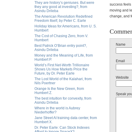
They are history’s geniuses. But were
success feels 
they any good at investing?, from
moving and le
Asindu Drileba
change, and fo
The American Revolution Redefined
Freedom Itself, by Peter C. Earle
Holiday Ideas for Americans, from U. S.
Commen
Humbert
The Cost of Chasing Zero, from V.
Humbert
Name
Best Patrick O’Brian entry point?,
Asindu Drileba
Money and the Meaning of Life, from
Humbert P.
Email
World’s First Net-Worth Trillionaire
Shows Us How Markets Price the
Future, by Dr. Peter Earle
Website
The Lost World of the Kalahari, from
Nils Poertner
Orange Is the New Green, from
Humbert Z.
Speak yo
The best intuition for convexity, from
Asindu Drileba
Where in the world is Aubrey
Niederhoffer?
Jane Street AI training data center, from
Humbert X.
Dr. Peter Earle: Can Stock Indexes
Afford to Ignore SpaceX?