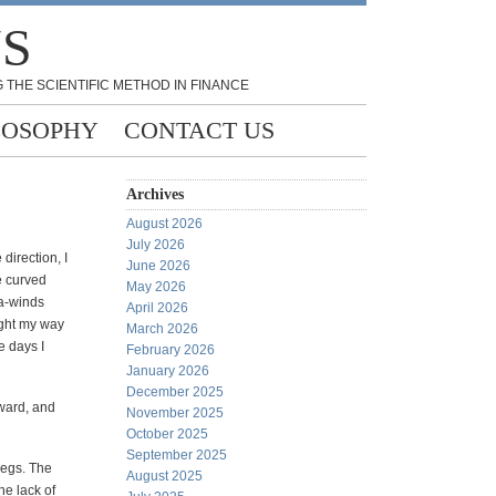
NS
 THE SCIENTIFIC METHOD IN FINANCE
LOSOPHY
CONTACT US
Archives
August 2026
July 2026
direction, I
June 2026
e curved
May 2026
ra-winds
April 2026
ight my way
March 2026
e days I
February 2026
January 2026
December 2025
rward, and
November 2025
October 2025
September 2025
legs. The
August 2025
he lack of