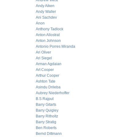
Andrew West
Andy Aiken
Andy Waller
Ani Sachdev
Anon
Anthony Tadlock
Anton Allostrat
Anton Johnson
Antonio Porres Miranda
Ari Oliver
Ari Siegel
Arman Agdaian
Art Cooper
Arthur Cooper
Ashton Tate
Asindu Drileba
Aubrey Niederhoffer
B.S Rajput
Barry Gitarts
Barry Quigley
Barry Ritholtz
Barry Stratig
Ben Roberts
Bernd Dittmann