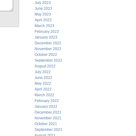
July 2023
June 2023
May 2023
April 2023
March 2023
February 2023
January 2023
December 2022
November 2022
October 2022
September 2022
August 2022
July 2022
June 2022
May 2022
April 2022
March 2022
February 2022
January 2022
December 2021
November 2021
October 2021
September 2021
August 2021