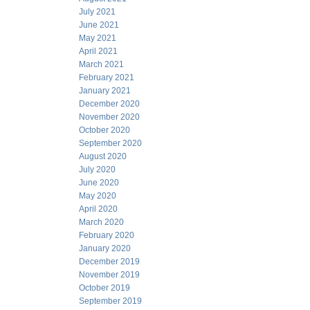
July 2021
June 2021
May 2021
April 2021
March 2021
February 2021
January 2021
December 2020
November 2020
October 2020
September 2020
August 2020
July 2020
June 2020
May 2020
April 2020
March 2020
February 2020
January 2020
December 2019
November 2019
October 2019
September 2019