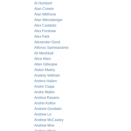
Al Humbert
Alan Corwin
Alan Millhone
Alan Weissberger
Alex Castaldo
Alex Forshaw
Alex Park
Alexander Good
Alfonso Sammassimo
Ali Meshkati
Alice Allen
Allen Gillespie
Alston Mabry
Anatoly Veltman
Anders Hallen
Andre Clapp
Andre Wallin
Andrea Ravano
Andrei Kotlov
Andrew Goodwin
Andrew Lo
Andrew McCauley
Andrew Moe