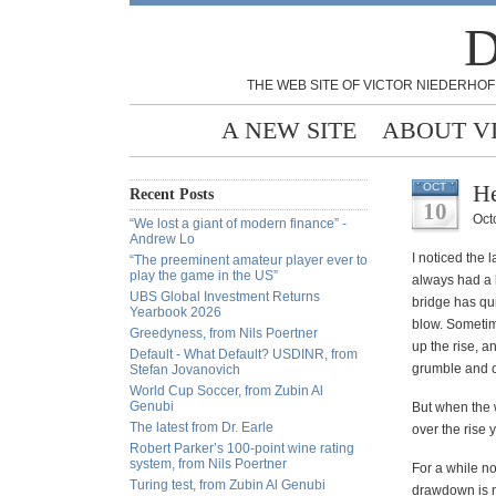
D
THE WEB SITE OF VICTOR NIEDERHOF
A NEW SITE
ABOUT V
He
OCT
Recent Posts
10
Oct
“We lost a giant of modern finance” -
Andrew Lo
I noticed the 
“The preeminent amateur player ever to
play the game in the US”
always had a
UBS Global Investment Returns
bridge has qui
Yearbook 2026
blow. Sometime
Greedyness, from Nils Poertner
up the rise, a
Default - What Default? USDINR, from
grumble and c
Stefan Jovanovich
World Cup Soccer, from Zubin Al
Genubi
But when the 
The latest from Dr. Earle
over the rise 
Robert Parker’s 100-point wine rating
system, from Nils Poertner
For a while no
Turing test, from Zubin Al Genubi
drawdown is no