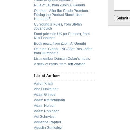
Rule of 16, from Zubin Al Genubi
Opinion - After the Crude Premium:
Pricing the Product Shock, from
Humbert Z.
Cy Young’s Rules, from Stefan
Jovanovich
Food prices in UK (or Europe), from
Nils Poertner
Book reccy, from Zubin Al Genubi
Opinion: Global LNG After Ras Laffan,
from Humbert X.
List member Duncan Coker’s music
A deck of cards, from Jeff Watson
List of Authors
Aaron Krizik
Abe Dunkelheit
Adam Grimes
Adam Kretschmann
Adam Nelson
Adam Robinson
Adi Schnytzer
Adrienne Raphel
Agustin Gonzalez