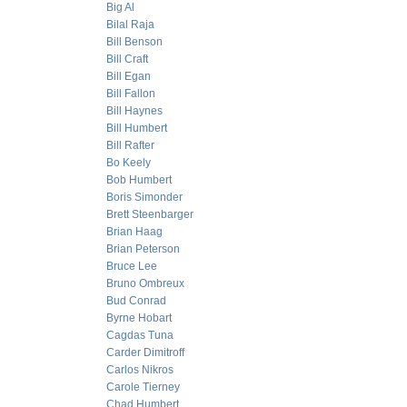
Big Al
Bilal Raja
Bill Benson
Bill Craft
Bill Egan
Bill Fallon
Bill Haynes
Bill Humbert
Bill Rafter
Bo Keely
Bob Humbert
Boris Simonder
Brett Steenbarger
Brian Haag
Brian Peterson
Bruce Lee
Bruno Ombreux
Bud Conrad
Byrne Hobart
Cagdas Tuna
Carder Dimitroff
Carlos Nikros
Carole Tierney
Chad Humbert