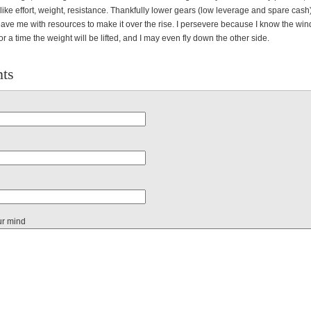
like effort, weight, resistance. Thankfully lower gears (low leverage and spare cas
ave me with resources to make it over the rise. I persevere because I know the wind
r a time the weight will be lifted, and I may even fly down the other side.
ts
ur mind