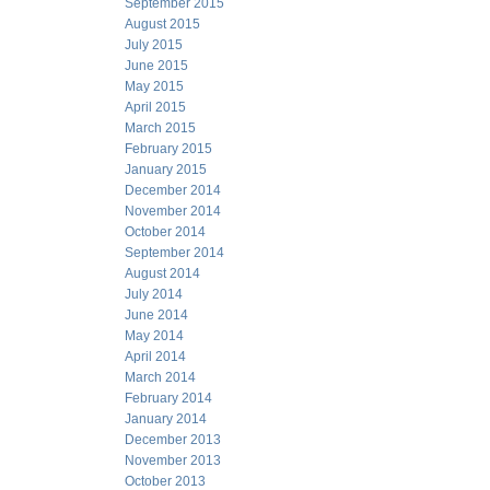
September 2015
August 2015
July 2015
June 2015
May 2015
April 2015
March 2015
February 2015
January 2015
December 2014
November 2014
October 2014
September 2014
August 2014
July 2014
June 2014
May 2014
April 2014
March 2014
February 2014
January 2014
December 2013
November 2013
October 2013