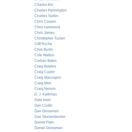
Charles Kin
Charles Pennington
Charles Sorkin
Chris Cooper
Chris hammond
Chris James
Christopher Tucker
Cliff Roche
Clive Burlin
Cole Walton
Corban Bates
Craig Bowles
Craig Cuyler
Craig Maccagno
Craig Mee
Craig Nelson
D. J. Kadrmas
Dale Irwin
Dan Costin
Dan Grossman
Dan Sturzenbecker
Daniel Flam
Daniel Grossman