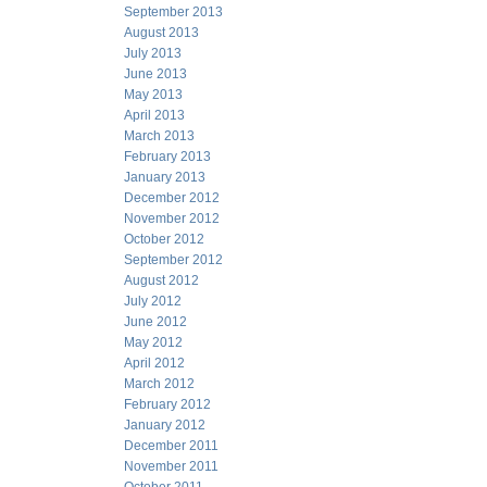
September 2013
August 2013
July 2013
June 2013
May 2013
April 2013
March 2013
February 2013
January 2013
December 2012
November 2012
October 2012
September 2012
August 2012
July 2012
June 2012
May 2012
April 2012
March 2012
February 2012
January 2012
December 2011
November 2011