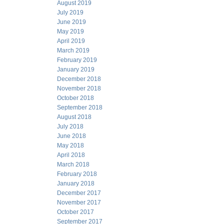
August 2019
July 2019
June 2019
May 2019
April 2019
March 2019
February 2019
January 2019
December 2018
November 2018
October 2018
September 2018
August 2018
July 2018
June 2018
May 2018
April 2018
March 2018
February 2018
January 2018
December 2017
November 2017
October 2017
September 2017