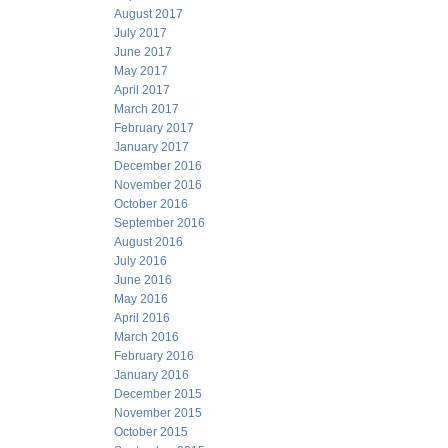
August 2017
July 2017
June 2017
May 2017
April 2017
March 2017
February 2017
January 2017
December 2016
November 2016
October 2016
September 2016
August 2016
July 2016
June 2016
May 2016
April 2016
March 2016
February 2016
January 2016
December 2015
November 2015
October 2015