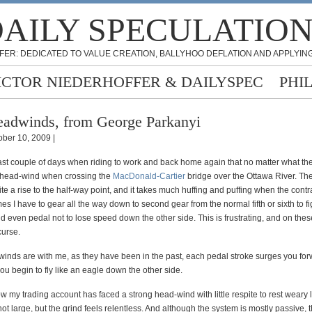
AILY SPECULATIO
FER: DEDICATED TO VALUE CREATION, BALLYHOO DEFLATION AND APPLYING
ICTOR NIEDERHOFFER & DAILYSPEC
PHI
adwinds, from George Parkanyi
ober 10, 2009 |
last couple of days when riding to work and back home again that no matter what the 
 head-wind when crossing the
MacDonald-Cartier
bridge over the Ottawa River. Th
te a rise to the half-way point, and it takes much huffing and puffing when the cont
s I have to gear all the way down to second gear from the normal fifth or sixth to f
nd even pedal not to lose speed down the other side. This is frustrating, and on thes
urse.
winds are with me, as they have been in the past, each pedal stroke surges you fo
you begin to fly like an eagle down the other side.
w my trading account has faced a strong head-wind with little respite to rest weary 
t large, but the grind feels relentless. And although the system is mostly passive, t