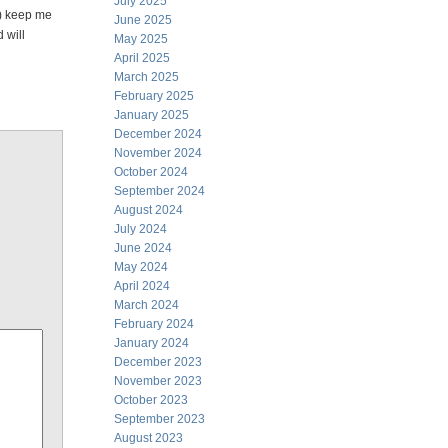
July 2025
h) keep me
June 2025
 will
May 2025
April 2025
March 2025
February 2025
January 2025
December 2024
November 2024
October 2024
September 2024
August 2024
July 2024
June 2024
May 2024
April 2024
March 2024
February 2024
January 2024
December 2023
November 2023
October 2023
September 2023
August 2023