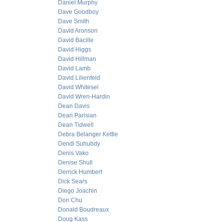
Daniel Murphy
Dave Goodboy
Dave Smith
David Aronson
David Bacille
David Higgs
David Hillman
David Lamb
David Lilienfeld
David Whitesel
David Wren-Hardin
Dean Davis
Dean Parisian
Dean Tidwell
Debra Belanger Kettle
Dendi Suhubdy
Denis Vako
Denise Shull
Derrick Humbert
Dick Sears
Diego Joachin
Don Chu
Donald Boudreaux
Doug Kass