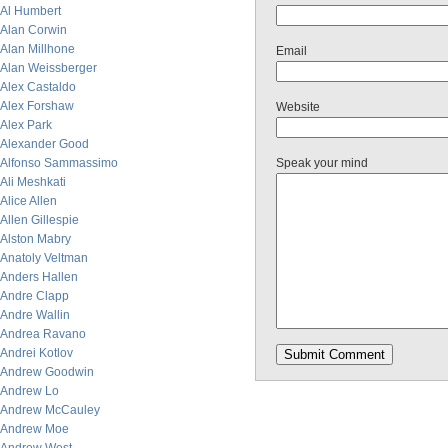
Al Humbert
Alan Corwin
Alan Millhone
Email
Alan Weissberger
Alex Castaldo
Alex Forshaw
Website
Alex Park
Alexander Good
Alfonso Sammassimo
Speak your mind
Ali Meshkati
Alice Allen
Allen Gillespie
Alston Mabry
Anatoly Veltman
Anders Hallen
Andre Clapp
Andre Wallin
Andrea Ravano
Andrei Kotlov
Andrew Goodwin
Andrew Lo
Andrew McCauley
Andrew Moe