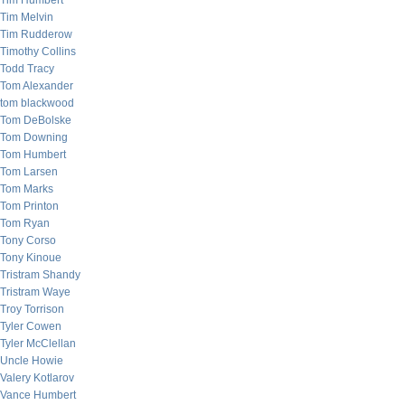
Tim Humbert
Tim Melvin
Tim Rudderow
Timothy Collins
Todd Tracy
Tom Alexander
tom blackwood
Tom DeBolske
Tom Downing
Tom Humbert
Tom Larsen
Tom Marks
Tom Printon
Tom Ryan
Tony Corso
Tony Kinoue
Tristram Shandy
Tristram Waye
Troy Torrison
Tyler Cowen
Tyler McClellan
Uncle Howie
Valery Kotlarov
Vance Humbert