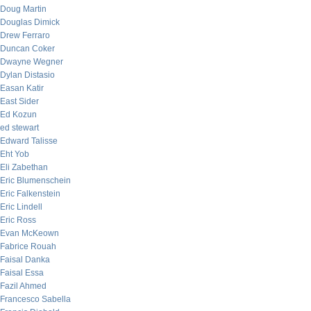
Doug Martin
Douglas Dimick
Drew Ferraro
Duncan Coker
Dwayne Wegner
Dylan Distasio
Easan Katir
East Sider
Ed Kozun
ed stewart
Edward Talisse
Eht Yob
Eli Zabethan
Eric Blumenschein
Eric Falkenstein
Eric Lindell
Eric Ross
Evan McKeown
Fabrice Rouah
Faisal Danka
Faisal Essa
Fazil Ahmed
Francesco Sabella