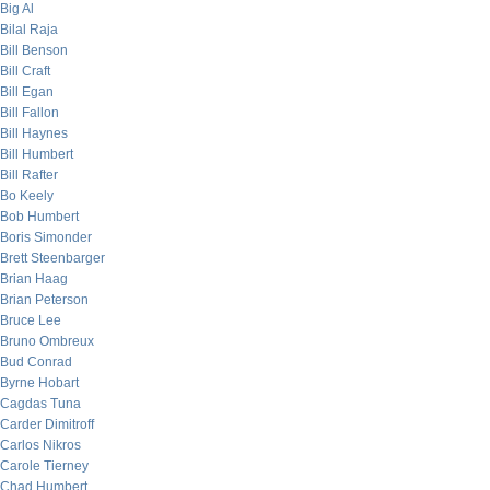
Big Al
Bilal Raja
Bill Benson
Bill Craft
Bill Egan
Bill Fallon
Bill Haynes
Bill Humbert
Bill Rafter
Bo Keely
Bob Humbert
Boris Simonder
Brett Steenbarger
Brian Haag
Brian Peterson
Bruce Lee
Bruno Ombreux
Bud Conrad
Byrne Hobart
Cagdas Tuna
Carder Dimitroff
Carlos Nikros
Carole Tierney
Chad Humbert