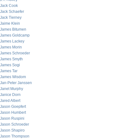
Jack Cook
Jack Schaefer
Jack Tierney
Jaime Klein
James Bitumen
James Goldcamp
James Lackey
James Morin
James Schroeder
James Smyth
James Sogi
James Tar
James Wisdom
Jan-Peter Janssen
Janet Murphy
Janice Dorn
Jared Albert
Jason Goepfert
Jason Humbert
Jason Ruspini
Jason Schroeder
Jason Shapiro
Jason Thompson