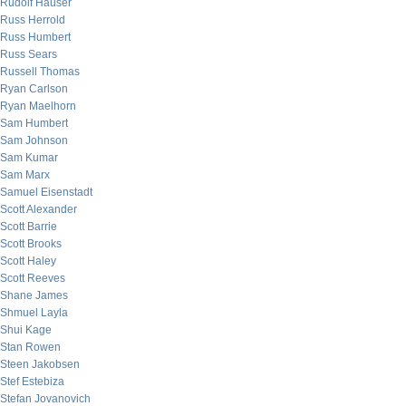
Rudolf Hauser
Russ Herrold
Russ Humbert
Russ Sears
Russell Thomas
Ryan Carlson
Ryan Maelhorn
Sam Humbert
Sam Johnson
Sam Kumar
Sam Marx
Samuel Eisenstadt
Scott Alexander
Scott Barrie
Scott Brooks
Scott Haley
Scott Reeves
Shane James
Shmuel Layla
Shui Kage
Stan Rowen
Steen Jakobsen
Stef Estebiza
Stefan Jovanovich