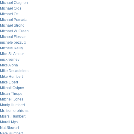
Michael Olagnon
Michael Olds
Michael Ott
Michael Pomada
Michael Strong
Michael W. Green
Micheal Flessas
michele pezzutti
Michele Reilly
Mick St. Amour
mick tierney
Mike Alona
Mike Desaulniers
Mike Humbert
Mike Libert
Mikhail Osipov
Misan Thrope
Mitchell Jones
Monty Humbert
Mr. Isomorphisms
Mssrs. Humbert
Murali Mys
Nat Stewart
Nate Humbert