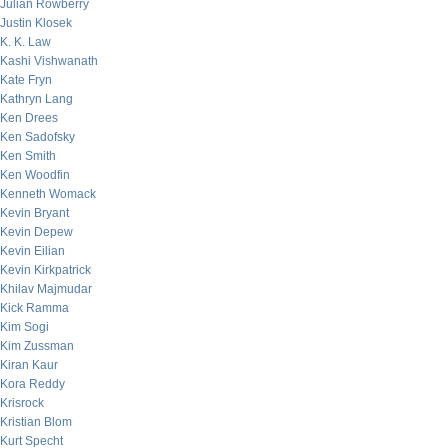
Julian Rowberry
Justin Klosek
K. K. Law
Kashi Vishwanath
Kate Fryn
Kathryn Lang
Ken Drees
Ken Sadofsky
Ken Smith
Ken Woodfin
Kenneth Womack
Kevin Bryant
Kevin Depew
Kevin Eilian
Kevin Kirkpatrick
Khilav Majmudar
Kick Ramma
Kim Sogi
Kim Zussman
Kiran Kaur
Kora Reddy
Krisrock
Kristian Blom
Kurt Specht