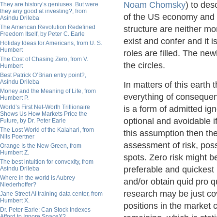
Noam Chomsky
) to des
They are history’s geniuses. But were
they any good at investing?, from
of the US economy and p
Asindu Drileba
The American Revolution Redefined
structure are neither mo
Freedom Itself, by Peter C. Earle
exist and confer and it 
Holiday Ideas for Americans, from U. S.
Humbert
roles are filled. The newl
The Cost of Chasing Zero, from V.
the circles.
Humbert
Best Patrick O’Brian entry point?,
Asindu Drileba
In matters of this earth 
Money and the Meaning of Life, from
everything of consequenc
Humbert P.
World’s First Net-Worth Trillionaire
is a form of admitted ign
Shows Us How Markets Price the
optional and avoidable 
Future, by Dr. Peter Earle
The Lost World of the Kalahari, from
this assumption then the 
Nils Poertner
assessment of risk, poss
Orange Is the New Green, from
Humbert Z.
spots. Zero risk might 
The best intuition for convexity, from
preferable and quickest 
Asindu Drileba
Where in the world is Aubrey
and/or obtain quid pro q
Niederhoffer?
research may be just co
Jane Street AI training data center, from
Humbert X.
positions in the market 
Dr. Peter Earle: Can Stock Indexes
Afford to Ignore SpaceX?