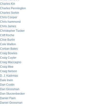
Charles Kin
Charles Pennington
Charles Sorkin
Chris Cooper
Chris hammond
Chris James
Christopher Tucker
Cliff Roche
Clive Burlin
Cole Walton
Corban Bates
Craig Bowles
Craig Cuyler
Craig Maccagno
Craig Mee
Craig Nelson
D. J. Kadrmas
Dale Irwin
Dan Costin
Dan Grossman
Dan Sturzenbecker
Daniel Flam
Daniel Grossman