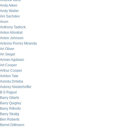
Andrew West
Andy Aiken
Andy Waller
Ani Sachdev
Anon
Anthony Tadlock
Anton Allostrat
Anton Johnson
Antonio Porres Miranda
Ari Oliver
Ari Siegel
Arman Agdaian
Art Cooper
Arthur Cooper
Ashton Tate
Asindu Drileba
Aubrey Niederhoffer
B.S Rajput
Barry Gitarts
Barry Quigley
Barry Ritholtz
Barry Stratig
Ben Roberts
Bernd Dittmann