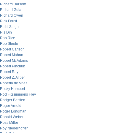
Richard Barsom
Richard Gula
Richard Owen
Rick Foust
Rishi Singh
Riz Din
Rob Rice
Rob Steele
Robert Carlson
Robert Mahan
Robert McAdams
Robert Pinchuk
Robert Ray
Robert Z. Aliber
Roberto de Vries
Rocky Humbert
Rod Fitzsimmons Frey
Rodger Bastien
Roger Arnold
Roger Longman
Ronald Weber
Ross Miller
Roy Niederhoffer