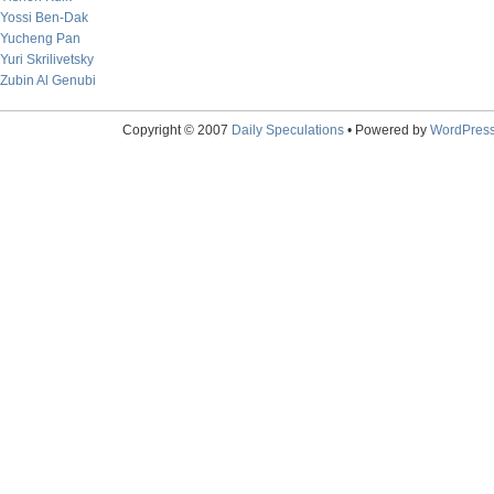
Yossi Ben-Dak
Yucheng Pan
Yuri Skrilivetsky
Zubin Al Genubi
Copyright © 2007
Daily Speculations
• Powered by
WordPres