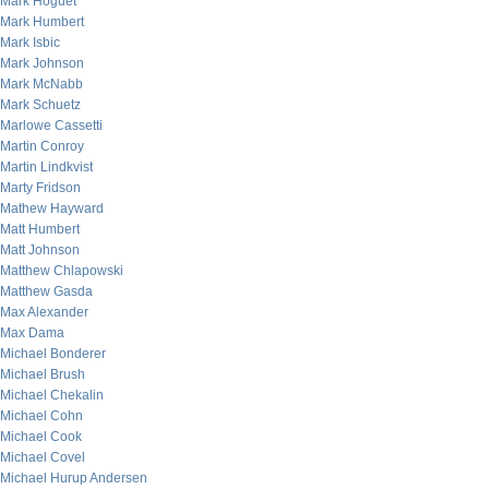
Mark Hoguet
Mark Humbert
Mark Isbic
Mark Johnson
Mark McNabb
Mark Schuetz
Marlowe Cassetti
Martin Conroy
Martin Lindkvist
Marty Fridson
Mathew Hayward
Matt Humbert
Matt Johnson
Matthew Chlapowski
Matthew Gasda
Max Alexander
Max Dama
Michael Bonderer
Michael Brush
Michael Chekalin
Michael Cohn
Michael Cook
Michael Covel
Michael Hurup Andersen