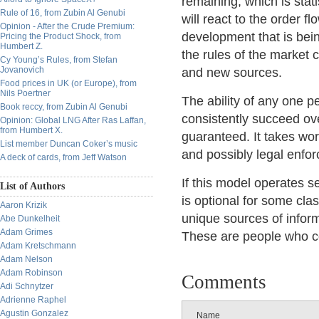
remaining, which is stat
Rule of 16, from Zubin Al Genubi
will react to the order 
Opinion - After the Crude Premium:
development that is being
Pricing the Product Shock, from
Humbert Z.
the rules of the market
Cy Young’s Rules, from Stefan
Jovanovich
and new sources.
Food prices in UK (or Europe), from
Nils Poertner
The ability of any one pe
Book reccy, from Zubin Al Genubi
consistently succeed ov
Opinion: Global LNG After Ras Laffan,
from Humbert X.
guaranteed. It takes wor
List member Duncan Coker’s music
and possibly legal enfo
A deck of cards, from Jeff Watson
If this model operates se
List of Authors
is optional for some cla
Aaron Krizik
unique sources of inform
Abe Dunkelheit
Adam Grimes
These are people who co
Adam Kretschmann
Adam Nelson
Adam Robinson
Comments
Adi Schnytzer
Adrienne Raphel
Agustin Gonzalez
Name