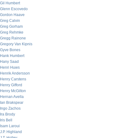
Gil Humbert
Glenn Escovedo
Gordon Haave
Greg Calvin
Greg Gorham
Greg Rehmke
Gregg Rainone
Gregory Van Kipnis
Gyve Bones
Hank Humbert
Hany Saad
Henri Huws
Henrik Andersson
Henry Carstens
Henry Gifford
Henry McGilton
Hernan Avella
Ian Brakspear
Ingo Zachos
Ira Brody
Iris Bell
Isam Laroui
J.P. Highland
J.T. Holley