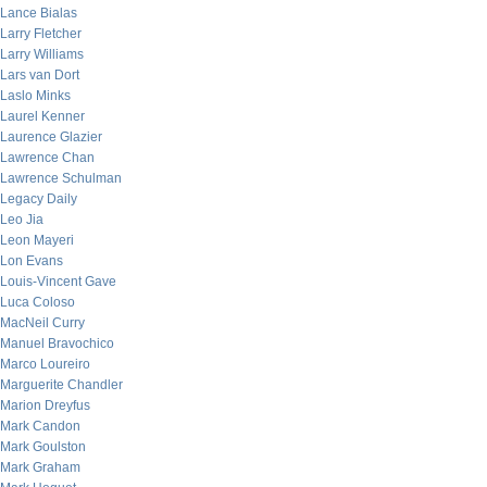
Lance Bialas
Larry Fletcher
Larry Williams
Lars van Dort
Laslo Minks
Laurel Kenner
Laurence Glazier
Lawrence Chan
Lawrence Schulman
Legacy Daily
Leo Jia
Leon Mayeri
Lon Evans
Louis-Vincent Gave
Luca Coloso
MacNeil Curry
Manuel Bravochico
Marco Loureiro
Marguerite Chandler
Marion Dreyfus
Mark Candon
Mark Goulston
Mark Graham