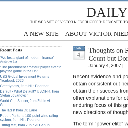
DAILY
THE WEB SITE OF VICTOR NIEDERHOFFER: DEDICATED TO
A NEW SITE
ABOUT VICTOR NIE
Thoughts on 
JAN
Recent Posts
4
Count but Don
“We lost a giant of modern finance” -
Andrew Lo
January 4, 2007 |
“The preeminent amateur player ever to
play the game in the US”
Recent evidence and post
UBS Global Investment Returns
Yearbook 2026
obtain consistent out pe
Greedyness, from Nils Poertner
obtain their success fr
Default - What Default? USDINR, from
Stefan Jovanovich
other explanations for o
World Cup Soccer, from Zubin Al
enduring focus of this g
Genubi
The latest from Dr. Earle
new directions of though
Robert Parker’s 100-point wine rating
system, from Nils Poertner
The term “power elite” 
Turing test, from Zubin Al Genubi