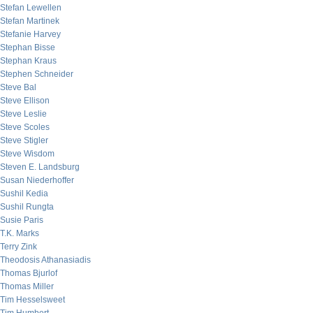
Stefan Lewellen
Stefan Martinek
Stefanie Harvey
Stephan Bisse
Stephan Kraus
Stephen Schneider
Steve Bal
Steve Ellison
Steve Leslie
Steve Scoles
Steve Stigler
Steve Wisdom
Steven E. Landsburg
Susan Niederhoffer
Sushil Kedia
Sushil Rungta
Susie Paris
T.K. Marks
Terry Zink
Theodosis Athanasiadis
Thomas Bjurlof
Thomas Miller
Tim Hesselsweet