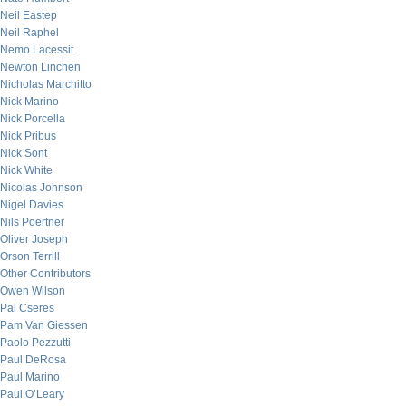
Neil Eastep
Neil Raphel
Nemo Lacessit
Newton Linchen
Nicholas Marchitto
Nick Marino
Nick Porcella
Nick Pribus
Nick Sont
Nick White
Nicolas Johnson
Nigel Davies
Nils Poertner
Oliver Joseph
Orson Terrill
Other Contributors
Owen Wilson
Pal Cseres
Pam Van Giessen
Paolo Pezzutti
Paul DeRosa
Paul Marino
Paul O’Leary