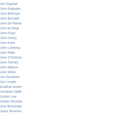
Joe Gogolak
John Alabaster
John Bollinger
John Burckett
John De Palma
John de Regt
John Floyd
John Holley
John Kuhn
John Lamberg
John Netto
John O’Sullivan
John Tierney
John Watson
John White
Jon Goodman
Jon Longtin
jonathan bower
Jonathan Styffe
Jordan Low
Jordan Neuman
Jose Bonamigo
Joyce Shulman