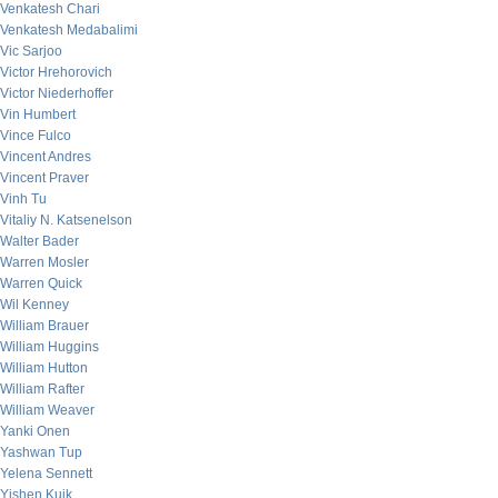
Venkatesh Chari
Venkatesh Medabalimi
Vic Sarjoo
Victor Hrehorovich
Victor Niederhoffer
Vin Humbert
Vince Fulco
Vincent Andres
Vincent Praver
Vinh Tu
Vitaliy N. Katsenelson
Walter Bader
Warren Mosler
Warren Quick
Wil Kenney
William Brauer
William Huggins
William Hutton
William Rafter
William Weaver
Yanki Onen
Yashwan Tup
Yelena Sennett
Yishen Kuik