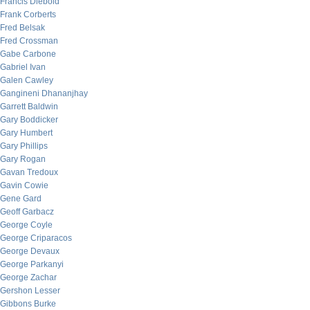
Francis Diebold
Frank Corberts
Fred Belsak
Fred Crossman
Gabe Carbone
Gabriel Ivan
Galen Cawley
Gangineni Dhananjhay
Garrett Baldwin
Gary Boddicker
Gary Humbert
Gary Phillips
Gary Rogan
Gavan Tredoux
Gavin Cowie
Gene Gard
Geoff Garbacz
George Coyle
George Criparacos
George Devaux
George Parkanyi
George Zachar
Gershon Lesser
Gibbons Burke