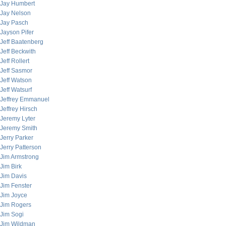
Jay Humbert
Jay Nelson
Jay Pasch
Jayson Pifer
Jeff Baatenberg
Jeff Beckwith
Jeff Rollert
Jeff Sasmor
Jeff Watson
Jeff Watsurf
Jeffrey Emmanuel
Jeffrey Hirsch
Jeremy Lyter
Jeremy Smith
Jerry Parker
Jerry Patterson
Jim Armstrong
Jim Birk
Jim Davis
Jim Fenster
Jim Joyce
Jim Rogers
Jim Sogi
Jim Wildman