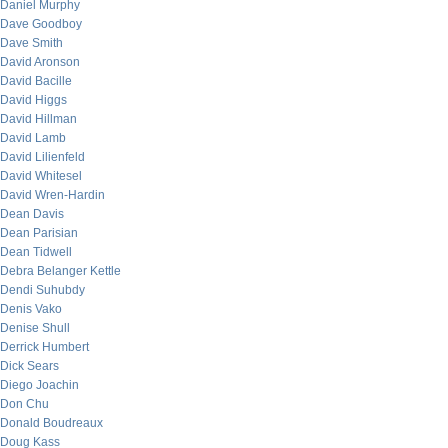
Daniel Murphy
Dave Goodboy
Dave Smith
David Aronson
David Bacille
David Higgs
David Hillman
David Lamb
David Lilienfeld
David Whitesel
David Wren-Hardin
Dean Davis
Dean Parisian
Dean Tidwell
Debra Belanger Kettle
Dendi Suhubdy
Denis Vako
Denise Shull
Derrick Humbert
Dick Sears
Diego Joachin
Don Chu
Donald Boudreaux
Doug Kass