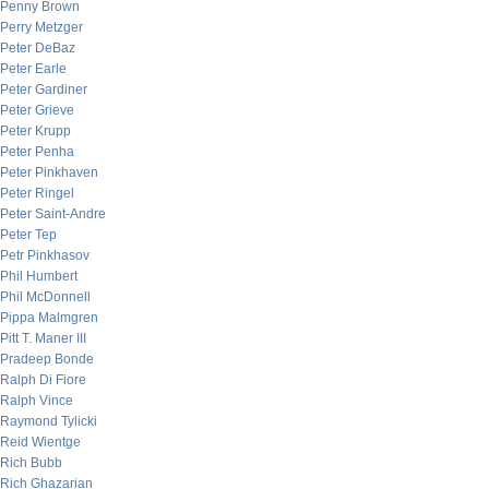
Penny Brown
Perry Metzger
Peter DeBaz
Peter Earle
Peter Gardiner
Peter Grieve
Peter Krupp
Peter Penha
Peter Pinkhaven
Peter Ringel
Peter Saint-Andre
Peter Tep
Petr Pinkhasov
Phil Humbert
Phil McDonnell
Pippa Malmgren
Pitt T. Maner III
Pradeep Bonde
Ralph Di Fiore
Ralph Vince
Raymond Tylicki
Reid Wientge
Rich Bubb
Rich Ghazarian