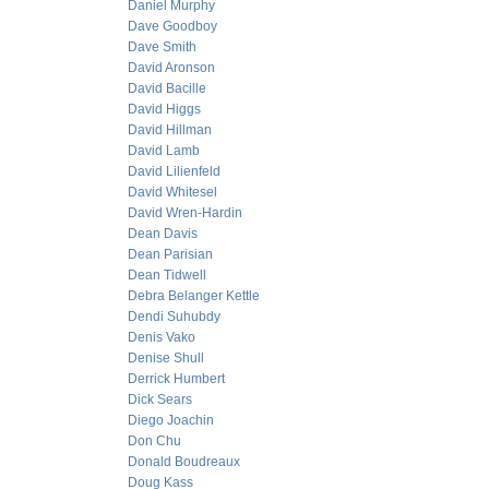
Daniel Murphy
Dave Goodboy
Dave Smith
David Aronson
David Bacille
David Higgs
David Hillman
David Lamb
David Lilienfeld
David Whitesel
David Wren-Hardin
Dean Davis
Dean Parisian
Dean Tidwell
Debra Belanger Kettle
Dendi Suhubdy
Denis Vako
Denise Shull
Derrick Humbert
Dick Sears
Diego Joachin
Don Chu
Donald Boudreaux
Doug Kass