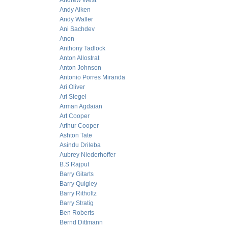
Andrew West
Andy Aiken
Andy Waller
Ani Sachdev
Anon
Anthony Tadlock
Anton Allostrat
Anton Johnson
Antonio Porres Miranda
Ari Oliver
Ari Siegel
Arman Agdaian
Art Cooper
Arthur Cooper
Ashton Tate
Asindu Drileba
Aubrey Niederhoffer
B.S Rajput
Barry Gitarts
Barry Quigley
Barry Ritholtz
Barry Stratig
Ben Roberts
Bernd Dittmann