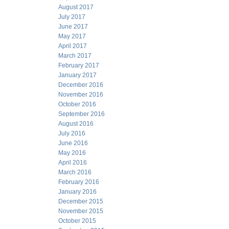
August 2017
July 2017
June 2017
May 2017
April 2017
March 2017
February 2017
January 2017
December 2016
November 2016
October 2016
September 2016
August 2016
July 2016
June 2016
May 2016
April 2016
March 2016
February 2016
January 2016
December 2015
November 2015
October 2015