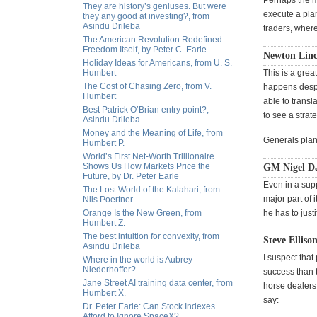
Perhaps the mo
They are history’s geniuses. But were
execute a pla
they any good at investing?, from
Asindu Drileba
traders, where
The American Revolution Redefined
Freedom Itself, by Peter C. Earle
Newton Linc
Holiday Ideas for Americans, from U. S.
Humbert
This is a grea
The Cost of Chasing Zero, from V.
happens despit
Humbert
able to transl
Best Patrick O’Brian entry point?,
to see a strate
Asindu Drileba
Money and the Meaning of Life, from
Generals plan 
Humbert P.
World’s First Net-Worth Trillionaire
Shows Us How Markets Price the
GM Nigel Dav
Future, by Dr. Peter Earle
Even in a supp
The Lost World of the Kalahari, from
major part of 
Nils Poertner
Orange Is the New Green, from
he has to just
Humbert Z.
The best intuition for convexity, from
Steve Elliso
Asindu Drileba
I suspect that
Where in the world is Aubrey
Niederhoffer?
success than 
Jane Street AI training data center, from
horse dealers
Humbert X.
say:
Dr. Peter Earle: Can Stock Indexes
Afford to Ignore SpaceX?