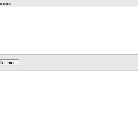
ur mind