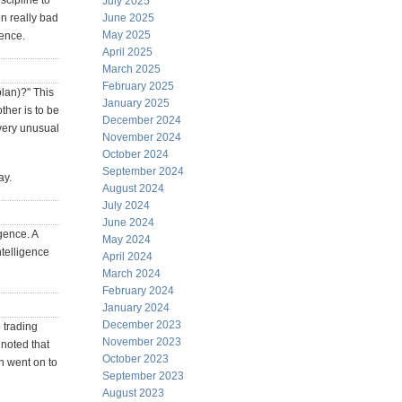
scipline to
July 2025
n really bad
June 2025
May 2025
gence.
April 2025
March 2025
February 2025
plan)?" This
January 2025
ther is to be
December 2024
 very unusual
November 2024
October 2024
September 2024
ay.
August 2024
July 2024
June 2024
gence. A
May 2024
ntelligence
April 2024
March 2024
February 2024
January 2024
December 2023
o trading
November 2023
 noted that
October 2023
n went on to
September 2023
August 2023