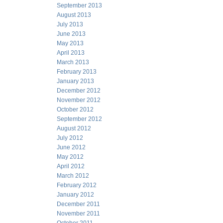
September 2013
August 2013
July 2013
June 2013
May 2013
April 2013
March 2013
February 2013
January 2013
December 2012
November 2012
October 2012
September 2012
August 2012
July 2012
June 2012
May 2012
April 2012
March 2012
February 2012
January 2012
December 2011
November 2011