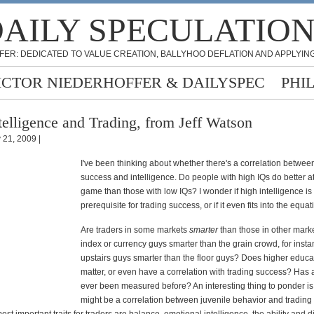
AILY SPECULATIO
FER: DEDICATED TO VALUE CREATION, BALLYHOO DEFLATION AND APPLYING
ICTOR NIEDERHOFFER & DAILYSPEC
PHI
telligence and Trading, from Jeff Watson
y 21, 2009 |
I've been thinking about whether there's a correlation betwee
success and intelligence. Do people with high IQs do better at
game than those with low IQs? I wonder if high intelligence is
prerequisite for trading success, or if it even fits into the equat
Are traders in some markets
smarter
than those in other mark
index or currency guys smarter than the grain crowd, for inst
upstairs guys smarter than the floor guys? Does higher educat
matter, or even have a correlation with trading success? Has a
ever been measured before? An interesting thing to ponder is 
might be a correlation between juvenile behavior and trading