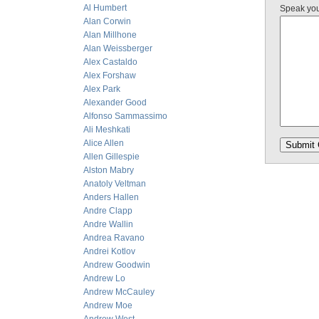
Al Humbert
Speak yo
Alan Corwin
Alan Millhone
Alan Weissberger
Alex Castaldo
Alex Forshaw
Alex Park
Alexander Good
Alfonso Sammassimo
Ali Meshkati
Alice Allen
Allen Gillespie
Alston Mabry
Anatoly Veltman
Anders Hallen
Andre Clapp
Andre Wallin
Andrea Ravano
Andrei Kotlov
Andrew Goodwin
Andrew Lo
Andrew McCauley
Andrew Moe