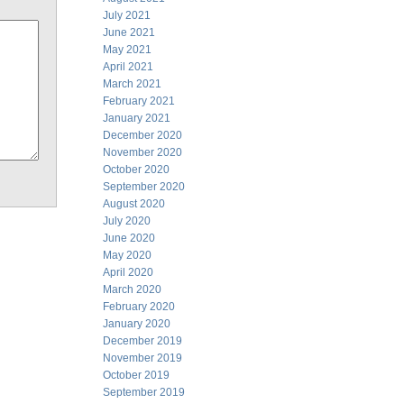
July 2021
June 2021
May 2021
April 2021
March 2021
February 2021
January 2021
December 2020
November 2020
October 2020
September 2020
August 2020
July 2020
June 2020
May 2020
April 2020
March 2020
February 2020
January 2020
December 2019
November 2019
October 2019
September 2019