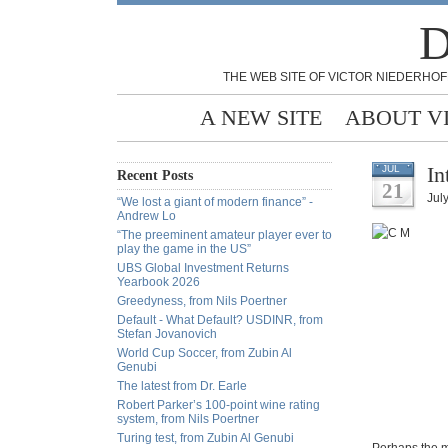
D
THE WEB SITE OF VICTOR NIEDERHOF
A NEW SITE
ABOUT V
In
JUL
Recent Posts
21
Jul
“We lost a giant of modern finance” -
Andrew Lo
“The preeminent amateur player ever to
play the game in the US”
UBS Global Investment Returns
Yearbook 2026
Greedyness, from Nils Poertner
Default - What Default? USDINR, from
Stefan Jovanovich
World Cup Soccer, from Zubin Al
Genubi
The latest from Dr. Earle
Robert Parker’s 100-point wine rating
system, from Nils Poertner
Turing test, from Zubin Al Genubi