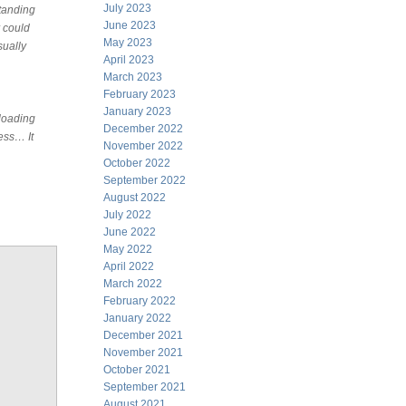
July 2023
standing
June 2023
 could
May 2023
sually
April 2023
March 2023
February 2023
January 2023
nloading
December 2022
ness… It
November 2022
,
October 2022
September 2022
August 2022
July 2022
June 2022
May 2022
April 2022
March 2022
February 2022
January 2022
December 2021
November 2021
October 2021
September 2021
August 2021