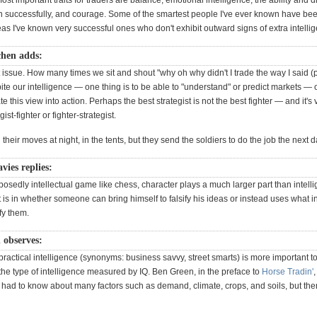
st important traits for traders are balance, emotional intelligence, the ability and di
n successfully, and courage. Some of the smartest people I've ever known have bee
as I've known very successful ones who don't exhibit outward signs of extra intelli
hen adds:
t issue. How many times we sit and shout "why oh why didn't I trade the way I said (
e our intelligence — one thing is to be able to "understand" or predict markets — o
ate this view into action. Perhaps the best strategist is not the best fighter — and it's
gist-fighter or fighter-strategist.
their moves at night, in the tents, but they send the soldiers to do the job the next d
ies replies:
osedly intellectual game like chess, character plays a much larger part than intelli
it is in whether someone can bring himself to falsify his ideas or instead uses what i
ify them.
n observes:
 practical intelligence (synonyms: business savvy, street smarts) is more important t
the type of intelligence measured by IQ. Ben Green, in the preface to
Horse Tradin'
,
 had to know about many factors such as demand, climate, crops, and soils, but the