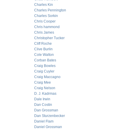
Charles Kin
Charles Pennington
Charles Sorkin
Chris Cooper
Chris hammond
Chris James
Christopher Tucker
Cliff Roche
Clive Burlin
Cole Walton
Corban Bates
Craig Bowles
Craig Cuyler
Craig Maccagno
Craig Mee
Craig Nelson
D. J. Kadrmas
Dale Irwin
Dan Costin
Dan Grossman
Dan Sturzenbecker
Daniel Flam
Daniel Grossman