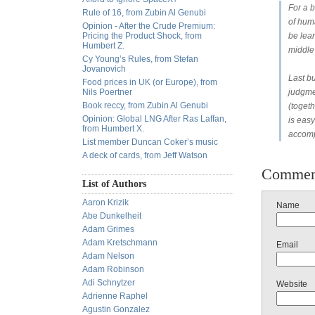
For a b
Rule of 16, from Zubin Al Genubi
of hum
Opinion - After the Crude Premium:
Pricing the Product Shock, from
be lea
Humbert Z.
middle
Cy Young’s Rules, from Stefan
Jovanovich
Last bu
Food prices in UK (or Europe), from
Nils Poertner
judgmen
Book reccy, from Zubin Al Genubi
(togeth
Opinion: Global LNG After Ras Laffan,
is easy
from Humbert X.
accomp
List member Duncan Coker’s music
A deck of cards, from Jeff Watson
Commen
List of Authors
Aaron Krizik
Name
Abe Dunkelheit
Adam Grimes
Adam Kretschmann
Email
Adam Nelson
Adam Robinson
Adi Schnytzer
Website
Adrienne Raphel
Agustin Gonzalez