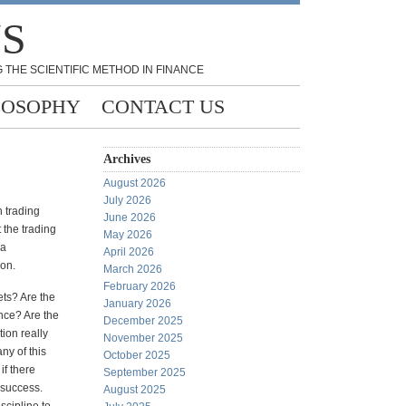
NS
 THE SCIENTIFIC METHOD IN FINANCE
LOSOPHY
CONTACT US
Archives
August 2026
July 2026
n trading
June 2026
 the trading
May 2026
 a
April 2026
ion.
March 2026
February 2026
ets? Are the
January 2026
ance? Are the
December 2025
ion really
November 2025
ny of this
October 2025
if there
September 2025
 success.
August 2025