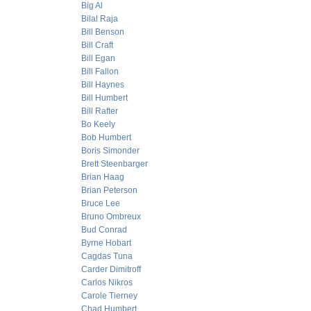
Big Al
Bilal Raja
Bill Benson
Bill Craft
Bill Egan
Bill Fallon
Bill Haynes
Bill Humbert
Bill Rafter
Bo Keely
Bob Humbert
Boris Simonder
Brett Steenbarger
Brian Haag
Brian Peterson
Bruce Lee
Bruno Ombreux
Bud Conrad
Byrne Hobart
Cagdas Tuna
Carder Dimitroff
Carlos Nikros
Carole Tierney
Chad Humbert