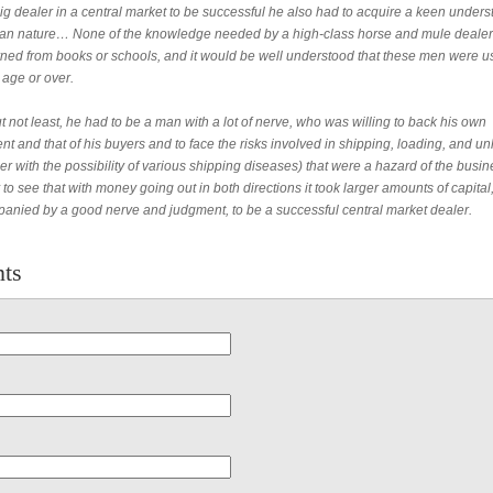
ig dealer in a central market to be successful he also had to acquire a keen under
an nature… None of the knowledge needed by a high-class horse and mule dealer
rned from books or schools, and it would be well understood that these men were u
 age or over.
t not least, he had to be a man with a lot of nerve, who was willing to back his own
t and that of his buyers and to face the risks involved in shipping, loading, and u
er with the possibility of various shipping diseases) that were a hazard of the busi
 to see that with money going out in both directions it took larger amounts of capital
anied by a good nerve and judgment, to be a successful central market dealer.
ts