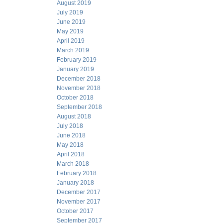
August 2019
July 2019
June 2019
May 2019
April 2019
March 2019
February 2019
January 2019
December 2018
November 2018
October 2018
September 2018
August 2018
July 2018
June 2018
May 2018
April 2018
March 2018
February 2018
January 2018
December 2017
November 2017
October 2017
September 2017