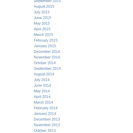
September 2015
August 2015
July 2015
June 2015
May 2015
April 2015
March 2015
February 2015
January 2015
December 2014
November 2014
October 2014
September 2014
August 2014
July 2014
June 2014
May 2014
April 2014
March 2014
February 2014
January 2014
December 2013
November 2013
October 2013