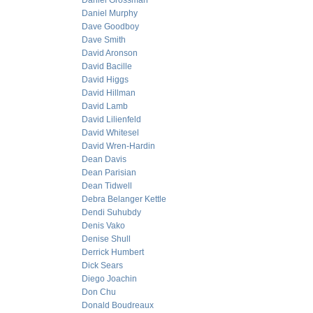
Daniel Grossman
Daniel Murphy
Dave Goodboy
Dave Smith
David Aronson
David Bacille
David Higgs
David Hillman
David Lamb
David Lilienfeld
David Whitesel
David Wren-Hardin
Dean Davis
Dean Parisian
Dean Tidwell
Debra Belanger Kettle
Dendi Suhubdy
Denis Vako
Denise Shull
Derrick Humbert
Dick Sears
Diego Joachin
Don Chu
Donald Boudreaux