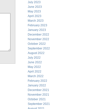
July 2023
June 2023
May 2023
April 2023
March 2023
February 2023
January 2023
December 2022
November 2022
October 2022
September 2022
August 2022
July 2022
June 2022
May 2022
April 2022
March 2022
February 2022
January 2022
December 2021
November 2021
October 2021
September 2021
August 2021