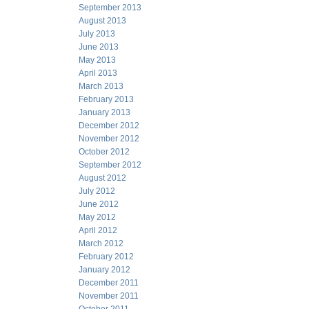
September 2013
August 2013
July 2013
June 2013
May 2013
April 2013
March 2013
February 2013
January 2013
December 2012
November 2012
October 2012
September 2012
August 2012
July 2012
June 2012
May 2012
April 2012
March 2012
February 2012
January 2012
December 2011
November 2011