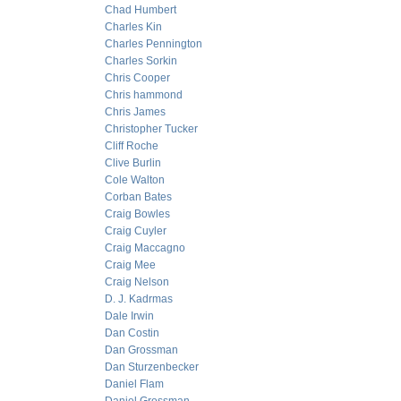
Chad Humbert
Charles Kin
Charles Pennington
Charles Sorkin
Chris Cooper
Chris hammond
Chris James
Christopher Tucker
Cliff Roche
Clive Burlin
Cole Walton
Corban Bates
Craig Bowles
Craig Cuyler
Craig Maccagno
Craig Mee
Craig Nelson
D. J. Kadrmas
Dale Irwin
Dan Costin
Dan Grossman
Dan Sturzenbecker
Daniel Flam