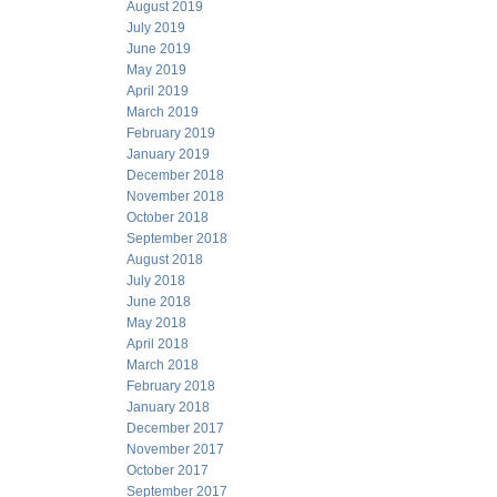
August 2019
July 2019
June 2019
May 2019
April 2019
March 2019
February 2019
January 2019
December 2018
November 2018
October 2018
September 2018
August 2018
July 2018
June 2018
May 2018
April 2018
March 2018
February 2018
January 2018
December 2017
November 2017
October 2017
September 2017