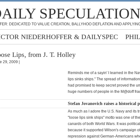
AILY SPECULATIO
FER: DEDICATED TO VALUE CREATION, BALLYHOO DEFLATION AND APPLYING
ICTOR NIEDERHOFFER & DAILYSPEC
PHI
ose Lips, from J. T. Holley
e 29, 2009 |
Reminds me of a sayin' I learned in the Na
lips sinks ships." The spread of informatio
had promised to keep secret proved the un
huge numbers of people in the M@doff fra
Stefan Jovanovich raises a historical p
As much as I adore the U.S. Navy and its tr
"loose lips sink ships" motto was one of th
canards of both World Wars. It was politica
because it supported Wilson's campaign of 
repression against German-Americans wh