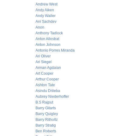
Andrew West
Andy Aiken
Andy Waller
Ani Sachdev
Anon
Anthony Tadlock
Anton Allostrat
Anton Johnson
Antonio Porres Miranda
Ari Oliver
Ari Siegel
Arman Agdaian
Art Cooper
Arthur Cooper
Ashton Tate
Asindu Drileba
Aubrey Niederhoffer
B.S Rajput
Barry Gitarts
Barry Quigley
Barry Ritholtz
Barry Stratig
Ben Roberts