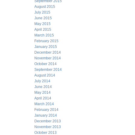
September 2015
August 2015
July 2015
June 2015
May 2015
April 2015
March 2015
February 2015
January 2015
December 2014
November 2014
October 2014
September 2014
August 2014
July 2014
June 2014
May 2014
April 2014
March 2014
February 2014
January 2014
December 2013
November 2013
October 2013