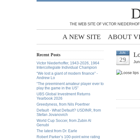
D
THE WEB SITE OF VICTOR NIEDERHOF
A NEW SITE
ABOUT V
Lo
JUN
Recent Posts
29
Jun
Victor Niederhoffer, 1943-2026, 1964
Intercollegiate Individual Champion
“We lost a giant of modern finance” -
Andrew Lo
“The preeminent amateur player ever to
play the game in the US”
UBS Global Investment Returns
Yearbook 2026
Greedyness, from Nils Poertner
Default - What Default? USDINR, from
Stefan Jovanovich
World Cup Soccer, from Zubin Al
Genubi
The latest from Dr. Earle
Robert Parker’s 100-point wine rating