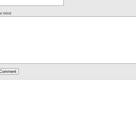
ur mind