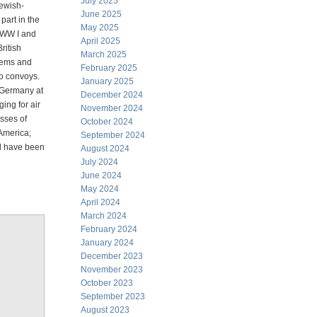
July 2025
Jewish-
June 2025
art in the
May 2025
 WW I and
April 2025
ritish
March 2025
tems and
February 2025
to convoys.
January 2025
 Germany at
December 2024
ng for air
November 2024
esses of
October 2024
 America;
September 2024
ld have been
August 2024
July 2024
June 2024
May 2024
April 2024
March 2024
February 2024
January 2024
December 2023
November 2023
October 2023
September 2023
August 2023