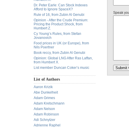
Dr. Peter Earle: Can Stock Indexes
Afford to Ignore SpaceX?
Speak yo
Rule of 16, from Zubin Al Genubi
Opinion - After the Crude Premium:
Pricing the Product Shock, from
Humbert Z.
Cy Young’s Rules, from Stefan
Jovanovich
Food prices in UK (or Europe), from
Nils Poertner
Book reccy, from Zubin Al Genubi
Opinion: Global LNG After Ras Laffan,
from Humbert X.
List member Duncan Coker’s music
List of Authors
Aaron Krizik
Abe Dunkelheit
Adam Grimes
Adam Kretschmann
Adam Nelson
Adam Robinson
Adi Schnytzer
Adrienne Raphel