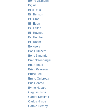
Bernd Dittmann
Big Al
Bilal Raja
Bill Benson
Bill Craft
Bill Egan
Bill Fallon
Bill Haynes
Bill Humbert
Bill Rafter
Bo Keely
Bob Humbert
Boris Simonder
Brett Steenbarger
Brian Haag
Brian Peterson
Bruce Lee
Bruno Ombreux
Bud Conrad
Byrne Hobart
Cagdas Tuna
Carder Dimitroff
Carlos Nikros
Carole Tierney