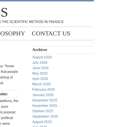
NS
 THE SCIENTIFIC METHOD IN FINANCE
LOSOPHY
CONTACT US
Archives
August 2026
July 2026
vy: "loose
June 2026
n that people
May 2026
doing of
April 2026
ud.
March 2026
February 2026
oint:
January 2026
December 2025
aditions, the
November 2025
e pure
October 2025
lly popular
September 2025
political
August 2025
o were