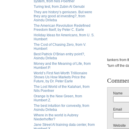
system, from Nils Poertner
Turing test, from Zubin Al Genubi
They are history’s geniuses. But were
they any good at investing?, from
Asindu Drileba
The American Revolution Redefined
Freedom Itself, by Peter C. Earle
Holiday Ideas for Americans, from U. S.
Humbert
The Cost of Chasing Zero, from V.
Humbert
Best Patrick O’Brian entry point?,
Asindu Drileba
tankers from 
Money and the Meaning of Life, from
"turn off the da
Humbert P.
World’s First Net-Worth Trillionaire
Shows Us How Markets Price the
Commen
Future, by Dr. Peter Earle
The Lost World of the Kalahari, from
Nils Poertner
Name
Orange Is the New Green, from
Humbert Z.
The best intuition for convexity, from
Email
Asindu Drileba
Where in the world is Aubrey
Niederhoffer?
Jane Street AI training data center, from
Website
Humbert X.