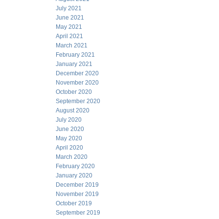
July 2021
June 2021
May 2021
April 2021
March 2021
February 2021
January 2021
December 2020
November 2020
October 2020
September 2020
August 2020
July 2020
June 2020
May 2020
April 2020
March 2020
February 2020
January 2020
December 2019
November 2019
October 2019
September 2019