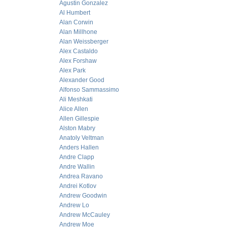
Agustin Gonzalez
Al Humbert
Alan Corwin
Alan Millhone
Alan Weissberger
Alex Castaldo
Alex Forshaw
Alex Park
Alexander Good
Alfonso Sammassimo
Ali Meshkati
Alice Allen
Allen Gillespie
Alston Mabry
Anatoly Veltman
Anders Hallen
Andre Clapp
Andre Wallin
Andrea Ravano
Andrei Kotlov
Andrew Goodwin
Andrew Lo
Andrew McCauley
Andrew Moe