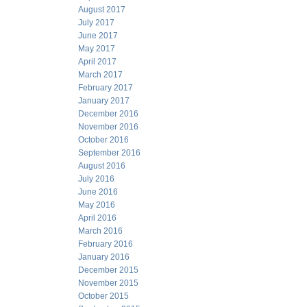
August 2017
July 2017
June 2017
May 2017
April 2017
March 2017
February 2017
January 2017
December 2016
November 2016
October 2016
September 2016
August 2016
July 2016
June 2016
May 2016
April 2016
March 2016
February 2016
January 2016
December 2015
November 2015
October 2015