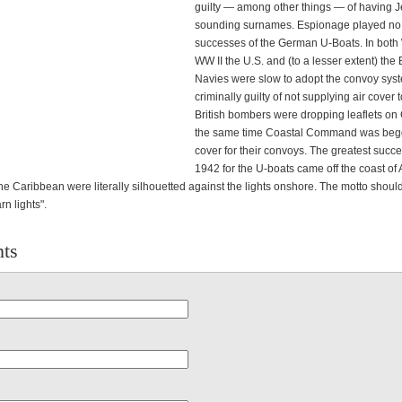
guilty — among other things — of having 
sounding surnames. Espionage played no p
successes of the German U-Boats. In both
WW II the U.S. and (to a lesser extent) the B
Navies were slow to adopt the convoy sys
criminally guilty of not supplying air cover 
British bombers were dropping leaflets on
the same time Coastal Command was beggi
cover for their convoys. The greatest succ
1942 for the U-boats came off the coast of
the Caribbean were literally silhouetted against the lights onshore. The motto shou
rn lights".
ts