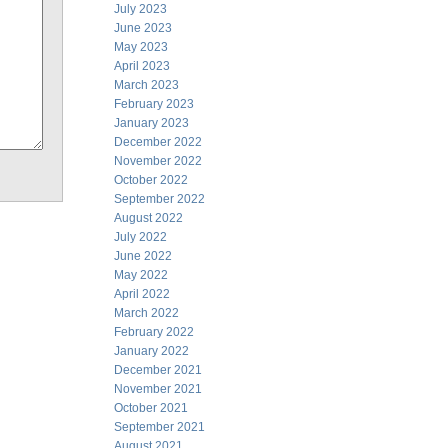
July 2023
June 2023
May 2023
April 2023
March 2023
February 2023
January 2023
December 2022
November 2022
October 2022
September 2022
August 2022
July 2022
June 2022
May 2022
April 2022
March 2022
February 2022
January 2022
December 2021
November 2021
October 2021
September 2021
August 2021