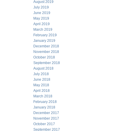
August 2019
July 2019
June 2019
May 2019
April 2019
March 2019
February 2019
January 2019
December 2018
November 2018
October 2018
September 2018
August 2018
July 2018
June 2018
May 2018
April 2018
March 2018
February 2018
January 2018
December 2017
November 2017
October 2017
September 2017