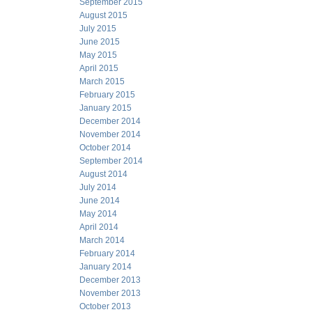
September 2015
August 2015
July 2015
June 2015
May 2015
April 2015
March 2015
February 2015
January 2015
December 2014
November 2014
October 2014
September 2014
August 2014
July 2014
June 2014
May 2014
April 2014
March 2014
February 2014
January 2014
December 2013
November 2013
October 2013