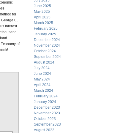
July 2025
 economic
June 2025
ess,
May 2025
 method for
April 2025
nd George C.
March 2025
us interest
February 2025
few thousand
January 2025
stand
December 2024
he Economy of
November 2024
 book!
October 2024
September 2024
August 2024
July 2024
June 2024
May 2024
April 2024
March 2024
February 2024
January 2024
December 2023
November 2023
October 2023
September 2023
August 2023