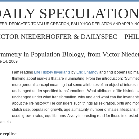
AILY SPECULATIO
FER: DEDICATED TO VALUE CREATION, BALLYHOO DEFLATION AND APPLYING
ICTOR NIEDERHOFFER & DAILYSPEC
PHI
mmetry in Population Biology, from Victor Nieder
e 14, 2009 |
I am reading
Life History Invariants
by
Eric Charnov
and find it opens up ma
thinking about markets that are illuminating. From the introduction: "Symmet
more general concept meaning that some attributes of an object of interest
unchanged under specified transformations. What attributes of life histories
unchanged under what transformation, why and and what can the invariants 
about the life history?" He considers such things as sex ratios, birth and mort
clutch size, population growth, age at maturity, number of mates, lifespans,
used, growth rates, equilibriums. A very interesting read for those interested
arkets.
 replies: