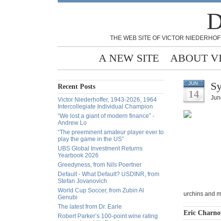
D
THE WEB SITE OF VICTOR NIEDERHOF
A NEW SITE
ABOUT V
Sy
JUN
Recent Posts
14
Jun
Victor Niederhoffer, 1943-2026, 1964
Intercollegiate Individual Champion
“We lost a giant of modern finance” -
Andrew Lo
“The preeminent amateur player ever to
play the game in the US”
UBS Global Investment Returns
Yearbook 2026
Greedyness, from Nils Poertner
Default - What Default? USDINR, from
Stefan Jovanovich
World Cup Soccer, from Zubin Al
urchins and m
Genubi
The latest from Dr. Earle
Eric Charnov
Robert Parker’s 100-point wine rating