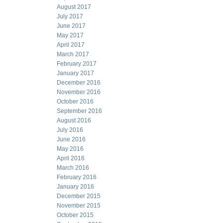
August 2017
July 2017
June 2017
May 2017
April 2017
March 2017
February 2017
January 2017
December 2016
November 2016
October 2016
September 2016
August 2016
July 2016
June 2016
May 2016
April 2016
March 2016
February 2016
January 2016
December 2015
November 2015
October 2015