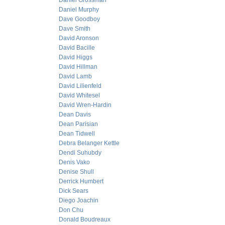
Daniel Grossman
Daniel Murphy
Dave Goodboy
Dave Smith
David Aronson
David Bacille
David Higgs
David Hillman
David Lamb
David Lilienfeld
David Whitesel
David Wren-Hardin
Dean Davis
Dean Parisian
Dean Tidwell
Debra Belanger Kettle
Dendi Suhubdy
Denis Vako
Denise Shull
Derrick Humbert
Dick Sears
Diego Joachin
Don Chu
Donald Boudreaux