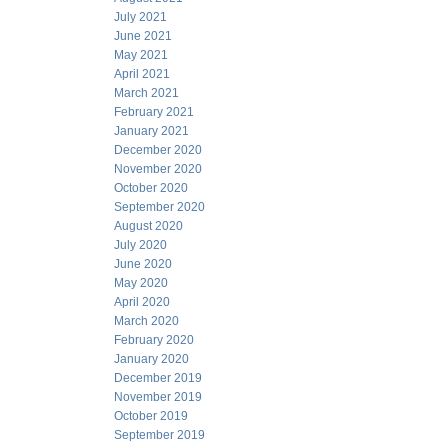
July 2021
June 2021
May 2021
April 2021
March 2021
February 2021
January 2021
December 2020
November 2020
October 2020
September 2020
August 2020
July 2020
June 2020
May 2020
April 2020
March 2020
February 2020
January 2020
December 2019
November 2019
October 2019
September 2019