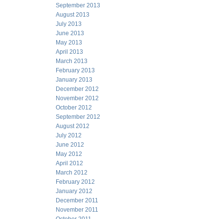
September 2013
August 2013
July 2013
June 2013
May 2013
April 2013
March 2013
February 2013
January 2013
December 2012
November 2012
October 2012
September 2012
August 2012
July 2012
June 2012
May 2012
April 2012
March 2012
February 2012
January 2012
December 2011
November 2011