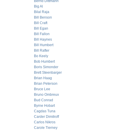
Bernd Dittmann
Big Al
Bilal Raja
Bill Benson
Bill Craft
Bill Egan
Bill Fallon
Bill Haynes
Bill Humbert
Bill Rafter
Bo Keely
Bob Humbert
Boris Simonder
Brett Steenbarger
Brian Haag
Brian Peterson
Bruce Lee
Bruno Ombreux
Bud Conrad
Byrne Hobart
Cagdas Tuna
Carder Dimitroff
Carlos Nikros
Carole Tierney