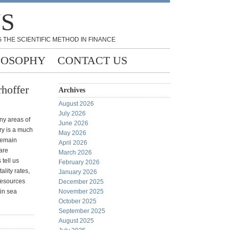
NS
 THE SCIENTIFIC METHOD IN FINANCE
LOSOPHY
CONTACT US
hoffer
Archives
August 2026
July 2026
ny areas of
June 2026
ry is a much
May 2026
 remain
April 2026
 are
March 2026
tell us
February 2026
ality rates,
January 2026
 resources
December 2025
 in sea
November 2025
October 2025
September 2025
August 2025