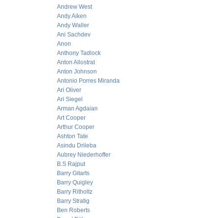
Andrew West
Andy Aiken
Andy Waller
Ani Sachdev
Anon
Anthony Tadlock
Anton Allostrat
Anton Johnson
Antonio Porres Miranda
Ari Oliver
Ari Siegel
Arman Agdaian
Art Cooper
Arthur Cooper
Ashton Tate
Asindu Drileba
Aubrey Niederhoffer
B.S Rajput
Barry Gitarts
Barry Quigley
Barry Ritholtz
Barry Stratig
Ben Roberts