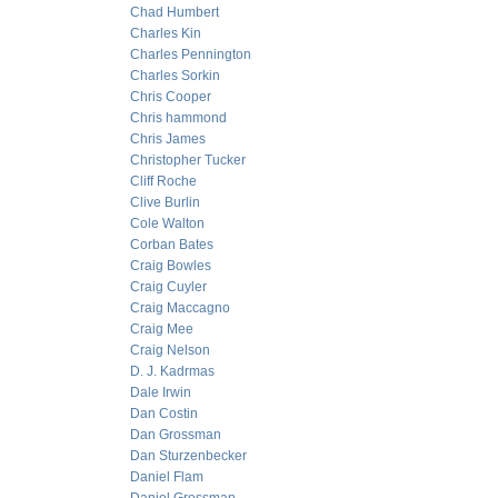
Chad Humbert
Charles Kin
Charles Pennington
Charles Sorkin
Chris Cooper
Chris hammond
Chris James
Christopher Tucker
Cliff Roche
Clive Burlin
Cole Walton
Corban Bates
Craig Bowles
Craig Cuyler
Craig Maccagno
Craig Mee
Craig Nelson
D. J. Kadrmas
Dale Irwin
Dan Costin
Dan Grossman
Dan Sturzenbecker
Daniel Flam