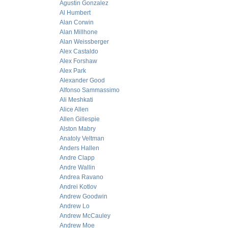
Agustin Gonzalez
Al Humbert
Alan Corwin
Alan Millhone
Alan Weissberger
Alex Castaldo
Alex Forshaw
Alex Park
Alexander Good
Alfonso Sammassimo
Ali Meshkati
Alice Allen
Allen Gillespie
Alston Mabry
Anatoly Veltman
Anders Hallen
Andre Clapp
Andre Wallin
Andrea Ravano
Andrei Kotlov
Andrew Goodwin
Andrew Lo
Andrew McCauley
Andrew Moe