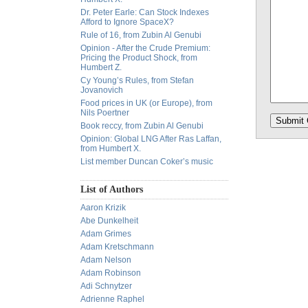
Dr. Peter Earle: Can Stock Indexes
Afford to Ignore SpaceX?
Rule of 16, from Zubin Al Genubi
Opinion - After the Crude Premium:
Pricing the Product Shock, from
Humbert Z.
Cy Young’s Rules, from Stefan
Jovanovich
Food prices in UK (or Europe), from
Nils Poertner
Book reccy, from Zubin Al Genubi
Opinion: Global LNG After Ras Laffan,
from Humbert X.
List member Duncan Coker’s music
List of Authors
Aaron Krizik
Abe Dunkelheit
Adam Grimes
Adam Kretschmann
Adam Nelson
Adam Robinson
Adi Schnytzer
Adrienne Raphel