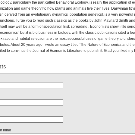
cology, particularly the part called Behavioral Ecology, is really the application of
ization and game theory] to how plants and animals live their lives. Darwinian fitn
en derived from an evolutionary dynamics [population genetics], is a very powerful
y functions. I urge you to read such classics as the books by John Maynard Smith a
itself may well be a form of speculation [risk spreading]. Economists show little serio
of economics', but it is big business in biology, with the classic publications cited a 
x ratio and habitat selection are the most successful uses of game theory to under
ributes. About 20 years ago I wrote an essay titled 'The Nature of Economics and t
iled to convince the Journal of Economic Literature to publish it. Glad you liked my
ts
ur mind