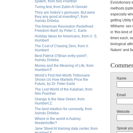
system, from Nils Poertner
Evolutionary e
Turing test, from Zubin Al Genubi
methods [optim
They are history’s geniuses. But were
especially wh
they any good at investing?, from
getting Utilit
Asindu Drileba
Williams: sex 
The American Revolution Redefined
Freedom Itself, by Peter C. Earle
in 'this kind 
Holiday Ideas for Americans, from U. S.
times each; se
Humbert
biological att
The Cost of Chasing Zero, from V.
Nature' and fa
Humbert
Best Patrick O’Brian entry point?,
Asindu Drileba
Commen
Money and the Meaning of Life, from
Humbert P.
World’s First Net-Worth Trillionaire
Name
Shows Us How Markets Price the
Future, by Dr. Peter Earle
The Lost World of the Kalahari, from
Nils Poertner
Email
Orange Is the New Green, from
Humbert Z.
The best intuition for convexity, from
Website
Asindu Drileba
Where in the world is Aubrey
Niederhoffer?
Speak yo
Jane Street AI training data center, from
Humbert X.