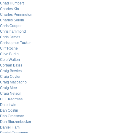
Chad Humbert
Charles Kin
Charles Pennington
Charles Sorkin
Chris Cooper
Chris hammond
Chris James
Christopher Tucker
Cliff Roche
Clive Burlin
Cole Walton
Corban Bates
Craig Bowles
Craig Cuyler
Craig Maccagno
Craig Mee
Craig Nelson
D. J. Kadrmas
Dale Irwin
Dan Costin
Dan Grossman
Dan Sturzenbecker
Daniel Flam