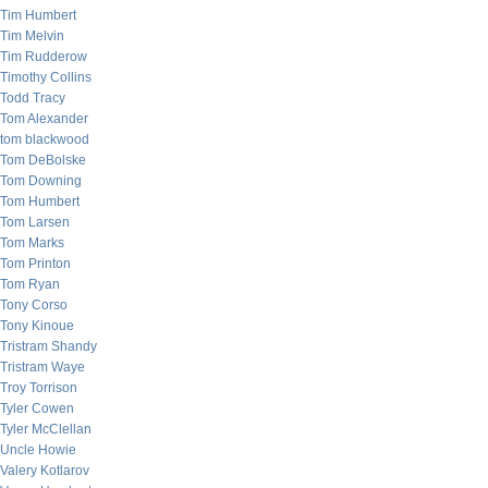
Tim Humbert
Tim Melvin
Tim Rudderow
Timothy Collins
Todd Tracy
Tom Alexander
tom blackwood
Tom DeBolske
Tom Downing
Tom Humbert
Tom Larsen
Tom Marks
Tom Printon
Tom Ryan
Tony Corso
Tony Kinoue
Tristram Shandy
Tristram Waye
Troy Torrison
Tyler Cowen
Tyler McClellan
Uncle Howie
Valery Kotlarov