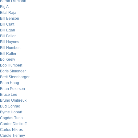
Bernd Dittmann
Big Al
Bilal Raja
Bill Benson
Bill Craft
Bill Egan
Bill Fallon
Bill Haynes
Bill Humbert
Bill Rafter
Bo Keely
Bob Humbert
Boris Simonder
Brett Steenbarger
Brian Haag
Brian Peterson
Bruce Lee
Bruno Ombreux
Bud Conrad
Byrne Hobart
Cagdas Tuna
Carder Dimitroff
Carlos Nikros
Carole Tierney