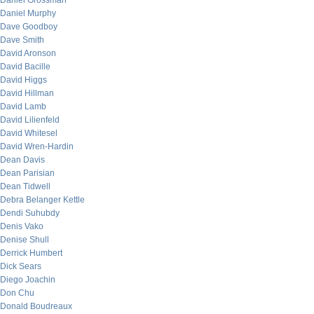
Daniel Grossman
Daniel Murphy
Dave Goodboy
Dave Smith
David Aronson
David Bacille
David Higgs
David Hillman
David Lamb
David Lilienfeld
David Whitesel
David Wren-Hardin
Dean Davis
Dean Parisian
Dean Tidwell
Debra Belanger Kettle
Dendi Suhubdy
Denis Vako
Denise Shull
Derrick Humbert
Dick Sears
Diego Joachin
Don Chu
Donald Boudreaux