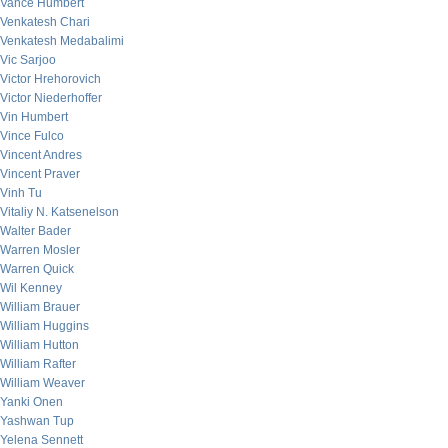
Vance Humbert
Venkatesh Chari
Venkatesh Medabalimi
Vic Sarjoo
Victor Hrehorovich
Victor Niederhoffer
Vin Humbert
Vince Fulco
Vincent Andres
Vincent Praver
Vinh Tu
Vitaliy N. Katsenelson
Walter Bader
Warren Mosler
Warren Quick
Wil Kenney
William Brauer
William Huggins
William Hutton
William Rafter
William Weaver
Yanki Onen
Yashwan Tup
Yelena Sennett