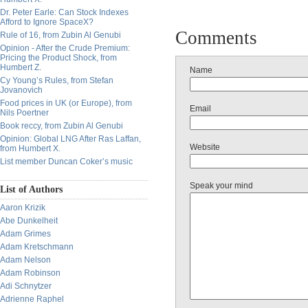
Dr. Peter Earle: Can Stock Indexes
Afford to Ignore SpaceX?
Comments
Rule of 16, from Zubin Al Genubi
Opinion - After the Crude Premium:
Pricing the Product Shock, from
Humbert Z.
Name
Cy Young’s Rules, from Stefan
Jovanovich
Food prices in UK (or Europe), from
Email
Nils Poertner
Book reccy, from Zubin Al Genubi
Opinion: Global LNG After Ras Laffan,
Website
from Humbert X.
List member Duncan Coker’s music
Speak your mind
List of Authors
Aaron Krizik
Abe Dunkelheit
Adam Grimes
Adam Kretschmann
Adam Nelson
Adam Robinson
Adi Schnytzer
Adrienne Raphel