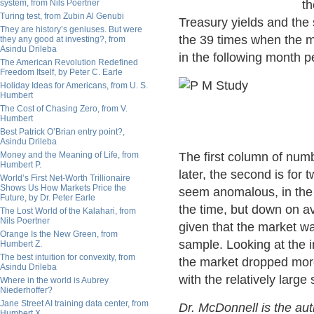
system, from Nils Poertner
th
Turing test, from Zubin Al Genubi
Treasury yields and the
They are history’s geniuses. But were
the 39 times when the 
they any good at investing?, from
Asindu Drileba
in the following month p
The American Revolution Redefined
Freedom Itself, by Peter C. Earle
Holiday Ideas for Americans, from U. S.
Humbert
The Cost of Chasing Zero, from V.
Humbert
Best Patrick O’Brian entry point?,
Asindu Drileba
Money and the Meaning of Life, from
The first column of nu
Humbert P.
later, the second is fo
World’s First Net-Worth Trillionaire
Shows Us How Markets Price the
seem anomalous, in the 
Future, by Dr. Peter Earle
the time, but down on av
The Lost World of the Kalahari, from
Nils Poertner
given that the market w
Orange Is the New Green, from
sample. Looking at the 
Humbert Z.
The best intuition for convexity, from
the market dropped more
Asindu Drileba
with the relatively large
Where in the world is Aubrey
Niederhoffer?
Jane Street AI training data center, from
Dr. McDonnell is the au
Humbert X.