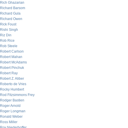
Rich Ghazarian
Richard Barsom
Richard Gula
Richard Owen
Rick Foust
Rishi Singh
Riz Din
Rob Rice
Rob Steele
Robert Carlson
Robert Mahan
Robert McAdams
Robert Pinchuk
Robert Ray
Robert Z. Aliber
Roberto de Vries
Rocky Humbert
Rod Fitzsimmons Frey
Rodger Bastien
Roger Arnold
Roger Longman
Ronald Weber
Ross Miller
Roy Niederhoffer