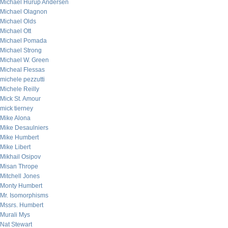
Michael Hurup Andersen
Michael Olagnon
Michael Olds
Michael Ott
Michael Pomada
Michael Strong
Michael W. Green
Micheal Flessas
michele pezzutti
Michele Reilly
Mick St. Amour
mick tierney
Mike Alona
Mike Desaulniers
Mike Humbert
Mike Libert
Mikhail Osipov
Misan Thrope
Mitchell Jones
Monty Humbert
Mr. Isomorphisms
Mssrs. Humbert
Murali Mys
Nat Stewart