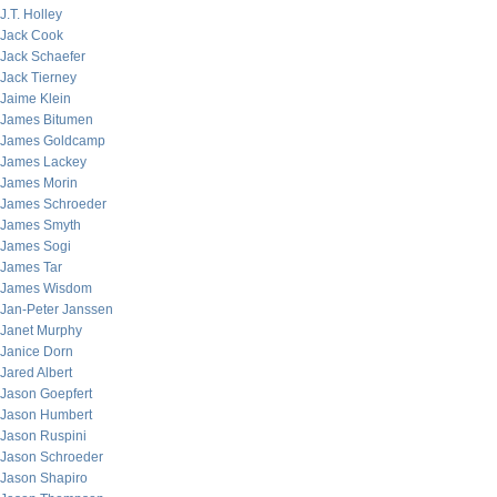
J.T. Holley
Jack Cook
Jack Schaefer
Jack Tierney
Jaime Klein
James Bitumen
James Goldcamp
James Lackey
James Morin
James Schroeder
James Smyth
James Sogi
James Tar
James Wisdom
Jan-Peter Janssen
Janet Murphy
Janice Dorn
Jared Albert
Jason Goepfert
Jason Humbert
Jason Ruspini
Jason Schroeder
Jason Shapiro