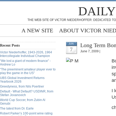
DAILY
THE WEB SITE OF VICTOR NIEDERHOFFER: DEDICATED TO
A NEW SITE
ABOUT VICTOR NIE
Long Term Bond
JUN
Recent Posts
7
June 7, 2009 |
Victor Niederhoffer, 1943-2026, 1964
Intercollegiate Individual Champion
Bo
“We lost a giant of modern finance” -
Andrew Lo
in
“The preeminent amateur player ever to
play the game in the US”
sp
UBS Global Investment Returns
an
Yearbook 2026
Greedyness, from Nils Poertner
I 
Default - What Default? USDINR, from
Stefan Jovanovich
Us
World Cup Soccer, from Zubin Al
Genubi
ch
The latest from Dr. Earle
Robert Parker’s 100-point wine rating