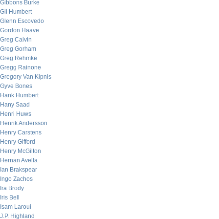
Gibbons Burke
Gil Humbert
Glenn Escovedo
Gordon Haave
Greg Calvin
Greg Gorham
Greg Rehmke
Gregg Rainone
Gregory Van Kipnis
Gyve Bones
Hank Humbert
Hany Saad
Henri Huws
Henrik Andersson
Henry Carstens
Henry Gifford
Henry McGilton
Hernan Avella
Ian Brakspear
Ingo Zachos
Ira Brody
Iris Bell
Isam Laroui
J.P. Highland