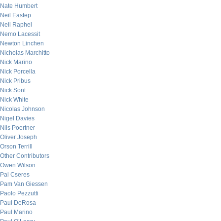
Nate Humbert
Neil Eastep
Neil Raphel
Nemo Lacessit
Newton Linchen
Nicholas Marchitto
Nick Marino
Nick Porcella
Nick Pribus
Nick Sont
Nick White
Nicolas Johnson
Nigel Davies
Nils Poertner
Oliver Joseph
Orson Terrill
Other Contributors
Owen Wilson
Pal Cseres
Pam Van Giessen
Paolo Pezzutti
Paul DeRosa
Paul Marino