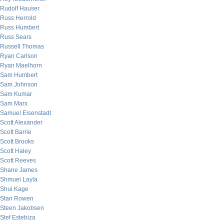
Rudolf Hauser
Russ Herrold
Russ Humbert
Russ Sears
Russell Thomas
Ryan Carlson
Ryan Maelhorn
Sam Humbert
Sam Johnson
Sam Kumar
Sam Marx
Samuel Eisenstadt
Scott Alexander
Scott Barrie
Scott Brooks
Scott Haley
Scott Reeves
Shane James
Shmuel Layla
Shui Kage
Stan Rowen
Steen Jakobsen
Stef Estebiza