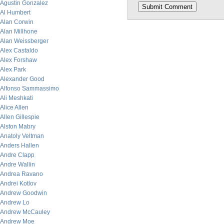
Agustin Gonzalez
Al Humbert
Alan Corwin
Alan Millhone
Alan Weissberger
Alex Castaldo
Alex Forshaw
Alex Park
Alexander Good
Alfonso Sammassimo
Ali Meshkati
Alice Allen
Allen Gillespie
Alston Mabry
Anatoly Veltman
Anders Hallen
Andre Clapp
Andre Wallin
Andrea Ravano
Andrei Kotlov
Andrew Goodwin
Andrew Lo
Andrew McCauley
Andrew Moe