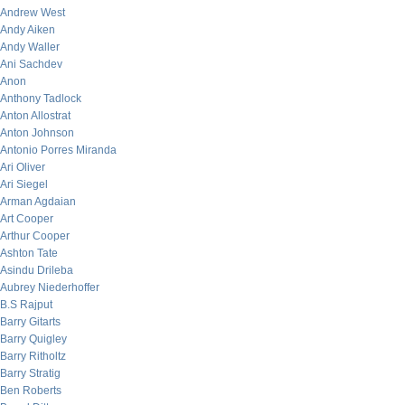
Andrew West
Andy Aiken
Andy Waller
Ani Sachdev
Anon
Anthony Tadlock
Anton Allostrat
Anton Johnson
Antonio Porres Miranda
Ari Oliver
Ari Siegel
Arman Agdaian
Art Cooper
Arthur Cooper
Ashton Tate
Asindu Drileba
Aubrey Niederhoffer
B.S Rajput
Barry Gitarts
Barry Quigley
Barry Ritholtz
Barry Stratig
Ben Roberts