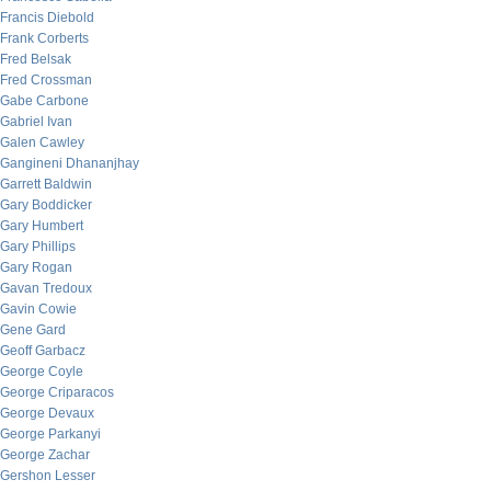
Francis Diebold
Frank Corberts
Fred Belsak
Fred Crossman
Gabe Carbone
Gabriel Ivan
Galen Cawley
Gangineni Dhananjhay
Garrett Baldwin
Gary Boddicker
Gary Humbert
Gary Phillips
Gary Rogan
Gavan Tredoux
Gavin Cowie
Gene Gard
Geoff Garbacz
George Coyle
George Criparacos
George Devaux
George Parkanyi
George Zachar
Gershon Lesser