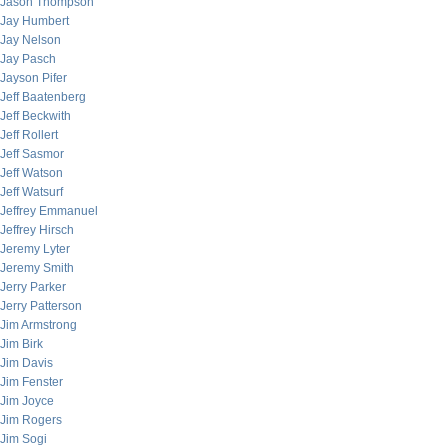
Jason Thompson
Jay Humbert
Jay Nelson
Jay Pasch
Jayson Pifer
Jeff Baatenberg
Jeff Beckwith
Jeff Rollert
Jeff Sasmor
Jeff Watson
Jeff Watsurf
Jeffrey Emmanuel
Jeffrey Hirsch
Jeremy Lyter
Jeremy Smith
Jerry Parker
Jerry Patterson
Jim Armstrong
Jim Birk
Jim Davis
Jim Fenster
Jim Joyce
Jim Rogers
Jim Sogi