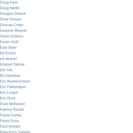
Doug Kass
Doug Martin
Douglas Dimick
Drew Ferraro
Duncan Coker
Dwayne Wegner
Dylan Distasio
Easan Katir
East Sider
Ed Kozun
ed stewart
Edward Talisse
Eht Yob
Eli Zabethan
Eric Blumenschein
Eric Falkenstein
Eric Lindell
Eric Ross
Evan McKeown
Fabrice Rouah
Faisal Danka
Faisal Essa
Fazil Ahmed
Francesco Sabella