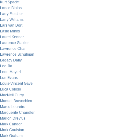
Kurt Specht
Lance Bialas
Larry Fletcher
Larry Williams
Lars van Dort
Laslo Minks
Laurel Kenner
Laurence Glazier
Lawrence Chan
Lawrence Schulman
Legacy Daily
Leo Jia
Leon Mayeri
Lon Evans
Louis-Vincent Gave
Luca Coloso
MacNeil Curry
Manuel Bravochico
Marco Loureiro
Marguerite Chandler
Marion Dreyfus
Mark Candon
Mark Goulston
Mark Graham