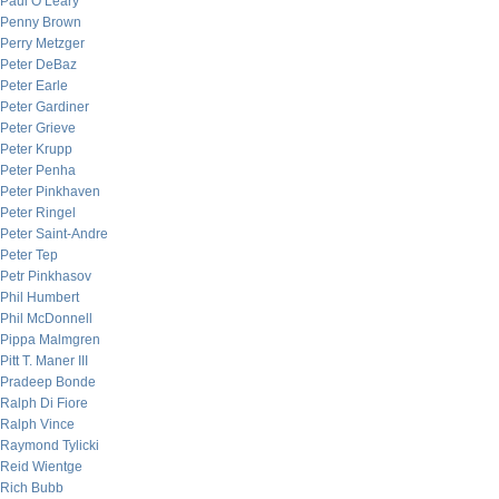
Paul O’Leary
Penny Brown
Perry Metzger
Peter DeBaz
Peter Earle
Peter Gardiner
Peter Grieve
Peter Krupp
Peter Penha
Peter Pinkhaven
Peter Ringel
Peter Saint-Andre
Peter Tep
Petr Pinkhasov
Phil Humbert
Phil McDonnell
Pippa Malmgren
Pitt T. Maner III
Pradeep Bonde
Ralph Di Fiore
Ralph Vince
Raymond Tylicki
Reid Wientge
Rich Bubb