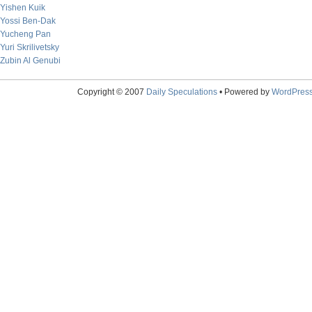
Yishen Kuik
Yossi Ben-Dak
Yucheng Pan
Yuri Skrilivetsky
Zubin Al Genubi
Copyright © 2007
Daily Speculations
• Powered by
WordPres