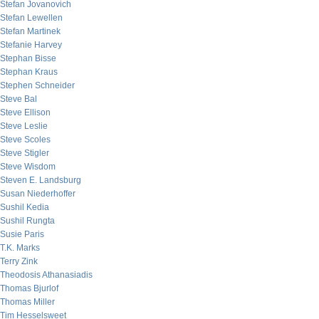
Stefan Jovanovich
Stefan Lewellen
Stefan Martinek
Stefanie Harvey
Stephan Bisse
Stephan Kraus
Stephen Schneider
Steve Bal
Steve Ellison
Steve Leslie
Steve Scoles
Steve Stigler
Steve Wisdom
Steven E. Landsburg
Susan Niederhoffer
Sushil Kedia
Sushil Rungta
Susie Paris
T.K. Marks
Terry Zink
Theodosis Athanasiadis
Thomas Bjurlof
Thomas Miller
Tim Hesselsweet