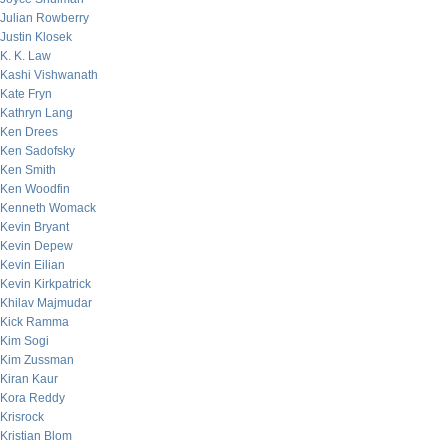
Julian Rowberry
Justin Klosek
K. K. Law
Kashi Vishwanath
Kate Fryn
Kathryn Lang
Ken Drees
Ken Sadofsky
Ken Smith
Ken Woodfin
Kenneth Womack
Kevin Bryant
Kevin Depew
Kevin Eilian
Kevin Kirkpatrick
Khilav Majmudar
Kick Ramma
Kim Sogi
Kim Zussman
Kiran Kaur
Kora Reddy
Krisrock
Kristian Blom