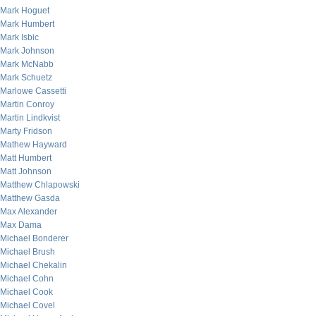
Mark Hoguet
Mark Humbert
Mark Isbic
Mark Johnson
Mark McNabb
Mark Schuetz
Marlowe Cassetti
Martin Conroy
Martin Lindkvist
Marty Fridson
Mathew Hayward
Matt Humbert
Matt Johnson
Matthew Chlapowski
Matthew Gasda
Max Alexander
Max Dama
Michael Bonderer
Michael Brush
Michael Chekalin
Michael Cohn
Michael Cook
Michael Covel