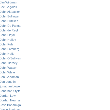
Jim Wildman
Joe Gogolak
John Alabaster
John Bollinger
John Burckett
John De Palma
John de Regt
John Floyd
John Holley
John Kuhn
John Lamberg
John Netto
John O’Sullivan
John Tierney
John Watson
John White
Jon Goodman
Jon Longtin
jonathan bower
Jonathan Styffe
Jordan Low
Jordan Neuman
Jose Bonamigo
Joyce Shulman