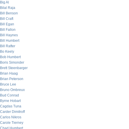
Big Al
Bilal Raja
Bill Benson
Bill Craft
Bill Egan
Bill Fallon
Bill Haynes
Bill Humbert
Bill Rafter
Bo Keely
Bob Humbert
Boris Simonder
Brett Steenbarger
Brian Haag
Brian Peterson
Bruce Lee
Bruno Ombreux
Bud Conrad
Byrne Hobart
Cagdas Tuna
Carder Dimitroff
Carlos Nikros
Carole Tierney
Chad Humbert