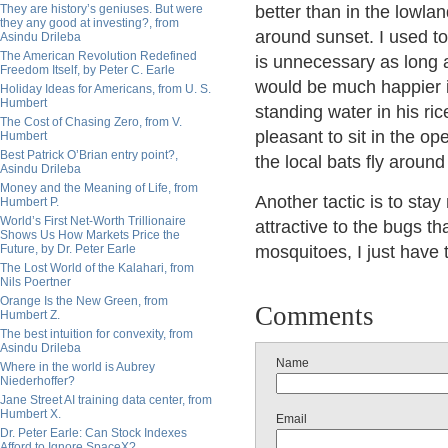
They are history’s geniuses. But were
better than in the lowla
they any good at investing?, from
around sunset. I used to
Asindu Drileba
The American Revolution Redefined
is unnecessary as long 
Freedom Itself, by Peter C. Earle
would be much happier 
Holiday Ideas for Americans, from U. S.
Humbert
standing water in his rice 
The Cost of Chasing Zero, from V.
pleasant to sit in the op
Humbert
Best Patrick O’Brian entry point?,
the local bats fly aroun
Asindu Drileba
Money and the Meaning of Life, from
Another tactic is to st
Humbert P.
World’s First Net-Worth Trillionaire
attractive to the bugs th
Shows Us How Markets Price the
Future, by Dr. Peter Earle
mosquitoes, I just have t
The Lost World of the Kalahari, from
Nils Poertner
Orange Is the New Green, from
Comments
Humbert Z.
The best intuition for convexity, from
Asindu Drileba
Name
Where in the world is Aubrey
Niederhoffer?
Jane Street AI training data center, from
Humbert X.
Email
Dr. Peter Earle: Can Stock Indexes
Afford to Ignore SpaceX?