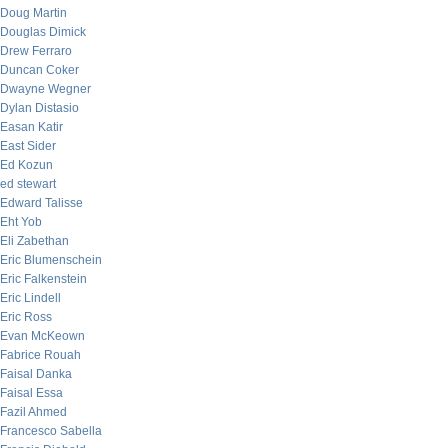
Doug Martin
Douglas Dimick
Drew Ferraro
Duncan Coker
Dwayne Wegner
Dylan Distasio
Easan Katir
East Sider
Ed Kozun
ed stewart
Edward Talisse
Eht Yob
Eli Zabethan
Eric Blumenschein
Eric Falkenstein
Eric Lindell
Eric Ross
Evan McKeown
Fabrice Rouah
Faisal Danka
Faisal Essa
Fazil Ahmed
Francesco Sabella