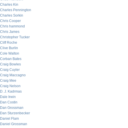
Charles Kin
Charles Pennington
Charles Sorkin
Chris Cooper
Chris hammond
Chris James
Christopher Tucker
Cliff Roche
Clive Burlin
Cole Walton
Corban Bates
Craig Bowles
Craig Cuyler
Craig Maccagno
Craig Mee
Craig Nelson
D. J. Kadrmas
Dale Irwin
Dan Costin
Dan Grossman
Dan Sturzenbecker
Daniel Flam
Daniel Grossman