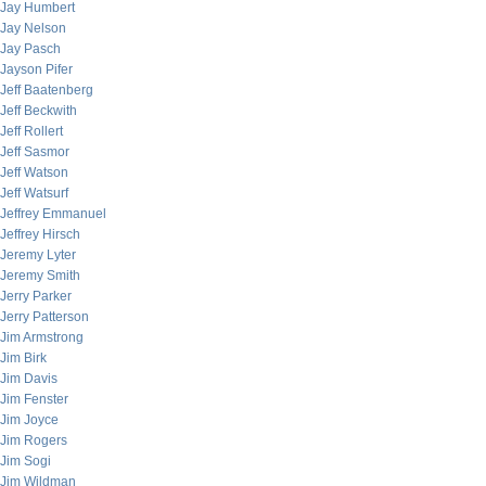
Jay Humbert
Jay Nelson
Jay Pasch
Jayson Pifer
Jeff Baatenberg
Jeff Beckwith
Jeff Rollert
Jeff Sasmor
Jeff Watson
Jeff Watsurf
Jeffrey Emmanuel
Jeffrey Hirsch
Jeremy Lyter
Jeremy Smith
Jerry Parker
Jerry Patterson
Jim Armstrong
Jim Birk
Jim Davis
Jim Fenster
Jim Joyce
Jim Rogers
Jim Sogi
Jim Wildman