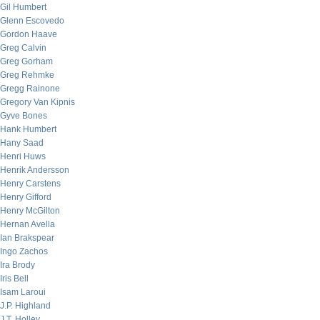
Gil Humbert
Glenn Escovedo
Gordon Haave
Greg Calvin
Greg Gorham
Greg Rehmke
Gregg Rainone
Gregory Van Kipnis
Gyve Bones
Hank Humbert
Hany Saad
Henri Huws
Henrik Andersson
Henry Carstens
Henry Gifford
Henry McGilton
Hernan Avella
Ian Brakspear
Ingo Zachos
Ira Brody
Iris Bell
Isam Laroui
J.P. Highland
J.T. Holley