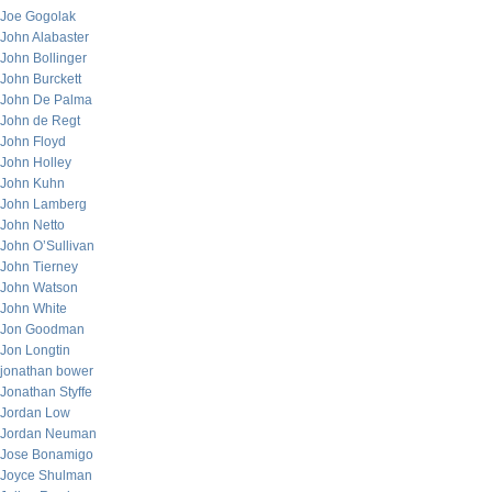
Joe Gogolak
John Alabaster
John Bollinger
John Burckett
John De Palma
John de Regt
John Floyd
John Holley
John Kuhn
John Lamberg
John Netto
John O’Sullivan
John Tierney
John Watson
John White
Jon Goodman
Jon Longtin
jonathan bower
Jonathan Styffe
Jordan Low
Jordan Neuman
Jose Bonamigo
Joyce Shulman