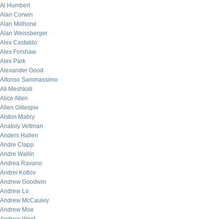
Al Humbert
Alan Corwin
Alan Millhone
Alan Weissberger
Alex Castaldo
Alex Forshaw
Alex Park
Alexander Good
Alfonso Sammassimo
Ali Meshkati
Alice Allen
Allen Gillespie
Alston Mabry
Anatoly Veltman
Anders Hallen
Andre Clapp
Andre Wallin
Andrea Ravano
Andrei Kotlov
Andrew Goodwin
Andrew Lo
Andrew McCauley
Andrew Moe