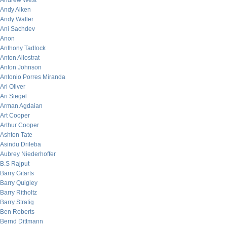
Andrew West
Andy Aiken
Andy Waller
Ani Sachdev
Anon
Anthony Tadlock
Anton Allostrat
Anton Johnson
Antonio Porres Miranda
Ari Oliver
Ari Siegel
Arman Agdaian
Art Cooper
Arthur Cooper
Ashton Tate
Asindu Drileba
Aubrey Niederhoffer
B.S Rajput
Barry Gitarts
Barry Quigley
Barry Ritholtz
Barry Stratig
Ben Roberts
Bernd Dittmann