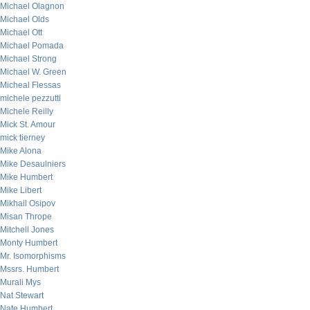
Michael Olagnon
Michael Olds
Michael Ott
Michael Pomada
Michael Strong
Michael W. Green
Micheal Flessas
michele pezzutti
Michele Reilly
Mick St. Amour
mick tierney
Mike Alona
Mike Desaulniers
Mike Humbert
Mike Libert
Mikhail Osipov
Misan Thrope
Mitchell Jones
Monty Humbert
Mr. Isomorphisms
Mssrs. Humbert
Murali Mys
Nat Stewart
Nate Humbert