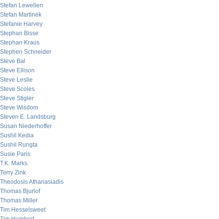
Stefan Lewellen
Stefan Martinek
Stefanie Harvey
Stephan Bisse
Stephan Kraus
Stephen Schneider
Steve Bal
Steve Ellison
Steve Leslie
Steve Scoles
Steve Stigler
Steve Wisdom
Steven E. Landsburg
Susan Niederhoffer
Sushil Kedia
Sushil Rungta
Susie Paris
T.K. Marks
Terry Zink
Theodosis Athanasiadis
Thomas Bjurlof
Thomas Miller
Tim Hesselsweet