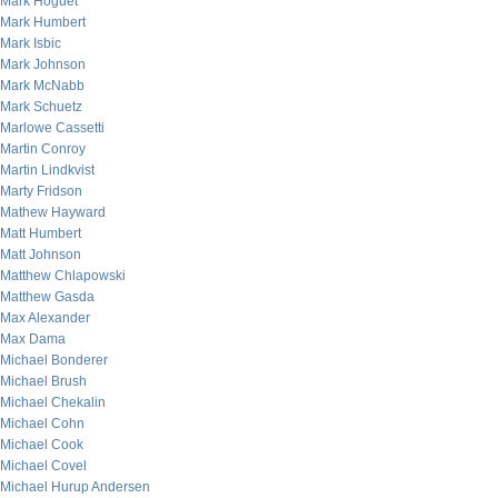
Mark Hoguet
Mark Humbert
Mark Isbic
Mark Johnson
Mark McNabb
Mark Schuetz
Marlowe Cassetti
Martin Conroy
Martin Lindkvist
Marty Fridson
Mathew Hayward
Matt Humbert
Matt Johnson
Matthew Chlapowski
Matthew Gasda
Max Alexander
Max Dama
Michael Bonderer
Michael Brush
Michael Chekalin
Michael Cohn
Michael Cook
Michael Covel
Michael Hurup Andersen