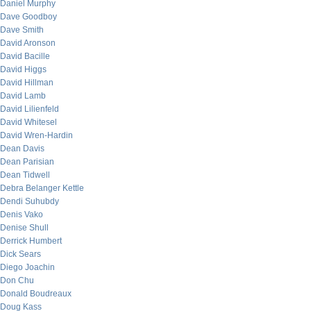
Daniel Murphy
Dave Goodboy
Dave Smith
David Aronson
David Bacille
David Higgs
David Hillman
David Lamb
David Lilienfeld
David Whitesel
David Wren-Hardin
Dean Davis
Dean Parisian
Dean Tidwell
Debra Belanger Kettle
Dendi Suhubdy
Denis Vako
Denise Shull
Derrick Humbert
Dick Sears
Diego Joachin
Don Chu
Donald Boudreaux
Doug Kass