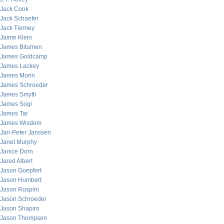
Jack Cook
Jack Schaefer
Jack Tierney
Jaime Klein
James Bitumen
James Goldcamp
James Lackey
James Morin
James Schroeder
James Smyth
James Sogi
James Tar
James Wisdom
Jan-Peter Janssen
Janet Murphy
Janice Dorn
Jared Albert
Jason Goepfert
Jason Humbert
Jason Ruspini
Jason Schroeder
Jason Shapiro
Jason Thompson