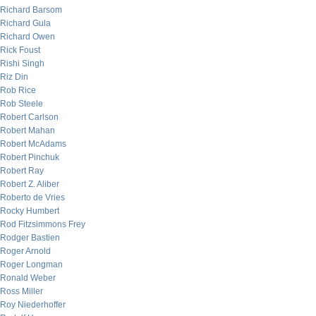
Richard Barsom
Richard Gula
Richard Owen
Rick Foust
Rishi Singh
Riz Din
Rob Rice
Rob Steele
Robert Carlson
Robert Mahan
Robert McAdams
Robert Pinchuk
Robert Ray
Robert Z. Aliber
Roberto de Vries
Rocky Humbert
Rod Fitzsimmons Frey
Rodger Bastien
Roger Arnold
Roger Longman
Ronald Weber
Ross Miller
Roy Niederhoffer