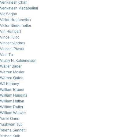
Venkatesh Chari
Venkatesh Medabalimi
Vic Sarjoo
Victor Hrehorovich
Victor Niederhoffer
Vin Humbert
Vince Fulco
Vincent Andres
Vincent Praver
Vinh Tu
Vitaliy N. Katsenelson
Walter Bader
Warren Mosler
Warren Quick
Wil Kenney
William Brauer
William Huggins
William Hutton
William Rafter
William Weaver
Yanki Onen
Yashwan Tup
Yelena Sennett
Yishen Kuik