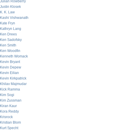
Julian Rowberry
Justin Klosek
K. K. Law
Kashi Vishwanath
Kate Fryn
Kathryn Lang
Ken Drees
Ken Sadofsky
Ken Smith
Ken Woodfin
Kenneth Womack
Kevin Bryant
Kevin Depew
Kevin Eilian
Kevin Kirkpatrick
Khilav Majmudar
Kick Ramma
Kim Sogi
Kim Zussman
Kiran Kaur
Kora Reddy
Krisrock
Kristian Blom
Kurt Specht