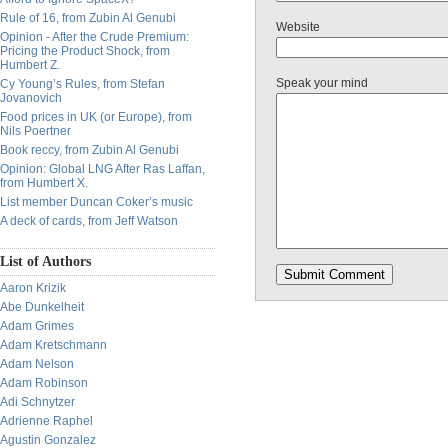
Rule of 16, from Zubin Al Genubi
Website
Opinion - After the Crude Premium:
Pricing the Product Shock, from
Humbert Z.
Speak your mind
Cy Young’s Rules, from Stefan
Jovanovich
Food prices in UK (or Europe), from
Nils Poertner
Book reccy, from Zubin Al Genubi
Opinion: Global LNG After Ras Laffan,
from Humbert X.
List member Duncan Coker’s music
A deck of cards, from Jeff Watson
List of Authors
Aaron Krizik
Abe Dunkelheit
Adam Grimes
Adam Kretschmann
Adam Nelson
Adam Robinson
Adi Schnytzer
Adrienne Raphel
Agustin Gonzalez