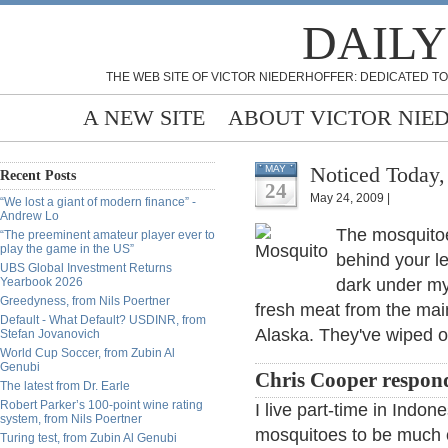
DAILY
THE WEB SITE OF VICTOR NIEDERHOFFER: DEDICATED TO
A NEW SITE
ABOUT VICTOR NIE
Noticed Today,
MAY
Recent Posts
24
May 24, 2009 |
“We lost a giant of modern finance” -
Andrew Lo
The mosquitoe
“The preeminent amateur player ever to
play the game in the US”
behind your l
UBS Global Investment Returns
Yearbook 2026
dark under my
Greedyness, from Nils Poertner
fresh meat from the mai
Default - What Default? USDINR, from
Alaska. They've wiped ou
Stefan Jovanovich
World Cup Soccer, from Zubin Al
Genubi
Chris Cooper respon
The latest from Dr. Earle
Robert Parker’s 100-point wine rating
I live part-time in Indon
system, from Nils Poertner
mosquitoes to be much of 
Turing test, from Zubin Al Genubi