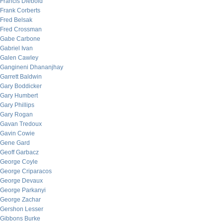
Francis Diebold
Frank Corberts
Fred Belsak
Fred Crossman
Gabe Carbone
Gabriel Ivan
Galen Cawley
Gangineni Dhananjhay
Garrett Baldwin
Gary Boddicker
Gary Humbert
Gary Phillips
Gary Rogan
Gavan Tredoux
Gavin Cowie
Gene Gard
Geoff Garbacz
George Coyle
George Criparacos
George Devaux
George Parkanyi
George Zachar
Gershon Lesser
Gibbons Burke