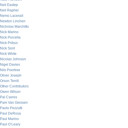
Neil Eastep
Neil Raphel
Nemo Lacessit
Newton Linchen
Nicholas Marchitto
Nick Marino
Nick Porcella
Nick Pribus
Nick Sont
Nick White
Nicolas Johnson
Nigel Davies
Nils Poertner
Oliver Joseph
Orson Terrill
Other Contributors
Owen Wilson
Pal Cseres
Pam Van Giessen
Paolo Pezzutti
Paul DeRosa
Paul Marino
Paul O’Leary