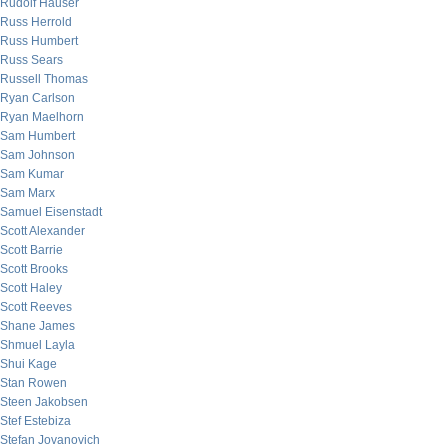
Rudolf Hauser
Russ Herrold
Russ Humbert
Russ Sears
Russell Thomas
Ryan Carlson
Ryan Maelhorn
Sam Humbert
Sam Johnson
Sam Kumar
Sam Marx
Samuel Eisenstadt
Scott Alexander
Scott Barrie
Scott Brooks
Scott Haley
Scott Reeves
Shane James
Shmuel Layla
Shui Kage
Stan Rowen
Steen Jakobsen
Stef Estebiza
Stefan Jovanovich