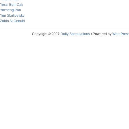
Yossi Ben-Dak
Yucheng Pan
Yuri Skrilivetsky
Zubin Al Genubi
Copyright © 2007
Daily Speculations
• Powered by
WordPres