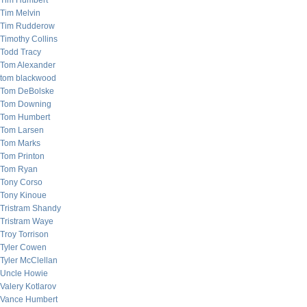
Tim Humbert
Tim Melvin
Tim Rudderow
Timothy Collins
Todd Tracy
Tom Alexander
tom blackwood
Tom DeBolske
Tom Downing
Tom Humbert
Tom Larsen
Tom Marks
Tom Printon
Tom Ryan
Tony Corso
Tony Kinoue
Tristram Shandy
Tristram Waye
Troy Torrison
Tyler Cowen
Tyler McClellan
Uncle Howie
Valery Kotlarov
Vance Humbert