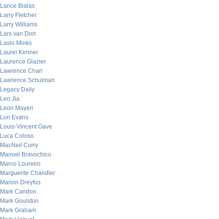
Lance Bialas
Larry Fletcher
Larry Williams
Lars van Dort
Laslo Minks
Laurel Kenner
Laurence Glazier
Lawrence Chan
Lawrence Schulman
Legacy Daily
Leo Jia
Leon Mayeri
Lon Evans
Louis-Vincent Gave
Luca Coloso
MacNeil Curry
Manuel Bravochico
Marco Loureiro
Marguerite Chandler
Marion Dreyfus
Mark Candon
Mark Goulston
Mark Graham