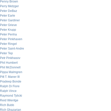
Penny Brown
Perry Metzger
Peter DeBaz
Peter Earle
Peter Gardiner
Peter Grieve
Peter Krupp
Peter Penha
Peter Pinkhaven
Peter Ringel
Peter Saint-Andre
Peter Tep
Petr Pinkhasov
Phil Humbert
Phil McDonnell
Pippa Malmgren
Pitt T. Maner III
Pradeep Bonde
Ralph Di Fiore
Ralph Vince
Raymond Tylicki
Reid Wientge
Rich Bubb
Rich Ghazarian