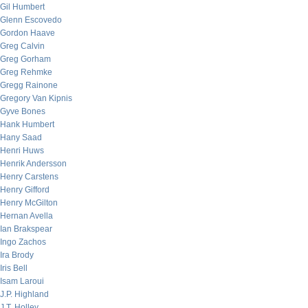
Gil Humbert
Glenn Escovedo
Gordon Haave
Greg Calvin
Greg Gorham
Greg Rehmke
Gregg Rainone
Gregory Van Kipnis
Gyve Bones
Hank Humbert
Hany Saad
Henri Huws
Henrik Andersson
Henry Carstens
Henry Gifford
Henry McGilton
Hernan Avella
Ian Brakspear
Ingo Zachos
Ira Brody
Iris Bell
Isam Laroui
J.P. Highland
J.T. Holley