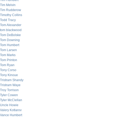
Tim Humbert
Tim Melvin
Tim Rudderow
Timothy Collins
Todd Tracy
Tom Alexander
tom blackwood
Tom DeBolske
Tom Downing
Tom Humbert
Tom Larsen
Tom Marks
Tom Printon
Tom Ryan
Tony Corso
Tony Kinoue
Tristram Shandy
Tristram Waye
Troy Torrison
Tyler Cowen
Tyler McClellan
Uncle Howie
Valery Kotlarov
Vance Humbert