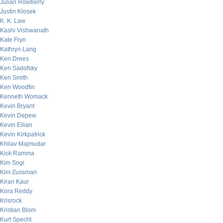
Julian Rowberry
Justin Klosek
K. K. Law
Kashi Vishwanath
Kate Fryn
Kathryn Lang
Ken Drees
Ken Sadofsky
Ken Smith
Ken Woodfin
Kenneth Womack
Kevin Bryant
Kevin Depew
Kevin Eilian
Kevin Kirkpatrick
Khilav Majmudar
Kick Ramma
Kim Sogi
Kim Zussman
Kiran Kaur
Kora Reddy
Krisrock
Kristian Blom
Kurt Specht