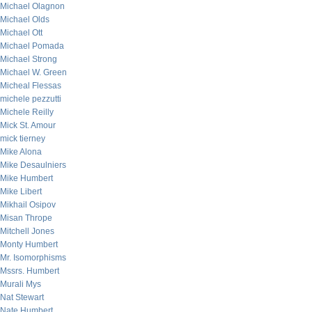
Michael Olagnon
Michael Olds
Michael Ott
Michael Pomada
Michael Strong
Michael W. Green
Micheal Flessas
michele pezzutti
Michele Reilly
Mick St. Amour
mick tierney
Mike Alona
Mike Desaulniers
Mike Humbert
Mike Libert
Mikhail Osipov
Misan Thrope
Mitchell Jones
Monty Humbert
Mr. Isomorphisms
Mssrs. Humbert
Murali Mys
Nat Stewart
Nate Humbert