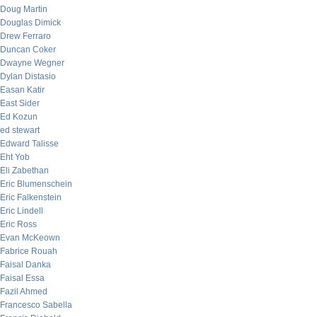
Doug Martin
Douglas Dimick
Drew Ferraro
Duncan Coker
Dwayne Wegner
Dylan Distasio
Easan Katir
East Sider
Ed Kozun
ed stewart
Edward Talisse
Eht Yob
Eli Zabethan
Eric Blumenschein
Eric Falkenstein
Eric Lindell
Eric Ross
Evan McKeown
Fabrice Rouah
Faisal Danka
Faisal Essa
Fazil Ahmed
Francesco Sabella