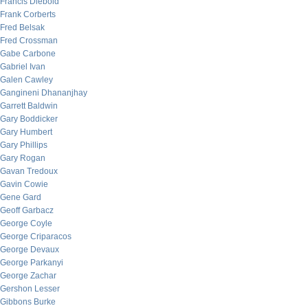
Francis Diebold
Frank Corberts
Fred Belsak
Fred Crossman
Gabe Carbone
Gabriel Ivan
Galen Cawley
Gangineni Dhananjhay
Garrett Baldwin
Gary Boddicker
Gary Humbert
Gary Phillips
Gary Rogan
Gavan Tredoux
Gavin Cowie
Gene Gard
Geoff Garbacz
George Coyle
George Criparacos
George Devaux
George Parkanyi
George Zachar
Gershon Lesser
Gibbons Burke