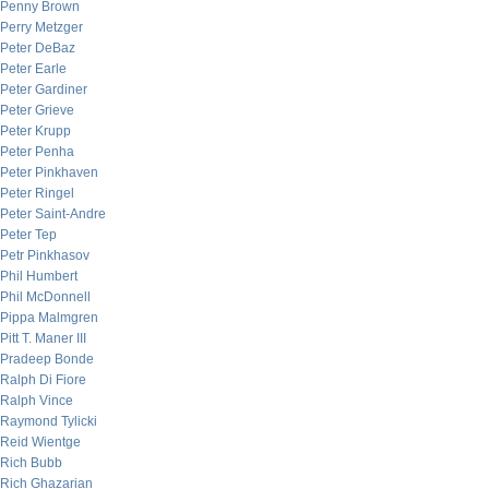
Penny Brown
Perry Metzger
Peter DeBaz
Peter Earle
Peter Gardiner
Peter Grieve
Peter Krupp
Peter Penha
Peter Pinkhaven
Peter Ringel
Peter Saint-Andre
Peter Tep
Petr Pinkhasov
Phil Humbert
Phil McDonnell
Pippa Malmgren
Pitt T. Maner III
Pradeep Bonde
Ralph Di Fiore
Ralph Vince
Raymond Tylicki
Reid Wientge
Rich Bubb
Rich Ghazarian