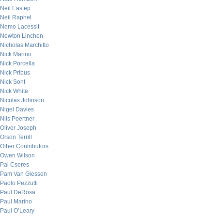
Neil Eastep
Neil Raphel
Nemo Lacessit
Newton Linchen
Nicholas Marchitto
Nick Marino
Nick Porcella
Nick Pribus
Nick Sont
Nick White
Nicolas Johnson
Nigel Davies
Nils Poertner
Oliver Joseph
Orson Terrill
Other Contributors
Owen Wilson
Pal Cseres
Pam Van Giessen
Paolo Pezzutti
Paul DeRosa
Paul Marino
Paul O’Leary