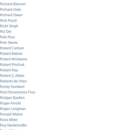
Richard Barsom
Richard Gula
Richard Owen
Rick Foust
Rishi Singh
Riz Din
Rob Rice
Rob Steele
Robert Carlson
Robert Mahan
Robert McAdams
Robert Pinchuk
Robert Ray
Robert Z. Aliber
Roberto de Vries
Rocky Humbert
Rod Fitzsimmons Frey
Rodger Bastien
Roger Arnold
Roger Longman
Ronald Weber
Ross Miller
Roy Niederhoffer