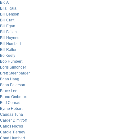
Big Al
Bilal Raja
Bill Benson
Bill Craft
Bill Egan
Bill Fallon
Bill Haynes
Bill Humbert
Bill Rafter
Bo Keely
Bob Humbert
Boris Simonder
Brett Steenbarger
Brian Haag
Brian Peterson
Bruce Lee
Bruno Ombreux
Bud Conrad
Byrne Hobart
Cagdas Tuna
Carder Dimitroff
Carlos Nikros
Carole Tierney
Chad Humbert