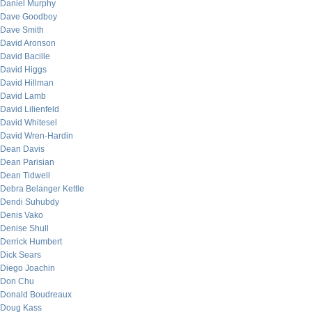
Daniel Murphy
Dave Goodboy
Dave Smith
David Aronson
David Bacille
David Higgs
David Hillman
David Lamb
David Lilienfeld
David Whitesel
David Wren-Hardin
Dean Davis
Dean Parisian
Dean Tidwell
Debra Belanger Kettle
Dendi Suhubdy
Denis Vako
Denise Shull
Derrick Humbert
Dick Sears
Diego Joachin
Don Chu
Donald Boudreaux
Doug Kass