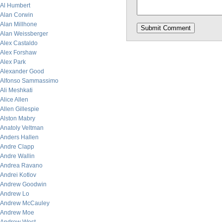
Al Humbert
Alan Corwin
Alan Millhone
Alan Weissberger
Alex Castaldo
Alex Forshaw
Alex Park
Alexander Good
Alfonso Sammassimo
Ali Meshkati
Alice Allen
Allen Gillespie
Alston Mabry
Anatoly Veltman
Anders Hallen
Andre Clapp
Andre Wallin
Andrea Ravano
Andrei Kotlov
Andrew Goodwin
Andrew Lo
Andrew McCauley
Andrew Moe