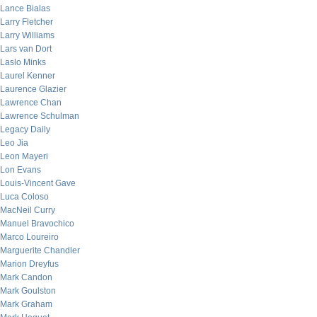
Lance Bialas
Larry Fletcher
Larry Williams
Lars van Dort
Laslo Minks
Laurel Kenner
Laurence Glazier
Lawrence Chan
Lawrence Schulman
Legacy Daily
Leo Jia
Leon Mayeri
Lon Evans
Louis-Vincent Gave
Luca Coloso
MacNeil Curry
Manuel Bravochico
Marco Loureiro
Marguerite Chandler
Marion Dreyfus
Mark Candon
Mark Goulston
Mark Graham