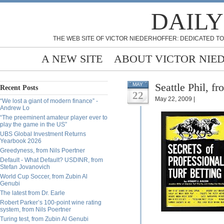
DAILY
THE WEB SITE OF VICTOR NIEDERHOFFER: DEDICATED TO
A NEW SITE
ABOUT VICTOR NIE
Seattle Phil, f
MAY
Recent Posts
22
May 22, 2009 |
“We lost a giant of modern finance” -
Andrew Lo
“The preeminent amateur player ever to
play the game in the US”
UBS Global Investment Returns
Yearbook 2026
Greedyness, from Nils Poertner
Default - What Default? USDINR, from
Stefan Jovanovich
World Cup Soccer, from Zubin Al
Genubi
The latest from Dr. Earle
Robert Parker’s 100-point wine rating
system, from Nils Poertner
Turing test, from Zubin Al Genubi