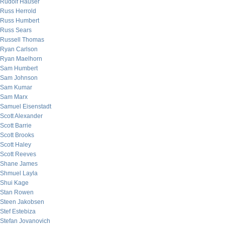
Rudolf Hauser
Russ Herrold
Russ Humbert
Russ Sears
Russell Thomas
Ryan Carlson
Ryan Maelhorn
Sam Humbert
Sam Johnson
Sam Kumar
Sam Marx
Samuel Eisenstadt
Scott Alexander
Scott Barrie
Scott Brooks
Scott Haley
Scott Reeves
Shane James
Shmuel Layla
Shui Kage
Stan Rowen
Steen Jakobsen
Stef Estebiza
Stefan Jovanovich