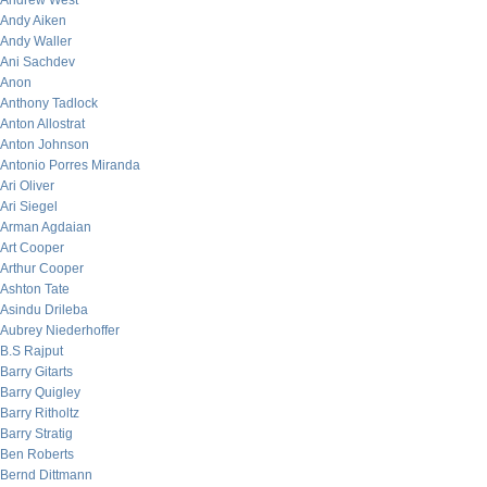
Andrew West
Andy Aiken
Andy Waller
Ani Sachdev
Anon
Anthony Tadlock
Anton Allostrat
Anton Johnson
Antonio Porres Miranda
Ari Oliver
Ari Siegel
Arman Agdaian
Art Cooper
Arthur Cooper
Ashton Tate
Asindu Drileba
Aubrey Niederhoffer
B.S Rajput
Barry Gitarts
Barry Quigley
Barry Ritholtz
Barry Stratig
Ben Roberts
Bernd Dittmann