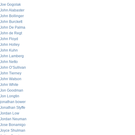
Joe Gogolak
John Alabaster
John Bollinger
John Burckett
John De Palma
John de Regt
John Floyd
John Holley
John Kuhn
John Lamberg
John Netto
John O’Sullivan
John Tierney
John Watson
John White
Jon Goodman
Jon Longtin
jonathan bower
Jonathan Styffe
Jordan Low
Jordan Neuman
Jose Bonamigo
Joyce Shulman