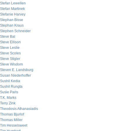
Stefan Lewellen
Stefan Martinek
Stefanie Harvey
Stephan Bisse
Stephan Kraus
Stephen Schneider
Steve Bal
Steve Ellison
Steve Leslie
Steve Scoles
Steve Stigler
Steve Wisdom
Steven E. Landsburg
Susan Niederhoffer
Sushil Kedia
Sushil Rungta
Susie Paris
T.K. Marks
Terry Zink
Theodosis Athanasiadis
Thomas Bjurlof
Thomas Miller
Tim Hesselsweet