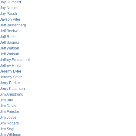
Jay Humbert
Jay Nelson
Jay Pasch
Jayson Pifer
Jeff Baatenberg
Jeff Beckwith
Jeff Rollert
Jeff Sasmor
Jeff Watson
Jeff Watsurf
Jeffrey Emmanuel
Jeffrey Hirsch
Jeremy Lyter
Jeremy Smith
Jerry Parker
Jerry Patterson
Jim Armstrong
Jim Birk
Jim Davis
Jim Fenster
Jim Joyce
Jim Rogers
Jim Sogi
Jim Wildman