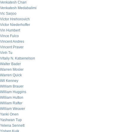
Venkatesh Chari
Venkatesh Medabalimi
Vic Sarjoo
Victor Hrehorovich
Victor Niederhoffer
Vin Humbert
Vince Fulco
Vincent Andres
Vincent Praver
Vinh Tu
Vitaliy N. Katsenelson
Walter Bader
Warren Mosler
Warren Quick
Wil Kenney
William Brauer
William Huggins
William Hutton
William Rafter
William Weaver
Yanki Onen
Yashwan Tup
Yelena Sennett
Yishen Kuik