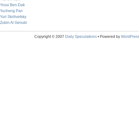
Yossi Ben-Dak
Yucheng Pan
Yuri Skrilivetsky
Zubin Al Genubi
Copyright © 2007
Daily Speculations
• Powered by
WordPres