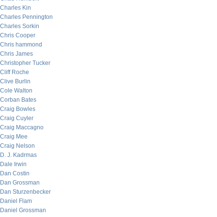
Charles Kin
Charles Pennington
Charles Sorkin
Chris Cooper
Chris hammond
Chris James
Christopher Tucker
Cliff Roche
Clive Burlin
Cole Walton
Corban Bates
Craig Bowles
Craig Cuyler
Craig Maccagno
Craig Mee
Craig Nelson
D. J. Kadrmas
Dale Irwin
Dan Costin
Dan Grossman
Dan Sturzenbecker
Daniel Flam
Daniel Grossman