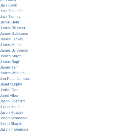
Jack Cook
Jack Schaefer
Jack Tierney
Jaime Klein
James Bitumen
James Goldcamp
James Lackey
James Morin
James Schroeder
James Smyth
James Sogi
James Tar
James Wisdom
Jan-Peter Janssen
Janet Murphy
Janice Dorn
Jared Albert
Jason Goepfert
Jason Humbert
Jason Ruspini
Jason Schroeder
Jason Shapiro
Jason Thompson