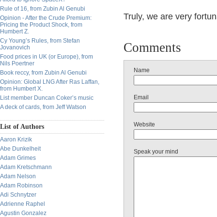
Rule of 16, from Zubin Al Genubi
Truly, we are very fortuna
Opinion - After the Crude Premium:
Pricing the Product Shock, from
Humbert Z.
Cy Young’s Rules, from Stefan
Comments
Jovanovich
Food prices in UK (or Europe), from
Nils Poertner
Name
Book reccy, from Zubin Al Genubi
Opinion: Global LNG After Ras Laffan,
from Humbert X.
Email
List member Duncan Coker’s music
A deck of cards, from Jeff Watson
Website
List of Authors
Aaron Krizik
Abe Dunkelheit
Speak your mind
Adam Grimes
Adam Kretschmann
Adam Nelson
Adam Robinson
Adi Schnytzer
Adrienne Raphel
Agustin Gonzalez