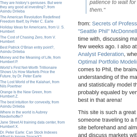
patience to wait for
They are history’s geniuses. But were
they any good at investing?, from
them."
Asindu Drileba
The American Revolution Redefined
Freedom Itself, by Peter C. Earle
from:
Secrets of Profess
Holiday Ideas for Americans, from U. S.
"Seattle Phil" McDonnell
Humbert
The Cost of Chasing Zero, from V.
time with, discussing 
Humbert
few weeks ago. I also a
Best Patrick O’Brian entry point?,
Asindu Drileba
Analyst Federation
, whe
Money and the Meaning of Life, from
Optimal Portfolio Model
Humbert P.
World’s First Net-Worth Trillionaire
comes to Phil, the brai
Shows Us How Markets Price the
Future, by Dr. Peter Earle
understanding of the mar
The Lost World of the Kalahari, from
and statistically model t
Nils Poertner
probably equaled by very 
Orange Is the New Green, from
Humbert Z.
best in that arena!
The best intuition for convexity, from
Asindu Drileba
This site is such a great
Where in the world is Aubrey
Niederhoffer?
someone traveling to a f
Jane Street AI training data center, from
Humbert X.
site beforehand and alm
Dr. Peter Earle: Can Stock Indexes
and discuss markets with
Afford to Ignore SpaceX?