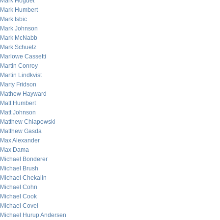
Mark Hoguet
Mark Humbert
Mark Isbic
Mark Johnson
Mark McNabb
Mark Schuetz
Marlowe Cassetti
Martin Conroy
Martin Lindkvist
Marty Fridson
Mathew Hayward
Matt Humbert
Matt Johnson
Matthew Chlapowski
Matthew Gasda
Max Alexander
Max Dama
Michael Bonderer
Michael Brush
Michael Chekalin
Michael Cohn
Michael Cook
Michael Covel
Michael Hurup Andersen