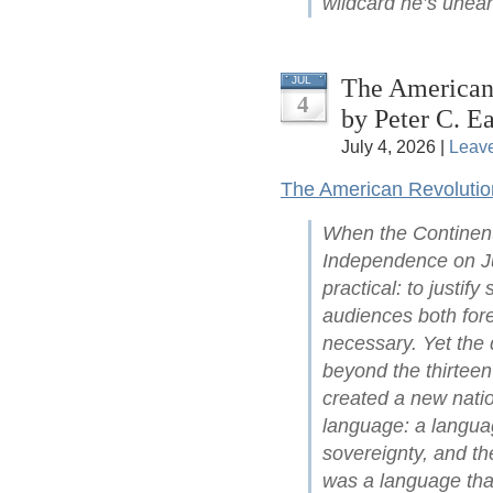
wildcard he’s unear
The American 
JUL
4
by Peter C. Ea
July 4, 2026 |
Leav
The American Revolutio
When the Continent
Independence on Ju
practical: to justify
audiences both for
necessary. Yet the 
beyond the thirteen
created a new natio
language: a languag
sovereignty, and the
was a language that