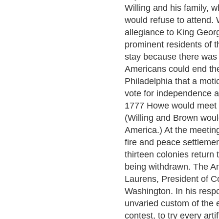
Willing and his family, 
would refuse to attend. 
allegiance to King Geor
prominent residents of th
stay because there was 
Americans could end the
Philadelphia that a mot
vote for independence a
1777 Howe would meet w
(Willing and Brown woul
America.) At the meetin
fire and peace settlemen
thirteen colonies return
being withdrawn. The A
Laurens, President of C
Washington. In his resp
unvaried custom of the
contest, to try every art