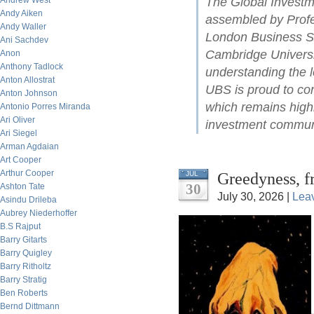
Andrew West
The Global Investm
Andy Aiken
assembled by Profe
Andy Waller
London Business Sc
Ani Sachdev
Cambridge Universit
Anon
Anthony Tadlock
understanding the l
Anton Allostrat
UBS is proud to con
Anton Johnson
which remains highl
Antonio Porres Miranda
Ari Oliver
investment commun
Ari Siegel
Arman Agdaian
Art Cooper
Arthur Cooper
Greedyness, f
JUL
30
Ashton Tate
July 30, 2026 |
Lea
Asindu Drileba
Aubrey Niederhoffer
B.S Rajput
Barry Gitarts
Barry Quigley
Barry Ritholtz
Barry Stratig
Ben Roberts
Bernd Dittmann