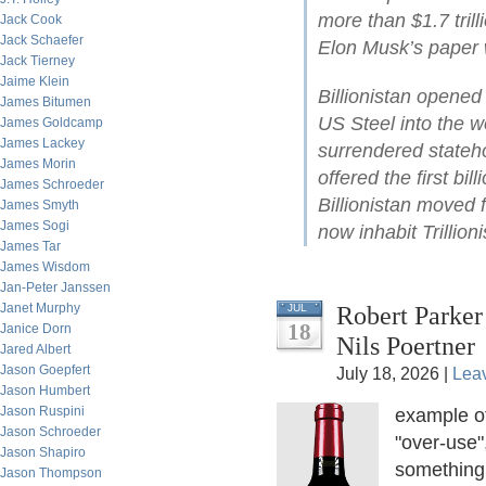
more than $1.7 tril
Jack Cook
Jack Schaefer
Elon Musk’s paper w
Jack Tierney
Jaime Klein
Billionistan opene
James Bitumen
US Steel into the wo
James Goldcamp
James Lackey
surrendered stateh
James Morin
offered the first bil
James Schroeder
Billionistan moved 
James Smyth
James Sogi
now inhabit Trillioni
James Tar
James Wisdom
Jan-Peter Janssen
Janet Murphy
Robert Parker
JUL
18
Janice Dorn
Nils Poertner
Jared Albert
Jason Goepfert
July 18, 2026 |
Lea
Jason Humbert
Jason Ruspini
example o
Jason Schroeder
"over-use"
Jason Shapiro
something.
Jason Thompson