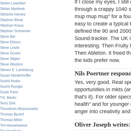
If I close my eyes, I st
Stefan Lewellen
through a crappy 1040 s
Stefan Martinek
Stefanie Harvey
mup mup mup" for a four 
Stephan Bisse
easy to create a typical 
Stephan Kraus
defined the 90 and 2000
Stephen Schneider
Steve Bal
Sound-tracker. The UK i
Steve Ellison
interesting. Then Fruity
Steve Leslie
Then Ableton. It freed th
Steve Scoles
Steve Stigler
the kids prefer now.
Steve Wisdom
Steven E. Landsburg
Nils Poertner respon
Susan Niederhoffer
Sushil Kedia
Yes, very good. Real spe
Sushil Rungta
opportunities in mkts (an
Susie Paris
that's it). For older spe
T.K. Marks
Terry Zink
health" and for younger o
Theodosis Athanasiadis
anger into creativity an
Thomas Bjurlof
Thomas Miller
Oliver Joseph writes:
Tim Hesselsweet