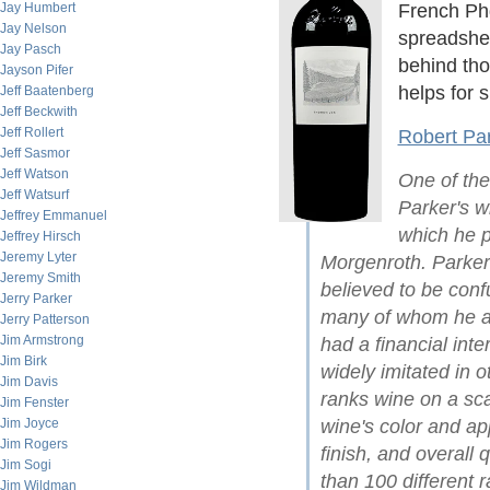
Jay Humbert
French Phd
Jay Nelson
spreadshee
Jay Pasch
behind th
Jayson Pifer
helps for s
Jeff Baatenberg
Jeff Beckwith
Jeff Rollert
Robert Par
Jeff Sasmor
Jeff Watson
One of the
Jeff Watsurf
Parker's wi
Jeffrey Emmanuel
which he p
Jeffrey Hirsch
Jeremy Lyter
Morgenroth. Parker
Jeremy Smith
believed to be conf
Jerry Parker
many of whom he acc
Jerry Patterson
Jim Armstrong
had a financial inte
Jim Birk
widely imitated in 
Jim Davis
ranks wine on a sc
Jim Fenster
Jim Joyce
wine's color and a
Jim Rogers
finish, and overall 
Jim Sogi
than 100 different r
Jim Wildman