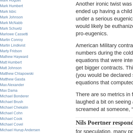
Mark Hoguet
Another ironic twist w
Mark Humbert
ended up having a child 
Mark Isbic
Mark Johnson
under a serious eugenics
Mark McNabb
would likely be euthanized
Mark Schuetz
pro-eugenics.
Marlowe Cassetti
Martin Conroy
American Military contrac
Martin Lindkvist
Marty Fridson
numbers during the cold
Mathew Hayward
equations that were inte
Matt Humbert
get bigger contracts. Th
Matt Johnson
Matthew Chlapowski
(you would be declared 
Matthew Gasda
equations that compute
Max Alexander
Max Dama
There are so metrics in 
Michael Bonderer
laughed a bit on seeing
Michael Brush
Michael Chekalin
screamed at someone, "Y
Michael Cohn
Michael Cook
Nils Poertner respon
Michael Covel
Michael Hurup Andersen
for speculation, many ppl