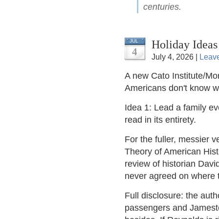
centuries.
Holiday Ideas
JUL
4
July 4, 2026 |
Leav
A new Cato Institute/Mor
Americans don't know 
Idea 1: Lead a family e
read in its entirety.
For the fuller, messier v
Theory of American Hist
review of historian Dav
never agreed on where t
Full disclosure: the aut
passengers and Jamestow