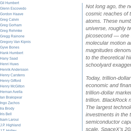
Gil Humbert
Not long ago, the no
Glenn Escovedo
cosmic reaches of t
Gordon Haave
Greg Calvin
atoms. These numbe
Greg Gorham
universe, roughly tw
Greg Rehmke
picosecond — one t
Gregg Rainone
Gregory Van Kipnis
molecular motion an
Gyve Bones
magnitudes denomina
Hank Humbert
to the theoretical 
Hany Saad
Henri Huws
schoolyard exagger
Henrik Andersson
Henry Carstens
Today, trillion-dol
Henry Gifford
economic and financ
Henry McGilton
Hernan Avella
trillion-dollar mark
Ian Brakspear
trillion. BlackRock
Ingo Zachos
The largest technol
Ira Brody
investments in the t
Iris Bell
Isam Laroui
semiconductor cap
J.P. Highland
scale. SpaceX’s 202
J.T. Holley