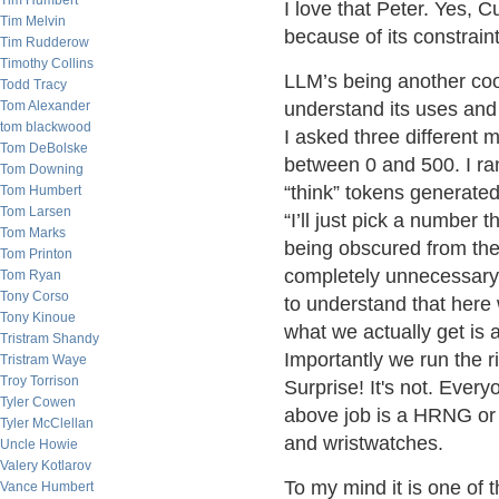
Tim Humbert
I love that Peter. Yes, C
Tim Melvin
because of its constraint
Tim Rudderow
Timothy Collins
LLM’s being another cool
Todd Tracy
Tom Alexander
understand its uses and
tom blackwood
I asked three different
Tom DeBolske
between 0 and 500. I ra
Tom Downing
“think” tokens generated
Tom Humbert
Tom Larsen
“I’ll just pick a number
Tom Marks
being obscured from the
Tom Printon
completely unnecessary o
Tom Ryan
Tony Corso
to understand that here
Tony Kinoue
what we actually get is
Tristram Shandy
Importantly we run the ri
Tristram Waye
Troy Torrison
Surprise! It's not. Every
Tyler Cowen
above job is a HRNG or
Tyler McClellan
and wristwatches.
Uncle Howie
Valery Kotlarov
To my mind it is one of t
Vance Humbert