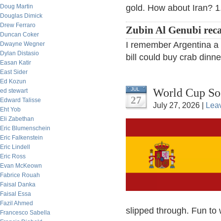
Doug Martin
gold. How about Iran? 1.
Douglas Dimick
Drew Ferraro
Zubin Al Genubi reca
Duncan Coker
I remember Argentina a f
Dwayne Wegner
Dylan Distasio
bill could buy crab dinne
Easan Katir
East Sider
Ed Kozun
World Cup So
JUL
ed stewart
27
Edward Talisse
July 27, 2026 |
Lea
Eht Yob
Eli Zabethan
Eric Blumenschein
Eric Falkenstein
Eric Lindell
Eric Ross
Evan McKeown
Fabrice Rouah
Faisal Danka
Faisal Essa
Fazil Ahmed
slipped through. Fun to 
Francesco Sabella