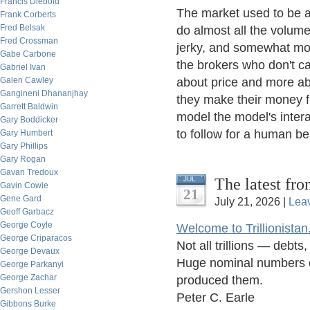
Francis Diebold
The market used to be a 
Frank Corberts
Fred Belsak
do almost all the volume
Fred Crossman
jerky, and somewhat mor
Gabe Carbone
the brokers who don't ca
Gabriel Ivan
Galen Cawley
about price and more abo
Gangineni Dhananjhay
they make their money fro
Garrett Baldwin
model the model's intera
Gary Boddicker
to follow for a human bei
Gary Humbert
Gary Phillips
Gary Rogan
Gavan Tredoux
The latest fro
JUL
Gavin Cowie
21
Gene Gard
July 21, 2026 |
Lea
Geoff Garbacz
George Coyle
Welcome to Trillionistan
George Criparacos
Not all trillions — debt
George Devaux
Huge nominal numbers of
George Parkanyi
George Zachar
produced them.
Gershon Lesser
Peter C. Earle
Gibbons Burke