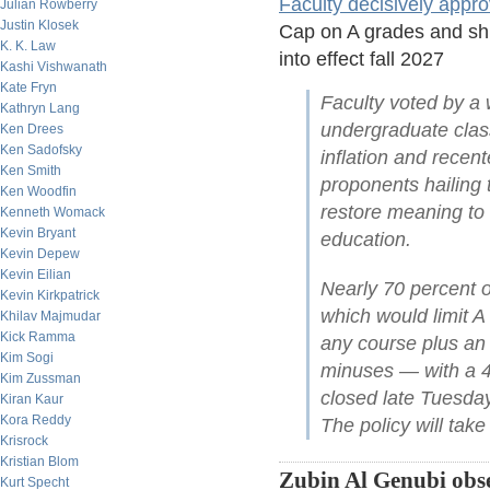
Faculty decisively appr
Julian Rowberry
Justin Klosek
Cap on A grades and shif
K. K. Law
into effect fall 2027
Kashi Vishwanath
Kate Fryn
Faculty voted by a w
Kathryn Lang
undergraduate class
Ken Drees
Ken Sadofsky
inflation and rece
Ken Smith
proponents hailing t
Ken Woodfin
restore meaning to
Kenneth Womack
Kevin Bryant
education.
Kevin Depew
Kevin Eilian
Nearly 70 percent o
Kevin Kirkpatrick
which would limit A
Khilav Majmudar
Kick Ramma
any course plus an a
Kim Sogi
minuses — with a 45
Kim Zussman
closed late Tuesda
Kiran Kaur
Kora Reddy
The policy will take 
Krisrock
Kristian Blom
Zubin Al Genubi obse
Kurt Specht