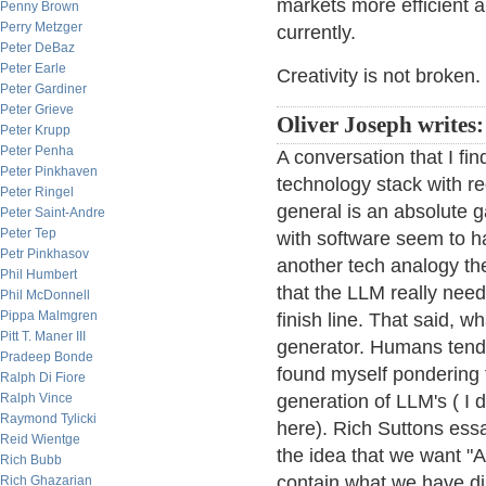
markets more efficient an
Penny Brown
Perry Metzger
currently.
Peter DeBaz
Peter Earle
Creativity is not broken.
Peter Gardiner
Peter Grieve
Oliver Joseph writes:
Peter Krupp
Peter Penha
A conversation that I fin
Peter Pinkhaven
technology stack with r
Peter Ringel
general is an absolute 
Peter Saint-Andre
Peter Tep
with software seem to h
Petr Pinkhasov
another tech analogy the 
Phil Humbert
that the LLM really nee
Phil McDonnell
Pippa Malmgren
finish line. That said, w
Pitt T. Maner III
generator. Humans tend 
Pradeep Bonde
found myself pondering 
Ralph Di Fiore
Ralph Vince
generation of LLM's ( I 
Raymond Tylicki
here). Rich Suttons ess
Reid Wientge
the idea that we want "A
Rich Bubb
contain what we have dis
Rich Ghazarian