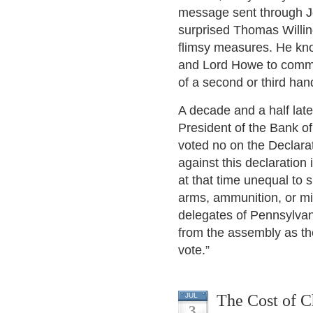
message sent through Jo
surprised Thomas Willin
flimsy measures. He kno
and Lord Howe to commu
of a second or third hand
A decade and a half lat
President of the Bank o
voted no on the Declarat
against this declaratio
at that time unequal to
arms, ammunition, or mi
delegates of Pennsylvani
from the assembly as the
vote.”
The Cost of C
JUL
3