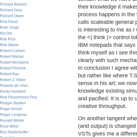
Richard Barsom
their knowledge it make
Richard Gula
process happens in the 
Richard Owen
calls scaleable general 
Rick Foust
Rishi Singh
is interesting to me as 
Riz Din
the <| think |> control t
Rob Rice
IBM notepads that says 
Rob Steele
Robert Carlson
think myself as I see th
Robert Mahan
clearly with such mechan
Robert McAdams
In conclusion I agree wi
Robert Pinchuk
Robert Ray
but rather like where T.S
Robert Z. Aliber
sense in his art; we now
Roberto de Vries
knowledge existing simu
Rocky Humbert
Rod Fitzsimmons Frey
and pacified. It is up to 
Rodger Bastien
creative throughput.
Roger Arnold
Roger Longman
On another tangent whe
Ronald Weber
(and output) is changed
Ross Miller
Roy Niederhoffer
VSTs gives me a differen