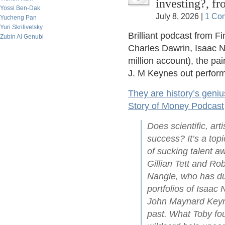
investing?, f
Yossi Ben-Dak
July 8, 2026 |
1 Co
Yucheng Pan
Yuri Skrilivetsky
Brilliant podcast from F
Zubin Al Genubi
Charles Dawrin, Isaac N
million account), the pa
J. M Keynes out perform
They are history’s geniu
Story of Money Podcast
Does scientific, arti
success? It’s a top
of sucking talent a
Gillian Tett and Ro
Nangle, who has du
portfolios of Isaac
John Maynard Keyne
past. What Toby fou