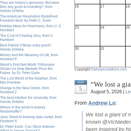
They are history’s geniuses. But were
16
17
18
they any good at investing?, from
Asindu Drileba
The American Revolution Redefined
Freedom Itself, by Peter C. Earle
Holiday Ideas for Americans, from U. S.
23
24
25
Humbert
The Cost of Chasing Zero, from V.
Humbert
Best Patrick O’Brian entry point?,
30
31
Asindu Drileba
Money and the Meaning of Life, from
Humbert P.
World’s First Net-Worth Trillionaire
Shows Us How Markets Price the
Copyright
Dailyspeculations.com
Future, by Dr. Peter Earle
The Lost World of the Kalahari, from
“We lost a gi
Nils Poertner
AUG
5
Orange Is the New Green, from
August 5, 2026 |
Le
Humbert Z.
The best intuition for convexity, from
Asindu Drileba
From
Andrew Lo
:
Where in the world is Aubrey
Niederhoffer?
We lost a giant of 
Jane Street AI training data center, from
Humbert X.
known @VicNiederho
Dr. Peter Earle: Can Stock Indexes
been inspired by hi
Afford to Ignore SpaceX?