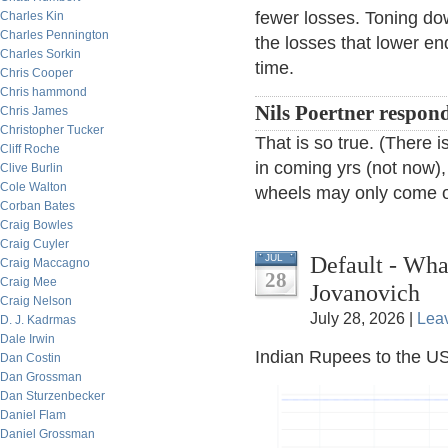
fewer losses. Toning dow
Charles Kin
Charles Pennington
the losses that lower e
Charles Sorkin
time.
Chris Cooper
Chris hammond
Nils Poertner respon
Chris James
Christopher Tucker
That is so true. (There
Cliff Roche
in coming yrs (not now),
Clive Burlin
Cole Walton
wheels may only come of
Corban Bates
Craig Bowles
Craig Cuyler
Default - Wh
JUL
Craig Maccagno
28
Craig Mee
Jovanovich
Craig Nelson
July 28, 2026 |
Lea
D. J. Kadrmas
Dale Irwin
Indian Rupees to the US
Dan Costin
Dan Grossman
Dan Sturzenbecker
Daniel Flam
Daniel Grossman