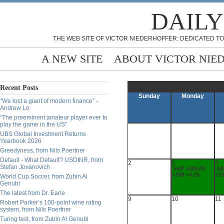
DAILY
THE WEB SITE OF VICTOR NIEDERHOFFER: DEDICATED TO
A NEW SITE
ABOUT VICTOR NIE
Recent Posts
Sunday
Monday
“We lost a giant of modern finance” -
Andrew Lo
“The preeminent amateur player ever to
play the game in the US”
UBS Global Investment Returns
Yearbook 2026
Greedyness, from Nils Poertner
Default - What Default? USDINR, from
2
3
4
Stefan Jovanovich
S&P +109.00
S&
USB +0.25
US
World Cup Soccer, from Zubin Al
Genubi
The latest from Dr. Earle
9
10
11
Robert Parker’s 100-point wine rating
system, from Nils Poertner
Turing test, from Zubin Al Genubi