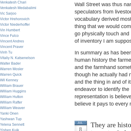
Venkatesh Chari
Wall Street was thus na
Venkatesh Medabalimi
speculators from livesto
Vic Sarjoo
vocabulary derived most
Victor Hrehorovich
Victor Niederhoffer
thing that we would com
Vin Humbert
go physically touch and 
Vince Fulco
of inventory I am suppo
Vincent Andres
Vincent Praver
In summary as has been 
Vinh Tu
Vitaliy N. Katsenelson
human history the farme
Walter Bader
and the farmhand someti
Warren Mosler
though he actually had n
Warren Quick
Wil Kenney
and the thing in and of i
William Brauer
endeavor to identify the
William Huggins
representation is believe
William Hutton
William Rafter
believe it pays to every
William Weaver
Yanki Onen
Yashwan Tup
They are histo
JUL
Yelena Sennett
8
Yishen Kuik