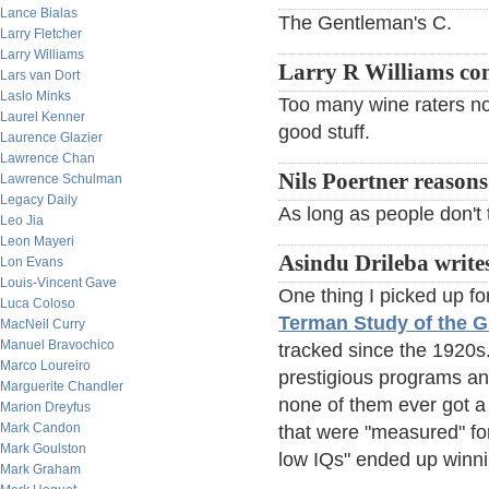
Lance Bialas
The Gentleman's C.
Larry Fletcher
Larry Williams
Larry R Williams c
Lars van Dort
Laslo Minks
Too many wine raters now
Laurel Kenner
good stuff.
Laurence Glazier
Lawrence Chan
Nils Poertner reasons
Lawrence Schulman
Legacy Daily
As long as people don't ta
Leo Jia
Leon Mayeri
Asindu Drileba write
Lon Evans
Louis-Vincent Gave
One thing I picked up fo
Luca Coloso
Terman Study of the G
MacNeil Curry
Manuel Bravochico
tracked since the 1920s
Marco Loureiro
prestigious programs an
Marguerite Chandler
none of them ever got a 
Marion Dreyfus
Mark Candon
that were "measured" for
Mark Goulston
low IQs" ended up winni
Mark Graham