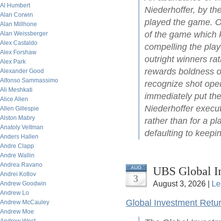
Al Humbert
Niederhoffer, by t
Alan Corwin
played the game. On
Alan Millhone
of the game which ke
Alan Weissberger
Alex Castaldo
compelling the play
Alex Forshaw
outright winners ra
Alex Park
rewards boldness of 
Alexander Good
Alfonso Sammassimo
recognize shot open
Ali Meshkati
immediately put the
Alice Allen
Niederhoffer execut
Allen Gillespie
Alston Mabry
rather than for a pl
Anatoly Veltman
defaulting to keepin
Anders Hallen
Andre Clapp
Andre Wallin
Andrea Ravano
UBS Global I
AUG
Andrei Kotlov
3
August 3, 2026 |
Le
Andrew Goodwin
Andrew Lo
Global Investment Retu
Andrew McCauley
Andrew Moe