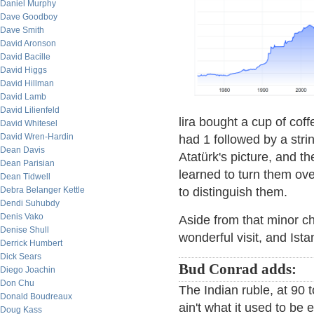
Daniel Murphy
Dave Goodboy
Dave Smith
David Aronson
David Bacille
David Higgs
David Hillman
David Lamb
David Lilienfeld
lira bought a cup of coff
David Whitesel
David Wren-Hardin
had 1 followed by a str
Dean Davis
Atatürk's picture, and th
Dean Parisian
learned to turn them ov
Dean Tidwell
Debra Belanger Kettle
to distinguish them.
Dendi Suhubdy
Denis Vako
Aside from that minor ch
Denise Shull
wonderful visit, and Istan
Derrick Humbert
Dick Sears
Bud Conrad adds:
Diego Joachin
Don Chu
The Indian ruble, at 90 to
Donald Boudreaux
ain't what it used to be
Doug Kass