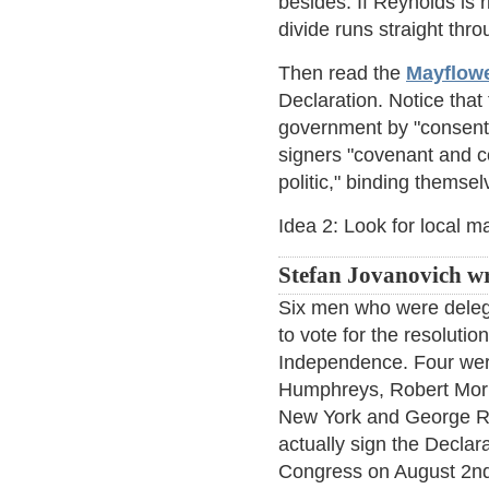
besides. If Reynolds is 
divide runs straight th
Then read the
Mayflow
Declaration. Notice tha
government by "consent o
signers "covenant and c
politic," binding themse
Idea 2: Look for local ma
Stefan Jovanovich wr
Six men who were deleg
to vote for the resolutio
Independence. Four wer
Humphreys, Robert Morr
New York and George R
actually sign the Decla
Congress on August 2nd