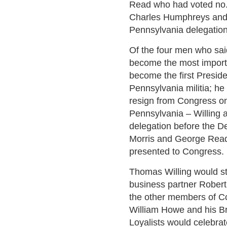
Read who had voted no. 
Charles Humphreys and
Pennsylvania delegation
Of the four men who sai
become the most import
become the first Preside
Pennsylvania militia; he
resign from Congress on
Pennsylvania – Willing
delegation before the De
Morris and George Read 
presented to Congress.
Thomas Willing would st
business partner Robert 
the other members of C
William Howe and his Br
Loyalists would celebrate