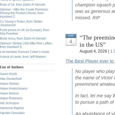
champion squash pla
Rule of 16, from Zubin Al Genubi
Opinion - After the Crude Premium:
was as generous and
Pricing the Product Shock, from
Humbert Z.
missed. RIP
Cy Young’s Rules, from Stefan
Jovanovich
Food prices in UK (or Europe), from
Nils Poertner
“The preemine
AUG
Book reccy, from Zubin Al Genubi
4
in the US”
Opinion: Global LNG After Ras Laffan,
from Humbert X.
August 4, 2026 |
1 
List member Duncan Coker’s music
A deck of cards, from Jeff Watson
The Best Player ever to
List of Authors
No player who play
Aaron Krizik
the name of Victor 
Abe Dunkelheit
preeminent amateur
Adam Grimes
Adam Kretschmann
Adam Nelson
In fact, let me say 
Adam Robinson
to pursue a path of
Adi Schnytzer
Adrienne Raphel
Agustin Gonzalez
An abundance of vi