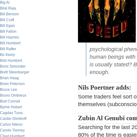
Big Al
Bilal Raja
Bill Benson
Bill Craft
Bill Egan
Bill Fallon
Bill Haynes
Bill Humbert
psychological pheno
Bill Rafter
Bo Keely
human beings with 
Bob Humbert
is usually stated? 
Boris Simonder
enough.
Brett Steenbarger
Brian Haag
Brian Peterson
Nils Poertner adds:
Bruce Lee
Bruno Ombreux
Some traders feel sort o
Bud Conrad
themselves (subconscious
Byrne Hobart
Cagdas Tuna
Zubin Al Genubi co
Carder Dimitroff
Carlos Nikros
Searching for the last 
Carole Tierney
80% of the time is easie
Chad Humbert