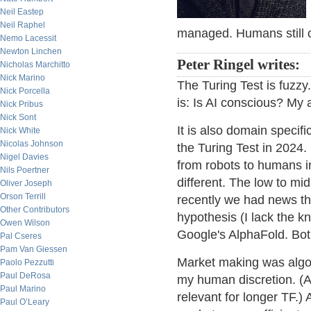
Neil Eastep
Neil Raphel
managed. Humans still c
Nemo Lacessit
Newton Linchen
Peter Ringel writes:
Nicholas Marchitto
Nick Marino
The Turing Test is fuzzy
Nick Porcella
is: Is AI conscious? My a
Nick Pribus
Nick Sont
It is also domain specifi
Nick White
Nicolas Johnson
the Turing Test in 2024
Nigel Davies
from robots to humans in
Nils Poertner
different. The low to mid
Oliver Joseph
Orson Terrill
recently we had news t
Other Contributors
hypothesis (I lack the 
Owen Wilson
Google's AlphaFold. Bot
Pal Cseres
Pam Van Giessen
Market making was algo b
Paolo Pezzutti
Paul DeRosa
my human discretion. (At 
Paul Marino
relevant for longer TF.) 
Paul O’Leary