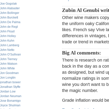
Joe Gogolak
John Alabaster
Zubin Al Genubi writ
John Bollinger
Other wine makers copy t
John Burckett
John De Palma
the uniform oaky Califor
John de Regt
likes. French say Vive la
John Floyd
differences in vintages, 
John Holley
John Kuhn
trade or trend in market
John Lamberg
John Netto
Big Al comments:
John O’Sullivan
John Tierney
There is research on ra
John Watson
back in the day as a con
John White
as designed, but wind up
Jon Goodman
Jon Longtin
normalize ratings in som
jonathan bower
wine you don't want to b
Jonathan Styffe
the magic number.
Jordan Low
Jordan Neuman
Grade inflation would b
Jose Bonamigo
Joyce Shulman