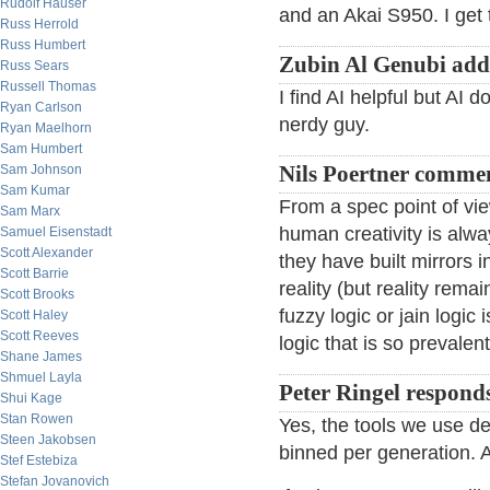
Rudolf Hauser
and an Akai S950. I get 
Russ Herrold
Russ Humbert
Zubin Al Genubi add
Russ Sears
Russell Thomas
I find AI helpful but AI 
Ryan Carlson
nerdy guy.
Ryan Maelhorn
Sam Humbert
Sam Johnson
Nils Poertner comme
Sam Kumar
From a spec point of vi
Sam Marx
human creativity is al
Samuel Eisenstadt
Scott Alexander
they have built mirrors 
Scott Barrie
reality (but reality rem
Scott Brooks
fuzzy logic or jain logic
Scott Haley
Scott Reeves
logic that is so prevalent
Shane James
Shmuel Layla
Peter Ringel respond
Shui Kage
Stan Rowen
Yes, the tools we use def
Steen Jakobsen
binned per generation. AI
Stef Estebiza
Stefan Jovanovich