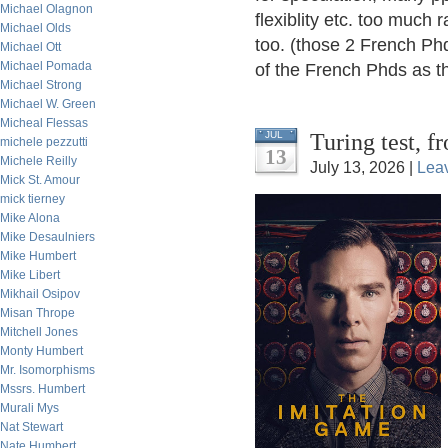
Michael Olagnon
flexiblity etc. too much r
Michael Olds
too. (those 2 French Phd
Michael Ott
Michael Pomada
of the French Phds as th
Michael Strong
Michael W. Green
Micheal Flessas
Turing test, 
JUL
michele pezzutti
13
Michele Reilly
July 13, 2026 |
Lea
Mick St. Amour
mick tierney
Mike Alona
Mike Desaulniers
Mike Humbert
Mike Libert
Mikhail Osipov
Misan Thrope
Mitchell Jones
Monty Humbert
Mr. Isomorphisms
Mssrs. Humbert
Murali Mys
Nat Stewart
Nate Humbert