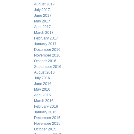
August 2017
July 2017
June 2017
May 2017
April 2017
March 2017
February 2017
January 2017
December 2016
November 2016
October 2016
September 2016
August 2016
July 2016
June 2016
May 2016
April 2016
March 2016
February 2016
January 2016
December 2015
November 2015
October 2015