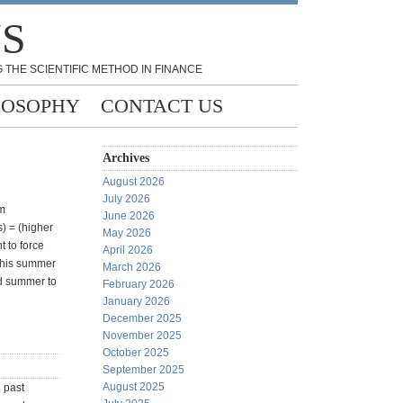
NS
 THE SCIENTIFIC METHOD IN FINANCE
LOSOPHY
CONTACT US
Archives
August 2026
July 2026
'm
June 2026
s) = (higher
May 2026
t to force
April 2026
 this summer
March 2026
od summer to
February 2026
January 2026
December 2025
November 2025
October 2025
September 2025
August 2025
e past