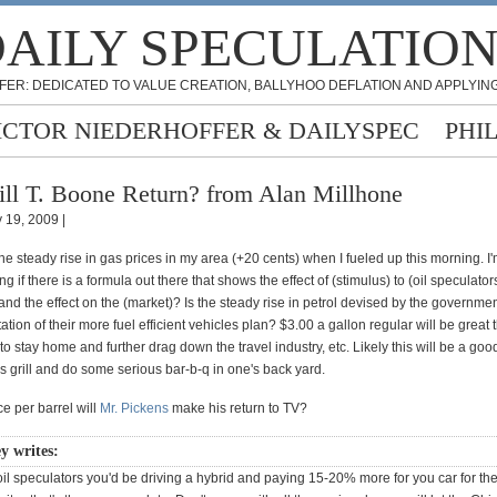
AILY SPECULATIO
FER: DEDICATED TO VALUE CREATION, BALLYHOO DEFLATION AND APPLYING
ICTOR NIEDERHOFFER & DAILYSPEC
PHI
ll T. Boone Return? from Alan Millhone
 19, 2009 |
the steady rise in gas prices in my area (+20 cents) when I fueled up this morning. I
g if there is a formula out there that shows the effect of (stimulus) to (oil speculator
nd the effect on the (market)? Is the steady rise in petrol devised by the governmen
tion of their more fuel efficient vehicles plan? $3.00 a gallon regular will be great
to stay home and further drag down the travel industry, etc. Likely this will be a go
as grill and do some serious bar-b-q in one's back yard.
ce per barrel will
Mr. Pickens
make his return to TV?
y writes:
or oil speculators you'd be driving a hybrid and paying 15-20% more for you car for th