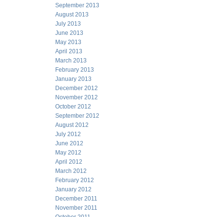
September 2013
August 2013
July 2013
June 2013
May 2013
April 2013
March 2013
February 2013
January 2013
December 2012
November 2012
October 2012
September 2012
August 2012
July 2012
June 2012
May 2012
April 2012
March 2012
February 2012
January 2012
December 2011
November 2011