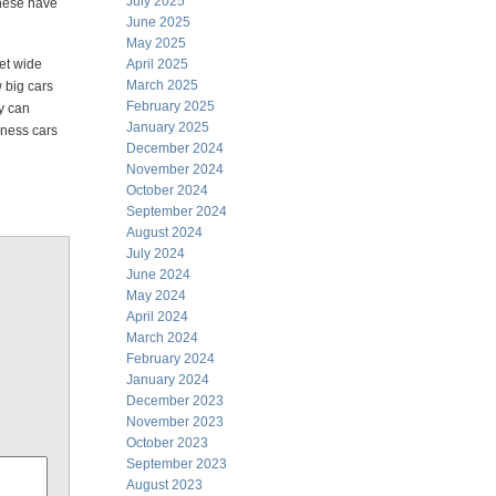
July 2025
inese have
June 2025
May 2025
eet wide
April 2025
March 2025
 big cars
February 2025
ey can
January 2025
dness cars
December 2024
November 2024
October 2024
September 2024
August 2024
July 2024
June 2024
May 2024
April 2024
March 2024
February 2024
January 2024
December 2023
November 2023
October 2023
September 2023
August 2023