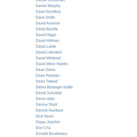
Daniel Grossman
Daniel Murphy
Dave Goodboy
Dave Smith
David Aronson
David Bacille
David Higgs
David Hillman
David Lamb
David Lilienfeld
David Whitesel
David Wren-Hardin
Dean Davis
Dean Parisian
Dean Tidwell
Debra Belanger Kettle
Dendi Suhubdy
Denis Vako
Denise Shull
Derrick Humbert
Dick Sears
Diego Joachin
Don Chu
Donald Boudreaux