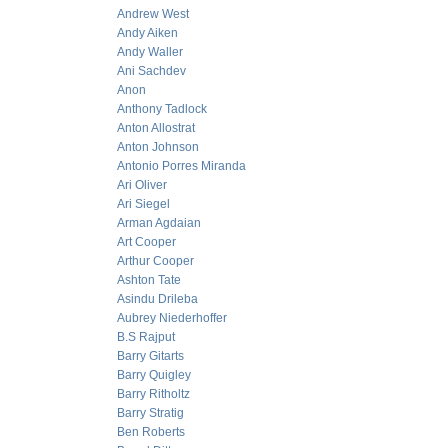
Andrew West
Andy Aiken
Andy Waller
Ani Sachdev
Anon
Anthony Tadlock
Anton Allostrat
Anton Johnson
Antonio Porres Miranda
Ari Oliver
Ari Siegel
Arman Agdaian
Art Cooper
Arthur Cooper
Ashton Tate
Asindu Drileba
Aubrey Niederhoffer
B.S Rajput
Barry Gitarts
Barry Quigley
Barry Ritholtz
Barry Stratig
Ben Roberts