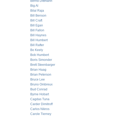
Bernd Dittmann
Big Al
Bilal Raja
Bill Benson
Bill Craft
Bill Egan
Bill Fallon
Bill Haynes
Bill Humbert
Bill Rafter
Bo Keely
Bob Humbert
Boris Simonder
Brett Steenbarger
Brian Haag
Brian Peterson
Bruce Lee
Bruno Ombreux
Bud Conrad
Byrne Hobart
Cagdas Tuna
Carder Dimitroff
Carlos Nikros
Carole Tierney