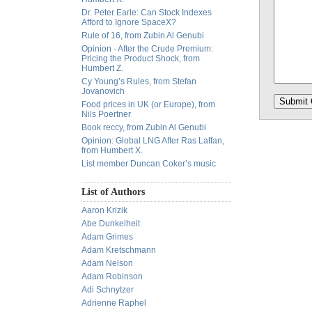
Dr. Peter Earle: Can Stock Indexes
Afford to Ignore SpaceX?
Rule of 16, from Zubin Al Genubi
Opinion - After the Crude Premium:
Pricing the Product Shock, from
Humbert Z.
Cy Young’s Rules, from Stefan
Jovanovich
Food prices in UK (or Europe), from
Nils Poertner
Book reccy, from Zubin Al Genubi
Opinion: Global LNG After Ras Laffan,
from Humbert X.
List member Duncan Coker’s music
List of Authors
Aaron Krizik
Abe Dunkelheit
Adam Grimes
Adam Kretschmann
Adam Nelson
Adam Robinson
Adi Schnytzer
Adrienne Raphel