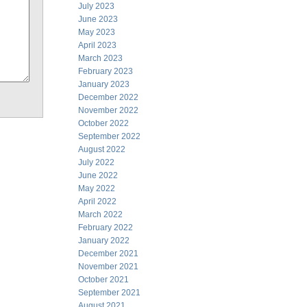
July 2023
June 2023
May 2023
April 2023
March 2023
February 2023
January 2023
December 2022
November 2022
October 2022
September 2022
August 2022
July 2022
June 2022
May 2022
April 2022
March 2022
February 2022
January 2022
December 2021
November 2021
October 2021
September 2021
August 2021