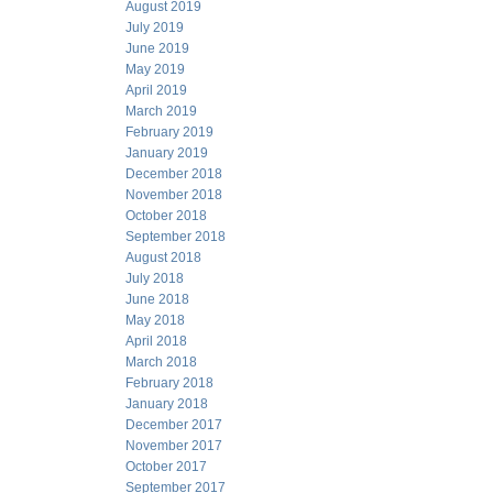
August 2019
July 2019
June 2019
May 2019
April 2019
March 2019
February 2019
January 2019
December 2018
November 2018
October 2018
September 2018
August 2018
July 2018
June 2018
May 2018
April 2018
March 2018
February 2018
January 2018
December 2017
November 2017
October 2017
September 2017