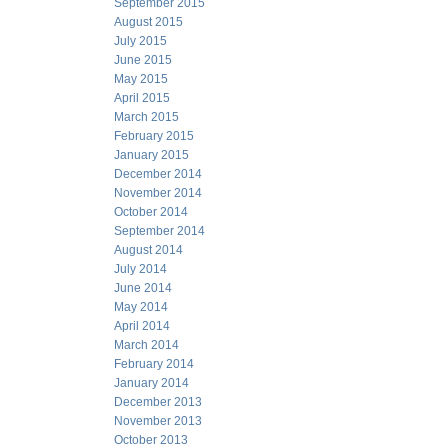
September 2015
August 2015
July 2015
June 2015
May 2015
April 2015
March 2015
February 2015
January 2015
December 2014
November 2014
October 2014
September 2014
August 2014
July 2014
June 2014
May 2014
April 2014
March 2014
February 2014
January 2014
December 2013
November 2013
October 2013