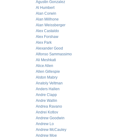
Agustin Gonzalez
Al Humbert
Alan Corwin
Alan Millhone
Alan Weissberger
Alex Castaldo
Alex Forshaw
Alex Park
Alexander Good
Alfonso Sammassimo
Ali Meshkati
Alice Allen
Allen Gillespie
Alston Mabry
Anatoly Veltman
Anders Hallen
Andre Clapp
Andre Wallin
Andrea Ravano
Andrei Kotlov
Andrew Goodwin
Andrew Lo
Andrew McCauley
Andrew Moe