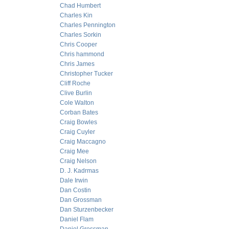
Chad Humbert
Charles Kin
Charles Pennington
Charles Sorkin
Chris Cooper
Chris hammond
Chris James
Christopher Tucker
Cliff Roche
Clive Burlin
Cole Walton
Corban Bates
Craig Bowles
Craig Cuyler
Craig Maccagno
Craig Mee
Craig Nelson
D. J. Kadrmas
Dale Irwin
Dan Costin
Dan Grossman
Dan Sturzenbecker
Daniel Flam