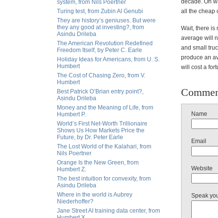
decade. Oh wai
system, from Nils Poertner
Turing test, from Zubin Al Genubi
all the cheap
They are history’s geniuses. But were
they any good at investing?, from
Wait, there is
Asindu Drileba
average will n
The American Revolution Redefined
and small truc
Freedom Itself, by Peter C. Earle
produce an ave
Holiday Ideas for Americans, from U. S.
Humbert
will cost a fo
The Cost of Chasing Zero, from V.
Humbert
Commen
Best Patrick O’Brian entry point?,
Asindu Drileba
Money and the Meaning of Life, from
Name
Humbert P.
World’s First Net-Worth Trillionaire
Shows Us How Markets Price the
Future, by Dr. Peter Earle
Email
The Lost World of the Kalahari, from
Nils Poertner
Orange Is the New Green, from
Website
Humbert Z.
The best intuition for convexity, from
Asindu Drileba
Where in the world is Aubrey
Speak yo
Niederhoffer?
Jane Street AI training data center, from
Humbert X.