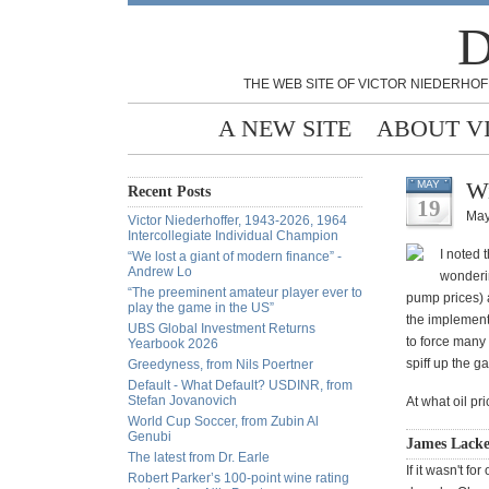
D
THE WEB SITE OF VICTOR NIEDERHOF
A NEW SITE
ABOUT V
Wi
MAY
Recent Posts
19
May
Victor Niederhoffer, 1943-2026, 1964
Intercollegiate Individual Champion
I noted 
“We lost a giant of modern finance” -
Andrew Lo
wonderin
“The preeminent amateur player ever to
pump prices) a
play the game in the US”
the implementa
UBS Global Investment Returns
to force many 
Yearbook 2026
spiff up the g
Greedyness, from Nils Poertner
Default - What Default? USDINR, from
Stefan Jovanovich
At what oil pri
World Cup Soccer, from Zubin Al
Genubi
James Lacke
The latest from Dr. Earle
If it wasn't f
Robert Parker’s 100-point wine rating