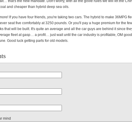
t… that's the new mandate. Don't worry, with all the govie rules we will let the Ch
 coal and cheaper than hybrid deep sea oils.
 more! If you have four friends, you're taking two cars. The hybrid to make 36MPG fl
ever seat five comfortably at 3250 pounds. Or you'll pay a huge premium for the few
ks that will be built. It's quite an average and all the car guys are behind it since th
rage fleet at gasp… a profit… just wait until the car industry is profitable, OM goo
rtune. Good luck getting parts for old models.
ts
ur mind