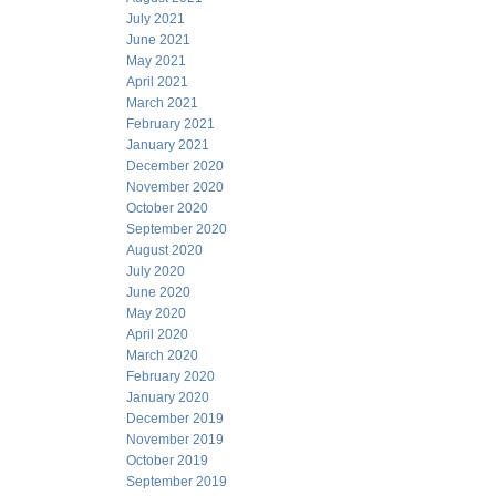
July 2021
June 2021
May 2021
April 2021
March 2021
February 2021
January 2021
December 2020
November 2020
October 2020
September 2020
August 2020
July 2020
June 2020
May 2020
April 2020
March 2020
February 2020
January 2020
December 2019
November 2019
October 2019
September 2019