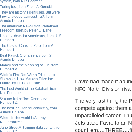
system, from Nils Poertner
Turing test, from Zubin Al Genubi
They are history’s geniuses. But were
they any good at investing?, from
Asindu Drileba
The American Revolution Redefined
Freedom Itself, by Peter C. Earle
Holiday Ideas for Americans, from U. S.
Humbert
The Cost of Chasing Zero, from V.
Humbert
Best Patrick O’Brian entry point?,
Asindu Drileba
Money and the Meaning of Life, from
Humbert P.
World’s First Net-Worth Trillionaire
Shows Us How Markets Price the
Favre had made it abund
Future, by Dr. Peter Earle
NFC North Division rival
The Lost World of the Kalahari, from
Nils Poertner
Orange Is the New Green, from
The very last thing the
Humbert Z.
compete against them a
The best intuition for convexity, from
Asindu Drileba
unparalleled career. Thu
Where in the world is Aubrey
Niederhoffer?
Jets trade Favre to an 
Jane Street AI training data center, from
count 'em….THREE….first
Humbert X.