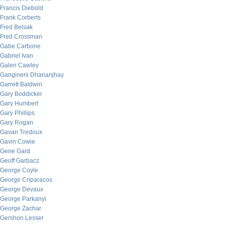
Francis Diebold
Frank Corberts
Fred Belsak
Fred Crossman
Gabe Carbone
Gabriel Ivan
Galen Cawley
Gangineni Dhananjhay
Garrett Baldwin
Gary Boddicker
Gary Humbert
Gary Phillips
Gary Rogan
Gavan Tredoux
Gavin Cowie
Gene Gard
Geoff Garbacz
George Coyle
George Criparacos
George Devaux
George Parkanyi
George Zachar
Gershon Lesser