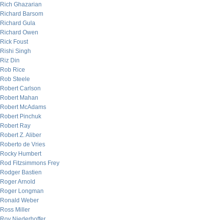
Rich Ghazarian
Richard Barsom
Richard Gula
Richard Owen
Rick Foust
Rishi Singh
Riz Din
Rob Rice
Rob Steele
Robert Carlson
Robert Mahan
Robert McAdams
Robert Pinchuk
Robert Ray
Robert Z. Aliber
Roberto de Vries
Rocky Humbert
Rod Fitzsimmons Frey
Rodger Bastien
Roger Arnold
Roger Longman
Ronald Weber
Ross Miller
Roy Niederhoffer