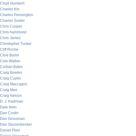
Chad Humbert
Charles Kin
Charles Pennington
Charles Sorkin
Chris Cooper
Chris hammond
Chris James
Christopher Tucker
Cliff Roche
Clive Burlin
Cole Walton
Corban Bates
Craig Bowles
Craig Cuyler
Craig Maccagno
Craig Mee
Craig Nelson
D. J. Kadrmas
Dale Irwin
Dan Costin
Dan Grossman
Dan Sturzenbecker
Daniel Flam