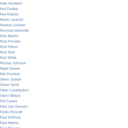
Nate Humbert
Neil Eastep
Neil Raphel
Nemo Lacessit
Newton Linchen
Nicholas Marchitto
Nick Marino
Nick Porcella
Nick Pribus
Nick Sont
Nick White
Nicolas Johnson
Nigel Davies
Nils Poertner
Oliver Joseph
Orson Terrill
Other Contributors
Owen Wilson
Pal Cseres
Pam Van Giessen
Paolo Pezzutti
Paul DeRosa
Paul Marino