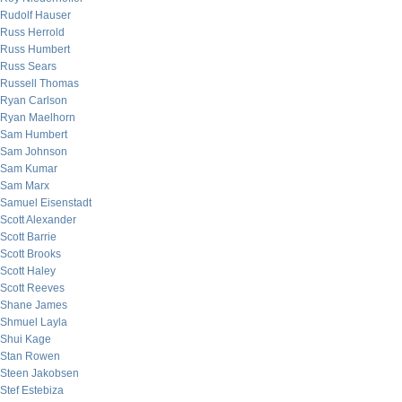
Rudolf Hauser
Russ Herrold
Russ Humbert
Russ Sears
Russell Thomas
Ryan Carlson
Ryan Maelhorn
Sam Humbert
Sam Johnson
Sam Kumar
Sam Marx
Samuel Eisenstadt
Scott Alexander
Scott Barrie
Scott Brooks
Scott Haley
Scott Reeves
Shane James
Shmuel Layla
Shui Kage
Stan Rowen
Steen Jakobsen
Stef Estebiza