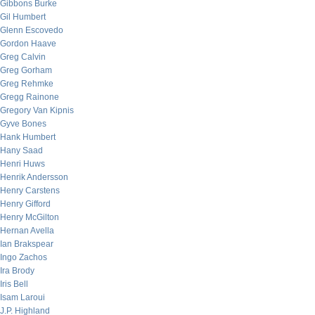
Gibbons Burke
Gil Humbert
Glenn Escovedo
Gordon Haave
Greg Calvin
Greg Gorham
Greg Rehmke
Gregg Rainone
Gregory Van Kipnis
Gyve Bones
Hank Humbert
Hany Saad
Henri Huws
Henrik Andersson
Henry Carstens
Henry Gifford
Henry McGilton
Hernan Avella
Ian Brakspear
Ingo Zachos
Ira Brody
Iris Bell
Isam Laroui
J.P. Highland