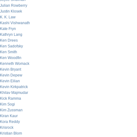
Julian Rowberry
Justin Klosek
K. K. Law
Kashi Vishwanath
Kate Fryn
Kathryn Lang
Ken Drees
Ken Sadofsky
Ken Smith
Ken Woodfin
Kenneth Womack
Kevin Bryant
Kevin Depew
Kevin Eilian
Kevin Kirkpatrick
Khilav Majmudar
Kick Ramma
Kim Sogi
Kim Zussman
Kiran Kaur
Kora Reddy
Krisrock
Kristian Blom