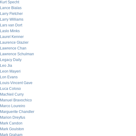
Kurt Specht
Lance Bialas
Larry Fletcher
Larry Williams
Lars van Dort
Laslo Minks
Laurel Kenner
Laurence Glazier
Lawrence Chan
Lawrence Schulman
Legacy Daily
Leo Jia
Leon Mayeri
Lon Evans
Louis-Vincent Gave
Luca Coloso
MacNeil Curry
Manuel Bravochico
Marco Loureiro
Marguerite Chandler
Marion Dreyfus
Mark Candon
Mark Goulston
Mark Graham