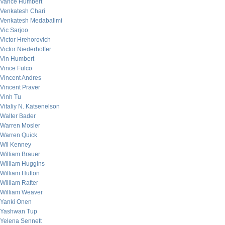
Vance Humbert
Venkatesh Chari
Venkatesh Medabalimi
Vic Sarjoo
Victor Hrehorovich
Victor Niederhoffer
Vin Humbert
Vince Fulco
Vincent Andres
Vincent Praver
Vinh Tu
Vitaliy N. Katsenelson
Walter Bader
Warren Mosler
Warren Quick
Wil Kenney
William Brauer
William Huggins
William Hutton
William Rafter
William Weaver
Yanki Onen
Yashwan Tup
Yelena Sennett