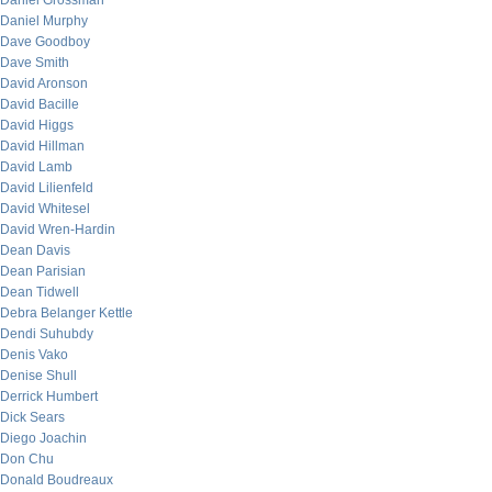
Daniel Grossman
Daniel Murphy
Dave Goodboy
Dave Smith
David Aronson
David Bacille
David Higgs
David Hillman
David Lamb
David Lilienfeld
David Whitesel
David Wren-Hardin
Dean Davis
Dean Parisian
Dean Tidwell
Debra Belanger Kettle
Dendi Suhubdy
Denis Vako
Denise Shull
Derrick Humbert
Dick Sears
Diego Joachin
Don Chu
Donald Boudreaux