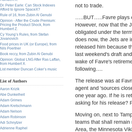
not to trade.
Dr. Peter Earle: Can Stock Indexes
Afford to Ignore SpaceX?
Rule of 16, from Zubin Al Genubi
…..BUT…..Favre plays on
Opinion - After the Crude Premium:
However, now that the J
Pricing the Product Shock, from
Humbert Z.
obligated under the term
Cy Young’s Rules, from Stefan
Jovanovich
does now, the Jets are i
Food prices in UK (or Europe), from
released him because th
Nils Poertner
last weekend's draft and
Book reccy, from Zubin Al Genubi
Opinion: Global LNG After Ras Laffan,
wake of Favre's retireme
from Humbert X.
following….
List member Duncan Coker’s music
The release was at Favre
List of Authors
agent and 'sources close
Aaron Krizik
Abe Dunkelheit
one year ago. If he is r
Adam Grimes
asking for his releas
Adam Kretschmann
Adam Nelson
Moving on, next to Tamp
Adam Robinson
teams that shall remain
Adi Schnytzer
Adrienne Raphel
Area, the Minnesota Vik