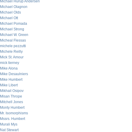
Michael Hurup Andersen
Michael Olagnon
Michael Olds
Michael Ott
Michael Pomada
Michael Strong
Michael W. Green
Micheal Flessas
michele pezzutti
Michele Reilly
Mick St. Amour
mick tierney
Mike Alona
Mike Desaulniers
Mike Humbert
Mike Libert
Mikhail Osipov
Misan Thrope
Mitchell Jones
Monty Humbert
Mr. Isomorphisms
Mssrs. Humbert
Murali Mys
Nat Stewart