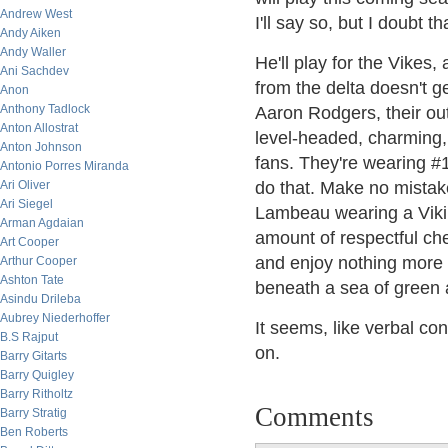
Andrew West
I'll say so, but I doubt t
Andy Aiken
Andy Waller
He'll play for the Vikes,
Ani Sachdev
from the delta doesn't g
Anon
Anthony Tadlock
Aaron Rodgers, their ou
Anton Allostrat
level-headed, charming,
Anton Johnson
fans. They're wearing #1
Antonio Porres Miranda
Ari Oliver
do that. Make no mistake 
Ari Siegel
Lambeau wearing a Vikin
Arman Agdaian
amount of respectful che
Art Cooper
and enjoy nothing more 
Arthur Cooper
Ashton Tate
beneath a sea of green 
Asindu Drileba
Aubrey Niederhoffer
It seems, like verbal con
B.S Rajput
on.
Barry Gitarts
Barry Quigley
Barry Ritholtz
Comments
Barry Stratig
Ben Roberts