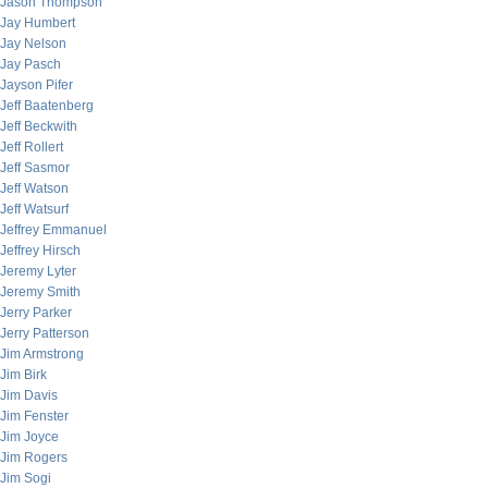
Jason Thompson
Jay Humbert
Jay Nelson
Jay Pasch
Jayson Pifer
Jeff Baatenberg
Jeff Beckwith
Jeff Rollert
Jeff Sasmor
Jeff Watson
Jeff Watsurf
Jeffrey Emmanuel
Jeffrey Hirsch
Jeremy Lyter
Jeremy Smith
Jerry Parker
Jerry Patterson
Jim Armstrong
Jim Birk
Jim Davis
Jim Fenster
Jim Joyce
Jim Rogers
Jim Sogi