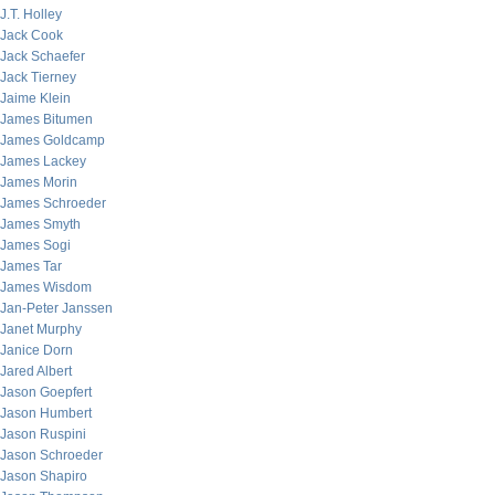
J.T. Holley
Jack Cook
Jack Schaefer
Jack Tierney
Jaime Klein
James Bitumen
James Goldcamp
James Lackey
James Morin
James Schroeder
James Smyth
James Sogi
James Tar
James Wisdom
Jan-Peter Janssen
Janet Murphy
Janice Dorn
Jared Albert
Jason Goepfert
Jason Humbert
Jason Ruspini
Jason Schroeder
Jason Shapiro