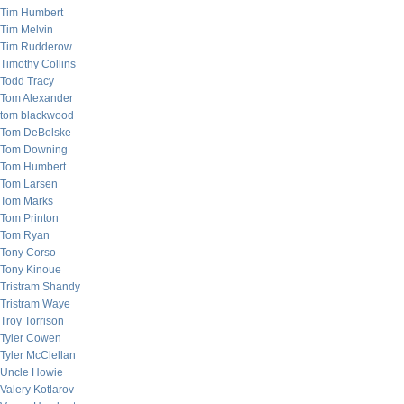
Tim Humbert
Tim Melvin
Tim Rudderow
Timothy Collins
Todd Tracy
Tom Alexander
tom blackwood
Tom DeBolske
Tom Downing
Tom Humbert
Tom Larsen
Tom Marks
Tom Printon
Tom Ryan
Tony Corso
Tony Kinoue
Tristram Shandy
Tristram Waye
Troy Torrison
Tyler Cowen
Tyler McClellan
Uncle Howie
Valery Kotlarov