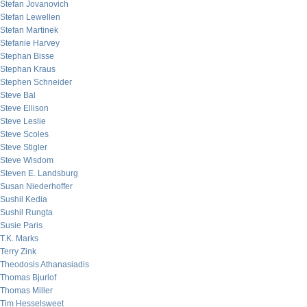
Stefan Jovanovich
Stefan Lewellen
Stefan Martinek
Stefanie Harvey
Stephan Bisse
Stephan Kraus
Stephen Schneider
Steve Bal
Steve Ellison
Steve Leslie
Steve Scoles
Steve Stigler
Steve Wisdom
Steven E. Landsburg
Susan Niederhoffer
Sushil Kedia
Sushil Rungta
Susie Paris
T.K. Marks
Terry Zink
Theodosis Athanasiadis
Thomas Bjurlof
Thomas Miller
Tim Hesselsweet