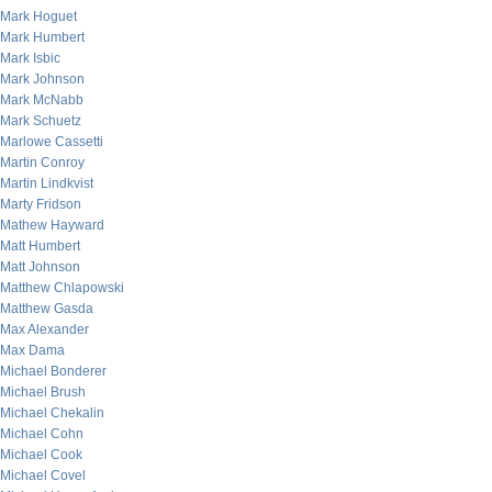
Mark Hoguet
Mark Humbert
Mark Isbic
Mark Johnson
Mark McNabb
Mark Schuetz
Marlowe Cassetti
Martin Conroy
Martin Lindkvist
Marty Fridson
Mathew Hayward
Matt Humbert
Matt Johnson
Matthew Chlapowski
Matthew Gasda
Max Alexander
Max Dama
Michael Bonderer
Michael Brush
Michael Chekalin
Michael Cohn
Michael Cook
Michael Covel