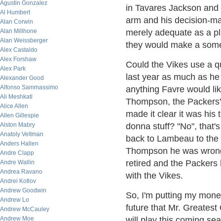
Agustin Gonzalez
in Tavares Jackson and
Al Humbert
arm and his decision-ma
Alan Corwin
Alan Millhone
merely adequate as a pl
Alan Weissberger
they would make a some
Alex Castaldo
Alex Forshaw
Could the Vikes use a q
Alex Park
last year as much as he 
Alexander Good
Alfonso Sammassimo
anything Favre would li
Ali Meshkati
Thompson, the Packers'
Alice Allen
made it clear it was his
Allen Gillespie
Alston Mabry
donna stuff? "No", that
Anatoly Veltman
back to Lambeau to the 
Anders Hallen
Thompson he was wrong 
Andre Clapp
retired and the Packers 
Andre Wallin
Andrea Ravano
with the Vikes.
Andrei Kotlov
Andrew Goodwin
So, I'm putting my mone
Andrew Lo
future that Mr. Greatest
Andrew McCauley
Andrew Moe
will play this coming sea