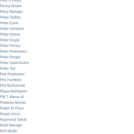
Paul O’Leary
Penny Brown
Perry Metzger
Peter DeBaz
Peter Earle
Peter Gardiner
Peter Grieve
Peter Krupp
Peter Penha
Peter Pinkhaven
Peter Ringel
Peter Saint-Andre
Peter Tep
Petr Pinkhasov
Phil Humbert
Phil McDonnell
Pippa Malmgren
Pitt T. Maner III
Pradeep Bonde
Ralph Di Fiore
Ralph Vince
Raymond Tylicki
Reid Wientge
Rich Bubb