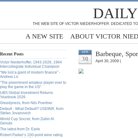
DAILY
THE WEB SITE OF VICTOR NIEDERHOFFER: DEDICATED TO
A NEW SITE
ABOUT VICTOR NIE
Barbeque, Spor
APR
Recent Posts
30
April 30, 2009 |
Victor Niederhoffer, 1943-2026, 1964
Intercollegiate Individual Champion
“We lost a giant of modern finance” -
Andrew Lo
“The preeminent amateur player ever to
play the game in the US”
UBS Global Investment Returns
Yearbook 2026
Greedyness, from Nils Poertner
Default - What Default? USDINR, from
Stefan Jovanovich
World Cup Soccer, from Zubin Al
Genubi
The latest from Dr. Earle
Robert Parker’s 100-point wine rating