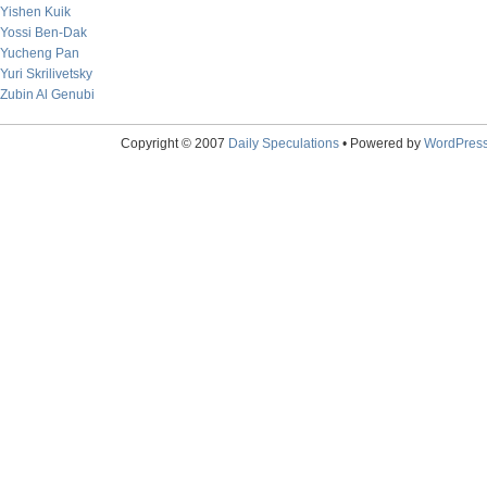
Yishen Kuik
Yossi Ben-Dak
Yucheng Pan
Yuri Skrilivetsky
Zubin Al Genubi
Copyright © 2007
Daily Speculations
• Powered by
WordPres