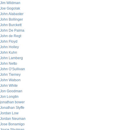
Jim Wildman
Joe Gogolak
John Alabaster
John Bollinger
John Burckett
John De Palma
John de Regt
John Floyd
John Holley
John Kuhn
John Lamberg
John Netto
John O’Sullivan
John Tierney
John Watson
John White
Jon Goodman
Jon Longtin
jonathan bower
Jonathan Styffe
Jordan Low
Jordan Neuman
Jose Bonamigo
Joyce Shulman