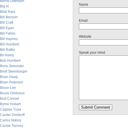
Bernd Dittmann
Name
Big Al
Bilal Raja
Bill Benson
Email
Bill Craft
Bill Egan
Bill Fallon
Website
Bill Haynes
Bill Humbert
Bill Rafter
Speak your mind
Bo Keely
Bob Humbert
Boris Simonder
Brett Steenbarger
Brian Haag
Brian Peterson
Bruce Lee
Bruno Ombreux
Bud Conrad
Byrne Hobart
Cagdas Tuna
Carder Dimitroff
Carlos Nikros
Carole Tierney