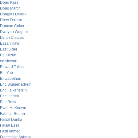
Doug Kass
Doug Martin
Douglas Dimick
Drew Ferraro
Duncan Coker
Dwayne Wegner
Dylan Distasio
Easan Katir
East Sider
Ed Kozun
ed stewart
Edward Talisse
Eht Yob
Eli Zabethan
Eric Blumenschein
Eric Falkenstein
Eric Lindell
Eric Ross
Evan McKeown
Fabrice Rouah
Faisal Danka
Faisal Essa
Fazil Ahmed
Francesco Sabella