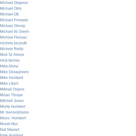
Michael Olagnon
Michael Olds
Michael Ott
Michael Pomada
Michael Strong
Michael W. Green
Micheal Flessas
michele pezzutti
Michele Reilly
Mick St. Amour
mick tierney
Mike Alona
Mike Desaulniers
Mike Humbert
Mike Libert
Mikhail Osipov
Misan Thrope
Mitchell Jones
Monty Humbert
Mr. Isomorphisms
Mssrs. Humbert
Murali Mys
Nat Stewart
Nate Humbert