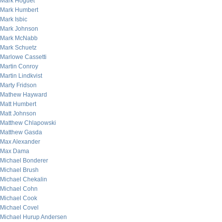
Mark Hoguet
Mark Humbert
Mark Isbic
Mark Johnson
Mark McNabb
Mark Schuetz
Marlowe Cassetti
Martin Conroy
Martin Lindkvist
Marty Fridson
Mathew Hayward
Matt Humbert
Matt Johnson
Matthew Chlapowski
Matthew Gasda
Max Alexander
Max Dama
Michael Bonderer
Michael Brush
Michael Chekalin
Michael Cohn
Michael Cook
Michael Covel
Michael Hurup Andersen