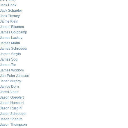
Jack Cook
Jack Schaefer
Jack Tierney
Jaime Klein
James Bitumen
James Goldcamp
James Lackey
James Morin
James Schroeder
James Smyth
James Sogi
James Tar
James Wisdom
Jan-Peter Janssen
Janet Murphy
Janice Dorn
Jared Albert
Jason Goepfert
Jason Humbert
Jason Ruspini
Jason Schroeder
Jason Shapiro
Jason Thompson