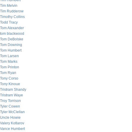
Tim Humbert
Tim Melvin
Tim Rudderow
Timothy Collins
Todd Tracy
Tom Alexander
tom blackwood
Tom DeBolske
Tom Downing
Tom Humbert
Tom Larsen
Tom Marks
Tom Printon
Tom Ryan
Tony Corso
Tony Kinoue
Tristram Shandy
Tristram Waye
Troy Torrison
Tyler Cowen
Tyler McClellan
Uncle Howie
Valery Kotlarov
Vance Humbert