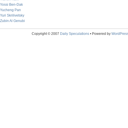
Yossi Ben-Dak
Yucheng Pan
Yuri Skrilivetsky
Zubin Al Genubi
Copyright © 2007
Daily Speculations
• Powered by
WordPres