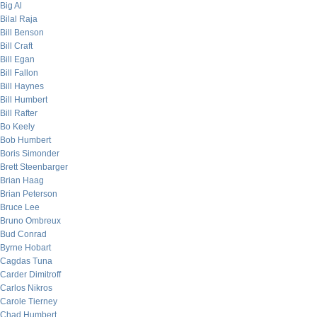
Big Al
Bilal Raja
Bill Benson
Bill Craft
Bill Egan
Bill Fallon
Bill Haynes
Bill Humbert
Bill Rafter
Bo Keely
Bob Humbert
Boris Simonder
Brett Steenbarger
Brian Haag
Brian Peterson
Bruce Lee
Bruno Ombreux
Bud Conrad
Byrne Hobart
Cagdas Tuna
Carder Dimitroff
Carlos Nikros
Carole Tierney
Chad Humbert