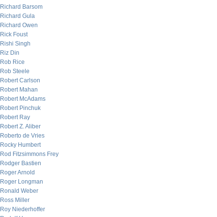
Richard Barsom
Richard Gula
Richard Owen
Rick Foust
Rishi Singh
Riz Din
Rob Rice
Rob Steele
Robert Carlson
Robert Mahan
Robert McAdams
Robert Pinchuk
Robert Ray
Robert Z. Aliber
Roberto de Vries
Rocky Humbert
Rod Fitzsimmons Frey
Rodger Bastien
Roger Arnold
Roger Longman
Ronald Weber
Ross Miller
Roy Niederhoffer