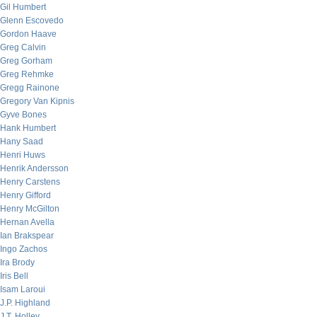
Gil Humbert
Glenn Escovedo
Gordon Haave
Greg Calvin
Greg Gorham
Greg Rehmke
Gregg Rainone
Gregory Van Kipnis
Gyve Bones
Hank Humbert
Hany Saad
Henri Huws
Henrik Andersson
Henry Carstens
Henry Gifford
Henry McGilton
Hernan Avella
Ian Brakspear
Ingo Zachos
Ira Brody
Iris Bell
Isam Laroui
J.P. Highland
J.T. Holley