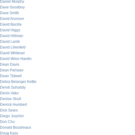
Daniel Murphy
Dave Goodboy
Dave Smith
David Aronson
David Bacille
David Higgs
David Hillman
David Lamb
David Lilienfeld
David Whitesel
David Wren-Hardin
Dean Davis
Dean Parisian
Dean Tidwell
Debra Belanger Kettle
Dendi Suhubdy
Denis Vako
Denise Shull
Derrick Humbert
Dick Sears
Diego Joachin
Don Chu
Donald Boudreaux
Doug Kass