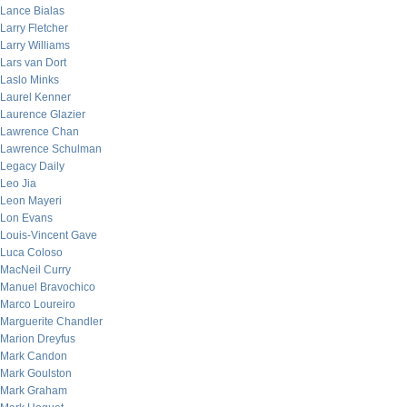
Lance Bialas
Larry Fletcher
Larry Williams
Lars van Dort
Laslo Minks
Laurel Kenner
Laurence Glazier
Lawrence Chan
Lawrence Schulman
Legacy Daily
Leo Jia
Leon Mayeri
Lon Evans
Louis-Vincent Gave
Luca Coloso
MacNeil Curry
Manuel Bravochico
Marco Loureiro
Marguerite Chandler
Marion Dreyfus
Mark Candon
Mark Goulston
Mark Graham