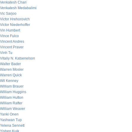
Venkatesh Chari
Venkatesh Medabalimi
Vic Sarjoo
Victor Hrehorovich
Victor Niederhoffer
Vin Humbert
Vince Fulco
Vincent Andres
Vincent Praver
Vinh Tu
Vitaliy N. Katsenelson
Walter Bader
Warren Mosler
Warren Quick
Wil Kenney
William Brauer
William Huggins
William Hutton
William Rafter
William Weaver
Yanki Onen
Yashwan Tup
Yelena Sennett
Yishen Kuik