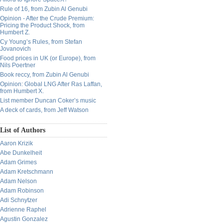
Rule of 16, from Zubin Al Genubi
Opinion - After the Crude Premium:
Pricing the Product Shock, from
Humbert Z.
Cy Young’s Rules, from Stefan
Jovanovich
Food prices in UK (or Europe), from
Nils Poertner
Book reccy, from Zubin Al Genubi
Opinion: Global LNG After Ras Laffan,
from Humbert X.
List member Duncan Coker’s music
A deck of cards, from Jeff Watson
List of Authors
Aaron Krizik
Abe Dunkelheit
Adam Grimes
Adam Kretschmann
Adam Nelson
Adam Robinson
Adi Schnytzer
Adrienne Raphel
Agustin Gonzalez