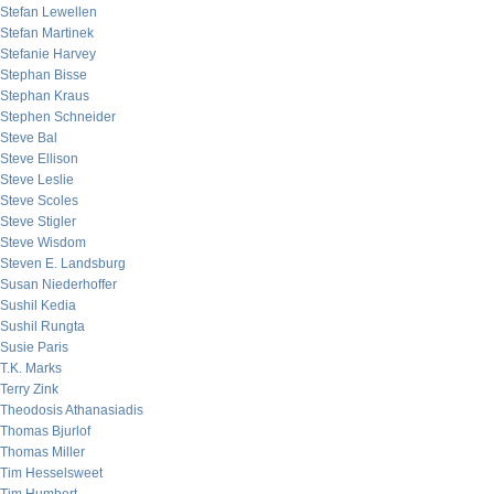
Stefan Lewellen
Stefan Martinek
Stefanie Harvey
Stephan Bisse
Stephan Kraus
Stephen Schneider
Steve Bal
Steve Ellison
Steve Leslie
Steve Scoles
Steve Stigler
Steve Wisdom
Steven E. Landsburg
Susan Niederhoffer
Sushil Kedia
Sushil Rungta
Susie Paris
T.K. Marks
Terry Zink
Theodosis Athanasiadis
Thomas Bjurlof
Thomas Miller
Tim Hesselsweet