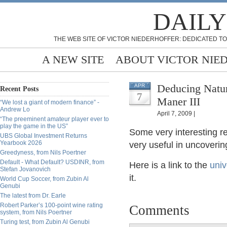
DAILY
THE WEB SITE OF VICTOR NIEDERHOFFER: DEDICATED TO
A NEW SITE
ABOUT VICTOR NIE
Deducing Natur
APR
Recent Posts
7
Maner III
“We lost a giant of modern finance” -
Andrew Lo
April 7, 2009 |
“The preeminent amateur player ever to
play the game in the US”
Some very interesting r
UBS Global Investment Returns
Yearbook 2026
very useful in uncoverin
Greedyness, from Nils Poertner
Default - What Default? USDINR, from
Here is a link to the
univ
Stefan Jovanovich
it.
World Cup Soccer, from Zubin Al
Genubi
The latest from Dr. Earle
Robert Parker’s 100-point wine rating
Comments
system, from Nils Poertner
Turing test, from Zubin Al Genubi