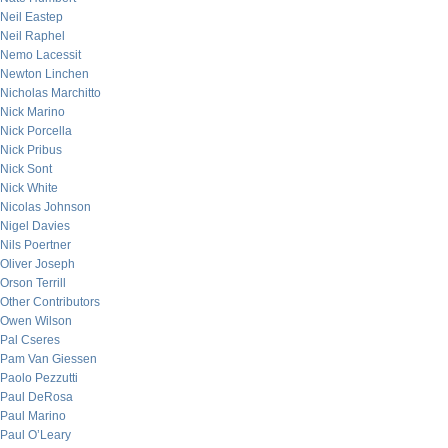
Neil Eastep
Neil Raphel
Nemo Lacessit
Newton Linchen
Nicholas Marchitto
Nick Marino
Nick Porcella
Nick Pribus
Nick Sont
Nick White
Nicolas Johnson
Nigel Davies
Nils Poertner
Oliver Joseph
Orson Terrill
Other Contributors
Owen Wilson
Pal Cseres
Pam Van Giessen
Paolo Pezzutti
Paul DeRosa
Paul Marino
Paul O’Leary