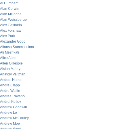
Al Humbert
Alan Corwin
Alan Millhone
Alan Weissberger
Alex Castaldo
Alex Forshaw
Alex Park
Alexander Good
Alfonso Sammassimo
Ali Meshkati
Alice Allen
Allen Gillespie
Alston Mabry
Anatoly Veltman
Anders Hallen
Andre Clapp
Andre Wallin
Andrea Ravano
Andrei Kotlov
Andrew Goodwin
Andrew Lo
Andrew McCauley
Andrew Moe