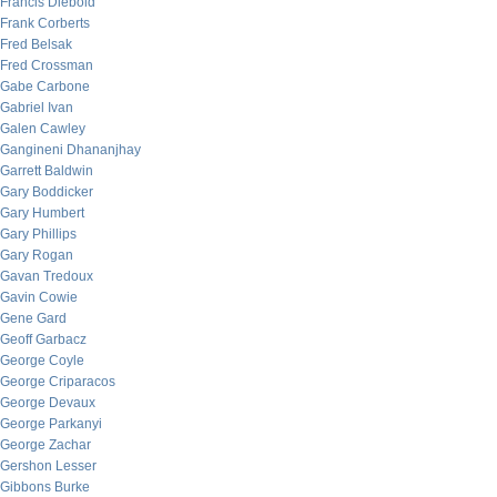
Francis Diebold
Frank Corberts
Fred Belsak
Fred Crossman
Gabe Carbone
Gabriel Ivan
Galen Cawley
Gangineni Dhananjhay
Garrett Baldwin
Gary Boddicker
Gary Humbert
Gary Phillips
Gary Rogan
Gavan Tredoux
Gavin Cowie
Gene Gard
Geoff Garbacz
George Coyle
George Criparacos
George Devaux
George Parkanyi
George Zachar
Gershon Lesser
Gibbons Burke