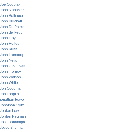
Joe Gogolak
John Alabaster
John Bollinger
John Burckett
John De Palma
John de Regt
John Floyd
John Holley
John Kuhn
John Lamberg
John Netto
John O’Sullivan
John Tierney
John Watson
John White
Jon Goodman
Jon Longtin
jonathan bower
Jonathan Styffe
Jordan Low
Jordan Neuman
Jose Bonamigo
Joyce Shulman