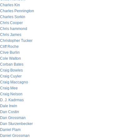
Charles Kin
Charles Pennington
Charles Sorkin
Chris Cooper
Chris hammond
Chris James
Christopher Tucker
Cliff Roche
Clive Burlin
Cole Walton
Corban Bates
Craig Bowles
Craig Cuyler
Craig Maccagno
Craig Mee
Craig Nelson
D. J. Kadrmas
Dale Irwin
Dan Costin
Dan Grossman
Dan Sturzenbecker
Daniel Flam
Daniel Grossman