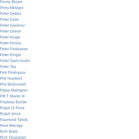
Penny Brown
Perry Metzger
Peter DeBaz
Peter Earle
Peter Gardiner
Peter Grieve
Peter Krupp
Peter Penha
Peter Pinkhaven
Peter Ringel
Peter Saint-Andre
Peter Tep
Petr Pinkhasov
Phil Humbert
Phil McDonnell
Pippa Malmgren
Pitt T. Maner III
Pradeep Bonde
Ralph Di Fiore
Ralph Vince
Raymond Tylicki
Reid Wientge
Rich Bubb
Rich Ghazarian