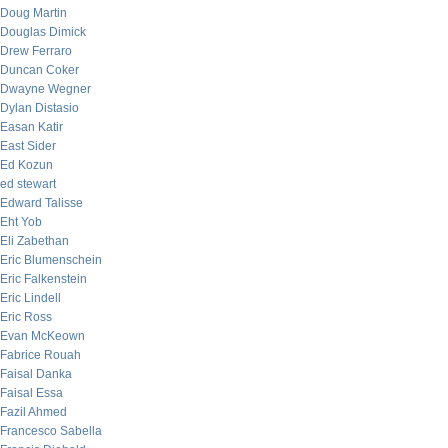
Doug Martin
Douglas Dimick
Drew Ferraro
Duncan Coker
Dwayne Wegner
Dylan Distasio
Easan Katir
East Sider
Ed Kozun
ed stewart
Edward Talisse
Eht Yob
Eli Zabethan
Eric Blumenschein
Eric Falkenstein
Eric Lindell
Eric Ross
Evan McKeown
Fabrice Rouah
Faisal Danka
Faisal Essa
Fazil Ahmed
Francesco Sabella