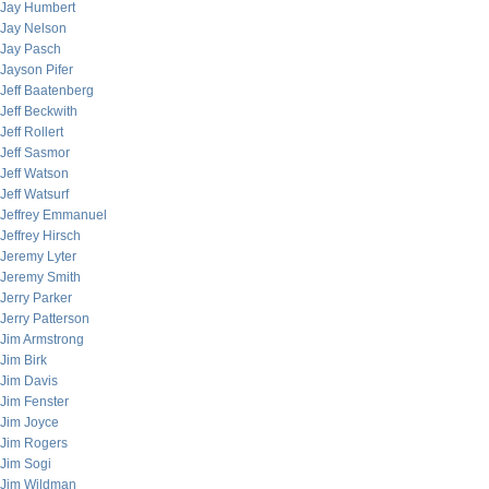
Jay Humbert
Jay Nelson
Jay Pasch
Jayson Pifer
Jeff Baatenberg
Jeff Beckwith
Jeff Rollert
Jeff Sasmor
Jeff Watson
Jeff Watsurf
Jeffrey Emmanuel
Jeffrey Hirsch
Jeremy Lyter
Jeremy Smith
Jerry Parker
Jerry Patterson
Jim Armstrong
Jim Birk
Jim Davis
Jim Fenster
Jim Joyce
Jim Rogers
Jim Sogi
Jim Wildman