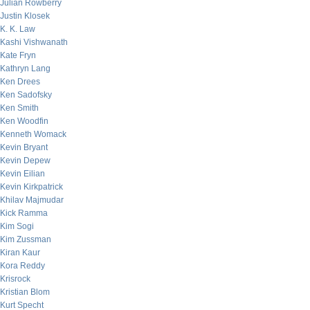
Julian Rowberry
Justin Klosek
K. K. Law
Kashi Vishwanath
Kate Fryn
Kathryn Lang
Ken Drees
Ken Sadofsky
Ken Smith
Ken Woodfin
Kenneth Womack
Kevin Bryant
Kevin Depew
Kevin Eilian
Kevin Kirkpatrick
Khilav Majmudar
Kick Ramma
Kim Sogi
Kim Zussman
Kiran Kaur
Kora Reddy
Krisrock
Kristian Blom
Kurt Specht