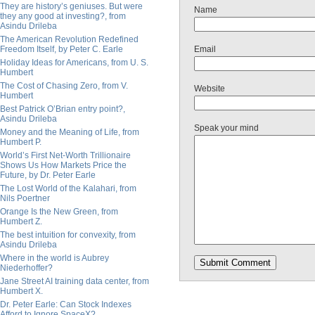
They are history’s geniuses. But were
Name
they any good at investing?, from
Asindu Drileba
The American Revolution Redefined
Freedom Itself, by Peter C. Earle
Email
Holiday Ideas for Americans, from U. S.
Humbert
The Cost of Chasing Zero, from V.
Website
Humbert
Best Patrick O’Brian entry point?,
Asindu Drileba
Speak your mind
Money and the Meaning of Life, from
Humbert P.
World’s First Net-Worth Trillionaire
Shows Us How Markets Price the
Future, by Dr. Peter Earle
The Lost World of the Kalahari, from
Nils Poertner
Orange Is the New Green, from
Humbert Z.
The best intuition for convexity, from
Asindu Drileba
Where in the world is Aubrey
Niederhoffer?
Jane Street AI training data center, from
Humbert X.
Dr. Peter Earle: Can Stock Indexes
Afford to Ignore SpaceX?