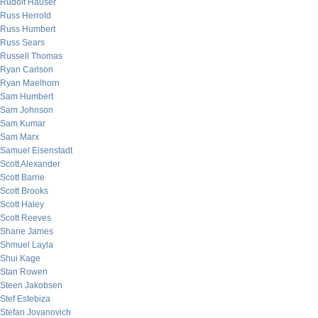
Rudolf Hauser
Russ Herrold
Russ Humbert
Russ Sears
Russell Thomas
Ryan Carlson
Ryan Maelhorn
Sam Humbert
Sam Johnson
Sam Kumar
Sam Marx
Samuel Eisenstadt
Scott Alexander
Scott Barrie
Scott Brooks
Scott Haley
Scott Reeves
Shane James
Shmuel Layla
Shui Kage
Stan Rowen
Steen Jakobsen
Stef Estebiza
Stefan Jovanovich