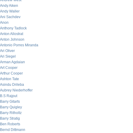
Andrew West
Andy Aiken
Andy Waller
Ani Sachdev
Anon
Anthony Tadlock
Anton Allostrat
Anton Johnson
Antonio Porres Miranda
Ari Oliver
Ari Siegel
Arman Agdaian
Art Cooper
Arthur Cooper
Ashton Tate
Asindu Drileba
Aubrey Niederhoffer
B.S Rajput
Barry Gitarts
Barry Quigley
Barry Ritholtz
Barry Stratig
Ben Roberts
Bernd Dittmann