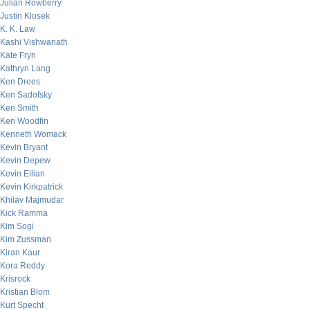
Julian Rowberry
Justin Klosek
K. K. Law
Kashi Vishwanath
Kate Fryn
Kathryn Lang
Ken Drees
Ken Sadofsky
Ken Smith
Ken Woodfin
Kenneth Womack
Kevin Bryant
Kevin Depew
Kevin Eilian
Kevin Kirkpatrick
Khilav Majmudar
Kick Ramma
Kim Sogi
Kim Zussman
Kiran Kaur
Kora Reddy
Krisrock
Kristian Blom
Kurt Specht