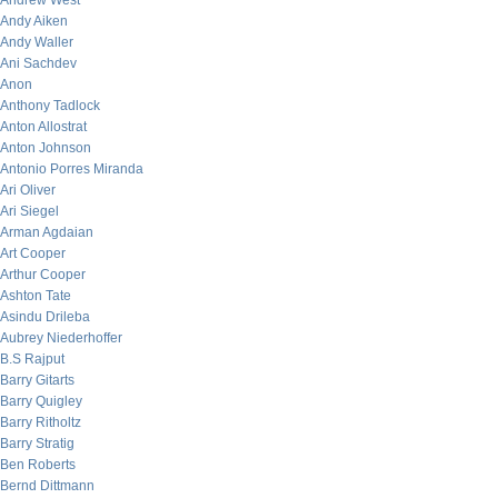
Andrew West
Andy Aiken
Andy Waller
Ani Sachdev
Anon
Anthony Tadlock
Anton Allostrat
Anton Johnson
Antonio Porres Miranda
Ari Oliver
Ari Siegel
Arman Agdaian
Art Cooper
Arthur Cooper
Ashton Tate
Asindu Drileba
Aubrey Niederhoffer
B.S Rajput
Barry Gitarts
Barry Quigley
Barry Ritholtz
Barry Stratig
Ben Roberts
Bernd Dittmann