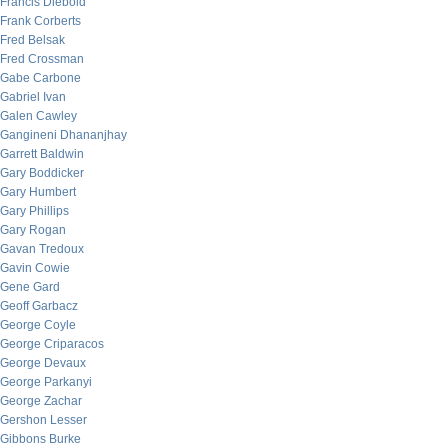
Francis Diebold
Frank Corberts
Fred Belsak
Fred Crossman
Gabe Carbone
Gabriel Ivan
Galen Cawley
Gangineni Dhananjhay
Garrett Baldwin
Gary Boddicker
Gary Humbert
Gary Phillips
Gary Rogan
Gavan Tredoux
Gavin Cowie
Gene Gard
Geoff Garbacz
George Coyle
George Criparacos
George Devaux
George Parkanyi
George Zachar
Gershon Lesser
Gibbons Burke