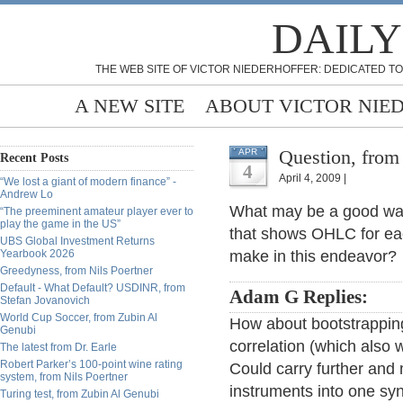
DAILY
THE WEB SITE OF VICTOR NIEDERHOFFER: DEDICATED TO
A NEW SITE
ABOUT VICTOR NIE
Question, from
APR
Recent Posts
4
April 4, 2009 |
“We lost a giant of modern finance” -
Andrew Lo
What may be a good way 
“The preeminent amateur player ever to
play the game in the US”
that shows OHLC for ea
UBS Global Investment Returns
Yearbook 2026
make in this endeavor?
Greedyness, from Nils Poertner
Default - What Default? USDINR, from
Adam G Replies:
Stefan Jovanovich
World Cup Soccer, from Zubin Al
How about bootstrapping
Genubi
correlation (which also
The latest from Dr. Earle
Robert Parker’s 100-point wine rating
Could carry further and 
system, from Nils Poertner
instruments into one syn
Turing test, from Zubin Al Genubi