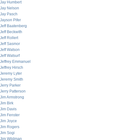
Jay Humbert
Jay Nelson
Jay Pasch
Jayson Pifer
Jeff Baatenberg
Jeff Beckwith
Jeff Rollert
Jeff Sasmor
Jeff Watson
Jeff Watsurf
Jeffrey Emmanuel
Jeffrey Hirsch
Jeremy Lyter
Jeremy Smith
Jerry Parker
Jerry Patterson
Jim Armstrong
Jim Birk
Jim Davis
Jim Fenster
Jim Joyce
Jim Rogers
Jim Sogi
Jim Wildman