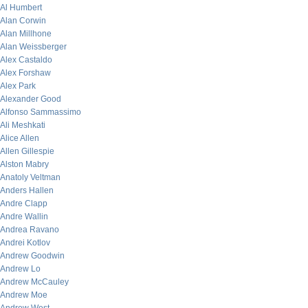
Al Humbert
Alan Corwin
Alan Millhone
Alan Weissberger
Alex Castaldo
Alex Forshaw
Alex Park
Alexander Good
Alfonso Sammassimo
Ali Meshkati
Alice Allen
Allen Gillespie
Alston Mabry
Anatoly Veltman
Anders Hallen
Andre Clapp
Andre Wallin
Andrea Ravano
Andrei Kotlov
Andrew Goodwin
Andrew Lo
Andrew McCauley
Andrew Moe