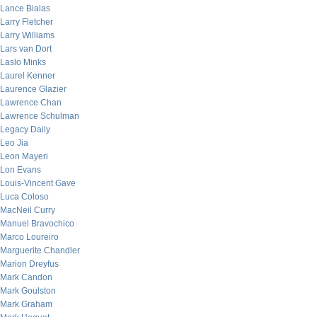
Lance Bialas
Larry Fletcher
Larry Williams
Lars van Dort
Laslo Minks
Laurel Kenner
Laurence Glazier
Lawrence Chan
Lawrence Schulman
Legacy Daily
Leo Jia
Leon Mayeri
Lon Evans
Louis-Vincent Gave
Luca Coloso
MacNeil Curry
Manuel Bravochico
Marco Loureiro
Marguerite Chandler
Marion Dreyfus
Mark Candon
Mark Goulston
Mark Graham