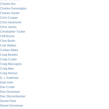
Charles Kin
Charles Pennington
Charles Sorkin
Chris Cooper
Chris hammond
Chris James
Christopher Tucker
Cliff Roche
Clive Burlin
Cole Walton
Corban Bates
Craig Bowles
Craig Cuyler
Craig Maccagno
Craig Mee
Craig Nelson
D. J. Kadrmas
Dale Irwin
Dan Costin
Dan Grossman
Dan Sturzenbecker
Daniel Flam
Daniel Grossman