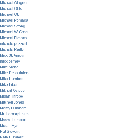
Michael Olagnon
Michael Olds
Michael Ott
Michael Pomada
Michael Strong
Michael W. Green
Micheal Flessas
michele pezzutti
Michele Reilly
Mick St. Amour
mick tierney
Mike Alona
Mike Desaulniers
Mike Humbert
Mike Libert
Mikhail Osipov
Misan Thrope
Mitchell Jones
Monty Humbert
Mr. Isomorphisms
Mssrs. Humbert
Murali Mys
Nat Stewart
Nate Humbert