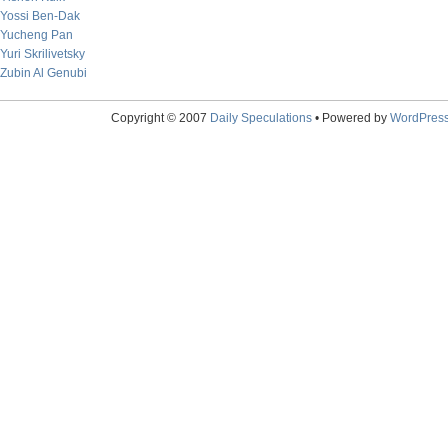
Yossi Ben-Dak
Yucheng Pan
Yuri Skrilivetsky
Zubin Al Genubi
Copyright © 2007
Daily Speculations
• Powered by
WordPres