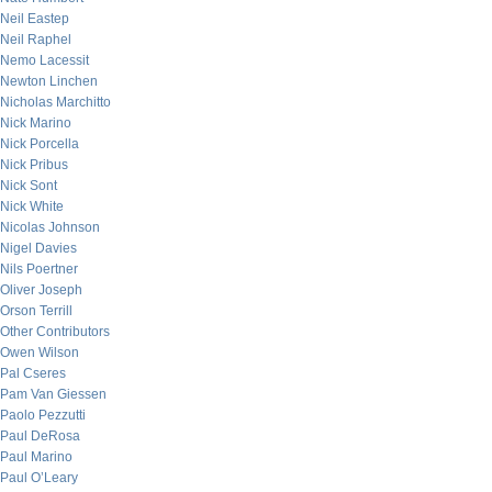
Neil Eastep
Neil Raphel
Nemo Lacessit
Newton Linchen
Nicholas Marchitto
Nick Marino
Nick Porcella
Nick Pribus
Nick Sont
Nick White
Nicolas Johnson
Nigel Davies
Nils Poertner
Oliver Joseph
Orson Terrill
Other Contributors
Owen Wilson
Pal Cseres
Pam Van Giessen
Paolo Pezzutti
Paul DeRosa
Paul Marino
Paul O’Leary