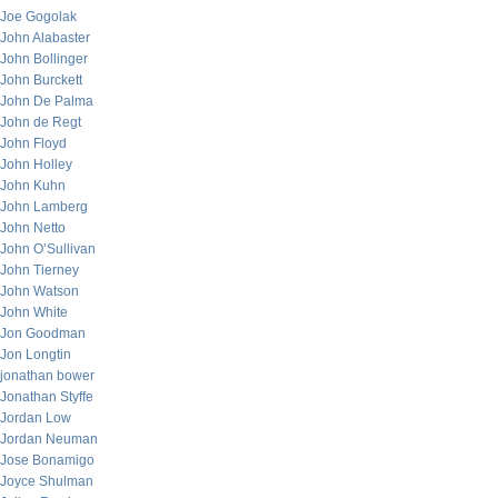
Joe Gogolak
John Alabaster
John Bollinger
John Burckett
John De Palma
John de Regt
John Floyd
John Holley
John Kuhn
John Lamberg
John Netto
John O’Sullivan
John Tierney
John Watson
John White
Jon Goodman
Jon Longtin
jonathan bower
Jonathan Styffe
Jordan Low
Jordan Neuman
Jose Bonamigo
Joyce Shulman