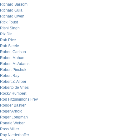
Richard Barsom
Richard Gula
Richard Owen
Rick Foust
Rishi Singh
Riz Din
Rob Rice
Rob Steele
Robert Carlson
Robert Mahan
Robert McAdams
Robert Pinchuk
Robert Ray
Robert Z. Aliber
Roberto de Vries
Rocky Humbert
Rod Fitzsimmons Frey
Rodger Bastien
Roger Arnold
Roger Longman
Ronald Weber
Ross Miller
Roy Niederhoffer