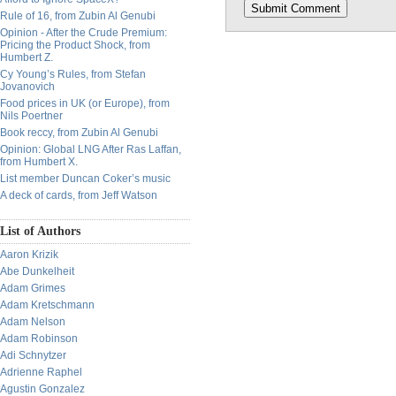
Rule of 16, from Zubin Al Genubi
Opinion - After the Crude Premium:
Pricing the Product Shock, from
Humbert Z.
Cy Young’s Rules, from Stefan
Jovanovich
Food prices in UK (or Europe), from
Nils Poertner
Book reccy, from Zubin Al Genubi
Opinion: Global LNG After Ras Laffan,
from Humbert X.
List member Duncan Coker’s music
A deck of cards, from Jeff Watson
List of Authors
Aaron Krizik
Abe Dunkelheit
Adam Grimes
Adam Kretschmann
Adam Nelson
Adam Robinson
Adi Schnytzer
Adrienne Raphel
Agustin Gonzalez