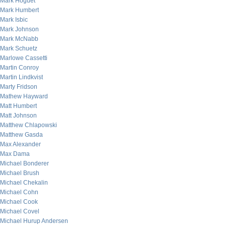
Mark Hoguet
Mark Humbert
Mark Isbic
Mark Johnson
Mark McNabb
Mark Schuetz
Marlowe Cassetti
Martin Conroy
Martin Lindkvist
Marty Fridson
Mathew Hayward
Matt Humbert
Matt Johnson
Matthew Chlapowski
Matthew Gasda
Max Alexander
Max Dama
Michael Bonderer
Michael Brush
Michael Chekalin
Michael Cohn
Michael Cook
Michael Covel
Michael Hurup Andersen