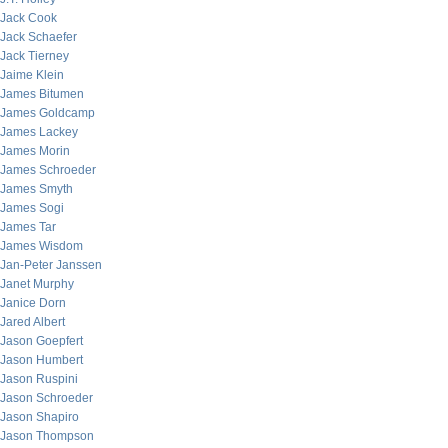
Jack Cook
Jack Schaefer
Jack Tierney
Jaime Klein
James Bitumen
James Goldcamp
James Lackey
James Morin
James Schroeder
James Smyth
James Sogi
James Tar
James Wisdom
Jan-Peter Janssen
Janet Murphy
Janice Dorn
Jared Albert
Jason Goepfert
Jason Humbert
Jason Ruspini
Jason Schroeder
Jason Shapiro
Jason Thompson