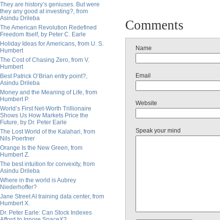
They are history’s geniuses. But were
they any good at investing?, from
Asindu Drileba
Comments
The American Revolution Redefined
Freedom Itself, by Peter C. Earle
Holiday Ideas for Americans, from U. S.
Name
Humbert
The Cost of Chasing Zero, from V.
Humbert
Email
Best Patrick O’Brian entry point?,
Asindu Drileba
Money and the Meaning of Life, from
Humbert P.
Website
World’s First Net-Worth Trillionaire
Shows Us How Markets Price the
Future, by Dr. Peter Earle
Speak your mind
The Lost World of the Kalahari, from
Nils Poertner
Orange Is the New Green, from
Humbert Z.
The best intuition for convexity, from
Asindu Drileba
Where in the world is Aubrey
Niederhoffer?
Jane Street AI training data center, from
Humbert X.
Dr. Peter Earle: Can Stock Indexes
Afford to Ignore SpaceX?