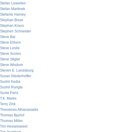
Stefan Lewellen
Stefan Martinek
Stefanie Harvey
Stephan Bisse
Stephan Kraus
Stephen Schneider
Steve Bal
Steve Ellison
Steve Leslie
Steve Scoles
Steve Stigler
Steve Wisdom
Steven E. Landsburg
Susan Niederhoffer
Sushil Kedia
Sushil Rungta
Susie Paris
T.K. Marks
Terry Zink
Theodosis Athanasiadis
Thomas Bjurlof
Thomas Miller
Tim Hesselsweet