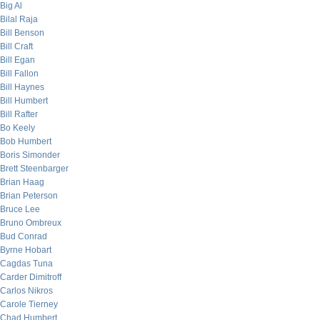
Big Al
Bilal Raja
Bill Benson
Bill Craft
Bill Egan
Bill Fallon
Bill Haynes
Bill Humbert
Bill Rafter
Bo Keely
Bob Humbert
Boris Simonder
Brett Steenbarger
Brian Haag
Brian Peterson
Bruce Lee
Bruno Ombreux
Bud Conrad
Byrne Hobart
Cagdas Tuna
Carder Dimitroff
Carlos Nikros
Carole Tierney
Chad Humbert