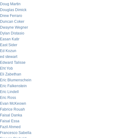
Doug Martin
Douglas Dimick
Drew Ferraro
Duncan Coker
Dwayne Wegner
Dylan Distasio
Easan Katir
East Sider
Ed Kozun
ed stewart
Edward Talisse
Eht Yob
Eli Zabethan
Eric Blumenschein
Eric Falkenstein
Eric Lindell
Eric Ross
Evan McKeown
Fabrice Rouah
Faisal Danka
Faisal Essa
Fazil Ahmed
Francesco Sabella