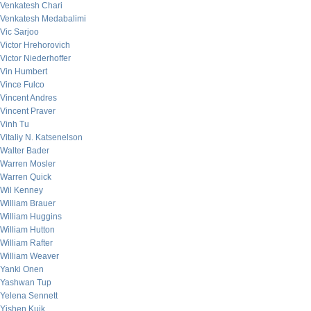
Venkatesh Chari
Venkatesh Medabalimi
Vic Sarjoo
Victor Hrehorovich
Victor Niederhoffer
Vin Humbert
Vince Fulco
Vincent Andres
Vincent Praver
Vinh Tu
Vitaliy N. Katsenelson
Walter Bader
Warren Mosler
Warren Quick
Wil Kenney
William Brauer
William Huggins
William Hutton
William Rafter
William Weaver
Yanki Onen
Yashwan Tup
Yelena Sennett
Yishen Kuik