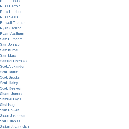
Rudolf Hauser
Russ Herrold
Russ Humbert
Russ Sears
Russell Thomas
Ryan Carlson
Ryan Maelhorn
Sam Humbert
Sam Johnson
Sam Kumar
Sam Marx
Samuel Eisenstadt
Scott Alexander
Scott Barrie
Scott Brooks
Scott Haley
Scott Reeves
Shane James
Shmuel Layla
Shui Kage
Stan Rowen
Steen Jakobsen
Stef Estebiza
Stefan Jovanovich