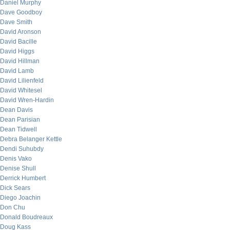
Daniel Murphy
Dave Goodboy
Dave Smith
David Aronson
David Bacille
David Higgs
David Hillman
David Lamb
David Lilienfeld
David Whitesel
David Wren-Hardin
Dean Davis
Dean Parisian
Dean Tidwell
Debra Belanger Kettle
Dendi Suhubdy
Denis Vako
Denise Shull
Derrick Humbert
Dick Sears
Diego Joachin
Don Chu
Donald Boudreaux
Doug Kass