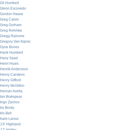
Gil Humbert
Glenn Escovedo
Gordon Haave
Greg Calvin
Greg Gorham
Greg Rehmke
Gregg Rainone
Gregory Van Kipnis
Gyve Bones
Hank Humbert
Hany Saad
Henri Huws
Henrik Andersson
Henry Carstens
Henry Gifford
Henry McGilton
Hernan Avella
Ian Brakspear
Ingo Zachos
Ira Brody
Iris Bell
Isam Laroui
J.P. Highland
J.T. Holley