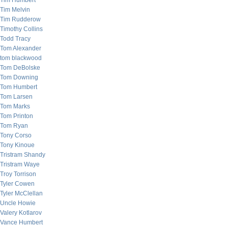
Tim Humbert
Tim Melvin
Tim Rudderow
Timothy Collins
Todd Tracy
Tom Alexander
tom blackwood
Tom DeBolske
Tom Downing
Tom Humbert
Tom Larsen
Tom Marks
Tom Printon
Tom Ryan
Tony Corso
Tony Kinoue
Tristram Shandy
Tristram Waye
Troy Torrison
Tyler Cowen
Tyler McClellan
Uncle Howie
Valery Kotlarov
Vance Humbert