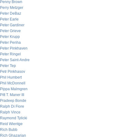
Penny Brown
Perry Metzger
Peter DeBaz
Peter Earle
Peter Gardiner
Peter Grieve
Peter Krupp
Peter Penha
Peter Pinkhaven
Peter Ringel
Peter Saint-Andre
Peter Tep
Petr Pinkhasov
Phil Humbert
Phil McDonnell
Pippa Malmgren
Pitt T. Maner III
Pradeep Bonde
Ralph Di Fiore
Ralph Vince
Raymond Tylicki
Reid Wientge
Rich Bubb
Rich Ghazarian