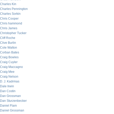
Charles Kin
Charles Pennington
Charles Sorkin
Chris Cooper
Chris hammond
Chris James
Christopher Tucker
Cliff Roche
Clive Burlin
Cole Walton
Corban Bates
Craig Bowles
Craig Cuyler
Craig Maccagno
Craig Mee
Craig Nelson
D. J. Kadrmas
Dale Irwin
Dan Costin
Dan Grossman
Dan Sturzenbecker
Daniel Flam
Daniel Grossman