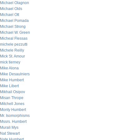
Michael Olagnon
Michael Olds
Michael Ott
Michael Pomada
Michael Strong
Michael W. Green
Micheal Flessas
michele pezzutti
Michele Reilly
Mick St. Amour
mick tierney
Mike Alona
Mike Desaulniers
Mike Humbert
Mike Libert
Mikhail Osipov
Misan Thrope
Mitchell Jones
Monty Humbert
Mr. Isomorphisms
Mssrs. Humbert
Murali Mys
Nat Stewart
Nate Humbert