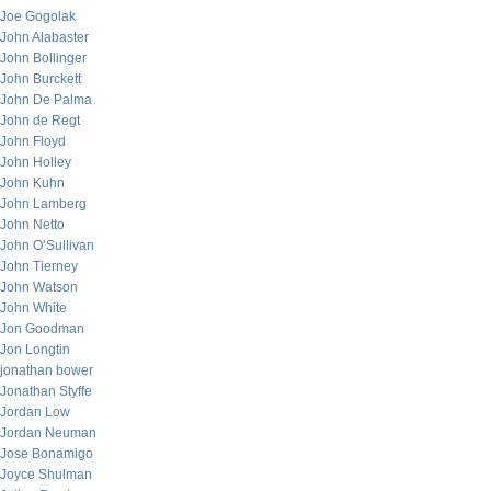
Joe Gogolak
John Alabaster
John Bollinger
John Burckett
John De Palma
John de Regt
John Floyd
John Holley
John Kuhn
John Lamberg
John Netto
John O’Sullivan
John Tierney
John Watson
John White
Jon Goodman
Jon Longtin
jonathan bower
Jonathan Styffe
Jordan Low
Jordan Neuman
Jose Bonamigo
Joyce Shulman