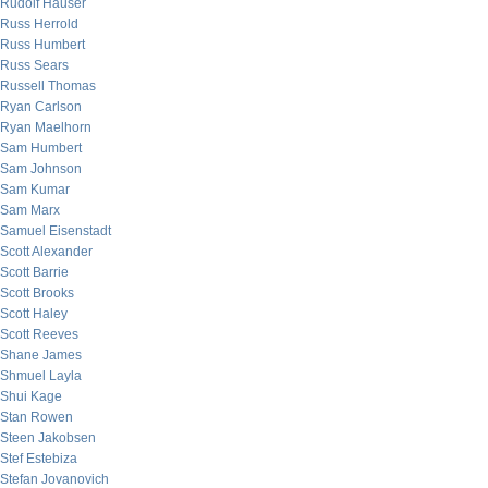
Rudolf Hauser
Russ Herrold
Russ Humbert
Russ Sears
Russell Thomas
Ryan Carlson
Ryan Maelhorn
Sam Humbert
Sam Johnson
Sam Kumar
Sam Marx
Samuel Eisenstadt
Scott Alexander
Scott Barrie
Scott Brooks
Scott Haley
Scott Reeves
Shane James
Shmuel Layla
Shui Kage
Stan Rowen
Steen Jakobsen
Stef Estebiza
Stefan Jovanovich