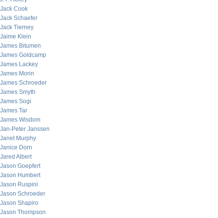
Jack Cook
Jack Schaefer
Jack Tierney
Jaime Klein
James Bitumen
James Goldcamp
James Lackey
James Morin
James Schroeder
James Smyth
James Sogi
James Tar
James Wisdom
Jan-Peter Janssen
Janet Murphy
Janice Dorn
Jared Albert
Jason Goepfert
Jason Humbert
Jason Ruspini
Jason Schroeder
Jason Shapiro
Jason Thompson