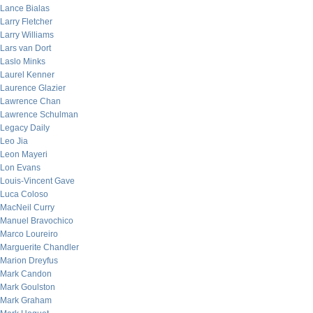
Lance Bialas
Larry Fletcher
Larry Williams
Lars van Dort
Laslo Minks
Laurel Kenner
Laurence Glazier
Lawrence Chan
Lawrence Schulman
Legacy Daily
Leo Jia
Leon Mayeri
Lon Evans
Louis-Vincent Gave
Luca Coloso
MacNeil Curry
Manuel Bravochico
Marco Loureiro
Marguerite Chandler
Marion Dreyfus
Mark Candon
Mark Goulston
Mark Graham