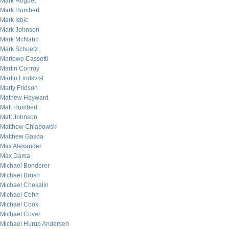
Mark Hoguet
Mark Humbert
Mark Isbic
Mark Johnson
Mark McNabb
Mark Schuetz
Marlowe Cassetti
Martin Conroy
Martin Lindkvist
Marty Fridson
Mathew Hayward
Matt Humbert
Matt Johnson
Matthew Chlapowski
Matthew Gasda
Max Alexander
Max Dama
Michael Bonderer
Michael Brush
Michael Chekalin
Michael Cohn
Michael Cook
Michael Covel
Michael Hurup Andersen