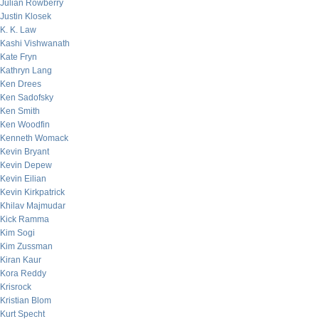
Julian Rowberry
Justin Klosek
K. K. Law
Kashi Vishwanath
Kate Fryn
Kathryn Lang
Ken Drees
Ken Sadofsky
Ken Smith
Ken Woodfin
Kenneth Womack
Kevin Bryant
Kevin Depew
Kevin Eilian
Kevin Kirkpatrick
Khilav Majmudar
Kick Ramma
Kim Sogi
Kim Zussman
Kiran Kaur
Kora Reddy
Krisrock
Kristian Blom
Kurt Specht