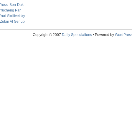
Yossi Ben-Dak
Yucheng Pan
Yuri Skrilivetsky
Zubin Al Genubi
Copyright © 2007
Daily Speculations
• Powered by
WordPres