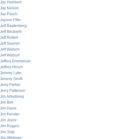
Jay Humbert
Jay Nelson
Jay Pasch
Jayson Pifer
Jeff Baatenberg
Jeff Beckwith
Jeff Rollert
Jeff Sasmor
Jeff Watson
Jeff Watsurf
Jeffrey Emmanuel
Jeffrey Hirsch
Jeremy Lyter
Jeremy Smith
Jerry Parker
Jerry Patterson
Jim Armstrong
Jim Birk
Jim Davis
Jim Fenster
Jim Joyce
Jim Rogers
Jim Sogi
Jim Wildman