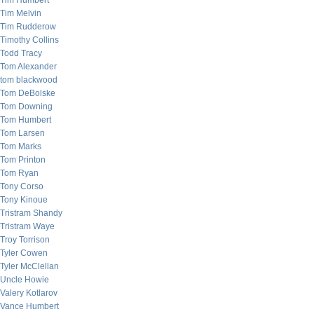
Tim Humbert
Tim Melvin
Tim Rudderow
Timothy Collins
Todd Tracy
Tom Alexander
tom blackwood
Tom DeBolske
Tom Downing
Tom Humbert
Tom Larsen
Tom Marks
Tom Printon
Tom Ryan
Tony Corso
Tony Kinoue
Tristram Shandy
Tristram Waye
Troy Torrison
Tyler Cowen
Tyler McClellan
Uncle Howie
Valery Kotlarov
Vance Humbert