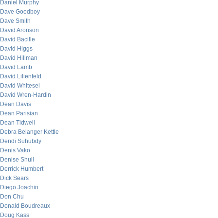
Daniel Murphy
Dave Goodboy
Dave Smith
David Aronson
David Bacille
David Higgs
David Hillman
David Lamb
David Lilienfeld
David Whitesel
David Wren-Hardin
Dean Davis
Dean Parisian
Dean Tidwell
Debra Belanger Kettle
Dendi Suhubdy
Denis Vako
Denise Shull
Derrick Humbert
Dick Sears
Diego Joachin
Don Chu
Donald Boudreaux
Doug Kass