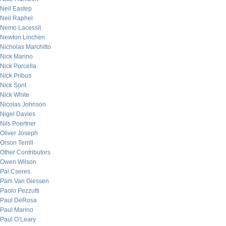
Neil Eastep
Neil Raphel
Nemo Lacessit
Newton Linchen
Nicholas Marchitto
Nick Marino
Nick Porcella
Nick Pribus
Nick Sont
Nick White
Nicolas Johnson
Nigel Davies
Nils Poertner
Oliver Joseph
Orson Terrill
Other Contributors
Owen Wilson
Pal Cseres
Pam Van Giessen
Paolo Pezzutti
Paul DeRosa
Paul Marino
Paul O’Leary