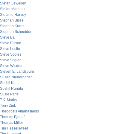
Stefan Lewellen
Stefan Martinek
Stefanie Harvey
Stephan Bisse
Stephan Kraus
Stephen Schneider
Steve Bal
Steve Ellison
Steve Leslie
Steve Scoles
Steve Stigler
Steve Wisdom
Steven E. Landsburg
Susan Niederhoffer
Sushil Kedia
Sushil Rungta
Susie Paris
T.K. Marks
Terry Zink
Theodosis Athanasiadis
Thomas Bjurlof
Thomas Miller
Tim Hesselsweet