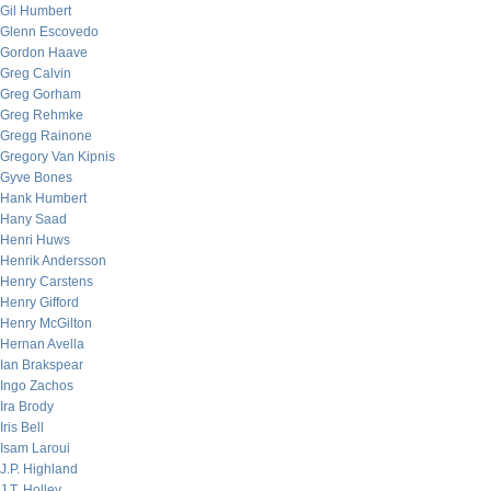
Gil Humbert
Glenn Escovedo
Gordon Haave
Greg Calvin
Greg Gorham
Greg Rehmke
Gregg Rainone
Gregory Van Kipnis
Gyve Bones
Hank Humbert
Hany Saad
Henri Huws
Henrik Andersson
Henry Carstens
Henry Gifford
Henry McGilton
Hernan Avella
Ian Brakspear
Ingo Zachos
Ira Brody
Iris Bell
Isam Laroui
J.P. Highland
J.T. Holley