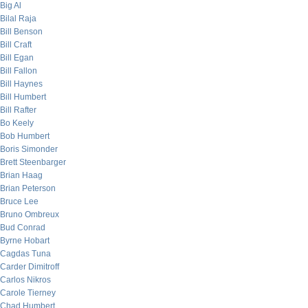
Big Al
Bilal Raja
Bill Benson
Bill Craft
Bill Egan
Bill Fallon
Bill Haynes
Bill Humbert
Bill Rafter
Bo Keely
Bob Humbert
Boris Simonder
Brett Steenbarger
Brian Haag
Brian Peterson
Bruce Lee
Bruno Ombreux
Bud Conrad
Byrne Hobart
Cagdas Tuna
Carder Dimitroff
Carlos Nikros
Carole Tierney
Chad Humbert