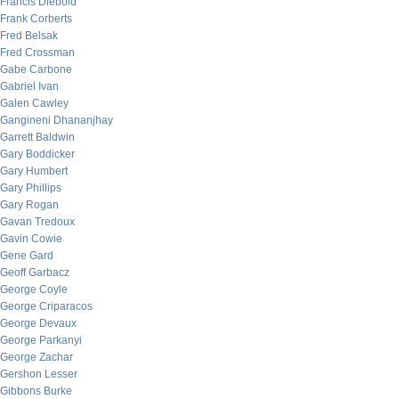
Francis Diebold
Frank Corberts
Fred Belsak
Fred Crossman
Gabe Carbone
Gabriel Ivan
Galen Cawley
Gangineni Dhananjhay
Garrett Baldwin
Gary Boddicker
Gary Humbert
Gary Phillips
Gary Rogan
Gavan Tredoux
Gavin Cowie
Gene Gard
Geoff Garbacz
George Coyle
George Criparacos
George Devaux
George Parkanyi
George Zachar
Gershon Lesser
Gibbons Burke