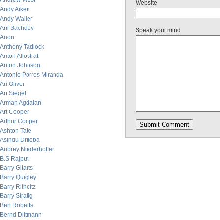
Andrew West
Website
Andy Aiken
Andy Waller
Ani Sachdev
Speak your mind
Anon
Anthony Tadlock
Anton Allostrat
Anton Johnson
Antonio Porres Miranda
Ari Oliver
Ari Siegel
Arman Agdaian
Art Cooper
Arthur Cooper
Ashton Tate
Asindu Drileba
Aubrey Niederhoffer
B.S Rajput
Barry Gitarts
Barry Quigley
Barry Ritholtz
Barry Stratig
Ben Roberts
Bernd Dittmann