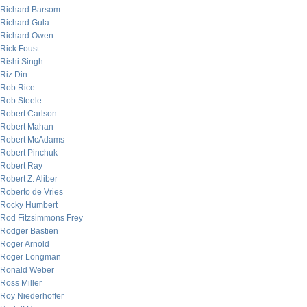
Richard Barsom
Richard Gula
Richard Owen
Rick Foust
Rishi Singh
Riz Din
Rob Rice
Rob Steele
Robert Carlson
Robert Mahan
Robert McAdams
Robert Pinchuk
Robert Ray
Robert Z. Aliber
Roberto de Vries
Rocky Humbert
Rod Fitzsimmons Frey
Rodger Bastien
Roger Arnold
Roger Longman
Ronald Weber
Ross Miller
Roy Niederhoffer