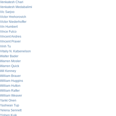
Venkatesh Chari
Venkatesh Medabalimi
Vic Sarjoo
Victor Hrehorovich
Victor Niederhoffer
Vin Humbert
Vince Fulco
Vincent Andres
Vincent Praver
Vinh Tu
Vitaliy N. Katsenelson
Walter Bader
Warren Mosler
Warren Quick
Wil Kenney
William Brauer
William Huggins
William Hutton
William Rafter
William Weaver
Yanki Onen
Yashwan Tup
Yelena Sennett
Yishen Kuik