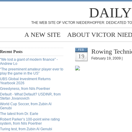
DAILY
THE WEB SITE OF VICTOR NIEDERHOFFER: DEDICATED TO
A NEW SITE
ABOUT VICTOR NIE
Rowing Techniq
FEB
Recent Posts
19
February 19, 2009 |
“We lost a giant of modern finance” -
Andrew Lo
“The preeminent amateur player ever to
play the game in the US”
UBS Global Investment Returns
Yearbook 2026
Greedyness, from Nils Poertner
Default - What Default? USDINR, from
Stefan Jovanovich
World Cup Soccer, from Zubin Al
Genubi
The latest from Dr. Earle
Robert Parker’s 100-point wine rating
system, from Nils Poertner
Turing test, from Zubin Al Genubi