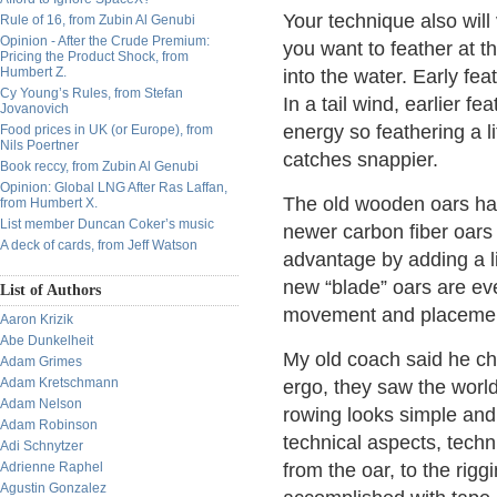
Your technique also will
Rule of 16, from Zubin Al Genubi
Opinion - After the Crude Premium:
you want to feather at t
Pricing the Product Shock, from
Humbert Z.
into the water. Early fe
Cy Young’s Rules, from Stefan
In a tail wind, earlier f
Jovanovich
energy so feathering a li
Food prices in UK (or Europe), from
Nils Poertner
catches snappier.
Book reccy, from Zubin Al Genubi
Opinion: Global LNG After Ras Laffan,
The old wooden oars had 
from Humbert X.
List member Duncan Coker’s music
newer carbon fiber oars
A deck of cards, from Jeff Watson
advantage by adding a lit
new “blade” oars are e
List of Authors
movement and placeme
Aaron Krizik
Abe Dunkelheit
My old coach said he ch
Adam Grimes
Adam Kretschmann
ergo, they saw the world
Adam Nelson
rowing looks simple and 
Adam Robinson
technical aspects, tec
Adi Schnytzer
Adrienne Raphel
from the oar, to the rig
Agustin Gonzalez