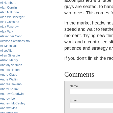
accomplished with tape a
Al Humbert
guys are seated, to hand
Alan Corwin
win races. This comes f
Alan Millhone
Alan Weissberger
Alex Castaldo
In the market headwinds 
Alex Forshaw
speed and wait to feather
Alex Park
moment. Trying new things
Alexander Good
Alfonso Sammassimo
work and a controlled sl
Ali Meshkati
patience and strategy ar
Alice Allen
Allen Gillespie
If you don’t finish the 
Alston Mabry
Anatoly Veltman
Anders Hallen
Comments
Andre Clapp
Andre Wallin
Andrea Ravano
Name
Andrei Kotlov
Andrew Goodwin
Andrew Lo
Email
Andrew McCauley
Andrew Moe