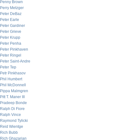
Penny Brown
Perry Metzger
Peter DeBaz
Peter Earle
Peter Gardiner
Peter Grieve
Peter Krupp
Peter Penha
Peter Pinkhaven
Peter Ringel
Peter Saint-Andre
Peter Tep
Petr Pinkhasov
Phil Humbert
Phil McDonnell
Pippa Malmgren
Pitt T. Maner III
Pradeep Bonde
Ralph Di Fiore
Ralph Vince
Raymond Tylicki
Reid Wientge
Rich Bubb
Rich Ghazarian