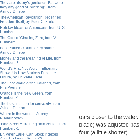
They are history’s geniuses. But were
they any good at investing?, from
Asindu Drileba
The American Revolution Redefined
Freedom Itself, by Peter C. Earle
Holiday Ideas for Americans, from U. S.
Humbert
The Cost of Chasing Zero, from V.
Humbert
Best Patrick O’Brian entry point?,
Asindu Drileba
Money and the Meaning of Life, from
Humbert P.
World’s First Net-Worth Trillionaire
Shows Us How Markets Price the
Future, by Dr. Peter Earle
The Lost World of the Kalahari, from
Nils Poertner
Orange Is the New Green, from
Humbert Z.
The best intuition for convexity, from
Asindu Drileba
Where in the world is Aubrey
oars closer to the water,
Niederhoffer?
blade) was adjusted bas
Jane Street AI training data center, from
Humbert X.
four (a little shorter).
Dr. Peter Earle: Can Stock Indexes
Afford to Ignore SpaceX?