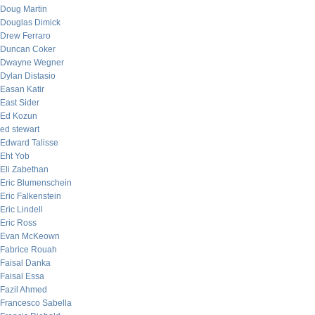
Doug Martin
Douglas Dimick
Drew Ferraro
Duncan Coker
Dwayne Wegner
Dylan Distasio
Easan Katir
East Sider
Ed Kozun
ed stewart
Edward Talisse
Eht Yob
Eli Zabethan
Eric Blumenschein
Eric Falkenstein
Eric Lindell
Eric Ross
Evan McKeown
Fabrice Rouah
Faisal Danka
Faisal Essa
Fazil Ahmed
Francesco Sabella