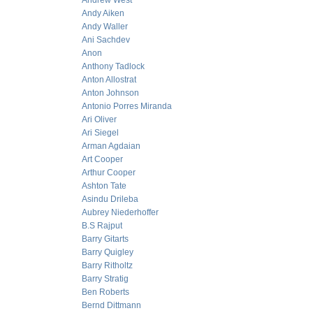
Andrew West
Andy Aiken
Andy Waller
Ani Sachdev
Anon
Anthony Tadlock
Anton Allostrat
Anton Johnson
Antonio Porres Miranda
Ari Oliver
Ari Siegel
Arman Agdaian
Art Cooper
Arthur Cooper
Ashton Tate
Asindu Drileba
Aubrey Niederhoffer
B.S Rajput
Barry Gitarts
Barry Quigley
Barry Ritholtz
Barry Stratig
Ben Roberts
Bernd Dittmann