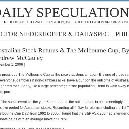
AILY SPECULATIO
FER: DEDICATED TO VALUE CREATION, BALLYHOO DEFLATION AND APPLYING
ICTOR NIEDERHOFFER & DAILYSPEC
PHI
stralian Stock Returns & The Melbourne Cup, B
ndrew McCauley
ember 1, 2006 |
he press dub The Melbourne Cup as the race that stops a nation. It is one of those r
everyone, gamblers & non-gamblers alike, have a punt on the outcome of Australia
hbred race. Sadly, like a large percentage of the population, I tend to walk away f
of pocket.
e of the social events of the year & the mood of the nation tends to be exceedingly upbe
sitive period for Australian stocks. Recording all 4 Day % returns including the 1st
bourne Cup Day) from 1992 to 2005, I found that the S&P ASX 200 had a tendenc
inate gains with an average move of 1.78%.