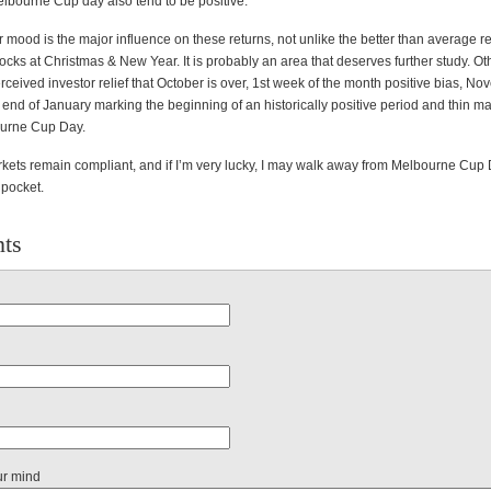
lbourne Cup day also tend to be positive.
r mood is the major influence on these returns, not unlike the better than average re
ks at Christmas & New Year. It is probably an area that deserves further study. Oth
ceived investor relief that October is over, 1st week of the month positive bias, N
 end of January marking the beginning of an historically positive period and thin m
urne Cup Day.
rkets remain compliant, and if I’m very lucky, I may walk away from Melbourne Cu
 pocket.
ts
ur mind