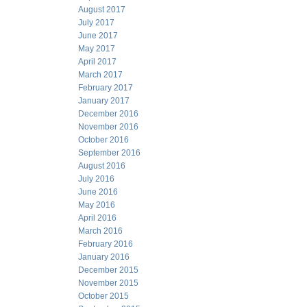
August 2017
July 2017
June 2017
May 2017
April 2017
March 2017
February 2017
January 2017
December 2016
November 2016
October 2016
September 2016
August 2016
July 2016
June 2016
May 2016
April 2016
March 2016
February 2016
January 2016
December 2015
November 2015
October 2015