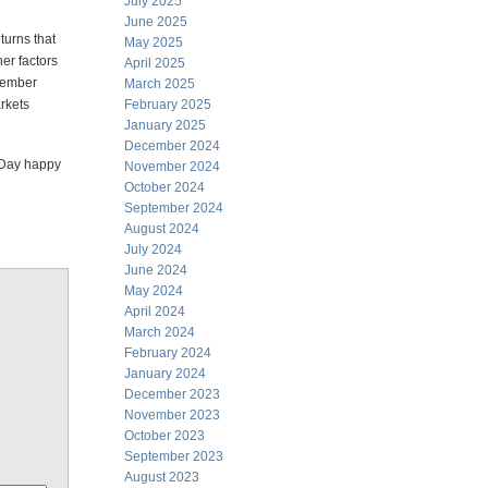
July 2025
June 2025
turns that
May 2025
er factors
April 2025
ovember
March 2025
arkets
February 2025
January 2025
December 2024
p Day happy
November 2024
October 2024
September 2024
August 2024
July 2024
June 2024
May 2024
April 2024
March 2024
February 2024
January 2024
December 2023
November 2023
October 2023
September 2023
August 2023