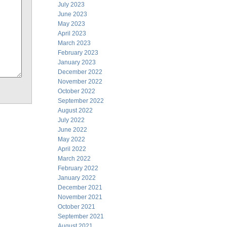
July 2023
June 2023
May 2023
April 2023
March 2023
February 2023
January 2023
December 2022
November 2022
October 2022
September 2022
August 2022
July 2022
June 2022
May 2022
April 2022
March 2022
February 2022
January 2022
December 2021
November 2021
October 2021
September 2021
August 2021