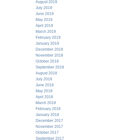
August 2019
July 2019
June 2019
May 2019
April 2019
March 2019
February 2019
January 2019
December 2018
November 2018
October 2018
September 2018
August 2018
July 2018
June 2018
May 2018
April 2018
March 2018
February 2018
January 2018
December 2017
November 2017
October 2017
September 2017