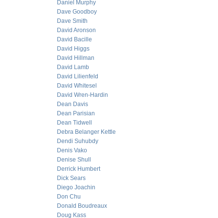
Daniel Murphy
Dave Goodboy
Dave Smith
David Aronson
David Bacille
David Higgs
David Hillman
David Lamb
David Lilienfeld
David Whitesel
David Wren-Hardin
Dean Davis
Dean Parisian
Dean Tidwell
Debra Belanger Kettle
Dendi Suhubdy
Denis Vako
Denise Shull
Derrick Humbert
Dick Sears
Diego Joachin
Don Chu
Donald Boudreaux
Doug Kass