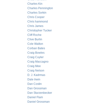
Charles Kin
Charles Pennington
Charles Sorkin
Chris Cooper
Chris hammond
Chris James
Christopher Tucker
Cliff Roche
Clive Burlin
Cole Walton
Corban Bates
Craig Bowles
Craig Cuyler
Craig Maccagno
Craig Mee
Craig Nelson
D. J. Kadrmas
Dale Irwin
Dan Costin
Dan Grossman
Dan Sturzenbecker
Daniel Flam
Daniel Grossman