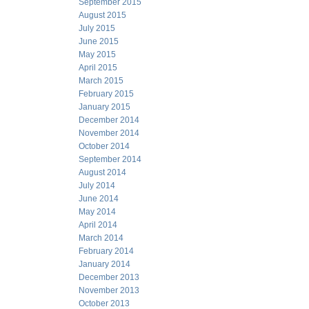
September 2015
August 2015
July 2015
June 2015
May 2015
April 2015
March 2015
February 2015
January 2015
December 2014
November 2014
October 2014
September 2014
August 2014
July 2014
June 2014
May 2014
April 2014
March 2014
February 2014
January 2014
December 2013
November 2013
October 2013