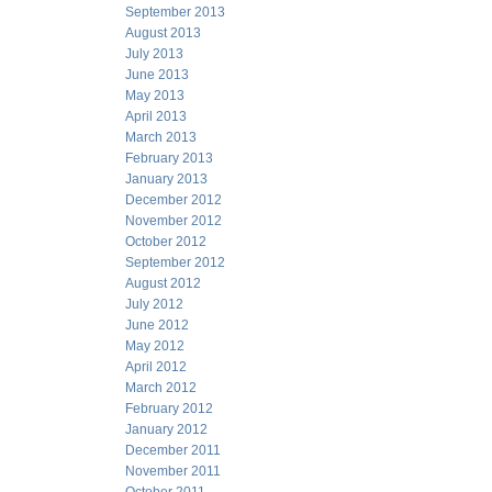
September 2013
August 2013
July 2013
June 2013
May 2013
April 2013
March 2013
February 2013
January 2013
December 2012
November 2012
October 2012
September 2012
August 2012
July 2012
June 2012
May 2012
April 2012
March 2012
February 2012
January 2012
December 2011
November 2011