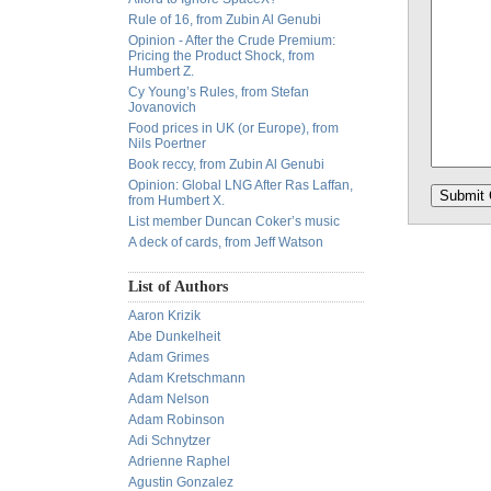
Rule of 16, from Zubin Al Genubi
Opinion - After the Crude Premium:
Pricing the Product Shock, from
Humbert Z.
Cy Young’s Rules, from Stefan
Jovanovich
Food prices in UK (or Europe), from
Nils Poertner
Book reccy, from Zubin Al Genubi
Opinion: Global LNG After Ras Laffan,
from Humbert X.
List member Duncan Coker’s music
A deck of cards, from Jeff Watson
List of Authors
Aaron Krizik
Abe Dunkelheit
Adam Grimes
Adam Kretschmann
Adam Nelson
Adam Robinson
Adi Schnytzer
Adrienne Raphel
Agustin Gonzalez