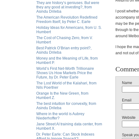
Returns on Me
They are history’s geniuses. But were
they any good at investing?, from
I posit whethe
Asindu Drileba
The American Revolution Redefined
accompany stoc
Freedom Itself, by Peter C. Earle
may be the per
Holiday Ideas for Americans, from U. S.
through to the
Humbert
around Melbo
The Cost of Chasing Zero, from V.
Humbert
I hope the ma
Best Patrick O’Brian entry point?,
Asindu Drileba
and not out of
Money and the Meaning of Life, from
Humbert P.
Commen
World’s First Net-Worth Trillionaire
Shows Us How Markets Price the
Future, by Dr. Peter Earle
Name
The Lost World of the Kalahari, from
Nils Poertner
Orange Is the New Green, from
Humbert Z.
Email
The best intuition for convexity, from
Asindu Drileba
Where in the world is Aubrey
Website
Niederhoffer?
Jane Street AI training data center, from
Humbert X.
Dr. Peter Earle: Can Stock Indexes
Speak yo
Afford to Ignore SpaceX?