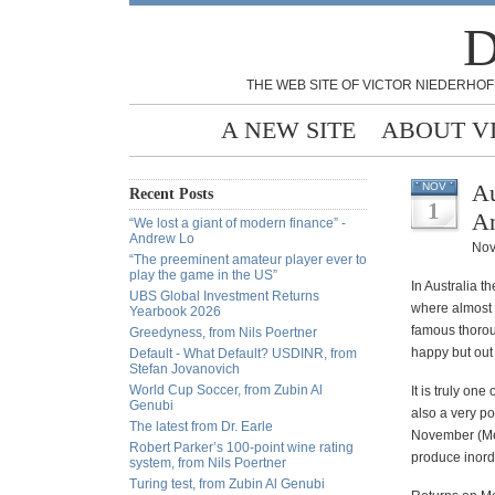
D
THE WEB SITE OF VICTOR NIEDERHOF
A NEW SITE
ABOUT V
Au
NOV
Recent Posts
1
A
“We lost a giant of modern finance” -
Andrew Lo
Nov
“The preeminent amateur player ever to
play the game in the US”
In Australia t
UBS Global Investment Returns
where almost 
Yearbook 2026
famous thoroug
Greedyness, from Nils Poertner
happy but out 
Default - What Default? USDINR, from
Stefan Jovanovich
World Cup Soccer, from Zubin Al
It is truly on
Genubi
also a very po
The latest from Dr. Earle
November (Mel
Robert Parker’s 100-point wine rating
produce inord
system, from Nils Poertner
Turing test, from Zubin Al Genubi