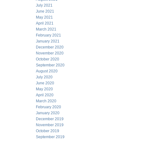
July 2021
June 2021
May 2021
April 2021
March 2021
February 2021
January 2021
December 2020
November 2020
October 2020
September 2020
August 2020
July 2020
June 2020
May 2020
April 2020
March 2020
February 2020
January 2020
December 2019
November 2019
October 2019
September 2019