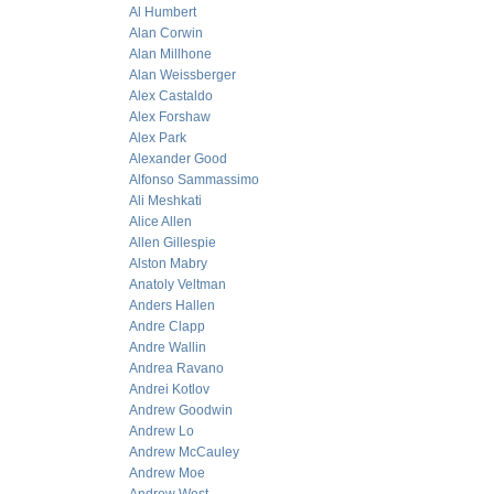
Al Humbert
Alan Corwin
Alan Millhone
Alan Weissberger
Alex Castaldo
Alex Forshaw
Alex Park
Alexander Good
Alfonso Sammassimo
Ali Meshkati
Alice Allen
Allen Gillespie
Alston Mabry
Anatoly Veltman
Anders Hallen
Andre Clapp
Andre Wallin
Andrea Ravano
Andrei Kotlov
Andrew Goodwin
Andrew Lo
Andrew McCauley
Andrew Moe