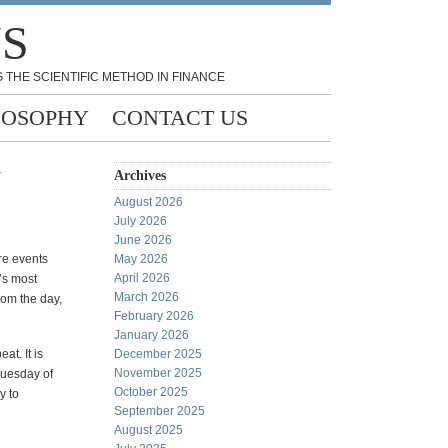
NS
 THE SCIENTIFIC METHOD IN FINANCE
LOSOPHY
CONTACT US
y
Archives
August 2026
July 2026
June 2026
are events
May 2026
April 2026
’s most
March 2026
rom the day,
February 2026
January 2026
at. It is
December 2025
November 2025
 Tuesday of
October 2025
y to
September 2025
August 2025