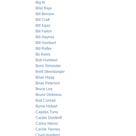
Big Al
Bilal Raja
Bill Benson
Bill Craft
Bill Egan
Bill Fallon
Bill Haynes
Bill Humbert
Bill Rafter
Bo Keely
Bob Humbert
Boris Simonder
Brett Steenbarger
Brian Haag
Brian Peterson
Bruce Lee
Bruno Ombreux
Bud Conrad
Byrne Hobart
Cagdas Tuna
Carder Dimitroff
Carlos Nikros
Carole Tierney
Chad Humbert