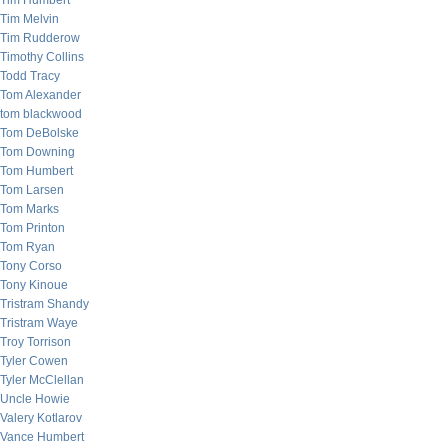
Tim Humbert
Tim Melvin
Tim Rudderow
Timothy Collins
Todd Tracy
Tom Alexander
tom blackwood
Tom DeBolske
Tom Downing
Tom Humbert
Tom Larsen
Tom Marks
Tom Printon
Tom Ryan
Tony Corso
Tony Kinoue
Tristram Shandy
Tristram Waye
Troy Torrison
Tyler Cowen
Tyler McClellan
Uncle Howie
Valery Kotlarov
Vance Humbert