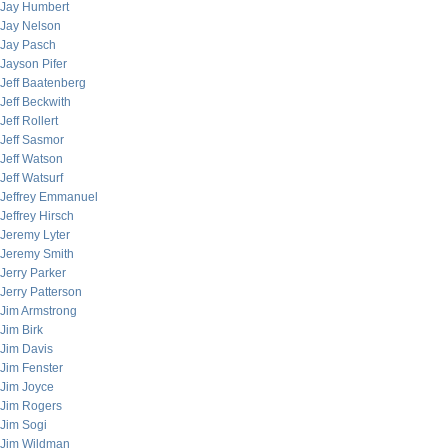
Jay Humbert
Jay Nelson
Jay Pasch
Jayson Pifer
Jeff Baatenberg
Jeff Beckwith
Jeff Rollert
Jeff Sasmor
Jeff Watson
Jeff Watsurf
Jeffrey Emmanuel
Jeffrey Hirsch
Jeremy Lyter
Jeremy Smith
Jerry Parker
Jerry Patterson
Jim Armstrong
Jim Birk
Jim Davis
Jim Fenster
Jim Joyce
Jim Rogers
Jim Sogi
Jim Wildman