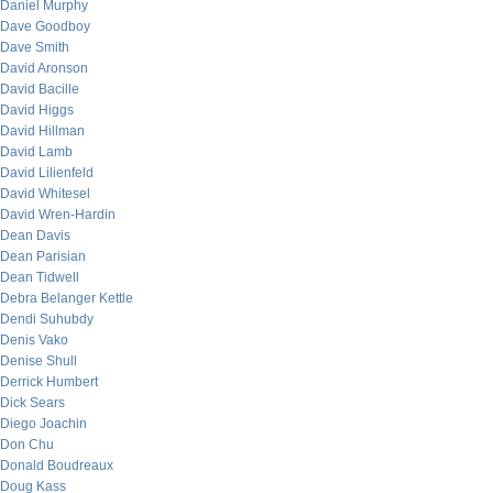
Daniel Murphy
Dave Goodboy
Dave Smith
David Aronson
David Bacille
David Higgs
David Hillman
David Lamb
David Lilienfeld
David Whitesel
David Wren-Hardin
Dean Davis
Dean Parisian
Dean Tidwell
Debra Belanger Kettle
Dendi Suhubdy
Denis Vako
Denise Shull
Derrick Humbert
Dick Sears
Diego Joachin
Don Chu
Donald Boudreaux
Doug Kass