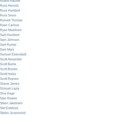
Rudolf Hauser
Russ Herrold
Russ Humbert
Russ Sears
Russell Thomas
Ryan Carlson
Ryan Maelhorn
Sam Humbert
Sam Johnson
Sam Kumar
Sam Marx
Samuel Eisenstadt
Scott Alexander
Scott Barrie
Scott Brooks
Scott Haley
Scott Reeves
Shane James
Shmuel Layla
Shui Kage
Stan Rowen
Steen Jakobsen
Stef Estebiza
Stefan Jovanovich