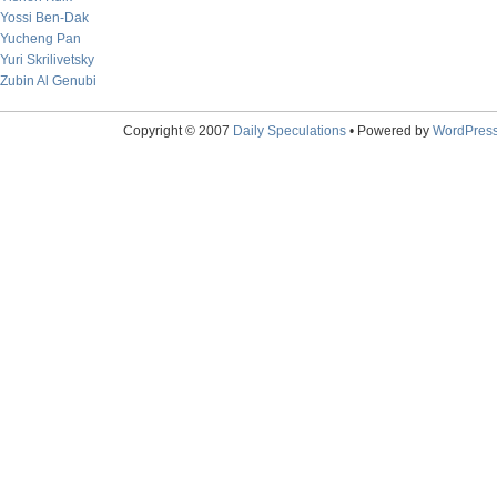
Yossi Ben-Dak
Yucheng Pan
Yuri Skrilivetsky
Zubin Al Genubi
Copyright © 2007
Daily Speculations
• Powered by
WordPres