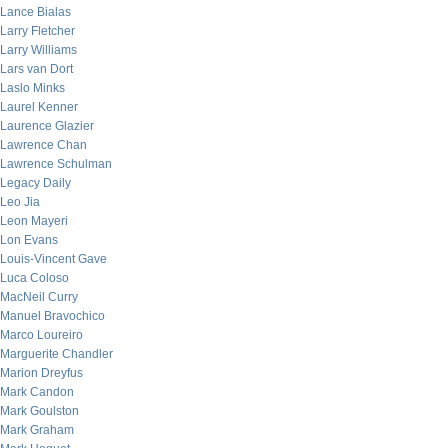
Lance Bialas
Larry Fletcher
Larry Williams
Lars van Dort
Laslo Minks
Laurel Kenner
Laurence Glazier
Lawrence Chan
Lawrence Schulman
Legacy Daily
Leo Jia
Leon Mayeri
Lon Evans
Louis-Vincent Gave
Luca Coloso
MacNeil Curry
Manuel Bravochico
Marco Loureiro
Marguerite Chandler
Marion Dreyfus
Mark Candon
Mark Goulston
Mark Graham