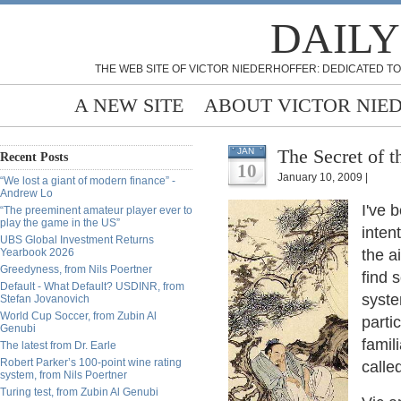
DAILY
THE WEB SITE OF VICTOR NIEDERHOFFER: DEDICATED TO
A NEW SITE
ABOUT VICTOR NIE
The Secret of 
JAN
Recent Posts
10
January 10, 2009 |
“We lost a giant of modern finance” -
Andrew Lo
I've 
“The preeminent amateur player ever to
play the game in the US”
inten
UBS Global Investment Returns
Yearbook 2026
the a
Greedyness, from Nils Poertner
find 
Default - What Default? USDINR, from
syste
Stefan Jovanovich
World Cup Soccer, from Zubin Al
parti
Genubi
famil
The latest from Dr. Earle
Robert Parker’s 100-point wine rating
calle
system, from Nils Poertner
Turing test, from Zubin Al Genubi