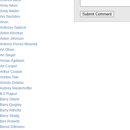
Andrew West
Andy Aiken
Andy Waller
Ani Sachdev
Anon
Anthony Tadlock
Anton Allostrat
Anton Johnson
Antonio Porres Miranda
Ari Oliver
Ari Siegel
Arman Agdaian
Art Cooper
Arthur Cooper
Ashton Tate
Asindu Drileba
Aubrey Niederhoffer
B.S Rajput
Barry Gitarts
Barry Quigley
Barry Ritholtz
Barry Stratig
Ben Roberts
Bernd Dittmann