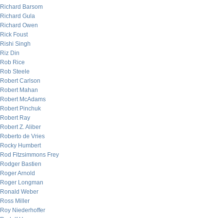
Richard Barsom
Richard Gula
Richard Owen
Rick Foust
Rishi Singh
Riz Din
Rob Rice
Rob Steele
Robert Carlson
Robert Mahan
Robert McAdams
Robert Pinchuk
Robert Ray
Robert Z. Aliber
Roberto de Vries
Rocky Humbert
Rod Fitzsimmons Frey
Rodger Bastien
Roger Arnold
Roger Longman
Ronald Weber
Ross Miller
Roy Niederhoffer