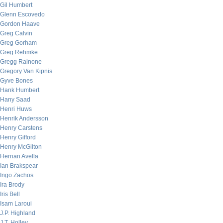
Gil Humbert
Glenn Escovedo
Gordon Haave
Greg Calvin
Greg Gorham
Greg Rehmke
Gregg Rainone
Gregory Van Kipnis
Gyve Bones
Hank Humbert
Hany Saad
Henri Huws
Henrik Andersson
Henry Carstens
Henry Gifford
Henry McGilton
Hernan Avella
Ian Brakspear
Ingo Zachos
Ira Brody
Iris Bell
Isam Laroui
J.P. Highland
J.T. Holley