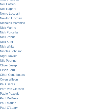
Neil Eastep
Neil Raphel
Nemo Lacessit
Newton Linchen
Nicholas Marchitto
Nick Marino
Nick Porcella
Nick Pribus
Nick Sont
Nick White
Nicolas Johnson
Nigel Davies
Nils Poertner
Oliver Joseph
Orson Terrill
Other Contributors
Owen Wilson
Pal Cseres
Pam Van Giessen
Paolo Pezzutti
Paul DeRosa
Paul Marino
Paul O’Leary