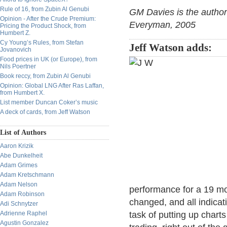
Rule of 16, from Zubin Al Genubi
GM Davies is the author
Opinion - After the Crude Premium:
Everyman, 2005
Pricing the Product Shock, from
Humbert Z.
Cy Young’s Rules, from Stefan
Jeff Watson adds:
Jovanovich
Food prices in UK (or Europe), from
Nils Poertner
Book reccy, from Zubin Al Genubi
Opinion: Global LNG After Ras Laffan,
from Humbert X.
List member Duncan Coker’s music
A deck of cards, from Jeff Watson
List of Authors
Aaron Krizik
Abe Dunkelheit
Adam Grimes
Adam Kretschmann
Adam Nelson
performance for a 19 mo
Adam Robinson
changed, and all indicat
Adi Schnytzer
Adrienne Raphel
task of putting up chart
Agustin Gonzalez