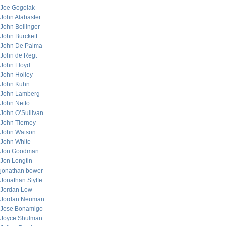
Joe Gogolak
John Alabaster
John Bollinger
John Burckett
John De Palma
John de Regt
John Floyd
John Holley
John Kuhn
John Lamberg
John Netto
John O’Sullivan
John Tierney
John Watson
John White
Jon Goodman
Jon Longtin
jonathan bower
Jonathan Styffe
Jordan Low
Jordan Neuman
Jose Bonamigo
Joyce Shulman