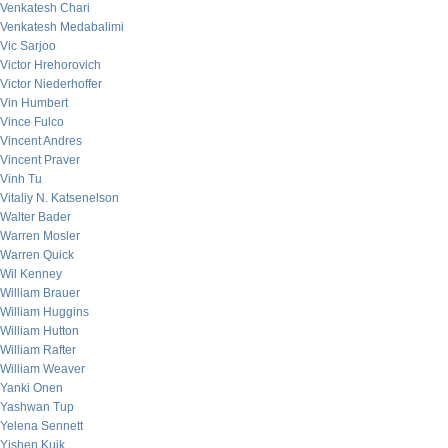
Venkatesh Chari
Venkatesh Medabalimi
Vic Sarjoo
Victor Hrehorovich
Victor Niederhoffer
Vin Humbert
Vince Fulco
Vincent Andres
Vincent Praver
Vinh Tu
Vitaliy N. Katsenelson
Walter Bader
Warren Mosler
Warren Quick
Wil Kenney
William Brauer
William Huggins
William Hutton
William Rafter
William Weaver
Yanki Onen
Yashwan Tup
Yelena Sennett
Yishen Kuik