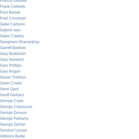
Francis Diebold
Frank Corberts
Fred Belsak
Fred Crossman
Gabe Carbone
Gabriel Ivan
Galen Cawley
Gangineni Dhananjhay
Garrett Baldwin
Gary Boddicker
Gary Humbert
Gary Phillips
Gary Rogan
Gavan Tredoux
Gavin Cowie
Gene Gard
Geoff Garbacz
George Coyle
George Criparacos
George Devaux
George Parkanyi
George Zachar
Gershon Lesser
Gibbons Burke