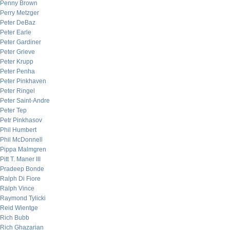
Penny Brown
Perry Metzger
Peter DeBaz
Peter Earle
Peter Gardiner
Peter Grieve
Peter Krupp
Peter Penha
Peter Pinkhaven
Peter Ringel
Peter Saint-Andre
Peter Tep
Petr Pinkhasov
Phil Humbert
Phil McDonnell
Pippa Malmgren
Pitt T. Maner III
Pradeep Bonde
Ralph Di Fiore
Ralph Vince
Raymond Tylicki
Reid Wientge
Rich Bubb
Rich Ghazarian