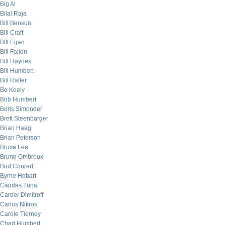
Big Al
Bilal Raja
Bill Benson
Bill Craft
Bill Egan
Bill Fallon
Bill Haynes
Bill Humbert
Bill Rafter
Bo Keely
Bob Humbert
Boris Simonder
Brett Steenbarger
Brian Haag
Brian Peterson
Bruce Lee
Bruno Ombreux
Bud Conrad
Byrne Hobart
Cagdas Tuna
Carder Dimitroff
Carlos Nikros
Carole Tierney
Chad Humbert