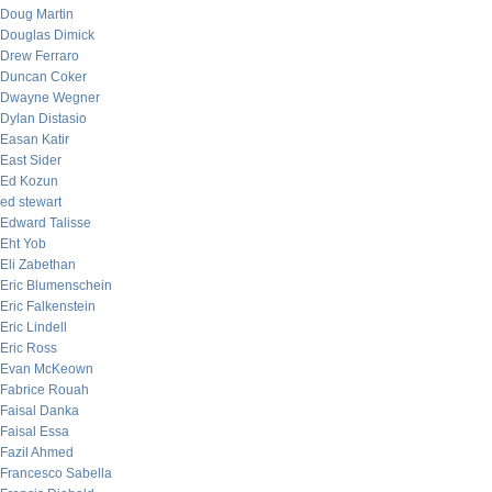
Doug Martin
Douglas Dimick
Drew Ferraro
Duncan Coker
Dwayne Wegner
Dylan Distasio
Easan Katir
East Sider
Ed Kozun
ed stewart
Edward Talisse
Eht Yob
Eli Zabethan
Eric Blumenschein
Eric Falkenstein
Eric Lindell
Eric Ross
Evan McKeown
Fabrice Rouah
Faisal Danka
Faisal Essa
Fazil Ahmed
Francesco Sabella