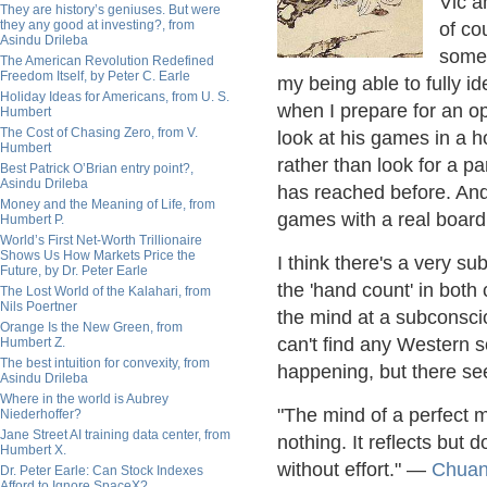
Vic a
They are history’s geniuses. But were
they any good at investing?, from
of co
Asindu Drileba
someh
The American Revolution Redefined
Freedom Itself, by Peter C. Earle
my being able to fully id
Holiday Ideas for Americans, from U. S.
when I prepare for an opp
Humbert
The Cost of Chasing Zero, from V.
look at his games in a ho
Humbert
rather than look for a pa
Best Patrick O’Brian entry point?,
Asindu Drileba
has reached before. And t
Money and the Meaning of Life, from
games with a real board 
Humbert P.
World’s First Net-Worth Trillionaire
Shows Us How Markets Price the
I think there's a very su
Future, by Dr. Peter Earle
the 'hand count' in both
The Lost World of the Kalahari, from
Nils Poertner
the mind at a subconscio
Orange Is the New Green, from
can't find any Western 
Humbert Z.
The best intuition for convexity, from
happening, but there se
Asindu Drileba
Where in the world is Aubrey
"The mind of a perfect ma
Niederhoffer?
Jane Street AI training data center, from
nothing. It reflects but
Humbert X.
without effort." —
Chuan
Dr. Peter Earle: Can Stock Indexes
Afford to Ignore SpaceX?