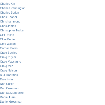
Charles Kin
Charles Pennington
Charles Sorkin
Chris Cooper
Chris hammond
Chris James
Christopher Tucker
Cliff Roche
Clive Burlin
Cole Walton
Corban Bates
Craig Bowles
Craig Cuyler
Craig Maccagno
Craig Mee
Craig Nelson
D. J. Kadrmas
Dale Irwin
Dan Costin
Dan Grossman
Dan Sturzenbecker
Daniel Flam
Daniel Grossman