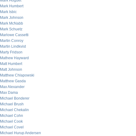
Mark Hoguet
Mark Humbert
Mark Isbic
Mark Johnson
Mark McNabb
Mark Schuetz
Marlowe Cassetti
Martin Conroy
Martin Lindkvist
Marty Fridson
Mathew Hayward
Matt Humbert
Matt Johnson
Matthew Chlapowski
Matthew Gasda
Max Alexander
Max Dama
Michael Bonderer
Michael Brush
Michael Chekalin
Michael Cohn
Michael Cook
Michael Covel
Michael Hurup Andersen