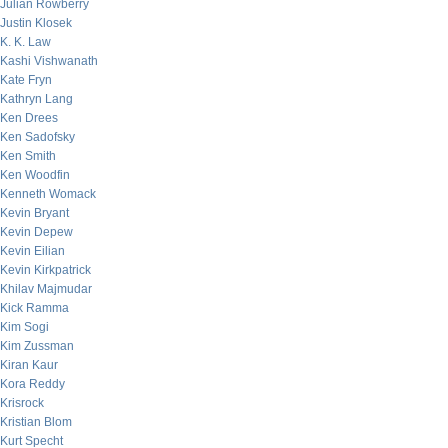
Julian Rowberry
Justin Klosek
K. K. Law
Kashi Vishwanath
Kate Fryn
Kathryn Lang
Ken Drees
Ken Sadofsky
Ken Smith
Ken Woodfin
Kenneth Womack
Kevin Bryant
Kevin Depew
Kevin Eilian
Kevin Kirkpatrick
Khilav Majmudar
Kick Ramma
Kim Sogi
Kim Zussman
Kiran Kaur
Kora Reddy
Krisrock
Kristian Blom
Kurt Specht