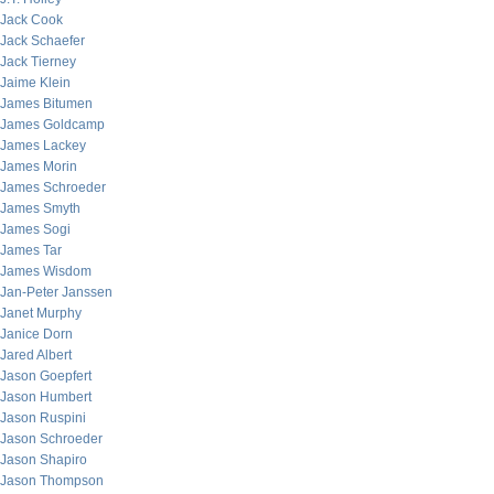
Jack Cook
Jack Schaefer
Jack Tierney
Jaime Klein
James Bitumen
James Goldcamp
James Lackey
James Morin
James Schroeder
James Smyth
James Sogi
James Tar
James Wisdom
Jan-Peter Janssen
Janet Murphy
Janice Dorn
Jared Albert
Jason Goepfert
Jason Humbert
Jason Ruspini
Jason Schroeder
Jason Shapiro
Jason Thompson