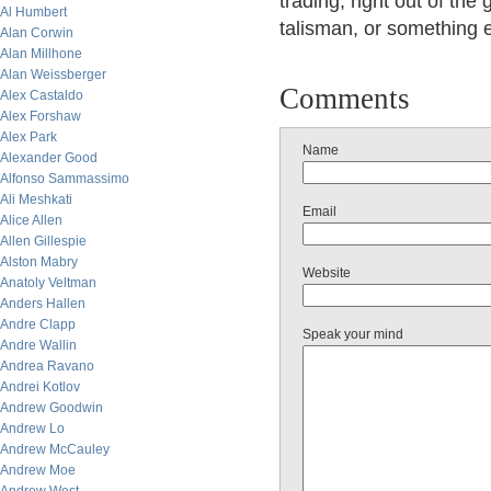
trading, right out of th
Al Humbert
talisman, or something e
Alan Corwin
Alan Millhone
Alan Weissberger
Comments
Alex Castaldo
Alex Forshaw
Alex Park
Name
Alexander Good
Alfonso Sammassimo
Ali Meshkati
Email
Alice Allen
Allen Gillespie
Alston Mabry
Website
Anatoly Veltman
Anders Hallen
Andre Clapp
Speak your mind
Andre Wallin
Andrea Ravano
Andrei Kotlov
Andrew Goodwin
Andrew Lo
Andrew McCauley
Andrew Moe