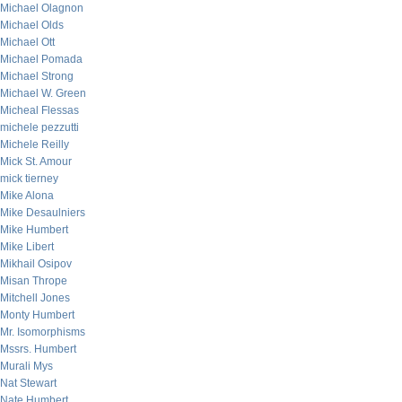
Michael Olagnon
Michael Olds
Michael Ott
Michael Pomada
Michael Strong
Michael W. Green
Micheal Flessas
michele pezzutti
Michele Reilly
Mick St. Amour
mick tierney
Mike Alona
Mike Desaulniers
Mike Humbert
Mike Libert
Mikhail Osipov
Misan Thrope
Mitchell Jones
Monty Humbert
Mr. Isomorphisms
Mssrs. Humbert
Murali Mys
Nat Stewart
Nate Humbert