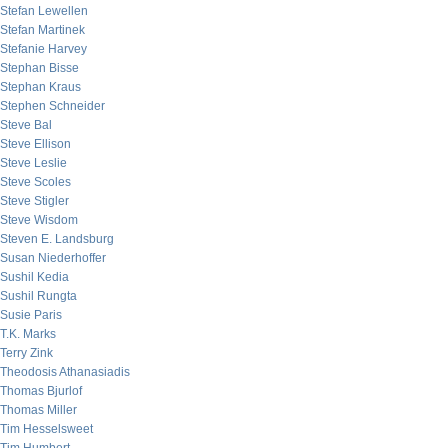
Stefan Lewellen
Stefan Martinek
Stefanie Harvey
Stephan Bisse
Stephan Kraus
Stephen Schneider
Steve Bal
Steve Ellison
Steve Leslie
Steve Scoles
Steve Stigler
Steve Wisdom
Steven E. Landsburg
Susan Niederhoffer
Sushil Kedia
Sushil Rungta
Susie Paris
T.K. Marks
Terry Zink
Theodosis Athanasiadis
Thomas Bjurlof
Thomas Miller
Tim Hesselsweet