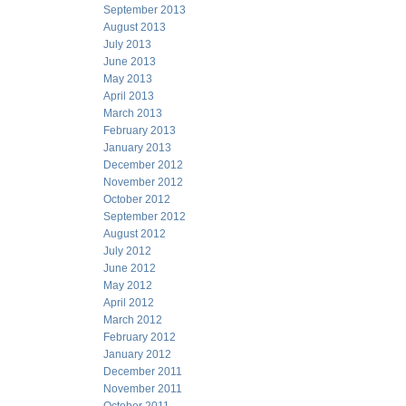
September 2013
August 2013
July 2013
June 2013
May 2013
April 2013
March 2013
February 2013
January 2013
December 2012
November 2012
October 2012
September 2012
August 2012
July 2012
June 2012
May 2012
April 2012
March 2012
February 2012
January 2012
December 2011
November 2011