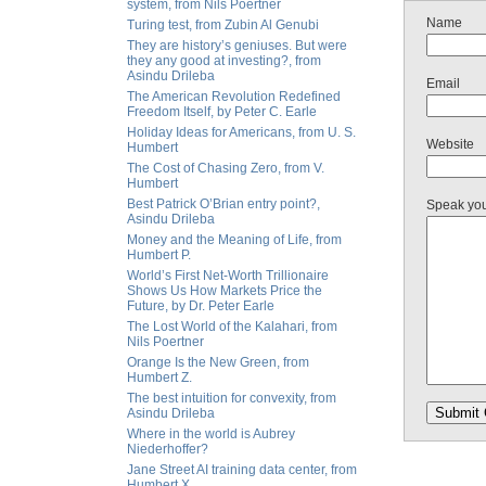
system, from Nils Poertner
Name
Turing test, from Zubin Al Genubi
They are history’s geniuses. But were
they any good at investing?, from
Asindu Drileba
Email
The American Revolution Redefined
Freedom Itself, by Peter C. Earle
Holiday Ideas for Americans, from U. S.
Website
Humbert
The Cost of Chasing Zero, from V.
Humbert
Best Patrick O’Brian entry point?,
Speak yo
Asindu Drileba
Money and the Meaning of Life, from
Humbert P.
World’s First Net-Worth Trillionaire
Shows Us How Markets Price the
Future, by Dr. Peter Earle
The Lost World of the Kalahari, from
Nils Poertner
Orange Is the New Green, from
Humbert Z.
The best intuition for convexity, from
Asindu Drileba
Where in the world is Aubrey
Niederhoffer?
Jane Street AI training data center, from
Humbert X.