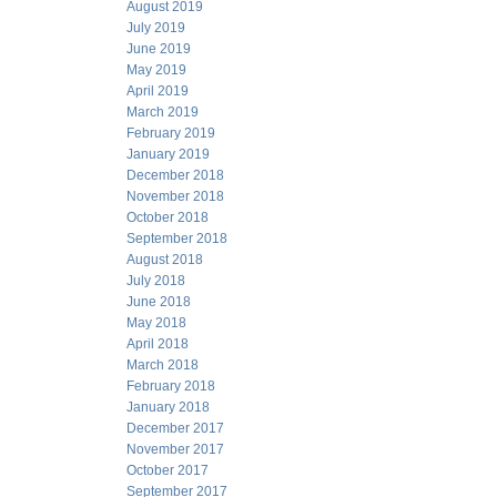
August 2019
July 2019
June 2019
May 2019
April 2019
March 2019
February 2019
January 2019
December 2018
November 2018
October 2018
September 2018
August 2018
July 2018
June 2018
May 2018
April 2018
March 2018
February 2018
January 2018
December 2017
November 2017
October 2017
September 2017