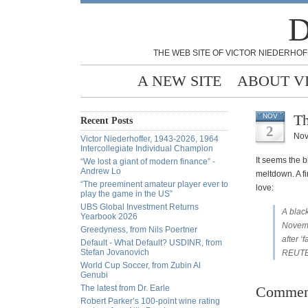
D
THE WEB SITE OF VICTOR NIEDERHOF
A NEW SITE
ABOUT V
Th
NOV
Recent Posts
2
Nov
Victor Niederhoffer, 1943-2026, 1964
Intercollegiate Individual Champion
It seems the 
“We lost a giant of modern finance” -
Andrew Lo
meltdown. A fi
“The preeminent amateur player ever to
love:
play the game in the US”
UBS Global Investment Returns
A black
Yearbook 2026
Novembe
Greedyness, from Nils Poertner
after ‘
Default - What Default? USDINR, from
Stefan Jovanovich
REUTE
World Cup Soccer, from Zubin Al
Genubi
The latest from Dr. Earle
Commen
Robert Parker’s 100-point wine rating