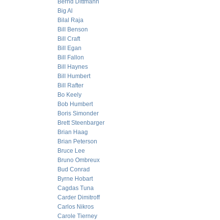
Bernd Dittmann
Big Al
Bilal Raja
Bill Benson
Bill Craft
Bill Egan
Bill Fallon
Bill Haynes
Bill Humbert
Bill Rafter
Bo Keely
Bob Humbert
Boris Simonder
Brett Steenbarger
Brian Haag
Brian Peterson
Bruce Lee
Bruno Ombreux
Bud Conrad
Byrne Hobart
Cagdas Tuna
Carder Dimitroff
Carlos Nikros
Carole Tierney