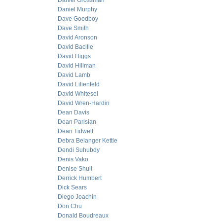
Daniel Grossman
Daniel Murphy
Dave Goodboy
Dave Smith
David Aronson
David Bacille
David Higgs
David Hillman
David Lamb
David Lilienfeld
David Whitesel
David Wren-Hardin
Dean Davis
Dean Parisian
Dean Tidwell
Debra Belanger Kettle
Dendi Suhubdy
Denis Vako
Denise Shull
Derrick Humbert
Dick Sears
Diego Joachin
Don Chu
Donald Boudreaux