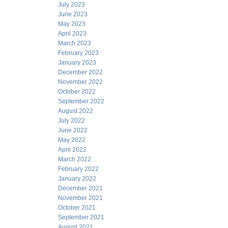
July 2023
June 2023
May 2023
April 2023
March 2023
February 2023
January 2023
December 2022
November 2022
October 2022
September 2022
August 2022
July 2022
June 2022
May 2022
April 2022
March 2022
February 2022
January 2022
December 2021
November 2021
October 2021
September 2021
August 2021