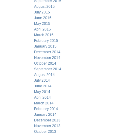
September 2015
August 2015
July 2015
June 2015
May 2015
April 2015
March 2015
February 2015
January 2015
December 2014
November 2014
October 2014
September 2014
August 2014
July 2014
June 2014
May 2014
April 2014
March 2014
February 2014
January 2014
December 2013
November 2013
October 2013