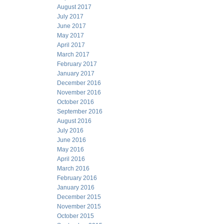
August 2017
July 2017
June 2017
May 2017
April 2017
March 2017
February 2017
January 2017
December 2016
November 2016
October 2016
September 2016
August 2016
July 2016
June 2016
May 2016
April 2016
March 2016
February 2016
January 2016
December 2015
November 2015
October 2015