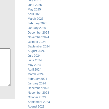
July 2025
June 2025
May 2025
April 2025
March 2025
February 2025
January 2025
December 2024
November 2024
October 2024
September 2024
August 2024
July 2024
June 2024
May 2024
April 2024
March 2024
February 2024
January 2024
December 2023
November 2023
October 2023
September 2023
August 2023