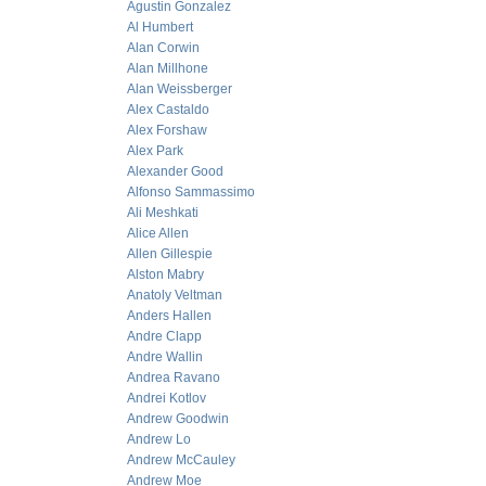
Agustin Gonzalez
Al Humbert
Alan Corwin
Alan Millhone
Alan Weissberger
Alex Castaldo
Alex Forshaw
Alex Park
Alexander Good
Alfonso Sammassimo
Ali Meshkati
Alice Allen
Allen Gillespie
Alston Mabry
Anatoly Veltman
Anders Hallen
Andre Clapp
Andre Wallin
Andrea Ravano
Andrei Kotlov
Andrew Goodwin
Andrew Lo
Andrew McCauley
Andrew Moe