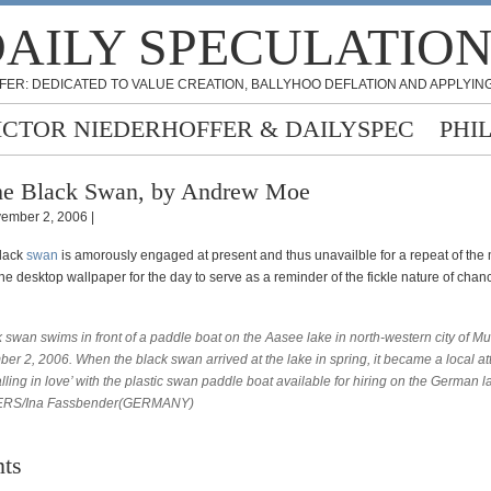
AILY SPECULATIO
FER: DEDICATED TO VALUE CREATION, BALLYHOO DEFLATION AND APPLYING
ICTOR NIEDERHOFFER & DAILYSPEC
PHI
e Black Swan, by Andrew Moe
ember 2, 2006 |
black
swan
is amorously engaged at present and thus unavailble for a repeat of the
ne desktop wallpaper for the day to serve as a reminder of the fickle nature of cha
 swan swims in front of a paddle boat on the Aasee lake in north-western city of M
r 2, 2006. When the black swan arrived at the lake in spring, it became a local att
falling in love’ with the plastic swan paddle boat available for hiring on the German l
RS/Ina Fassbender(GERMANY)
ts