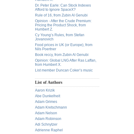
Dr. Peter Earle: Can Stock Indexes
Afford to Ignore SpaceX?
Rule of 16, from Zubin Al Genubi
Opinion - After the Crude Premium:
Pricing the Product Shock, from
Humbert Z.
Cy Young’s Rules, from Stefan
Jovanovich
Food prices in UK (or Europe), from
Nils Poertner
Book reccy, from Zubin Al Genubi
Opinion: Global LNG After Ras Laffan,
from Humbert X.
List member Duncan Coker’s music
List of Authors
Aaron Krizik
Abe Dunkelheit
Adam Grimes
Adam Kretschmann
Adam Nelson
Adam Robinson
Adi Schnytzer
Adrienne Raphel