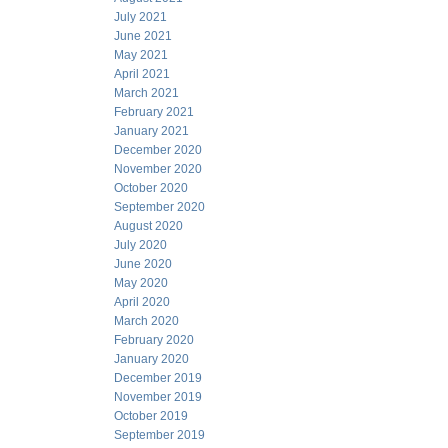
July 2021
June 2021
May 2021
April 2021
March 2021
February 2021
January 2021
December 2020
November 2020
October 2020
September 2020
August 2020
July 2020
June 2020
May 2020
April 2020
March 2020
February 2020
January 2020
December 2019
November 2019
October 2019
September 2019