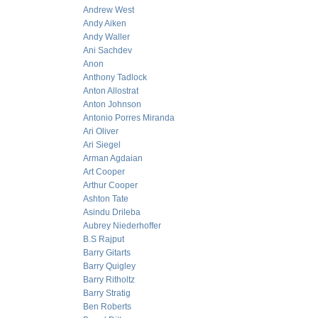
Andrew West
Andy Aiken
Andy Waller
Ani Sachdev
Anon
Anthony Tadlock
Anton Allostrat
Anton Johnson
Antonio Porres Miranda
Ari Oliver
Ari Siegel
Arman Agdaian
Art Cooper
Arthur Cooper
Ashton Tate
Asindu Drileba
Aubrey Niederhoffer
B.S Rajput
Barry Gitarts
Barry Quigley
Barry Ritholtz
Barry Stratig
Ben Roberts