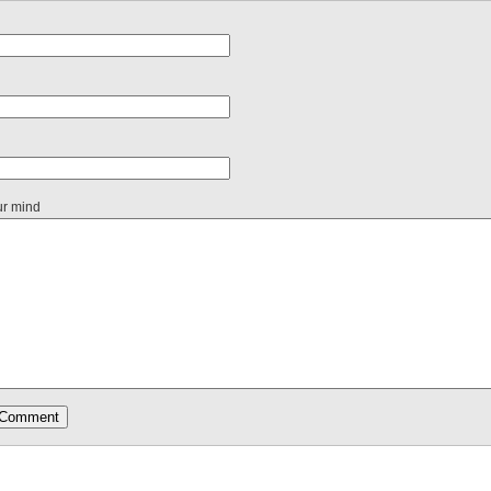
ur mind