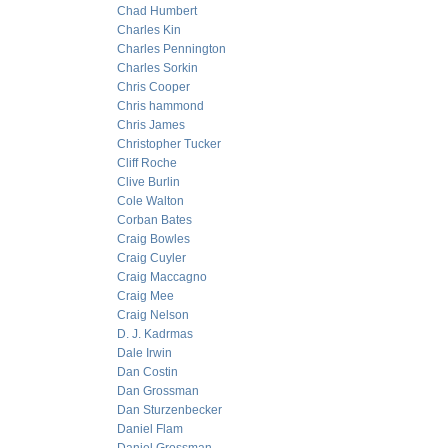
Chad Humbert
Charles Kin
Charles Pennington
Charles Sorkin
Chris Cooper
Chris hammond
Chris James
Christopher Tucker
Cliff Roche
Clive Burlin
Cole Walton
Corban Bates
Craig Bowles
Craig Cuyler
Craig Maccagno
Craig Mee
Craig Nelson
D. J. Kadrmas
Dale Irwin
Dan Costin
Dan Grossman
Dan Sturzenbecker
Daniel Flam