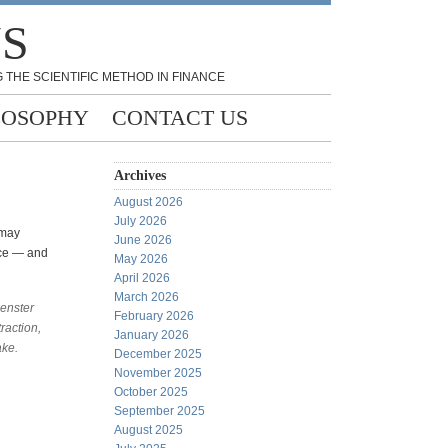
NS
 THE SCIENTIFIC METHOD IN FINANCE
LOSOPHY
CONTACT US
Archives
August 2026
July 2026
 may
June 2026
nce — and
May 2026
April 2026
March 2026
uenster
February 2026
raction,
January 2026
ake.
December 2025
November 2025
October 2025
September 2025
August 2025