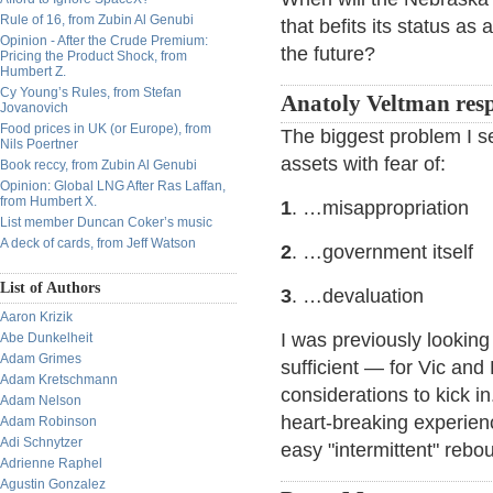
Rule of 16, from Zubin Al Genubi
that befits its status as
Opinion - After the Crude Premium:
the future?
Pricing the Product Shock, from
Humbert Z.
Cy Young’s Rules, from Stefan
Anatoly Veltman res
Jovanovich
Food prices in UK (or Europe), from
The biggest problem I se
Nils Poertner
assets with fear of:
Book reccy, from Zubin Al Genubi
Opinion: Global LNG After Ras Laffan,
from Humbert X.
1
. …misappropriation
List member Duncan Coker’s music
A deck of cards, from Jeff Watson
2
. …government itself
List of Authors
3
. …devaluation
Aaron Krizik
I was previously looking
Abe Dunkelheit
Adam Grimes
sufficient — for Vic and L
Adam Kretschmann
considerations to kick 
Adam Nelson
heart-breaking experienc
Adam Robinson
Adi Schnytzer
easy "intermittent" rebo
Adrienne Raphel
Agustin Gonzalez