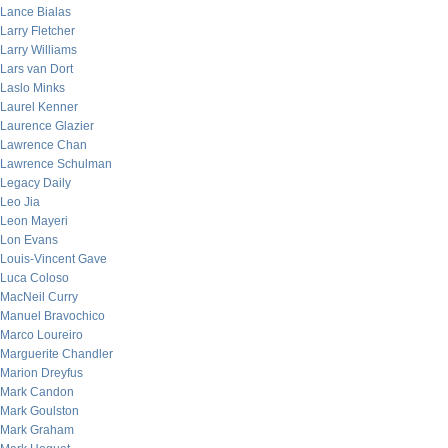
Lance Bialas
Larry Fletcher
Larry Williams
Lars van Dort
Laslo Minks
Laurel Kenner
Laurence Glazier
Lawrence Chan
Lawrence Schulman
Legacy Daily
Leo Jia
Leon Mayeri
Lon Evans
Louis-Vincent Gave
Luca Coloso
MacNeil Curry
Manuel Bravochico
Marco Loureiro
Marguerite Chandler
Marion Dreyfus
Mark Candon
Mark Goulston
Mark Graham