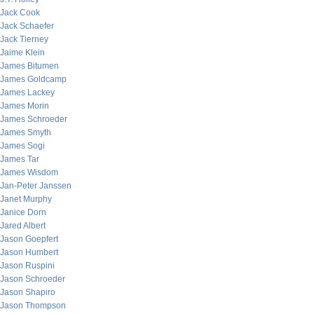
Jack Cook
Jack Schaefer
Jack Tierney
Jaime Klein
James Bitumen
James Goldcamp
James Lackey
James Morin
James Schroeder
James Smyth
James Sogi
James Tar
James Wisdom
Jan-Peter Janssen
Janet Murphy
Janice Dorn
Jared Albert
Jason Goepfert
Jason Humbert
Jason Ruspini
Jason Schroeder
Jason Shapiro
Jason Thompson