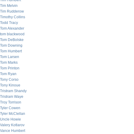
Tim Humbert
Tim Melvin
Tim Rudderow
Timothy Collins
Todd Tracy
Tom Alexander
tom blackwood
Tom DeBolske
Tom Downing
Tom Humbert
Tom Larsen
Tom Marks
Tom Printon
Tom Ryan
Tony Corso
Tony Kinoue
Tristram Shandy
Tristram Waye
Troy Torrison
Tyler Cowen
Tyler McClellan
Uncle Howie
Valery Kotlarov
Vance Humbert