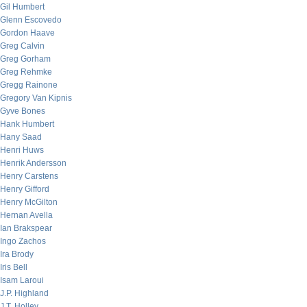
Gil Humbert
Glenn Escovedo
Gordon Haave
Greg Calvin
Greg Gorham
Greg Rehmke
Gregg Rainone
Gregory Van Kipnis
Gyve Bones
Hank Humbert
Hany Saad
Henri Huws
Henrik Andersson
Henry Carstens
Henry Gifford
Henry McGilton
Hernan Avella
Ian Brakspear
Ingo Zachos
Ira Brody
Iris Bell
Isam Laroui
J.P. Highland
J.T. Holley