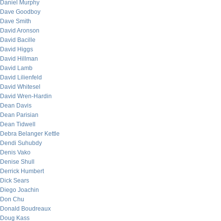
Daniel Murphy
Dave Goodboy
Dave Smith
David Aronson
David Bacille
David Higgs
David Hillman
David Lamb
David Lilienfeld
David Whitesel
David Wren-Hardin
Dean Davis
Dean Parisian
Dean Tidwell
Debra Belanger Kettle
Dendi Suhubdy
Denis Vako
Denise Shull
Derrick Humbert
Dick Sears
Diego Joachin
Don Chu
Donald Boudreaux
Doug Kass