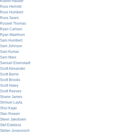
Rudolf Hauser
Russ Herrold
Russ Humbert
Russ Sears
Russell Thomas
Ryan Carlson
Ryan Maelhorn
Sam Humbert
Sam Johnson
Sam Kumar
Sam Marx
Samuel Eisenstadt
Scott Alexander
Scott Barrie
Scott Brooks
Scott Haley
Scott Reeves
Shane James
Shmuel Layla
Shui Kage
Stan Rowen
Steen Jakobsen
Stef Estebiza
Stefan Jovanovich