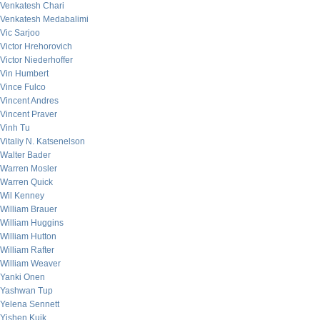
Venkatesh Chari
Venkatesh Medabalimi
Vic Sarjoo
Victor Hrehorovich
Victor Niederhoffer
Vin Humbert
Vince Fulco
Vincent Andres
Vincent Praver
Vinh Tu
Vitaliy N. Katsenelson
Walter Bader
Warren Mosler
Warren Quick
Wil Kenney
William Brauer
William Huggins
William Hutton
William Rafter
William Weaver
Yanki Onen
Yashwan Tup
Yelena Sennett
Yishen Kuik