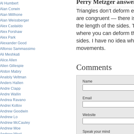
Perry Metzger answer
Al Humbert
Alan Corwin
Triangles don’t deform e
Alan Millhone
are congruent — there i
Alan Weissberger
the length of the sides. 
Alex Castaldo
Alex Forshaw
where you can deform th
Alex Park
sides. I have no idea wh
Alexander Good
movements.
Alfonso Sammassimo
Ali Meshkati
Alice Allen
Comments
Allen Gillespie
Alston Mabry
Anatoly Veltman
Name
Anders Hallen
Andre Clapp
Andre Wallin
Email
Andrea Ravano
Andrei Kotlov
Andrew Goodwin
Website
Andrew Lo
Andrew McCauley
Andrew Moe
Speak your mind