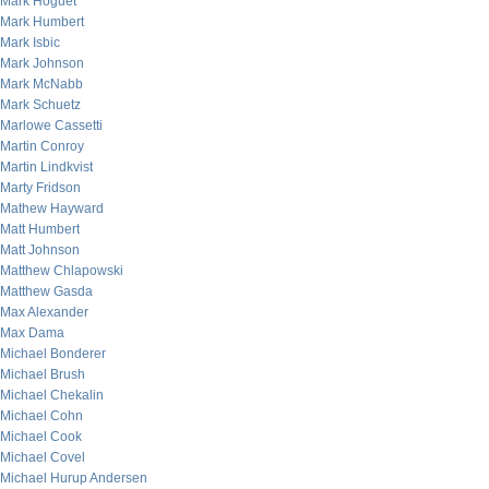
Mark Hoguet
Mark Humbert
Mark Isbic
Mark Johnson
Mark McNabb
Mark Schuetz
Marlowe Cassetti
Martin Conroy
Martin Lindkvist
Marty Fridson
Mathew Hayward
Matt Humbert
Matt Johnson
Matthew Chlapowski
Matthew Gasda
Max Alexander
Max Dama
Michael Bonderer
Michael Brush
Michael Chekalin
Michael Cohn
Michael Cook
Michael Covel
Michael Hurup Andersen