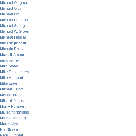
Michael Olagnon
Michael Olds
Michael Ott
Michael Pomada
Michael Strong
Michael W. Green
Micheal Flessas
michele pezzutti
Michele Reilly
Mick St. Amour
mick tierney
Mike Alona
Mike Desaulniers
Mike Humbert
Mike Libert
Mikhail Osipov
Misan Thrope
Mitchell Jones
Monty Humbert
Mr. Isomorphisms
Mssrs. Humbert
Murali Mys
Nat Stewart
Nate Humbert