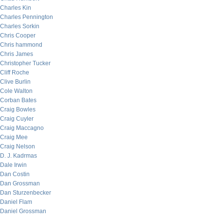
Charles Kin
Charles Pennington
Charles Sorkin
Chris Cooper
Chris hammond
Chris James
Christopher Tucker
Cliff Roche
Clive Burlin
Cole Walton
Corban Bates
Craig Bowles
Craig Cuyler
Craig Maccagno
Craig Mee
Craig Nelson
D. J. Kadrmas
Dale Irwin
Dan Costin
Dan Grossman
Dan Sturzenbecker
Daniel Flam
Daniel Grossman