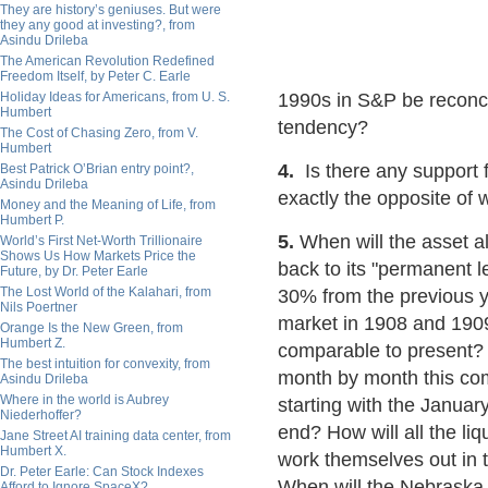
They are history’s geniuses. But were
they any good at investing?, from
Asindu Drileba
The American Revolution Redefined
Freedom Itself, by Peter C. Earle
Holiday Ideas for Americans, from U. S.
1990s in S&P be reconci
Humbert
tendency?
The Cost of Chasing Zero, from V.
Humbert
4.
Is there any support f
Best Patrick O’Brian entry point?,
Asindu Drileba
exactly the opposite of 
Money and the Meaning of Life, from
Humbert P.
5.
When will the asset al
World’s First Net-Worth Trillionaire
Shows Us How Markets Price the
back to its "permanent 
Future, by Dr. Peter Earle
The Lost World of the Kalahari, from
30% from the previous y
Nils Poertner
market in 1908 and 1909
Orange Is the New Green, from
Humbert Z.
comparable to present? 
The best intuition for convexity, from
month by month this com
Asindu Drileba
Where in the world is Aubrey
starting with the Janua
Niederhoffer?
end? How will all the liq
Jane Street AI training data center, from
Humbert X.
work themselves out in 
Dr. Peter Earle: Can Stock Indexes
When will the Nebraska 
Afford to Ignore SpaceX?