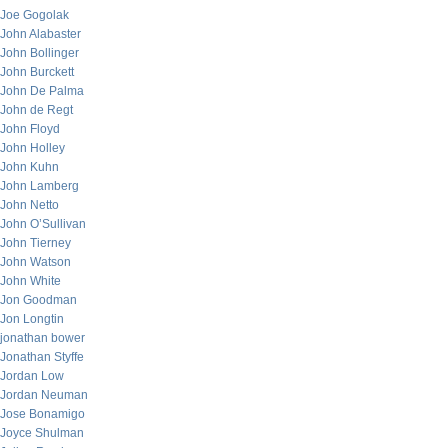
Joe Gogolak
John Alabaster
John Bollinger
John Burckett
John De Palma
John de Regt
John Floyd
John Holley
John Kuhn
John Lamberg
John Netto
John O’Sullivan
John Tierney
John Watson
John White
Jon Goodman
Jon Longtin
jonathan bower
Jonathan Styffe
Jordan Low
Jordan Neuman
Jose Bonamigo
Joyce Shulman