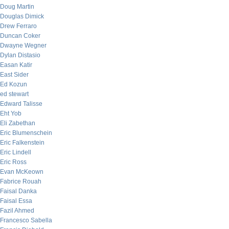
Doug Martin
Douglas Dimick
Drew Ferraro
Duncan Coker
Dwayne Wegner
Dylan Distasio
Easan Katir
East Sider
Ed Kozun
ed stewart
Edward Talisse
Eht Yob
Eli Zabethan
Eric Blumenschein
Eric Falkenstein
Eric Lindell
Eric Ross
Evan McKeown
Fabrice Rouah
Faisal Danka
Faisal Essa
Fazil Ahmed
Francesco Sabella