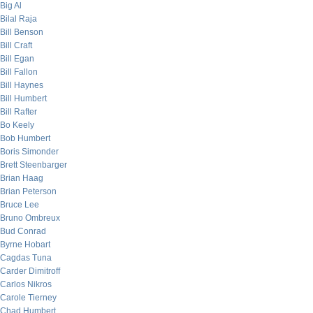
Big Al
Bilal Raja
Bill Benson
Bill Craft
Bill Egan
Bill Fallon
Bill Haynes
Bill Humbert
Bill Rafter
Bo Keely
Bob Humbert
Boris Simonder
Brett Steenbarger
Brian Haag
Brian Peterson
Bruce Lee
Bruno Ombreux
Bud Conrad
Byrne Hobart
Cagdas Tuna
Carder Dimitroff
Carlos Nikros
Carole Tierney
Chad Humbert