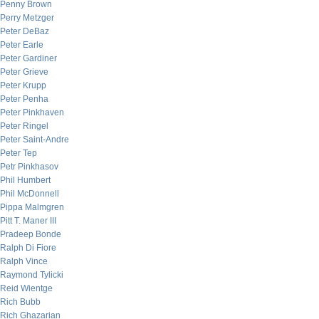
Penny Brown
Perry Metzger
Peter DeBaz
Peter Earle
Peter Gardiner
Peter Grieve
Peter Krupp
Peter Penha
Peter Pinkhaven
Peter Ringel
Peter Saint-Andre
Peter Tep
Petr Pinkhasov
Phil Humbert
Phil McDonnell
Pippa Malmgren
Pitt T. Maner III
Pradeep Bonde
Ralph Di Fiore
Ralph Vince
Raymond Tylicki
Reid Wientge
Rich Bubb
Rich Ghazarian