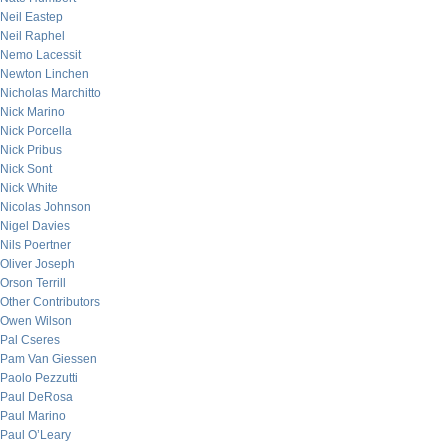
Neil Eastep
Neil Raphel
Nemo Lacessit
Newton Linchen
Nicholas Marchitto
Nick Marino
Nick Porcella
Nick Pribus
Nick Sont
Nick White
Nicolas Johnson
Nigel Davies
Nils Poertner
Oliver Joseph
Orson Terrill
Other Contributors
Owen Wilson
Pal Cseres
Pam Van Giessen
Paolo Pezzutti
Paul DeRosa
Paul Marino
Paul O’Leary