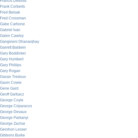
Francis Diebold
Frank Corberts
Fred Belsak
Fred Crossman
Gabe Carbone
Gabriel Ivan
Galen Cawley
Gangineni Dhananjhay
Garrett Baldwin
Gary Boddicker
Gary Humbert
Gary Phillips
Gary Rogan
Gavan Tredoux
Gavin Cowie
Gene Gard
Geoff Garbacz
George Coyle
George Criparacos
George Devaux
George Parkanyi
George Zachar
Gershon Lesser
Gibbons Burke