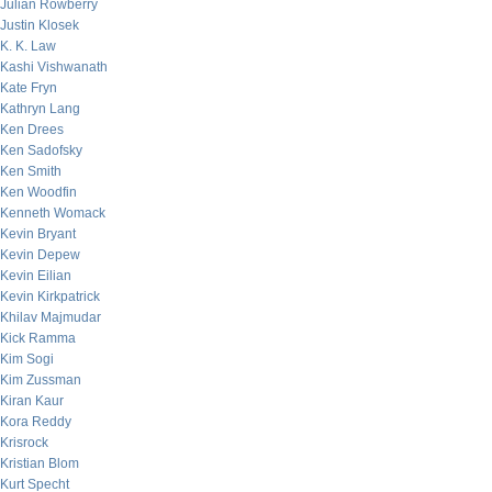
Julian Rowberry
Justin Klosek
K. K. Law
Kashi Vishwanath
Kate Fryn
Kathryn Lang
Ken Drees
Ken Sadofsky
Ken Smith
Ken Woodfin
Kenneth Womack
Kevin Bryant
Kevin Depew
Kevin Eilian
Kevin Kirkpatrick
Khilav Majmudar
Kick Ramma
Kim Sogi
Kim Zussman
Kiran Kaur
Kora Reddy
Krisrock
Kristian Blom
Kurt Specht