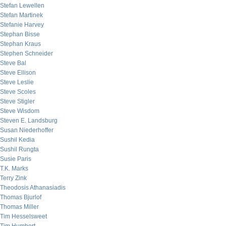
Stefan Lewellen
Stefan Martinek
Stefanie Harvey
Stephan Bisse
Stephan Kraus
Stephen Schneider
Steve Bal
Steve Ellison
Steve Leslie
Steve Scoles
Steve Stigler
Steve Wisdom
Steven E. Landsburg
Susan Niederhoffer
Sushil Kedia
Sushil Rungta
Susie Paris
T.K. Marks
Terry Zink
Theodosis Athanasiadis
Thomas Bjurlof
Thomas Miller
Tim Hesselsweet