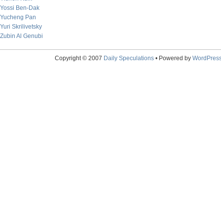
Yossi Ben-Dak
Yucheng Pan
Yuri Skrilivetsky
Zubin Al Genubi
Copyright © 2007
Daily Speculations
• Powered by
WordPres