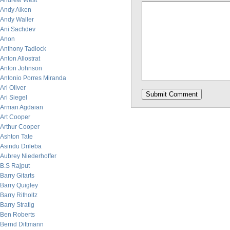
Andrew West
Andy Aiken
Andy Waller
Ani Sachdev
Anon
Anthony Tadlock
Anton Allostrat
Anton Johnson
Antonio Porres Miranda
Ari Oliver
Ari Siegel
Arman Agdaian
Art Cooper
Arthur Cooper
Ashton Tate
Asindu Drileba
Aubrey Niederhoffer
B.S Rajput
Barry Gitarts
Barry Quigley
Barry Ritholtz
Barry Stratig
Ben Roberts
Bernd Dittmann