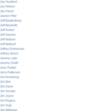
Jay Humbert
Jay Nelson
Jay Pasch
Jayson Pifer
Jeff Baatenberg
Jeff Beckwith
Jeff Rollert
Jeff Sasmor
Jeff Watson
Jeff Watsurf
Jeffrey Emmanuel
Jeffrey Hirsch
Jeremy Lyter
Jeremy Smith
Jerry Parker
Jerry Patterson
Jim Armstrong
Jim Birk
Jim Davis
Jim Fenster
Jim Joyce
Jim Rogers
Jim Sogi
Jim Wildman