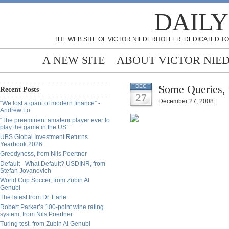
DAILY
THE WEB SITE OF VICTOR NIEDERHOFFER: DEDICATED TO
A NEW SITE
ABOUT VICTOR NIE
Some Queries, 
DEC
Recent Posts
27
December 27, 2008 |
“We lost a giant of modern finance” -
Andrew Lo
“The preeminent amateur player ever to
play the game in the US”
UBS Global Investment Returns
Yearbook 2026
Greedyness, from Nils Poertner
Default - What Default? USDINR, from
Stefan Jovanovich
World Cup Soccer, from Zubin Al
Genubi
The latest from Dr. Earle
Robert Parker’s 100-point wine rating
system, from Nils Poertner
Turing test, from Zubin Al Genubi