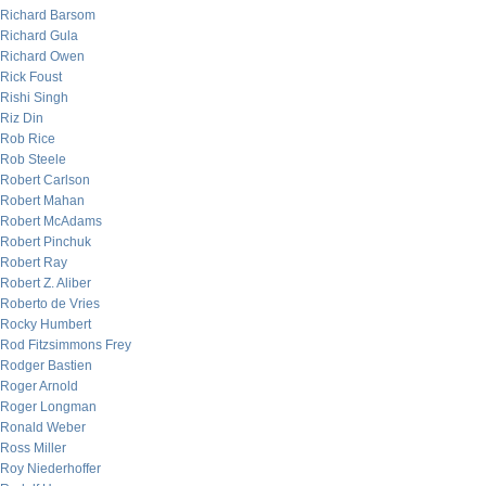
Richard Barsom
Richard Gula
Richard Owen
Rick Foust
Rishi Singh
Riz Din
Rob Rice
Rob Steele
Robert Carlson
Robert Mahan
Robert McAdams
Robert Pinchuk
Robert Ray
Robert Z. Aliber
Roberto de Vries
Rocky Humbert
Rod Fitzsimmons Frey
Rodger Bastien
Roger Arnold
Roger Longman
Ronald Weber
Ross Miller
Roy Niederhoffer