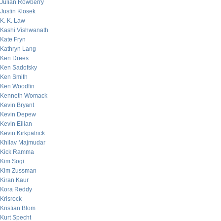
Julian Rowberry
Justin Klosek
K. K. Law
Kashi Vishwanath
Kate Fryn
Kathryn Lang
Ken Drees
Ken Sadofsky
Ken Smith
Ken Woodfin
Kenneth Womack
Kevin Bryant
Kevin Depew
Kevin Eilian
Kevin Kirkpatrick
Khilav Majmudar
Kick Ramma
Kim Sogi
Kim Zussman
Kiran Kaur
Kora Reddy
Krisrock
Kristian Blom
Kurt Specht