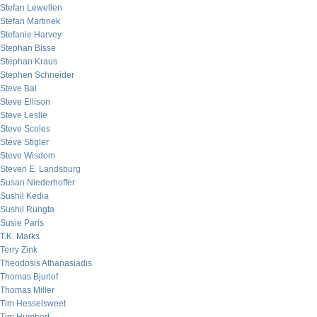
Stefan Lewellen
Stefan Martinek
Stefanie Harvey
Stephan Bisse
Stephan Kraus
Stephen Schneider
Steve Bal
Steve Ellison
Steve Leslie
Steve Scoles
Steve Stigler
Steve Wisdom
Steven E. Landsburg
Susan Niederhoffer
Sushil Kedia
Sushil Rungta
Susie Paris
T.K. Marks
Terry Zink
Theodosis Athanasiadis
Thomas Bjurlof
Thomas Miller
Tim Hesselsweet