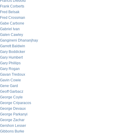
Francis Diebold
Frank Corberts
Fred Belsak
Fred Crossman
Gabe Carbone
Gabriel Ivan
Galen Cawley
Gangineni Dhananjhay
Garrett Baldwin
Gary Boddicker
Gary Humbert
Gary Phillips
Gary Rogan
Gavan Tredoux
Gavin Cowie
Gene Gard
Geoff Garbacz
George Coyle
George Criparacos
George Devaux
George Parkanyi
George Zachar
Gershon Lesser
Gibbons Burke