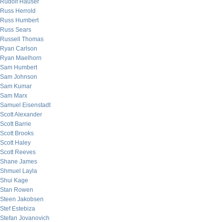
Rudolf Hauser
Russ Herrold
Russ Humbert
Russ Sears
Russell Thomas
Ryan Carlson
Ryan Maelhorn
Sam Humbert
Sam Johnson
Sam Kumar
Sam Marx
Samuel Eisenstadt
Scott Alexander
Scott Barrie
Scott Brooks
Scott Haley
Scott Reeves
Shane James
Shmuel Layla
Shui Kage
Stan Rowen
Steen Jakobsen
Stef Estebiza
Stefan Jovanovich