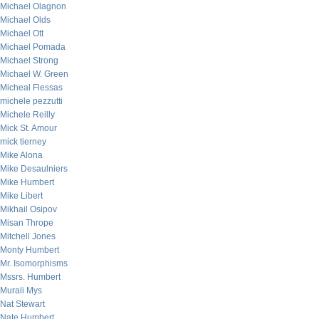
Michael Olagnon
Michael Olds
Michael Ott
Michael Pomada
Michael Strong
Michael W. Green
Micheal Flessas
michele pezzutti
Michele Reilly
Mick St. Amour
mick tierney
Mike Alona
Mike Desaulniers
Mike Humbert
Mike Libert
Mikhail Osipov
Misan Thrope
Mitchell Jones
Monty Humbert
Mr. Isomorphisms
Mssrs. Humbert
Murali Mys
Nat Stewart
Nate Humbert