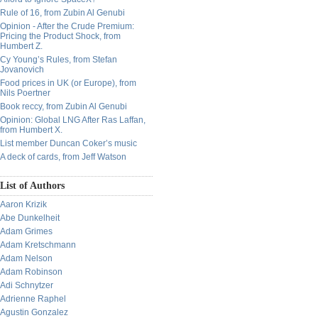
Rule of 16, from Zubin Al Genubi
Opinion - After the Crude Premium:
Pricing the Product Shock, from
Humbert Z.
Cy Young’s Rules, from Stefan
Jovanovich
Food prices in UK (or Europe), from
Nils Poertner
Book reccy, from Zubin Al Genubi
Opinion: Global LNG After Ras Laffan,
from Humbert X.
List member Duncan Coker’s music
A deck of cards, from Jeff Watson
List of Authors
Aaron Krizik
Abe Dunkelheit
Adam Grimes
Adam Kretschmann
Adam Nelson
Adam Robinson
Adi Schnytzer
Adrienne Raphel
Agustin Gonzalez