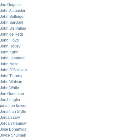
Joe Gogolak
John Alabaster
John Bollinger
John Burckett
John De Palma
John de Regt
John Floyd
John Holley
John Kuhn
John Lamberg
John Netto
John O’Sullivan
John Tierney
John Watson
John White
Jon Goodman
Jon Longtin
jonathan bower
Jonathan Styffe
Jordan Low
Jordan Neuman
Jose Bonamigo
Joyce Shulman