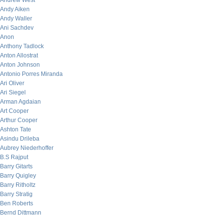
Andrew West
Andy Aiken
Andy Waller
Ani Sachdev
Anon
Anthony Tadlock
Anton Allostrat
Anton Johnson
Antonio Porres Miranda
Ari Oliver
Ari Siegel
Arman Agdaian
Art Cooper
Arthur Cooper
Ashton Tate
Asindu Drileba
Aubrey Niederhoffer
B.S Rajput
Barry Gitarts
Barry Quigley
Barry Ritholtz
Barry Stratig
Ben Roberts
Bernd Dittmann