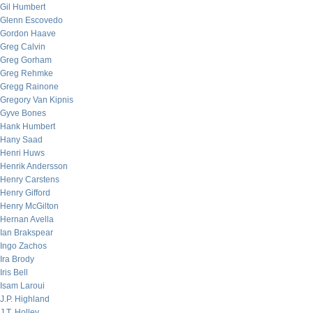
Gil Humbert
Glenn Escovedo
Gordon Haave
Greg Calvin
Greg Gorham
Greg Rehmke
Gregg Rainone
Gregory Van Kipnis
Gyve Bones
Hank Humbert
Hany Saad
Henri Huws
Henrik Andersson
Henry Carstens
Henry Gifford
Henry McGilton
Hernan Avella
Ian Brakspear
Ingo Zachos
Ira Brody
Iris Bell
Isam Laroui
J.P. Highland
J.T. Holley