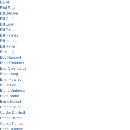
Big Al
Bilal Raja
Bill Benson
Bill Craft
Bill Egan
Bill Fallon
Bill Haynes
Bill Humbert
Bill Rafter
Bo Keely
Bob Humbert
Boris Simonder
Brett Steenbarger
Brian Haag
Brian Peterson
Bruce Lee
Bruno Ombreux
Bud Conrad
Byrne Hobart
Cagdas Tuna
Carder Dimitroff
Carlos Nikros
Carole Tierney
Chad Humbert