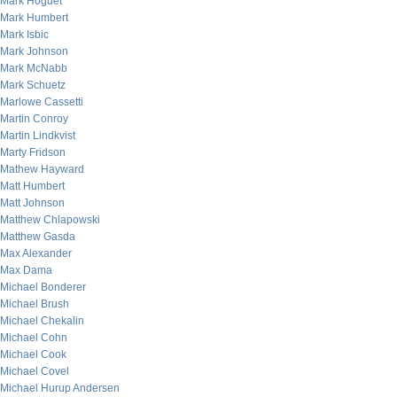
Mark Hoguet
Mark Humbert
Mark Isbic
Mark Johnson
Mark McNabb
Mark Schuetz
Marlowe Cassetti
Martin Conroy
Martin Lindkvist
Marty Fridson
Mathew Hayward
Matt Humbert
Matt Johnson
Matthew Chlapowski
Matthew Gasda
Max Alexander
Max Dama
Michael Bonderer
Michael Brush
Michael Chekalin
Michael Cohn
Michael Cook
Michael Covel
Michael Hurup Andersen