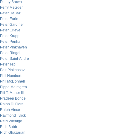
Penny Brown
Perry Metzger
Peter DeBaz
Peter Earle
Peter Gardiner
Peter Grieve
Peter Krupp
Peter Penha
Peter Pinkhaven
Peter Ringel
Peter Saint-Andre
Peter Tep
Petr Pinkhasov
Phil Humbert
Phil McDonnell
Pippa Malmgren
Pitt T. Maner III
Pradeep Bonde
Ralph Di Fiore
Ralph Vince
Raymond Tylicki
Reid Wientge
Rich Bubb
Rich Ghazarian