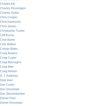
Charles Kin
Charles Pennington
Charles Sorkin
Chris Cooper
Chris hammond
Chris James
Christopher Tucker
Cliff Roche
Clive Burlin
Cole Walton
Corban Bates
Craig Bowles
Craig Cuyler
Craig Maccagno
Craig Mee
Craig Nelson
D. J. Kadrmas
Dale Irwin
Dan Costin
Dan Grossman
Dan Sturzenbecker
Daniel Flam
Daniel Grossman