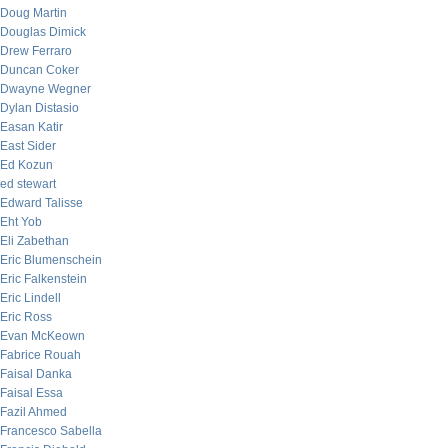
Doug Martin
Douglas Dimick
Drew Ferraro
Duncan Coker
Dwayne Wegner
Dylan Distasio
Easan Katir
East Sider
Ed Kozun
ed stewart
Edward Talisse
Eht Yob
Eli Zabethan
Eric Blumenschein
Eric Falkenstein
Eric Lindell
Eric Ross
Evan McKeown
Fabrice Rouah
Faisal Danka
Faisal Essa
Fazil Ahmed
Francesco Sabella