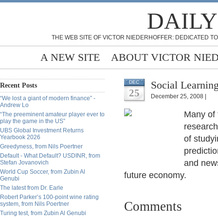
DAILY
THE WEB SITE OF VICTOR NIEDERHOFFER: DEDICATED TO
A NEW SITE
ABOUT VICTOR NIE
Social Learning
DEC
Recent Posts
25
December 25, 2008 |
“We lost a giant of modern finance” -
Andrew Lo
Many of 
“The preeminent amateur player ever to
play the game in the US”
research.
UBS Global Investment Returns
Yearbook 2026
of study
Greedyness, from Nils Poertner
predicti
Default - What Default? USDINR, from
and news
Stefan Jovanovich
World Cup Soccer, from Zubin Al
future economy.
Genubi
The latest from Dr. Earle
Robert Parker’s 100-point wine rating
Comments
system, from Nils Poertner
Turing test, from Zubin Al Genubi