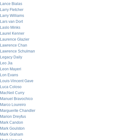
Lance Bialas
Larry Fletcher
Larry Williams
Lars van Dort
Laslo Minks
Laurel Kenner
Laurence Glazier
Lawrence Chan
Lawrence Schulman
Legacy Daily
Leo Jia
Leon Mayeri
Lon Evans
Louis-Vincent Gave
Luca Coloso
MacNeil Curry
Manuel Bravochico
Marco Loureiro
Marguerite Chandler
Marion Dreyfus
Mark Candon
Mark Goulston
Mark Graham