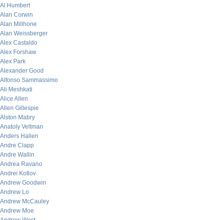
Al Humbert
Alan Corwin
Alan Millhone
Alan Weissberger
Alex Castaldo
Alex Forshaw
Alex Park
Alexander Good
Alfonso Sammassimo
Ali Meshkati
Alice Allen
Allen Gillespie
Alston Mabry
Anatoly Veltman
Anders Hallen
Andre Clapp
Andre Wallin
Andrea Ravano
Andrei Kotlov
Andrew Goodwin
Andrew Lo
Andrew McCauley
Andrew Moe