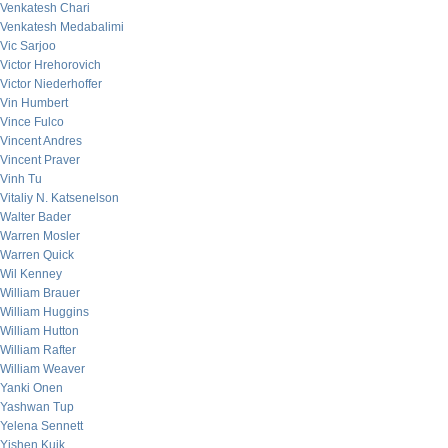
Venkatesh Chari
Venkatesh Medabalimi
Vic Sarjoo
Victor Hrehorovich
Victor Niederhoffer
Vin Humbert
Vince Fulco
Vincent Andres
Vincent Praver
Vinh Tu
Vitaliy N. Katsenelson
Walter Bader
Warren Mosler
Warren Quick
Wil Kenney
William Brauer
William Huggins
William Hutton
William Rafter
William Weaver
Yanki Onen
Yashwan Tup
Yelena Sennett
Yishen Kuik