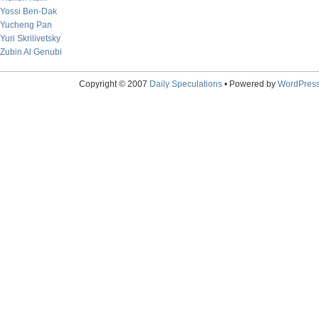
Yossi Ben-Dak
Yucheng Pan
Yuri Skrilivetsky
Zubin Al Genubi
Copyright © 2007
Daily Speculations
• Powered by
WordPres