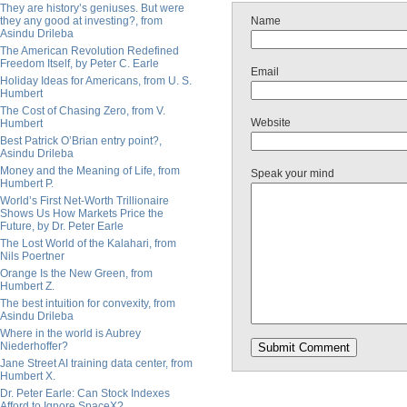
They are history’s geniuses. But were
they any good at investing?, from
Name
Asindu Drileba
The American Revolution Redefined
Freedom Itself, by Peter C. Earle
Email
Holiday Ideas for Americans, from U. S.
Humbert
The Cost of Chasing Zero, from V.
Website
Humbert
Best Patrick O’Brian entry point?,
Asindu Drileba
Money and the Meaning of Life, from
Speak your mind
Humbert P.
World’s First Net-Worth Trillionaire
Shows Us How Markets Price the
Future, by Dr. Peter Earle
The Lost World of the Kalahari, from
Nils Poertner
Orange Is the New Green, from
Humbert Z.
The best intuition for convexity, from
Asindu Drileba
Where in the world is Aubrey
Niederhoffer?
Jane Street AI training data center, from
Humbert X.
Dr. Peter Earle: Can Stock Indexes
Afford to Ignore SpaceX?