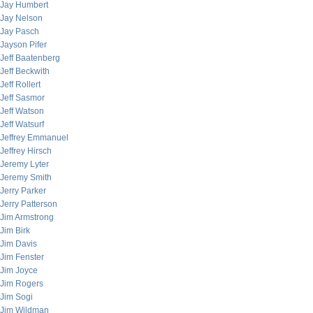
Jay Humbert
Jay Nelson
Jay Pasch
Jayson Pifer
Jeff Baatenberg
Jeff Beckwith
Jeff Rollert
Jeff Sasmor
Jeff Watson
Jeff Watsurf
Jeffrey Emmanuel
Jeffrey Hirsch
Jeremy Lyter
Jeremy Smith
Jerry Parker
Jerry Patterson
Jim Armstrong
Jim Birk
Jim Davis
Jim Fenster
Jim Joyce
Jim Rogers
Jim Sogi
Jim Wildman