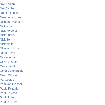
Neil Eastep
Neil Raphel
Nemo Lacessit
Newton Linchen
Nicholas Marchitto
Nick Marino
Nick Porcella
Nick Pribus
Nick Sont
Nick White
Nicolas Johnson
Nigel Davies
Nils Poertner
Oliver Joseph
Orson Terrill
Other Contributors
Owen Wilson
Pal Cseres
Pam Van Giessen
Paolo Pezzutti
Paul DeRosa
Paul Marino
Paul O’Leary