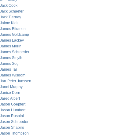
Jack Cook
Jack Schaefer
Jack Tierney
Jaime Klein
James Bitumen
James Goldcamp
James Lackey
James Morin
James Schroeder
James Smyth
James Sogi
James Tar
James Wisdom
Jan-Peter Janssen
Janet Murphy
Janice Dorn
Jared Albert
Jason Goepfert
Jason Humbert
Jason Ruspini
Jason Schroeder
Jason Shapiro
Jason Thompson