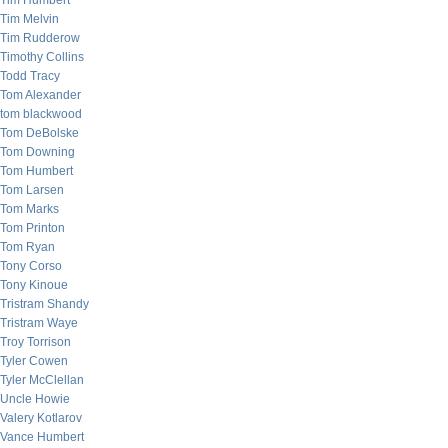
Tim Humbert
Tim Melvin
Tim Rudderow
Timothy Collins
Todd Tracy
Tom Alexander
tom blackwood
Tom DeBolske
Tom Downing
Tom Humbert
Tom Larsen
Tom Marks
Tom Printon
Tom Ryan
Tony Corso
Tony Kinoue
Tristram Shandy
Tristram Waye
Troy Torrison
Tyler Cowen
Tyler McClellan
Uncle Howie
Valery Kotlarov
Vance Humbert