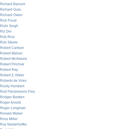
Richard Barsom
Richard Gula
Richard Owen
Rick Foust
Rishi Singh
Riz Din
Rob Rice
Rob Steele
Robert Carlson
Robert Mahan
Robert McAdams
Robert Pinchuk
Robert Ray
Robert Z. Aliber
Roberto de Vries
Rocky Humbert
Rod Fitzsimmons Frey
Rodger Bastien
Roger Arnold
Roger Longman
Ronald Weber
Ross Miller
Roy Niederhoffer