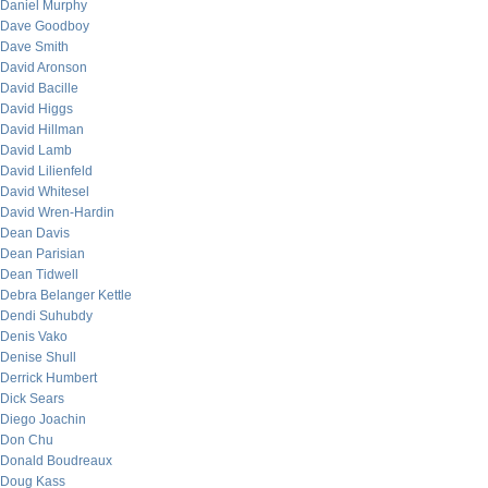
Daniel Murphy
Dave Goodboy
Dave Smith
David Aronson
David Bacille
David Higgs
David Hillman
David Lamb
David Lilienfeld
David Whitesel
David Wren-Hardin
Dean Davis
Dean Parisian
Dean Tidwell
Debra Belanger Kettle
Dendi Suhubdy
Denis Vako
Denise Shull
Derrick Humbert
Dick Sears
Diego Joachin
Don Chu
Donald Boudreaux
Doug Kass