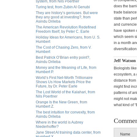
of companies, 
system, from Nils Poertner
does the barri
Turing test, from Zubin Al Genubi
trade balance
They are history’s geniuses. But were
they any good at investing?, from
state than pe
Asindu Drileba
and currencie
The American Revolution Redefined
have spoken of
Freedom Itself, by Peter C. Earle
which seem si
Holiday Ideas for Americans, from U. S.
Humbert
in a month and
The Cost of Chasing Zero, from V.
diversificati
Humbert
Best Patrick O’Brian entry point?,
Jeff Watson 
Asindu Drileba
Money and the Meaning of Life, from
Biologists lik
Humbert P.
ecosystem, a 
World’s First Net-Worth Trillionaire
distance from
Shows Us How Markets Price the
Future, by Dr. Peter Earle
might find inc
The Lost World of the Kalahari, from
patterns of a
Nils Poertner
might not make
Orange Is the New Green, from
what kind of “
Humbert Z.
The best intuition for convexity, from
Asindu Drileba
Commen
Where in the world is Aubrey
Niederhoffer?
Jane Street AI training data center, from
Name
Humbert X.