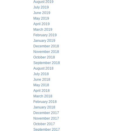
August 2019
July 2019
June 2019
May 2019
April 2019
March 2019
February 2019
January 2019
December 2018
November 2018
October 2018
September 2018
August 2018
July 2018
June 2018
May 2018
April 2018
March 2018
February 2018
January 2018
December 2017
November 2017
October 2017
September 2017