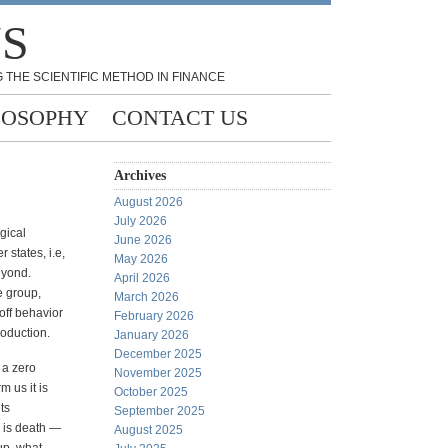
NS
 THE SCIENTIFIC METHOD IN FINANCE
LOSOPHY
CONTACT US
Archives
August 2026
July 2026
gical
June 2026
 states, i.e,
May 2026
eyond.
April 2026
he group,
March 2026
off behavior
February 2026
roduction.
January 2026
December 2025
s a zero
November 2025
m us it is
October 2025
ts
September 2025
s is death —
August 2025