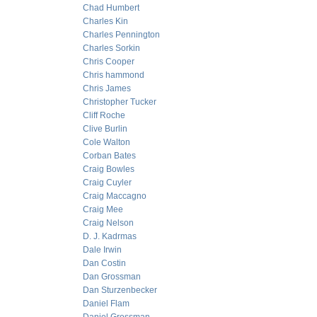
Chad Humbert
Charles Kin
Charles Pennington
Charles Sorkin
Chris Cooper
Chris hammond
Chris James
Christopher Tucker
Cliff Roche
Clive Burlin
Cole Walton
Corban Bates
Craig Bowles
Craig Cuyler
Craig Maccagno
Craig Mee
Craig Nelson
D. J. Kadrmas
Dale Irwin
Dan Costin
Dan Grossman
Dan Sturzenbecker
Daniel Flam