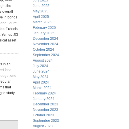
up, what
July 2025
ight the
June 2025
May 2025
e overall
April 2025
ve in bonds
March 2025
c and Laurel
February 2025
deoff charts
January 2025
, Yen up .03
December 2024
sical asset
November 2024
October 2024
September 2024
August 2024
s in an
July 2024
ed for a
June 2024
e edge, one
May 2024
rregular
April 2024
ns that
March 2024
g to study
February 2024
January 2024
December 2023
November 2023
October 2023
September 2023
August 2023