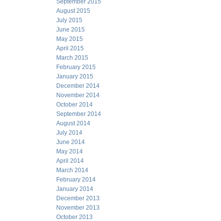
September 2015
August 2015
July 2015
June 2015
May 2015
April 2015
March 2015
February 2015
January 2015
December 2014
November 2014
October 2014
September 2014
August 2014
July 2014
June 2014
May 2014
April 2014
March 2014
February 2014
January 2014
December 2013
November 2013
October 2013