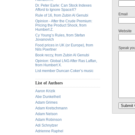
Dr. Peter Earle: Can Stock Indexes
Afford to Ignore SpaceX?
Email
Rule of 16, from Zubin Al Genubi
Opinion - After the Crude Premium:
Pricing the Product Shock, from
Humbert Z.
Website
Cy Young’s Rules, from Stefan
Jovanovich
Food prices in UK (or Europe), from
Speak yo
Nils Poertner
Book reccy, from Zubin Al Genubi
Opinion: Global LNG After Ras Laffan,
from Humbert X.
List member Duncan Coker’s music
List of Authors
Aaron Krizik
Abe Dunkelheit
Adam Grimes
Adam Kretschmann
Adam Nelson
Adam Robinson
Adi Schnytzer
Adrienne Raphel