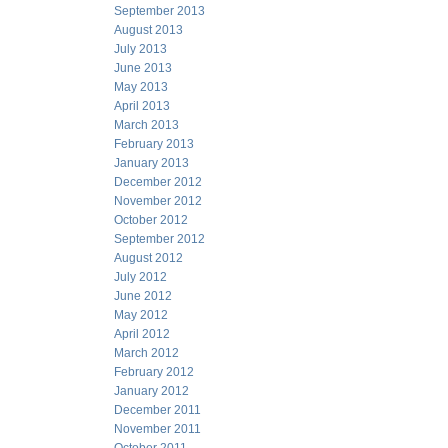
September 2013
August 2013
July 2013
June 2013
May 2013
April 2013
March 2013
February 2013
January 2013
December 2012
November 2012
October 2012
September 2012
August 2012
July 2012
June 2012
May 2012
April 2012
March 2012
February 2012
January 2012
December 2011
November 2011