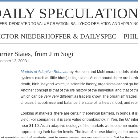
AILY SPECULATIO
FER: DEDICATED TO VALUE CREATION, BALLYHOO DEFLATION AND APPLYING
ICTOR NIEDERHOFFER & DAILYSPEC
PHI
rrier States, from Jim Sogi
ember 12, 2008 |
Models of Adaptive Behavior
by Houston and McNamara models biolo
systems (such as little birds) using states. At one bound there are barrier
death, birth, beyond which, in scientific theory, organisms cannot go b
Another concept is that of the life history of the individual and that of t
which can be very very different as traders know. The organism trades 
choices that optimize and balance the state of its health, food, and rep
Looking at markets, there are certain theoretical barriers. In bonds, it i
yield. For companies, it is zero value or bankruptcy. In Yen, the G7 infor
near $1.10. As an adaptive ecology of the markets we see some marke
approaching their barrier levels. The fear of course blaring in the pres