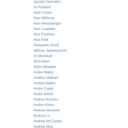
Agustin Gonzalez
Al Humbert
Alan Corwin
Alan Millhone
Alan Weissberger
Alex Castaldo
Alex Forshaw
Alex Park
Alexander Good
Alfonso Sammassimo
Ali Meshkati
Alice Allen
Allen Gillespie
Alston Mabry
Anatoly Veltman
Anders Hallen
Andre Clapp
Andre Wallin
Andrea Ravano
Andrei Kotlov
Andrew Goodwin
Andrew Lo
Andrew McCauley
Andrew Moe