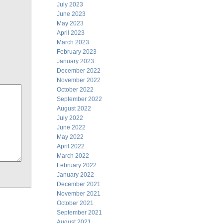
July 2023
June 2023
May 2023
April 2023
March 2023
February 2023
January 2023
December 2022
November 2022
October 2022
September 2022
August 2022
July 2022
June 2022
May 2022
April 2022
March 2022
February 2022
January 2022
December 2021
November 2021
October 2021
September 2021
August 2021