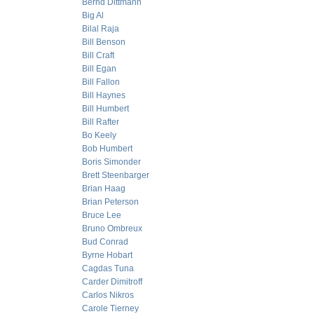
Bernd Dittmann
Big Al
Bilal Raja
Bill Benson
Bill Craft
Bill Egan
Bill Fallon
Bill Haynes
Bill Humbert
Bill Rafter
Bo Keely
Bob Humbert
Boris Simonder
Brett Steenbarger
Brian Haag
Brian Peterson
Bruce Lee
Bruno Ombreux
Bud Conrad
Byrne Hobart
Cagdas Tuna
Carder Dimitroff
Carlos Nikros
Carole Tierney