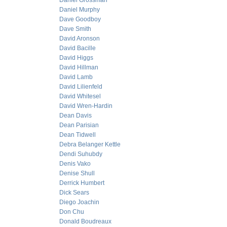
Daniel Grossman
Daniel Murphy
Dave Goodboy
Dave Smith
David Aronson
David Bacille
David Higgs
David Hillman
David Lamb
David Lilienfeld
David Whitesel
David Wren-Hardin
Dean Davis
Dean Parisian
Dean Tidwell
Debra Belanger Kettle
Dendi Suhubdy
Denis Vako
Denise Shull
Derrick Humbert
Dick Sears
Diego Joachin
Don Chu
Donald Boudreaux