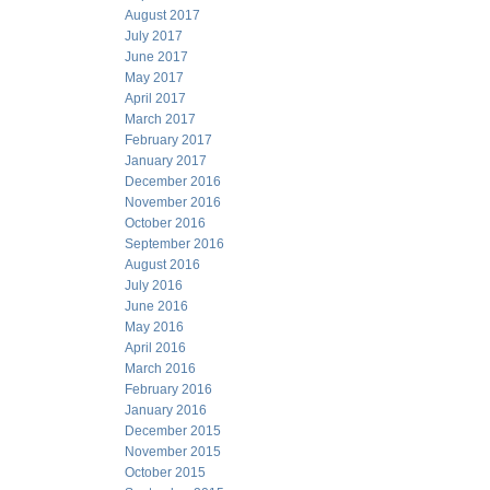
August 2017
July 2017
June 2017
May 2017
April 2017
March 2017
February 2017
January 2017
December 2016
November 2016
October 2016
September 2016
August 2016
July 2016
June 2016
May 2016
April 2016
March 2016
February 2016
January 2016
December 2015
November 2015
October 2015