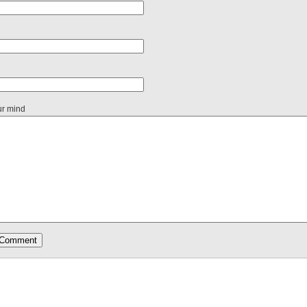
ur mind