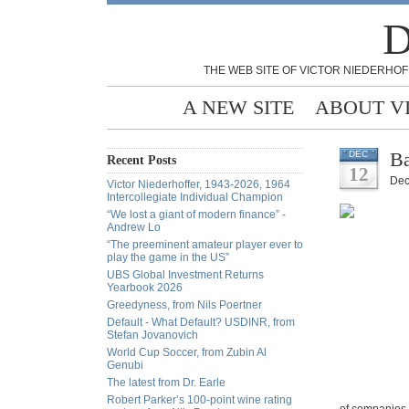
D
THE WEB SITE OF VICTOR NIEDERHOF
A NEW SITE
ABOUT V
Ba
DEC
Recent Posts
12
Dec
Victor Niederhoffer, 1943-2026, 1964
Intercollegiate Individual Champion
“We lost a giant of modern finance” -
Andrew Lo
“The preeminent amateur player ever to
play the game in the US”
UBS Global Investment Returns
Yearbook 2026
Greedyness, from Nils Poertner
Default - What Default? USDINR, from
Stefan Jovanovich
World Cup Soccer, from Zubin Al
Genubi
The latest from Dr. Earle
Robert Parker’s 100-point wine rating