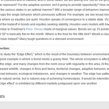
of countries and of markets, and in some cases, we are seeing this. But for the gro
er represent? For the adaptive survivor, isn't it going to provide opportunity? How m
 the various states in an optimal manner? Will a broader range of behaviors improv
rhaps the single behavior which previously sufficed. For example, we see broad mo
s where as equities are quiet. Houston speaks of convergence to a stable state. Vi
 the tradeoff in bonds and equities seeking stability. Houston uses models with tra
milar to Friedman's
Price Theory
charts of marginal values. Bonds are up 15 points
 SP is basically flat on the month. Where is the food for the little bird? Would a clas
on have helped? Many tough questions in a stressed environment.
writes:
e to study the “Edge Effect,” which is the result of the boundary between environment
good example is where a forest meets a grassy field. The whole ecosystem is affect
 the edge, and many changes from the norm occur with regularity in this area. At th
reased wildlife, changes in flora and fauna, territorial changes, adaptive behavior, i
nimal behavior, ecological imbalances, and changes in weather. The edge has patter
 natural sense, but is natures way of achieving homeostasis. It would be interestin
Edge effect” is exhibited by different markets juxtaposed upon one another.
ts