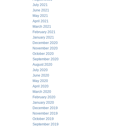
July 2021
June 2021
May 2021
April 2021
March 2021
February 2021
January 2021
December 2020
November 2020
October 2020
September 2020
August 2020
July 2020
June 2020
May 2020
April 2020
March 2020
February 2020
January 2020
December 2019
November 2019
October 2019
September 2019