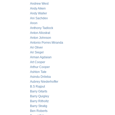
Andrew West
Andy Aiken
Andy Waller
Ani Sachdev
Anon
Anthony Tadlock
Anton Allostrat
Anton Johnson
Antonio Porres Miranda
Ari Oliver
Ari Siegel
Arman Agdaian
Art Cooper
Arthur Cooper
Ashton Tate
Asindu Drileba
Aubrey Niederhoffer
B.S Rajput
Barry Gitarts
Barry Quigley
Barry Ritholtz
Barry Stratig
Ben Roberts