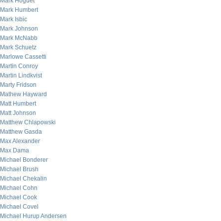
Mark Hoguet
Mark Humbert
Mark Isbic
Mark Johnson
Mark McNabb
Mark Schuetz
Marlowe Cassetti
Martin Conroy
Martin Lindkvist
Marty Fridson
Mathew Hayward
Matt Humbert
Matt Johnson
Matthew Chlapowski
Matthew Gasda
Max Alexander
Max Dama
Michael Bonderer
Michael Brush
Michael Chekalin
Michael Cohn
Michael Cook
Michael Covel
Michael Hurup Andersen