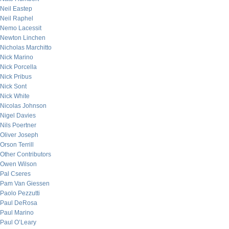
Neil Eastep
Neil Raphel
Nemo Lacessit
Newton Linchen
Nicholas Marchitto
Nick Marino
Nick Porcella
Nick Pribus
Nick Sont
Nick White
Nicolas Johnson
Nigel Davies
Nils Poertner
Oliver Joseph
Orson Terrill
Other Contributors
Owen Wilson
Pal Cseres
Pam Van Giessen
Paolo Pezzutti
Paul DeRosa
Paul Marino
Paul O’Leary