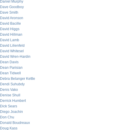
Daniel Murphy
Dave Goodboy
Dave Smith
David Aronson
David Bacille
David Higgs
David Hillman
David Lamb
David Lilienfeld
David Whitesel
David Wren-Hardin
Dean Davis
Dean Parisian
Dean Tidwell
Debra Belanger Kettle
Dendi Suhubdy
Denis Vako
Denise Shull
Derrick Humbert
Dick Sears
Diego Joachin
Don Chu
Donald Boudreaux
Doug Kass