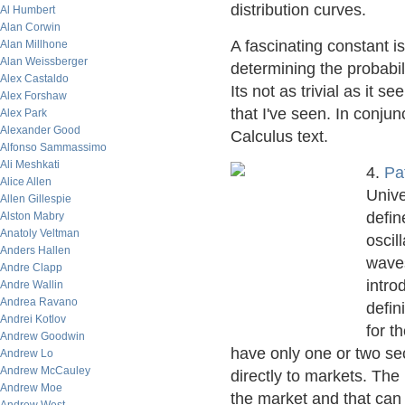
distribution curves.
Al Humbert
Alan Corwin
A fascinating constant i
Alan Millhone
Alan Weissberger
determining the probabil
Alex Castaldo
Its not as trivial as it 
Alex Forshaw
that I've seen. In conjun
Alex Park
Alexander Good
Calculus text.
Alfonso Sammassimo
Ali Meshkati
4.
Pa
Alice Allen
Unive
Allen Gillespie
defin
Alston Mabry
Anatoly Veltman
oscil
Anders Hallen
waves
Andre Clapp
intro
Andre Wallin
Andrea Ravano
defin
Andrei Kotlov
for t
Andrew Goodwin
have only one or two sec
Andrew Lo
Andrew McCauley
directly to markets. The
Andrew Moe
the market and that can