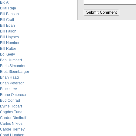
Big Al
Bilal Raja
Bill Benson
Bill Craft
Bill Egan
Bill Fallon
Bill Haynes
Bill Humbert
Bill Rafter
Bo Keely
Bob Humbert
Boris Simonder
Brett Steenbarger
Brian Haag
Brian Peterson
Bruce Lee
Bruno Ombreux
Bud Conrad
Byrne Hobart
Cagdas Tuna
Carder Dimitroff
Carlos Nikros
Carole Tierney
Chad Humbert