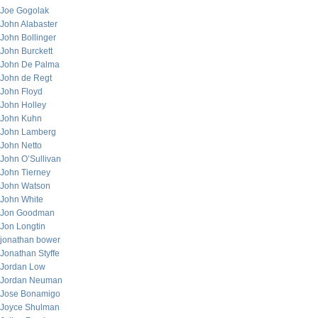
Joe Gogolak
John Alabaster
John Bollinger
John Burckett
John De Palma
John de Regt
John Floyd
John Holley
John Kuhn
John Lamberg
John Netto
John O’Sullivan
John Tierney
John Watson
John White
Jon Goodman
Jon Longtin
jonathan bower
Jonathan Styffe
Jordan Low
Jordan Neuman
Jose Bonamigo
Joyce Shulman