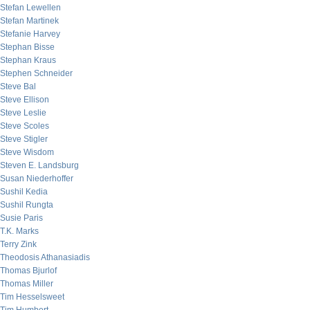
Stefan Lewellen
Stefan Martinek
Stefanie Harvey
Stephan Bisse
Stephan Kraus
Stephen Schneider
Steve Bal
Steve Ellison
Steve Leslie
Steve Scoles
Steve Stigler
Steve Wisdom
Steven E. Landsburg
Susan Niederhoffer
Sushil Kedia
Sushil Rungta
Susie Paris
T.K. Marks
Terry Zink
Theodosis Athanasiadis
Thomas Bjurlof
Thomas Miller
Tim Hesselsweet