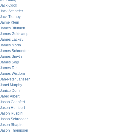
Jack Cook
Jack Schaefer
Jack Tierney
Jaime Klein
James Bitumen
James Goldcamp
James Lackey
James Morin
James Schroeder
James Smyth
James Sogi
James Tar
James Wisdom
Jan-Peter Janssen
Janet Murphy
Janice Dorn
Jared Albert
Jason Goepfert
Jason Humbert
Jason Ruspini
Jason Schroeder
Jason Shapiro
Jason Thompson