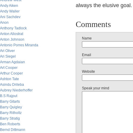
Andrew West
always the elusive goal.
Andy Aiken
Andy Waller
Ani Sachdev
Comments
Anon
Anthony Tadlock
Anton Allostrat
Name
Anton Johnson
Antonio Porres Miranda
Ari Oliver
Email
Ari Siegel
Arman Agdaian
Art Cooper
Website
Arthur Cooper
Ashton Tate
Asindu Drileba
Speak your mind
Aubrey Niederhoffer
B.S Rajput
Barry Gitarts
Barry Quigley
Barry Ritholtz
Barry Stratig
Ben Roberts
Bernd Dittmann