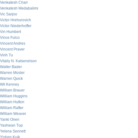
Venkatesh Chari
Venkatesh Medabalimi
Vic Sarjoo
Victor Hrehorovich
Victor Niederhoffer
Vin Humbert
Vince Fulco
Vincent Andres
Vincent Praver
Vinh Tu
Vitaliy N. Katsenelson
Walter Bader
Warren Mosler
Warren Quick
Wil Kenney
William Brauer
William Huggins
William Hutton
William Rafter
William Weaver
Yanki Onen
Yashwan Tup
Yelena Sennett
Yishen Kuik