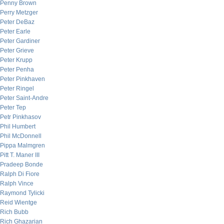
Penny Brown
Perry Metzger
Peter DeBaz
Peter Earle
Peter Gardiner
Peter Grieve
Peter Krupp
Peter Penha
Peter Pinkhaven
Peter Ringel
Peter Saint-Andre
Peter Tep
Petr Pinkhasov
Phil Humbert
Phil McDonnell
Pippa Malmgren
Pitt T. Maner III
Pradeep Bonde
Ralph Di Fiore
Ralph Vince
Raymond Tylicki
Reid Wientge
Rich Bubb
Rich Ghazarian