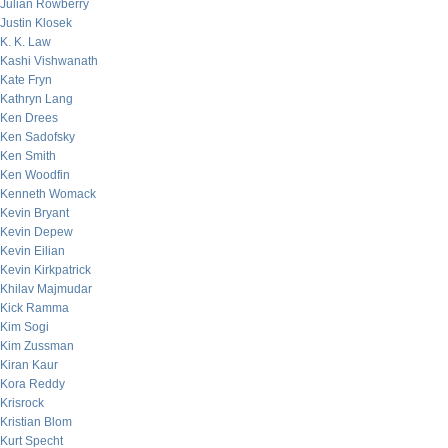
Julian Rowberry
Justin Klosek
K. K. Law
Kashi Vishwanath
Kate Fryn
Kathryn Lang
Ken Drees
Ken Sadofsky
Ken Smith
Ken Woodfin
Kenneth Womack
Kevin Bryant
Kevin Depew
Kevin Eilian
Kevin Kirkpatrick
Khilav Majmudar
Kick Ramma
Kim Sogi
Kim Zussman
Kiran Kaur
Kora Reddy
Krisrock
Kristian Blom
Kurt Specht