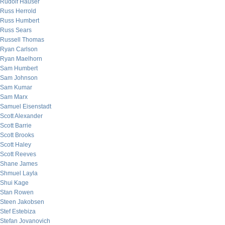
Rudolf Hauser
Russ Herrold
Russ Humbert
Russ Sears
Russell Thomas
Ryan Carlson
Ryan Maelhorn
Sam Humbert
Sam Johnson
Sam Kumar
Sam Marx
Samuel Eisenstadt
Scott Alexander
Scott Barrie
Scott Brooks
Scott Haley
Scott Reeves
Shane James
Shmuel Layla
Shui Kage
Stan Rowen
Steen Jakobsen
Stef Estebiza
Stefan Jovanovich