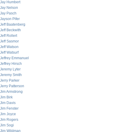
Jay Humbert
Jay Nelson
Jay Pasch
Jayson Pifer
Jeff Baatenberg
Jeff Beckwith
Jeff Rollert
Jeff Sasmor
Jeff Watson
Jeff Watsurf
Jeffrey Emmanuel
Jeffrey Hirsch
Jeremy Lyter
Jeremy Smith
Jerry Parker
Jerry Patterson
Jim Armstrong
Jim Birk
Jim Davis
Jim Fenster
Jim Joyce
Jim Rogers
Jim Sogi
Jim Wildman