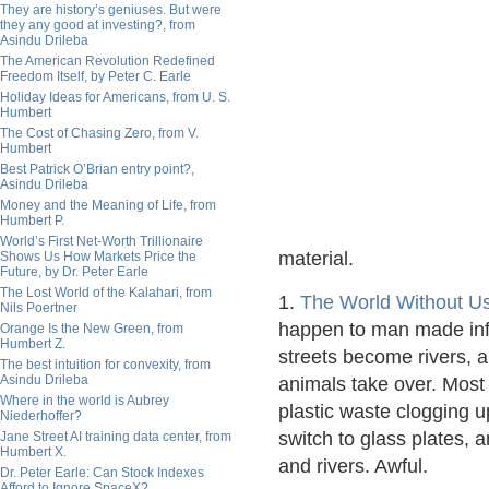
They are history’s geniuses. But were
they any good at investing?, from
Asindu Drileba
The American Revolution Redefined
Freedom Itself, by Peter C. Earle
Holiday Ideas for Americans, from U. S.
Humbert
The Cost of Chasing Zero, from V.
Humbert
Best Patrick O’Brian entry point?,
Asindu Drileba
Money and the Meaning of Life, from
Humbert P.
World’s First Net-Worth Trillionaire
material.
Shows Us How Markets Price the
Future, by Dr. Peter Earle
The Lost World of the Kalahari, from
1.
The World Without U
Nils Poertner
happen to man made inf
Orange Is the New Green, from
Humbert Z.
streets become rivers, 
The best intuition for convexity, from
Asindu Drileba
animals take over. Most
Where in the world is Aubrey
plastic waste clogging 
Niederhoffer?
switch to glass plates, 
Jane Street AI training data center, from
Humbert X.
and rivers. Awful.
Dr. Peter Earle: Can Stock Indexes
Afford to Ignore SpaceX?