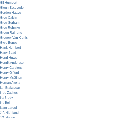
Gil Humbert
Glenn Escovedo
Gordon Haave
Greg Calvin
Greg Gorham
Greg Rehmke
Gregg Rainone
Gregory Van Kipnis
Gyve Bones
Hank Humbert
Hany Saad
Henri Huws
Henrik Andersson
Henry Carstens
Henry Gifford
Henry McGilton
Hernan Avella
Ian Brakspear
Ingo Zachos
Ira Brody
Iris Bell
Isam Laroui
J.P. Highland
J.T. Holley