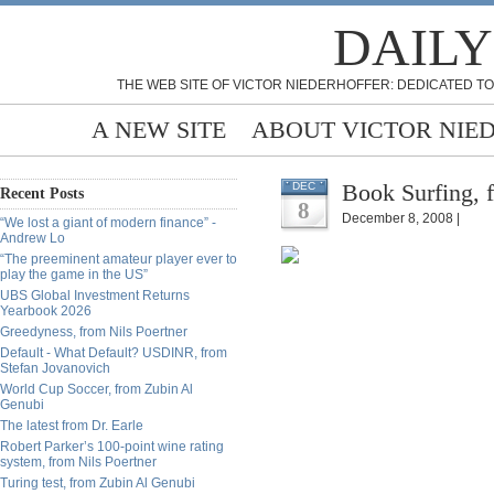
DAILY
THE WEB SITE OF VICTOR NIEDERHOFFER: DEDICATED TO
A NEW SITE
ABOUT VICTOR NIE
Book Surfing, 
DEC
Recent Posts
8
December 8, 2008 |
“We lost a giant of modern finance” -
Andrew Lo
“The preeminent amateur player ever to
play the game in the US”
UBS Global Investment Returns
Yearbook 2026
Greedyness, from Nils Poertner
Default - What Default? USDINR, from
Stefan Jovanovich
World Cup Soccer, from Zubin Al
Genubi
The latest from Dr. Earle
Robert Parker’s 100-point wine rating
system, from Nils Poertner
Turing test, from Zubin Al Genubi