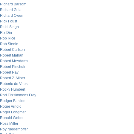
Richard Barsom
Richard Gula
Richard Owen
Rick Foust
Rishi Singh
Riz Din
Rob Rice
Rob Steele
Robert Carlson
Robert Mahan
Robert McAdams
Robert Pinchuk
Robert Ray
Robert Z. Aliber
Roberto de Vries
Rocky Humbert
Rod Fitzsimmons Frey
Rodger Bastien
Roger Arnold
Roger Longman
Ronald Weber
Ross Miller
Roy Niederhoffer