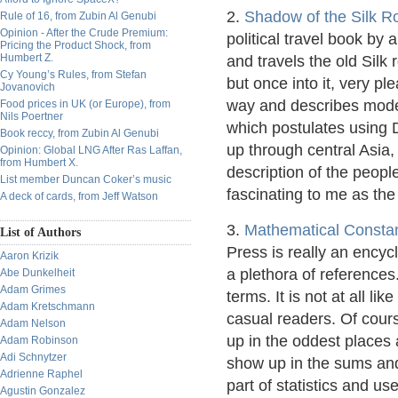
2.
Shadow of the Silk R
Rule of 16, from Zubin Al Genubi
Opinion - After the Crude Premium:
political travel book by
Pricing the Product Shock, from
Humbert Z.
and travels the old Silk 
Cy Young’s Rules, from Stefan
but once into it, very pl
Jovanovich
way and describes moder
Food prices in UK (or Europe), from
Nils Poertner
which postulates using 
Book reccy, from Zubin Al Genubi
up through central Asia,
Opinion: Global LNG After Ras Laffan,
from Humbert X.
description of the peopl
List member Duncan Coker’s music
fascinating to me as the
A deck of cards, from Jeff Watson
3.
Mathematical Consta
List of Authors
Press is really an encyc
Aaron Krizik
a plethora of references.
Abe Dunkelheit
Adam Grimes
terms. It is not at all lik
Adam Kretschmann
casual readers. Of cour
Adam Nelson
up in the oddest places
Adam Robinson
Adi Schnytzer
show up in the sums and 
Adrienne Raphel
part of statistics and u
Agustin Gonzalez