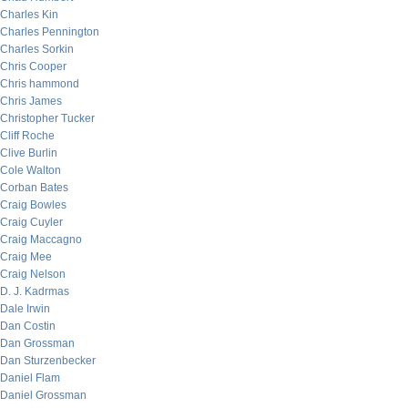
Charles Kin
Charles Pennington
Charles Sorkin
Chris Cooper
Chris hammond
Chris James
Christopher Tucker
Cliff Roche
Clive Burlin
Cole Walton
Corban Bates
Craig Bowles
Craig Cuyler
Craig Maccagno
Craig Mee
Craig Nelson
D. J. Kadrmas
Dale Irwin
Dan Costin
Dan Grossman
Dan Sturzenbecker
Daniel Flam
Daniel Grossman