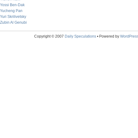
Yossi Ben-Dak
Yucheng Pan
Yuri Skrilivetsky
Zubin Al Genubi
Copyright © 2007
Daily Speculations
• Powered by
WordPres