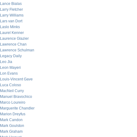
Lance Bialas
Larry Fletcher
Larry Williams
Lars van Dort
Laslo Minks
Laurel Kenner
Laurence Glazier
Lawrence Chan
Lawrence Schulman
Legacy Daily
Leo Jia
Leon Mayeri
Lon Evans
Louis-Vincent Gave
Luca Coloso
MacNeil Curry
Manuel Bravochico
Marco Loureiro
Marguerite Chandler
Marion Dreyfus
Mark Candon
Mark Goulston
Mark Graham