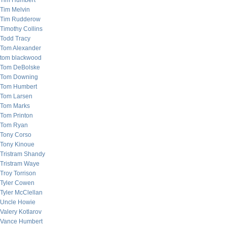
Tim Humbert
Tim Melvin
Tim Rudderow
Timothy Collins
Todd Tracy
Tom Alexander
tom blackwood
Tom DeBolske
Tom Downing
Tom Humbert
Tom Larsen
Tom Marks
Tom Printon
Tom Ryan
Tony Corso
Tony Kinoue
Tristram Shandy
Tristram Waye
Troy Torrison
Tyler Cowen
Tyler McClellan
Uncle Howie
Valery Kotlarov
Vance Humbert