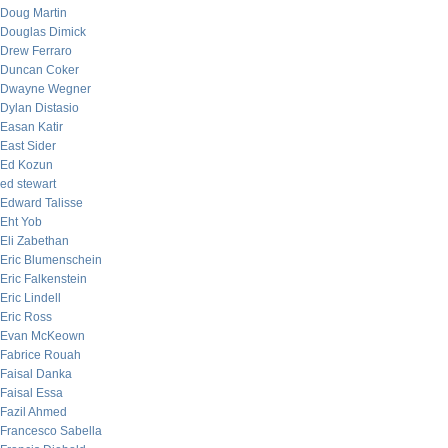
Doug Martin
Douglas Dimick
Drew Ferraro
Duncan Coker
Dwayne Wegner
Dylan Distasio
Easan Katir
East Sider
Ed Kozun
ed stewart
Edward Talisse
Eht Yob
Eli Zabethan
Eric Blumenschein
Eric Falkenstein
Eric Lindell
Eric Ross
Evan McKeown
Fabrice Rouah
Faisal Danka
Faisal Essa
Fazil Ahmed
Francesco Sabella