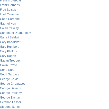
Francis Diebold
Frank Corberts
Fred Belsak
Fred Crossman
Gabe Carbone
Gabriel Ivan
Galen Cawley
Gangineni Dhananjhay
Garrett Baldwin
Gary Boddicker
Gary Humbert
Gary Phillips
Gary Rogan
Gavan Tredoux
Gavin Cowie
Gene Gard
Geoff Garbacz
George Coyle
George Criparacos
George Devaux
George Parkanyi
George Zachar
Gershon Lesser
Gibbons Burke