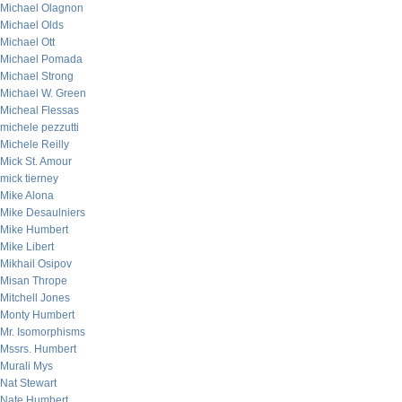
Michael Olagnon
Michael Olds
Michael Ott
Michael Pomada
Michael Strong
Michael W. Green
Micheal Flessas
michele pezzutti
Michele Reilly
Mick St. Amour
mick tierney
Mike Alona
Mike Desaulniers
Mike Humbert
Mike Libert
Mikhail Osipov
Misan Thrope
Mitchell Jones
Monty Humbert
Mr. Isomorphisms
Mssrs. Humbert
Murali Mys
Nat Stewart
Nate Humbert