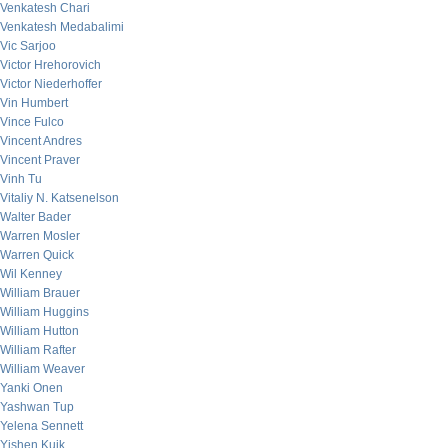
Venkatesh Chari
Venkatesh Medabalimi
Vic Sarjoo
Victor Hrehorovich
Victor Niederhoffer
Vin Humbert
Vince Fulco
Vincent Andres
Vincent Praver
Vinh Tu
Vitaliy N. Katsenelson
Walter Bader
Warren Mosler
Warren Quick
Wil Kenney
William Brauer
William Huggins
William Hutton
William Rafter
William Weaver
Yanki Onen
Yashwan Tup
Yelena Sennett
Yishen Kuik