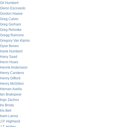
Gil Humbert
Glenn Escovedo
Gordon Haave
Greg Calvin
Greg Gorham
Greg Rehmke
Gregg Rainone
Gregory Van Kipnis
Gyve Bones
Hank Humbert
Hany Saad
Henri Huws
Henrik Andersson
Henry Carstens
Henry Gifford
Henry McGilton
Hernan Avella
Ian Brakspear
Ingo Zachos
Ira Brody
Iris Bell
Isam Laroui
J.P. Highland
J.T. Holley