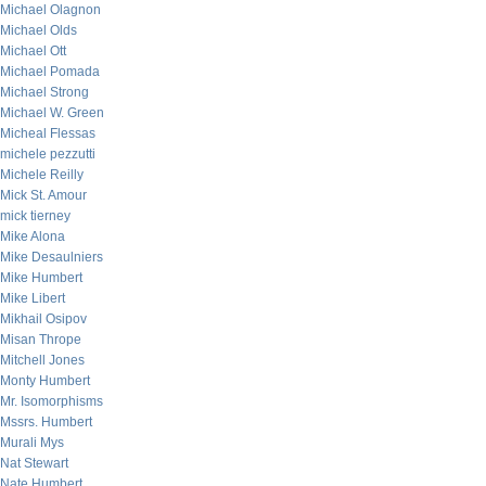
Michael Olagnon
Michael Olds
Michael Ott
Michael Pomada
Michael Strong
Michael W. Green
Micheal Flessas
michele pezzutti
Michele Reilly
Mick St. Amour
mick tierney
Mike Alona
Mike Desaulniers
Mike Humbert
Mike Libert
Mikhail Osipov
Misan Thrope
Mitchell Jones
Monty Humbert
Mr. Isomorphisms
Mssrs. Humbert
Murali Mys
Nat Stewart
Nate Humbert