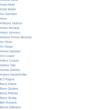
Andrew West
Andy Aiken
Andy Waller
Ani Sachdev
Anon
Anthony Tadlock
Anton Allostrat
Anton Johnson
Antonio Porres Miranda
Ari Oliver
Ari Siegel
Arman Agdaian
Art Cooper
Arthur Cooper
Ashton Tate
Asindu Drileba
Aubrey Niederhoffer
B.S Rajput
Barry Gitarts
Barry Quigley
Barry Ritholtz
Barry Stratig
Ben Roberts
Bernd Dittmann