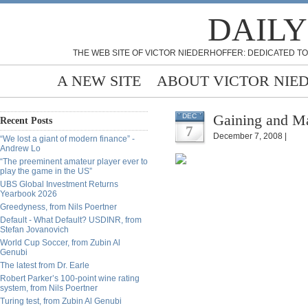
DAILY
THE WEB SITE OF VICTOR NIEDERHOFFER: DEDICATED TO
A NEW SITE
ABOUT VICTOR NIE
Gaining and Ma
DEC
Recent Posts
7
December 7, 2008 |
“We lost a giant of modern finance” -
Andrew Lo
“The preeminent amateur player ever to
play the game in the US”
UBS Global Investment Returns
Yearbook 2026
Greedyness, from Nils Poertner
Default - What Default? USDINR, from
Stefan Jovanovich
World Cup Soccer, from Zubin Al
Genubi
The latest from Dr. Earle
Robert Parker’s 100-point wine rating
system, from Nils Poertner
Turing test, from Zubin Al Genubi