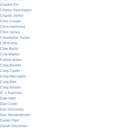
Charles Kin
Charles Pennington
Charles Sorkin
Chris Cooper
Chris hammond
Chris James
Christopher Tucker
Cliff Roche
Clive Burlin
Cole Walton
Corban Bates
Craig Bowles
Craig Cuyler
Craig Maccagno
Craig Mee
Craig Nelson
D. J. Kadrmas
Dale Irwin
Dan Costin
Dan Grossman
Dan Sturzenbecker
Daniel Flam
Daniel Grossman