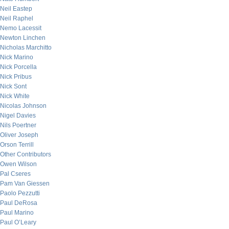
Neil Eastep
Neil Raphel
Nemo Lacessit
Newton Linchen
Nicholas Marchitto
Nick Marino
Nick Porcella
Nick Pribus
Nick Sont
Nick White
Nicolas Johnson
Nigel Davies
Nils Poertner
Oliver Joseph
Orson Terrill
Other Contributors
Owen Wilson
Pal Cseres
Pam Van Giessen
Paolo Pezzutti
Paul DeRosa
Paul Marino
Paul O’Leary