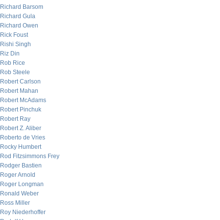
Richard Barsom
Richard Gula
Richard Owen
Rick Foust
Rishi Singh
Riz Din
Rob Rice
Rob Steele
Robert Carlson
Robert Mahan
Robert McAdams
Robert Pinchuk
Robert Ray
Robert Z. Aliber
Roberto de Vries
Rocky Humbert
Rod Fitzsimmons Frey
Rodger Bastien
Roger Arnold
Roger Longman
Ronald Weber
Ross Miller
Roy Niederhoffer