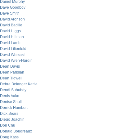
Daniel Murphy
Dave Goodboy
Dave Smith
David Aronson
David Bacille
David Higgs
David Hillman
David Lamb
David Lilienfeld
David Whitesel
David Wren-Hardin
Dean Davis
Dean Parisian
Dean Tidwell
Debra Belanger Kettle
Dendi Suhubdy
Denis Vako
Denise Shull
Derrick Humbert
Dick Sears
Diego Joachin
Don Chu
Donald Boudreaux
Doug Kass