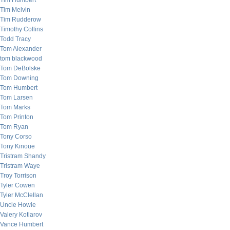
Tim Humbert
Tim Melvin
Tim Rudderow
Timothy Collins
Todd Tracy
Tom Alexander
tom blackwood
Tom DeBolske
Tom Downing
Tom Humbert
Tom Larsen
Tom Marks
Tom Printon
Tom Ryan
Tony Corso
Tony Kinoue
Tristram Shandy
Tristram Waye
Troy Torrison
Tyler Cowen
Tyler McClellan
Uncle Howie
Valery Kotlarov
Vance Humbert