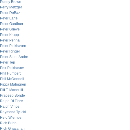
Penny Brown
Perry Metzger
Peter DeBaz
Peter Earle
Peter Gardiner
Peter Grieve
Peter Krupp
Peter Penha
Peter Pinkhaven
Peter Ringel
Peter Saint-Andre
Peter Tep
Petr Pinkhasov
Phil Humbert
Phil McDonnell
Pippa Malmgren
Pitt T. Maner III
Pradeep Bonde
Ralph Di Fiore
Ralph Vince
Raymond Tylicki
Reid Wientge
Rich Bubb
Rich Ghazarian