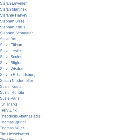
Stefan Lewellen
Stefan Martinek
Stefanie Harvey
Stephan Bisse
Stephan Kraus
Stephen Schneider
Steve Bal
Steve Ellison
Steve Leslie
Steve Scoles
Steve Stigler
Steve Wisdom
Steven E. Landsburg
Susan Niederhoffer
Sushil Kedia
Sushil Rungta
Susie Paris
T.K. Marks
Terry Zink
Theodosis Athanasiadis
Thomas Bjurlof
Thomas Miller
Tim Hesselsweet