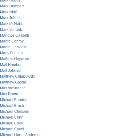
Mark Hoguet
Mark Humbert
Mark Isbic
Mark Johnson
Mark McNabb
Mark Schuetz
Marlowe Cassetti
Martin Conroy
Martin Lindkvist
Marty Fridson
Mathew Hayward
Matt Humbert
Matt Johnson
Matthew Chlapowski
Matthew Gasda
Max Alexander
Max Dama
Michael Bonderer
Michael Brush
Michael Chekalin
Michael Cohn
Michael Cook
Michael Covel
Michael Hurup Andersen