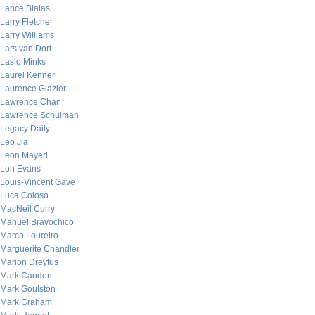
Lance Bialas
Larry Fletcher
Larry Williams
Lars van Dort
Laslo Minks
Laurel Kenner
Laurence Glazier
Lawrence Chan
Lawrence Schulman
Legacy Daily
Leo Jia
Leon Mayeri
Lon Evans
Louis-Vincent Gave
Luca Coloso
MacNeil Curry
Manuel Bravochico
Marco Loureiro
Marguerite Chandler
Marion Dreyfus
Mark Candon
Mark Goulston
Mark Graham