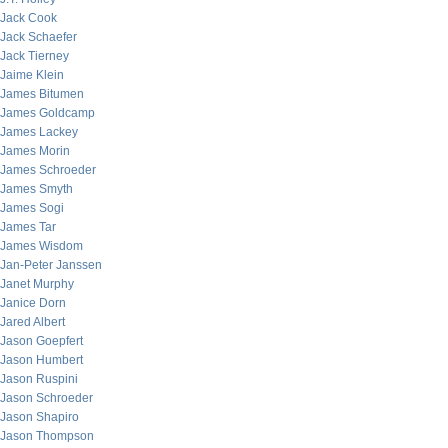
Jack Cook
Jack Schaefer
Jack Tierney
Jaime Klein
James Bitumen
James Goldcamp
James Lackey
James Morin
James Schroeder
James Smyth
James Sogi
James Tar
James Wisdom
Jan-Peter Janssen
Janet Murphy
Janice Dorn
Jared Albert
Jason Goepfert
Jason Humbert
Jason Ruspini
Jason Schroeder
Jason Shapiro
Jason Thompson