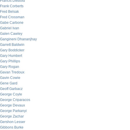
Francis Diebold
Frank Corberts
Fred Belsak
Fred Crossman
Gabe Carbone
Gabriel Ivan
Galen Cawley
Gangineni Dhananjhay
Garrett Baldwin
Gary Boddicker
Gary Humbert
Gary Phillips
Gary Rogan
Gavan Tredoux
Gavin Cowie
Gene Gard
Geoff Garbacz
George Coyle
George Criparacos
George Devaux
George Parkanyi
George Zachar
Gershon Lesser
Gibbons Burke