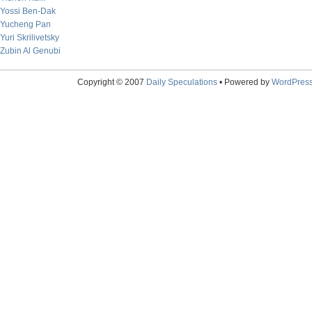
Yossi Ben-Dak
Yucheng Pan
Yuri Skrilivetsky
Zubin Al Genubi
Copyright © 2007
Daily Speculations
• Powered by
WordPres