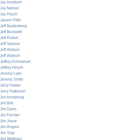
Jay Humbert
Jay Nelson
Jay Pasch
Jayson Pifer
Jeff Baatenberg
Jeff Beckwith
Jeff Rollert
Jeff Sasmor
Jeff Watson
Jeff Watsurf
Jeffrey Emmanuel
Jeffrey Hirsch
Jeremy Lyter
Jeremy Smith
Jerry Parker
Jerry Patterson
Jim Armstrong
Jim Birk
Jim Davis
Jim Fenster
Jim Joyce
Jim Rogers
Jim Sogi
Jim Wildman