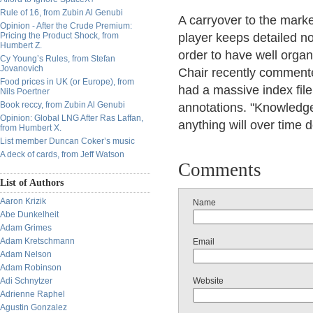
Rule of 16, from Zubin Al Genubi
A carryover to the marke
Opinion - After the Crude Premium:
Pricing the Product Shock, from
player keeps detailed no
Humbert Z.
order to have well organ
Cy Young’s Rules, from Stefan
Jovanovich
Chair recently comment
Food prices in UK (or Europe), from
had a massive index file
Nils Poertner
Book reccy, from Zubin Al Genubi
annotations. "Knowledge
Opinion: Global LNG After Ras Laffan,
anything will over time 
from Humbert X.
List member Duncan Coker’s music
A deck of cards, from Jeff Watson
Comments
List of Authors
Aaron Krizik
Name
Abe Dunkelheit
Adam Grimes
Adam Kretschmann
Email
Adam Nelson
Adam Robinson
Adi Schnytzer
Website
Adrienne Raphel
Agustin Gonzalez