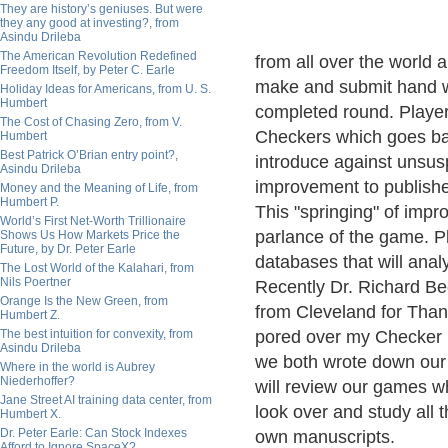
They are history’s geniuses. But were
they any good at investing?, from
Asindu Drileba
The American Revolution Redefined
from all over the world 
Freedom Itself, by Peter C. Earle
make and submit hand wr
Holiday Ideas for Americans, from U. S.
Humbert
completed round. Players
The Cost of Chasing Zero, from V.
Checkers which goes bac
Humbert
Best Patrick O’Brian entry point?,
introduce against unsusp
Asindu Drileba
improvement to publishe
Money and the Meaning of Life, from
Humbert P.
This "springing" of impr
World’s First Net-Worth Trillionaire
parlance of the game. P
Shows Us How Markets Price the
Future, by Dr. Peter Earle
databases that will anal
The Lost World of the Kalahari, from
Nils Poertner
Recently Dr. Richard B
Orange Is the New Green, from
from Cleveland for Than
Humbert Z.
The best intuition for convexity, from
pored over my Checker l
Asindu Drileba
we both wrote down our 
Where in the world is Aubrey
Niederhoffer?
will review our games w
Jane Street AI training data center, from
look over and study all 
Humbert X.
Dr. Peter Earle: Can Stock Indexes
own manuscripts.
Afford to Ignore SpaceX?