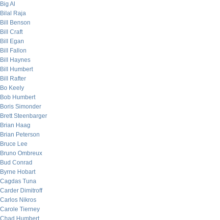
Big Al
Bilal Raja
Bill Benson
Bill Craft
Bill Egan
Bill Fallon
Bill Haynes
Bill Humbert
Bill Rafter
Bo Keely
Bob Humbert
Boris Simonder
Brett Steenbarger
Brian Haag
Brian Peterson
Bruce Lee
Bruno Ombreux
Bud Conrad
Byrne Hobart
Cagdas Tuna
Carder Dimitroff
Carlos Nikros
Carole Tierney
Chad Humbert