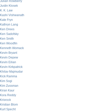
Julian Rowberry
Justin Klosek
K. K. Law
Kashi Vishwanath
Kate Fryn
Kathryn Lang
Ken Drees
Ken Sadofsky
Ken Smith
Ken Woodfin
Kenneth Womack
Kevin Bryant
Kevin Depew
Kevin Eilian
Kevin Kirkpatrick
Khilav Majmudar
Kick Ramma
Kim Sogi
Kim Zussman
Kiran Kaur
Kora Reddy
Krisrock
Kristian Blom
Kurt Specht