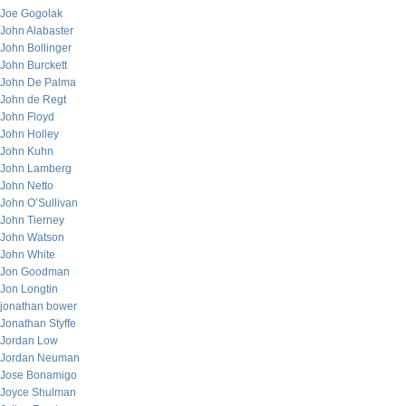
Joe Gogolak
John Alabaster
John Bollinger
John Burckett
John De Palma
John de Regt
John Floyd
John Holley
John Kuhn
John Lamberg
John Netto
John O’Sullivan
John Tierney
John Watson
John White
Jon Goodman
Jon Longtin
jonathan bower
Jonathan Styffe
Jordan Low
Jordan Neuman
Jose Bonamigo
Joyce Shulman