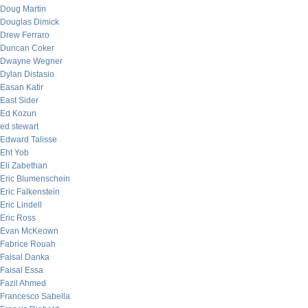
Doug Martin
Douglas Dimick
Drew Ferraro
Duncan Coker
Dwayne Wegner
Dylan Distasio
Easan Katir
East Sider
Ed Kozun
ed stewart
Edward Talisse
Eht Yob
Eli Zabethan
Eric Blumenschein
Eric Falkenstein
Eric Lindell
Eric Ross
Evan McKeown
Fabrice Rouah
Faisal Danka
Faisal Essa
Fazil Ahmed
Francesco Sabella