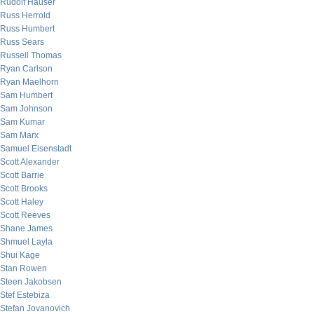
Rudolf Hauser
Russ Herrold
Russ Humbert
Russ Sears
Russell Thomas
Ryan Carlson
Ryan Maelhorn
Sam Humbert
Sam Johnson
Sam Kumar
Sam Marx
Samuel Eisenstadt
Scott Alexander
Scott Barrie
Scott Brooks
Scott Haley
Scott Reeves
Shane James
Shmuel Layla
Shui Kage
Stan Rowen
Steen Jakobsen
Stef Estebiza
Stefan Jovanovich