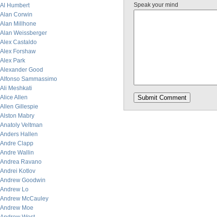
Speak your mind
Al Humbert
Alan Corwin
Alan Millhone
Alan Weissberger
Alex Castaldo
Alex Forshaw
Alex Park
Alexander Good
Alfonso Sammassimo
Ali Meshkati
Alice Allen
Allen Gillespie
Alston Mabry
Anatoly Veltman
Anders Hallen
Andre Clapp
Andre Wallin
Andrea Ravano
Andrei Kotlov
Andrew Goodwin
Andrew Lo
Andrew McCauley
Andrew Moe