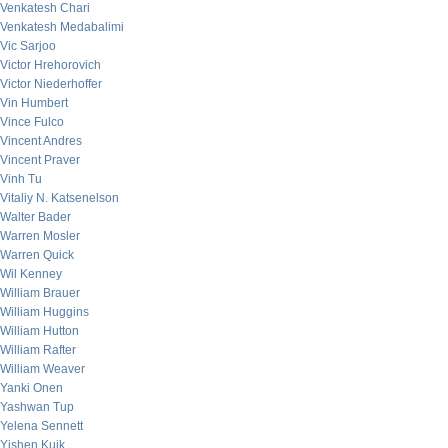
Venkatesh Chari
Venkatesh Medabalimi
Vic Sarjoo
Victor Hrehorovich
Victor Niederhoffer
Vin Humbert
Vince Fulco
Vincent Andres
Vincent Praver
Vinh Tu
Vitaliy N. Katsenelson
Walter Bader
Warren Mosler
Warren Quick
Wil Kenney
William Brauer
William Huggins
William Hutton
William Rafter
William Weaver
Yanki Onen
Yashwan Tup
Yelena Sennett
Yishen Kuik