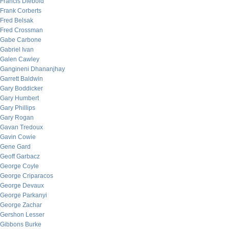
Francis Diebold
Frank Corberts
Fred Belsak
Fred Crossman
Gabe Carbone
Gabriel Ivan
Galen Cawley
Gangineni Dhananjhay
Garrett Baldwin
Gary Boddicker
Gary Humbert
Gary Phillips
Gary Rogan
Gavan Tredoux
Gavin Cowie
Gene Gard
Geoff Garbacz
George Coyle
George Criparacos
George Devaux
George Parkanyi
George Zachar
Gershon Lesser
Gibbons Burke