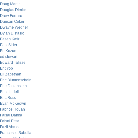
Doug Martin
Douglas Dimick
Drew Ferraro
Duncan Coker
Dwayne Wegner
Dylan Distasio
Easan Katir
East Sider
Ed Kozun
ed stewart
Edward Talisse
Eht Yob
Eli Zabethan
Eric Blumenschein
Eric Falkenstein
Eric Lindell
Eric Ross
Evan McKeown
Fabrice Rouah
Faisal Danka
Faisal Essa
Fazil Ahmed
Francesco Sabella