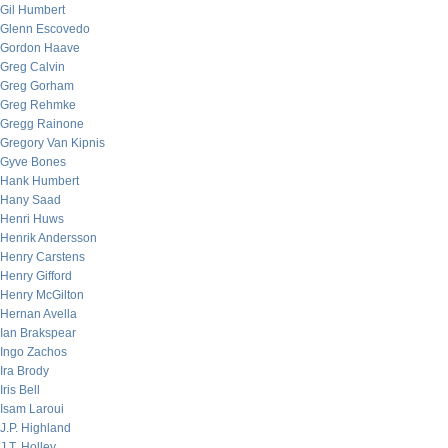
Gil Humbert
Glenn Escovedo
Gordon Haave
Greg Calvin
Greg Gorham
Greg Rehmke
Gregg Rainone
Gregory Van Kipnis
Gyve Bones
Hank Humbert
Hany Saad
Henri Huws
Henrik Andersson
Henry Carstens
Henry Gifford
Henry McGilton
Hernan Avella
Ian Brakspear
Ingo Zachos
Ira Brody
Iris Bell
Isam Laroui
J.P. Highland
J.T. Holley