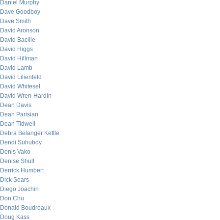
Daniel Murphy
Dave Goodboy
Dave Smith
David Aronson
David Bacille
David Higgs
David Hillman
David Lamb
David Lilienfeld
David Whitesel
David Wren-Hardin
Dean Davis
Dean Parisian
Dean Tidwell
Debra Belanger Kettle
Dendi Suhubdy
Denis Vako
Denise Shull
Derrick Humbert
Dick Sears
Diego Joachin
Don Chu
Donald Boudreaux
Doug Kass