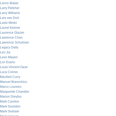
Lance Bialas
Larry Fletcher
Larry Williams
Lars van Dort
Laslo Minks
Laurel Kenner
Laurence Glazier
Lawrence Chan
Lawrence Schulman
Legacy Daily
Leo Jia
Leon Mayeri
Lon Evans
Louis-Vincent Gave
Luca Coloso
MacNeil Curry
Manuel Bravochico
Marco Loureiro
Marguerite Chandler
Marion Dreyfus
Mark Candon
Mark Goulston
Mark Graham