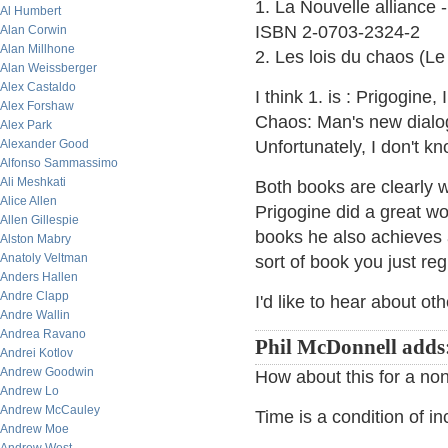
1. La Nouvelle alliance 
Al Humbert
ISBN 2-0703-2324-2
Alan Corwin
Alan Millhone
2. Les lois du chaos (L
Alan Weissberger
Alex Castaldo
I think 1. is : Prigogine,
Alex Forshaw
Chaos: Man's new dialo
Alex Park
Alexander Good
Unfortunately, I don't kn
Alfonso Sammassimo
Ali Meshkati
Both books are clearly wr
Alice Allen
Prigogine did a great w
Allen Gillespie
books he also achieves a 
Alston Mabry
Anatoly Veltman
sort of book you just reg
Anders Hallen
Andre Clapp
I'd like to hear about ot
Andre Wallin
Andrea Ravano
Phil McDonnell adds
Andrei Kotlov
Andrew Goodwin
How about this for a non-
Andrew Lo
Andrew McCauley
Time is a condition of i
Andrew Moe