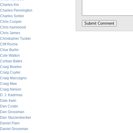
Charles Kin
Charles Pennington
Charles Sorkin
Chris Cooper
Chris hammond
Chris James
Christopher Tucker
Cliff Roche
Clive Burlin
Cole Walton
Corban Bates
Craig Bowles
Craig Cuyler
Craig Maccagno
Craig Mee
Craig Nelson
D. J. Kadrmas
Dale Irwin
Dan Costin
Dan Grossman
Dan Sturzenbecker
Daniel Flam
Daniel Grossman