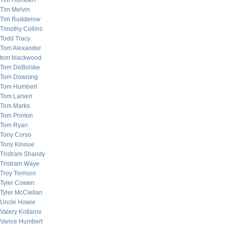
Tim Humbert
Tim Melvin
Tim Rudderow
Timothy Collins
Todd Tracy
Tom Alexander
tom blackwood
Tom DeBolske
Tom Downing
Tom Humbert
Tom Larsen
Tom Marks
Tom Printon
Tom Ryan
Tony Corso
Tony Kinoue
Tristram Shandy
Tristram Waye
Troy Torrison
Tyler Cowen
Tyler McClellan
Uncle Howie
Valery Kotlarov
Vance Humbert