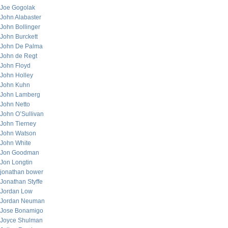
Joe Gogolak
John Alabaster
John Bollinger
John Burckett
John De Palma
John de Regt
John Floyd
John Holley
John Kuhn
John Lamberg
John Netto
John O’Sullivan
John Tierney
John Watson
John White
Jon Goodman
Jon Longtin
jonathan bower
Jonathan Styffe
Jordan Low
Jordan Neuman
Jose Bonamigo
Joyce Shulman