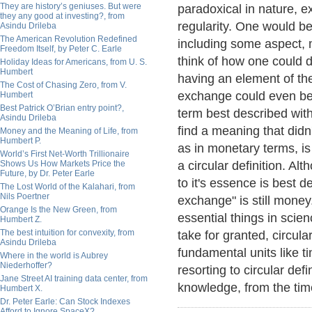
They are history’s geniuses. But were
paradoxical in nature, e
they any good at investing?, from
regularity. One would b
Asindu Drileba
The American Revolution Redefined
including some aspect, m
Freedom Itself, by Peter C. Earle
think of how one could d
Holiday Ideas for Americans, from U. S.
Humbert
having an element of the
The Cost of Chasing Zero, from V.
exchange could even be
Humbert
Best Patrick O’Brian entry point?,
term best described with 
Asindu Drileba
find a meaning that didn
Money and the Meaning of Life, from
Humbert P.
as in monetary terms, is
World’s First Net-Worth Trillionaire
Shows Us How Markets Price the
a circular definition. Al
Future, by Dr. Peter Earle
to it's essence is best d
The Lost World of the Kalahari, from
Nils Poertner
exchange" is still money
Orange Is the New Green, from
essential things in scie
Humbert Z.
The best intuition for convexity, from
take for granted, circular
Asindu Drileba
fundamental units like 
Where in the world is Aubrey
Niederhoffer?
resorting to circular def
Jane Street AI training data center, from
knowledge, from the time 
Humbert X.
Dr. Peter Earle: Can Stock Indexes
Afford to Ignore SpaceX?