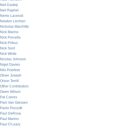
Neil Eastep
Neil Raphel
Nemo Lacessit
Newton Linchen
Nicholas Marchitto
Nick Marino
Nick Porcella
Nick Pribus
Nick Sont
Nick White
Nicolas Johnson
Nigel Davies
Nils Poertner
Oliver Joseph
Orson Terrill
Other Contributors
Owen Wilson
Pal Cseres
Pam Van Giessen
Paolo Pezzutti
Paul DeRosa
Paul Marino
Paul O’Leary