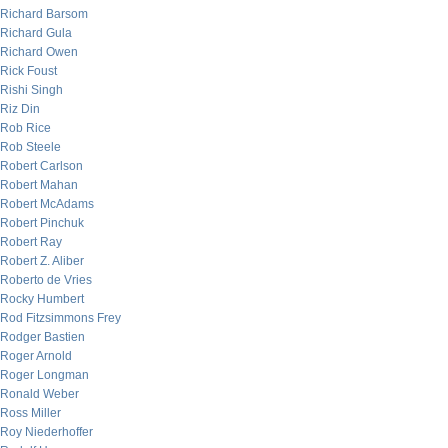
Richard Barsom
Richard Gula
Richard Owen
Rick Foust
Rishi Singh
Riz Din
Rob Rice
Rob Steele
Robert Carlson
Robert Mahan
Robert McAdams
Robert Pinchuk
Robert Ray
Robert Z. Aliber
Roberto de Vries
Rocky Humbert
Rod Fitzsimmons Frey
Rodger Bastien
Roger Arnold
Roger Longman
Ronald Weber
Ross Miller
Roy Niederhoffer