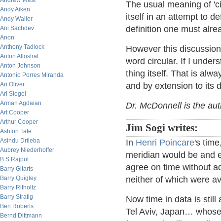
Andrew West
The usual meaning of 'c
Andy Aiken
itself in an attempt to d
Andy Waller
definition one must alr
Ani Sachdev
Anon
Anthony Tadlock
However this discussion
Anton Allostrat
word circular. If I unders
Anton Johnson
thing itself. That is alway
Antonio Porres Miranda
Ari Oliver
and by extension to its d
Ari Siegel
Arman Agdaian
Dr. McDonnell is the au
Art Cooper
Arthur Cooper
Jim Sogi writes:
Ashton Tate
Asindu Drileba
In
Henri Poincare
's tim
Aubrey Niederhoffer
meridian would be and e
B.S Rajput
agree on time without 
Barry Gitarts
Barry Quigley
neither of which were av
Barry Ritholtz
Barry Stratig
Now time in data is stil
Ben Roberts
Tel Aviv, Japan… whose t
Bernd Dittmann