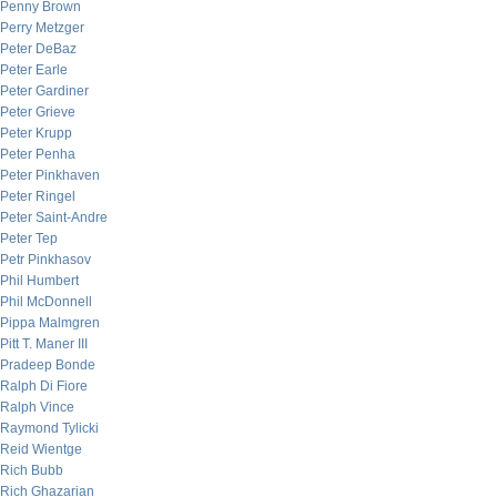
Penny Brown
Perry Metzger
Peter DeBaz
Peter Earle
Peter Gardiner
Peter Grieve
Peter Krupp
Peter Penha
Peter Pinkhaven
Peter Ringel
Peter Saint-Andre
Peter Tep
Petr Pinkhasov
Phil Humbert
Phil McDonnell
Pippa Malmgren
Pitt T. Maner III
Pradeep Bonde
Ralph Di Fiore
Ralph Vince
Raymond Tylicki
Reid Wientge
Rich Bubb
Rich Ghazarian