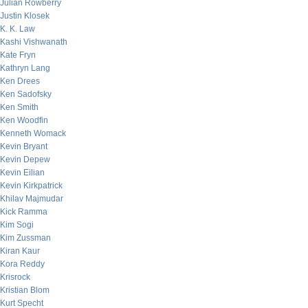
Julian Rowberry
Justin Klosek
K. K. Law
Kashi Vishwanath
Kate Fryn
Kathryn Lang
Ken Drees
Ken Sadofsky
Ken Smith
Ken Woodfin
Kenneth Womack
Kevin Bryant
Kevin Depew
Kevin Eilian
Kevin Kirkpatrick
Khilav Majmudar
Kick Ramma
Kim Sogi
Kim Zussman
Kiran Kaur
Kora Reddy
Krisrock
Kristian Blom
Kurt Specht