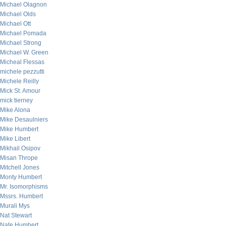
Michael Olagnon
Michael Olds
Michael Ott
Michael Pomada
Michael Strong
Michael W. Green
Micheal Flessas
michele pezzutti
Michele Reilly
Mick St. Amour
mick tierney
Mike Alona
Mike Desaulniers
Mike Humbert
Mike Libert
Mikhail Osipov
Misan Thrope
Mitchell Jones
Monty Humbert
Mr. Isomorphisms
Mssrs. Humbert
Murali Mys
Nat Stewart
Nate Humbert