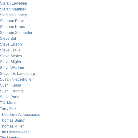
Stefan Lewellen
Stefan Martinek
Stefanie Harvey
Stephan Bisse
Stephan Kraus
Stephen Schneider
Steve Bal
Steve Ellison
Steve Leslie
Steve Scoles
Steve Stigler
Steve Wisdom
Steven E. Landsburg
Susan Niederhoffer
Sushil Kedia
Sushil Rungta
Susie Paris
T.K. Marks
Terry Zink
Theodosis Athanasiadis
Thomas Bjurlof
Thomas Miller
Tim Hesselsweet