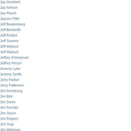
Jay Humbert
Jay Nelson
Jay Pasch
Jayson Pifer
Jeff Baatenberg
Jeff Beckwith
Jeff Rollert
Jeff Sasmor
Jeff Watson
Jeff Watsurf
Jeffrey Emmanuel
Jeffrey Hirsch
Jeremy Lyter
Jeremy Smith
Jerry Parker
Jerry Patterson
Jim Armstrong
Jim Birk
Jim Davis
Jim Fenster
Jim Joyce
Jim Rogers
Jim Sogi
Jim Wildman