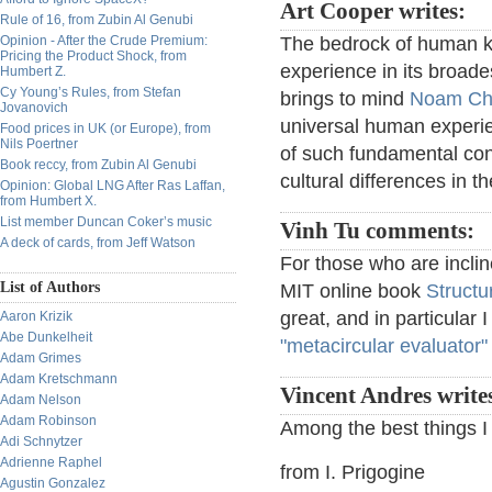
Art Cooper writes:
Rule of 16, from Zubin Al Genubi
Opinion - After the Crude Premium:
The bedrock of human k
Pricing the Product Shock, from
experience in its broades
Humbert Z.
Cy Young’s Rules, from Stefan
brings to mind
Noam Ch
Jovanovich
universal human experi
Food prices in UK (or Europe), from
Nils Poertner
of such fundamental con
Book reccy, from Zubin Al Genubi
cultural differences in 
Opinion: Global LNG After Ras Laffan,
from Humbert X.
List member Duncan Coker’s music
Vinh Tu comments:
A deck of cards, from Jeff Watson
For those who are incli
List of Authors
MIT online book
Structu
great, and in particular 
Aaron Krizik
Abe Dunkelheit
"metacircular evaluator"
Adam Grimes
Adam Kretschmann
Vincent Andres write
Adam Nelson
Adam Robinson
Among the best things I
Adi Schnytzer
Adrienne Raphel
from I. Prigogine
Agustin Gonzalez