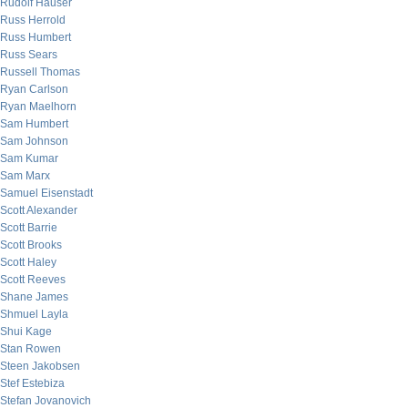
Rudolf Hauser
Russ Herrold
Russ Humbert
Russ Sears
Russell Thomas
Ryan Carlson
Ryan Maelhorn
Sam Humbert
Sam Johnson
Sam Kumar
Sam Marx
Samuel Eisenstadt
Scott Alexander
Scott Barrie
Scott Brooks
Scott Haley
Scott Reeves
Shane James
Shmuel Layla
Shui Kage
Stan Rowen
Steen Jakobsen
Stef Estebiza
Stefan Jovanovich