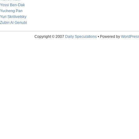
Yossi Ben-Dak
Yucheng Pan
Yuri Skrilivetsky
Zubin Al Genubi
Copyright © 2007
Daily Speculations
• Powered by
WordPres