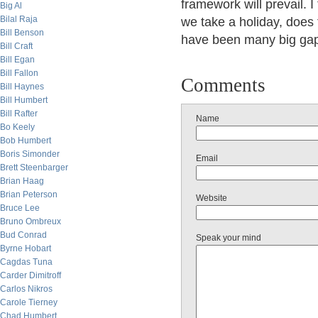
framework will prevail. I 
Big Al
Bilal Raja
we take a holiday, does
Bill Benson
have been many big gap
Bill Craft
Bill Egan
Bill Fallon
Comments
Bill Haynes
Bill Humbert
Bill Rafter
Name
Bo Keely
Bob Humbert
Boris Simonder
Email
Brett Steenbarger
Brian Haag
Brian Peterson
Website
Bruce Lee
Bruno Ombreux
Bud Conrad
Speak your mind
Byrne Hobart
Cagdas Tuna
Carder Dimitroff
Carlos Nikros
Carole Tierney
Chad Humbert