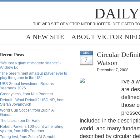
DAILY
THE WEB SITE OF VICTOR NIEDERHOFFER: DEDICATED TO
A NEW SITE
ABOUT VICTOR NIE
Circular Defini
DEC
Recent Posts
7
Watson
“We lost a giant of modern finance” -
Andrew Lo
December 7, 2008 |
“The preeminent amateur player ever to
play the game in the US”
I've al
UBS Global Investment Returns
Yearbook 2026
are des
Greedyness, from Nils Poertner
defined 
Default - What Default? USDINR, from
those c
Stefan Jovanovich
World Cup Soccer, from Zubin Al
pressed 
Genubi
included in the descripti
The latest from Dr. Earle
Robert Parker’s 100-point wine rating
world, and many fundame
system, from Nils Poertner
described by circular def
Turing test, from Zubin Al Genubi