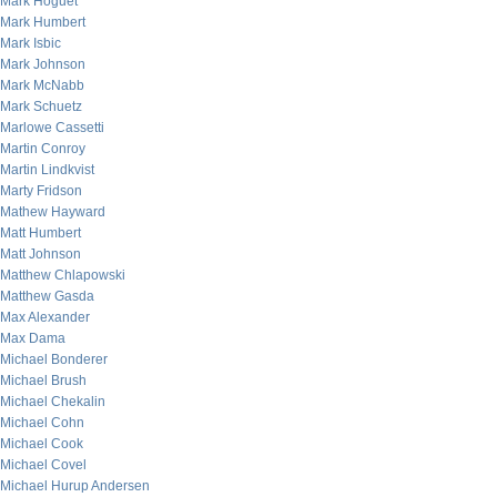
Mark Hoguet
Mark Humbert
Mark Isbic
Mark Johnson
Mark McNabb
Mark Schuetz
Marlowe Cassetti
Martin Conroy
Martin Lindkvist
Marty Fridson
Mathew Hayward
Matt Humbert
Matt Johnson
Matthew Chlapowski
Matthew Gasda
Max Alexander
Max Dama
Michael Bonderer
Michael Brush
Michael Chekalin
Michael Cohn
Michael Cook
Michael Covel
Michael Hurup Andersen