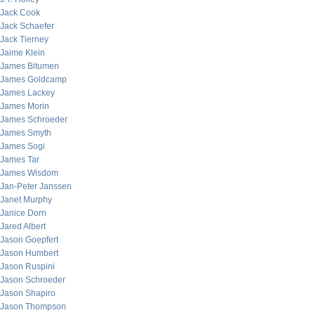
Jack Cook
Jack Schaefer
Jack Tierney
Jaime Klein
James Bitumen
James Goldcamp
James Lackey
James Morin
James Schroeder
James Smyth
James Sogi
James Tar
James Wisdom
Jan-Peter Janssen
Janet Murphy
Janice Dorn
Jared Albert
Jason Goepfert
Jason Humbert
Jason Ruspini
Jason Schroeder
Jason Shapiro
Jason Thompson