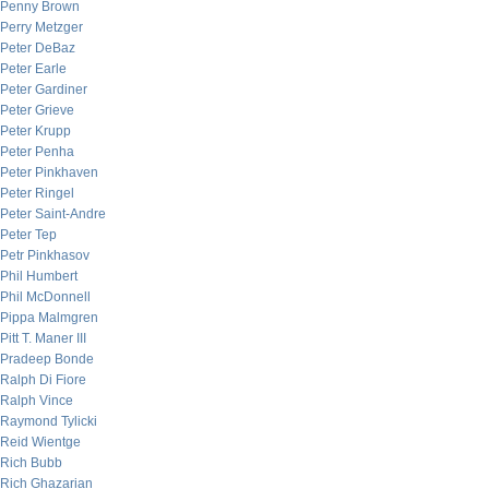
Penny Brown
Perry Metzger
Peter DeBaz
Peter Earle
Peter Gardiner
Peter Grieve
Peter Krupp
Peter Penha
Peter Pinkhaven
Peter Ringel
Peter Saint-Andre
Peter Tep
Petr Pinkhasov
Phil Humbert
Phil McDonnell
Pippa Malmgren
Pitt T. Maner III
Pradeep Bonde
Ralph Di Fiore
Ralph Vince
Raymond Tylicki
Reid Wientge
Rich Bubb
Rich Ghazarian