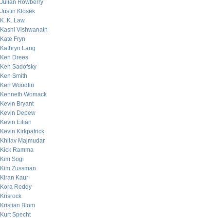
Julian Rowberry
Justin Klosek
K. K. Law
Kashi Vishwanath
Kate Fryn
Kathryn Lang
Ken Drees
Ken Sadofsky
Ken Smith
Ken Woodfin
Kenneth Womack
Kevin Bryant
Kevin Depew
Kevin Eilian
Kevin Kirkpatrick
Khilav Majmudar
Kick Ramma
Kim Sogi
Kim Zussman
Kiran Kaur
Kora Reddy
Krisrock
Kristian Blom
Kurt Specht