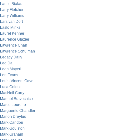
Lance Bialas
Larry Fletcher
Larry Williams
Lars van Dort
Laslo Minks
Laurel Kenner
Laurence Glazier
Lawrence Chan
Lawrence Schulman
Legacy Daily
Leo Jia
Leon Mayeri
Lon Evans
Louis-Vincent Gave
Luca Coloso
MacNeil Curry
Manuel Bravochico
Marco Loureiro
Marguerite Chandler
Marion Dreyfus
Mark Candon
Mark Goulston
Mark Graham