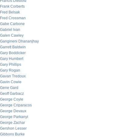
Francis Diebold
Frank Corberts
Fred Belsak
Fred Crossman
Gabe Carbone
Gabriel Ivan
Galen Cawley
Gangineni Dhananjhay
Garrett Baldwin
Gary Boddicker
Gary Humbert
Gary Phillips
Gary Rogan
Gavan Tredoux
Gavin Cowie
Gene Gard
Geoff Garbacz
George Coyle
George Criparacos
George Devaux
George Parkanyi
George Zachar
Gershon Lesser
Gibbons Burke