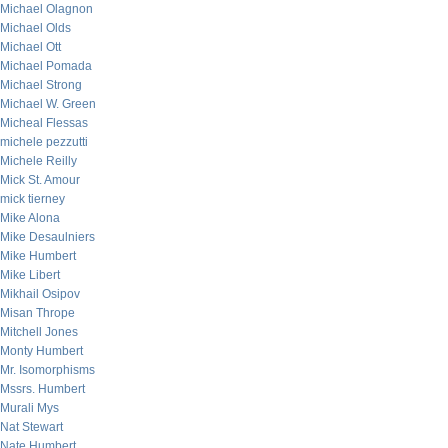
Michael Olagnon
Michael Olds
Michael Ott
Michael Pomada
Michael Strong
Michael W. Green
Micheal Flessas
michele pezzutti
Michele Reilly
Mick St. Amour
mick tierney
Mike Alona
Mike Desaulniers
Mike Humbert
Mike Libert
Mikhail Osipov
Misan Thrope
Mitchell Jones
Monty Humbert
Mr. Isomorphisms
Mssrs. Humbert
Murali Mys
Nat Stewart
Nate Humbert