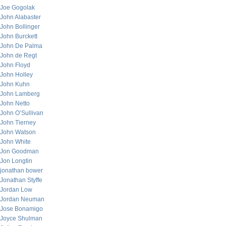
Joe Gogolak
John Alabaster
John Bollinger
John Burckett
John De Palma
John de Regt
John Floyd
John Holley
John Kuhn
John Lamberg
John Netto
John O’Sullivan
John Tierney
John Watson
John White
Jon Goodman
Jon Longtin
jonathan bower
Jonathan Styffe
Jordan Low
Jordan Neuman
Jose Bonamigo
Joyce Shulman