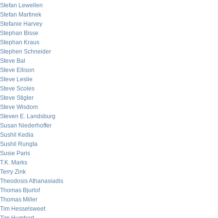
Stefan Lewellen
Stefan Martinek
Stefanie Harvey
Stephan Bisse
Stephan Kraus
Stephen Schneider
Steve Bal
Steve Ellison
Steve Leslie
Steve Scoles
Steve Stigler
Steve Wisdom
Steven E. Landsburg
Susan Niederhoffer
Sushil Kedia
Sushil Rungta
Susie Paris
T.K. Marks
Terry Zink
Theodosis Athanasiadis
Thomas Bjurlof
Thomas Miller
Tim Hesselsweet