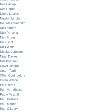
Neil Eastep
Neil Raphel
Nemo Lacessit
Newton Linchen
Nicholas Marchitto
Nick Marino
Nick Porcella
Nick Pribus
Nick Sont
Nick White
Nicolas Johnson
Nigel Davies
Nils Poertner
Oliver Joseph
Orson Terrill
Other Contributors
Owen Wilson
Pal Cseres
Pam Van Giessen
Paolo Pezzutti
Paul DeRosa
Paul Marino
Paul O’Leary