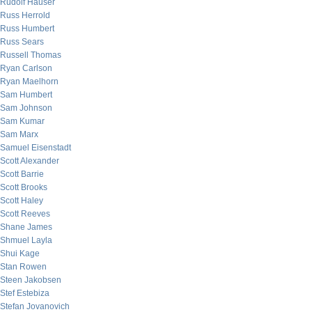
Rudolf Hauser
Russ Herrold
Russ Humbert
Russ Sears
Russell Thomas
Ryan Carlson
Ryan Maelhorn
Sam Humbert
Sam Johnson
Sam Kumar
Sam Marx
Samuel Eisenstadt
Scott Alexander
Scott Barrie
Scott Brooks
Scott Haley
Scott Reeves
Shane James
Shmuel Layla
Shui Kage
Stan Rowen
Steen Jakobsen
Stef Estebiza
Stefan Jovanovich