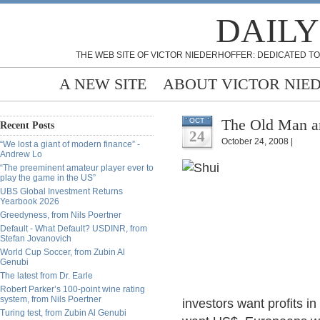
DAILY
THE WEB SITE OF VICTOR NIEDERHOFFER: DEDICATED TO
A NEW SITE
ABOUT VICTOR NIE
The Old Man an
OCT
Recent Posts
24
October 24, 2008 |
“We lost a giant of modern finance” -
Andrew Lo
“The preeminent amateur player ever to
play the game in the US”
UBS Global Investment Returns
Yearbook 2026
Greedyness, from Nils Poertner
Default - What Default? USDINR, from
Stefan Jovanovich
World Cup Soccer, from Zubin Al
Genubi
The latest from Dr. Earle
Robert Parker’s 100-point wine rating
system, from Nils Poertner
investors want profits in
Turing test, from Zubin Al Genubi