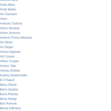
Andrew West
Andy Aiken
Andy Waller
Ani Sachdev
Anon
Anthony Tadlock
Anton Allostrat
Anton Johnson
Antonio Porres Miranda
Ari Oliver
Ari Siegel
Arman Agdaian
Art Cooper
Arthur Cooper
Ashton Tate
Asindu Drileba
Aubrey Niederhoffer
B.S Rajput
Barry Gitarts
Barry Quigley
Barry Ritholtz
Barry Stratig
Ben Roberts
Bernd Dittmann