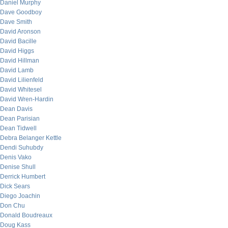
Daniel Murphy
Dave Goodboy
Dave Smith
David Aronson
David Bacille
David Higgs
David Hillman
David Lamb
David Lilienfeld
David Whitesel
David Wren-Hardin
Dean Davis
Dean Parisian
Dean Tidwell
Debra Belanger Kettle
Dendi Suhubdy
Denis Vako
Denise Shull
Derrick Humbert
Dick Sears
Diego Joachin
Don Chu
Donald Boudreaux
Doug Kass