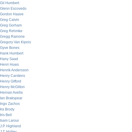
Gil Humbert
Glenn Escovedo
Gordon Haave
Greg Calvin
Greg Gorham
Greg Rehmke
Gregg Rainone
Gregory Van Kipnis
Gyve Bones
Hank Humbert
Hany Saad
Henri Huws
Henrik Andersson
Henry Carstens
Henry Gifford
Henry McGilton
Hernan Avella
Ian Brakspear
Ingo Zachos
Ira Brody
Iris Bell
Isam Laroui
J.P. Highland
J.T. Holley