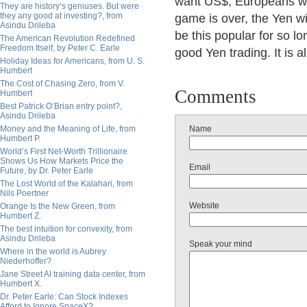
want US$, Europeans w
They are history’s geniuses. But were
they any good at investing?, from
game is over, the Yen wil
Asindu Drileba
be this popular for so l
The American Revolution Redefined
Freedom Itself, by Peter C. Earle
good Yen trading. It is 
Holiday Ideas for Americans, from U. S.
Humbert
The Cost of Chasing Zero, from V.
Comments
Humbert
Best Patrick O’Brian entry point?,
Asindu Drileba
Money and the Meaning of Life, from
Name
Humbert P.
World’s First Net-Worth Trillionaire
Shows Us How Markets Price the
Email
Future, by Dr. Peter Earle
The Lost World of the Kalahari, from
Nils Poertner
Website
Orange Is the New Green, from
Humbert Z.
The best intuition for convexity, from
Asindu Drileba
Speak your mind
Where in the world is Aubrey
Niederhoffer?
Jane Street AI training data center, from
Humbert X.
Dr. Peter Earle: Can Stock Indexes
Afford to Ignore SpaceX?