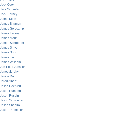
Jack Cook
Jack Schaefer
Jack Tierney
Jaime Klein
James Bitumen
James Goldcamp
James Lackey
James Morin
James Schroeder
James Smyth
James Sogi
James Tar
James Wisdom
Jan-Peter Janssen
Janet Murphy
Janice Dorn
Jared Albert
Jason Goepfert
Jason Humbert
Jason Ruspini
Jason Schroeder
Jason Shapiro
Jason Thompson