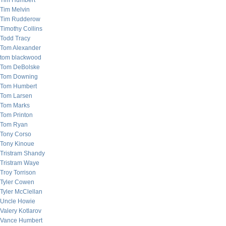
Tim Humbert
Tim Melvin
Tim Rudderow
Timothy Collins
Todd Tracy
Tom Alexander
tom blackwood
Tom DeBolske
Tom Downing
Tom Humbert
Tom Larsen
Tom Marks
Tom Printon
Tom Ryan
Tony Corso
Tony Kinoue
Tristram Shandy
Tristram Waye
Troy Torrison
Tyler Cowen
Tyler McClellan
Uncle Howie
Valery Kotlarov
Vance Humbert