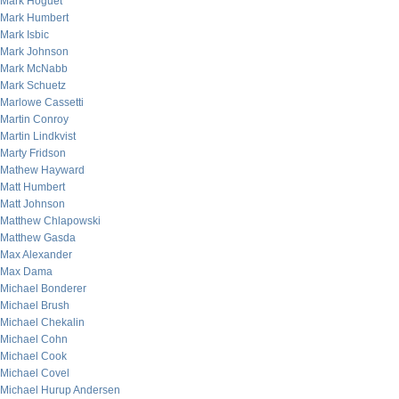
Mark Hoguet
Mark Humbert
Mark Isbic
Mark Johnson
Mark McNabb
Mark Schuetz
Marlowe Cassetti
Martin Conroy
Martin Lindkvist
Marty Fridson
Mathew Hayward
Matt Humbert
Matt Johnson
Matthew Chlapowski
Matthew Gasda
Max Alexander
Max Dama
Michael Bonderer
Michael Brush
Michael Chekalin
Michael Cohn
Michael Cook
Michael Covel
Michael Hurup Andersen