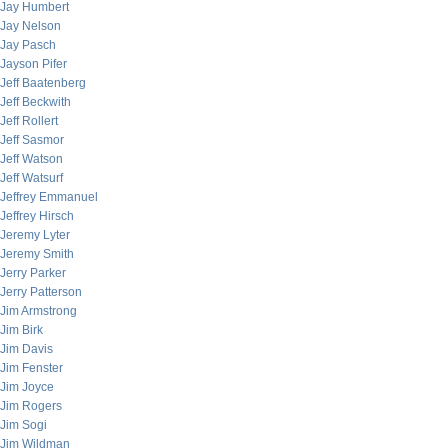
Jay Humbert
Jay Nelson
Jay Pasch
Jayson Pifer
Jeff Baatenberg
Jeff Beckwith
Jeff Rollert
Jeff Sasmor
Jeff Watson
Jeff Watsurf
Jeffrey Emmanuel
Jeffrey Hirsch
Jeremy Lyter
Jeremy Smith
Jerry Parker
Jerry Patterson
Jim Armstrong
Jim Birk
Jim Davis
Jim Fenster
Jim Joyce
Jim Rogers
Jim Sogi
Jim Wildman