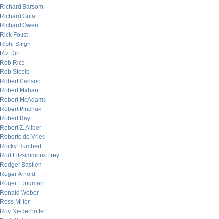
Richard Barsom
Richard Gula
Richard Owen
Rick Foust
Rishi Singh
Riz Din
Rob Rice
Rob Steele
Robert Carlson
Robert Mahan
Robert McAdams
Robert Pinchuk
Robert Ray
Robert Z. Aliber
Roberto de Vries
Rocky Humbert
Rod Fitzsimmons Frey
Rodger Bastien
Roger Arnold
Roger Longman
Ronald Weber
Ross Miller
Roy Niederhoffer