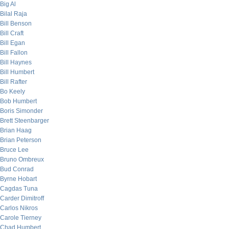
Big Al
Bilal Raja
Bill Benson
Bill Craft
Bill Egan
Bill Fallon
Bill Haynes
Bill Humbert
Bill Rafter
Bo Keely
Bob Humbert
Boris Simonder
Brett Steenbarger
Brian Haag
Brian Peterson
Bruce Lee
Bruno Ombreux
Bud Conrad
Byrne Hobart
Cagdas Tuna
Carder Dimitroff
Carlos Nikros
Carole Tierney
Chad Humbert