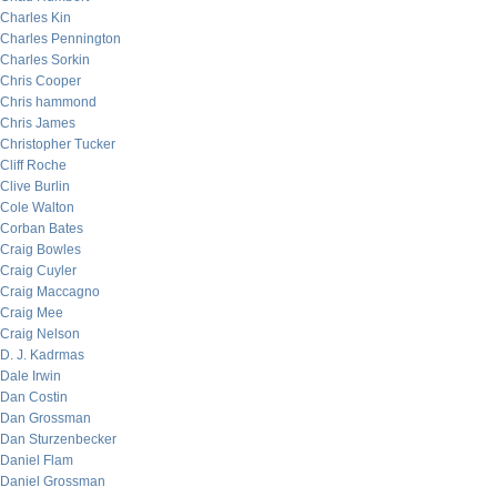
Charles Kin
Charles Pennington
Charles Sorkin
Chris Cooper
Chris hammond
Chris James
Christopher Tucker
Cliff Roche
Clive Burlin
Cole Walton
Corban Bates
Craig Bowles
Craig Cuyler
Craig Maccagno
Craig Mee
Craig Nelson
D. J. Kadrmas
Dale Irwin
Dan Costin
Dan Grossman
Dan Sturzenbecker
Daniel Flam
Daniel Grossman