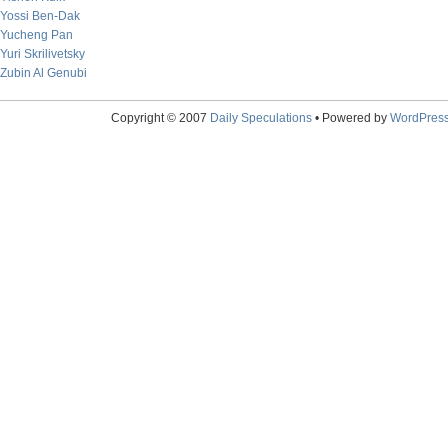
Yossi Ben-Dak
Yucheng Pan
Yuri Skrilivetsky
Zubin Al Genubi
Copyright © 2007
Daily Speculations
• Powered by
WordPres