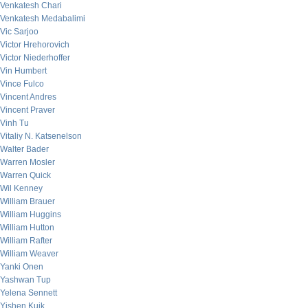
Venkatesh Chari
Venkatesh Medabalimi
Vic Sarjoo
Victor Hrehorovich
Victor Niederhoffer
Vin Humbert
Vince Fulco
Vincent Andres
Vincent Praver
Vinh Tu
Vitaliy N. Katsenelson
Walter Bader
Warren Mosler
Warren Quick
Wil Kenney
William Brauer
William Huggins
William Hutton
William Rafter
William Weaver
Yanki Onen
Yashwan Tup
Yelena Sennett
Yishen Kuik