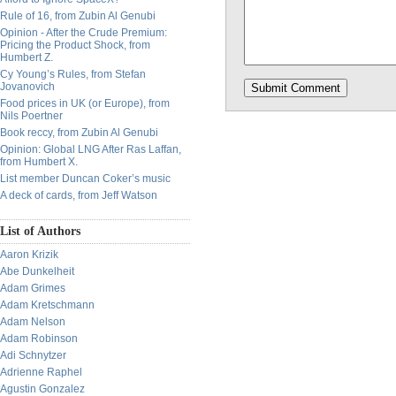
Rule of 16, from Zubin Al Genubi
Opinion - After the Crude Premium:
Pricing the Product Shock, from
Humbert Z.
Cy Young’s Rules, from Stefan
Jovanovich
Food prices in UK (or Europe), from
Nils Poertner
Book reccy, from Zubin Al Genubi
Opinion: Global LNG After Ras Laffan,
from Humbert X.
List member Duncan Coker’s music
A deck of cards, from Jeff Watson
List of Authors
Aaron Krizik
Abe Dunkelheit
Adam Grimes
Adam Kretschmann
Adam Nelson
Adam Robinson
Adi Schnytzer
Adrienne Raphel
Agustin Gonzalez