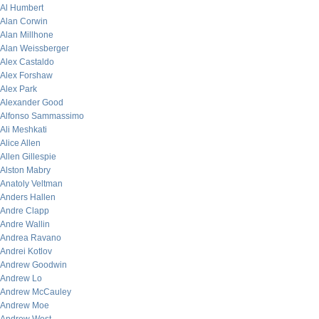
Al Humbert
Alan Corwin
Alan Millhone
Alan Weissberger
Alex Castaldo
Alex Forshaw
Alex Park
Alexander Good
Alfonso Sammassimo
Ali Meshkati
Alice Allen
Allen Gillespie
Alston Mabry
Anatoly Veltman
Anders Hallen
Andre Clapp
Andre Wallin
Andrea Ravano
Andrei Kotlov
Andrew Goodwin
Andrew Lo
Andrew McCauley
Andrew Moe