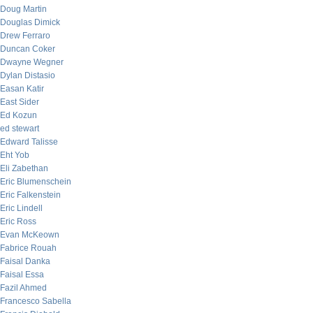
Doug Martin
Douglas Dimick
Drew Ferraro
Duncan Coker
Dwayne Wegner
Dylan Distasio
Easan Katir
East Sider
Ed Kozun
ed stewart
Edward Talisse
Eht Yob
Eli Zabethan
Eric Blumenschein
Eric Falkenstein
Eric Lindell
Eric Ross
Evan McKeown
Fabrice Rouah
Faisal Danka
Faisal Essa
Fazil Ahmed
Francesco Sabella