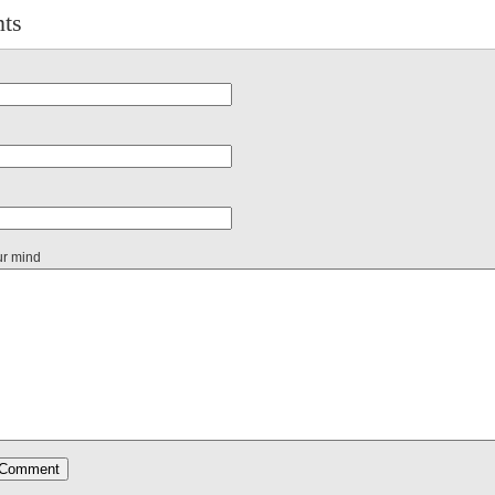
ts
ur mind