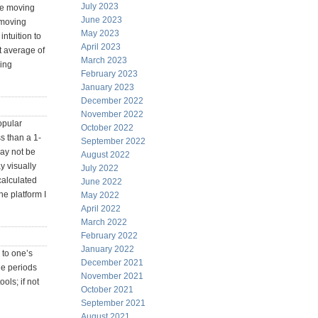
July 2023
the moving
June 2023
 moving
May 2023
ntuition to
April 2023
st average of
March 2023
ving
February 2023
January 2023
December 2022
November 2022
opular
October 2022
ss than a 1-
September 2022
may not be
August 2022
y visually
July 2022
calculated
June 2022
he platform I
May 2022
April 2022
March 2022
February 2022
January 2022
 to one’s
December 2021
he periods
November 2021
ols; if not
October 2021
September 2021
August 2021