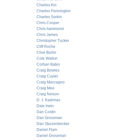
Charles Kin
Charles Pennington
Charles Sorkin
Chris Cooper
Chris hammond
Chris James
Christopher Tucker
Cliff Roche
Clive Burlin
Cole Walton
Corban Bates
Craig Bowles
Craig Cuyler
Craig Maccagno
Craig Mee
Craig Nelson
D. J. Kadrmas
Dale Irwin
Dan Costin
Dan Grossman
Dan Sturzenbecker
Daniel Flam
Daniel Grossman