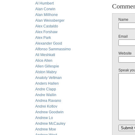
Al Humbert
Commen
Alan Corwin
Alan Millhone
Name
Alan Weissberger
Alex Castaldo
Alex Forshaw
Email
Alex Park
Alexander Good
Alfonso Sammassimo
Website
Ali Meshkati
Alice Allen
Allen Gillespie
Speak yo
Alston Mabry
Anatoly Veltman
Anders Hallen
Andre Clapp
Andre Wallin
Andrea Ravano
Andrei Kotlov
Andrew Goodwin
Andrew Lo
Andrew McCauley
Andrew Moe