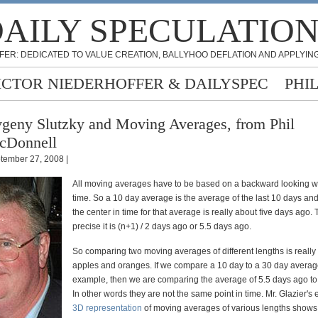
AILY SPECULATIO
FER: DEDICATED TO VALUE CREATION, BALLYHOO DEFLATION AND APPLYING
ICTOR NIEDERHOFFER & DAILYSPEC
PHI
geny Slutzky and Moving Averages, from Phil
cDonnell
tember 27, 2008 |
All moving averages have to be based on a backward looking w
time. So a 10 day average is the average of the last 10 days and
the center in time for that average is really about five days ago.
precise it is (n+1) / 2 days ago or 5.5 days ago.
So comparing two moving averages of different lengths is reall
apples and oranges. If we compare a 10 day to a 30 day average
example, then we are comparing the average of 5.5 days ago to
In other words they are not the same point in time. Mr. Glazier's
3D representation
of moving averages of various lengths shows 