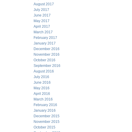
August 2017
July 2017
June 2017
May 2017
April 2017
March 2017
February 2017
January 2017
December 2016
November 2016
October 2016
September 2016
August 2016
July 2016
June 2016
May 2016
April 2016
March 2016
February 2016
January 2016
December 2015
November 2015
October 2015