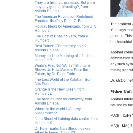
They are history’s geniuses. But were
they any good at investing?, from
Asindu Drileba
The American Revolution Redefined
Freedom Itself, by Peter C. Earle
The problem wi
Holiday Ideas for Americans, from U. S.
Yule says that
Humbert
process. This
The Cost of Chasing Zero, from V.
Humbert
be sinusoidal 
Best Patrick O’Brian entry point?,
Asindu Drileba
Another common
Money and the Meaning of Life, from
combination s
Humbert P.
any such syste
World’s First Net-Worth Trillionaire
Shows Us How Markets Price the
mining trap wh
Future, by Dr. Peter Earle
The Lost World of the Kalahari, from
Dr. McDonnell
Nils Poertner
Orange Is the New Green, from
Yishen Kuik
Humbert Z.
The best intuition for convexity, from
Another inter
Asindu Drileba
caused by the
Where in the world is Aubrey
Niederhoffer?
MA(t) = (1/N) *
Jane Street AI training data center, from
Humbert X.
MA(t) - MA(t-1) 
Dr. Peter Earle: Can Stock Indexes
Afford to Ignore SpaceX?