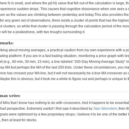
ere N is small, and where the p(t-N) value that fell out of the calculation is large, 
xperience sudden drops. This causes that cognitive dissonance when one sees a
ven as the values are climbing between yesterday and today.This also provides the i
 for any given set of observations, there exists a cluster of points that has the highe
zed clusters, so while that cluster is passing through the calculation period of the mo
 will be a peakedness, with two troughs surrounding it.
remarks:
alking about moving averages, a practical caution from my own experience with a p
ding platform: If you are in a fast trading situation, monitoring a price graph with le
nit (e.g., 60-min, 30-min, 15-min), a line labeled “200-Day Moving Average Study” 
Day MA but perhaps the MA of the last 200 ticks. Under these circumstances, you ma
price has crossed your MA line, but it will not necessarily be a true MA crossover as 
aybe this is obvious, but it took me a while to figure out and perhaps is unique to t
tman writes:
f MAs that I know has nothing to do with crossovers. And it happens to be essential
hart perspective. Extremely useful! I first saw it described by
Stan Weinstein
; then t
gnals were optimized by a few proprietary shops. I believe it to be one of the better to
, then at least for stocks.