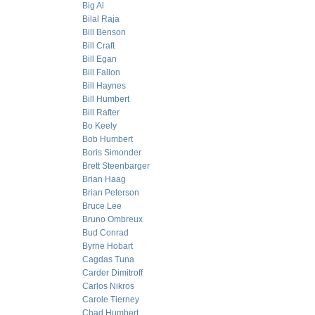
Big Al
Bilal Raja
Bill Benson
Bill Craft
Bill Egan
Bill Fallon
Bill Haynes
Bill Humbert
Bill Rafter
Bo Keely
Bob Humbert
Boris Simonder
Brett Steenbarger
Brian Haag
Brian Peterson
Bruce Lee
Bruno Ombreux
Bud Conrad
Byrne Hobart
Cagdas Tuna
Carder Dimitroff
Carlos Nikros
Carole Tierney
Chad Humbert