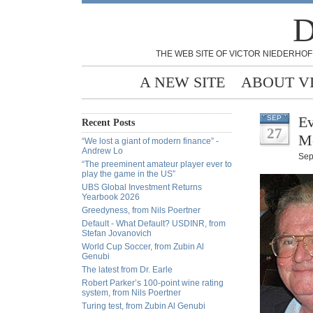
D
THE WEB SITE OF VICTOR NIEDERHOF
A NEW SITE
ABOUT V
Ev
SEP
Recent Posts
27
M
“We lost a giant of modern finance” -
Andrew Lo
Sep
“The preeminent amateur player ever to
play the game in the US”
UBS Global Investment Returns
Yearbook 2026
Greedyness, from Nils Poertner
Default - What Default? USDINR, from
Stefan Jovanovich
World Cup Soccer, from Zubin Al
Genubi
The latest from Dr. Earle
Robert Parker’s 100-point wine rating
system, from Nils Poertner
Turing test, from Zubin Al Genubi