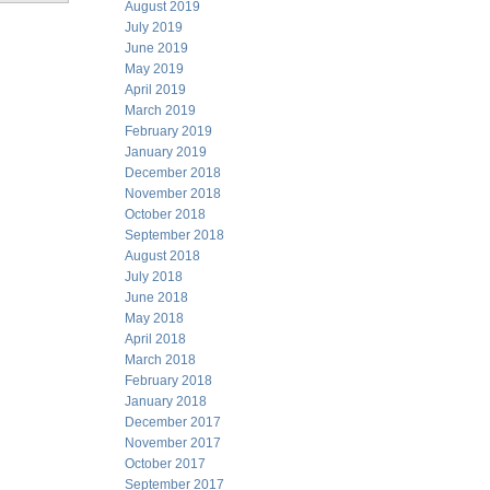
August 2019
July 2019
June 2019
May 2019
April 2019
March 2019
February 2019
January 2019
December 2018
November 2018
October 2018
September 2018
August 2018
July 2018
June 2018
May 2018
April 2018
March 2018
February 2018
January 2018
December 2017
November 2017
October 2017
September 2017