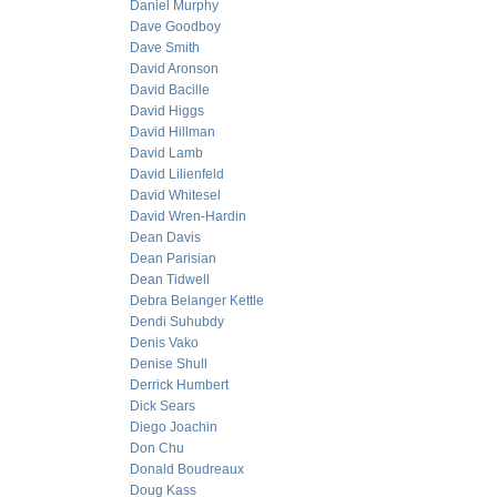
Daniel Murphy
Dave Goodboy
Dave Smith
David Aronson
David Bacille
David Higgs
David Hillman
David Lamb
David Lilienfeld
David Whitesel
David Wren-Hardin
Dean Davis
Dean Parisian
Dean Tidwell
Debra Belanger Kettle
Dendi Suhubdy
Denis Vako
Denise Shull
Derrick Humbert
Dick Sears
Diego Joachin
Don Chu
Donald Boudreaux
Doug Kass