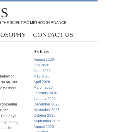
NS
 THE SCIENTIFIC METHOD IN FINANCE
LOSOPHY
CONTACT US
Archives
August 2026
July 2026
June 2026
indow of
May 2026
April 2026
 so on. But
March 2026
 To be more
February 2026
January 2026
y comparing
December 2025
November 2025
, for
October 2025
 15.5 days.
September 2025
 enlightening
August 2025
that the