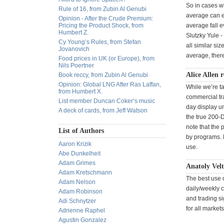
So in cases wh
Rule of 16, from Zubin Al Genubi
average can e
Opinion - After the Crude Premium:
Pricing the Product Shock, from
average fall e
Humbert Z.
Slutzky Yule -
Cy Young’s Rules, from Stefan
all similar si
Jovanovich
average, there
Food prices in UK (or Europe), from
Nils Poertner
Alice Allen 
Book reccy, from Zubin Al Genubi
Opinion: Global LNG After Ras Laffan,
While we’re t
from Humbert X.
commercial tra
List member Duncan Coker’s music
day display u
A deck of cards, from Jeff Watson
the true 200-
note that the 
List of Authors
by programs. M
Aaron Krizik
use.
Abe Dunkelheit
Adam Grimes
Anatoly Vel
Adam Kretschmann
The best use o
Adam Nelson
daily/weekly c
Adam Robinson
and trading si
Adi Schnytzer
for all markets
Adrienne Raphel
Agustin Gonzalez