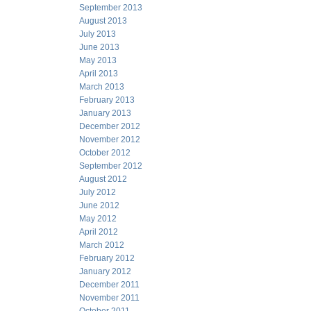
September 2013
August 2013
July 2013
June 2013
May 2013
April 2013
March 2013
February 2013
January 2013
December 2012
November 2012
October 2012
September 2012
August 2012
July 2012
June 2012
May 2012
April 2012
March 2012
February 2012
January 2012
December 2011
November 2011