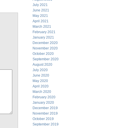
July 2021
June 2021
May 2021
April 2021
March 2021
February 2021
January 2021
December 2020
November 2020
October 2020
September 2020
August 2020
July 2020
June 2020
May 2020
April 2020
March 2020
February 2020
January 2020
December 2019
November 2019
October 2019
September 2019