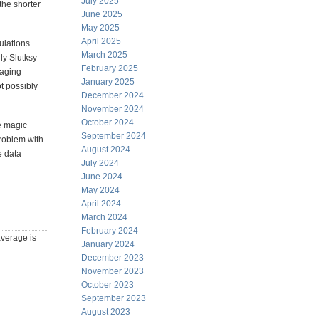
July 2025
the shorter
June 2025
May 2025
April 2025
ulations.
March 2025
ly Slutksy-
February 2025
raging
January 2025
t possibly
December 2024
November 2024
October 2024
he magic
September 2024
roblem with
August 2024
e data
July 2024
June 2024
May 2024
April 2024
March 2024
February 2024
average is
January 2024
December 2023
November 2023
October 2023
September 2023
August 2023