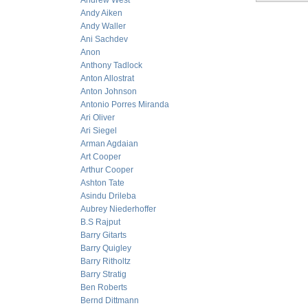
Andrew West
Andy Aiken
Andy Waller
Ani Sachdev
Anon
Anthony Tadlock
Anton Allostrat
Anton Johnson
Antonio Porres Miranda
Ari Oliver
Ari Siegel
Arman Agdaian
Art Cooper
Arthur Cooper
Ashton Tate
Asindu Drileba
Aubrey Niederhoffer
B.S Rajput
Barry Gitarts
Barry Quigley
Barry Ritholtz
Barry Stratig
Ben Roberts
Bernd Dittmann