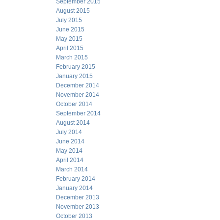
September 2015
August 2015
July 2015
June 2015
May 2015
April 2015
March 2015
February 2015
January 2015
December 2014
November 2014
October 2014
September 2014
August 2014
July 2014
June 2014
May 2014
April 2014
March 2014
February 2014
January 2014
December 2013
November 2013
October 2013