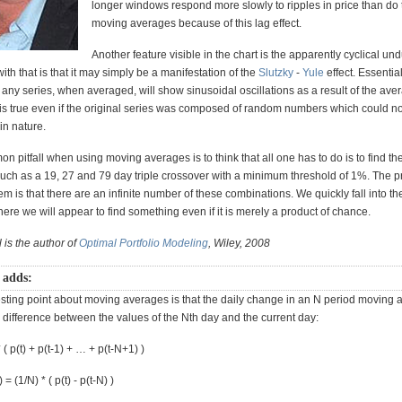
longer windows respond more slowly to ripples in price than do 
moving averages because of this lag effect.
Another feature visible in the chart is the apparently cyclical und
th that is that it may simply be a manifestation of the
Slutzky
-
Yule
effect. Essential
 any series, when averaged, will show sinusoidal oscillations as a result of the ave
 is true even if the original series was composed of random numbers which could no
in nature.
 pitfall when using moving averages is to think that all one has to do is to find t
uch as a 19, 27 and 79 day triple crossover with a minimum threshold of 1%. The p
m is that there are an infinite number of these combinations. We quickly fall into th
ere we will appear to find something even if it is merely a product of chance.
 is the author of
Optimal Portfolio Modeling
, Wiley, 2008
 adds:
esting point about moving averages is that the daily change in an N period moving 
 difference between the values of the Nth day and the current day:
 ( p(t) + p(t-1) + … + p(t-N+1) )
= (1/N) * ( p(t) - p(t-N) )