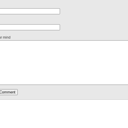
ur mind