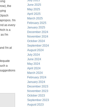
July 2025
 long
June 2025
row), the
May 2025
laying
April 2025
Klipsch
March 2025
apropos. I'm
February 2025
ind as every
January 2025
hich is a
December 2024
 as I'm
November 2024
October 2024
September 2024
nd I'm at
August 2024
July 2024
June 2024
adequate
May 2024
such a
April 2024
 suggestions
March 2024
February 2024
January 2024
December 2023
November 2023
October 2023
September 2023
August 2023