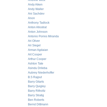
Andrew West
Andy Aiken
Andy Waller
Ani Sachdev
Anon
Anthony Tadlock
Anton Allostrat
Anton Johnson
Antonio Porres Miranda
Ari Oliver
Ari Siegel
Arman Agdaian
Art Cooper
Arthur Cooper
Ashton Tate
Asindu Drileba
Aubrey Niederhoffer
B.S Rajput
Barry Gitarts
Barry Quigley
Barry Ritholtz
Barry Stratig
Ben Roberts
Bernd Dittmann