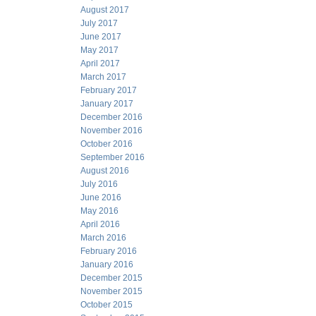
August 2017
July 2017
June 2017
May 2017
April 2017
March 2017
February 2017
January 2017
December 2016
November 2016
October 2016
September 2016
August 2016
July 2016
June 2016
May 2016
April 2016
March 2016
February 2016
January 2016
December 2015
November 2015
October 2015