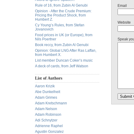
Rule of 16, from Zubin Al Genubi
Email
Opinion - After the Crude Premium:
Pricing the Product Shock, from
Humbert Z.
Website
Cy Young’s Rules, from Stefan
Jovanovich
Food prices in UK (or Europe), from
Nils Poertner
Speak yo
Book reccy, from Zubin Al Genubi
Opinion: Global LNG After Ras Laffan,
from Humbert X.
List member Duncan Coker’s music
A deck of cards, from Jeff Watson
List of Authors
Aaron Krizik
Abe Dunkelheit
Adam Grimes
Adam Kretschmann
Adam Nelson
Adam Robinson
Adi Schnytzer
Adrienne Raphel
Agustin Gonzalez