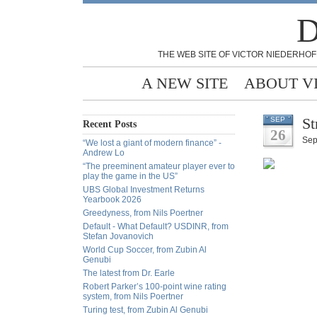
D
THE WEB SITE OF VICTOR NIEDERHOF
A NEW SITE
ABOUT V
St
SEP
Recent Posts
26
Sep
“We lost a giant of modern finance” -
Andrew Lo
“The preeminent amateur player ever to
play the game in the US”
UBS Global Investment Returns
Yearbook 2026
Greedyness, from Nils Poertner
Default - What Default? USDINR, from
Stefan Jovanovich
World Cup Soccer, from Zubin Al
Genubi
The latest from Dr. Earle
Robert Parker’s 100-point wine rating
system, from Nils Poertner
Turing test, from Zubin Al Genubi