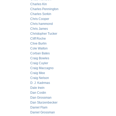
Charles Kin
Charles Pennington
Charles Sorkin
Chris Cooper
Chris hammond
Chris James
Christopher Tucker
Cliff Roche
Clive Burlin
Cole Walton
Corban Bates
Craig Bowles
Craig Cuyler
Craig Maccagno
Craig Mee
Craig Nelson
D. J. Kadrmas
Dale Irwin
Dan Costin
Dan Grossman
Dan Sturzenbecker
Daniel Flam
Daniel Grossman