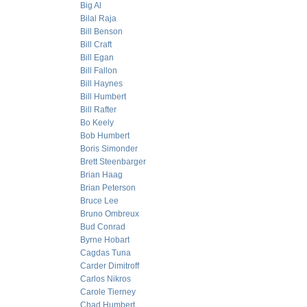
Big Al
Bilal Raja
Bill Benson
Bill Craft
Bill Egan
Bill Fallon
Bill Haynes
Bill Humbert
Bill Rafter
Bo Keely
Bob Humbert
Boris Simonder
Brett Steenbarger
Brian Haag
Brian Peterson
Bruce Lee
Bruno Ombreux
Bud Conrad
Byrne Hobart
Cagdas Tuna
Carder Dimitroff
Carlos Nikros
Carole Tierney
Chad Humbert