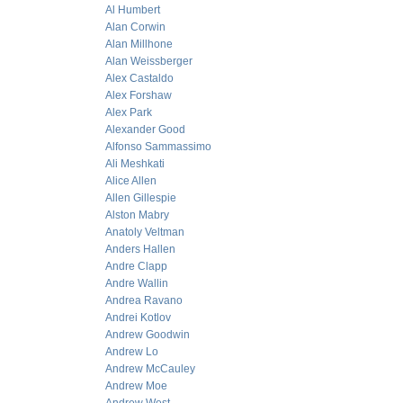
Al Humbert
Alan Corwin
Alan Millhone
Alan Weissberger
Alex Castaldo
Alex Forshaw
Alex Park
Alexander Good
Alfonso Sammassimo
Ali Meshkati
Alice Allen
Allen Gillespie
Alston Mabry
Anatoly Veltman
Anders Hallen
Andre Clapp
Andre Wallin
Andrea Ravano
Andrei Kotlov
Andrew Goodwin
Andrew Lo
Andrew McCauley
Andrew Moe