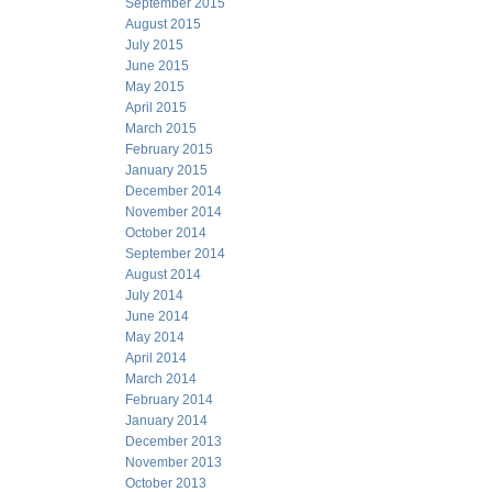
September 2015
August 2015
July 2015
June 2015
May 2015
April 2015
March 2015
February 2015
January 2015
December 2014
November 2014
October 2014
September 2014
August 2014
July 2014
June 2014
May 2014
April 2014
March 2014
February 2014
January 2014
December 2013
November 2013
October 2013