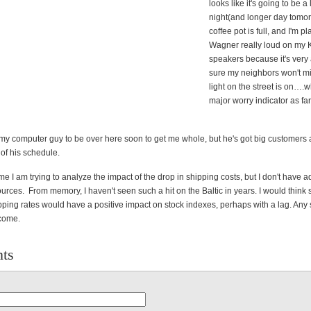
looks like it's going to be a
night(and longer day tomor
coffee pot is full, and I'm p
Wagner really loud on my 
speakers because it's very 
sure my neighbors won't m
light on the street is on….w
major worry indicator as far
 my computer guy to be over here soon to get me whole, but he's got big customers a
of his schedule.
me I am trying to analyze the impact of the drop in shipping costs, but I don't have 
rces. From memory, I haven't seen such a hit on the Baltic in years. I would think 
ipping rates would have a positive impact on stock indexes, perhaps with a lag. Any
come.
ts