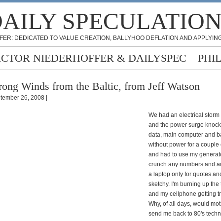
AILY SPECULATIO
FER: DEDICATED TO VALUE CREATION, BALLYHOO DEFLATION AND APPLYING
ICTOR NIEDERHOFFER & DAILYSPEC
PHI
rong Winds from the Baltic, from Jeff Watson
tember 26, 2008 |
We had an electrical storm 
and the power surge knoc
data, main computer and b
without power for a couple 
and had to use my generator
crunch any numbers and a
a laptop only for quotes and
sketchy. I'm burning up the
and my cellphone getting 
Why, of all days, would mo
send me back to 80's techno