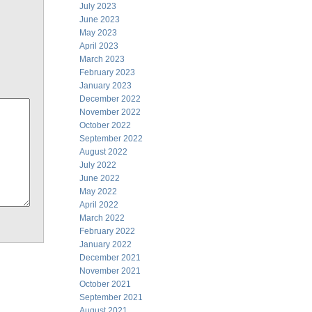
July 2023
June 2023
May 2023
April 2023
March 2023
February 2023
January 2023
December 2022
November 2022
October 2022
September 2022
August 2022
July 2022
June 2022
May 2022
April 2022
March 2022
February 2022
January 2022
December 2021
November 2021
October 2021
September 2021
August 2021