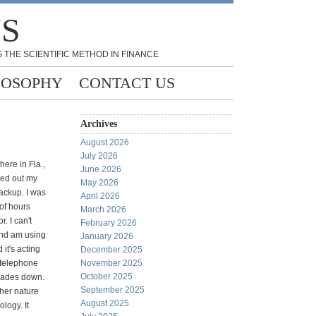
NS
 THE SCIENTIFIC METHOD IN FINANCE
LOSOPHY
CONTACT US
Archives
August 2026
July 2026
here in Fla.,
June 2026
ked out my
May 2026
ackup. I was
April 2026
of hours
March 2026
. I can't
February 2026
nd am using
January 2026
 it's acting
December 2025
 telephone
November 2025
October 2025
trades down.
September 2025
ther nature
August 2025
logy. It