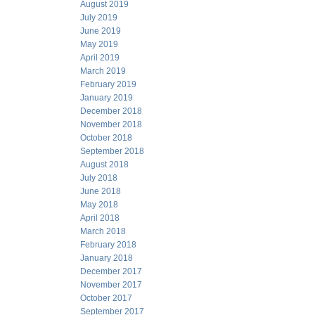
August 2019
July 2019
June 2019
May 2019
April 2019
March 2019
February 2019
January 2019
December 2018
November 2018
October 2018
September 2018
August 2018
July 2018
June 2018
May 2018
April 2018
March 2018
February 2018
January 2018
December 2017
November 2017
October 2017
September 2017