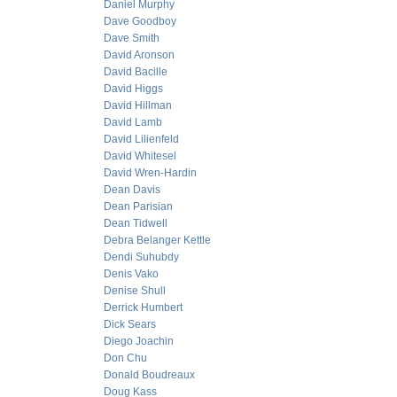
Daniel Murphy
Dave Goodboy
Dave Smith
David Aronson
David Bacille
David Higgs
David Hillman
David Lamb
David Lilienfeld
David Whitesel
David Wren-Hardin
Dean Davis
Dean Parisian
Dean Tidwell
Debra Belanger Kettle
Dendi Suhubdy
Denis Vako
Denise Shull
Derrick Humbert
Dick Sears
Diego Joachin
Don Chu
Donald Boudreaux
Doug Kass