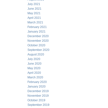
July 2021
June 2021
May 2021
April 2021
March 2021
February 2021
January 2021
December 2020
November 2020
October 2020
September 2020
August 2020
July 2020
June 2020
May 2020
April 2020
March 2020
February 2020
January 2020
December 2019
November 2019
October 2019
September 2019