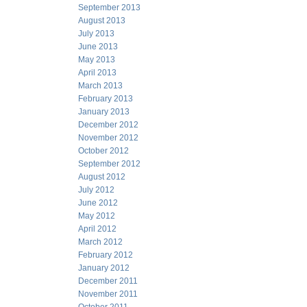
September 2013
August 2013
July 2013
June 2013
May 2013
April 2013
March 2013
February 2013
January 2013
December 2012
November 2012
October 2012
September 2012
August 2012
July 2012
June 2012
May 2012
April 2012
March 2012
February 2012
January 2012
December 2011
November 2011