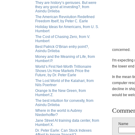
They are history’s geniuses. But were
they any good at investing?, from
Asindu Drileba
The American Revolution Redefined
Freedom Itself, by Peter C. Earle
Holiday Ideas for Americans, from U. S.
Humbert
The Cost of Chasing Zero, from V.
Humbert
Best Patrick O’Brian entry point?,
concerned.
Asindu Drileba
Money and the Meaning of Life, from
I'm expecting
Humbert P.
the lower end 
World’s First Net-Worth Trillionaire
Shows Us How Markets Price the
Future, by Dr. Peter Earle
In the mean ti
The Lost World of the Kalahari, from
computer resou
Nils Poertner
decline in sh
Orange Is the New Green, from
Humbert Z.
would be wel
The best intuition for convexity, from
Asindu Drileba
Commen
Where in the world is Aubrey
Niederhoffer?
Jane Street AI training data center, from
Name
Humbert X.
Dr. Peter Earle: Can Stock Indexes
Afford to Ignore SpaceX?