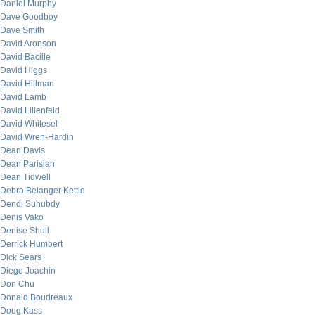
Daniel Murphy
Dave Goodboy
Dave Smith
David Aronson
David Bacille
David Higgs
David Hillman
David Lamb
David Lilienfeld
David Whitesel
David Wren-Hardin
Dean Davis
Dean Parisian
Dean Tidwell
Debra Belanger Kettle
Dendi Suhubdy
Denis Vako
Denise Shull
Derrick Humbert
Dick Sears
Diego Joachin
Don Chu
Donald Boudreaux
Doug Kass