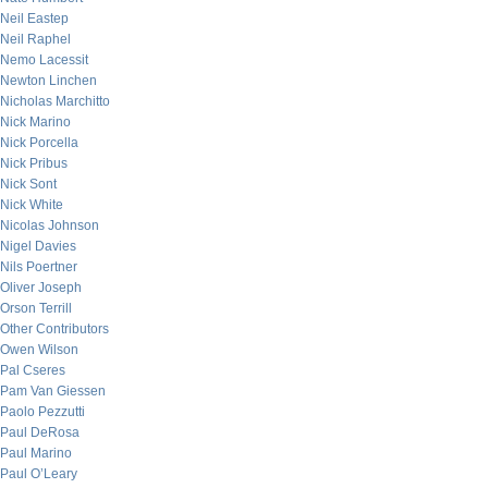
Neil Eastep
Neil Raphel
Nemo Lacessit
Newton Linchen
Nicholas Marchitto
Nick Marino
Nick Porcella
Nick Pribus
Nick Sont
Nick White
Nicolas Johnson
Nigel Davies
Nils Poertner
Oliver Joseph
Orson Terrill
Other Contributors
Owen Wilson
Pal Cseres
Pam Van Giessen
Paolo Pezzutti
Paul DeRosa
Paul Marino
Paul O’Leary