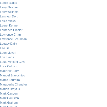
Lance Bialas
Larry Fletcher
Larry Williams
Lars van Dort
Laslo Minks
Laurel Kenner
Laurence Glazier
Lawrence Chan
Lawrence Schulman
Legacy Daily
Leo Jia
Leon Mayeri
Lon Evans
Louis-Vincent Gave
Luca Coloso
MacNeil Curry
Manuel Bravochico
Marco Loureiro
Marguerite Chandler
Marion Dreyfus
Mark Candon
Mark Goulston
Mark Graham