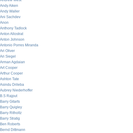
Andrew West
Andy Aiken
Andy Waller
Ani Sachdev
Anon
Anthony Tadlock
Anton Allostrat
Anton Johnson
Antonio Porres Miranda
Ari Oliver
Ari Siegel
Arman Agdaian
Art Cooper
Arthur Cooper
Ashton Tate
Asindu Drileba
Aubrey Niederhoffer
B.S Rajput
Barry Gitarts
Barry Quigley
Barry Ritholtz
Barry Stratig
Ben Roberts
Bernd Dittmann