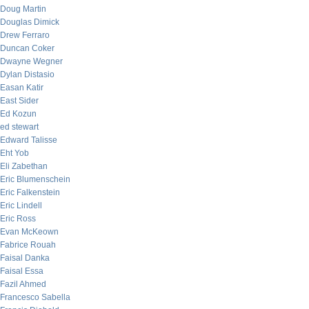
Doug Martin
Douglas Dimick
Drew Ferraro
Duncan Coker
Dwayne Wegner
Dylan Distasio
Easan Katir
East Sider
Ed Kozun
ed stewart
Edward Talisse
Eht Yob
Eli Zabethan
Eric Blumenschein
Eric Falkenstein
Eric Lindell
Eric Ross
Evan McKeown
Fabrice Rouah
Faisal Danka
Faisal Essa
Fazil Ahmed
Francesco Sabella