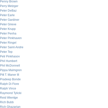
Penny Brown
Perry Metzger
Peter DeBaz
Peter Earle
Peter Gardiner
Peter Grieve
Peter Krupp
Peter Penha
Peter Pinkhaven
Peter Ringel
Peter Saint-Andre
Peter Tep
Petr Pinkhasov
Phil Humbert
Phil McDonnell
Pippa Malmgren
Pitt T. Maner III
Pradeep Bonde
Ralph Di Fiore
Ralph Vince
Raymond Tylicki
Reid Wientge
Rich Bubb
Rich Ghazarian