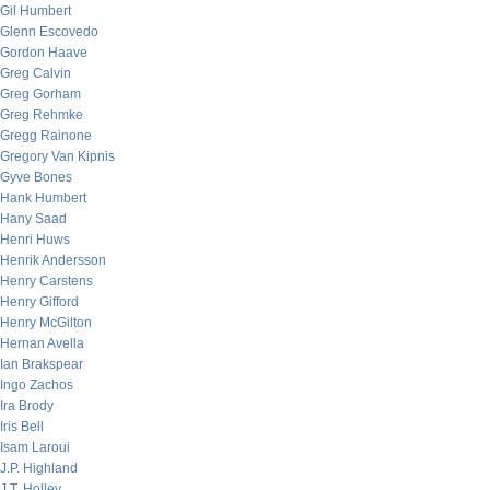
Gil Humbert
Glenn Escovedo
Gordon Haave
Greg Calvin
Greg Gorham
Greg Rehmke
Gregg Rainone
Gregory Van Kipnis
Gyve Bones
Hank Humbert
Hany Saad
Henri Huws
Henrik Andersson
Henry Carstens
Henry Gifford
Henry McGilton
Hernan Avella
Ian Brakspear
Ingo Zachos
Ira Brody
Iris Bell
Isam Laroui
J.P. Highland
J.T. Holley