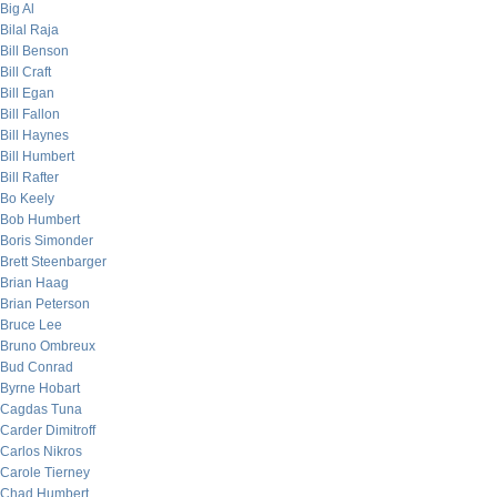
Big Al
Bilal Raja
Bill Benson
Bill Craft
Bill Egan
Bill Fallon
Bill Haynes
Bill Humbert
Bill Rafter
Bo Keely
Bob Humbert
Boris Simonder
Brett Steenbarger
Brian Haag
Brian Peterson
Bruce Lee
Bruno Ombreux
Bud Conrad
Byrne Hobart
Cagdas Tuna
Carder Dimitroff
Carlos Nikros
Carole Tierney
Chad Humbert