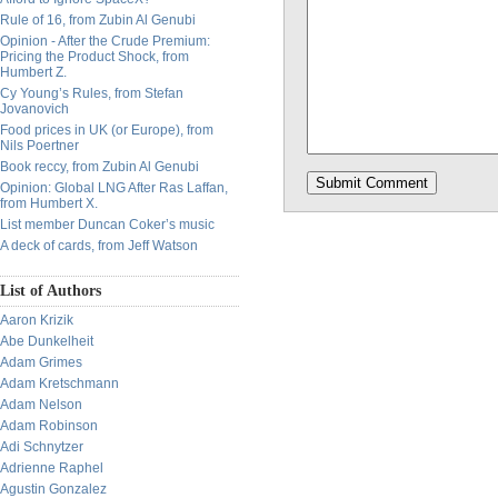
Rule of 16, from Zubin Al Genubi
Opinion - After the Crude Premium:
Pricing the Product Shock, from
Humbert Z.
Cy Young’s Rules, from Stefan
Jovanovich
Food prices in UK (or Europe), from
Nils Poertner
Book reccy, from Zubin Al Genubi
Opinion: Global LNG After Ras Laffan,
from Humbert X.
List member Duncan Coker’s music
A deck of cards, from Jeff Watson
List of Authors
Aaron Krizik
Abe Dunkelheit
Adam Grimes
Adam Kretschmann
Adam Nelson
Adam Robinson
Adi Schnytzer
Adrienne Raphel
Agustin Gonzalez