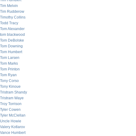
Tim Humbert
Tim Melvin
Tim Rudderow
Timothy Collins
Todd Tracy
Tom Alexander
tom blackwood
Tom DeBolske
Tom Downing
Tom Humbert
Tom Larsen
Tom Marks
Tom Printon
Tom Ryan
Tony Corso
Tony Kinoue
Tristram Shandy
Tristram Waye
Troy Torrison
Tyler Cowen
Tyler McClellan
Uncle Howie
Valery Kotlarov
Vance Humbert