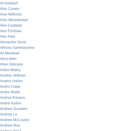
Al Humbert
Alan Corwin
Alan Millhone
Alan Weissberger
Alex Castaldo
Alex Forshaw
Alex Park
Alexander Good
Alfonso Sammassimo
Ali Meshkati
Alice Allen
Allen Gillespie
Alston Mabry
Anatoly Veltman
Anders Hallen
Andre Clapp
Andre Wallin
Andrea Ravano
Andrei Kotlov
Andrew Goodwin
Andrew Lo
Andrew McCauley
Andrew Moe