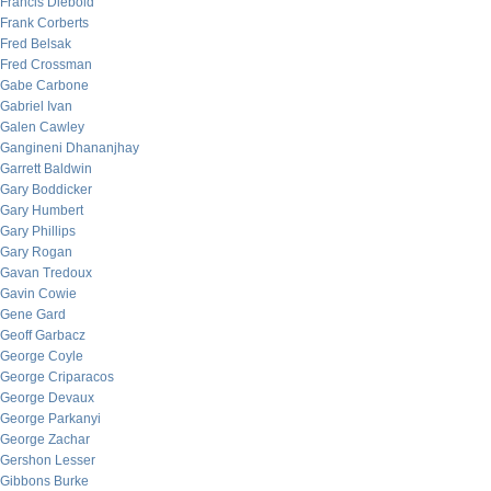
Francis Diebold
Frank Corberts
Fred Belsak
Fred Crossman
Gabe Carbone
Gabriel Ivan
Galen Cawley
Gangineni Dhananjhay
Garrett Baldwin
Gary Boddicker
Gary Humbert
Gary Phillips
Gary Rogan
Gavan Tredoux
Gavin Cowie
Gene Gard
Geoff Garbacz
George Coyle
George Criparacos
George Devaux
George Parkanyi
George Zachar
Gershon Lesser
Gibbons Burke