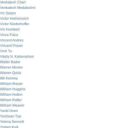
Venkatesh Chari
Venkatesh Medabalimi
Vic Sarjoo
Victor Hrehorovich
Victor Niederhoffer
Vin Humbert
Vince Fulco
Vincent Andres
Vincent Praver
Vinh Tu
Vitaliy N. Katsenelson
Walter Bader
Warren Mosler
Warren Quick
Wil Kenney
William Brauer
William Huggins
William Hutton
William Rafter
William Weaver
Yanki Onen
Yashwan Tup
Yelena Sennett
Yishen Kuik