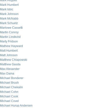
Mark Hoguet
Mark Humbert
Mark Isbic
Mark Johnson
Mark McNabb
Mark Schuetz
Marlowe Cassetti
Martin Conroy
Martin Lindkvist
Marty Fridson
Mathew Hayward
Matt Humbert
Matt Johnson
Matthew Chlapowski
Matthew Gasda
Max Alexander
Max Dama
Michael Bonderer
Michael Brush
Michael Chekalin
Michael Cohn
Michael Cook
Michael Covel
Michael Hurup Andersen