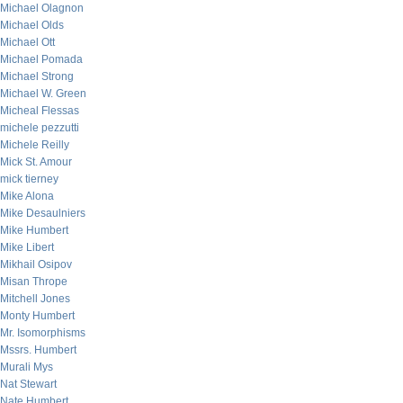
Michael Olagnon
Michael Olds
Michael Ott
Michael Pomada
Michael Strong
Michael W. Green
Micheal Flessas
michele pezzutti
Michele Reilly
Mick St. Amour
mick tierney
Mike Alona
Mike Desaulniers
Mike Humbert
Mike Libert
Mikhail Osipov
Misan Thrope
Mitchell Jones
Monty Humbert
Mr. Isomorphisms
Mssrs. Humbert
Murali Mys
Nat Stewart
Nate Humbert