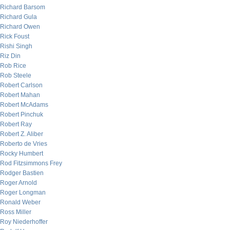
Richard Barsom
Richard Gula
Richard Owen
Rick Foust
Rishi Singh
Riz Din
Rob Rice
Rob Steele
Robert Carlson
Robert Mahan
Robert McAdams
Robert Pinchuk
Robert Ray
Robert Z. Aliber
Roberto de Vries
Rocky Humbert
Rod Fitzsimmons Frey
Rodger Bastien
Roger Arnold
Roger Longman
Ronald Weber
Ross Miller
Roy Niederhoffer