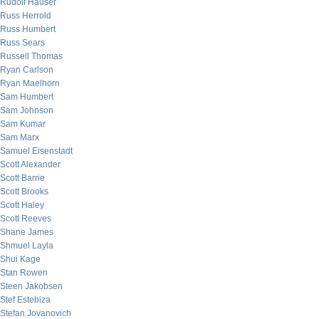
Rudolf Hauser
Russ Herrold
Russ Humbert
Russ Sears
Russell Thomas
Ryan Carlson
Ryan Maelhorn
Sam Humbert
Sam Johnson
Sam Kumar
Sam Marx
Samuel Eisenstadt
Scott Alexander
Scott Barrie
Scott Brooks
Scott Haley
Scott Reeves
Shane James
Shmuel Layla
Shui Kage
Stan Rowen
Steen Jakobsen
Stef Estebiza
Stefan Jovanovich