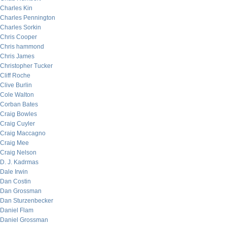
Charles Kin
Charles Pennington
Charles Sorkin
Chris Cooper
Chris hammond
Chris James
Christopher Tucker
Cliff Roche
Clive Burlin
Cole Walton
Corban Bates
Craig Bowles
Craig Cuyler
Craig Maccagno
Craig Mee
Craig Nelson
D. J. Kadrmas
Dale Irwin
Dan Costin
Dan Grossman
Dan Sturzenbecker
Daniel Flam
Daniel Grossman