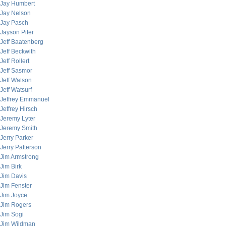
Jay Humbert
Jay Nelson
Jay Pasch
Jayson Pifer
Jeff Baatenberg
Jeff Beckwith
Jeff Rollert
Jeff Sasmor
Jeff Watson
Jeff Watsurf
Jeffrey Emmanuel
Jeffrey Hirsch
Jeremy Lyter
Jeremy Smith
Jerry Parker
Jerry Patterson
Jim Armstrong
Jim Birk
Jim Davis
Jim Fenster
Jim Joyce
Jim Rogers
Jim Sogi
Jim Wildman