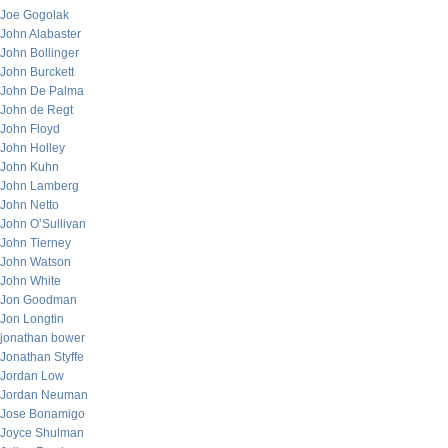
Joe Gogolak
John Alabaster
John Bollinger
John Burckett
John De Palma
John de Regt
John Floyd
John Holley
John Kuhn
John Lamberg
John Netto
John O’Sullivan
John Tierney
John Watson
John White
Jon Goodman
Jon Longtin
jonathan bower
Jonathan Styffe
Jordan Low
Jordan Neuman
Jose Bonamigo
Joyce Shulman