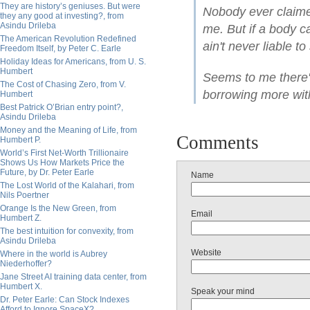
They are history’s geniuses. But were
Nobody ever claime
they any good at investing?, from
Asindu Drileba
me. But if a body c
The American Revolution Redefined
ain't never liable to
Freedom Itself, by Peter C. Earle
Holiday Ideas for Americans, from U. S.
Humbert
Seems to me there's
The Cost of Chasing Zero, from V.
borrowing more wit
Humbert
Best Patrick O’Brian entry point?,
Asindu Drileba
Money and the Meaning of Life, from
Comments
Humbert P.
World’s First Net-Worth Trillionaire
Shows Us How Markets Price the
Future, by Dr. Peter Earle
Name
The Lost World of the Kalahari, from
Nils Poertner
Orange Is the New Green, from
Email
Humbert Z.
The best intuition for convexity, from
Asindu Drileba
Website
Where in the world is Aubrey
Niederhoffer?
Jane Street AI training data center, from
Humbert X.
Speak your mind
Dr. Peter Earle: Can Stock Indexes
Afford to Ignore SpaceX?