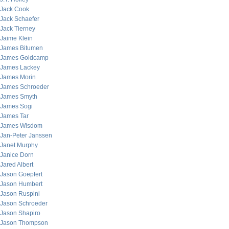
Jack Cook
Jack Schaefer
Jack Tierney
Jaime Klein
James Bitumen
James Goldcamp
James Lackey
James Morin
James Schroeder
James Smyth
James Sogi
James Tar
James Wisdom
Jan-Peter Janssen
Janet Murphy
Janice Dorn
Jared Albert
Jason Goepfert
Jason Humbert
Jason Ruspini
Jason Schroeder
Jason Shapiro
Jason Thompson