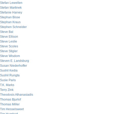
Stefan Lewellen
Stefan Martinek
Stefanie Harvey
Stephan Bisse
Stephan Kraus
Stephen Schneider
Steve Bal
Steve Ellison
Steve Leslie
Steve Scoles
Steve Stigler
Steve Wisdom
Steven E. Landsburg
Susan Niederhoffer
Sushil Kedia
Sushil Rungta
Susie Paris
T.K. Marks
Terry Zink
Theodosis Athanasiadis
Thomas Bjurlof
Thomas Miller
Tim Hesselsweet