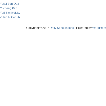
Yossi Ben-Dak
Yucheng Pan
Yuri Skrilivetsky
Zubin Al Genubi
Copyright © 2007
Daily Speculations
• Powered by
WordPres