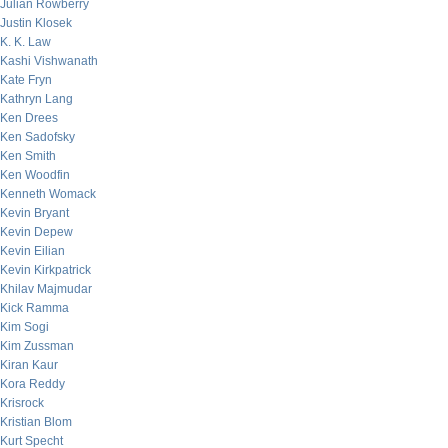
Julian Rowberry
Justin Klosek
K. K. Law
Kashi Vishwanath
Kate Fryn
Kathryn Lang
Ken Drees
Ken Sadofsky
Ken Smith
Ken Woodfin
Kenneth Womack
Kevin Bryant
Kevin Depew
Kevin Eilian
Kevin Kirkpatrick
Khilav Majmudar
Kick Ramma
Kim Sogi
Kim Zussman
Kiran Kaur
Kora Reddy
Krisrock
Kristian Blom
Kurt Specht