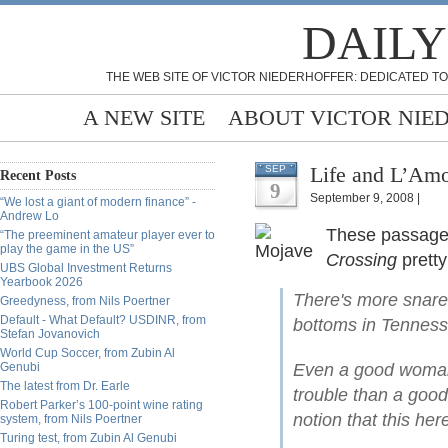
DAILY
THE WEB SITE OF VICTOR NIEDERHOFFER: DEDICATED TO
A NEW SITE
ABOUT VICTOR NIE
Life and L’Amo
SEP
Recent Posts
9
September 9, 2008 |
“We lost a giant of modern finance” -
Andrew Lo
These passages
“The preeminent amateur player ever to
play the game in the US”
Crossing
pretty
UBS Global Investment Returns
Yearbook 2026
There's more snares
Greedyness, from Nils Poertner
Default - What Default? USDINR, from
bottoms in Tenness
Stefan Jovanovich
World Cup Soccer, from Zubin Al
Genubi
Even a good woman 
The latest from Dr. Earle
trouble than a good
Robert Parker’s 100-point wine rating
notion that this h
system, from Nils Poertner
Turing test, from Zubin Al Genubi