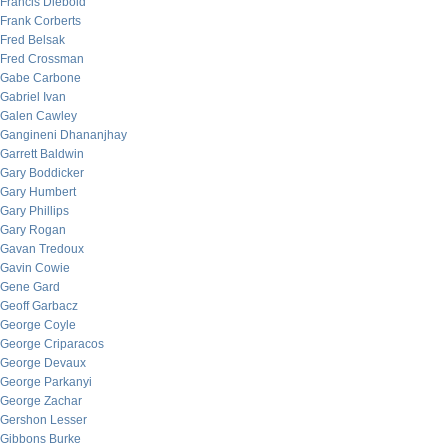
Francis Diebold
Frank Corberts
Fred Belsak
Fred Crossman
Gabe Carbone
Gabriel Ivan
Galen Cawley
Gangineni Dhananjhay
Garrett Baldwin
Gary Boddicker
Gary Humbert
Gary Phillips
Gary Rogan
Gavan Tredoux
Gavin Cowie
Gene Gard
Geoff Garbacz
George Coyle
George Criparacos
George Devaux
George Parkanyi
George Zachar
Gershon Lesser
Gibbons Burke