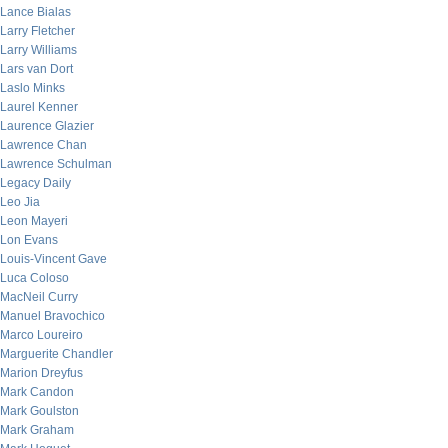
Lance Bialas
Larry Fletcher
Larry Williams
Lars van Dort
Laslo Minks
Laurel Kenner
Laurence Glazier
Lawrence Chan
Lawrence Schulman
Legacy Daily
Leo Jia
Leon Mayeri
Lon Evans
Louis-Vincent Gave
Luca Coloso
MacNeil Curry
Manuel Bravochico
Marco Loureiro
Marguerite Chandler
Marion Dreyfus
Mark Candon
Mark Goulston
Mark Graham