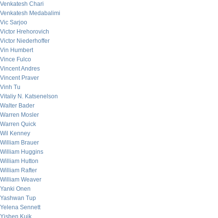
Venkatesh Chari
Venkatesh Medabalimi
Vic Sarjoo
Victor Hrehorovich
Victor Niederhoffer
Vin Humbert
Vince Fulco
Vincent Andres
Vincent Praver
Vinh Tu
Vitaliy N. Katsenelson
Walter Bader
Warren Mosler
Warren Quick
Wil Kenney
William Brauer
William Huggins
William Hutton
William Rafter
William Weaver
Yanki Onen
Yashwan Tup
Yelena Sennett
Yishen Kuik