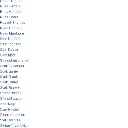
Rudolf Hauser
Russ Herrold
Russ Humbert
Russ Sears
Russell Thomas
Ryan Carlson
Ryan Maelhorn
Sam Humbert
Sam Johnson
Sam Kumar
Sam Marx
Samuel Eisenstadt
Scott Alexander
Scott Barrie
Scott Brooks
Scott Haley
Scott Reeves
Shane James
Shmuel Layla
Shui Kage
Stan Rowen
Steen Jakobsen
Stef Estebiza
Stefan Jovanovich