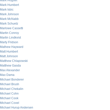
Mark Hoguet
Mark Humbert
Mark Isbic
Mark Johnson
Mark McNabb
Mark Schuetz
Marlowe Cassetti
Martin Conroy
Martin Lindkvist
Marty Fridson
Mathew Hayward
Matt Humbert
Matt Johnson
Matthew Chlapowski
Matthew Gasda
Max Alexander
Max Dama
Michael Bonderer
Michael Brush
Michael Chekalin
Michael Cohn
Michael Cook
Michael Covel
Michael Hurup Andersen