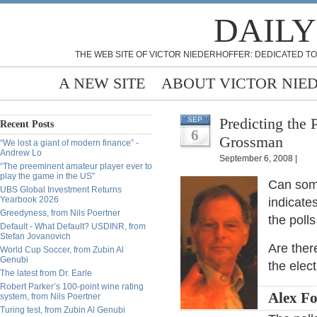
DAILY
THE WEB SITE OF VICTOR NIEDERHOFFER: DEDICATED TO
A NEW SITE
ABOUT VICTOR NIE
Predicting the 
SEP
Recent Posts
6
Grossman
“We lost a giant of modern finance” -
Andrew Lo
September 6, 2008 |
“The preeminent amateur player ever to
play the game in the US”
Can som
UBS Global Investment Returns
Yearbook 2026
indicate
Greedyness, from Nils Poertner
the poll
Default - What Default? USDINR, from
Stefan Jovanovich
Are ther
World Cup Soccer, from Zubin Al
Genubi
the elec
The latest from Dr. Earle
Robert Parker’s 100-point wine rating
Alex Fo
system, from Nils Poertner
Turing test, from Zubin Al Genubi