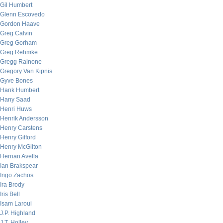
Gil Humbert
Glenn Escovedo
Gordon Haave
Greg Calvin
Greg Gorham
Greg Rehmke
Gregg Rainone
Gregory Van Kipnis
Gyve Bones
Hank Humbert
Hany Saad
Henri Huws
Henrik Andersson
Henry Carstens
Henry Gifford
Henry McGilton
Hernan Avella
Ian Brakspear
Ingo Zachos
Ira Brody
Iris Bell
Isam Laroui
J.P. Highland
J.T. Holley