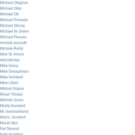
Michael Olagnon
Michael Olds
Michael Ott
Michael Pomada
Michael Strong
Michael W. Green
Micheal Flessas
michele pezzutti
Michele Reilly
Mick St. Amour
mick tierney
Mike Alona
Mike Desaulniers
Mike Humbert
Mike Libert
Mikhail Osipov
Misan Thrope
Mitchell Jones
Monty Humbert
Mr. Isomorphisms
Mssrs. Humbert
Murali Mys
Nat Stewart
Nate Humbert