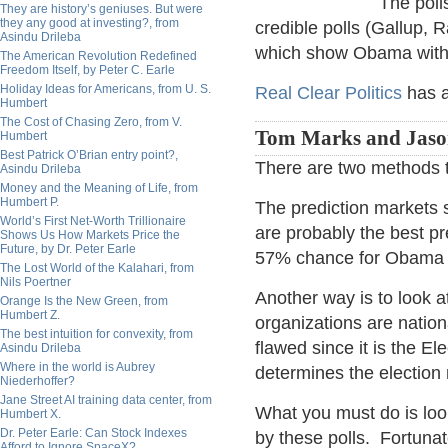
The poll
They are history’s geniuses. But were
they any good at investing?, from
credible polls (Gallup,
Asindu Drileba
which show Obama with 
The American Revolution Redefined
Freedom Itself, by Peter C. Earle
Holiday Ideas for Americans, from U. S.
Real Clear Politics
has a
Humbert
The Cost of Chasing Zero, from V.
Tom Marks and Jaso
Humbert
Best Patrick O’Brian entry point?,
There are two methods to
Asindu Drileba
Money and the Meaning of Life, from
Humbert P.
The prediction markets
World’s First Net-Worth Trillionaire
are probably the best pr
Shows Us How Markets Price the
Future, by Dr. Peter Earle
57% chance for Obama a
The Lost World of the Kalahari, from
Nils Poertner
Another way is to look a
Orange Is the New Green, from
Humbert Z.
organizations are nation
The best intuition for convexity, from
flawed since it is the E
Asindu Drileba
Where in the world is Aubrey
determines the election 
Niederhoffer?
Jane Street AI training data center, from
What you must do is look
Humbert X.
Dr. Peter Earle: Can Stock Indexes
by these polls. Fortunat
Afford to Ignore SpaceX?