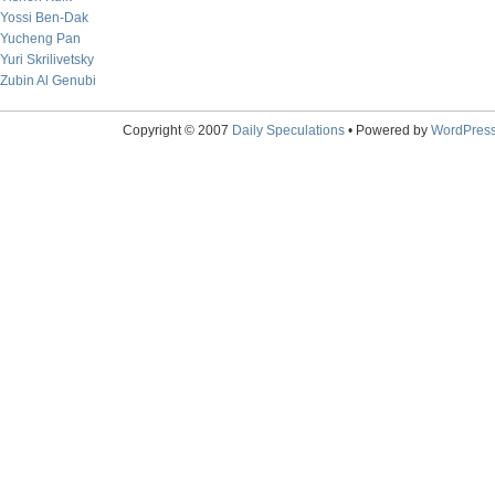
Yossi Ben-Dak
Yucheng Pan
Yuri Skrilivetsky
Zubin Al Genubi
Copyright © 2007
Daily Speculations
• Powered by
WordPres