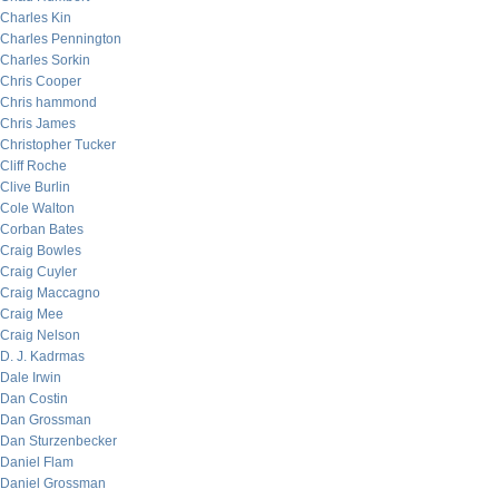
Charles Kin
Charles Pennington
Charles Sorkin
Chris Cooper
Chris hammond
Chris James
Christopher Tucker
Cliff Roche
Clive Burlin
Cole Walton
Corban Bates
Craig Bowles
Craig Cuyler
Craig Maccagno
Craig Mee
Craig Nelson
D. J. Kadrmas
Dale Irwin
Dan Costin
Dan Grossman
Dan Sturzenbecker
Daniel Flam
Daniel Grossman