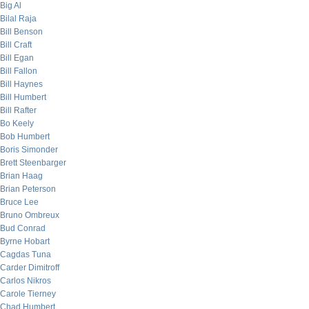
Big Al
Bilal Raja
Bill Benson
Bill Craft
Bill Egan
Bill Fallon
Bill Haynes
Bill Humbert
Bill Rafter
Bo Keely
Bob Humbert
Boris Simonder
Brett Steenbarger
Brian Haag
Brian Peterson
Bruce Lee
Bruno Ombreux
Bud Conrad
Byrne Hobart
Cagdas Tuna
Carder Dimitroff
Carlos Nikros
Carole Tierney
Chad Humbert