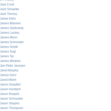
Jack Cook
Jack Schaefer
Jack Tierney
Jaime Klein
James Bitumen
James Goldcamp
James Lackey
James Morin
James Schroeder
James Smyth
James Sogi
James Tar
James Wisdom
Jan-Peter Janssen
Janet Murphy
Janice Dorn
Jared Albert
Jason Goepfert
Jason Humbert
Jason Ruspini
Jason Schroeder
Jason Shapiro
Jason Thompson