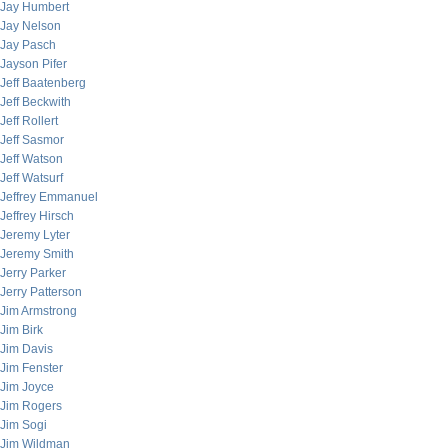
Jay Humbert
Jay Nelson
Jay Pasch
Jayson Pifer
Jeff Baatenberg
Jeff Beckwith
Jeff Rollert
Jeff Sasmor
Jeff Watson
Jeff Watsurf
Jeffrey Emmanuel
Jeffrey Hirsch
Jeremy Lyter
Jeremy Smith
Jerry Parker
Jerry Patterson
Jim Armstrong
Jim Birk
Jim Davis
Jim Fenster
Jim Joyce
Jim Rogers
Jim Sogi
Jim Wildman