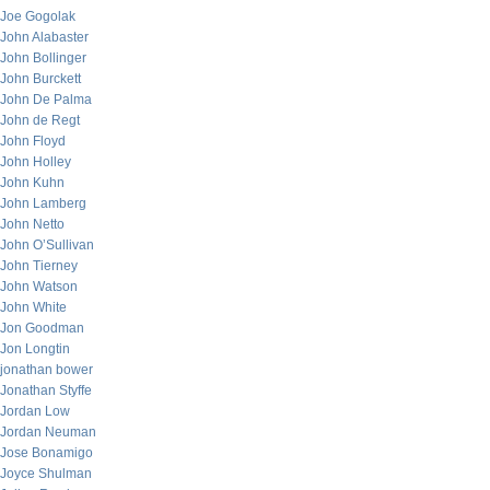
Joe Gogolak
John Alabaster
John Bollinger
John Burckett
John De Palma
John de Regt
John Floyd
John Holley
John Kuhn
John Lamberg
John Netto
John O’Sullivan
John Tierney
John Watson
John White
Jon Goodman
Jon Longtin
jonathan bower
Jonathan Styffe
Jordan Low
Jordan Neuman
Jose Bonamigo
Joyce Shulman