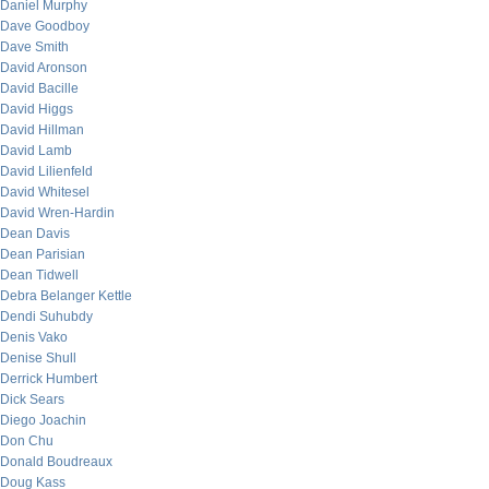
Daniel Murphy
Dave Goodboy
Dave Smith
David Aronson
David Bacille
David Higgs
David Hillman
David Lamb
David Lilienfeld
David Whitesel
David Wren-Hardin
Dean Davis
Dean Parisian
Dean Tidwell
Debra Belanger Kettle
Dendi Suhubdy
Denis Vako
Denise Shull
Derrick Humbert
Dick Sears
Diego Joachin
Don Chu
Donald Boudreaux
Doug Kass