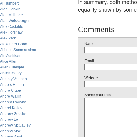
In summary, both method
Al Humbert
equality shown by some n
Alan Corwin
Alan Millhone
Alan Weissberger
Alex Castaldo
Comments
Alex Forshaw
Alex Park
Name
Alexander Good
Alfonso Sammassimo
Ali Meshkati
Email
Alice Allen
Allen Gillespie
Alston Mabry
Website
Anatoly Veltman
Anders Hallen
Andre Clapp
Speak your mind
Andre Wallin
Andrea Ravano
Andrei Kotlov
Andrew Goodwin
Andrew Lo
Andrew McCauley
Andrew Moe