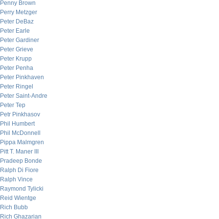
Penny Brown
Perry Metzger
Peter DeBaz
Peter Earle
Peter Gardiner
Peter Grieve
Peter Krupp
Peter Penha
Peter Pinkhaven
Peter Ringel
Peter Saint-Andre
Peter Tep
Petr Pinkhasov
Phil Humbert
Phil McDonnell
Pippa Malmgren
Pitt T. Maner III
Pradeep Bonde
Ralph Di Fiore
Ralph Vince
Raymond Tylicki
Reid Wientge
Rich Bubb
Rich Ghazarian