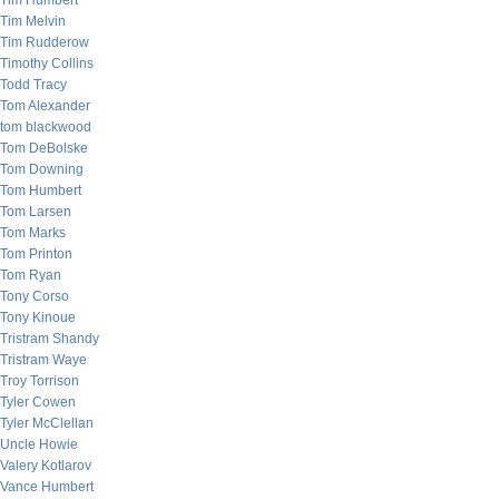
Tim Humbert
Tim Melvin
Tim Rudderow
Timothy Collins
Todd Tracy
Tom Alexander
tom blackwood
Tom DeBolske
Tom Downing
Tom Humbert
Tom Larsen
Tom Marks
Tom Printon
Tom Ryan
Tony Corso
Tony Kinoue
Tristram Shandy
Tristram Waye
Troy Torrison
Tyler Cowen
Tyler McClellan
Uncle Howie
Valery Kotlarov
Vance Humbert