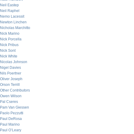
Neil Eastep
Neil Raphel
Nemo Lacessit
Newton Linchen
Nicholas Marchitto
Nick Marino
Nick Porcella
Nick Pribus
Nick Sont
Nick White
Nicolas Johnson
Nigel Davies
Nils Poertner
Oliver Joseph
Orson Terrill
Other Contributors
Owen Wilson
Pal Cseres
Pam Van Giessen
Paolo Pezzutti
Paul DeRosa
Paul Marino
Paul O’Leary