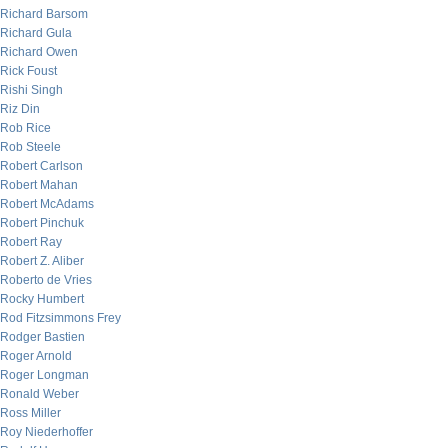
Richard Barsom
Richard Gula
Richard Owen
Rick Foust
Rishi Singh
Riz Din
Rob Rice
Rob Steele
Robert Carlson
Robert Mahan
Robert McAdams
Robert Pinchuk
Robert Ray
Robert Z. Aliber
Roberto de Vries
Rocky Humbert
Rod Fitzsimmons Frey
Rodger Bastien
Roger Arnold
Roger Longman
Ronald Weber
Ross Miller
Roy Niederhoffer