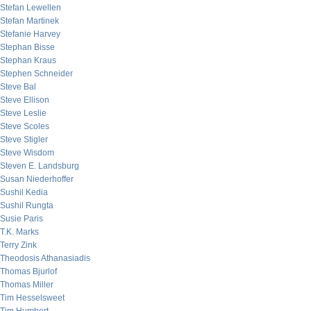
Stefan Lewellen
Stefan Martinek
Stefanie Harvey
Stephan Bisse
Stephan Kraus
Stephen Schneider
Steve Bal
Steve Ellison
Steve Leslie
Steve Scoles
Steve Stigler
Steve Wisdom
Steven E. Landsburg
Susan Niederhoffer
Sushil Kedia
Sushil Rungta
Susie Paris
T.K. Marks
Terry Zink
Theodosis Athanasiadis
Thomas Bjurlof
Thomas Miller
Tim Hesselsweet