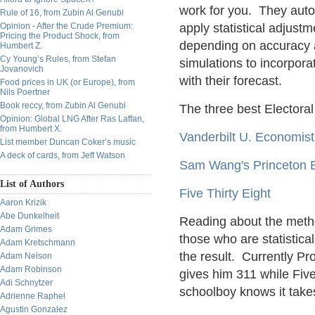
work for you. They autom
Rule of 16, from Zubin Al Genubi
Opinion - After the Crude Premium:
apply statistical adjustm
Pricing the Product Shock, from
depending on accuracy a
Humbert Z.
Cy Young’s Rules, from Stefan
simulations to incorpora
Jovanovich
with their forecast.
Food prices in UK (or Europe), from
Nils Poertner
Book reccy, from Zubin Al Genubi
The three best Electoral
Opinion: Global LNG After Ras Laffan,
from Humbert X.
Vanderbilt U. Economist
List member Duncan Coker’s music
A deck of cards, from Jeff Watson
Sam Wang's Princeton E
List of Authors
Five Thirty Eight
Aaron Krizik
Abe Dunkelheit
Reading about the metho
Adam Grimes
those who are statistica
Adam Kretschmann
the result. Currently P
Adam Nelson
Adam Robinson
gives him 311 while Fiv
Adi Schnytzer
schoolboy knows it takes
Adrienne Raphel
Agustin Gonzalez