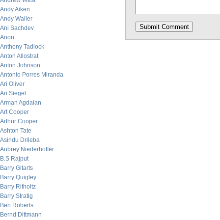
Andrew West
Andy Aiken
Andy Waller
Ani Sachdev
Anon
Anthony Tadlock
Anton Allostrat
Anton Johnson
Antonio Porres Miranda
Ari Oliver
Ari Siegel
Arman Agdaian
Art Cooper
Arthur Cooper
Ashton Tate
Asindu Drileba
Aubrey Niederhoffer
B.S Rajput
Barry Gitarts
Barry Quigley
Barry Ritholtz
Barry Stratig
Ben Roberts
Bernd Dittmann