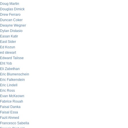
Doug Martin
Douglas Dimick
Drew Ferraro
Duncan Coker
Dwayne Wegner
Dylan Distasio
Easan Katir
East Sider
Ed Kozun
ed stewart
Edward Talisse
Eht Yob
Eli Zabethan
Eric Blumenschein
Eric Falkenstein
Eric Lindell
Eric Ross
Evan McKeown
Fabrice Rouah
Faisal Danka
Faisal Essa
Fazil Ahmed
Francesco Sabella