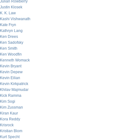
Julian Rowberry
Justin Klosek
K. K. Law
Kashi Vishwanath
Kate Fryn
Kathryn Lang
Ken Drees
Ken Sadofsky
Ken Smith
Ken Woodfin
Kenneth Womack
Kevin Bryant
Kevin Depew
Kevin Eilian
Kevin Kirkpatrick
Khilav Majmudar
Kick Ramma
Kim Sogi
Kim Zussman
Kiran Kaur
Kora Reddy
Krisrock
Kristian Blom
Kurt Specht