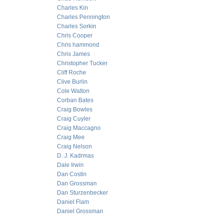
Charles Kin
Charles Pennington
Charles Sorkin
Chris Cooper
Chris hammond
Chris James
Christopher Tucker
Cliff Roche
Clive Burlin
Cole Walton
Corban Bates
Craig Bowles
Craig Cuyler
Craig Maccagno
Craig Mee
Craig Nelson
D. J. Kadrmas
Dale Irwin
Dan Costin
Dan Grossman
Dan Sturzenbecker
Daniel Flam
Daniel Grossman