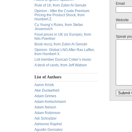
Email
Rule of 16, from Zubin Al Genubi
Opinion - After the Crude Premium:
Pricing the Product Shock, from
Humbert Z.
Website
Cy Young’s Rules, from Stefan
Jovanovich
Food prices in UK (or Europe), from
Speak yo
Nils Poertner
Book reccy, from Zubin Al Genubi
Opinion: Global LNG After Ras Laffan,
from Humbert X.
List member Duncan Coker’s music
A deck of cards, from Jeff Watson
List of Authors
Aaron Krizik
Abe Dunkelheit
Adam Grimes
Adam Kretschmann
Adam Nelson
Adam Robinson
Adi Schnytzer
Adrienne Raphel
Agustin Gonzalez