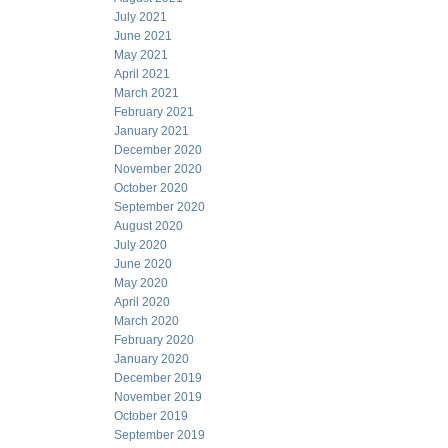
July 2021
June 2021
May 2021
April 2021
March 2021
February 2021
January 2021
December 2020
November 2020
October 2020
September 2020
August 2020
July 2020
June 2020
May 2020
April 2020
March 2020
February 2020
January 2020
December 2019
November 2019
October 2019
September 2019