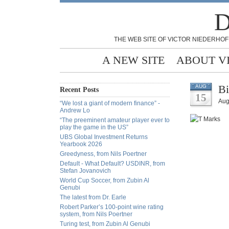
D
THE WEB SITE OF VICTOR NIEDERHOF
A NEW SITE
ABOUT V
Bi
AUG
Recent Posts
15
Aug
“We lost a giant of modern finance” -
Andrew Lo
“The preeminent amateur player ever to
play the game in the US”
UBS Global Investment Returns
Yearbook 2026
Greedyness, from Nils Poertner
Default - What Default? USDINR, from
Stefan Jovanovich
World Cup Soccer, from Zubin Al
Genubi
The latest from Dr. Earle
Robert Parker’s 100-point wine rating
system, from Nils Poertner
Turing test, from Zubin Al Genubi