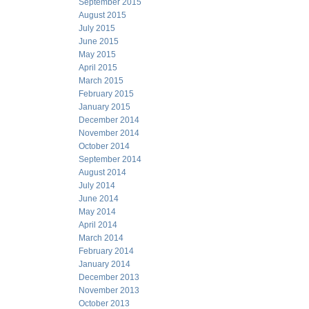
September 2015
August 2015
July 2015
June 2015
May 2015
April 2015
March 2015
February 2015
January 2015
December 2014
November 2014
October 2014
September 2014
August 2014
July 2014
June 2014
May 2014
April 2014
March 2014
February 2014
January 2014
December 2013
November 2013
October 2013