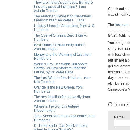
They are history’s geniuses. But were
they any good at investing?, from
Check out the c
Asindu Drileba
was still only
The American Revolution Redefined
Freedom Itself, by Peter C. Earle
The
next gap
Holiday Ideas for Americans, from U. S.
Humbert
The Cost of Chasing Zero, from V.
Mark Isbic w
Humbert
You can get t
Best Patrick O’Brian entry point?,
study from pen
Asindu Drileba
Money and the Meaning of Life, from
with less chan
Humbert P.
but I'm not a 
World’s First Net-Worth Trillionaire
get slaughtere
Shows Us How Markets Price the
resembles a bi
Future, by Dr. Peter Earle
The Lost World of the Kalahari, from
day based on w
Nils Poertner
etc., but in m
Orange Is the New Green, from
Singapore's Ma
Humbert Z.
The best intuition for convexity, from
Asindu Drileba
Commen
Where in the world is Aubrey
Niederhoffer?
Jane Street AI training data center, from
Name
Humbert X.
Dr. Peter Earle: Can Stock Indexes
Afford to Ignore SpaceX?