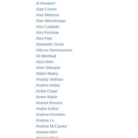
Al Humbert
Alan Corwin
Alan Millhone
Alan Weissberger
Alex Castaldo
Alex Forshaw
Alex Park
Alexander Good
Alfonso Sammassimo
Ali Meshkati
Alice Allen
Allen Gillespie
Alston Mabry
Anatoly Veltman
Anders Hallen
Andre Clapp
Andre Wallin
Andrea Ravano
Andrei Kotlov
Andrew Goodwin
Andrew Lo
Andrew McCauley
Andrew Moe