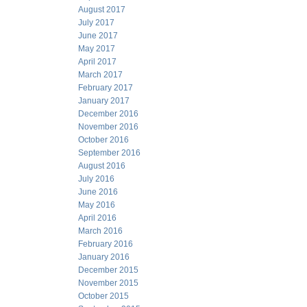
August 2017
July 2017
June 2017
May 2017
April 2017
March 2017
February 2017
January 2017
December 2016
November 2016
October 2016
September 2016
August 2016
July 2016
June 2016
May 2016
April 2016
March 2016
February 2016
January 2016
December 2015
November 2015
October 2015