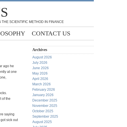
NS
 THE SCIENTIFIC METHOD IN FINANCE
LOSOPHY
CONTACT US
Archives
August 2026
July 2026
ar ago he
June 2026
ently at one
May 2026
lone,
April 2026
March 2026
February 2026
ocks.
January 2026
 of the
December 2025
November 2025
October 2025
ere saying
September 2025
 got sick out
August 2025