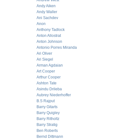
Andrew West
Andy Aiken
Andy Waller
Ani Sachdev
Anon
Anthony Tadlock
Anton Allostrat
Anton Johnson
Antonio Porres Miranda
Ari Oliver
Ari Siegel
Arman Agdaian
Art Cooper
Arthur Cooper
Ashton Tate
Asindu Drileba
Aubrey Niederhoffer
B.S Rajput
Barry Gitarts
Barry Quigley
Barry Ritholtz
Barry Stratig
Ben Roberts
Bernd Dittmann