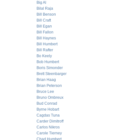
Big Al
Bilal Raja
Bill Benson
Bill Craft
Bill Egan
Bill Fallon
Bill Haynes
Bill Humbert
Bill Rafter
Bo Keely
Bob Humbert
Boris Simonder
Brett Steenbarger
Brian Haag
Brian Peterson
Bruce Lee
Bruno Ombreux
Bud Conrad
Byrne Hobart
Cagdas Tuna
Carder Dimitroff
Carlos Nikros
Carole Tierney
Chad Humbert