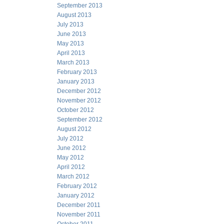
September 2013
August 2013
July 2013
June 2013
May 2013
April 2013
March 2013
February 2013
January 2013
December 2012
November 2012
October 2012
September 2012
August 2012
July 2012
June 2012
May 2012
April 2012
March 2012
February 2012
January 2012
December 2011
November 2011