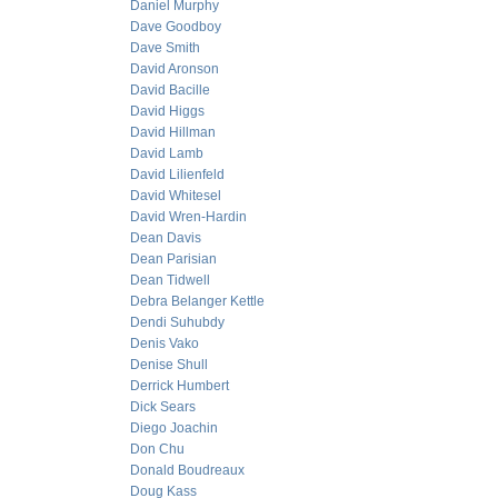
Daniel Murphy
Dave Goodboy
Dave Smith
David Aronson
David Bacille
David Higgs
David Hillman
David Lamb
David Lilienfeld
David Whitesel
David Wren-Hardin
Dean Davis
Dean Parisian
Dean Tidwell
Debra Belanger Kettle
Dendi Suhubdy
Denis Vako
Denise Shull
Derrick Humbert
Dick Sears
Diego Joachin
Don Chu
Donald Boudreaux
Doug Kass