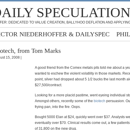
AILY SPECULATIO
FER: DEDICATED TO VALUE CREATION, BALLYHOO DEFLATION AND APPLYING
ICTOR NIEDERHOFFER & DAILYSPEC
PHI
otech, from Tom Marks
ust 15, 2008 |
A good friend from the Comex metals pits told me about a ye
wanted to eschew the violent volatility in those markets. Rec
point, silver had dropped about 5 1/2 bucks the last month a
$27,500/contract.
Looking for a more placid pastime, went eyeing individual st
Amongst others, recently some of the
biotech
persuasion. Out
frying pan, into the fire. Oops.
Bought 5000 Elan at $24, quickly went over $37. Analysts w
eventually over $70. Clinical results come out, a few patients
of 31,800 on the new drug.