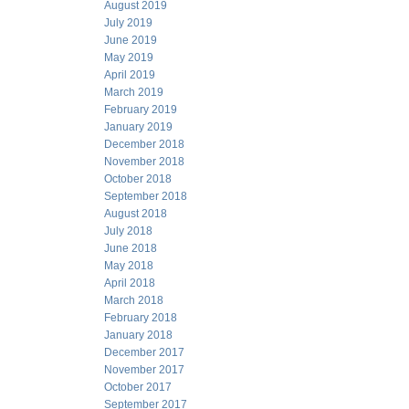
August 2019
July 2019
June 2019
May 2019
April 2019
March 2019
February 2019
January 2019
December 2018
November 2018
October 2018
September 2018
August 2018
July 2018
June 2018
May 2018
April 2018
March 2018
February 2018
January 2018
December 2017
November 2017
October 2017
September 2017