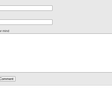
ur mind