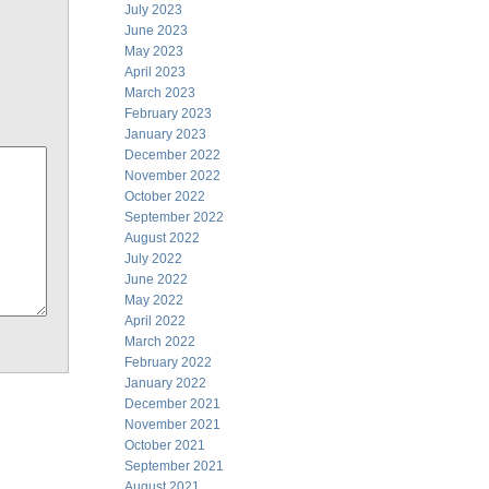
July 2023
June 2023
May 2023
April 2023
March 2023
February 2023
January 2023
December 2022
November 2022
October 2022
September 2022
August 2022
July 2022
June 2022
May 2022
April 2022
March 2022
February 2022
January 2022
December 2021
November 2021
October 2021
September 2021
August 2021