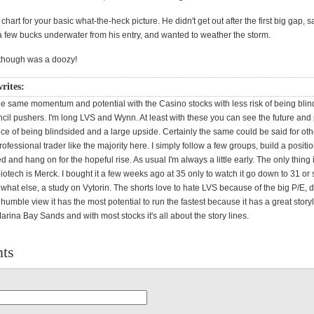
hart for your basic what-the-heck picture. He didn't get out after the first big gap, sa
 a few bucks underwater from his entry, and wanted to weather the storm.
though was a doozy!
rites:
he same momentum and potential with the Casino stocks with less risk of being blin
cil pushers. I'm long LVS and Wynn. At least with these you can see the future and 
ce of being blindsided and a large upside. Certainly the same could be said for oth
professional trader like the majority here. I simply follow a few groups, build a posit
d and hang on for the hopeful rise. As usual I'm always a little early. The only thing 
otech is Merck. I bought it a few weeks ago at 35 only to watch it go down to 31 or 
hat else, a study on Vytorin. The shorts love to hate LVS because of the big P/E, 
y humble view it has the most potential to run the fastest because it has a great story
rina Bay Sands and with most stocks it's all about the story lines.
ts