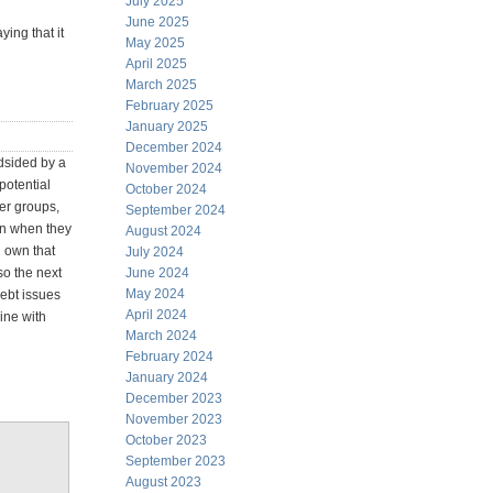
July 2025
June 2025
ying that it
May 2025
April 2025
March 2025
February 2025
January 2025
December 2024
dsided by a
November 2024
potential
October 2024
er groups,
September 2024
ion when they
August 2024
i own that
July 2024
so the next
June 2024
May 2024
debt issues
April 2024
line with
March 2024
February 2024
January 2024
December 2023
November 2023
October 2023
September 2023
August 2023