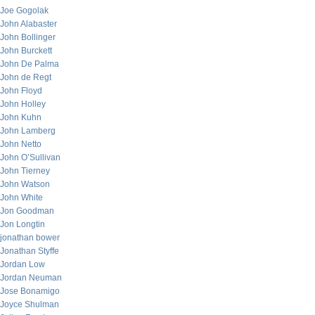
Joe Gogolak
John Alabaster
John Bollinger
John Burckett
John De Palma
John de Regt
John Floyd
John Holley
John Kuhn
John Lamberg
John Netto
John O’Sullivan
John Tierney
John Watson
John White
Jon Goodman
Jon Longtin
jonathan bower
Jonathan Styffe
Jordan Low
Jordan Neuman
Jose Bonamigo
Joyce Shulman