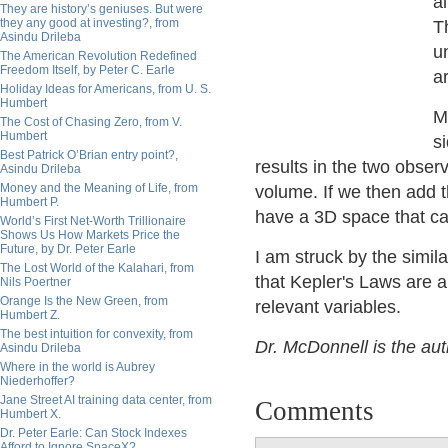
al
They are history’s geniuses. But were
they any good at investing?, from
T
Asindu Drileba
u
The American Revolution Redefined
Freedom Itself, by Peter C. Earle
a
Holiday Ideas for Americans, from U. S.
Humbert
M
The Cost of Chasing Zero, from V.
Humbert
s
Best Patrick O’Brian entry point?,
results in the two obse
Asindu Drileba
Money and the Meaning of Life, from
volume. If we then add t
Humbert P.
have a 3D space that ca
World’s First Net-Worth Trillionaire
Shows Us How Markets Price the
Future, by Dr. Peter Earle
I am struck by the simila
The Lost World of the Kalahari, from
that Kepler's Laws are a
Nils Poertner
Orange Is the New Green, from
relevant variables.
Humbert Z.
The best intuition for convexity, from
Dr. McDonnell is the au
Asindu Drileba
Where in the world is Aubrey
Niederhoffer?
Jane Street AI training data center, from
Comments
Humbert X.
Dr. Peter Earle: Can Stock Indexes
Afford to Ignore SpaceX?