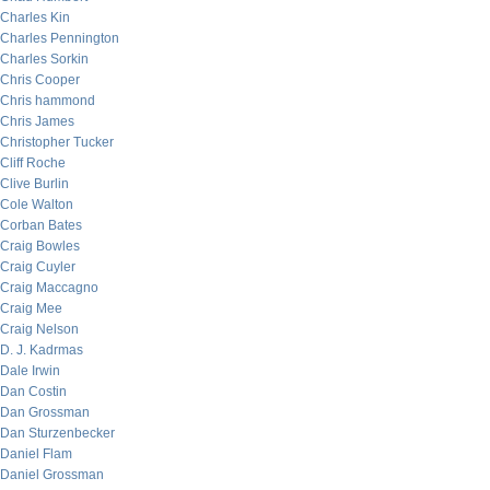
Charles Kin
Charles Pennington
Charles Sorkin
Chris Cooper
Chris hammond
Chris James
Christopher Tucker
Cliff Roche
Clive Burlin
Cole Walton
Corban Bates
Craig Bowles
Craig Cuyler
Craig Maccagno
Craig Mee
Craig Nelson
D. J. Kadrmas
Dale Irwin
Dan Costin
Dan Grossman
Dan Sturzenbecker
Daniel Flam
Daniel Grossman