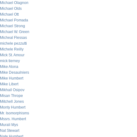
Michael Olagnon
Michael Olds
Michael Ott
Michael Pomada
Michael Strong
Michael W. Green
Micheal Flessas
michele pezzutti
Michele Reilly
Mick St. Amour
mick tierney
Mike Alona
Mike Desaulniers
Mike Humbert
Mike Libert
Mikhail Osipov
Misan Thrope
Mitchell Jones
Monty Humbert
Mr. Isomorphisms
Mssrs. Humbert
Murali Mys
Nat Stewart
Nate Humbert