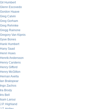
Gil Humbert
Glenn Escovedo
Gordon Haave
Greg Calvin
Greg Gorham
Greg Rehmke
Gregg Rainone
Gregory Van Kipnis
Gyve Bones
Hank Humbert
Hany Saad
Henri Huws
Henrik Andersson
Henry Carstens
Henry Gifford
Henry McGilton
Hernan Avella
Ian Brakspear
Ingo Zachos
Ira Brody
Iris Bell
Isam Laroui
J.P. Highland
J.T. Holley