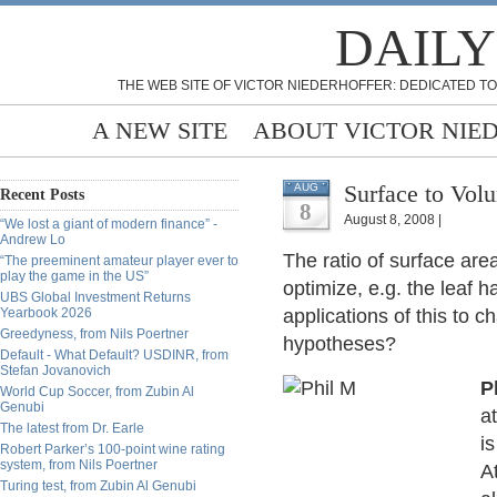
DAILY
THE WEB SITE OF VICTOR NIEDERHOFFER: DEDICATED TO
A NEW SITE
ABOUT VICTOR NIE
Surface to Vol
AUG
Recent Posts
8
August 8, 2008 |
“We lost a giant of modern finance” -
Andrew Lo
The ratio of surface are
“The preeminent amateur player ever to
play the game in the US”
optimize, e.g. the leaf h
UBS Global Investment Returns
Yearbook 2026
applications of this to c
Greedyness, from Nils Poertner
hypotheses?
Default - What Default? USDINR, from
Stefan Jovanovich
P
World Cup Soccer, from Zubin Al
Genubi
a
The latest from Dr. Earle
is
Robert Parker’s 100-point wine rating
system, from Nils Poertner
A
Turing test, from Zubin Al Genubi