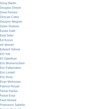
Doug Martin
Douglas Dimick
Drew Ferraro
Duncan Coker
Dwayne Wegner
Dylan Distasio
Easan Katir
East Sider
Ed Kozun
ed stewart
Edward Talisse
Eht Yob
Eli Zabethan
Eric Blumenschein
Eric Falkenstein
Eric Lindell
Eric Ross
Evan McKeown
Fabrice Rouah
Faisal Danka
Faisal Essa
Fazil Ahmed
Francesco Sabella