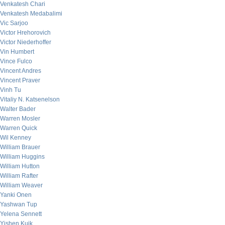
Venkatesh Chari
Venkatesh Medabalimi
Vic Sarjoo
Victor Hrehorovich
Victor Niederhoffer
Vin Humbert
Vince Fulco
Vincent Andres
Vincent Praver
Vinh Tu
Vitaliy N. Katsenelson
Walter Bader
Warren Mosler
Warren Quick
Wil Kenney
William Brauer
William Huggins
William Hutton
William Rafter
William Weaver
Yanki Onen
Yashwan Tup
Yelena Sennett
Yishen Kuik