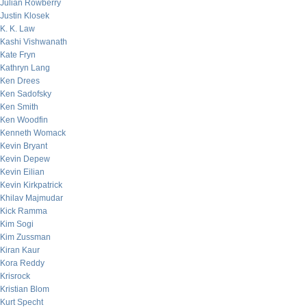
Julian Rowberry
Justin Klosek
K. K. Law
Kashi Vishwanath
Kate Fryn
Kathryn Lang
Ken Drees
Ken Sadofsky
Ken Smith
Ken Woodfin
Kenneth Womack
Kevin Bryant
Kevin Depew
Kevin Eilian
Kevin Kirkpatrick
Khilav Majmudar
Kick Ramma
Kim Sogi
Kim Zussman
Kiran Kaur
Kora Reddy
Krisrock
Kristian Blom
Kurt Specht