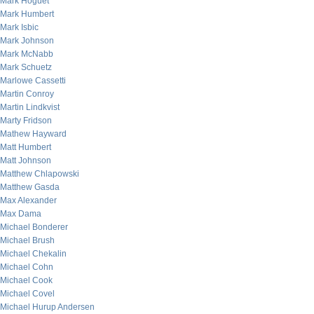
Mark Hoguet
Mark Humbert
Mark Isbic
Mark Johnson
Mark McNabb
Mark Schuetz
Marlowe Cassetti
Martin Conroy
Martin Lindkvist
Marty Fridson
Mathew Hayward
Matt Humbert
Matt Johnson
Matthew Chlapowski
Matthew Gasda
Max Alexander
Max Dama
Michael Bonderer
Michael Brush
Michael Chekalin
Michael Cohn
Michael Cook
Michael Covel
Michael Hurup Andersen