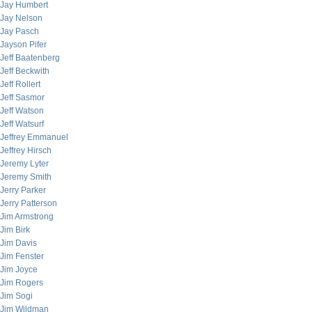
Jay Humbert
Jay Nelson
Jay Pasch
Jayson Pifer
Jeff Baatenberg
Jeff Beckwith
Jeff Rollert
Jeff Sasmor
Jeff Watson
Jeff Watsurf
Jeffrey Emmanuel
Jeffrey Hirsch
Jeremy Lyter
Jeremy Smith
Jerry Parker
Jerry Patterson
Jim Armstrong
Jim Birk
Jim Davis
Jim Fenster
Jim Joyce
Jim Rogers
Jim Sogi
Jim Wildman