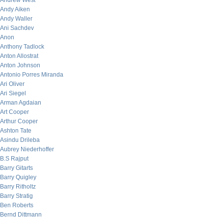
Andrew West
Andy Aiken
Andy Waller
Ani Sachdev
Anon
Anthony Tadlock
Anton Allostrat
Anton Johnson
Antonio Porres Miranda
Ari Oliver
Ari Siegel
Arman Agdaian
Art Cooper
Arthur Cooper
Ashton Tate
Asindu Drileba
Aubrey Niederhoffer
B.S Rajput
Barry Gitarts
Barry Quigley
Barry Ritholtz
Barry Stratig
Ben Roberts
Bernd Dittmann