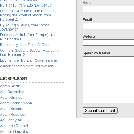
Name
Rule of 16, from Zubin Al Genubi
Opinion - After the Crude Premium:
Pricing the Product Shock, from
Humbert Z.
Email
Cy Young’s Rules, from Stefan
Jovanovich
Food prices in UK (or Europe), from
Website
Nils Poertner
Book reccy, from Zubin Al Genubi
Opinion: Global LNG After Ras Laffan,
Speak your mind
from Humbert X.
List member Duncan Coker’s music
A deck of cards, from Jeff Watson
List of Authors
Aaron Krizik
Abe Dunkelheit
Adam Grimes
Adam Kretschmann
Adam Nelson
Adam Robinson
Adi Schnytzer
Adrienne Raphel
Agustin Gonzalez