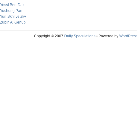
Yossi Ben-Dak
Yucheng Pan
Yuri Skrilivetsky
Zubin Al Genubi
Copyright © 2007
Daily Speculations
• Powered by
WordPres