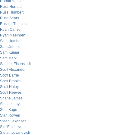
Rudolf Hauser
Russ Herrold
Russ Humbert
Russ Sears
Russell Thomas
Ryan Carlson
Ryan Maelhorn
Sam Humbert
Sam Johnson
Sam Kumar
Sam Marx
Samuel Eisenstadt
Scott Alexander
Scott Barrie
Scott Brooks
Scott Haley
Scott Reeves
Shane James
Shmuel Layla
Shui Kage
Stan Rowen
Steen Jakobsen
Stef Estebiza
Stefan Jovanovich