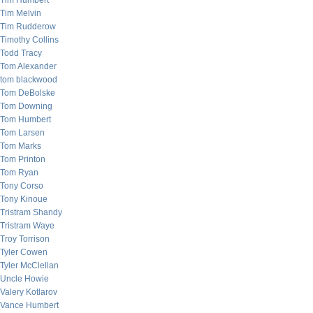
Tim Humbert
Tim Melvin
Tim Rudderow
Timothy Collins
Todd Tracy
Tom Alexander
tom blackwood
Tom DeBolske
Tom Downing
Tom Humbert
Tom Larsen
Tom Marks
Tom Printon
Tom Ryan
Tony Corso
Tony Kinoue
Tristram Shandy
Tristram Waye
Troy Torrison
Tyler Cowen
Tyler McClellan
Uncle Howie
Valery Kotlarov
Vance Humbert