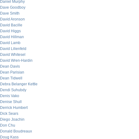
Daniel Murphy
Dave Goodboy
Dave Smith
David Aronson
David Bacille
David Higgs
David Hillman
David Lamb
David Lilienfeld
David Whitesel
David Wren-Hardin
Dean Davis
Dean Parisian
Dean Tidwell
Debra Belanger Kettle
Dendi Suhubdy
Denis Vako
Denise Shull
Derrick Humbert
Dick Sears
Diego Joachin
Don Chu
Donald Boudreaux
Doug Kass