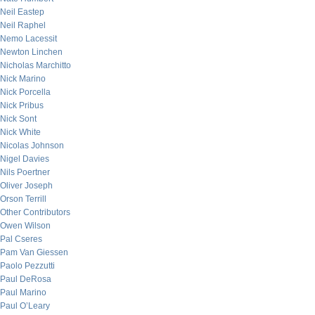
Neil Eastep
Neil Raphel
Nemo Lacessit
Newton Linchen
Nicholas Marchitto
Nick Marino
Nick Porcella
Nick Pribus
Nick Sont
Nick White
Nicolas Johnson
Nigel Davies
Nils Poertner
Oliver Joseph
Orson Terrill
Other Contributors
Owen Wilson
Pal Cseres
Pam Van Giessen
Paolo Pezzutti
Paul DeRosa
Paul Marino
Paul O’Leary