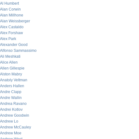
Al Humbert
Alan Corwin
Alan Millhone
Alan Weissberger
Alex Castaldo
Alex Forshaw
Alex Park
Alexander Good
Alfonso Sammassimo
Ali Meshkati
Alice Allen
Allen Gillespie
Alston Mabry
Anatoly Veltman
Anders Hallen
Andre Clapp
Andre Wallin
Andrea Ravano
Andrei Kotlov
Andrew Goodwin
Andrew Lo
Andrew McCauley
Andrew Moe