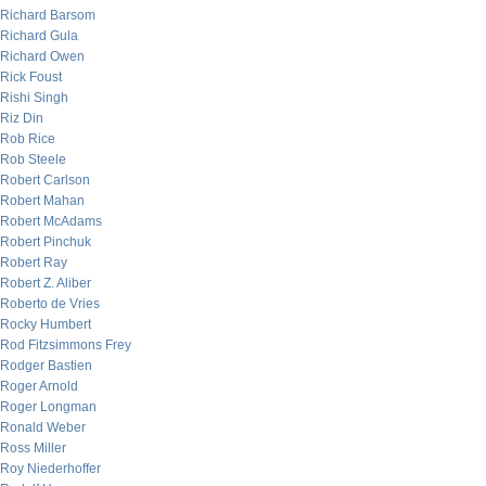
Richard Barsom
Richard Gula
Richard Owen
Rick Foust
Rishi Singh
Riz Din
Rob Rice
Rob Steele
Robert Carlson
Robert Mahan
Robert McAdams
Robert Pinchuk
Robert Ray
Robert Z. Aliber
Roberto de Vries
Rocky Humbert
Rod Fitzsimmons Frey
Rodger Bastien
Roger Arnold
Roger Longman
Ronald Weber
Ross Miller
Roy Niederhoffer