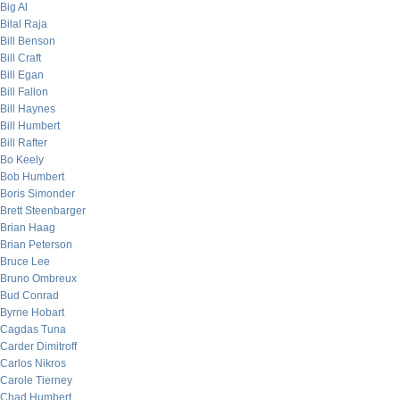
Big Al
Bilal Raja
Bill Benson
Bill Craft
Bill Egan
Bill Fallon
Bill Haynes
Bill Humbert
Bill Rafter
Bo Keely
Bob Humbert
Boris Simonder
Brett Steenbarger
Brian Haag
Brian Peterson
Bruce Lee
Bruno Ombreux
Bud Conrad
Byrne Hobart
Cagdas Tuna
Carder Dimitroff
Carlos Nikros
Carole Tierney
Chad Humbert