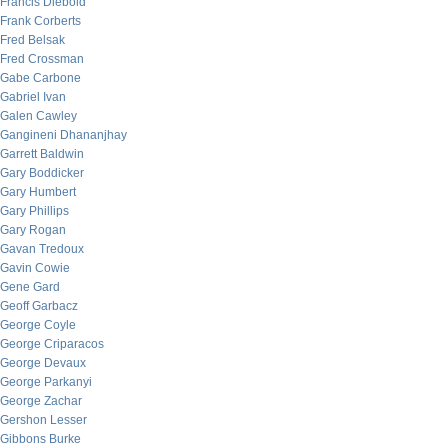
Francis Diebold
Frank Corberts
Fred Belsak
Fred Crossman
Gabe Carbone
Gabriel Ivan
Galen Cawley
Gangineni Dhananjhay
Garrett Baldwin
Gary Boddicker
Gary Humbert
Gary Phillips
Gary Rogan
Gavan Tredoux
Gavin Cowie
Gene Gard
Geoff Garbacz
George Coyle
George Criparacos
George Devaux
George Parkanyi
George Zachar
Gershon Lesser
Gibbons Burke