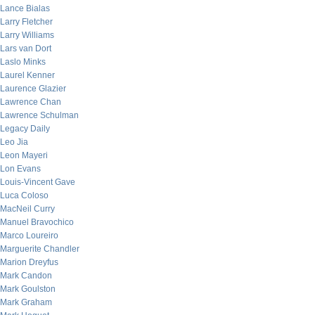
Lance Bialas
Larry Fletcher
Larry Williams
Lars van Dort
Laslo Minks
Laurel Kenner
Laurence Glazier
Lawrence Chan
Lawrence Schulman
Legacy Daily
Leo Jia
Leon Mayeri
Lon Evans
Louis-Vincent Gave
Luca Coloso
MacNeil Curry
Manuel Bravochico
Marco Loureiro
Marguerite Chandler
Marion Dreyfus
Mark Candon
Mark Goulston
Mark Graham