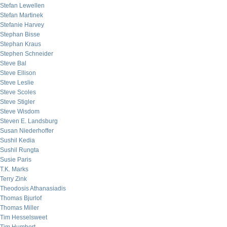
Stefan Lewellen
Stefan Martinek
Stefanie Harvey
Stephan Bisse
Stephan Kraus
Stephen Schneider
Steve Bal
Steve Ellison
Steve Leslie
Steve Scoles
Steve Stigler
Steve Wisdom
Steven E. Landsburg
Susan Niederhoffer
Sushil Kedia
Sushil Rungta
Susie Paris
T.K. Marks
Terry Zink
Theodosis Athanasiadis
Thomas Bjurlof
Thomas Miller
Tim Hesselsweet