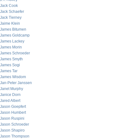
Jack Cook
Jack Schaefer
Jack Tierney
Jaime Klein
James Bitumen
James Goldcamp
James Lackey
James Morin
James Schroeder
James Smyth
James Sogi
James Tar
James Wisdom
Jan-Peter Janssen
Janet Murphy
Janice Dorn
Jared Albert
Jason Goepfert
Jason Humbert
Jason Ruspini
Jason Schroeder
Jason Shapiro
Jason Thompson