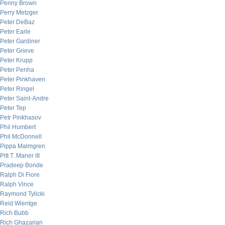
Penny Brown
Perry Metzger
Peter DeBaz
Peter Earle
Peter Gardiner
Peter Grieve
Peter Krupp
Peter Penha
Peter Pinkhaven
Peter Ringel
Peter Saint-Andre
Peter Tep
Petr Pinkhasov
Phil Humbert
Phil McDonnell
Pippa Malmgren
Pitt T. Maner III
Pradeep Bonde
Ralph Di Fiore
Ralph Vince
Raymond Tylicki
Reid Wientge
Rich Bubb
Rich Ghazarian