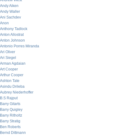
Andrew West
Andy Aiken
Andy Waller
Ani Sachdev
Anon
Anthony Tadlock
Anton Allostrat
Anton Johnson
Antonio Porres Miranda
Ari Oliver
Ari Siegel
Arman Agdaian
Art Cooper
Arthur Cooper
Ashton Tate
Asindu Drileba
Aubrey Niederhoffer
B.S Rajput
Barry Gitarts
Barry Quigley
Barry Ritholtz
Barry Stratig
Ben Roberts
Bernd Dittmann