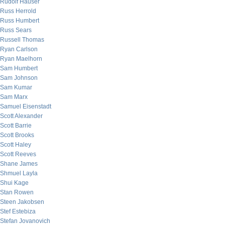
Rudolf Hauser
Russ Herrold
Russ Humbert
Russ Sears
Russell Thomas
Ryan Carlson
Ryan Maelhorn
Sam Humbert
Sam Johnson
Sam Kumar
Sam Marx
Samuel Eisenstadt
Scott Alexander
Scott Barrie
Scott Brooks
Scott Haley
Scott Reeves
Shane James
Shmuel Layla
Shui Kage
Stan Rowen
Steen Jakobsen
Stef Estebiza
Stefan Jovanovich