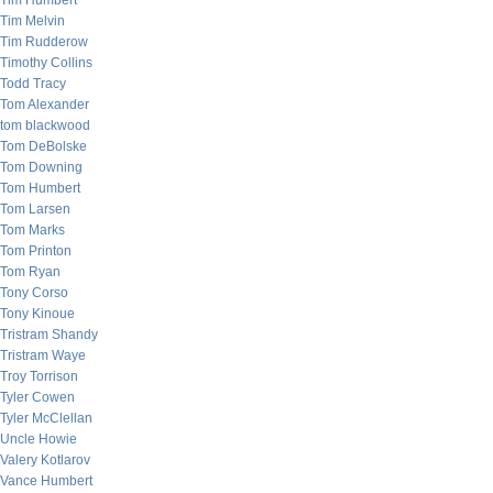
Tim Humbert
Tim Melvin
Tim Rudderow
Timothy Collins
Todd Tracy
Tom Alexander
tom blackwood
Tom DeBolske
Tom Downing
Tom Humbert
Tom Larsen
Tom Marks
Tom Printon
Tom Ryan
Tony Corso
Tony Kinoue
Tristram Shandy
Tristram Waye
Troy Torrison
Tyler Cowen
Tyler McClellan
Uncle Howie
Valery Kotlarov
Vance Humbert