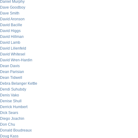
Daniel Murphy
Dave Goodboy
Dave Smith
David Aronson
David Bacille
David Higgs
David Hillman
David Lamb
David Lilienfeld
David Whitesel
David Wren-Hardin
Dean Davis
Dean Parisian
Dean Tidwell
Debra Belanger Kettle
Dendi Suhubdy
Denis Vako
Denise Shull
Derrick Humbert
Dick Sears
Diego Joachin
Don Chu
Donald Boudreaux
Doug Kass