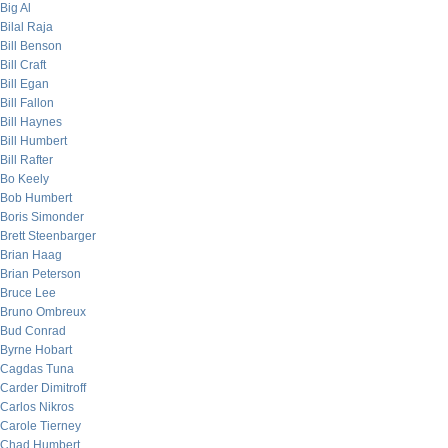
Big Al
Bilal Raja
Bill Benson
Bill Craft
Bill Egan
Bill Fallon
Bill Haynes
Bill Humbert
Bill Rafter
Bo Keely
Bob Humbert
Boris Simonder
Brett Steenbarger
Brian Haag
Brian Peterson
Bruce Lee
Bruno Ombreux
Bud Conrad
Byrne Hobart
Cagdas Tuna
Carder Dimitroff
Carlos Nikros
Carole Tierney
Chad Humbert