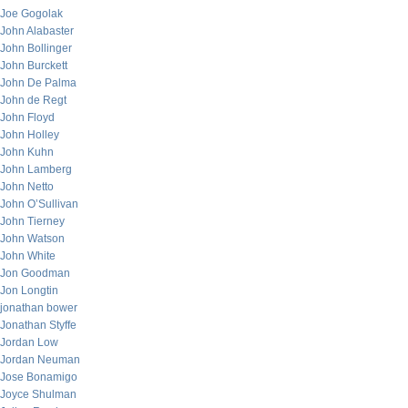
Joe Gogolak
John Alabaster
John Bollinger
John Burckett
John De Palma
John de Regt
John Floyd
John Holley
John Kuhn
John Lamberg
John Netto
John O’Sullivan
John Tierney
John Watson
John White
Jon Goodman
Jon Longtin
jonathan bower
Jonathan Styffe
Jordan Low
Jordan Neuman
Jose Bonamigo
Joyce Shulman