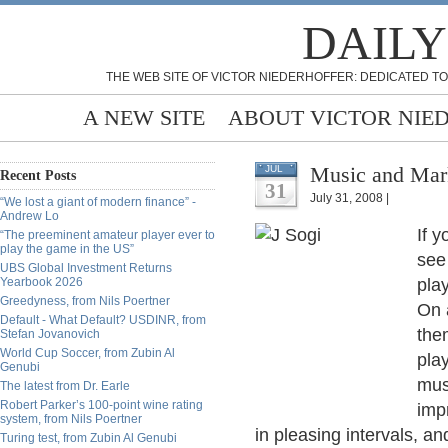
DAILY
THE WEB SITE OF VICTOR NIEDERHOFFER: DEDICATED TO
A NEW SITE
ABOUT VICTOR NIE
Music and Mark
JUL
Recent Posts
31
July 31, 2008 |
“We lost a giant of modern finance” -
Andrew Lo
If y
“The preeminent amateur player ever to
play the game in the US”
see 
UBS Global Investment Returns
Yearbook 2026
play
Greedyness, from Nils Poertner
On 
Default - What Default? USDINR, from
the
Stefan Jovanovich
World Cup Soccer, from Zubin Al
pla
Genubi
mus
The latest from Dr. Earle
Robert Parker’s 100-point wine rating
imp
system, from Nils Poertner
in pleasing intervals, an
Turing test, from Zubin Al Genubi