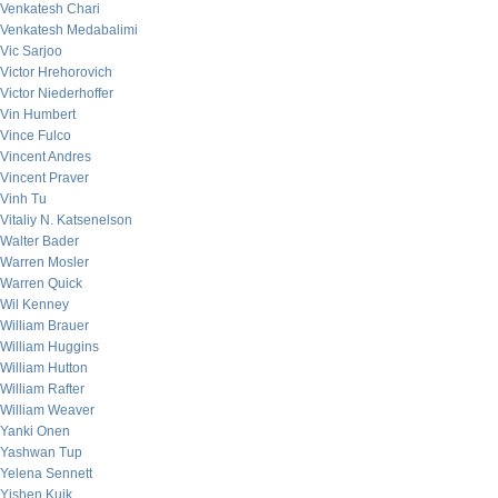
Venkatesh Chari
Venkatesh Medabalimi
Vic Sarjoo
Victor Hrehorovich
Victor Niederhoffer
Vin Humbert
Vince Fulco
Vincent Andres
Vincent Praver
Vinh Tu
Vitaliy N. Katsenelson
Walter Bader
Warren Mosler
Warren Quick
Wil Kenney
William Brauer
William Huggins
William Hutton
William Rafter
William Weaver
Yanki Onen
Yashwan Tup
Yelena Sennett
Yishen Kuik