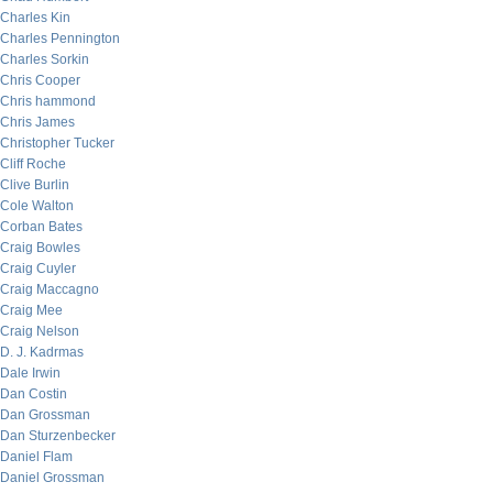
Charles Kin
Charles Pennington
Charles Sorkin
Chris Cooper
Chris hammond
Chris James
Christopher Tucker
Cliff Roche
Clive Burlin
Cole Walton
Corban Bates
Craig Bowles
Craig Cuyler
Craig Maccagno
Craig Mee
Craig Nelson
D. J. Kadrmas
Dale Irwin
Dan Costin
Dan Grossman
Dan Sturzenbecker
Daniel Flam
Daniel Grossman