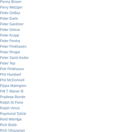
Penny Brown
Perry Metzger
Peter DeBaz
Peter Earle
Peter Gardiner
Peter Grieve
Peter Krupp
Peter Penha
Peter Pinkhaven
Peter Ringel
Peter Saint-Andre
Peter Tep
Petr Pinkhasov
Phil Humbert
Phil McDonnell
Pippa Malmgren
Pitt T. Maner III
Pradeep Bonde
Ralph Di Fiore
Ralph Vince
Raymond Tylicki
Reid Wientge
Rich Bubb
Rich Ghazarian