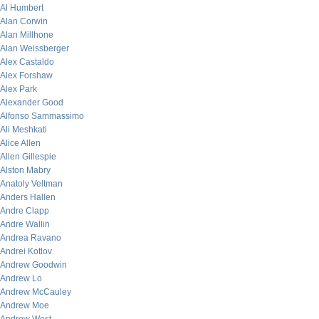
Al Humbert
Alan Corwin
Alan Millhone
Alan Weissberger
Alex Castaldo
Alex Forshaw
Alex Park
Alexander Good
Alfonso Sammassimo
Ali Meshkati
Alice Allen
Allen Gillespie
Alston Mabry
Anatoly Veltman
Anders Hallen
Andre Clapp
Andre Wallin
Andrea Ravano
Andrei Kotlov
Andrew Goodwin
Andrew Lo
Andrew McCauley
Andrew Moe