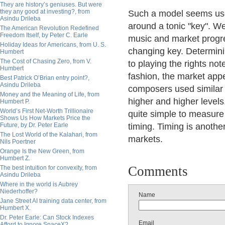
They are history’s geniuses. But were
they any good at investing?, from
Such a model seems usefu
Asindu Drileba
around a tonic "key". W
The American Revolution Redefined
Freedom Itself, by Peter C. Earle
music and market progres
Holiday Ideas for Americans, from U. S.
changing key. Determinin
Humbert
The Cost of Chasing Zero, from V.
to playing the rights no
Humbert
fashion, the market app
Best Patrick O’Brian entry point?,
Asindu Drileba
composers used similar 
Money and the Meaning of Life, from
higher and higher levels,
Humbert P.
World’s First Net-Worth Trillionaire
quite simple to measure 
Shows Us How Markets Price the
Future, by Dr. Peter Earle
timing. Timing is anothe
The Lost World of the Kalahari, from
markets.
Nils Poertner
Orange Is the New Green, from
Humbert Z.
Comments
The best intuition for convexity, from
Asindu Drileba
Where in the world is Aubrey
Niederhoffer?
Name
Jane Street AI training data center, from
Humbert X.
Dr. Peter Earle: Can Stock Indexes
Email
Afford to Ignore SpaceX?