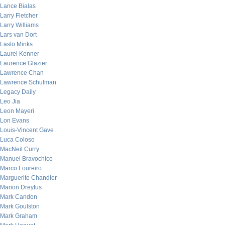
Lance Bialas
Larry Fletcher
Larry Williams
Lars van Dort
Laslo Minks
Laurel Kenner
Laurence Glazier
Lawrence Chan
Lawrence Schulman
Legacy Daily
Leo Jia
Leon Mayeri
Lon Evans
Louis-Vincent Gave
Luca Coloso
MacNeil Curry
Manuel Bravochico
Marco Loureiro
Marguerite Chandler
Marion Dreyfus
Mark Candon
Mark Goulston
Mark Graham