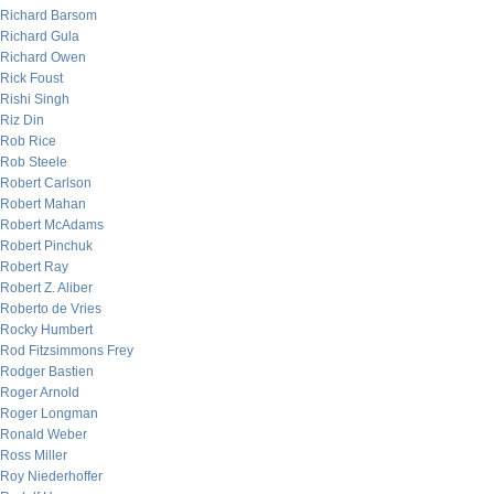
Richard Barsom
Richard Gula
Richard Owen
Rick Foust
Rishi Singh
Riz Din
Rob Rice
Rob Steele
Robert Carlson
Robert Mahan
Robert McAdams
Robert Pinchuk
Robert Ray
Robert Z. Aliber
Roberto de Vries
Rocky Humbert
Rod Fitzsimmons Frey
Rodger Bastien
Roger Arnold
Roger Longman
Ronald Weber
Ross Miller
Roy Niederhoffer