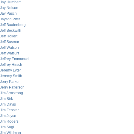
Jay Humbert
Jay Nelson
Jay Pasch
Jayson Pifer
Jeff Baatenberg
Jeff Beckwith
Jeff Rollert
Jeff Sasmor
Jeff Watson
Jeff Watsurf
Jeffrey Emmanuel
Jeffrey Hirsch
Jeremy Lyter
Jeremy Smith
Jerry Parker
Jerry Patterson
Jim Armstrong
Jim Birk
Jim Davis
Jim Fenster
Jim Joyce
Jim Rogers
Jim Sogi
Jim Wildman