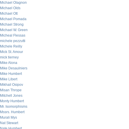
Michael Olagnon
Michael Olds
Michael Ott
Michael Pomada
Michael Strong
Michael W. Green
Micheal Flessas
michele pezzutti
Michele Reilly
Mick St. Amour
mick tierney
Mike Alona
Mike Desaulniers
Mike Humbert
Mike Libert
Mikhail Osipov
Misan Thrope
Mitchell Jones
Monty Humbert
Mr. Isomorphisms
Mssrs. Humbert
Murali Mys
Nat Stewart
Nate Humbert