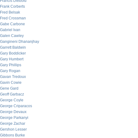
Francis Diebold
Frank Corberts
Fred Belsak
Fred Crossman
Gabe Carbone
Gabriel Ivan
Galen Cawley
Gangineni Dhananjhay
Garrett Baldwin
Gary Boddicker
Gary Humbert
Gary Phillips
Gary Rogan
Gavan Tredoux
Gavin Cowie
Gene Gard
Geoff Garbacz
George Coyle
George Criparacos
George Devaux
George Parkanyi
George Zachar
Gershon Lesser
Gibbons Burke