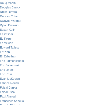
Doug Martin
Douglas Dimick
Drew Ferraro
Duncan Coker
Dwayne Wegner
Dylan Distasio
Easan Katir
East Sider
Ed Kozun
ed stewart
Edward Talisse
Eht Yob
Eli Zabethan
Eric Blumenschein
Eric Falkenstein
Eric Lindell
Eric Ross
Evan McKeown
Fabrice Rouah
Faisal Danka
Faisal Essa
Fazil Ahmed
Francesco Sabella