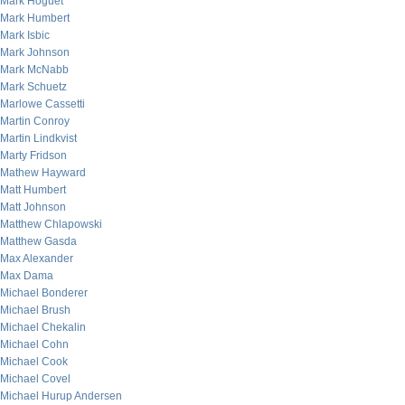
Mark Hoguet
Mark Humbert
Mark Isbic
Mark Johnson
Mark McNabb
Mark Schuetz
Marlowe Cassetti
Martin Conroy
Martin Lindkvist
Marty Fridson
Mathew Hayward
Matt Humbert
Matt Johnson
Matthew Chlapowski
Matthew Gasda
Max Alexander
Max Dama
Michael Bonderer
Michael Brush
Michael Chekalin
Michael Cohn
Michael Cook
Michael Covel
Michael Hurup Andersen