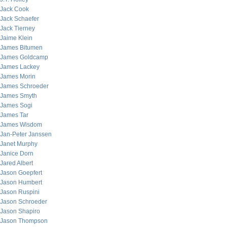
Jack Cook
Jack Schaefer
Jack Tierney
Jaime Klein
James Bitumen
James Goldcamp
James Lackey
James Morin
James Schroeder
James Smyth
James Sogi
James Tar
James Wisdom
Jan-Peter Janssen
Janet Murphy
Janice Dorn
Jared Albert
Jason Goepfert
Jason Humbert
Jason Ruspini
Jason Schroeder
Jason Shapiro
Jason Thompson