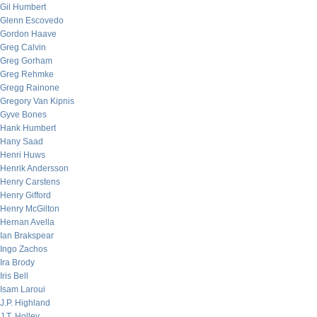
Gil Humbert
Glenn Escovedo
Gordon Haave
Greg Calvin
Greg Gorham
Greg Rehmke
Gregg Rainone
Gregory Van Kipnis
Gyve Bones
Hank Humbert
Hany Saad
Henri Huws
Henrik Andersson
Henry Carstens
Henry Gifford
Henry McGilton
Hernan Avella
Ian Brakspear
Ingo Zachos
Ira Brody
Iris Bell
Isam Laroui
J.P. Highland
J.T. Holley