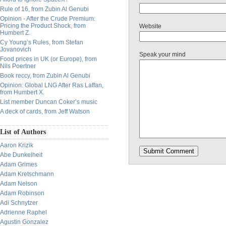
Rule of 16, from Zubin Al Genubi
Opinion - After the Crude Premium:
Pricing the Product Shock, from
Website
Humbert Z.
Cy Young’s Rules, from Stefan
Jovanovich
Speak your mind
Food prices in UK (or Europe), from
Nils Poertner
Book reccy, from Zubin Al Genubi
Opinion: Global LNG After Ras Laffan,
from Humbert X.
List member Duncan Coker’s music
A deck of cards, from Jeff Watson
List of Authors
Aaron Krizik
Abe Dunkelheit
Adam Grimes
Adam Kretschmann
Adam Nelson
Adam Robinson
Adi Schnytzer
Adrienne Raphel
Agustin Gonzalez