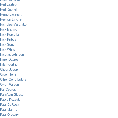
Neil Eastep
Neil Raphel
Nemo Lacessit
Newton Linchen
Nicholas Marchitto
Nick Marino
Nick Porcella
Nick Pribus
Nick Sont
Nick White
Nicolas Johnson
Nigel Davies
Nils Poertner
Oliver Joseph
Orson Terrill
Other Contributors
Owen Wilson
Pal Cseres
Pam Van Giessen
Paolo Pezzutti
Paul DeRosa
Paul Marino
Paul O’Leary