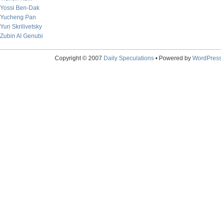
Yossi Ben-Dak
Yucheng Pan
Yuri Skrilivetsky
Zubin Al Genubi
Copyright © 2007
Daily Speculations
• Powered by
WordPres