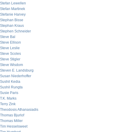
Stefan Lewellen
Stefan Martinek
Stefanie Harvey
Stephan Bisse
Stephan Kraus
Stephen Schneider
Steve Bal
Steve Ellison
Steve Leslie
Steve Scoles
Steve Stigler
Steve Wisdom
Steven E. Landsburg
Susan Niederhoffer
Sushil Kedia
Sushil Rungta
Susie Paris
T.K. Marks
Terry Zink
Theodosis Athanasiadis
Thomas Bjurlof
Thomas Miller
Tim Hesselsweet