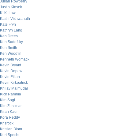
Julian Rowberry
Justin Klosek
K. K. Law
Kashi Vishwanath
Kate Fryn
Kathryn Lang
Ken Drees
Ken Sadofsky
Ken Smith
Ken Woodfin
Kenneth Womack
Kevin Bryant
Kevin Depew
Kevin Eilian
Kevin Kirkpatrick
Khilav Majmudar
Kick Ramma
Kim Sogi
Kim Zussman
Kiran Kaur
Kora Reddy
Krisrock
Kristian Blom
Kurt Specht