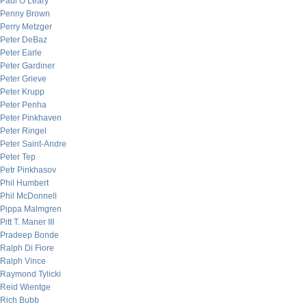
Paul O’Leary
Penny Brown
Perry Metzger
Peter DeBaz
Peter Earle
Peter Gardiner
Peter Grieve
Peter Krupp
Peter Penha
Peter Pinkhaven
Peter Ringel
Peter Saint-Andre
Peter Tep
Petr Pinkhasov
Phil Humbert
Phil McDonnell
Pippa Malmgren
Pitt T. Maner III
Pradeep Bonde
Ralph Di Fiore
Ralph Vince
Raymond Tylicki
Reid Wientge
Rich Bubb