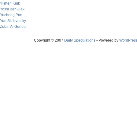
Yishen Kuik
Yossi Ben-Dak
Yucheng Pan
Yuri Skrilivetsky
Zubin Al Genubi
Copyright © 2007
Daily Speculations
• Powered by
WordPres