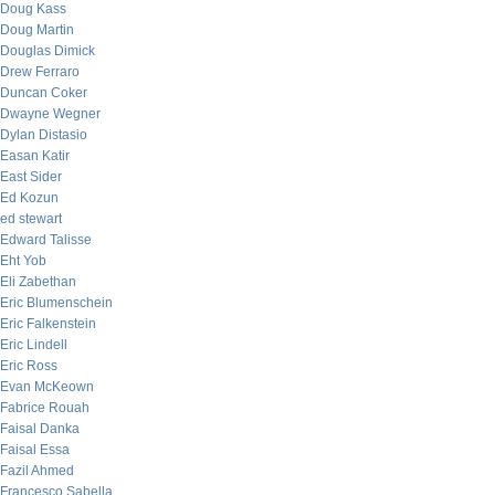
Doug Kass
Doug Martin
Douglas Dimick
Drew Ferraro
Duncan Coker
Dwayne Wegner
Dylan Distasio
Easan Katir
East Sider
Ed Kozun
ed stewart
Edward Talisse
Eht Yob
Eli Zabethan
Eric Blumenschein
Eric Falkenstein
Eric Lindell
Eric Ross
Evan McKeown
Fabrice Rouah
Faisal Danka
Faisal Essa
Fazil Ahmed
Francesco Sabella