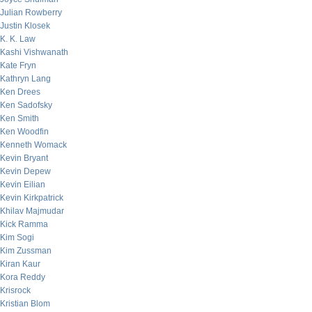
Julian Rowberry
Justin Klosek
K. K. Law
Kashi Vishwanath
Kate Fryn
Kathryn Lang
Ken Drees
Ken Sadofsky
Ken Smith
Ken Woodfin
Kenneth Womack
Kevin Bryant
Kevin Depew
Kevin Eilian
Kevin Kirkpatrick
Khilav Majmudar
Kick Ramma
Kim Sogi
Kim Zussman
Kiran Kaur
Kora Reddy
Krisrock
Kristian Blom