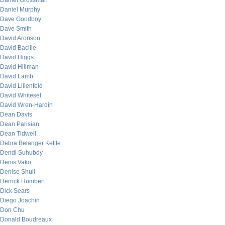
Daniel Grossman
Daniel Murphy
Dave Goodboy
Dave Smith
David Aronson
David Bacille
David Higgs
David Hillman
David Lamb
David Lilienfeld
David Whitesel
David Wren-Hardin
Dean Davis
Dean Parisian
Dean Tidwell
Debra Belanger Kettle
Dendi Suhubdy
Denis Vako
Denise Shull
Derrick Humbert
Dick Sears
Diego Joachin
Don Chu
Donald Boudreaux