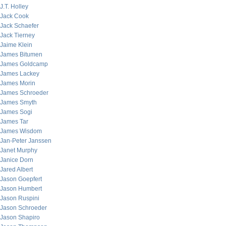
J.T. Holley
Jack Cook
Jack Schaefer
Jack Tierney
Jaime Klein
James Bitumen
James Goldcamp
James Lackey
James Morin
James Schroeder
James Smyth
James Sogi
James Tar
James Wisdom
Jan-Peter Janssen
Janet Murphy
Janice Dorn
Jared Albert
Jason Goepfert
Jason Humbert
Jason Ruspini
Jason Schroeder
Jason Shapiro