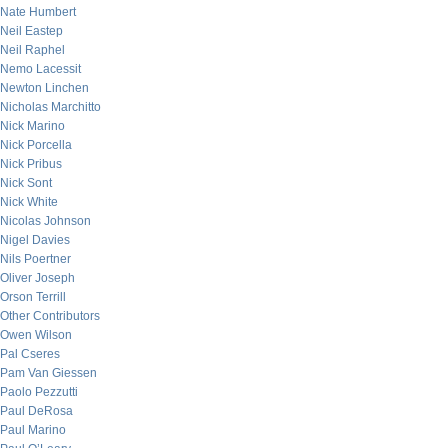
Nate Humbert
Neil Eastep
Neil Raphel
Nemo Lacessit
Newton Linchen
Nicholas Marchitto
Nick Marino
Nick Porcella
Nick Pribus
Nick Sont
Nick White
Nicolas Johnson
Nigel Davies
Nils Poertner
Oliver Joseph
Orson Terrill
Other Contributors
Owen Wilson
Pal Cseres
Pam Van Giessen
Paolo Pezzutti
Paul DeRosa
Paul Marino