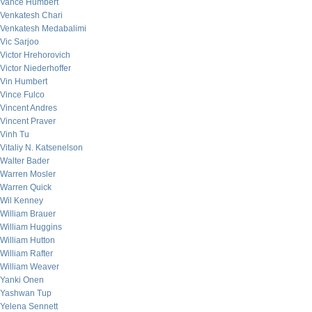
Vance Humbert
Venkatesh Chari
Venkatesh Medabalimi
Vic Sarjoo
Victor Hrehorovich
Victor Niederhoffer
Vin Humbert
Vince Fulco
Vincent Andres
Vincent Praver
Vinh Tu
Vitaliy N. Katsenelson
Walter Bader
Warren Mosler
Warren Quick
Wil Kenney
William Brauer
William Huggins
William Hutton
William Rafter
William Weaver
Yanki Onen
Yashwan Tup
Yelena Sennett