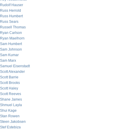
Rudolf Hauser
Russ Herrold
Russ Humbert
Russ Sears
Russell Thomas
Ryan Carlson
Ryan Maelhorn
Sam Humbert
Sam Johnson
Sam Kumar
Sam Marx
Samuel Eisenstadt
Scott Alexander
Scott Barrie
Scott Brooks
Scott Haley
Scott Reeves
Shane James
Shmuel Layla
Shui Kage
Stan Rowen
Steen Jakobsen
Stef Estebiza