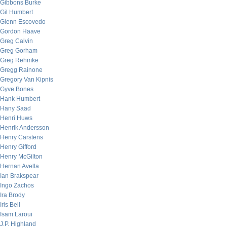
Gibbons Burke
Gil Humbert
Glenn Escovedo
Gordon Haave
Greg Calvin
Greg Gorham
Greg Rehmke
Gregg Rainone
Gregory Van Kipnis
Gyve Bones
Hank Humbert
Hany Saad
Henri Huws
Henrik Andersson
Henry Carstens
Henry Gifford
Henry McGilton
Hernan Avella
Ian Brakspear
Ingo Zachos
Ira Brody
Iris Bell
Isam Laroui
J.P. Highland