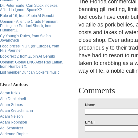
The Florida commercial f
Dr. Peter Earle: Can Stock Indexes
banning gill netting, li
Afford to Ignore SpaceX?
Rule of 16, from Zubin Al Genubi
fuel costs have contribu
Opinion - After the Crude Premium:
volatile as pork bellies,
Pricing the Product Shock, from
Humbert Z.
costs and taxes of wate
Cy Young’s Rules, from Stefan
close shop. Ever adapt
Jovanovich
Food prices in UK (or Europe), from
precariously to their tr
Nils Poertner
have had to resort to r
Book reccy, from Zubin Al Genubi
Opinion: Global LNG After Ras Laffan,
taken to crabbing as a w
from Humbert X.
way of life, a noble call
List member Duncan Coker’s music
List of Authors
Comments
Aaron Krizik
Abe Dunkelheit
Adam Grimes
Name
Adam Kretschmann
Adam Nelson
Adam Robinson
Email
Adi Schnytzer
Adrienne Raphel