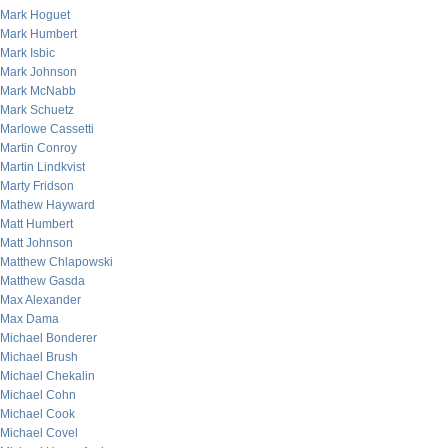
Mark Hoguet
Mark Humbert
Mark Isbic
Mark Johnson
Mark McNabb
Mark Schuetz
Marlowe Cassetti
Martin Conroy
Martin Lindkvist
Marty Fridson
Mathew Hayward
Matt Humbert
Matt Johnson
Matthew Chlapowski
Matthew Gasda
Max Alexander
Max Dama
Michael Bonderer
Michael Brush
Michael Chekalin
Michael Cohn
Michael Cook
Michael Covel