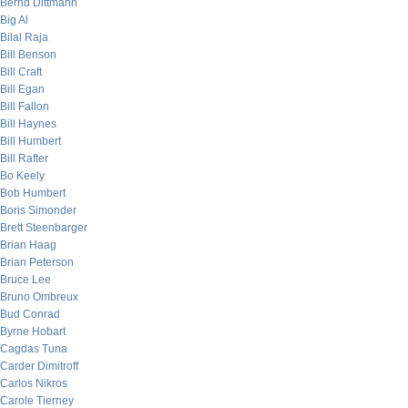
Bernd Dittmann
Big Al
Bilal Raja
Bill Benson
Bill Craft
Bill Egan
Bill Fallon
Bill Haynes
Bill Humbert
Bill Rafter
Bo Keely
Bob Humbert
Boris Simonder
Brett Steenbarger
Brian Haag
Brian Peterson
Bruce Lee
Bruno Ombreux
Bud Conrad
Byrne Hobart
Cagdas Tuna
Carder Dimitroff
Carlos Nikros
Carole Tierney