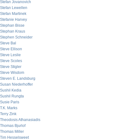
Stefan Jovanovich
Stefan Lewellen
Stefan Martinek
Stefanie Harvey
Stephan Bisse
Stephan Kraus
Stephen Schneider
Steve Bal
Steve Ellison
Steve Leslie
Steve Scoles
Steve Stigler
Steve Wisdom
Steven E. Landsburg
Susan Niederhoffer
Sushil Kedia
Sushil Rungta
Susie Paris
T.K. Marks
Terry Zink
Theodosis Athanasiadis
Thomas Bjurlof
Thomas Miller
Tim Hesselsweet