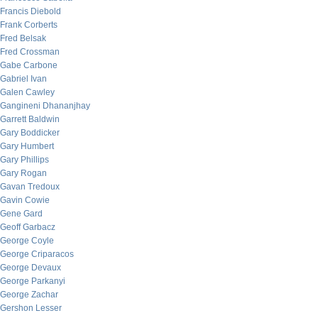
Francis Diebold
Frank Corberts
Fred Belsak
Fred Crossman
Gabe Carbone
Gabriel Ivan
Galen Cawley
Gangineni Dhananjhay
Garrett Baldwin
Gary Boddicker
Gary Humbert
Gary Phillips
Gary Rogan
Gavan Tredoux
Gavin Cowie
Gene Gard
Geoff Garbacz
George Coyle
George Criparacos
George Devaux
George Parkanyi
George Zachar
Gershon Lesser