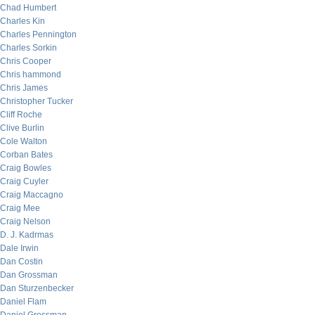
Chad Humbert
Charles Kin
Charles Pennington
Charles Sorkin
Chris Cooper
Chris hammond
Chris James
Christopher Tucker
Cliff Roche
Clive Burlin
Cole Walton
Corban Bates
Craig Bowles
Craig Cuyler
Craig Maccagno
Craig Mee
Craig Nelson
D. J. Kadrmas
Dale Irwin
Dan Costin
Dan Grossman
Dan Sturzenbecker
Daniel Flam