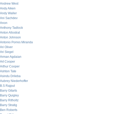
Andrew West
Andy Aiken
Andy Waller
Ani Sachdev
Anon
Anthony Tadlock
Anton Allostrat
Anton Johnson
Antonio Porres Miranda
Ari Oliver
Ari Siegel
Arman Agdaian
Art Cooper
Arthur Cooper
Ashton Tate
Asindu Drileba
Aubrey Niederhoffer
B.S Rajput
Barry Gitarts
Barry Quigley
Barry Ritholtz
Barry Stratig
Ben Roberts