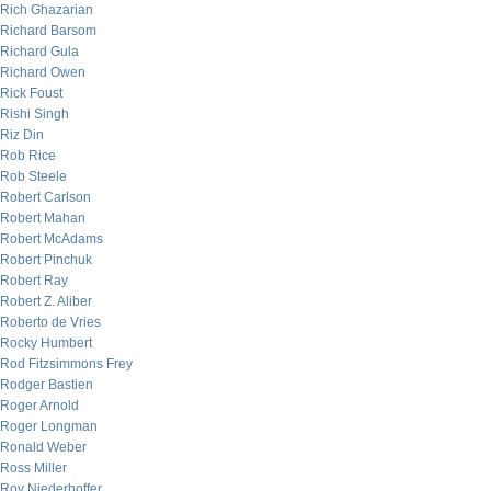
Rich Ghazarian
Richard Barsom
Richard Gula
Richard Owen
Rick Foust
Rishi Singh
Riz Din
Rob Rice
Rob Steele
Robert Carlson
Robert Mahan
Robert McAdams
Robert Pinchuk
Robert Ray
Robert Z. Aliber
Roberto de Vries
Rocky Humbert
Rod Fitzsimmons Frey
Rodger Bastien
Roger Arnold
Roger Longman
Ronald Weber
Ross Miller
Roy Niederhoffer