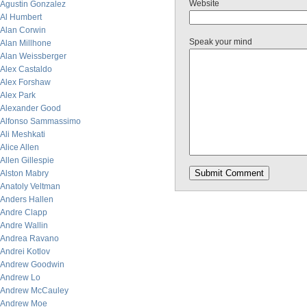
Website
Agustin Gonzalez
Al Humbert
Alan Corwin
Speak your mind
Alan Millhone
Alan Weissberger
Alex Castaldo
Alex Forshaw
Alex Park
Alexander Good
Alfonso Sammassimo
Ali Meshkati
Alice Allen
Allen Gillespie
Alston Mabry
Anatoly Veltman
Anders Hallen
Andre Clapp
Andre Wallin
Andrea Ravano
Andrei Kotlov
Andrew Goodwin
Andrew Lo
Andrew McCauley
Andrew Moe