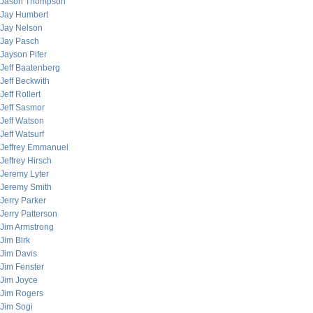
Jason Thompson
Jay Humbert
Jay Nelson
Jay Pasch
Jayson Pifer
Jeff Baatenberg
Jeff Beckwith
Jeff Rollert
Jeff Sasmor
Jeff Watson
Jeff Watsurf
Jeffrey Emmanuel
Jeffrey Hirsch
Jeremy Lyter
Jeremy Smith
Jerry Parker
Jerry Patterson
Jim Armstrong
Jim Birk
Jim Davis
Jim Fenster
Jim Joyce
Jim Rogers
Jim Sogi