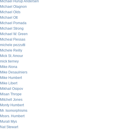
Michael Hurup Andersen
Michael Olagnon
Michael Olds
Michael Ott
Michael Pomada
Michael Strong
Michael W. Green
Micheal Flessas
michele pezzutti
Michele Reilly
Mick St. Amour
mick tierney
Mike Alona
Mike Desaulniers
Mike Humbert
Mike Libert
Mikhail Osipov
Misan Thrope
Mitchell Jones
Monty Humbert
Mr. Isomorphisms
Mssrs. Humbert
Murali Mys
Nat Stewart