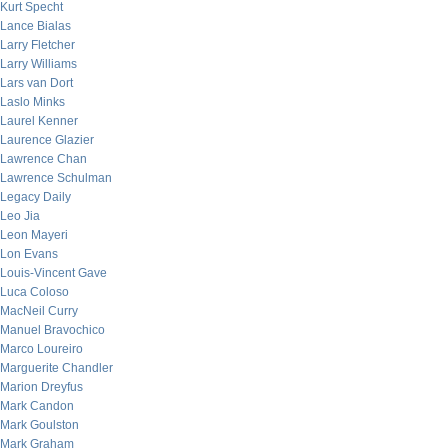
Kurt Specht
Lance Bialas
Larry Fletcher
Larry Williams
Lars van Dort
Laslo Minks
Laurel Kenner
Laurence Glazier
Lawrence Chan
Lawrence Schulman
Legacy Daily
Leo Jia
Leon Mayeri
Lon Evans
Louis-Vincent Gave
Luca Coloso
MacNeil Curry
Manuel Bravochico
Marco Loureiro
Marguerite Chandler
Marion Dreyfus
Mark Candon
Mark Goulston
Mark Graham