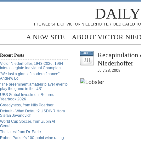
DAILY
THE WEB SITE OF VICTOR NIEDERHOFFER: DEDICATED TO
A NEW SITE
ABOUT VICTOR NIE
Recapitulation 
JUL
Recent Posts
28
Niederhoffer
Victor Niederhoffer, 1943-2026, 1964
Intercollegiate Individual Champion
July 28, 2008 |
“We lost a giant of modern finance” -
Andrew Lo
“The preeminent amateur player ever to
play the game in the US”
UBS Global Investment Returns
Yearbook 2026
Greedyness, from Nils Poertner
Default - What Default? USDINR, from
Stefan Jovanovich
World Cup Soccer, from Zubin Al
Genubi
The latest from Dr. Earle
Robert Parker’s 100-point wine rating