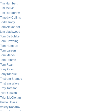
Tim Humbert
Tim Melvin
Tim Rudderow
Timothy Collins
Todd Tracy
Tom Alexander
tom blackwood
Tom DeBolske
Tom Downing
Tom Humbert
Tom Larsen
Tom Marks
Tom Printon
Tom Ryan
Tony Corso
Tony Kinoue
Tristram Shandy
Tristram Waye
Troy Torrison
Tyler Cowen
Tyler McClellan
Uncle Howie
Valery Kotlarov