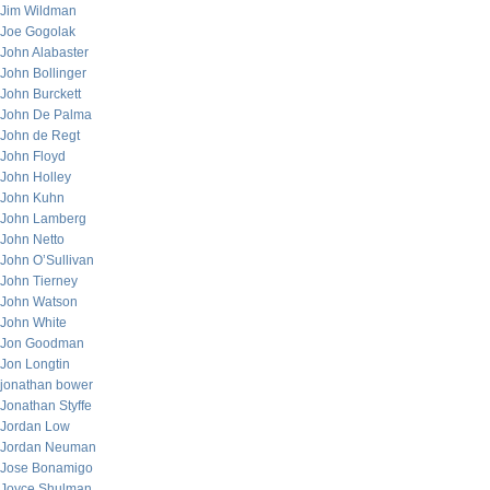
Jim Wildman
Joe Gogolak
John Alabaster
John Bollinger
John Burckett
John De Palma
John de Regt
John Floyd
John Holley
John Kuhn
John Lamberg
John Netto
John O’Sullivan
John Tierney
John Watson
John White
Jon Goodman
Jon Longtin
jonathan bower
Jonathan Styffe
Jordan Low
Jordan Neuman
Jose Bonamigo
Joyce Shulman