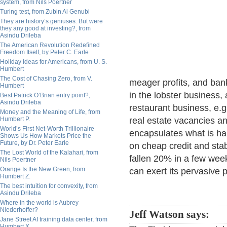
system, from Nils Poertner
Turing test, from Zubin Al Genubi
They are history’s geniuses. But were
they any good at investing?, from
Asindu Drileba
The American Revolution Redefined
Freedom Itself, by Peter C. Earle
Holiday Ideas for Americans, from U. S.
Humbert
The Cost of Chasing Zero, from V.
meager profits, and bank
Humbert
in the lobster business, 
Best Patrick O’Brian entry point?,
Asindu Drileba
restaurant business, e
Money and the Meaning of Life, from
Humbert P.
real estate vacancies an
World’s First Net-Worth Trillionaire
encapsulates what is h
Shows Us How Markets Price the
Future, by Dr. Peter Earle
on cheap credit and stab
The Lost World of the Kalahari, from
fallen 20% in a few wee
Nils Poertner
Orange Is the New Green, from
can exert its pervasive p
Humbert Z.
The best intuition for convexity, from
Asindu Drileba
Where in the world is Aubrey
Niederhoffer?
Jeff Watson says:
Jane Street AI training data center, from
Humbert X.