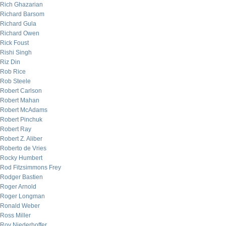
Rich Ghazarian
Richard Barsom
Richard Gula
Richard Owen
Rick Foust
Rishi Singh
Riz Din
Rob Rice
Rob Steele
Robert Carlson
Robert Mahan
Robert McAdams
Robert Pinchuk
Robert Ray
Robert Z. Aliber
Roberto de Vries
Rocky Humbert
Rod Fitzsimmons Frey
Rodger Bastien
Roger Arnold
Roger Longman
Ronald Weber
Ross Miller
Roy Niederhoffer