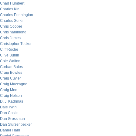
Chad Humbert
Charles Kin
Charles Pennington
Charles Sorkin
Chris Cooper
Chris hammond
Chris James
Christopher Tucker
Cliff Roche
Clive Burlin
Cole Walton
Corban Bates
Craig Bowles
Craig Cuyler
Craig Maccagno
Craig Mee
Craig Nelson
D. J. Kadrmas
Dale Irwin
Dan Costin
Dan Grossman
Dan Sturzenbecker
Daniel Flam