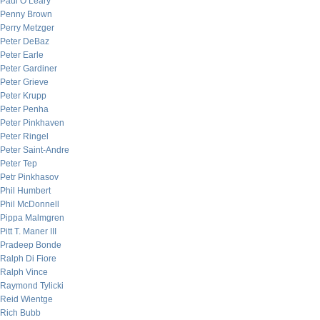
Paul O’Leary
Penny Brown
Perry Metzger
Peter DeBaz
Peter Earle
Peter Gardiner
Peter Grieve
Peter Krupp
Peter Penha
Peter Pinkhaven
Peter Ringel
Peter Saint-Andre
Peter Tep
Petr Pinkhasov
Phil Humbert
Phil McDonnell
Pippa Malmgren
Pitt T. Maner III
Pradeep Bonde
Ralph Di Fiore
Ralph Vince
Raymond Tylicki
Reid Wientge
Rich Bubb