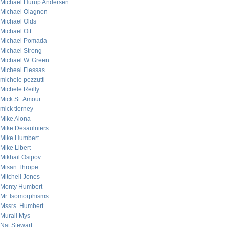
Michael Hurup Andersen
Michael Olagnon
Michael Olds
Michael Ott
Michael Pomada
Michael Strong
Michael W. Green
Micheal Flessas
michele pezzutti
Michele Reilly
Mick St. Amour
mick tierney
Mike Alona
Mike Desaulniers
Mike Humbert
Mike Libert
Mikhail Osipov
Misan Thrope
Mitchell Jones
Monty Humbert
Mr. Isomorphisms
Mssrs. Humbert
Murali Mys
Nat Stewart