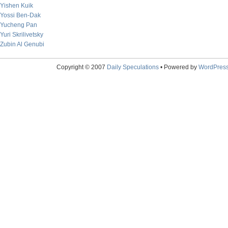
Yishen Kuik
Yossi Ben-Dak
Yucheng Pan
Yuri Skrilivetsky
Zubin Al Genubi
Copyright © 2007
Daily Speculations
• Powered by
WordPres