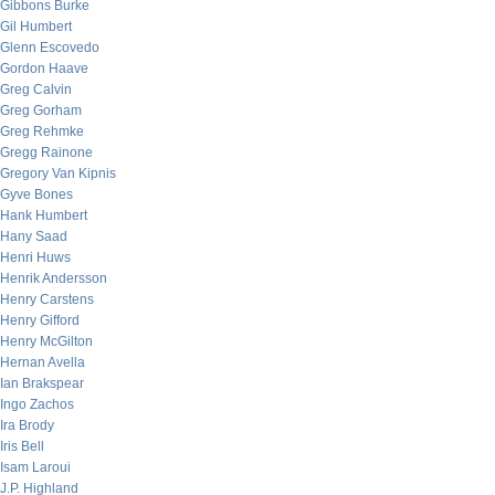
Gibbons Burke
Gil Humbert
Glenn Escovedo
Gordon Haave
Greg Calvin
Greg Gorham
Greg Rehmke
Gregg Rainone
Gregory Van Kipnis
Gyve Bones
Hank Humbert
Hany Saad
Henri Huws
Henrik Andersson
Henry Carstens
Henry Gifford
Henry McGilton
Hernan Avella
Ian Brakspear
Ingo Zachos
Ira Brody
Iris Bell
Isam Laroui
J.P. Highland