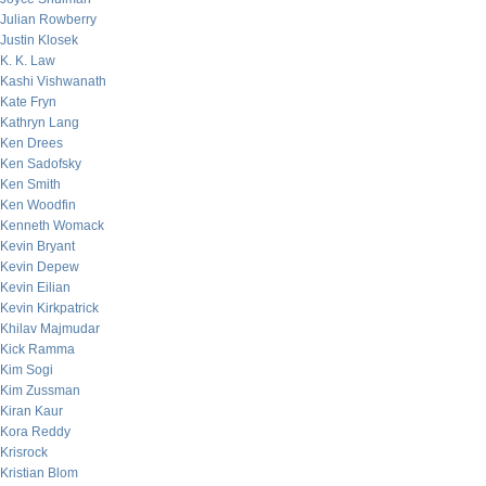
Julian Rowberry
Justin Klosek
K. K. Law
Kashi Vishwanath
Kate Fryn
Kathryn Lang
Ken Drees
Ken Sadofsky
Ken Smith
Ken Woodfin
Kenneth Womack
Kevin Bryant
Kevin Depew
Kevin Eilian
Kevin Kirkpatrick
Khilav Majmudar
Kick Ramma
Kim Sogi
Kim Zussman
Kiran Kaur
Kora Reddy
Krisrock
Kristian Blom