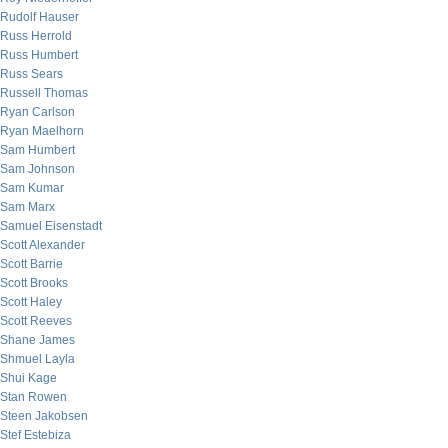
Rudolf Hauser
Russ Herrold
Russ Humbert
Russ Sears
Russell Thomas
Ryan Carlson
Ryan Maelhorn
Sam Humbert
Sam Johnson
Sam Kumar
Sam Marx
Samuel Eisenstadt
Scott Alexander
Scott Barrie
Scott Brooks
Scott Haley
Scott Reeves
Shane James
Shmuel Layla
Shui Kage
Stan Rowen
Steen Jakobsen
Stef Estebiza