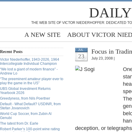
DAILY
THE WEB SITE OF VICTOR NIEDERHOFFER: DEDICATED TO
A NEW SITE
ABOUT VICTOR NIE
Focus in Tradi
JUL
Recent Posts
23
July 23, 2008 |
Victor Niederhoffer, 1943-2026, 1964
Intercollegiate Individual Champion
One 
“We lost a giant of modern finance” -
Andrew Lo
sta
“The preeminent amateur player ever to
play the game in the US”
hea
UBS Global Investment Returns
spec
Yearbook 2026
The
Greedyness, from Nils Poertner
Default - What Default? USDINR, from
gen
Stefan Jovanovich
bel
World Cup Soccer, from Zubin Al
Genubi
han
The latest from Dr. Earle
deception, or telegraphs
Robert Parker’s 100-point wine rating