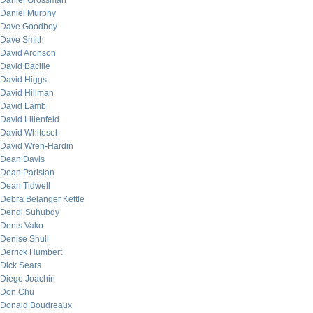
Daniel Grossman
Daniel Murphy
Dave Goodboy
Dave Smith
David Aronson
David Bacille
David Higgs
David Hillman
David Lamb
David Lilienfeld
David Whitesel
David Wren-Hardin
Dean Davis
Dean Parisian
Dean Tidwell
Debra Belanger Kettle
Dendi Suhubdy
Denis Vako
Denise Shull
Derrick Humbert
Dick Sears
Diego Joachin
Don Chu
Donald Boudreaux