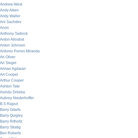
Andrew West
Andy Aiken
Andy Waller
Ani Sachdev
Anon
Anthony Tadlock
Anton Allostrat
Anton Johnson
Antonio Porres Miranda
Ari Oliver
Ari Siegel
Arman Agdaian
Art Cooper
Arthur Cooper
Ashton Tate
Asindu Drileba
Aubrey Niederhoffer
B.S Rajput
Barry Gitarts
Barry Quigley
Barry Ritholtz
Barry Stratig
Ben Roberts