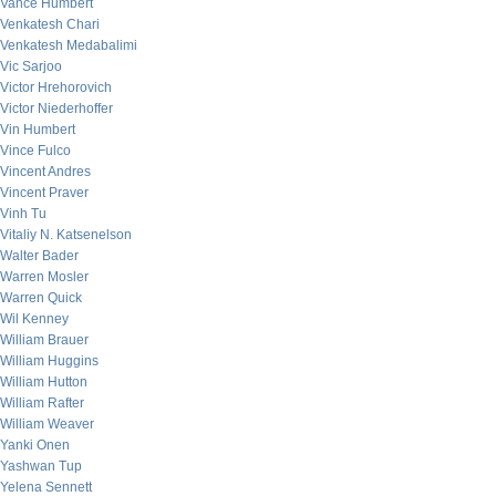
Vance Humbert
Venkatesh Chari
Venkatesh Medabalimi
Vic Sarjoo
Victor Hrehorovich
Victor Niederhoffer
Vin Humbert
Vince Fulco
Vincent Andres
Vincent Praver
Vinh Tu
Vitaliy N. Katsenelson
Walter Bader
Warren Mosler
Warren Quick
Wil Kenney
William Brauer
William Huggins
William Hutton
William Rafter
William Weaver
Yanki Onen
Yashwan Tup
Yelena Sennett