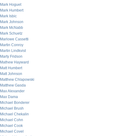
Mark Hoguet
Mark Humbert
Mark Isbic
Mark Johnson
Mark McNabb
Mark Schuetz
Marlowe Cassetti
Martin Conroy
Martin Lindkvist
Marty Fridson
Mathew Hayward
Matt Humbert
Matt Johnson
Matthew Chlapowski
Matthew Gasda
Max Alexander
Max Dama
Michael Bonderer
Michael Brush
Michael Chekalin
Michael Cohn
Michael Cook
Michael Covel