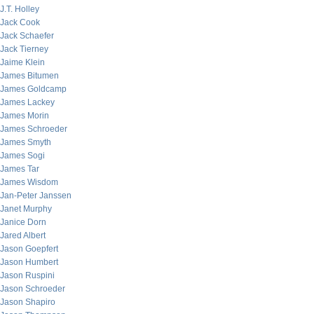
J.T. Holley
Jack Cook
Jack Schaefer
Jack Tierney
Jaime Klein
James Bitumen
James Goldcamp
James Lackey
James Morin
James Schroeder
James Smyth
James Sogi
James Tar
James Wisdom
Jan-Peter Janssen
Janet Murphy
Janice Dorn
Jared Albert
Jason Goepfert
Jason Humbert
Jason Ruspini
Jason Schroeder
Jason Shapiro