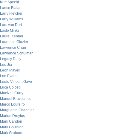
Kurt Specht
Lance Bialas
Larry Fletcher
Larry Williams
Lars van Dort
Laslo Minks
Laurel Kenner
Laurence Glazier
Lawrence Chan
Lawrence Schulman
Legacy Daily
Leo Jia
Leon Mayeri
Lon Evans
Louis-Vincent Gave
Luca Coloso
MacNeil Curry
Manuel Bravochico
Marco Loureiro
Marguerite Chandler
Marion Dreyfus
Mark Candon
Mark Goulston
Mark Graham