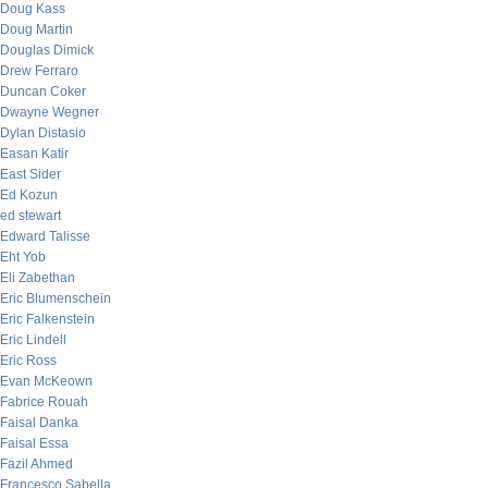
Doug Kass
Doug Martin
Douglas Dimick
Drew Ferraro
Duncan Coker
Dwayne Wegner
Dylan Distasio
Easan Katir
East Sider
Ed Kozun
ed stewart
Edward Talisse
Eht Yob
Eli Zabethan
Eric Blumenschein
Eric Falkenstein
Eric Lindell
Eric Ross
Evan McKeown
Fabrice Rouah
Faisal Danka
Faisal Essa
Fazil Ahmed
Francesco Sabella