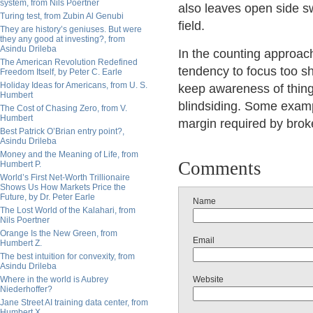
system, from Nils Poertner
also leaves open side sw
Turing test, from Zubin Al Genubi
field.
They are history’s geniuses. But were
they any good at investing?, from
Asindu Drileba
In the counting approach 
The American Revolution Redefined
tendency to focus too shar
Freedom Itself, by Peter C. Earle
Holiday Ideas for Americans, from U. S.
keep awareness of things
Humbert
blindsiding. Some examp
The Cost of Chasing Zero, from V.
Humbert
margin required by brok
Best Patrick O’Brian entry point?,
Asindu Drileba
Money and the Meaning of Life, from
Comments
Humbert P.
World’s First Net-Worth Trillionaire
Shows Us How Markets Price the
Future, by Dr. Peter Earle
Name
The Lost World of the Kalahari, from
Nils Poertner
Orange Is the New Green, from
Email
Humbert Z.
The best intuition for convexity, from
Asindu Drileba
Where in the world is Aubrey
Website
Niederhoffer?
Jane Street AI training data center, from
Humbert X.