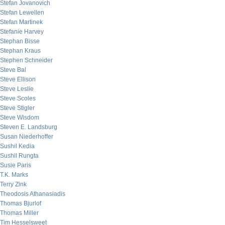
Stefan Jovanovich
Stefan Lewellen
Stefan Martinek
Stefanie Harvey
Stephan Bisse
Stephan Kraus
Stephen Schneider
Steve Bal
Steve Ellison
Steve Leslie
Steve Scoles
Steve Stigler
Steve Wisdom
Steven E. Landsburg
Susan Niederhoffer
Sushil Kedia
Sushil Rungta
Susie Paris
T.K. Marks
Terry Zink
Theodosis Athanasiadis
Thomas Bjurlof
Thomas Miller
Tim Hesselsweet