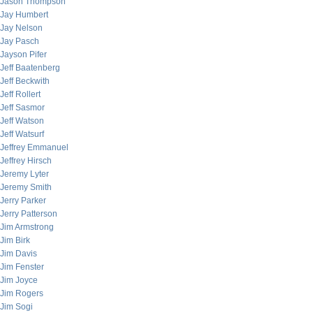
Jason Thompson
Jay Humbert
Jay Nelson
Jay Pasch
Jayson Pifer
Jeff Baatenberg
Jeff Beckwith
Jeff Rollert
Jeff Sasmor
Jeff Watson
Jeff Watsurf
Jeffrey Emmanuel
Jeffrey Hirsch
Jeremy Lyter
Jeremy Smith
Jerry Parker
Jerry Patterson
Jim Armstrong
Jim Birk
Jim Davis
Jim Fenster
Jim Joyce
Jim Rogers
Jim Sogi