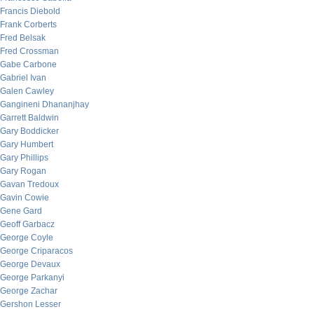
Francis Diebold
Frank Corberts
Fred Belsak
Fred Crossman
Gabe Carbone
Gabriel Ivan
Galen Cawley
Gangineni Dhananjhay
Garrett Baldwin
Gary Boddicker
Gary Humbert
Gary Phillips
Gary Rogan
Gavan Tredoux
Gavin Cowie
Gene Gard
Geoff Garbacz
George Coyle
George Criparacos
George Devaux
George Parkanyi
George Zachar
Gershon Lesser