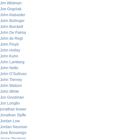
Jim Wildman
Joe Gogolak
John Alabaster
John Bollinger
John Burckett
John De Palma
John de Regt
John Floyd
John Holley
John Kuhn
John Lamberg
John Netto
John O’Sullivan
John Tierney
John Watson
John White
Jon Goodman
Jon Longtin
jonathan bower
Jonathan Styffe
Jordan Low
Jordan Neuman
Jose Bonamigo
Joyce Shulman