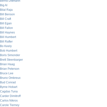
Bernd Dittmann
Big Al
Bilal Raja
Bill Benson
Bill Craft
Bill Egan
Bill Fallon
Bill Haynes
Bill Humbert
Bill Rafter
Bo Keely
Bob Humbert
Boris Simonder
Brett Steenbarger
Brian Haag
Brian Peterson
Bruce Lee
Bruno Ombreux
Bud Conrad
Byrne Hobart
Cagdas Tuna
Carder Dimitroff
Carlos Nikros
Carole Tierney