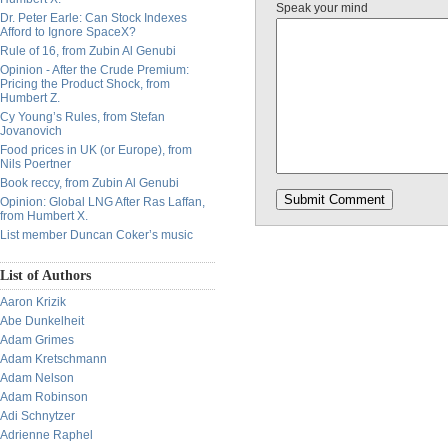
Speak your mind
Dr. Peter Earle: Can Stock Indexes
Afford to Ignore SpaceX?
Rule of 16, from Zubin Al Genubi
Opinion - After the Crude Premium:
Pricing the Product Shock, from
Humbert Z.
Cy Young’s Rules, from Stefan
Jovanovich
Food prices in UK (or Europe), from
Nils Poertner
Book reccy, from Zubin Al Genubi
Opinion: Global LNG After Ras Laffan,
from Humbert X.
List member Duncan Coker’s music
List of Authors
Aaron Krizik
Abe Dunkelheit
Adam Grimes
Adam Kretschmann
Adam Nelson
Adam Robinson
Adi Schnytzer
Adrienne Raphel