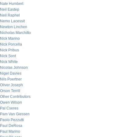
Nate Humbert
Neil Eastep
Neil Raphel
Nemo Lacessit
Newton Linchen
Nicholas Marchitto
Nick Marino
Nick Porcella
Nick Pribus
Nick Sont
Nick White
Nicolas Johnson
Nigel Davies
Nils Poertner
Oliver Joseph
Orson Terrill
Other Contributors
Owen Wilson
Pal Cseres
Pam Van Giessen
Paolo Pezzutti
Paul DeRosa
Paul Marino