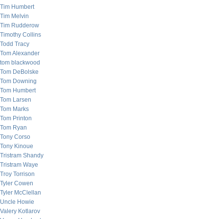
Tim Humbert
Tim Melvin
Tim Rudderow
Timothy Collins
Todd Tracy
Tom Alexander
tom blackwood
Tom DeBolske
Tom Downing
Tom Humbert
Tom Larsen
Tom Marks
Tom Printon
Tom Ryan
Tony Corso
Tony Kinoue
Tristram Shandy
Tristram Waye
Troy Torrison
Tyler Cowen
Tyler McClellan
Uncle Howie
Valery Kotlarov