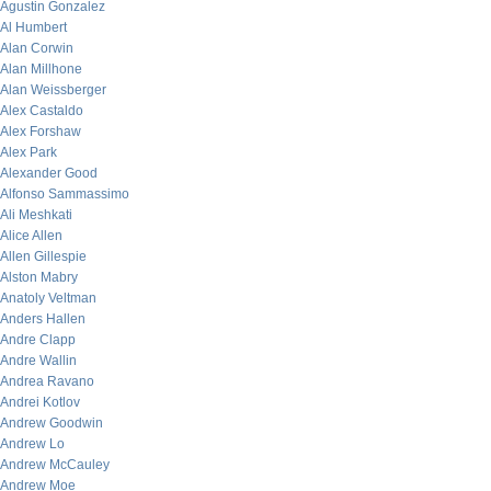
Agustin Gonzalez
Al Humbert
Alan Corwin
Alan Millhone
Alan Weissberger
Alex Castaldo
Alex Forshaw
Alex Park
Alexander Good
Alfonso Sammassimo
Ali Meshkati
Alice Allen
Allen Gillespie
Alston Mabry
Anatoly Veltman
Anders Hallen
Andre Clapp
Andre Wallin
Andrea Ravano
Andrei Kotlov
Andrew Goodwin
Andrew Lo
Andrew McCauley
Andrew Moe