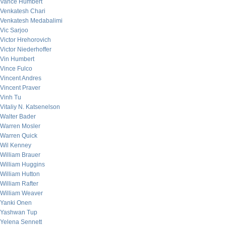
Vance Humbert
Venkatesh Chari
Venkatesh Medabalimi
Vic Sarjoo
Victor Hrehorovich
Victor Niederhoffer
Vin Humbert
Vince Fulco
Vincent Andres
Vincent Praver
Vinh Tu
Vitaliy N. Katsenelson
Walter Bader
Warren Mosler
Warren Quick
Wil Kenney
William Brauer
William Huggins
William Hutton
William Rafter
William Weaver
Yanki Onen
Yashwan Tup
Yelena Sennett