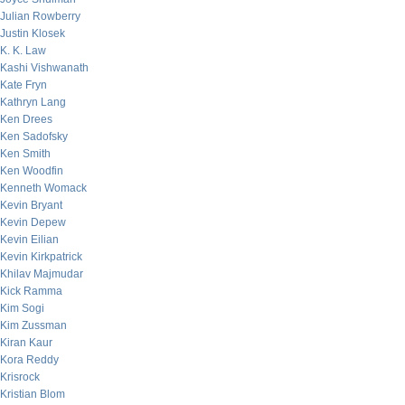
Julian Rowberry
Justin Klosek
K. K. Law
Kashi Vishwanath
Kate Fryn
Kathryn Lang
Ken Drees
Ken Sadofsky
Ken Smith
Ken Woodfin
Kenneth Womack
Kevin Bryant
Kevin Depew
Kevin Eilian
Kevin Kirkpatrick
Khilav Majmudar
Kick Ramma
Kim Sogi
Kim Zussman
Kiran Kaur
Kora Reddy
Krisrock
Kristian Blom