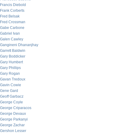
Francis Diebold
Frank Corberts
Fred Belsak
Fred Crossman
Gabe Carbone
Gabriel Ivan
Galen Cawley
Gangineni Dhananjhay
Garrett Baldwin
Gary Boddicker
Gary Humbert
Gary Phillips
Gary Rogan
Gavan Tredoux
Gavin Cowie
Gene Gard
Geoff Garbacz
George Coyle
George Criparacos
George Devaux
George Parkanyi
George Zachar
Gershon Lesser