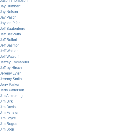
Jason Thompson
Jay Humbert
Jay Nelson
Jay Pasch
Jayson Pifer
Jeff Baatenberg
Jeff Beckwith
Jeff Rollert
Jeff Sasmor
Jeff Watson
Jeff Watsurf
Jeffrey Emmanuel
Jeffrey Hirsch
Jeremy Lyter
Jeremy Smith
Jerry Parker
Jerry Patterson
Jim Armstrong
Jim Birk
Jim Davis
Jim Fenster
Jim Joyce
Jim Rogers
Jim Sogi