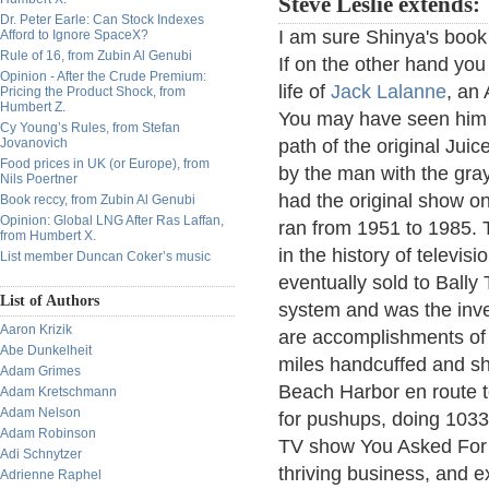
Steve Leslie extends:
Dr. Peter Earle: Can Stock Indexes
I am sure Shinya's book 
Afford to Ignore SpaceX?
Rule of 16, from Zubin Al Genubi
If on the other hand you
Opinion - After the Crude Premium:
life of
Jack Lalanne
, an 
Pricing the Product Shock, from
Humbert Z.
You may have seen him on
Cy Young’s Rules, from Stefan
Jovanovich
path of the original Jui
Food prices in UK (or Europe), from
by the man with the gra
Nils Poertner
had the original show o
Book reccy, from Zubin Al Genubi
Opinion: Global LNG After Ras Laffan,
ran from 1951 to 1985. 
from Humbert X.
in the history of televis
List member Duncan Coker’s music
eventually sold to Bally
List of Authors
system and was the inve
Aaron Krizik
are accomplishments of
Abe Dunkelheit
miles handcuffed and sh
Adam Grimes
Beach Harbor en route t
Adam Kretschmann
Adam Nelson
for pushups, doing 1033
Adam Robinson
TV show You Asked For It
Adi Schnytzer
thriving business, and 
Adrienne Raphel