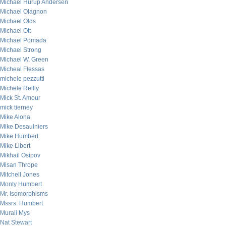
Michael Hurup Andersen
Michael Olagnon
Michael Olds
Michael Ott
Michael Pomada
Michael Strong
Michael W. Green
Micheal Flessas
michele pezzutti
Michele Reilly
Mick St. Amour
mick tierney
Mike Alona
Mike Desaulniers
Mike Humbert
Mike Libert
Mikhail Osipov
Misan Thrope
Mitchell Jones
Monty Humbert
Mr. Isomorphisms
Mssrs. Humbert
Murali Mys
Nat Stewart