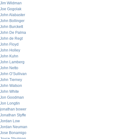
Jim Wildman
Joe Gogolak
John Alabaster
John Bollinger
John Burckett
John De Palma
John de Regt
John Floyd
John Holley
John Kuhn
John Lamberg
John Netto
John O’Sullivan
John Tierney
John Watson
John White
Jon Goodman
Jon Longtin
jonathan bower
Jonathan Styffe
Jordan Low
Jordan Neuman
Jose Bonamigo
Joyce Shulman