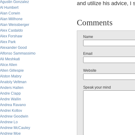
Agustin Gonzalez
and utilize his advice, 
Al Humbert
Alan Corwin
Alan Millhone
Comments
Alan Weissberger
Alex Castaldo
Alex Forshaw
Name
Alex Park
Alexander Good
Alfonso Sammassimo
Email
Ali Meshkati
Alice Allen
Allen Gillespie
Website
Alston Mabry
Anatoly Veltman
Speak your mind
Anders Hallen
Andre Clapp
Andre Wallin
Andrea Ravano
Andrei Kotlov
Andrew Goodwin
Andrew Lo
Andrew McCauley
Andrew Moe