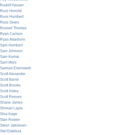
Rudolf Hauser
Russ Herrold
Russ Humbert
Russ Sears
Russell Thomas
Ryan Carlson
Ryan Maelhorn
Sam Humbert
Sam Johnson
Sam Kumar
Sam Marx
Samuel Eisenstadt
Scott Alexander
Scott Barrie
Scott Brooks
Scott Haley
Scott Reeves
Shane James
Shmuel Layla
Shui Kage
Stan Rowen
Steen Jakobsen
Stef Estebiza