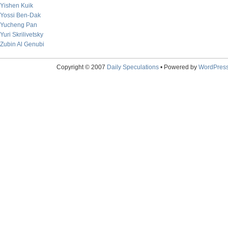
Yishen Kuik
Yossi Ben-Dak
Yucheng Pan
Yuri Skrilivetsky
Zubin Al Genubi
Copyright © 2007
Daily Speculations
• Powered by
WordPres