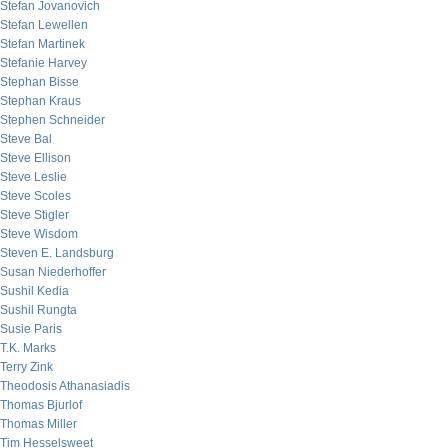
Stefan Jovanovich
Stefan Lewellen
Stefan Martinek
Stefanie Harvey
Stephan Bisse
Stephan Kraus
Stephen Schneider
Steve Bal
Steve Ellison
Steve Leslie
Steve Scoles
Steve Stigler
Steve Wisdom
Steven E. Landsburg
Susan Niederhoffer
Sushil Kedia
Sushil Rungta
Susie Paris
T.K. Marks
Terry Zink
Theodosis Athanasiadis
Thomas Bjurlof
Thomas Miller
Tim Hesselsweet