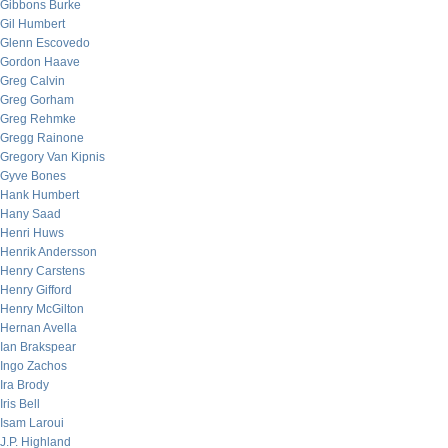
Gibbons Burke
Gil Humbert
Glenn Escovedo
Gordon Haave
Greg Calvin
Greg Gorham
Greg Rehmke
Gregg Rainone
Gregory Van Kipnis
Gyve Bones
Hank Humbert
Hany Saad
Henri Huws
Henrik Andersson
Henry Carstens
Henry Gifford
Henry McGilton
Hernan Avella
Ian Brakspear
Ingo Zachos
Ira Brody
Iris Bell
Isam Laroui
J.P. Highland