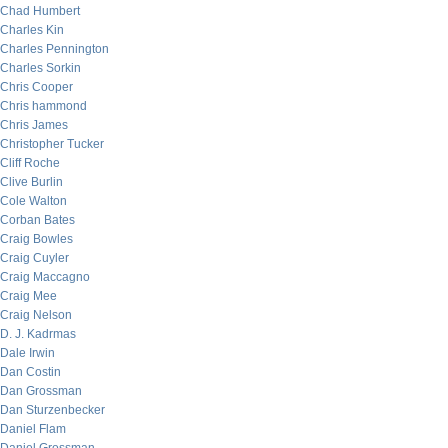
Chad Humbert
Charles Kin
Charles Pennington
Charles Sorkin
Chris Cooper
Chris hammond
Chris James
Christopher Tucker
Cliff Roche
Clive Burlin
Cole Walton
Corban Bates
Craig Bowles
Craig Cuyler
Craig Maccagno
Craig Mee
Craig Nelson
D. J. Kadrmas
Dale Irwin
Dan Costin
Dan Grossman
Dan Sturzenbecker
Daniel Flam