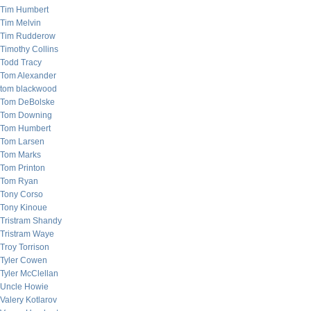
Tim Humbert
Tim Melvin
Tim Rudderow
Timothy Collins
Todd Tracy
Tom Alexander
tom blackwood
Tom DeBolske
Tom Downing
Tom Humbert
Tom Larsen
Tom Marks
Tom Printon
Tom Ryan
Tony Corso
Tony Kinoue
Tristram Shandy
Tristram Waye
Troy Torrison
Tyler Cowen
Tyler McClellan
Uncle Howie
Valery Kotlarov