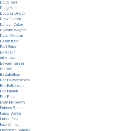
Doug Kass
Doug Martin
Douglas Dimick
Drew Ferraro
Duncan Coker
Dwayne Wegner
Dylan Distasio
Easan Katir
East Sider
Ed Kozun
ed stewart
Edward Talisse
Eht Yob
Eli Zabethan
Eric Blumenschein
Eric Falkenstein
Eric Lindell
Eric Ross
Evan McKeown
Fabrice Rouah
Faisal Danka
Faisal Essa
Fazil Ahmed
Francesco Sabella