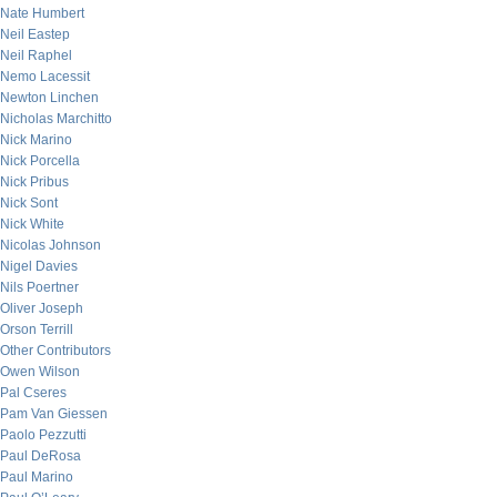
Nate Humbert
Neil Eastep
Neil Raphel
Nemo Lacessit
Newton Linchen
Nicholas Marchitto
Nick Marino
Nick Porcella
Nick Pribus
Nick Sont
Nick White
Nicolas Johnson
Nigel Davies
Nils Poertner
Oliver Joseph
Orson Terrill
Other Contributors
Owen Wilson
Pal Cseres
Pam Van Giessen
Paolo Pezzutti
Paul DeRosa
Paul Marino