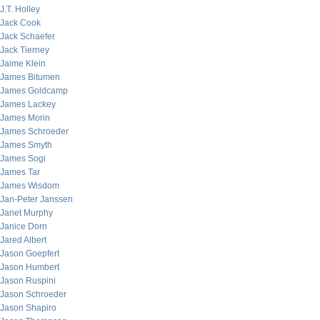
J.T. Holley
Jack Cook
Jack Schaefer
Jack Tierney
Jaime Klein
James Bitumen
James Goldcamp
James Lackey
James Morin
James Schroeder
James Smyth
James Sogi
James Tar
James Wisdom
Jan-Peter Janssen
Janet Murphy
Janice Dorn
Jared Albert
Jason Goepfert
Jason Humbert
Jason Ruspini
Jason Schroeder
Jason Shapiro