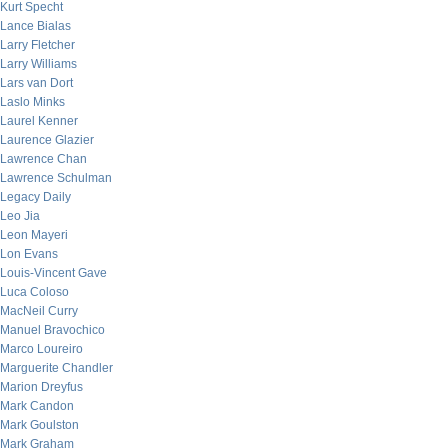
Kurt Specht
Lance Bialas
Larry Fletcher
Larry Williams
Lars van Dort
Laslo Minks
Laurel Kenner
Laurence Glazier
Lawrence Chan
Lawrence Schulman
Legacy Daily
Leo Jia
Leon Mayeri
Lon Evans
Louis-Vincent Gave
Luca Coloso
MacNeil Curry
Manuel Bravochico
Marco Loureiro
Marguerite Chandler
Marion Dreyfus
Mark Candon
Mark Goulston
Mark Graham