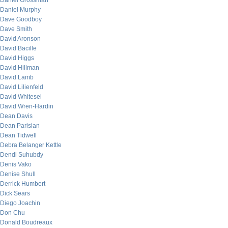
Daniel Grossman
Daniel Murphy
Dave Goodboy
Dave Smith
David Aronson
David Bacille
David Higgs
David Hillman
David Lamb
David Lilienfeld
David Whitesel
David Wren-Hardin
Dean Davis
Dean Parisian
Dean Tidwell
Debra Belanger Kettle
Dendi Suhubdy
Denis Vako
Denise Shull
Derrick Humbert
Dick Sears
Diego Joachin
Don Chu
Donald Boudreaux