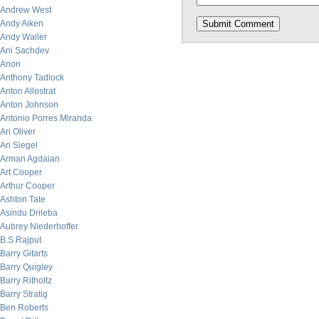
Andrew West
Andy Aiken
Andy Waller
Ani Sachdev
Anon
Anthony Tadlock
Anton Allostrat
Anton Johnson
Antonio Porres Miranda
Ari Oliver
Ari Siegel
Arman Agdaian
Art Cooper
Arthur Cooper
Ashton Tate
Asindu Drileba
Aubrey Niederhoffer
B.S Rajput
Barry Gitarts
Barry Quigley
Barry Ritholtz
Barry Stratig
Ben Roberts