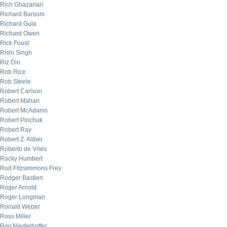
Rich Ghazarian
Richard Barsom
Richard Gula
Richard Owen
Rick Foust
Rishi Singh
Riz Din
Rob Rice
Rob Steele
Robert Carlson
Robert Mahan
Robert McAdams
Robert Pinchuk
Robert Ray
Robert Z. Aliber
Roberto de Vries
Rocky Humbert
Rod Fitzsimmons Frey
Rodger Bastien
Roger Arnold
Roger Longman
Ronald Weber
Ross Miller
Roy Niederhoffer