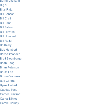
Bernd Dittmann
Big Al
Bilal Raja
Bill Benson
Bill Craft
Bill Egan
Bill Fallon
Bill Haynes
Bill Humbert
Bill Rafter
Bo Keely
Bob Humbert
Boris Simonder
Brett Steenbarger
Brian Haag
Brian Peterson
Bruce Lee
Bruno Ombreux
Bud Conrad
Byrne Hobart
Cagdas Tuna
Carder Dimitroff
Carlos Nikros
Carole Tierney