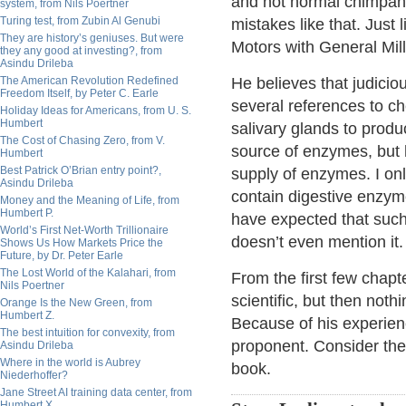
and not normal chimpanz
system, from Nils Poertner
Turing test, from Zubin Al Genubi
mistakes like that. Just
They are history’s geniuses. But were
Motors with General Mill
they any good at investing?, from
Asindu Drileba
The American Revolution Redefined
He believes that judici
Freedom Itself, by Peter C. Earle
several references to ch
Holiday Ideas for Americans, from U. S.
Humbert
salivary glands to produ
The Cost of Chasing Zero, from V.
source of enzymes, but
Humbert
Best Patrick O’Brian entry point?,
supply of enzymes. I on
Asindu Drileba
contain digestive enzyme
Money and the Meaning of Life, from
Humbert P.
have expected that such
World’s First Net-Worth Trillionaire
doesn’t even mention it.
Shows Us How Markets Price the
Future, by Dr. Peter Earle
The Lost World of the Kalahari, from
From the first few chapt
Nils Poertner
scientific, but then not
Orange Is the New Green, from
Humbert Z.
Because of his experien
The best intuition for convexity, from
proponent. Consider the
Asindu Drileba
Where in the world is Aubrey
book.
Niederhoffer?
Jane Street AI training data center, from
Humbert X.