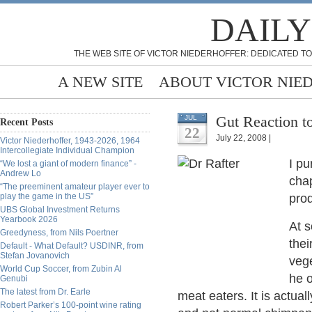
DAILY
THE WEB SITE OF VICTOR NIEDERHOFFER: DEDICATED TO
A NEW SITE
ABOUT VICTOR NIE
Gut Reaction t
JUL
Recent Posts
22
July 22, 2008 |
Victor Niederhoffer, 1943-2026, 1964
Intercollegiate Individual Champion
I p
“We lost a giant of modern finance” -
Andrew Lo
chap
“The preeminent amateur player ever to
play the game in the US”
pro
UBS Global Investment Returns
Yearbook 2026
At 
Greedyness, from Nils Poertner
thei
Default - What Default? USDINR, from
Stefan Jovanovich
vege
World Cup Soccer, from Zubin Al
he 
Genubi
The latest from Dr. Earle
meat eaters. It is actua
Robert Parker’s 100-point wine rating