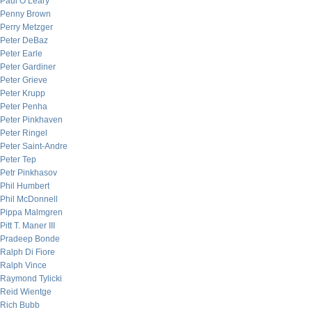
Paul O’Leary
Penny Brown
Perry Metzger
Peter DeBaz
Peter Earle
Peter Gardiner
Peter Grieve
Peter Krupp
Peter Penha
Peter Pinkhaven
Peter Ringel
Peter Saint-Andre
Peter Tep
Petr Pinkhasov
Phil Humbert
Phil McDonnell
Pippa Malmgren
Pitt T. Maner III
Pradeep Bonde
Ralph Di Fiore
Ralph Vince
Raymond Tylicki
Reid Wientge
Rich Bubb