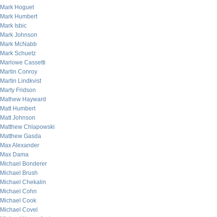
Mark Hoguet
Mark Humbert
Mark Isbic
Mark Johnson
Mark McNabb
Mark Schuetz
Marlowe Cassetti
Martin Conroy
Martin Lindkvist
Marty Fridson
Mathew Hayward
Matt Humbert
Matt Johnson
Matthew Chlapowski
Matthew Gasda
Max Alexander
Max Dama
Michael Bonderer
Michael Brush
Michael Chekalin
Michael Cohn
Michael Cook
Michael Covel