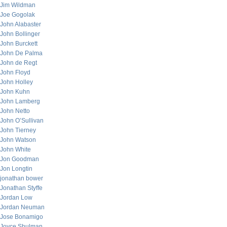
Jim Wildman
Joe Gogolak
John Alabaster
John Bollinger
John Burckett
John De Palma
John de Regt
John Floyd
John Holley
John Kuhn
John Lamberg
John Netto
John O’Sullivan
John Tierney
John Watson
John White
Jon Goodman
Jon Longtin
jonathan bower
Jonathan Styffe
Jordan Low
Jordan Neuman
Jose Bonamigo
Joyce Shulman