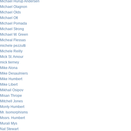
Michael Hurup Andersen
Michael Olagnon
Michael Olds
Michael Ott
Michael Pomada
Michael Strong
Michael W. Green
Micheal Flessas
michele pezzutti
Michele Reilly
Mick St. Amour
mick tierney
Mike Alona
Mike Desaulniers
Mike Humbert
Mike Libert
Mikhail Osipov
Misan Thrope
Mitchell Jones
Monty Humbert
Mr. Isomorphisms
Mssrs. Humbert
Murali Mys
Nat Stewart