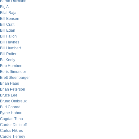
Bernd Dittmann
Big Al
Bilal Raja
Bill Benson
Bill Craft
Bill Egan
Bill Fallon
Bill Haynes
Bill Humbert
Bill Rafter
Bo Keely
Bob Humbert
Boris Simonder
Brett Steenbarger
Brian Haag
Brian Peterson
Bruce Lee
Bruno Ombreux
Bud Conrad
Byrne Hobart
Cagdas Tuna
Carder Dimitroff
Carlos Nikros
Carole Tierney