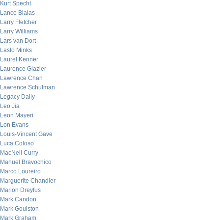
Kurt Specht
Lance Bialas
Larry Fletcher
Larry Williams
Lars van Dort
Laslo Minks
Laurel Kenner
Laurence Glazier
Lawrence Chan
Lawrence Schulman
Legacy Daily
Leo Jia
Leon Mayeri
Lon Evans
Louis-Vincent Gave
Luca Coloso
MacNeil Curry
Manuel Bravochico
Marco Loureiro
Marguerite Chandler
Marion Dreyfus
Mark Candon
Mark Goulston
Mark Graham