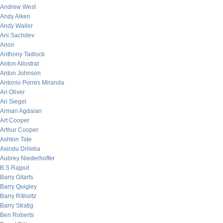
Andrew West
Andy Aiken
Andy Waller
Ani Sachdev
Anon
Anthony Tadlock
Anton Allostrat
Anton Johnson
Antonio Porres Miranda
Ari Oliver
Ari Siegel
Arman Agdaian
Art Cooper
Arthur Cooper
Ashton Tate
Asindu Drileba
Aubrey Niederhoffer
B.S Rajput
Barry Gitarts
Barry Quigley
Barry Ritholtz
Barry Stratig
Ben Roberts