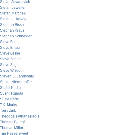
Stefan Jovanovich
Stefan Lewellen
Stefan Martinek
Stefanie Harvey
Stephan Bisse
Stephan Kraus
Stephen Schneider
Steve Bal
Steve Ellison
Steve Leslie
Steve Scoles
Steve Stigler
Steve Wisdom
Steven E. Landsburg
Susan Niederhoffer
Sushil Kedia
Sushil Rungta
Susie Paris
T.K. Marks
Terry Zink
Theodosis Athanasiadis
Thomas Bjurlof
Thomas Miller
Tim Hesselsweet