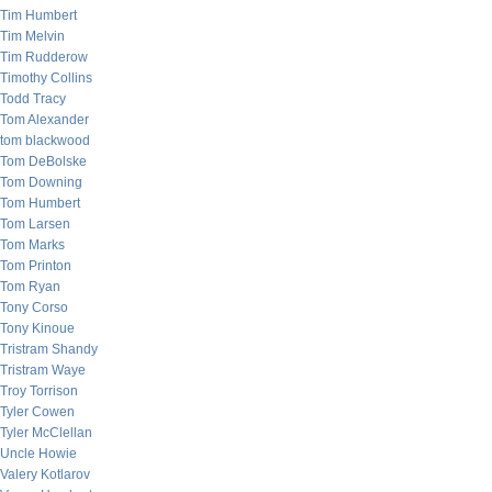
Tim Humbert
Tim Melvin
Tim Rudderow
Timothy Collins
Todd Tracy
Tom Alexander
tom blackwood
Tom DeBolske
Tom Downing
Tom Humbert
Tom Larsen
Tom Marks
Tom Printon
Tom Ryan
Tony Corso
Tony Kinoue
Tristram Shandy
Tristram Waye
Troy Torrison
Tyler Cowen
Tyler McClellan
Uncle Howie
Valery Kotlarov