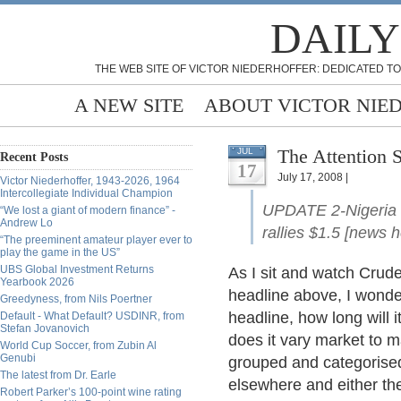
DAILY
THE WEB SITE OF VICTOR NIEDERHOFFER: DEDICATED TO
A NEW SITE
ABOUT VICTOR NIE
The Attention 
JUL
Recent Posts
17
July 17, 2008 |
Victor Niederhoffer, 1943-2026, 1964
Intercollegiate Individual Champion
UPDATE 2-Nigeria lo
“We lost a giant of modern finance” -
Andrew Lo
rallies $1.5 [news h
“The preeminent amateur player ever to
play the game in the US”
UBS Global Investment Returns
As I sit and watch Crude 
Yearbook 2026
headline above, I wonder
Greedyness, from Nils Poertner
headline, how long will 
Default - What Default? USDINR, from
Stefan Jovanovich
does it vary market to m
World Cup Soccer, from Zubin Al
Genubi
grouped and categorised
The latest from Dr. Earle
elsewhere and either the
Robert Parker’s 100-point wine rating