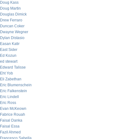
Doug Kass
Doug Martin
Douglas Dimick
Drew Ferraro
Duncan Coker
Dwayne Wegner
Dylan Distasio
Easan Katir
East Sider
Ed Kozun
ed stewart
Edward Talisse
Eht Yob
Eli Zabethan
Eric Blumenschein
Eric Falkenstein
Eric Lindell
Eric Ross
Evan McKeown
Fabrice Rouah
Faisal Danka
Faisal Essa
Fazil Ahmed
Francesco Sabella