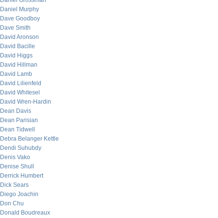
Daniel Grossman
Daniel Murphy
Dave Goodboy
Dave Smith
David Aronson
David Bacille
David Higgs
David Hillman
David Lamb
David Lilienfeld
David Whitesel
David Wren-Hardin
Dean Davis
Dean Parisian
Dean Tidwell
Debra Belanger Kettle
Dendi Suhubdy
Denis Vako
Denise Shull
Derrick Humbert
Dick Sears
Diego Joachin
Don Chu
Donald Boudreaux