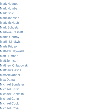
Mark Hoguet
Mark Humbert
Mark Isbic
Mark Johnson
Mark McNabb
Mark Schuetz
Marlowe Cassetti
Martin Conroy
Martin Lindkvist
Marty Fridson
Mathew Hayward
Matt Humbert
Matt Johnson
Matthew Chlapowski
Matthew Gasda
Max Alexander
Max Dama
Michael Bonderer
Michael Brush
Michael Chekalin
Michael Cohn
Michael Cook
Michael Covel