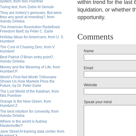
system, from Nils Poertner
within trend for the las
Turing test, from Zubin Al Genubi
liquidation, or whether t
They are history’s geniuses. But were
opportunity.
they any good at investing?, from
Asindu Drileba
The American Revolution Redefined
Freedom Itself, by Peter C. Earle
Comments
Holiday Ideas for Americans, from U. S.
Humbert
The Cost of Chasing Zero, from V.
Name
Humbert
Best Patrick O’Brian entry point?,
Asindu Drileba
Money and the Meaning of Life, from
Email
Humbert P.
World’s First Net-Worth Trillionaire
Shows Us How Markets Price the
Website
Future, by Dr. Peter Earle
The Lost World of the Kalahari, from
Nils Poertner
Orange Is the New Green, from
Speak your mind
Humbert Z.
The best intuition for convexity, from
Asindu Drileba
Where in the world is Aubrey
Niederhoffer?
Jane Street AI training data center, from
Humbert X.