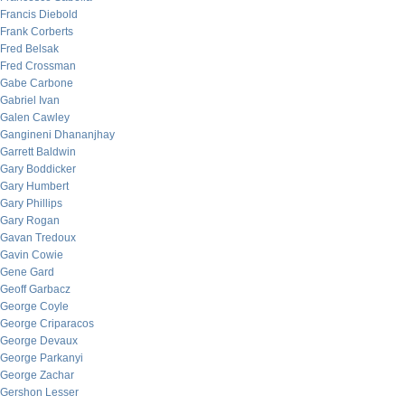
Francis Diebold
Frank Corberts
Fred Belsak
Fred Crossman
Gabe Carbone
Gabriel Ivan
Galen Cawley
Gangineni Dhananjhay
Garrett Baldwin
Gary Boddicker
Gary Humbert
Gary Phillips
Gary Rogan
Gavan Tredoux
Gavin Cowie
Gene Gard
Geoff Garbacz
George Coyle
George Criparacos
George Devaux
George Parkanyi
George Zachar
Gershon Lesser