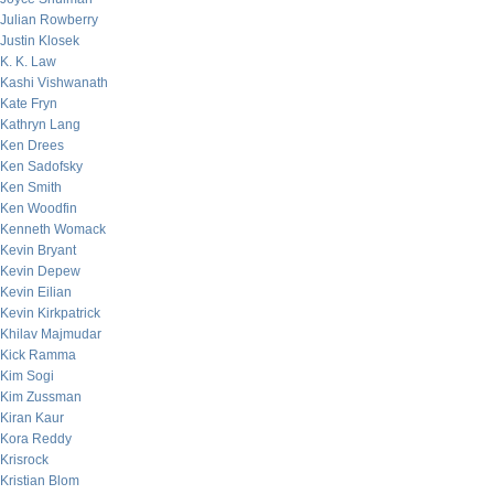
Julian Rowberry
Justin Klosek
K. K. Law
Kashi Vishwanath
Kate Fryn
Kathryn Lang
Ken Drees
Ken Sadofsky
Ken Smith
Ken Woodfin
Kenneth Womack
Kevin Bryant
Kevin Depew
Kevin Eilian
Kevin Kirkpatrick
Khilav Majmudar
Kick Ramma
Kim Sogi
Kim Zussman
Kiran Kaur
Kora Reddy
Krisrock
Kristian Blom