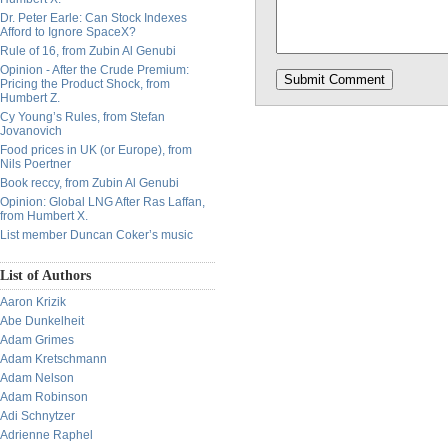
Dr. Peter Earle: Can Stock Indexes
Afford to Ignore SpaceX?
Rule of 16, from Zubin Al Genubi
Opinion - After the Crude Premium:
Pricing the Product Shock, from
Humbert Z.
Cy Young’s Rules, from Stefan
Jovanovich
Food prices in UK (or Europe), from
Nils Poertner
Book reccy, from Zubin Al Genubi
Opinion: Global LNG After Ras Laffan,
from Humbert X.
List member Duncan Coker’s music
List of Authors
Aaron Krizik
Abe Dunkelheit
Adam Grimes
Adam Kretschmann
Adam Nelson
Adam Robinson
Adi Schnytzer
Adrienne Raphel