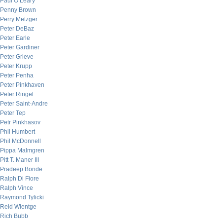
Paul O’Leary
Penny Brown
Perry Metzger
Peter DeBaz
Peter Earle
Peter Gardiner
Peter Grieve
Peter Krupp
Peter Penha
Peter Pinkhaven
Peter Ringel
Peter Saint-Andre
Peter Tep
Petr Pinkhasov
Phil Humbert
Phil McDonnell
Pippa Malmgren
Pitt T. Maner III
Pradeep Bonde
Ralph Di Fiore
Ralph Vince
Raymond Tylicki
Reid Wientge
Rich Bubb