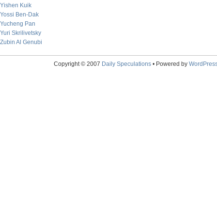
Yishen Kuik
Yossi Ben-Dak
Yucheng Pan
Yuri Skrilivetsky
Zubin Al Genubi
Copyright © 2007
Daily Speculations
• Powered by
WordPres