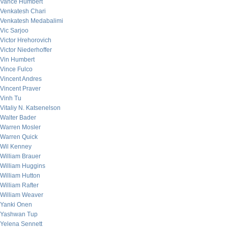
Vance Humbert
Venkatesh Chari
Venkatesh Medabalimi
Vic Sarjoo
Victor Hrehorovich
Victor Niederhoffer
Vin Humbert
Vince Fulco
Vincent Andres
Vincent Praver
Vinh Tu
Vitaliy N. Katsenelson
Walter Bader
Warren Mosler
Warren Quick
Wil Kenney
William Brauer
William Huggins
William Hutton
William Rafter
William Weaver
Yanki Onen
Yashwan Tup
Yelena Sennett