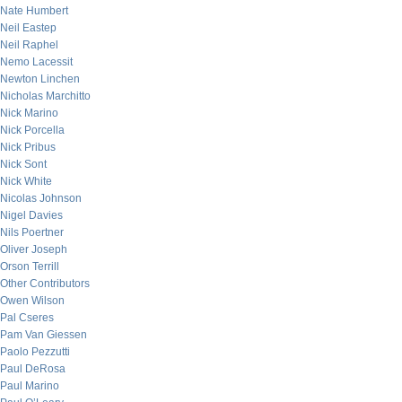
Nate Humbert
Neil Eastep
Neil Raphel
Nemo Lacessit
Newton Linchen
Nicholas Marchitto
Nick Marino
Nick Porcella
Nick Pribus
Nick Sont
Nick White
Nicolas Johnson
Nigel Davies
Nils Poertner
Oliver Joseph
Orson Terrill
Other Contributors
Owen Wilson
Pal Cseres
Pam Van Giessen
Paolo Pezzutti
Paul DeRosa
Paul Marino