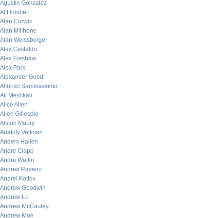
Agustin Gonzalez
Al Humbert
Alan Corwin
Alan Millhone
Alan Weissberger
Alex Castaldo
Alex Forshaw
Alex Park
Alexander Good
Alfonso Sammassimo
Ali Meshkati
Alice Allen
Allen Gillespie
Alston Mabry
Anatoly Veltman
Anders Hallen
Andre Clapp
Andre Wallin
Andrea Ravano
Andrei Kotlov
Andrew Goodwin
Andrew Lo
Andrew McCauley
Andrew Moe