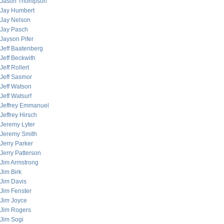
Jason Thompson
Jay Humbert
Jay Nelson
Jay Pasch
Jayson Pifer
Jeff Baatenberg
Jeff Beckwith
Jeff Rollert
Jeff Sasmor
Jeff Watson
Jeff Watsurf
Jeffrey Emmanuel
Jeffrey Hirsch
Jeremy Lyter
Jeremy Smith
Jerry Parker
Jerry Patterson
Jim Armstrong
Jim Birk
Jim Davis
Jim Fenster
Jim Joyce
Jim Rogers
Jim Sogi