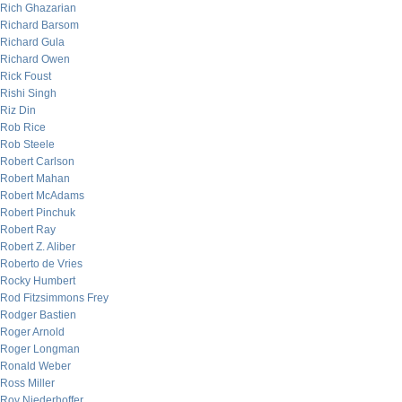
Rich Ghazarian
Richard Barsom
Richard Gula
Richard Owen
Rick Foust
Rishi Singh
Riz Din
Rob Rice
Rob Steele
Robert Carlson
Robert Mahan
Robert McAdams
Robert Pinchuk
Robert Ray
Robert Z. Aliber
Roberto de Vries
Rocky Humbert
Rod Fitzsimmons Frey
Rodger Bastien
Roger Arnold
Roger Longman
Ronald Weber
Ross Miller
Roy Niederhoffer