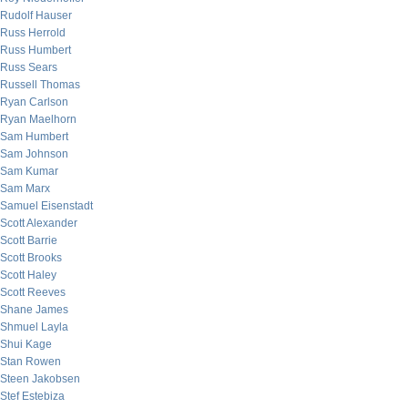
Rudolf Hauser
Russ Herrold
Russ Humbert
Russ Sears
Russell Thomas
Ryan Carlson
Ryan Maelhorn
Sam Humbert
Sam Johnson
Sam Kumar
Sam Marx
Samuel Eisenstadt
Scott Alexander
Scott Barrie
Scott Brooks
Scott Haley
Scott Reeves
Shane James
Shmuel Layla
Shui Kage
Stan Rowen
Steen Jakobsen
Stef Estebiza