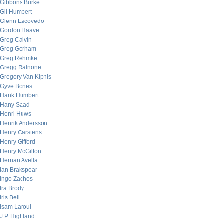
Gibbons Burke
Gil Humbert
Glenn Escovedo
Gordon Haave
Greg Calvin
Greg Gorham
Greg Rehmke
Gregg Rainone
Gregory Van Kipnis
Gyve Bones
Hank Humbert
Hany Saad
Henri Huws
Henrik Andersson
Henry Carstens
Henry Gifford
Henry McGilton
Hernan Avella
Ian Brakspear
Ingo Zachos
Ira Brody
Iris Bell
Isam Laroui
J.P. Highland