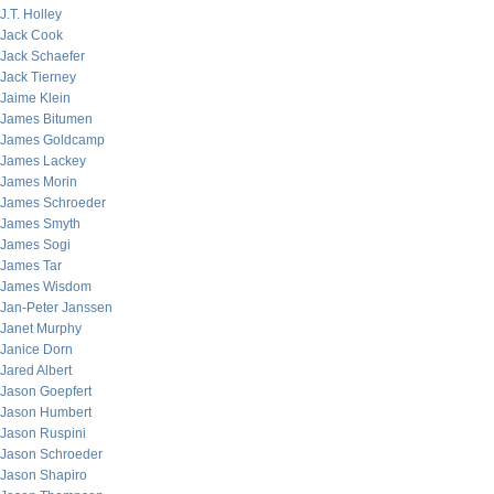
J.T. Holley
Jack Cook
Jack Schaefer
Jack Tierney
Jaime Klein
James Bitumen
James Goldcamp
James Lackey
James Morin
James Schroeder
James Smyth
James Sogi
James Tar
James Wisdom
Jan-Peter Janssen
Janet Murphy
Janice Dorn
Jared Albert
Jason Goepfert
Jason Humbert
Jason Ruspini
Jason Schroeder
Jason Shapiro