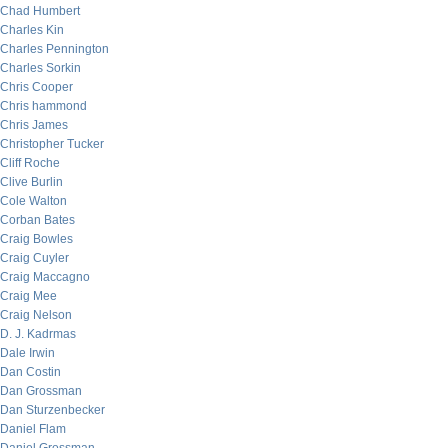
Chad Humbert
Charles Kin
Charles Pennington
Charles Sorkin
Chris Cooper
Chris hammond
Chris James
Christopher Tucker
Cliff Roche
Clive Burlin
Cole Walton
Corban Bates
Craig Bowles
Craig Cuyler
Craig Maccagno
Craig Mee
Craig Nelson
D. J. Kadrmas
Dale Irwin
Dan Costin
Dan Grossman
Dan Sturzenbecker
Daniel Flam