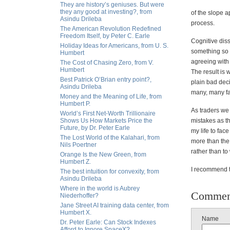
They are history’s geniuses. But were
they any good at investing?, from
of the slope a
Asindu Drileba
process.
The American Revolution Redefined
Freedom Itself, by Peter C. Earle
Cognitive dis
Holiday Ideas for Americans, from U. S.
something so s
Humbert
agreeing with 
The Cost of Chasing Zero, from V.
Humbert
The result is 
Best Patrick O’Brian entry point?,
plain bad deci
Asindu Drileba
many, many fai
Money and the Meaning of Life, from
Humbert P.
As traders we
World’s First Net-Worth Trillionaire
Shows Us How Markets Price the
mistakes as t
Future, by Dr. Peter Earle
my life to fa
The Lost World of the Kalahari, from
more than the 
Nils Poertner
rather than to
Orange Is the New Green, from
Humbert Z.
I recommend th
The best intuition for convexity, from
Asindu Drileba
Where in the world is Aubrey
Commen
Niederhoffer?
Jane Street AI training data center, from
Humbert X.
Name
Dr. Peter Earle: Can Stock Indexes
Afford to Ignore SpaceX?