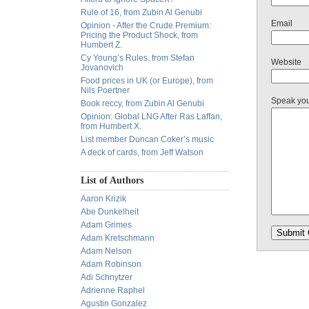
Rule of 16, from Zubin Al Genubi
Email
Opinion - After the Crude Premium:
Pricing the Product Shock, from
Humbert Z.
Cy Young’s Rules, from Stefan
Website
Jovanovich
Food prices in UK (or Europe), from
Nils Poertner
Speak yo
Book reccy, from Zubin Al Genubi
Opinion: Global LNG After Ras Laffan,
from Humbert X.
List member Duncan Coker’s music
A deck of cards, from Jeff Watson
List of Authors
Aaron Krizik
Abe Dunkelheit
Adam Grimes
Adam Kretschmann
Adam Nelson
Adam Robinson
Adi Schnytzer
Adrienne Raphel
Agustin Gonzalez