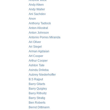
Andrew West
Andy Aiken
Andy Waller
Ani Sachdev
Anon
Anthony Tadlock
Anton Allostrat
Anton Johnson
Antonio Porres Miranda
Ari Oliver
Ari Siegel
Arman Agdaian
Art Cooper
Arthur Cooper
Ashton Tate
Asindu Drileba
Aubrey Niederhoffer
B.S Rajput
Barry Gitarts
Barry Quigley
Barry Ritholtz
Barry Stratig
Ben Roberts
Bernd Dittmann