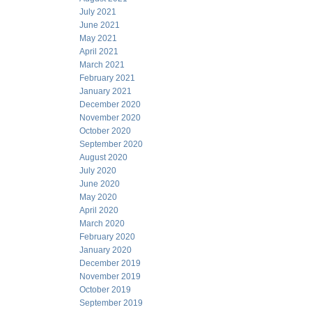
July 2021
June 2021
May 2021
April 2021
March 2021
February 2021
January 2021
December 2020
November 2020
October 2020
September 2020
August 2020
July 2020
June 2020
May 2020
April 2020
March 2020
February 2020
January 2020
December 2019
November 2019
October 2019
September 2019