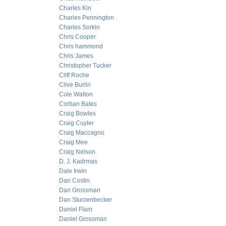
Charles Kin
Charles Pennington
Charles Sorkin
Chris Cooper
Chris hammond
Chris James
Christopher Tucker
Cliff Roche
Clive Burlin
Cole Walton
Corban Bates
Craig Bowles
Craig Cuyler
Craig Maccagno
Craig Mee
Craig Nelson
D. J. Kadrmas
Dale Irwin
Dan Costin
Dan Grossman
Dan Sturzenbecker
Daniel Flam
Daniel Grossman