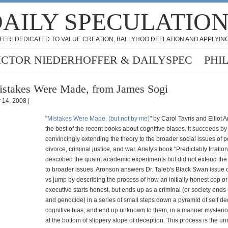
AILY SPECULATIO
FER: DEDICATED TO VALUE CREATION, BALLYHOO DEFLATION AND APPLYING
ICTOR NIEDERHOFFER & DAILYSPEC
PHI
stakes Were Made, from James Sogi
y 14, 2008 |
"
Mistakes Were Made, (but not by me)
" by Carol Tavris and Elliot 
the best of the recent books about cognitive biases. It succeeds by
convincingly extending the theory to the broader social issues of po
divorce, criminal justice, and war. Ariely's book "Predictably Irration
described the quaint academic experiments but did not extend the 
to broader issues. Aronson answers Dr. Taleb's Black Swan issue 
vs jump by describing the process of how an initially honest cop or 
executive starts honest, but ends up as a criminal (or society ends
and genocide) in a series of small steps down a pyramid of self de
cognitive bias, and end up unknown to them, in a manner mysterio
at the bottom of slippery slope of deception. This process is the u