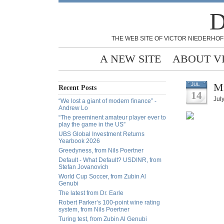
D
THE WEB SITE OF VICTOR NIEDERHOF
A NEW SITE
ABOUT V
Mi
JUL
Recent Posts
14
Jul
“We lost a giant of modern finance” -
Andrew Lo
“The preeminent amateur player ever to
play the game in the US”
UBS Global Investment Returns
Yearbook 2026
Greedyness, from Nils Poertner
Default - What Default? USDINR, from
Stefan Jovanovich
World Cup Soccer, from Zubin Al
Genubi
The latest from Dr. Earle
Robert Parker’s 100-point wine rating
system, from Nils Poertner
Turing test, from Zubin Al Genubi