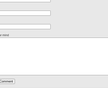
ur mind