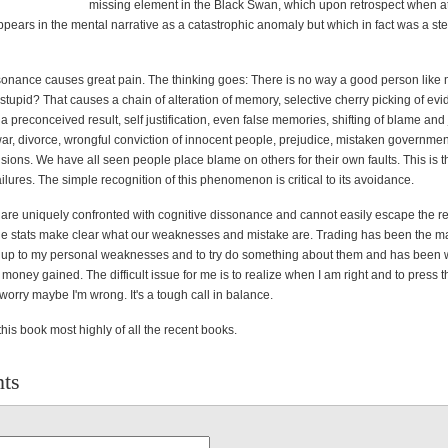
missing element in the Black Swan, which upon retrospect when a
ppears in the mental narrative as a catastrophic anomaly but which in fact was a st
sonance causes great pain. The thinking goes: There is no way a good person like
tupid? That causes a chain of alteration of memory, selective cherry picking of ev
a preconceived result, self justification, even false memories, shifting of blame and j
war, divorce, wrongful conviction of innocent people, prejudice, mistaken government
sions. We have all seen people place blame on others for their own faults. This is t
lures. The simple recognition of this phenomenon is critical to its avoidance.
 are uniquely confronted with cognitive dissonance and cannot easily escape the rea
he stats make clear what our weaknesses and mistake are. Trading has been the mai
ce up to my personal weaknesses and to try do something about them and has been
money gained. The difficult issue for me is to realize when I am right and to press t
 worry maybe I'm wrong. It's a tough call in balance.
is book most highly of all the recent books.
ts