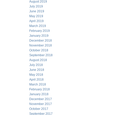
August 2019
July 2019
June 2019
May 2019
April 2019
March 2019
February 2019
January 2019
December 2018
November 2018
October 2018
September 2018
August 2018
July 2018
June 2018
May 2018
April 2018
March 2018
February 2018
January 2018
December 2017
November 2017
October 2017
September 2017