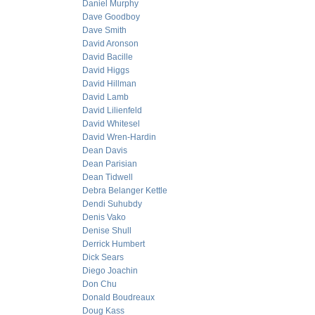
Daniel Murphy
Dave Goodboy
Dave Smith
David Aronson
David Bacille
David Higgs
David Hillman
David Lamb
David Lilienfeld
David Whitesel
David Wren-Hardin
Dean Davis
Dean Parisian
Dean Tidwell
Debra Belanger Kettle
Dendi Suhubdy
Denis Vako
Denise Shull
Derrick Humbert
Dick Sears
Diego Joachin
Don Chu
Donald Boudreaux
Doug Kass