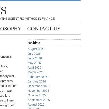
NS
 THE SCIENTIFIC METHOD IN FINANCE
LOSOPHY
CONTACT US
Archives
August 2026
July 2026
Aronson is
June 2026
May 2026
litics,
April 2026
al"
March 2026
theory well
February 2026
of process
January 2026
politician or
December 2025
 up in war
November 2025
October 2025
ception,
September 2025
us to them,
August 2025
nrecognized