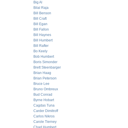
Big Al
Bilal Raja
Bill Benson
Bill Craft
Bill Egan
Bill Fallon
Bill Haynes
Bill Humbert
Bill Rafter
Bo Keely
Bob Humbert
Boris Simonder
Brett Steenbarger
Brian Haag
Brian Peterson
Bruce Lee
Bruno Ombreux
Bud Conrad
Byrne Hobart
Cagdas Tuna
Carder Dimitroff
Carlos Nikros
Carole Tierney
Chad Humbert