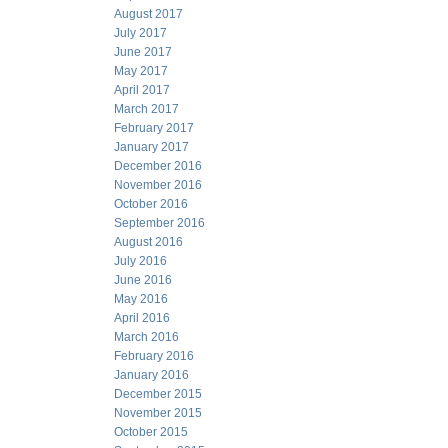
August 2017
July 2017
June 2017
May 2017
April 2017
March 2017
February 2017
January 2017
December 2016
November 2016
October 2016
September 2016
August 2016
July 2016
June 2016
May 2016
April 2016
March 2016
February 2016
January 2016
December 2015
November 2015
October 2015