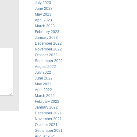
July 2023
June 2023
May 2023
April 2023
March 2023
February 2023
January 2023
December 2022
November 2022
October 2022
September 2022
August 2022
July 2022
June 2022
May 2022
April 2022
March 2022
February 2022
January 2022
December 2021
November 2021
October 2021
September 2021
August 2021