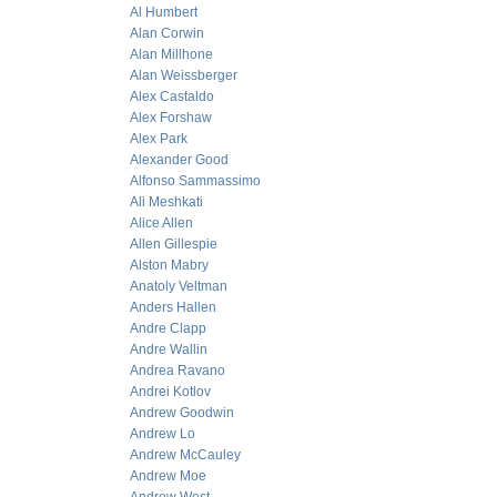
Al Humbert
Alan Corwin
Alan Millhone
Alan Weissberger
Alex Castaldo
Alex Forshaw
Alex Park
Alexander Good
Alfonso Sammassimo
Ali Meshkati
Alice Allen
Allen Gillespie
Alston Mabry
Anatoly Veltman
Anders Hallen
Andre Clapp
Andre Wallin
Andrea Ravano
Andrei Kotlov
Andrew Goodwin
Andrew Lo
Andrew McCauley
Andrew Moe