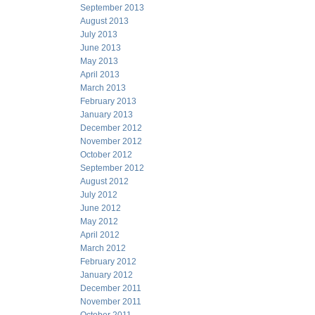
September 2013
August 2013
July 2013
June 2013
May 2013
April 2013
March 2013
February 2013
January 2013
December 2012
November 2012
October 2012
September 2012
August 2012
July 2012
June 2012
May 2012
April 2012
March 2012
February 2012
January 2012
December 2011
November 2011