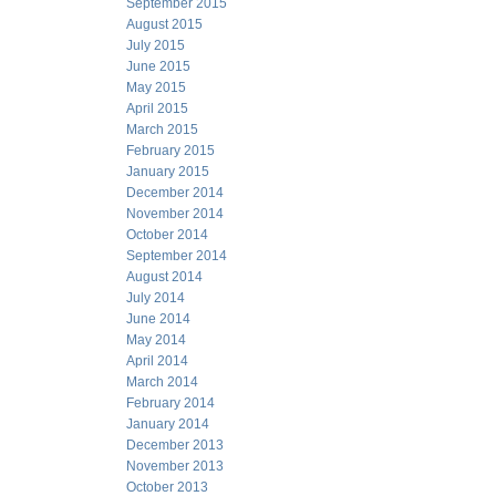
September 2015
August 2015
July 2015
June 2015
May 2015
April 2015
March 2015
February 2015
January 2015
December 2014
November 2014
October 2014
September 2014
August 2014
July 2014
June 2014
May 2014
April 2014
March 2014
February 2014
January 2014
December 2013
November 2013
October 2013