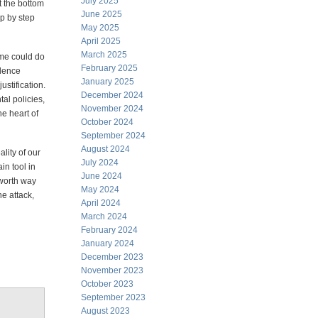
July 2025
t the bottom
June 2025
ep by step
May 2025
April 2025
March 2025
 me could do
February 2025
idence
January 2025
ustification.
December 2024
al policies,
November 2024
he heart of
October 2024
September 2024
August 2024
lity of our
July 2024
n tool in
June 2024
 worth way
May 2024
he attack,
April 2024
March 2024
February 2024
January 2024
December 2023
November 2023
October 2023
September 2023
August 2023