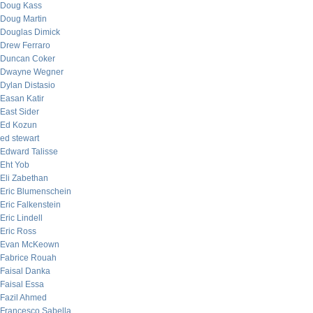
Doug Kass
Doug Martin
Douglas Dimick
Drew Ferraro
Duncan Coker
Dwayne Wegner
Dylan Distasio
Easan Katir
East Sider
Ed Kozun
ed stewart
Edward Talisse
Eht Yob
Eli Zabethan
Eric Blumenschein
Eric Falkenstein
Eric Lindell
Eric Ross
Evan McKeown
Fabrice Rouah
Faisal Danka
Faisal Essa
Fazil Ahmed
Francesco Sabella