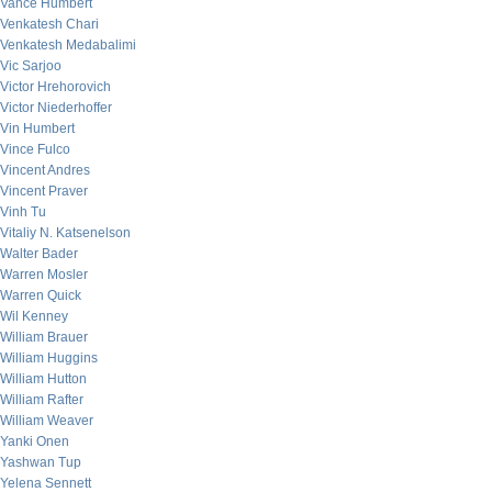
Vance Humbert
Venkatesh Chari
Venkatesh Medabalimi
Vic Sarjoo
Victor Hrehorovich
Victor Niederhoffer
Vin Humbert
Vince Fulco
Vincent Andres
Vincent Praver
Vinh Tu
Vitaliy N. Katsenelson
Walter Bader
Warren Mosler
Warren Quick
Wil Kenney
William Brauer
William Huggins
William Hutton
William Rafter
William Weaver
Yanki Onen
Yashwan Tup
Yelena Sennett