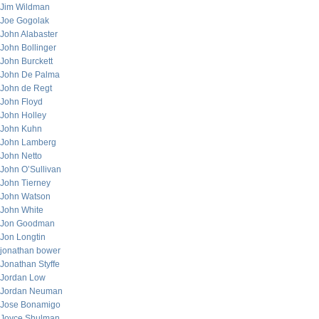
Jim Wildman
Joe Gogolak
John Alabaster
John Bollinger
John Burckett
John De Palma
John de Regt
John Floyd
John Holley
John Kuhn
John Lamberg
John Netto
John O’Sullivan
John Tierney
John Watson
John White
Jon Goodman
Jon Longtin
jonathan bower
Jonathan Styffe
Jordan Low
Jordan Neuman
Jose Bonamigo
Joyce Shulman