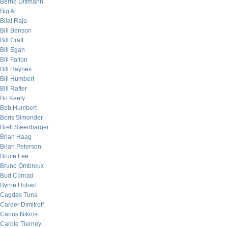
Bernd Dittmann
Big Al
Bilal Raja
Bill Benson
Bill Craft
Bill Egan
Bill Fallon
Bill Haynes
Bill Humbert
Bill Rafter
Bo Keely
Bob Humbert
Boris Simonder
Brett Steenbarger
Brian Haag
Brian Peterson
Bruce Lee
Bruno Ombreux
Bud Conrad
Byrne Hobart
Cagdas Tuna
Carder Dimitroff
Carlos Nikros
Carole Tierney