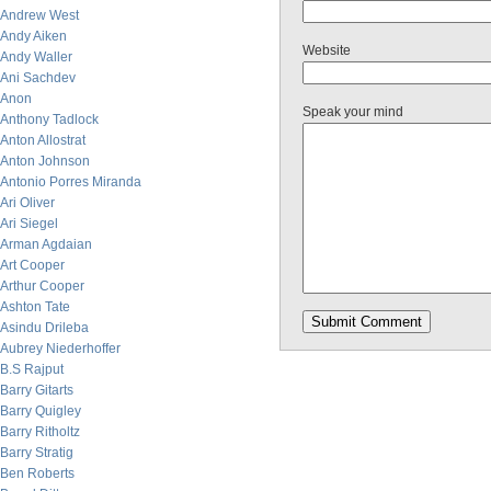
Andrew West
Andy Aiken
Website
Andy Waller
Ani Sachdev
Anon
Speak your mind
Anthony Tadlock
Anton Allostrat
Anton Johnson
Antonio Porres Miranda
Ari Oliver
Ari Siegel
Arman Agdaian
Art Cooper
Arthur Cooper
Ashton Tate
Asindu Drileba
Aubrey Niederhoffer
B.S Rajput
Barry Gitarts
Barry Quigley
Barry Ritholtz
Barry Stratig
Ben Roberts