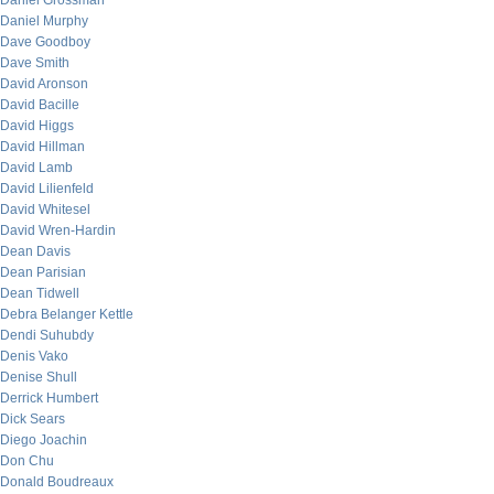
Daniel Grossman
Daniel Murphy
Dave Goodboy
Dave Smith
David Aronson
David Bacille
David Higgs
David Hillman
David Lamb
David Lilienfeld
David Whitesel
David Wren-Hardin
Dean Davis
Dean Parisian
Dean Tidwell
Debra Belanger Kettle
Dendi Suhubdy
Denis Vako
Denise Shull
Derrick Humbert
Dick Sears
Diego Joachin
Don Chu
Donald Boudreaux