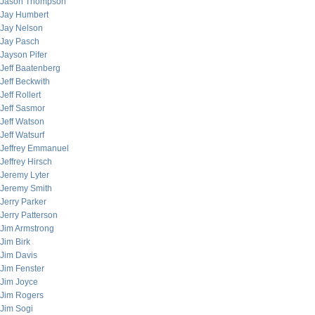
Jason Thompson
Jay Humbert
Jay Nelson
Jay Pasch
Jayson Pifer
Jeff Baatenberg
Jeff Beckwith
Jeff Rollert
Jeff Sasmor
Jeff Watson
Jeff Watsurf
Jeffrey Emmanuel
Jeffrey Hirsch
Jeremy Lyter
Jeremy Smith
Jerry Parker
Jerry Patterson
Jim Armstrong
Jim Birk
Jim Davis
Jim Fenster
Jim Joyce
Jim Rogers
Jim Sogi