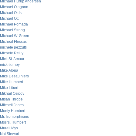
Michael Hurup Andersen
Michael Olagnon
Michael Olds
Michael Ott
Michael Pomada
Michael Strong
Michael W. Green
Micheal Flessas
michele pezzutti
Michele Reilly
Mick St. Amour
mick tierney
Mike Alona
Mike Desaulniers
Mike Humbert
Mike Libert
Mikhail Osipov
Misan Thrope
Mitchell Jones
Monty Humbert
Mr. Isomorphisms
Mssrs. Humbert
Murali Mys
Nat Stewart