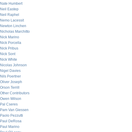
Nate Humbert
Neil Eastep
Neil Raphel
Nemo Lacessit
Newton Linchen
Nicholas Marchitto
Nick Marino
Nick Porcella
Nick Pribus
Nick Sont
Nick White
Nicolas Johnson
Nigel Davies
Nils Poertner
Oliver Joseph
Orson Terrill
Other Contributors
Owen Wilson
Pal Cseres
Pam Van Giessen
Paolo Pezzutti
Paul DeRosa
Paul Marino