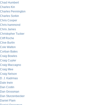
Chad Humbert
Charles Kin
Charles Pennington
Charles Sorkin
Chris Cooper
Chris hammond
Chris James
Christopher Tucker
Cliff Roche
Clive Burlin
Cole Walton
Corban Bates
Craig Bowles
Craig Cuyler
Craig Maccagno
Craig Mee
Craig Nelson
D. J. Kadrmas
Dale Irwin
Dan Costin
Dan Grossman
Dan Sturzenbecker
Daniel Flam