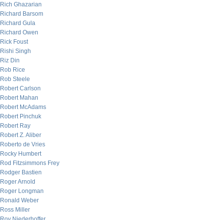
Rich Ghazarian
Richard Barsom
Richard Gula
Richard Owen
Rick Foust
Rishi Singh
Riz Din
Rob Rice
Rob Steele
Robert Carlson
Robert Mahan
Robert McAdams
Robert Pinchuk
Robert Ray
Robert Z. Aliber
Roberto de Vries
Rocky Humbert
Rod Fitzsimmons Frey
Rodger Bastien
Roger Arnold
Roger Longman
Ronald Weber
Ross Miller
Roy Niederhoffer