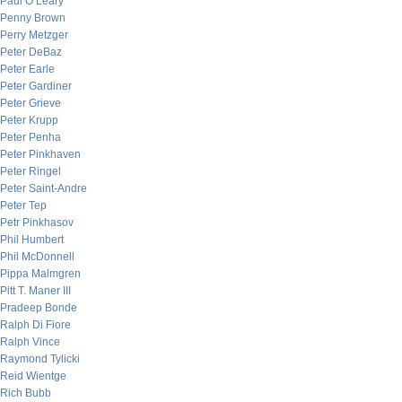
Paul O’Leary
Penny Brown
Perry Metzger
Peter DeBaz
Peter Earle
Peter Gardiner
Peter Grieve
Peter Krupp
Peter Penha
Peter Pinkhaven
Peter Ringel
Peter Saint-Andre
Peter Tep
Petr Pinkhasov
Phil Humbert
Phil McDonnell
Pippa Malmgren
Pitt T. Maner III
Pradeep Bonde
Ralph Di Fiore
Ralph Vince
Raymond Tylicki
Reid Wientge
Rich Bubb