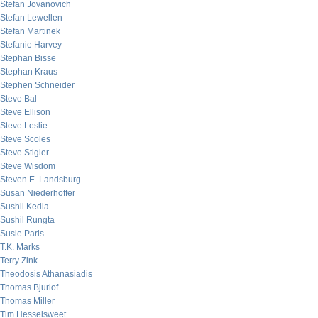
Stefan Jovanovich
Stefan Lewellen
Stefan Martinek
Stefanie Harvey
Stephan Bisse
Stephan Kraus
Stephen Schneider
Steve Bal
Steve Ellison
Steve Leslie
Steve Scoles
Steve Stigler
Steve Wisdom
Steven E. Landsburg
Susan Niederhoffer
Sushil Kedia
Sushil Rungta
Susie Paris
T.K. Marks
Terry Zink
Theodosis Athanasiadis
Thomas Bjurlof
Thomas Miller
Tim Hesselsweet