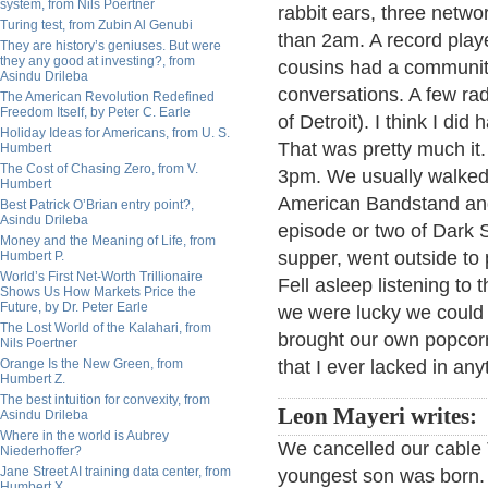
system, from Nils Poertner
rabbit ears, three netwo
Turing test, from Zubin Al Genubi
than 2am. A record play
They are history’s geniuses. But were
they any good at investing?, from
cousins had a community
Asindu Drileba
conversations. A few r
The American Revolution Redefined
Freedom Itself, by Peter C. Earle
of Detroit). I think I d
Holiday Ideas for Americans, from U. S.
That was pretty much it
Humbert
The Cost of Chasing Zero, from V.
3pm. We usually walked 
Humbert
American Bandstand and 
Best Patrick O’Brian entry point?,
Asindu Drileba
episode or two of Dark 
Money and the Meaning of Life, from
supper, went outside to 
Humbert P.
World’s First Net-Worth Trillionaire
Fell asleep listening to
Shows Us How Markets Price the
Future, by Dr. Peter Earle
we were lucky we could 
The Lost World of the Kalahari, from
brought our own popcorn
Nils Poertner
Orange Is the New Green, from
that I ever lacked in any
Humbert Z.
The best intuition for convexity, from
Leon Mayeri writes:
Asindu Drileba
Where in the world is Aubrey
We cancelled our cable 
Niederhoffer?
Jane Street AI training data center, from
youngest son was born.
Humbert X.