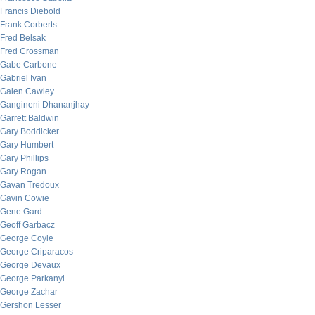
Francis Diebold
Frank Corberts
Fred Belsak
Fred Crossman
Gabe Carbone
Gabriel Ivan
Galen Cawley
Gangineni Dhananjhay
Garrett Baldwin
Gary Boddicker
Gary Humbert
Gary Phillips
Gary Rogan
Gavan Tredoux
Gavin Cowie
Gene Gard
Geoff Garbacz
George Coyle
George Criparacos
George Devaux
George Parkanyi
George Zachar
Gershon Lesser