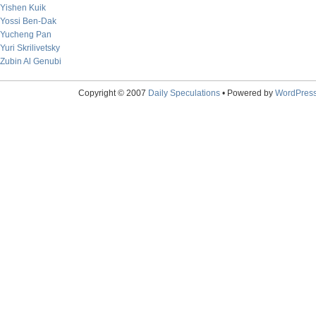
Yishen Kuik
Yossi Ben-Dak
Yucheng Pan
Yuri Skrilivetsky
Zubin Al Genubi
Copyright © 2007
Daily Speculations
• Powered by
WordPres