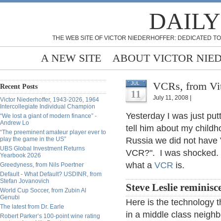
DAILY
THE WEB SITE OF VICTOR NIEDERHOFFER: DEDICATED TO
A NEW SITE
ABOUT VICTOR NIE
VCRs, from Vit
JUL
Recent Posts
11
July 11, 2008 |
Victor Niederhoffer, 1943-2026, 1964
Intercollegiate Individual Champion
Yesterday I was just put
“We lost a giant of modern finance” -
Andrew Lo
tell him about my childh
“The preeminent amateur player ever to
play the game in the US”
Russia we did not have
UBS Global Investment Returns
VCR?". I was shocked. I 
Yearbook 2026
what a
VCR
is.
Greedyness, from Nils Poertner
Default - What Default? USDINR, from
Stefan Jovanovich
Steve Leslie reminisc
World Cup Soccer, from Zubin Al
Genubi
Here is the technology 
The latest from Dr. Earle
in a middle class neigh
Robert Parker’s 100-point wine rating