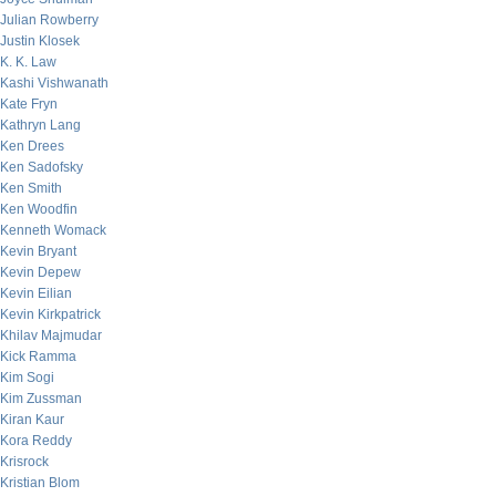
Julian Rowberry
Justin Klosek
K. K. Law
Kashi Vishwanath
Kate Fryn
Kathryn Lang
Ken Drees
Ken Sadofsky
Ken Smith
Ken Woodfin
Kenneth Womack
Kevin Bryant
Kevin Depew
Kevin Eilian
Kevin Kirkpatrick
Khilav Majmudar
Kick Ramma
Kim Sogi
Kim Zussman
Kiran Kaur
Kora Reddy
Krisrock
Kristian Blom