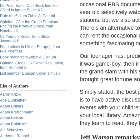
occasional PBS document
Dr. Peter Earle: Can Stock Indexes
Afford to Ignore SpaceX?
year old selectively wat
Rule of 16, from Zubin Al Genubi
stations, but we also ac
Opinion - After the Crude Premium:
Pricing the Product Shock, from
There’s an alternative 
Humbert Z.
can rent the occasional 
Cy Young’s Rules, from Stefan
Jovanovich
something fascinating o
Food prices in UK (or Europe), from
Nils Poertner
Our teenager has, predic
Book reccy, from Zubin Al Genubi
it was game-boy, then i
Opinion: Global LNG After Ras Laffan,
from Humbert X.
the grand slam with his
List member Duncan Coker’s music
brought great fortune and
List of Authors
Simply stated, the best 
Aaron Krizik
is to have active discus
Abe Dunkelheit
Adam Grimes
events with your childre
Adam Kretschmann
your local library. Amaz
Adam Nelson
they learn to read, the
Adam Robinson
Adi Schnytzer
Adrienne Raphel
Jeff Watson remarks