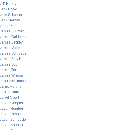
J.T. Holley
Jack Cook
Jack Schaefer
Jack Tierney
Jaime Klein
James Bitumen
James Goldcamp
James Lackey
James Morin
James Schroeder
James Smyth
James Sogi
James Tar
James Wisdom
Jan-Peter Janssen
Janet Murphy
Janice Dorn
Jared Albert
Jason Goepfert
Jason Humbert
Jason Ruspini
Jason Schroeder
Jason Shapiro