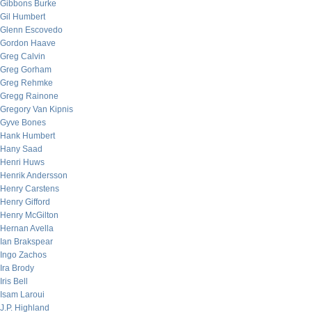
Gibbons Burke
Gil Humbert
Glenn Escovedo
Gordon Haave
Greg Calvin
Greg Gorham
Greg Rehmke
Gregg Rainone
Gregory Van Kipnis
Gyve Bones
Hank Humbert
Hany Saad
Henri Huws
Henrik Andersson
Henry Carstens
Henry Gifford
Henry McGilton
Hernan Avella
Ian Brakspear
Ingo Zachos
Ira Brody
Iris Bell
Isam Laroui
J.P. Highland