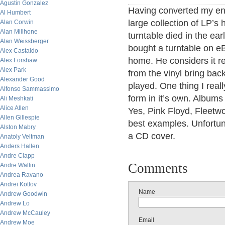
Agustin Gonzalez
Having converted my ent
Al Humbert
large collection of LP’s
Alan Corwin
Alan Millhone
turntable died in the ea
Alan Weissberger
bought a turntable on e
Alex Castaldo
home. He considers it re
Alex Forshaw
Alex Park
from the vinyl bring bac
Alexander Good
played. One thing I reall
Alfonso Sammassimo
form in it’s own. Albums
Ali Meshkati
Alice Allen
Yes, Pink Floyd, Fleet
Allen Gillespie
best examples. Unfortuna
Alston Mabry
a CD cover.
Anatoly Veltman
Anders Hallen
Andre Clapp
Comments
Andre Wallin
Andrea Ravano
Andrei Kotlov
Name
Andrew Goodwin
Andrew Lo
Andrew McCauley
Email
Andrew Moe