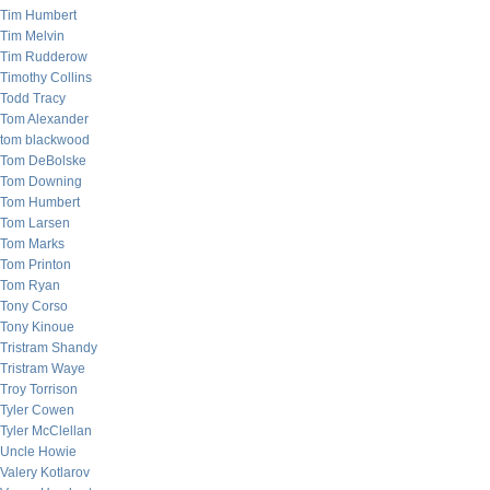
Tim Humbert
Tim Melvin
Tim Rudderow
Timothy Collins
Todd Tracy
Tom Alexander
tom blackwood
Tom DeBolske
Tom Downing
Tom Humbert
Tom Larsen
Tom Marks
Tom Printon
Tom Ryan
Tony Corso
Tony Kinoue
Tristram Shandy
Tristram Waye
Troy Torrison
Tyler Cowen
Tyler McClellan
Uncle Howie
Valery Kotlarov