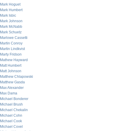
Mark Hoguet
Mark Humbert
Mark Isbic
Mark Johnson
Mark McNabb
Mark Schuetz
Marlowe Cassetti
Martin Conroy
Martin Lindkvist
Marty Fridson
Mathew Hayward
Matt Humbert
Matt Johnson
Matthew Chlapowski
Matthew Gasda
Max Alexander
Max Dama
Michael Bonderer
Michael Brush
Michael Chekalin
Michael Cohn
Michael Cook
Michael Covel