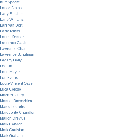
Kurt Specht
Lance Bialas
Larry Fletcher
Larry Williams
Lars van Dort
Laslo Minks
Laurel Kenner
Laurence Glazier
Lawrence Chan
Lawrence Schulman
Legacy Daily
Leo Jia
Leon Mayeri
Lon Evans
Louis-Vincent Gave
Luca Coloso
MacNeil Curry
Manuel Bravochico
Marco Loureiro
Marguerite Chandler
Marion Dreyfus
Mark Candon
Mark Goulston
Mark Graham