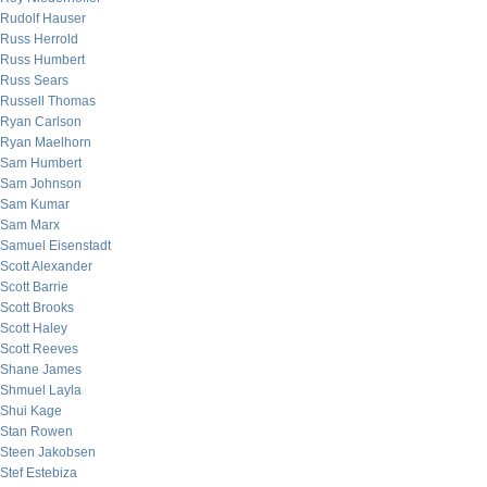
Rudolf Hauser
Russ Herrold
Russ Humbert
Russ Sears
Russell Thomas
Ryan Carlson
Ryan Maelhorn
Sam Humbert
Sam Johnson
Sam Kumar
Sam Marx
Samuel Eisenstadt
Scott Alexander
Scott Barrie
Scott Brooks
Scott Haley
Scott Reeves
Shane James
Shmuel Layla
Shui Kage
Stan Rowen
Steen Jakobsen
Stef Estebiza