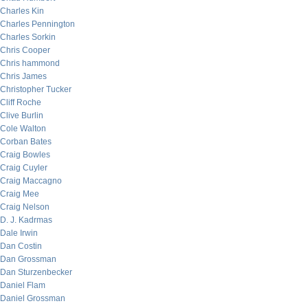
Charles Kin
Charles Pennington
Charles Sorkin
Chris Cooper
Chris hammond
Chris James
Christopher Tucker
Cliff Roche
Clive Burlin
Cole Walton
Corban Bates
Craig Bowles
Craig Cuyler
Craig Maccagno
Craig Mee
Craig Nelson
D. J. Kadrmas
Dale Irwin
Dan Costin
Dan Grossman
Dan Sturzenbecker
Daniel Flam
Daniel Grossman