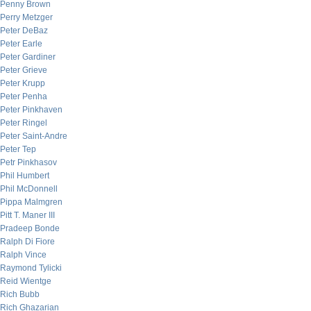
Penny Brown
Perry Metzger
Peter DeBaz
Peter Earle
Peter Gardiner
Peter Grieve
Peter Krupp
Peter Penha
Peter Pinkhaven
Peter Ringel
Peter Saint-Andre
Peter Tep
Petr Pinkhasov
Phil Humbert
Phil McDonnell
Pippa Malmgren
Pitt T. Maner III
Pradeep Bonde
Ralph Di Fiore
Ralph Vince
Raymond Tylicki
Reid Wientge
Rich Bubb
Rich Ghazarian