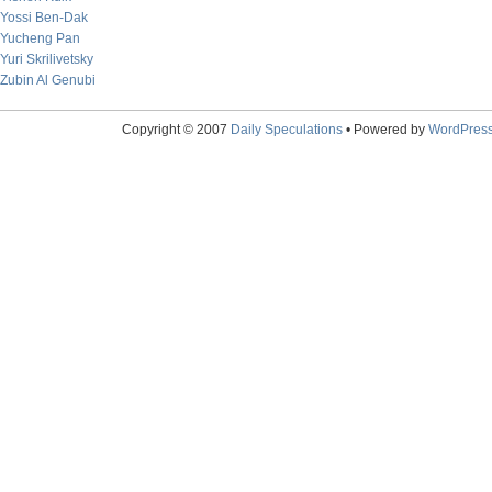
Yossi Ben-Dak
Yucheng Pan
Yuri Skrilivetsky
Zubin Al Genubi
Copyright © 2007
Daily Speculations
• Powered by
WordPres