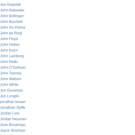
Joe Gogolak
John Alabaster
John Bollinger
John Burckett
John De Palma
John de Regt
John Floyd
John Holley
John Kuhn
John Lamberg
John Netto
John O’Sullivan
John Tierney
John Watson
John White
Jon Goodman
Jon Longtin
jonathan bower
Jonathan Styffe
Jordan Low
Jordan Neuman
Jose Bonamigo
Joyce Shulman