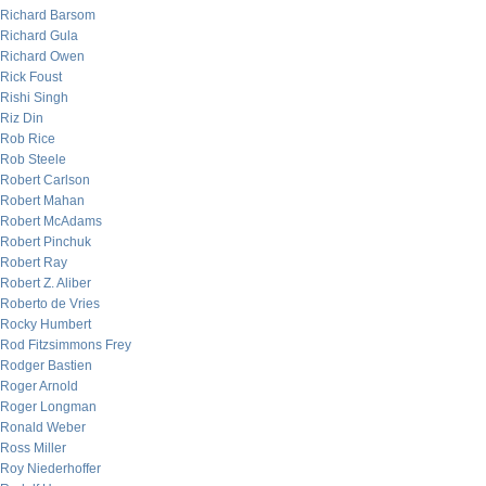
Richard Barsom
Richard Gula
Richard Owen
Rick Foust
Rishi Singh
Riz Din
Rob Rice
Rob Steele
Robert Carlson
Robert Mahan
Robert McAdams
Robert Pinchuk
Robert Ray
Robert Z. Aliber
Roberto de Vries
Rocky Humbert
Rod Fitzsimmons Frey
Rodger Bastien
Roger Arnold
Roger Longman
Ronald Weber
Ross Miller
Roy Niederhoffer