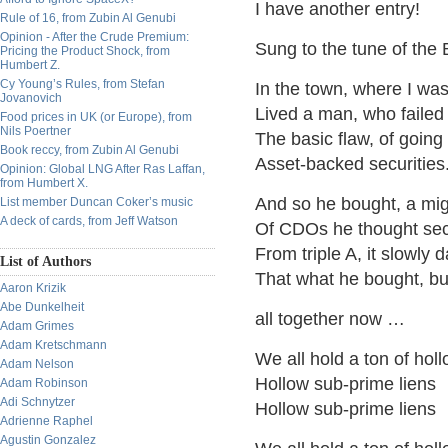
I have another entry!
Rule of 16, from Zubin Al Genubi
Opinion - After the Crude Premium:
Sung to the tune of the
Pricing the Product Shock, from
Humbert Z.
Cy Young’s Rules, from Stefan
In the town, where I was
Jovanovich
Lived a man, who failed
Food prices in UK (or Europe), from
Nils Poertner
The basic flaw, of going
Book reccy, from Zubin Al Genubi
Asset-backed securities
Opinion: Global LNG After Ras Laffan,
from Humbert X.
And so he bought, a mig
List member Duncan Coker’s music
A deck of cards, from Jeff Watson
Of CDOs he thought se
From triple A, it slowly
List of Authors
That what he bought, b
Aaron Krizik
Abe Dunkelheit
all together now …
Adam Grimes
Adam Kretschmann
We all hold a ton of hol
Adam Nelson
Hollow sub-prime liens
Adam Robinson
Adi Schnytzer
Hollow sub-prime liens
Adrienne Raphel
Agustin Gonzalez