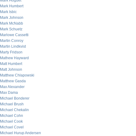
Mark Hoguet
Mark Humbert
Mark Isbic
Mark Johnson
Mark McNabb
Mark Schuetz
Marlowe Cassetti
Martin Conroy
Martin Lindkvist
Marty Fridson
Mathew Hayward
Matt Humbert
Matt Johnson
Matthew Chlapowski
Matthew Gasda
Max Alexander
Max Dama
Michael Bonderer
Michael Brush
Michael Chekalin
Michael Cohn
Michael Cook
Michael Covel
Michael Hurup Andersen