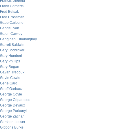
Francis Diebold
Frank Corberts
Fred Belsak
Fred Crossman
Gabe Carbone
Gabriel Ivan
Galen Cawley
Gangineni Dhananjhay
Garrett Baldwin
Gary Boddicker
Gary Humbert
Gary Phillips
Gary Rogan
Gavan Tredoux
Gavin Cowie
Gene Gard
Geoff Garbacz
George Coyle
George Criparacos
George Devaux
George Parkanyi
George Zachar
Gershon Lesser
Gibbons Burke