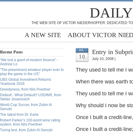
DAILY
THE WEB SITE OF VICTOR NIEDERHOFFER: DEDICATED TO
A NEW SITE
ABOUT VICTOR NIE
Entry in Subpr
JUL
Recent Posts
10
July 10, 2008 |
“We lost a giant of modern finance” -
Andrew Lo
They used to tell me I w
“The preeminent amateur player ever to
play the game in the US”
UBS Global Investment Returns
When there was earth to g
Yearbook 2026
Greedyness, from Nils Poertner
They used to tell me I w
Default - What Default? USDINR, from
Stefan Jovanovich
Why should I now be stan
World Cup Soccer, from Zubin Al
Genubi
The latest from Dr. Earle
Once I built a credit-lin
Robert Parker’s 100-point wine rating
system, from Nils Poertner
Once I built a credit-li
Turing test, from Zubin Al Genubi