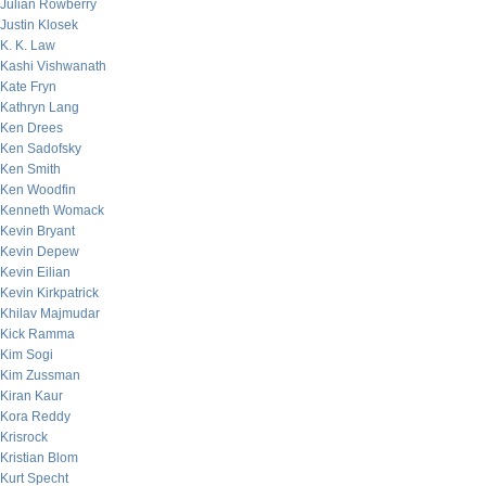
Julian Rowberry
Justin Klosek
K. K. Law
Kashi Vishwanath
Kate Fryn
Kathryn Lang
Ken Drees
Ken Sadofsky
Ken Smith
Ken Woodfin
Kenneth Womack
Kevin Bryant
Kevin Depew
Kevin Eilian
Kevin Kirkpatrick
Khilav Majmudar
Kick Ramma
Kim Sogi
Kim Zussman
Kiran Kaur
Kora Reddy
Krisrock
Kristian Blom
Kurt Specht