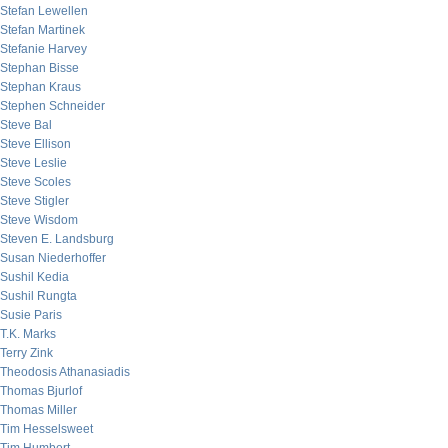
Stefan Lewellen
Stefan Martinek
Stefanie Harvey
Stephan Bisse
Stephan Kraus
Stephen Schneider
Steve Bal
Steve Ellison
Steve Leslie
Steve Scoles
Steve Stigler
Steve Wisdom
Steven E. Landsburg
Susan Niederhoffer
Sushil Kedia
Sushil Rungta
Susie Paris
T.K. Marks
Terry Zink
Theodosis Athanasiadis
Thomas Bjurlof
Thomas Miller
Tim Hesselsweet