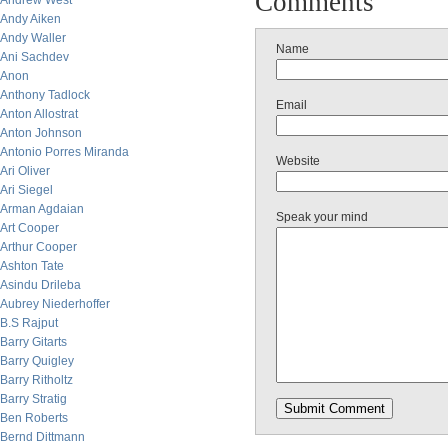
Comments
Andrew West
Andy Aiken
Andy Waller
Name
Ani Sachdev
Anon
Anthony Tadlock
Email
Anton Allostrat
Anton Johnson
Antonio Porres Miranda
Website
Ari Oliver
Ari Siegel
Arman Agdaian
Speak your mind
Art Cooper
Arthur Cooper
Ashton Tate
Asindu Drileba
Aubrey Niederhoffer
B.S Rajput
Barry Gitarts
Barry Quigley
Barry Ritholtz
Barry Stratig
Ben Roberts
Bernd Dittmann