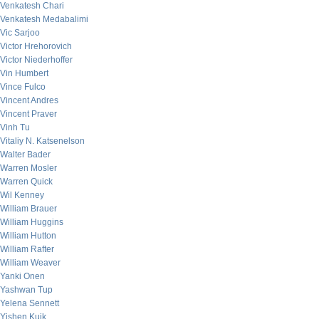
Venkatesh Chari
Venkatesh Medabalimi
Vic Sarjoo
Victor Hrehorovich
Victor Niederhoffer
Vin Humbert
Vince Fulco
Vincent Andres
Vincent Praver
Vinh Tu
Vitaliy N. Katsenelson
Walter Bader
Warren Mosler
Warren Quick
Wil Kenney
William Brauer
William Huggins
William Hutton
William Rafter
William Weaver
Yanki Onen
Yashwan Tup
Yelena Sennett
Yishen Kuik