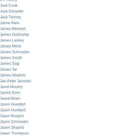
Jack Cook
Jack Schaefer
Jack Tierney
Jaime Klein
James Bitumen
James Goldcamp
James Lackey
James Morin
James Schroeder
James Smyth
James Sogi
James Tar
James Wisdom
Jan-Peter Janssen
Janet Murphy
Janice Dorn
Jared Albert
Jason Goepfert
Jason Humbert
Jason Ruspini
Jason Schroeder
Jason Shapiro
Jason Thompson