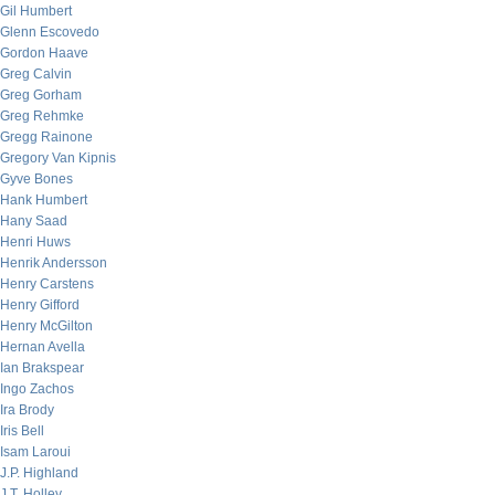
Gil Humbert
Glenn Escovedo
Gordon Haave
Greg Calvin
Greg Gorham
Greg Rehmke
Gregg Rainone
Gregory Van Kipnis
Gyve Bones
Hank Humbert
Hany Saad
Henri Huws
Henrik Andersson
Henry Carstens
Henry Gifford
Henry McGilton
Hernan Avella
Ian Brakspear
Ingo Zachos
Ira Brody
Iris Bell
Isam Laroui
J.P. Highland
J.T. Holley