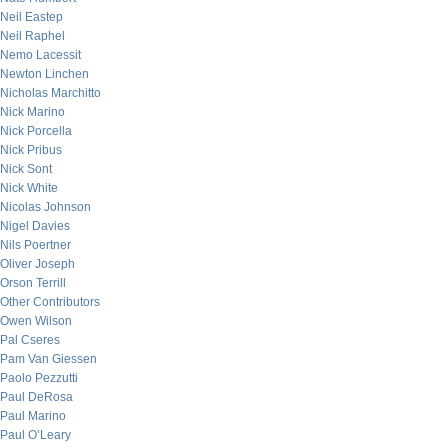
Neil Eastep
Neil Raphel
Nemo Lacessit
Newton Linchen
Nicholas Marchitto
Nick Marino
Nick Porcella
Nick Pribus
Nick Sont
Nick White
Nicolas Johnson
Nigel Davies
Nils Poertner
Oliver Joseph
Orson Terrill
Other Contributors
Owen Wilson
Pal Cseres
Pam Van Giessen
Paolo Pezzutti
Paul DeRosa
Paul Marino
Paul O’Leary