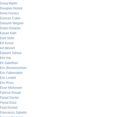
Doug Martin
Douglas Dimick
Drew Ferraro
Duncan Coker
Dwayne Wegner
Dylan Distasio
Easan Katir
East Sider
Ed Kozun
ed stewart
Edward Talisse
Eht Yob
Eli Zabethan
Eric Blumenschein
Eric Falkenstein
Eric Lindell
Eric Ross
Evan McKeown
Fabrice Rouah
Faisal Danka
Faisal Essa
Fazil Ahmed
Francesco Sabella