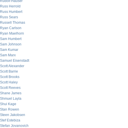
Rudolf Hauser
Russ Herrold
Russ Humbert
Russ Sears
Russell Thomas
Ryan Carlson
Ryan Maelhorn
Sam Humbert
Sam Johnson
Sam Kumar
Sam Marx
Samuel Eisenstadt
Scott Alexander
Scott Barrie
Scott Brooks
Scott Haley
Scott Reeves
Shane James
Shmuel Layla
Shui Kage
Stan Rowen
Steen Jakobsen
Stef Estebiza
Stefan Jovanovich