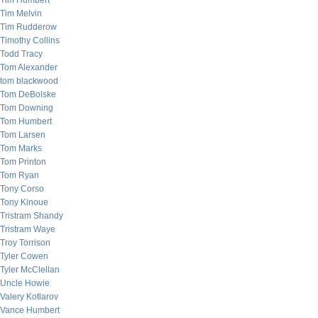
Tim Humbert
Tim Melvin
Tim Rudderow
Timothy Collins
Todd Tracy
Tom Alexander
tom blackwood
Tom DeBolske
Tom Downing
Tom Humbert
Tom Larsen
Tom Marks
Tom Printon
Tom Ryan
Tony Corso
Tony Kinoue
Tristram Shandy
Tristram Waye
Troy Torrison
Tyler Cowen
Tyler McClellan
Uncle Howie
Valery Kotlarov
Vance Humbert