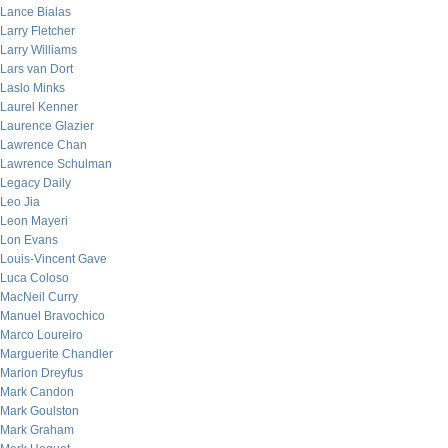
Lance Bialas
Larry Fletcher
Larry Williams
Lars van Dort
Laslo Minks
Laurel Kenner
Laurence Glazier
Lawrence Chan
Lawrence Schulman
Legacy Daily
Leo Jia
Leon Mayeri
Lon Evans
Louis-Vincent Gave
Luca Coloso
MacNeil Curry
Manuel Bravochico
Marco Loureiro
Marguerite Chandler
Marion Dreyfus
Mark Candon
Mark Goulston
Mark Graham