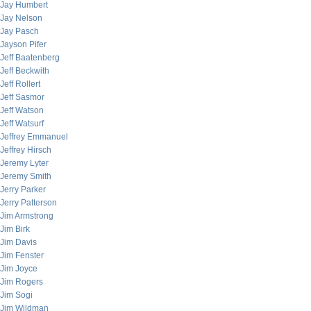
Jay Humbert
Jay Nelson
Jay Pasch
Jayson Pifer
Jeff Baatenberg
Jeff Beckwith
Jeff Rollert
Jeff Sasmor
Jeff Watson
Jeff Watsurf
Jeffrey Emmanuel
Jeffrey Hirsch
Jeremy Lyter
Jeremy Smith
Jerry Parker
Jerry Patterson
Jim Armstrong
Jim Birk
Jim Davis
Jim Fenster
Jim Joyce
Jim Rogers
Jim Sogi
Jim Wildman