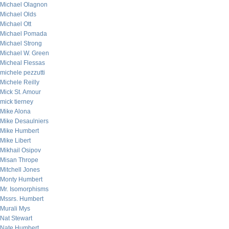
Michael Olagnon
Michael Olds
Michael Ott
Michael Pomada
Michael Strong
Michael W. Green
Micheal Flessas
michele pezzutti
Michele Reilly
Mick St. Amour
mick tierney
Mike Alona
Mike Desaulniers
Mike Humbert
Mike Libert
Mikhail Osipov
Misan Thrope
Mitchell Jones
Monty Humbert
Mr. Isomorphisms
Mssrs. Humbert
Murali Mys
Nat Stewart
Nate Humbert