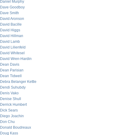
Daniel Murphy
Dave Goodboy
Dave Smith
David Aronson
David Bacille
David Higgs
David Hillman
David Lamb
David Lilienfeld
David Whitesel
David Wren-Hardin
Dean Davis
Dean Parisian
Dean Tidwell
Debra Belanger Kettle
Dendi Suhubdy
Denis Vako
Denise Shull
Derrick Humbert
Dick Sears
Diego Joachin
Don Chu
Donald Boudreaux
Doug Kass