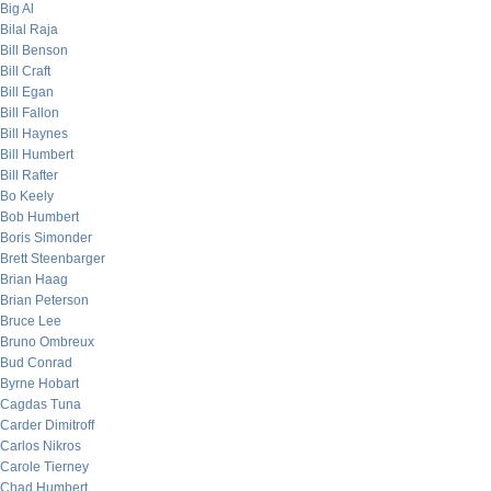
Big Al
Bilal Raja
Bill Benson
Bill Craft
Bill Egan
Bill Fallon
Bill Haynes
Bill Humbert
Bill Rafter
Bo Keely
Bob Humbert
Boris Simonder
Brett Steenbarger
Brian Haag
Brian Peterson
Bruce Lee
Bruno Ombreux
Bud Conrad
Byrne Hobart
Cagdas Tuna
Carder Dimitroff
Carlos Nikros
Carole Tierney
Chad Humbert