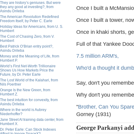
They are history’s geniuses. But were
they any good at investing?, from
Once I built a McMansion
Asindu Drileba
The American Revolution Redefined
Once I built a tower, no
Freedom Itself, by Peter C. Earle
Holiday Ideas for Americans, from U. S.
Humbert
Once in khaki shorts, g
The Cost of Chasing Zero, from V.
Humbert
Full of that Yankee Doo
Best Patrick O’Brian entry point?,
Asindu Drileba
7.5 million ARM's,
Money and the Meaning of Life, from
Humbert P.
World’s First Net-Worth Trillionaire
Who'd a thought it dumb
Shows Us How Markets Price the
Future, by Dr. Peter Earle
The Lost World of the Kalahari, from
Say, don't you remember,
Nils Poertner
Orange Is the New Green, from
Why don't you remember
Humbert Z.
The best intuition for convexity, from
Asindu Drileba
"
Brother, Can You Spar
Where in the world is Aubrey
Gorney (1931)
Niederhoffer?
Jane Street AI training data center, from
Humbert X.
George Parkanyi add
Dr. Peter Earle: Can Stock Indexes
Afford to Ignore SpaceX?