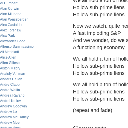
We all hold a ton of hol
Al Humbert
Hollow sub-prime liens
Alan Corwin
Hollow sub-prime liens
Alan Millhone
Alan Weissberger
Alex Castaldo
Now we watch, quite ne
Alex Forshaw
A fast imploding S&P
Alex Park
And we wonder, do we st
Alexander Good
Alfonso Sammassimo
A functioning economy
Ali Meshkati
Alice Allen
We all hold a ton of hol
Allen Gillespie
Hollow sub-prime liens
Alston Mabry
Hollow sub-prime liens
Anatoly Veltman
Anders Hallen
We all hold a ton of hol
Andre Clapp
Andre Wallin
Hollow sub-prime liens
Andrea Ravano
Hollow sub-prime liens
Andrei Kotlov
Andrew Goodwin
(repeat and fade)
Andrew Lo
Andrew McCauley
Andrew Moe