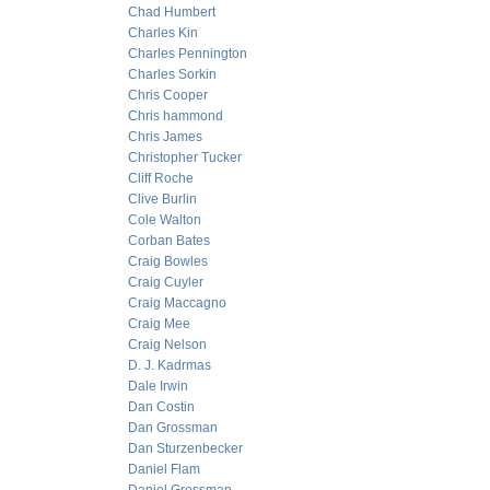
Chad Humbert
Charles Kin
Charles Pennington
Charles Sorkin
Chris Cooper
Chris hammond
Chris James
Christopher Tucker
Cliff Roche
Clive Burlin
Cole Walton
Corban Bates
Craig Bowles
Craig Cuyler
Craig Maccagno
Craig Mee
Craig Nelson
D. J. Kadrmas
Dale Irwin
Dan Costin
Dan Grossman
Dan Sturzenbecker
Daniel Flam