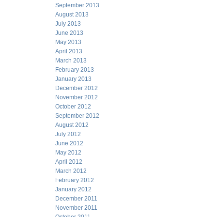
September 2013
August 2013
July 2013
June 2013
May 2013
April 2013
March 2013
February 2013
January 2013
December 2012
November 2012
October 2012
September 2012
August 2012
July 2012
June 2012
May 2012
April 2012
March 2012
February 2012
January 2012
December 2011
November 2011