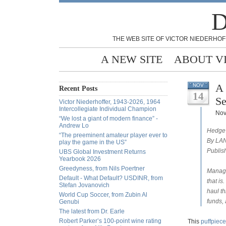
D
THE WEB SITE OF VICTOR NIEDERHOF
A NEW SITE
ABOUT V
A 
NOV
Recent Posts
14
Se
Victor Niederhoffer, 1943-2026, 1964
Intercollegiate Individual Champion
Nov
“We lost a giant of modern finance” -
Andrew Lo
Hedge 
“The preeminent amateur player ever to
By LA
play the game in the US”
Publis
UBS Global Investment Returns
Yearbook 2026
Greedyness, from Nils Poertner
Manage
Default - What Default? USDINR, from
that i
Stefan Jovanovich
haul t
World Cup Soccer, from Zubin Al
funds, 
Genubi
The latest from Dr. Earle
Robert Parker’s 100-point wine rating
This
puffpiec