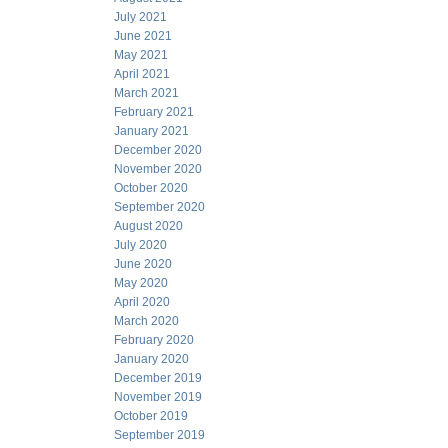
July 2021
June 2021
May 2021
April 2021
March 2021
February 2021
January 2021
December 2020
November 2020
October 2020
September 2020
August 2020
July 2020
June 2020
May 2020
April 2020
March 2020
February 2020
January 2020
December 2019
November 2019
October 2019
September 2019