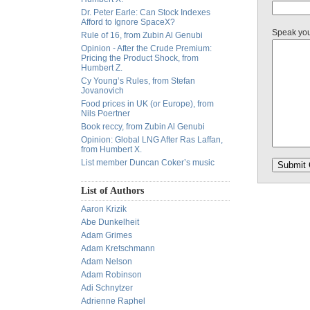
Dr. Peter Earle: Can Stock Indexes
Afford to Ignore SpaceX?
Speak yo
Rule of 16, from Zubin Al Genubi
Opinion - After the Crude Premium:
Pricing the Product Shock, from
Humbert Z.
Cy Young’s Rules, from Stefan
Jovanovich
Food prices in UK (or Europe), from
Nils Poertner
Book reccy, from Zubin Al Genubi
Opinion: Global LNG After Ras Laffan,
from Humbert X.
List member Duncan Coker’s music
List of Authors
Aaron Krizik
Abe Dunkelheit
Adam Grimes
Adam Kretschmann
Adam Nelson
Adam Robinson
Adi Schnytzer
Adrienne Raphel