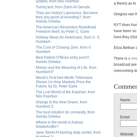
system, from Nils Poertner
a theory as t
Turing test, from Zubin Al Genubi
They are history’s geniuses. But were
Gregory van K
they any good at investing?, from
Asindu Drileba
NYT does huma
The American Revolution Redefined
have been so 
Freedom Itself, by Peter C. Earle
lives they (Go
Holiday Ideas for Americans, from U. S.
Humbert
The Cost of Chasing Zero, from V.
Eliza Bethan 
Humbert
Best Patrick O’Brian entry point?,
There is
a new
Asindu Drileba
broadcast are
Money and the Meaning of Life, from
overcoming de
Humbert P.
World’s First Net-Worth Trillionaire
Shows Us How Markets Price the
Commen
Future, by Dr. Peter Earle
The Lost World of the Kalahari, from
Nils Poertner
Name
Orange Is the New Green, from
Humbert Z.
The best intuition for convexity, from
Asindu Drileba
Email
Where in the world is Aubrey
Niederhoffer?
Jane Street AI training data center, from
Website
Humbert X.