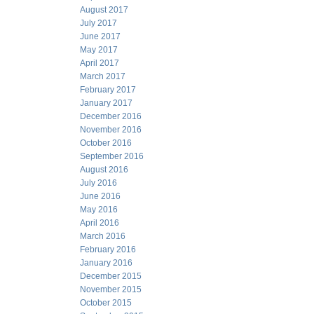
August 2017
July 2017
June 2017
May 2017
April 2017
March 2017
February 2017
January 2017
December 2016
November 2016
October 2016
September 2016
August 2016
July 2016
June 2016
May 2016
April 2016
March 2016
February 2016
January 2016
December 2015
November 2015
October 2015