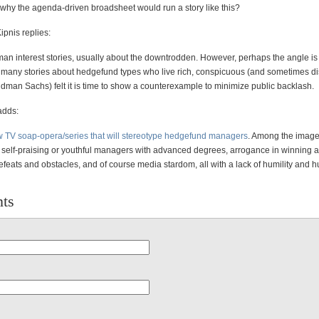
o why the agenda-driven broadsheet would run a story like this?
ipnis replies:
n interest stories, usually about the downtrodden. However, perhaps the angle is 
many stories about hedgefund types who live rich, conspicuous (and sometimes d
ldman Sachs) felt it is time to show a counterexample to minimize public backlash.
adds:
 TV soap-opera/series that will stereotype hedgefund managers
. Among the image
 self-praising or youthful managers with advanced degrees, arrogance in winning at 
feats and obstacles, and of course media stardom, all with a lack of humility and
ts