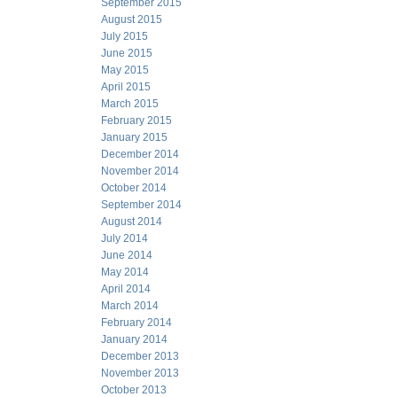
September 2015
August 2015
July 2015
June 2015
May 2015
April 2015
March 2015
February 2015
January 2015
December 2014
November 2014
October 2014
September 2014
August 2014
July 2014
June 2014
May 2014
April 2014
March 2014
February 2014
January 2014
December 2013
November 2013
October 2013