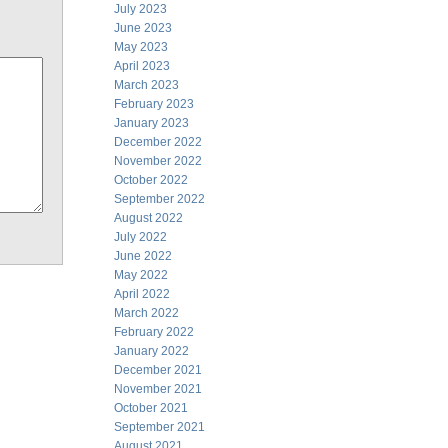
July 2023
June 2023
May 2023
April 2023
March 2023
February 2023
January 2023
December 2022
November 2022
October 2022
September 2022
August 2022
July 2022
June 2022
May 2022
April 2022
March 2022
February 2022
January 2022
December 2021
November 2021
October 2021
September 2021
August 2021