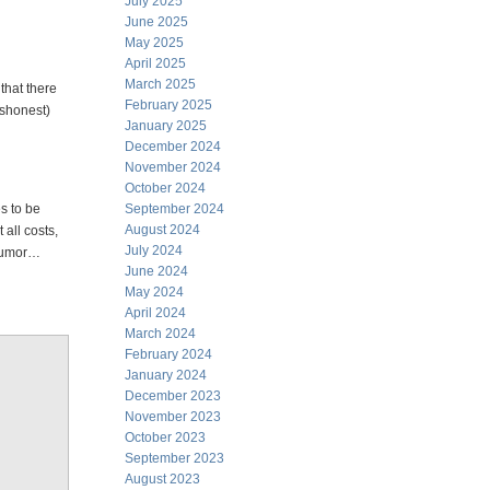
July 2025
June 2025
May 2025
April 2025
March 2025
that there
February 2025
ishonest)
January 2025
December 2024
November 2024
October 2024
s to be
September 2024
August 2024
all costs,
July 2024
 humor…
June 2024
May 2024
April 2024
March 2024
February 2024
January 2024
December 2023
November 2023
October 2023
September 2023
August 2023