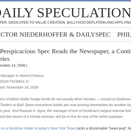
AILY SPECULATIO
FER: DEDICATED TO VALUE CREATION, BALLYHOO DEFLATION AND APPLYING
ICTOR NIEDERHOFFER & DAILYSPEC
PHI
Perspicacious Spec Reads the Newspaper, a Cont
ries
ember 14, 2006 |
Manager Is Almost Famous
NDON THOMAS Jr.
hed: November 14, 2006
rs of billion-dollar hedge funds do not usually drive Hondas — except at Goldman
s. Traders at Wall Street investment banks are now priming themselves for another b
his year. And Raanan A. Agus, the manager of one of Goldman's largest internal he
and the owner of a Honda minivan, will be in line for one of the richer paydays.
e on a Goldman trader in today's New York Times
lacks a discernable "news peg". 