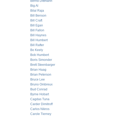
Bernd Dittmann
Big Al
Bilal Raja
Bill Benson
Bill Craft
Bill Egan
Bill Fallon
Bill Haynes
Bill Humbert
Bill Rafter
Bo Keely
Bob Humbert
Boris Simonder
Brett Steenbarger
Brian Haag
Brian Peterson
Bruce Lee
Bruno Ombreux
Bud Conrad
Byrne Hobart
Cagdas Tuna
Carder Dimitroff
Carlos Nikros
Carole Tierney