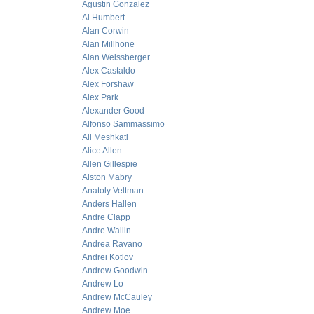
Agustin Gonzalez
Al Humbert
Alan Corwin
Alan Millhone
Alan Weissberger
Alex Castaldo
Alex Forshaw
Alex Park
Alexander Good
Alfonso Sammassimo
Ali Meshkati
Alice Allen
Allen Gillespie
Alston Mabry
Anatoly Veltman
Anders Hallen
Andre Clapp
Andre Wallin
Andrea Ravano
Andrei Kotlov
Andrew Goodwin
Andrew Lo
Andrew McCauley
Andrew Moe