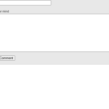
ur mind