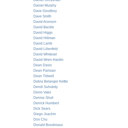
Daniel Grossman
Daniel Murphy
Dave Goodboy
Dave Smith
David Aronson
David Bacille
David Higgs
David Hillman
David Lamb
David Lilienfeld
David Whitesel
David Wren-Hardin
Dean Davis
Dean Parisian
Dean Tidwell
Debra Belanger Kettle
Dendi Suhubdy
Denis Vako
Denise Shull
Derrick Humbert
Dick Sears
Diego Joachin
Don Chu
Donald Boudreaux