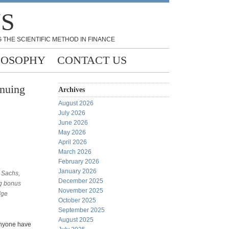
NS
 THE SCIENTIFIC METHOD IN FINANCE
LOSOPHY
CONTACT US
inuing
Archives
August 2026
July 2026
June 2026
May 2026
April 2026
March 2026
February 2026
January 2026
 Sachs,
December 2025
ig bonus
November 2025
dge
October 2025
September 2025
August 2025
Anyone have