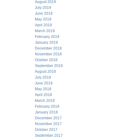
August 2019
July 2019
June 2019
May 2019
April 2019
March 2019
February 2019
January 2019
December 2018
November 2018
October 2018
September 2018
August 2018
July 2018
June 2018
May 2018
April 2018
March 2018
February 2018
January 2018
December 2017
November 2017
October 2017
September 2017