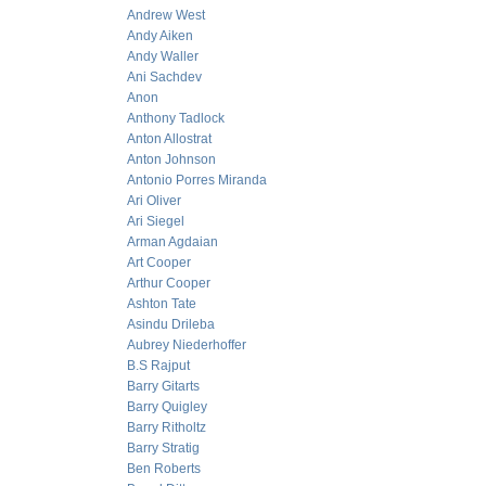
Andrew West
Andy Aiken
Andy Waller
Ani Sachdev
Anon
Anthony Tadlock
Anton Allostrat
Anton Johnson
Antonio Porres Miranda
Ari Oliver
Ari Siegel
Arman Agdaian
Art Cooper
Arthur Cooper
Ashton Tate
Asindu Drileba
Aubrey Niederhoffer
B.S Rajput
Barry Gitarts
Barry Quigley
Barry Ritholtz
Barry Stratig
Ben Roberts