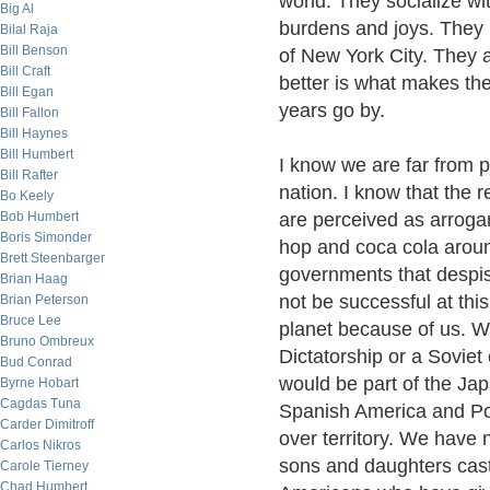
world. They socialize w
Big Al
burdens and joys. They m
Bilal Raja
Bill Benson
of New York City. They a
Bill Craft
better is what makes the 
Bill Egan
years go by.
Bill Fallon
Bill Haynes
Bill Humbert
I know we are far from p
Bill Rafter
nation. I know that the r
Bo Keely
Bob Humbert
are perceived as arrogan
Boris Simonder
hop and coca cola around
Brett Steenbarger
governments that despi
Brian Haag
not be successful at thi
Brian Peterson
Bruce Lee
planet because of us. W
Bruno Ombreux
Dictatorship or a Sovie
Bud Conrad
would be part of the Ja
Byrne Hobart
Cagdas Tuna
Spanish America and Po
Carder Dimitroff
over territory. We have
Carlos Nikros
sons and daughters cast
Carole Tierney
Chad Humbert