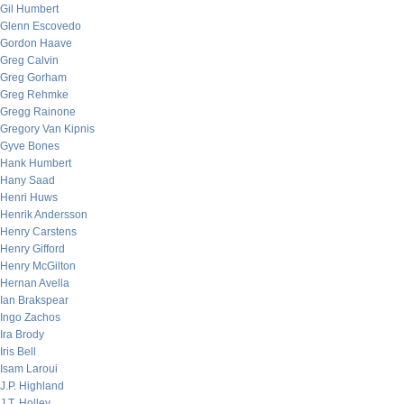
Gil Humbert
Glenn Escovedo
Gordon Haave
Greg Calvin
Greg Gorham
Greg Rehmke
Gregg Rainone
Gregory Van Kipnis
Gyve Bones
Hank Humbert
Hany Saad
Henri Huws
Henrik Andersson
Henry Carstens
Henry Gifford
Henry McGilton
Hernan Avella
Ian Brakspear
Ingo Zachos
Ira Brody
Iris Bell
Isam Laroui
J.P. Highland
J.T. Holley