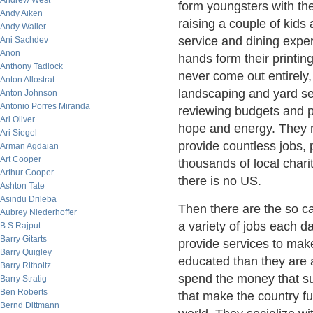
Andrew West
form youngsters with the
Andy Aiken
raising a couple of kids
Andy Waller
service and dining expe
Ani Sachdev
Anon
hands form their printing
Anthony Tadlock
never come out entirely
Anton Allostrat
landscaping and yard se
Anton Johnson
Antonio Porres Miranda
reviewing budgets and pa
Ari Oliver
hope and energy. They m
Ari Siegel
provide countless jobs, 
Arman Agdaian
Art Cooper
thousands of local chari
Arthur Cooper
there is no US.
Ashton Tate
Asindu Drileba
Then there are the so 
Aubrey Niederhoffer
a variety of jobs each 
B.S Rajput
Barry Gitarts
provide services to make 
Barry Quigley
educated than they are a
Barry Ritholtz
spend the money that su
Barry Stratig
Ben Roberts
that make the country fu
Bernd Dittmann