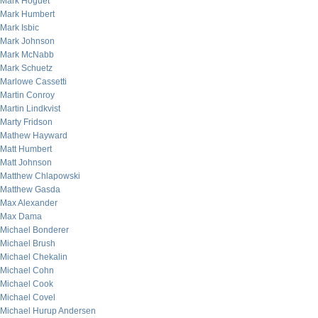
Mark Hoguet
Mark Humbert
Mark Isbic
Mark Johnson
Mark McNabb
Mark Schuetz
Marlowe Cassetti
Martin Conroy
Martin Lindkvist
Marty Fridson
Mathew Hayward
Matt Humbert
Matt Johnson
Matthew Chlapowski
Matthew Gasda
Max Alexander
Max Dama
Michael Bonderer
Michael Brush
Michael Chekalin
Michael Cohn
Michael Cook
Michael Covel
Michael Hurup Andersen