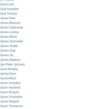
Jack Cook
Jack Schaefer
Jack Tierney
Jaime Klein
James Bitumen
James Goldcamp
James Lackey
James Morin
James Schroeder
James Smyth
James Sogi
James Tar
James Wisdom
Jan-Peter Janssen
Janet Murphy
Janice Dorn
Jared Albert
Jason Goepfert
Jason Humbert
Jason Ruspini
Jason Schroeder
Jason Shapiro
Jason Thompson