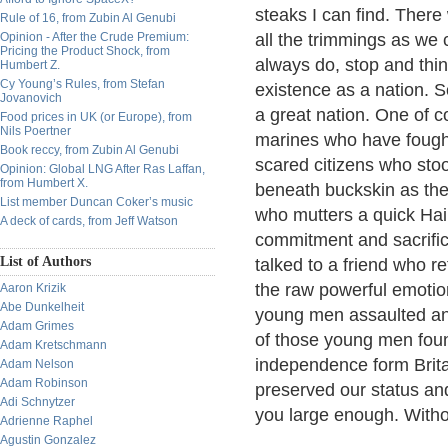
steaks I can find. There
Rule of 16, from Zubin Al Genubi
Opinion - After the Crude Premium:
all the trimmings as we c
Pricing the Product Shock, from
always do, stop and thin
Humbert Z.
Cy Young’s Rules, from Stefan
existence as a nation.
Jovanovich
a great nation. One of co
Food prices in UK (or Europe), from
Nils Poertner
marines who have fough
Book reccy, from Zubin Al Genubi
scared citizens who sto
Opinion: Global LNG After Ras Laffan,
from Humbert X.
beneath buckskin as the
List member Duncan Coker’s music
who mutters a quick Hai
A deck of cards, from Jeff Watson
commitment and sacrifice
List of Authors
talked to a friend who r
the raw powerful emotion
Aaron Krizik
Abe Dunkelheit
young men assaulted an
Adam Grimes
of those young men found
Adam Kretschmann
independence form Brita
Adam Nelson
Adam Robinson
preserved our status and
Adi Schnytzer
you large enough. Witho
Adrienne Raphel
Agustin Gonzalez