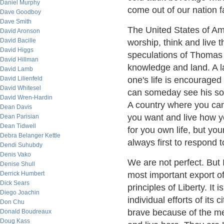
Daniel Murphy
come out of our nation 
Dave Goodboy
Dave Smith
The United States of Ame
David Aronson
David Bacille
worship, think and live
David Higgs
speculations of Thomas 
David Hillman
knowledge and land. A la
David Lamb
David Lilienfeld
one's life is encourage
David Whitesel
can someday see his son
David Wren-Hardin
A country where you can
Dean Davis
you want and live how y
Dean Parisian
Dean Tidwell
for you own life, but you
Debra Belanger Kettle
always first to respond t
Dendi Suhubdy
Denis Vako
We are not perfect. But I
Denise Shull
Derrick Humbert
most important export o
Dick Sears
principles of Liberty. It
Diego Joachin
individual efforts of its 
Don Chu
brave because of the m
Donald Boudreaux
Doug Kass