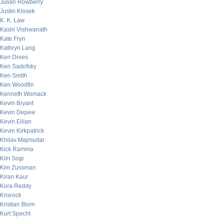
Julian Rowberry
Justin Klosek
K. K. Law
Kashi Vishwanath
Kate Fryn
Kathryn Lang
Ken Drees
Ken Sadofsky
Ken Smith
Ken Woodfin
Kenneth Womack
Kevin Bryant
Kevin Depew
Kevin Eilian
Kevin Kirkpatrick
Khilav Majmudar
Kick Ramma
Kim Sogi
Kim Zussman
Kiran Kaur
Kora Reddy
Krisrock
Kristian Blom
Kurt Specht