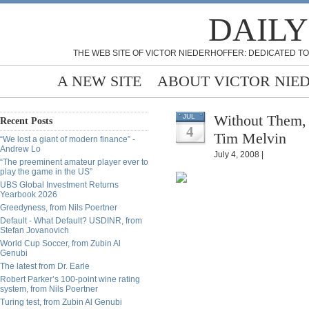
DAILY
THE WEB SITE OF VICTOR NIEDERHOFFER: DEDICATED TO
A NEW SITE
ABOUT VICTOR NIE
Without Them, 
JUL
Recent Posts
4
Tim Melvin
“We lost a giant of modern finance” -
Andrew Lo
July 4, 2008 |
“The preeminent amateur player ever to
play the game in the US”
UBS Global Investment Returns
Yearbook 2026
Greedyness, from Nils Poertner
Default - What Default? USDINR, from
Stefan Jovanovich
World Cup Soccer, from Zubin Al
Genubi
The latest from Dr. Earle
Robert Parker’s 100-point wine rating
system, from Nils Poertner
Turing test, from Zubin Al Genubi