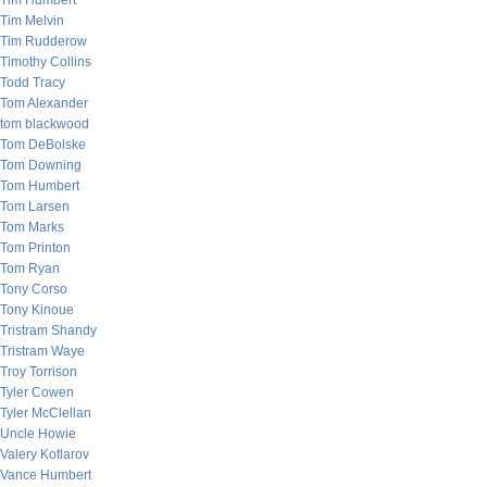
Tim Humbert
Tim Melvin
Tim Rudderow
Timothy Collins
Todd Tracy
Tom Alexander
tom blackwood
Tom DeBolske
Tom Downing
Tom Humbert
Tom Larsen
Tom Marks
Tom Printon
Tom Ryan
Tony Corso
Tony Kinoue
Tristram Shandy
Tristram Waye
Troy Torrison
Tyler Cowen
Tyler McClellan
Uncle Howie
Valery Kotlarov
Vance Humbert