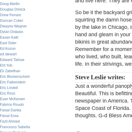
and live here. They are
Doug Martin
Douglas Dimick
So be it the backyard gri
Drew Ferraro
squirting the damn hose 
Duncan Coker
Dwayne Wegner
by the lake in Chicago, 
Dylan Distasio
hand and gleam in your
Easan Katir
bikinis in great abundanc
East Sider
Remember for a moment t
Ed Kozun
ed stewart
who lived, who built, lea
Edward Talisse
life. In their strivings, 
Eht Yob
Eli Zabethan
Steve Leslie writes:
Eric Blumenschein
Eric Falkenstein
Just a wonderful panopl
Eric Lindell
Beautiful. This is befitt
Eric Ross
Evan McKeown
newspaper in America. T
Fabrice Rouah
Space Coast of Florida. 
Faisal Danka
thoughts. G-d Bless Amer
Faisal Essa
Fazil Ahmed
Francesco Sabella