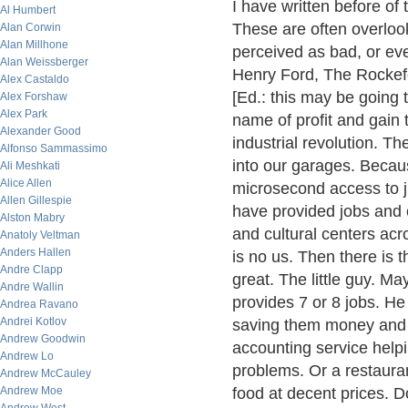
I have written before of
Al Humbert
These are often overlook
Alan Corwin
Alan Millhone
perceived as bad, or eve
Alan Weissberger
Henry Ford, The Rockefe
Alex Castaldo
[Ed.: this may be going t
Alex Forshaw
Alex Park
name of profit and gain
Alexander Good
industrial revolution. T
Alfonso Sammassimo
into our garages. Becau
Ali Meshkati
Alice Allen
microsecond access to j
Allen Gillespie
have provided jobs and c
Alston Mabry
and cultural centers acr
Anatoly Veltman
Anders Hallen
is no us. Then there is
Andre Clapp
great. The little guy. M
Andre Wallin
provides 7 or 8 jobs. H
Andrea Ravano
Andrei Kotlov
saving them money and p
Andrew Goodwin
accounting service helpin
Andrew Lo
problems. Or a restaura
Andrew McCauley
Andrew Moe
food at decent prices. D