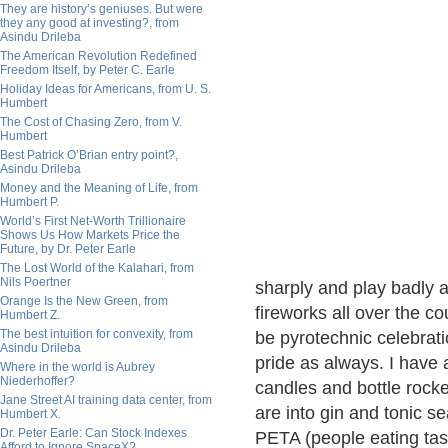
They are history’s geniuses. But were
they any good at investing?, from
Asindu Drileba
The American Revolution Redefined
Freedom Itself, by Peter C. Earle
Holiday Ideas for Americans, from U. S.
Humbert
The Cost of Chasing Zero, from V.
Humbert
Best Patrick O’Brian entry point?,
Asindu Drileba
Money and the Meaning of Life, from
Humbert P.
World’s First Net-Worth Trillionaire
Shows Us How Markets Price the
Future, by Dr. Peter Earle
The Lost World of the Kalahari, from
Nils Poertner
sharply and play badly a
Orange Is the New Green, from
fireworks all over the c
Humbert Z.
The best intuition for convexity, from
be pyrotechnic celebratio
Asindu Drileba
pride as always. I have 
Where in the world is Aubrey
Niederhoffer?
candles and bottle rock
Jane Street AI training data center, from
are into gin and tonic s
Humbert X.
Dr. Peter Earle: Can Stock Indexes
PETA (people eating tast
Afford to Ignore SpaceX?