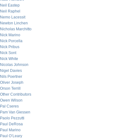
Neil Eastep
Neil Raphel
Nemo Lacessit
Newton Linchen
Nicholas Marchitto
Nick Marino
Nick Porcella
Nick Pribus
Nick Sont
Nick White
Nicolas Johnson
Nigel Davies
Nils Poertner
Oliver Joseph
Orson Terrill
Other Contributors
Owen Wilson
Pal Cseres
Pam Van Giessen
Paolo Pezzutti
Paul DeRosa
Paul Marino
Paul O’Leary