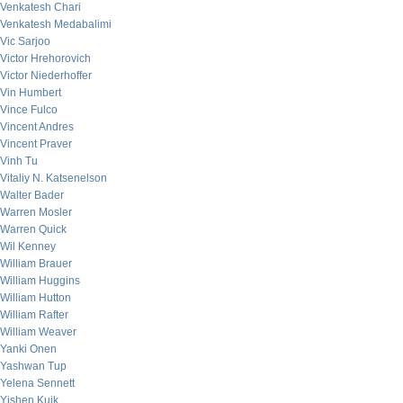
Venkatesh Chari
Venkatesh Medabalimi
Vic Sarjoo
Victor Hrehorovich
Victor Niederhoffer
Vin Humbert
Vince Fulco
Vincent Andres
Vincent Praver
Vinh Tu
Vitaliy N. Katsenelson
Walter Bader
Warren Mosler
Warren Quick
Wil Kenney
William Brauer
William Huggins
William Hutton
William Rafter
William Weaver
Yanki Onen
Yashwan Tup
Yelena Sennett
Yishen Kuik