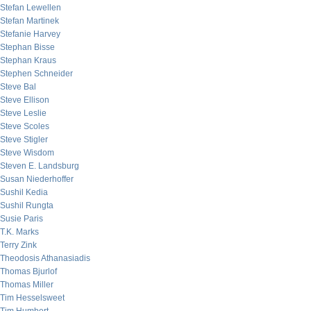
Stefan Lewellen
Stefan Martinek
Stefanie Harvey
Stephan Bisse
Stephan Kraus
Stephen Schneider
Steve Bal
Steve Ellison
Steve Leslie
Steve Scoles
Steve Stigler
Steve Wisdom
Steven E. Landsburg
Susan Niederhoffer
Sushil Kedia
Sushil Rungta
Susie Paris
T.K. Marks
Terry Zink
Theodosis Athanasiadis
Thomas Bjurlof
Thomas Miller
Tim Hesselsweet