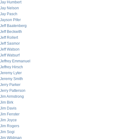
Jay Humbert
Jay Nelson
Jay Pasch
Jayson Pifer
Jeff Baatenberg
Jeff Beckwith
Jeff Rollert
Jeff Sasmor
Jeff Watson
Jeff Watsurf
Jeffrey Emmanuel
Jeffrey Hirsch
Jeremy Lyter
Jeremy Smith
Jerry Parker
Jerry Patterson
Jim Armstrong
Jim Birk
Jim Davis
Jim Fenster
Jim Joyce
Jim Rogers
Jim Sogi
Jim Wildman