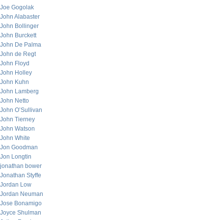
Joe Gogolak
John Alabaster
John Bollinger
John Burckett
John De Palma
John de Regt
John Floyd
John Holley
John Kuhn
John Lamberg
John Netto
John O’Sullivan
John Tierney
John Watson
John White
Jon Goodman
Jon Longtin
jonathan bower
Jonathan Styffe
Jordan Low
Jordan Neuman
Jose Bonamigo
Joyce Shulman