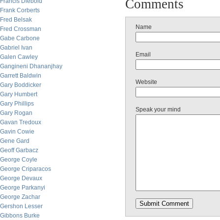
Comments
Francis Diebold
Frank Corberts
Fred Belsak
Name
Fred Crossman
Gabe Carbone
Gabriel Ivan
Email
Galen Cawley
Gangineni Dhananjhay
Garrett Baldwin
Website
Gary Boddicker
Gary Humbert
Gary Phillips
Speak your mind
Gary Rogan
Gavan Tredoux
Gavin Cowie
Gene Gard
Geoff Garbacz
George Coyle
George Criparacos
George Devaux
George Parkanyi
George Zachar
Gershon Lesser
Gibbons Burke