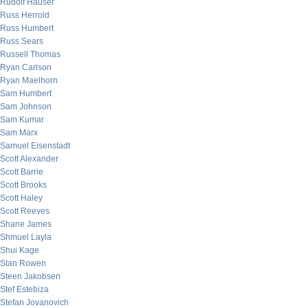
Rudolf Hauser
Russ Herrold
Russ Humbert
Russ Sears
Russell Thomas
Ryan Carlson
Ryan Maelhorn
Sam Humbert
Sam Johnson
Sam Kumar
Sam Marx
Samuel Eisenstadt
Scott Alexander
Scott Barrie
Scott Brooks
Scott Haley
Scott Reeves
Shane James
Shmuel Layla
Shui Kage
Stan Rowen
Steen Jakobsen
Stef Estebiza
Stefan Jovanovich