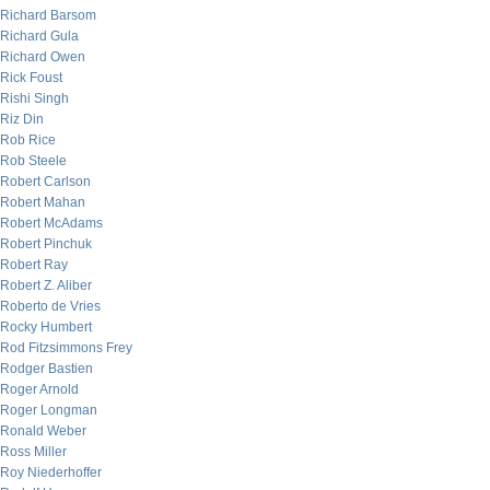
Richard Barsom
Richard Gula
Richard Owen
Rick Foust
Rishi Singh
Riz Din
Rob Rice
Rob Steele
Robert Carlson
Robert Mahan
Robert McAdams
Robert Pinchuk
Robert Ray
Robert Z. Aliber
Roberto de Vries
Rocky Humbert
Rod Fitzsimmons Frey
Rodger Bastien
Roger Arnold
Roger Longman
Ronald Weber
Ross Miller
Roy Niederhoffer