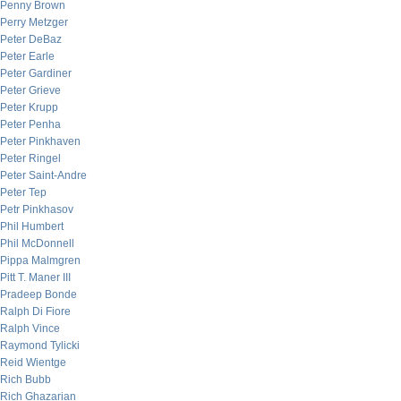
Penny Brown
Perry Metzger
Peter DeBaz
Peter Earle
Peter Gardiner
Peter Grieve
Peter Krupp
Peter Penha
Peter Pinkhaven
Peter Ringel
Peter Saint-Andre
Peter Tep
Petr Pinkhasov
Phil Humbert
Phil McDonnell
Pippa Malmgren
Pitt T. Maner III
Pradeep Bonde
Ralph Di Fiore
Ralph Vince
Raymond Tylicki
Reid Wientge
Rich Bubb
Rich Ghazarian