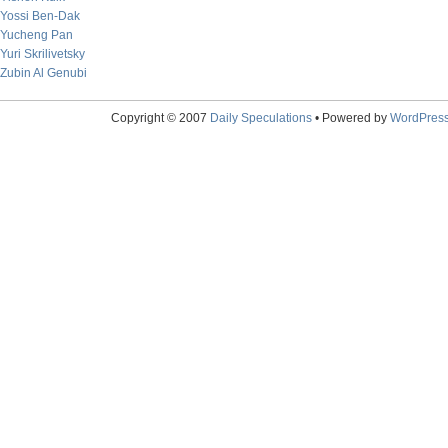
Yossi Ben-Dak
Yucheng Pan
Yuri Skrilivetsky
Zubin Al Genubi
Copyright © 2007
Daily Speculations
• Powered by
WordPres