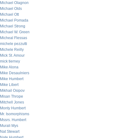
Michael Olagnon
Michael Olds
Michael Ott
Michael Pomada
Michael Strong
Michael W. Green
Micheal Flessas
michele pezzutti
Michele Reilly
Mick St. Amour
mick tierney
Mike Alona
Mike Desaulniers
Mike Humbert
Mike Libert
Mikhail Osipov
Misan Thrope
Mitchell Jones
Monty Humbert
Mr. Isomorphisms
Mssrs. Humbert
Murali Mys
Nat Stewart
Nate Humbert