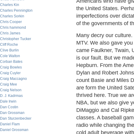
Americans who have give
Charles Kin
the United States. Perhap
Charles Pennington
imperfections over dicta
Charles Sorkin
Chris Cooper
of the governments of th
Chris hammond
Chris James
Many decry our culture.
Christopher Tucker
MTV. We also gave you 
Cliff Roche
came Faulkner, Twain, U
Clive Burlin
Cole Walton
is our fault. But we mad
Corban Bates
Hepburn. From the Ameri
Craig Bowles
Dylan and Robert Johnso
Craig Cuyler
Craig Maccagno
count Basie and Miles D
Craig Mee
are form the United Sat
Craig Nelson
thrived here. True we ar
D. J. Kadrmas
Dale Irwin
NBA, but we also give y
Dan Costin
DiMaggio and Cal Ripken
Dan Grossman
classes. A baseball gam
Dan Sturzenbecker
Daniel Flam
radio while changing the 
Daniel Grossman
cold adult beverage with