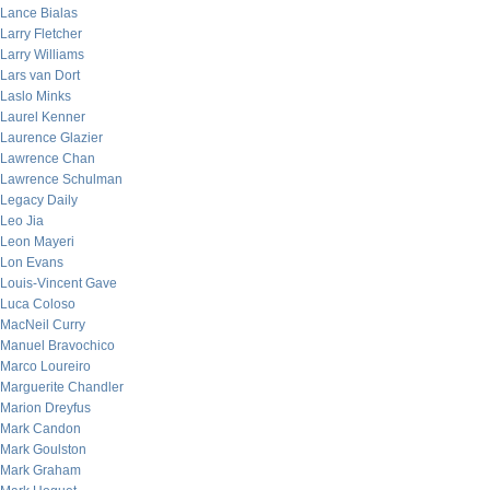
Lance Bialas
Larry Fletcher
Larry Williams
Lars van Dort
Laslo Minks
Laurel Kenner
Laurence Glazier
Lawrence Chan
Lawrence Schulman
Legacy Daily
Leo Jia
Leon Mayeri
Lon Evans
Louis-Vincent Gave
Luca Coloso
MacNeil Curry
Manuel Bravochico
Marco Loureiro
Marguerite Chandler
Marion Dreyfus
Mark Candon
Mark Goulston
Mark Graham