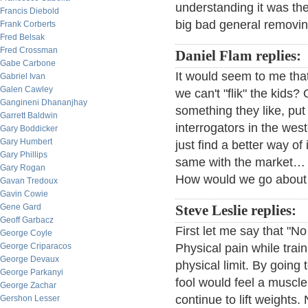
understanding it was the
Francis Diebold
big bad general removin
Frank Corberts
Fred Belsak
Fred Crossman
Daniel Flam replies:
Gabe Carbone
It would seem to me tha
Gabriel Ivan
Galen Cawley
we can't "flik" the kids
Gangineni Dhananjhay
something they like, put 
Garrett Baldwin
interrogators in the we
Gary Boddicker
Gary Humbert
just find a better way of 
Gary Phillips
same with the market… 
Gary Rogan
How would we go about 
Gavan Tredoux
Gavin Cowie
Gene Gard
Steve Leslie replies:
Geoff Garbacz
First let me say that "N
George Coyle
George Criparacos
Physical pain while train
George Devaux
physical limit. By going
George Parkanyi
fool would feel a muscle 
George Zachar
continue to lift weights
Gershon Lesser