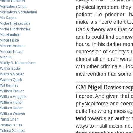
Vance Humbert
physical symptom, they a
Venkatesh Chari
Venkatesh Medabalimi
patient - i.e. prisoner -
Vic Sarjoo
make a sincere effort towa
Victor Hrehorovich
Dad's theory was that c
Victor Niederhoffer
Vin Humbert
adults could find somew
Vince Fulco
hours. In his darker mo
Vincent Andres
expression of society's 
Vincent Praver
Vinh Tu
almost all children were 
Vitaliy N. Katsenelson
with other criminals - l
Walter Bader
incarceration had some 
Warren Mosler
Warren Quick
Wil Kenney
GM Nigel Davies res
William Brauer
I agree. And given that o
William Huggins
William Hutton
physical force and coerc
William Rafter
quite the wrong message.
William Weaver
tend towards an authorita
Yanki Onen
Yashwan Tup
ways to instill disciplin
Yelena Sennett