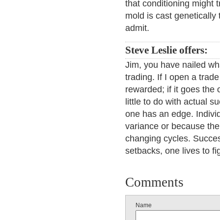
that conditioning might tr
mold is cast genetically
admit.
Steve Leslie offers:
Jim, you have nailed what
trading. If I open a trade
rewarded; if it goes the 
little to do with actual
one has an edge. Indivi
variance or because the 
changing cycles. Success
setbacks, one lives to fi
Comments
Name