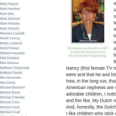
e
Mark Hoguet
Mark Humbert
s
Mark Isbic
s
Mark Johnson
l
Mark McNabb
Mark Schuetz
w
Marlowe Cassetti
l
Martin Conroy
w
Martin Lindkvist
m
Marty Fridson
Mathew Hayward
f
Matt Humbert
f
Matt Johnson
Nancy (first female TV 
Matthew Chlapowski
Matthew Gasda
were and that he and his
Max Alexander
how, in the long run, tha
Max Dama
American nephews are s
Michael Bonderer
Michael Brush
adorable children, I not
Michael Chekalin
and the like. My Dutch 
Michael Cohn
And, honestly, the Dutc
Michael Cook
Michael Covel
I like children who stick