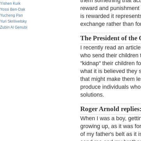
them something that act
Yishen Kuik
reward and punishment b
Yossi Ben-Dak
is rewarded it represents
Yucheng Pan
Yuri Skrilivetsky
exchange rather than fo
Zubin Al Genubi
The President of the
I recently read an artic
who send their children t
"kidnap" their children 
what it is believed they
that might make them les
produce individuals who 
solutions.
Roger Arnold replies
When I was a boy, gettin
growing up, as it was fo
of my father's belt as it