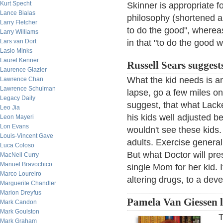
Kurt Specht
Skinner is appropriate f
Lance Bialas
philosophy (shortened an
Larry Fletcher
to do the good", whereas
Larry Williams
Lars van Dort
in that "to do the good 
Laslo Minks
Laurel Kenner
Russell Sears suggests
Laurence Glazier
What the kid needs is an
Lawrence Chan
Lawrence Schulman
lapse, go a few miles o
Legacy Daily
suggest, that what Lack
Leo Jia
his kids well adjusted b
Leon Mayeri
Lon Evans
wouldn't see these kids. 
Louis-Vincent Gave
adults. Exercise general
Luca Coloso
But what Doctor will pre
MacNeil Curry
Manuel Bravochico
single Mom for her kid. 
Marco Loureiro
altering drugs, to a deve
Marguerite Chandler
Marion Dreyfus
Pamela Van Giessen 
Mark Candon
Mark Goulston
T
Mark Graham