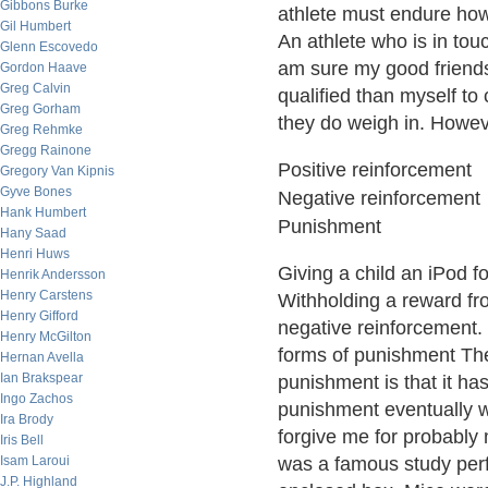
Gibbons Burke
athlete must endure howe
Gil Humbert
An athlete who is in touc
Glenn Escovedo
am sure my good frien
Gordon Haave
Greg Calvin
qualified than myself to
Greg Gorham
they do weigh in. Howeve
Greg Rehmke
Gregg Rainone
Positive reinforcement
Gregory Van Kipnis
Gyve Bones
Negative reinforcement
Hank Humbert
Punishment
Hany Saad
Henri Huws
Giving a child an iPod fo
Henrik Andersson
Henry Carstens
Withholding a reward fro
Henry Gifford
negative reinforcement.
Henry McGilton
forms of punishment The
Hernan Avella
Ian Brakspear
punishment is that it ha
Ingo Zachos
punishment eventually wi
Ira Brody
forgive me for probably 
Iris Bell
Isam Laroui
was a famous study perf
J.P. Highland