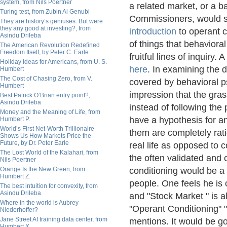
system, from Nils Poertner
a related market, or a b
Turing test, from Zubin Al Genubi
Commissioners, would se
They are history’s geniuses. But were
they any good at investing?, from
introduction
to operant c
Asindu Drileba
of things that behavior
The American Revolution Redefined
Freedom Itself, by Peter C. Earle
fruitful lines of inquiry
Holiday Ideas for Americans, from U. S.
here
. In examining the 
Humbert
The Cost of Chasing Zero, from V.
covered by behavioral p
Humbert
impression that the gras
Best Patrick O’Brian entry point?,
Asindu Drileba
instead of following the
Money and the Meaning of Life, from
have a hypothesis for an
Humbert P.
World’s First Net-Worth Trillionaire
them are completely rat
Shows Us How Markets Price the
Future, by Dr. Peter Earle
real life as opposed to 
The Lost World of the Kalahari, from
the often validated and 
Nils Poertner
Orange Is the New Green, from
conditioning would be a 
Humbert Z.
people. One feels he is 
The best intuition for convexity, from
Asindu Drileba
and "Stock Market " is 
Where in the world is Aubrey
"Operant Conditioning" 
Niederhoffer?
Jane Street AI training data center, from
mentions. It would be go
Humbert X.