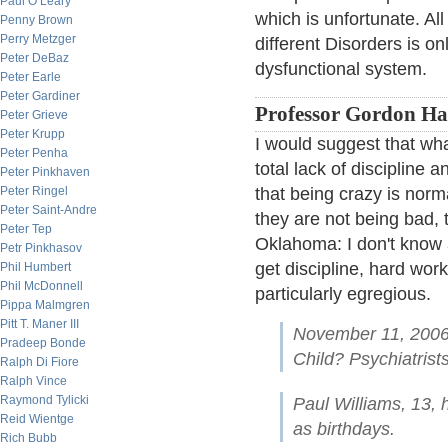
Paul O’Leary
which is unfortunate. All
Penny Brown
Perry Metzger
different Disorders is o
Peter DeBaz
dysfunctional system.
Peter Earle
Peter Gardiner
Professor Gordon Haa
Peter Grieve
Peter Krupp
I would suggest that wha
Peter Penha
total lack of discipline 
Peter Pinkhaven
Peter Ringel
that being crazy is nor
Peter Saint-Andre
they are not being bad, 
Peter Tep
Oklahoma: I don't know a
Petr Pinkhasov
get discipline, hard wo
Phil Humbert
Phil McDonnell
particularly egregious.
Pippa Malmgren
Pitt T. Maner III
November 11, 2006
Pradeep Bonde
Child? Psychiatris
Ralph Di Fiore
Ralph Vince
Raymond Tylicki
Paul Williams, 13,
Reid Wientge
as birthdays.
Rich Bubb