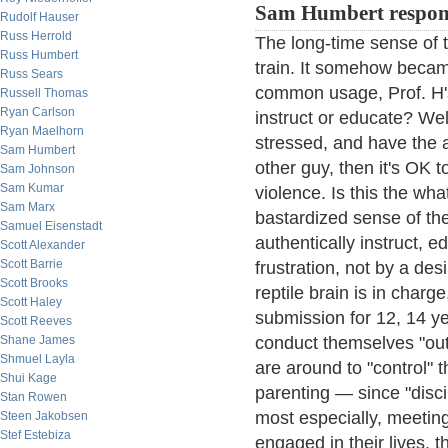
Sam Humbert respon
Rudolf Hauser
Russ Herrold
The long-time sense of t
Russ Humbert
train. It somehow became
Russ Sears
common usage, Prof. H'
Russell Thomas
Ryan Carlson
instruct or educate? Well,
Ryan Maelhorn
stressed, and have the 
Sam Humbert
other guy, then it's OK t
Sam Johnson
Sam Kumar
violence. Is this the wha
Sam Marx
bastardized sense of the
Samuel Eisenstadt
authentically instruct, e
Scott Alexander
Scott Barrie
frustration, not by a des
Scott Brooks
reptile brain is in char
Scott Haley
submission for 12, 14 y
Scott Reeves
Shane James
conduct themselves "out 
Shmuel Layla
are around to "control" 
Shui Kage
parenting — since "disci
Stan Rowen
most especially, meeting
Steen Jakobsen
Stef Estebiza
engaged in their lives, t