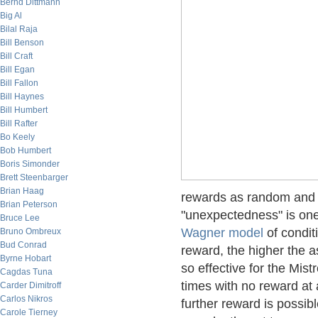
Bernd Dittmann
Big Al
Bilal Raja
Bill Benson
Bill Craft
Bill Egan
Bill Fallon
Bill Haynes
Bill Humbert
Bill Rafter
Bo Keely
Bob Humbert
Boris Simonder
Brett Steenbarger
Brian Haag
rewards as random and u
Brian Peterson
"unexpectedness" is one
Bruce Lee
Wagner model
of condit
Bruno Ombreux
Bud Conrad
reward, the higher the as
Byrne Hobart
so effective for the Mis
Cagdas Tuna
times with no reward at
Carder Dimitroff
Carlos Nikros
further reward is possibl
Carole Tierney