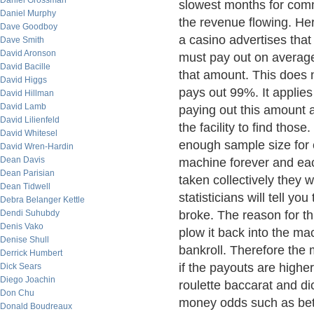
Daniel Grossman
slowest months for com
Daniel Murphy
the revenue flowing. Here
Dave Goodboy
a casino advertises that
Dave Smith
David Aronson
must pay out on average
David Bacille
that amount. This does 
David Higgs
pays out 99%. It applies
David Hillman
David Lamb
paying out this amount a
David Lilienfeld
the facility to find thos
David Whitesel
enough sample size for 
David Wren-Hardin
Dean Davis
machine forever and eac
Dean Parisian
taken collectively they
Dean Tidwell
statisticians will tell y
Debra Belanger Kettle
Dendi Suhubdy
broke. The reason for th
Denis Vako
plow it back into the mac
Denise Shull
bankroll. Therefore the m
Derrick Humbert
if the payouts are higher
Dick Sears
Diego Joachin
roulette baccarat and d
Don Chu
money odds such as betti
Donald Boudreaux