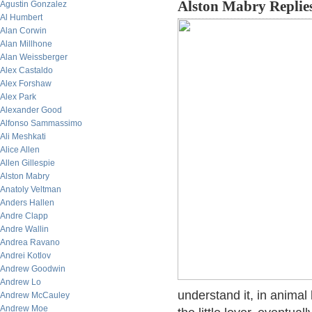
Alston Mabry Replie
Agustin Gonzalez
Al Humbert
Alan Corwin
Alan Millhone
Alan Weissberger
Alex Castaldo
Alex Forshaw
Alex Park
Alexander Good
Alfonso Sammassimo
Ali Meshkati
Alice Allen
Allen Gillespie
Alston Mabry
Anatoly Veltman
Anders Hallen
Andre Clapp
Andre Wallin
Andrea Ravano
Andrei Kotlov
Andrew Goodwin
Andrew Lo
understand it, in animal l
Andrew McCauley
Andrew Moe