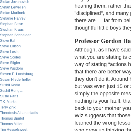
Stefan Jovanovich
hearing them, rather th
Stefan Lewellen
"disciplined", and many
Stefan Martinek
Stefanie Harvey
there are — far from be
Stephan Bisse
thoughtful little boys th
Stephan Kraus
Stephen Schneider
Professor Gordon Haa
Steve Bal
Steve Ellison
Although, as I have said,
Steve Leslie
what you are stating is c
Steve Scoles
Steve Stigler
way of stating "actions 
Steve Wisdom
that there are better wa
Steven E. Landsburg
they don't do it. Around
Susan Niederhoffer
Sushil Kedia
but was even just 15 or
Sushil Rungta
simply the opposite mes
Susie Paris
nothing is your fault, th
T.K. Marks
Terry Zink
back to your mother you
Theodosis Athanasiadis
Wiz suggests that thos
Thomas Bjurlof
learned the wrong lessons
Thomas Miller
who grow up thinking th
Tim Hesselsweet