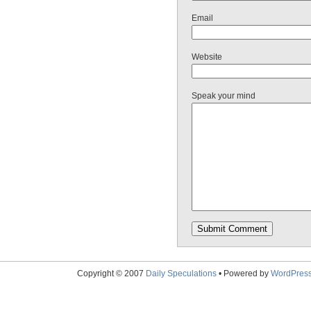
Email
Website
Speak your mind
Copyright © 2007
Daily Speculations
• Powered by
WordPres