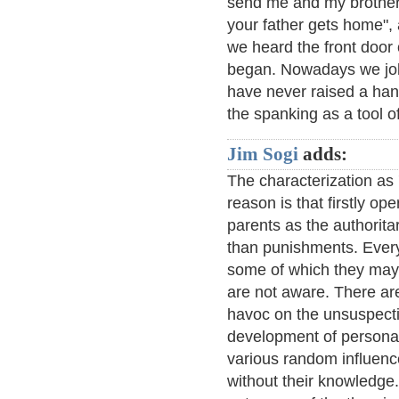
send me and my brother 
your father gets home", 
we heard the front door
began. Nowadays we joke
have never raised a hand
the spanking as a tool of
Jim Sogi
adds:
The characterization as 
reason is that firstly op
parents as the authorit
than punishments. Every
some of which they may 
are not aware. There ar
havoc on the unsuspectin
development of personal
various random influenc
without their knowledge.