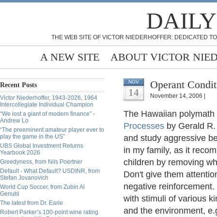
DAILY
THE WEB SITE OF VICTOR NIEDERHOFFER: DEDICATED TO
A NEW SITE
ABOUT VICTOR NIE
Operant Condit
NOV
Recent Posts
14
November 14, 2006 |
Victor Niederhoffer, 1943-2026, 1964
Intercollegiate Individual Champion
The Hawaiian polymath
“We lost a giant of modern finance” -
Andrew Lo
Processes
by Gerald R.
“The preeminent amateur player ever to
play the game in the US”
and study aggressive be
UBS Global Investment Returns
in my family, as it reco
Yearbook 2026
children by removing wha
Greedyness, from Nils Poertner
Default - What Default? USDINR, from
Don't give them attentio
Stefan Jovanovich
negative reinforcement
World Cup Soccer, from Zubin Al
Genubi
with stimuli of various k
The latest from Dr. Earle
and the environment, e.
Robert Parker’s 100-point wine rating