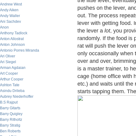
the little lever, eventual
Andrew West
pushes on the lever, and 
Andy Aiken
out. The process repeats
Andy Waller
Ani Sachdev
lever with getting food. I
Anon
the lever a
lot
, you prov
Anthony Tadlock
randomly. If the food is
Anton Allostrat
Anton Johnson
rat will push the lever o
Antonio Porres Miranda
only occasionally when th
Ari Oliver
over and over, brimming 
Ari Siegel
Arman Agdaian
is a master trainer, to he
Art Cooper
cage (home office with 
Arthur Cooper
etc.) and waits until th
Ashton Tate
starts tapping them. The
Asindu Drileba
Aubrey Niederhoffer
B.S Rajput
Barry Gitarts
Barry Quigley
Barry Ritholtz
Barry Stratig
Ben Roberts