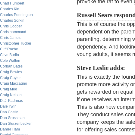
provoke the rat to even g
Chad Humbert
Charles Kin
Russell Sears respond
Charles Pennington
Charles Sorkin
This is of course the op
Chris Cooper
dependent on the parent.
Chris hammond
Chris James
parenting, determining w
Christopher Tucker
dependency. And looking 
Cliff Roche
young adults, it seems 
Clive Burlin
Cole Walton
Corban Bates
Steve Leslie adds:
Craig Bowles
This is exactly the foun
Craig Cuyler
Craig Maccagno
promote more activity on 
Craig Mee
gets rewarded on equal i
Craig Nelson
if one receives an interm
D. J. Kadrmas
This is also how compa
Dale Irwin
Dan Costin
They conduct sales conte
Dan Grossman
company keeps the sale
Dan Sturzenbecker
for offering sales conte
Daniel Flam