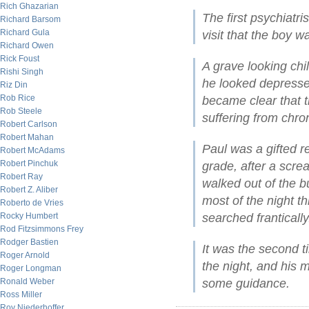
Rich Ghazarian
The first psychiatri
Richard Barsom
Richard Gula
visit that the boy 
Richard Owen
Rick Foust
A grave looking chil
Rishi Singh
he looked depressed
Riz Din
Rob Rice
became clear that t
Rob Steele
suffering from chro
Robert Carlson
Robert Mahan
Paul was a gifted r
Robert McAdams
Robert Pinchuk
grade, after a scre
Robert Ray
walked out of the bu
Robert Z. Aliber
most of the night t
Roberto de Vries
Rocky Humbert
searched frantically
Rod Fitzsimmons Frey
Rodger Bastien
It was the second t
Roger Arnold
the night, and his
Roger Longman
Ronald Weber
some guidance.
Ross Miller
Roy Niederhoffer