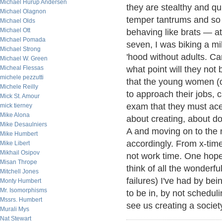
Michael Hurup Andersen
they are stealthy and qui
Michael Olagnon
temper tantrums and so 
Michael Olds
Michael Ott
behaving like brats — at 
Michael Pomada
seven, I was biking a mi
Michael Strong
'hood without adults. C
Michael W. Green
Micheal Flessas
what point will they not
michele pezzutti
that the young women (o
Michele Reilly
to approach their jobs, c
Mick St. Amour
exam that they must ace
mick tierney
Mike Alona
about creating, about do
Mike Desaulniers
A and moving on to the n
Mike Humbert
accordingly. From x-time 
Mike Libert
Mikhail Osipov
not work time. One hope
Misan Thrope
think of all the wonder
Mitchell Jones
failures) I've had by be
Monty Humbert
Mr. Isomorphisms
to be in, by not schedul
Mssrs. Humbert
see us creating a socie
Murali Mys
Nat Stewart