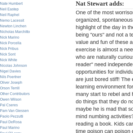
Nat Stewart adds:
Nate Humbert
Neil Eastep
One of the most worriso
Neil Raphel
organized, spontaneous
Nemo Lacessit
Newton Linchen
highlight of the day in 
Nicholas Marchitto
being "ours" and not a te
Nick Marino
value and fun of these ac
Nick Porcella
Nick Pribus
exercise is almost a nee
Nick Sont
who are naturally curious
Nick White
reader" need independent
Nicolas Johnson
opportunities for individ
Nigel Davies
Nils Poertner
are just bored stiff! Th
Oliver Joseph
learning environment for
Orson Terrill
many start to rebel and
Other Contributors
Owen Wilson
do things that they do n
Pal Cseres
maybe he is mad that so 
Pam Van Giessen
mind numbing activities
Paolo Pezzutti
Paul DeRosa
reading a book. Kids can 
Paul Marino
time poison can poison o