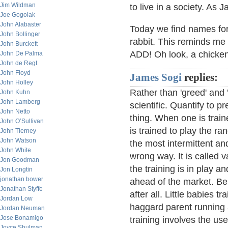
Jim Wildman
to live in a society. As 
Joe Gogolak
John Alabaster
Today we find names fo
John Bollinger
rabbit. This reminds me o
John Burckett
ADD! Oh look, a chicken
John De Palma
John de Regt
John Floyd
James Sogi
replies:
John Holley
Rather than 'greed' and '
John Kuhn
John Lamberg
scientific. Quantify to 
John Netto
thing. When one is trai
John O’Sullivan
is trained to play the ran
John Tierney
John Watson
the most intermittent an
John White
wrong way. It is called 
Jon Goodman
the training is in play a
Jon Longtin
jonathan bower
ahead of the market. Be 
Jonathan Styffe
after all. Little babies tr
Jordan Low
haggard parent running 
Jordan Neuman
Jose Bonamigo
training involves the use 
Joyce Shulman