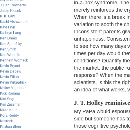
in-a-box syndrome. The n
Julian Rowberry
merely reinforces the cr
Justin Klosek
K. K. Law
When there is a break i
Kashi Vishwanath
variation to sooth the ch
Kate Fryn
Inconsistent parents gi
Kathryn Lang
unhappiness. Consistency
Ken Drees
Ken Sadofsky
to see how many days w
Ken Smith
times per day would the
Ken Woodfin
conditions? Quantify th
Kenneth Womack
Kevin Bryant
the market, the public ru
Kevin Depew
response? When the mark
Kevin Eilian
scientists, is this the 
Kevin Kirkpatrick
Khilav Majmudar
an idea of what works, w
Kick Ramma
Kim Sogi
J. T. Holley reminisce
Kim Zussman
Kiran Kaur
My PaPa would espouse 
Kora Reddy
side but someone has to
Krisrock
those cognitive psycholog
Kristian Blom