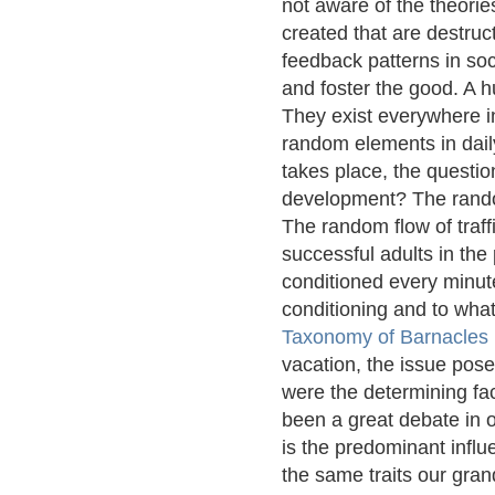
not aware of the theorie
created that are destru
feedback patterns in soc
and foster the good. A 
They exist everywhere in
random elements in daily
takes place, the questio
development? The rando
The random flow of traff
successful adults in the
conditioned every minute
conditioning and to what
Taxonomy of Barnacles
vacation, the issue pos
were the determining fac
been a great debate in o
is the predominant influ
the same traits our gran