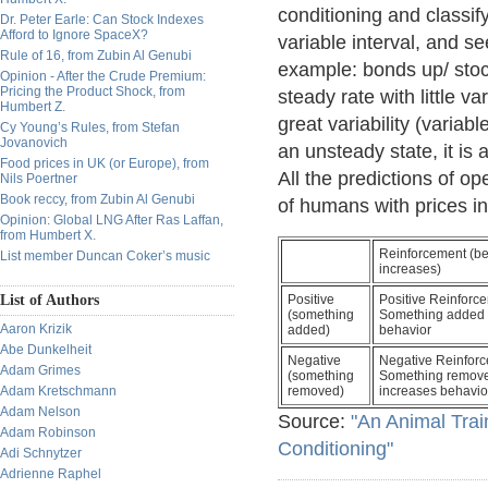
conditioning and classify 
Dr. Peter Earle: Can Stock Indexes
Afford to Ignore SpaceX?
variable interval, and se
Rule of 16, from Zubin Al Genubi
example: bonds up/ stock
Opinion - After the Crude Premium:
Pricing the Product Shock, from
steady rate with little va
Humbert Z.
great variability (variabl
Cy Young’s Rules, from Stefan
Jovanovich
an unsteady state, it is
Food prices in UK (or Europe), from
All the predictions of op
Nils Poertner
Book reccy, from Zubin Al Genubi
of humans with prices in
Opinion: Global LNG After Ras Laffan,
from Humbert X.
Reinforcement (be
List member Duncan Coker’s music
increases)
List of Authors
Positive
Positive Reinforc
(something
Something added 
Aaron Krizik
added)
behavior
Abe Dunkelheit
Negative
Negative Reinforc
Adam Grimes
(something
Something remov
Adam Kretschmann
removed)
increases behavio
Adam Nelson
Source:
"An Animal Trai
Adam Robinson
Conditioning"
Adi Schnytzer
Adrienne Raphel