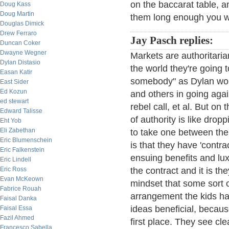
on the baccarat table, an
Doug Kass
Doug Martin
them long enough you wil
Douglas Dimick
Drew Ferraro
Jay Pasch replies:
Duncan Coker
Dwayne Wegner
Markets are authoritarian
Dylan Distasio
the world they're going to
Easan Katir
somebody" as Dylan would
East Sider
Ed Kozun
and others in going agai
ed stewart
rebel call, et al. But on t
Edward Talisse
of authority is like drop
Eht Yob
Eli Zabethan
to take one between the
Eric Blumenschein
is that they have 'contra
Eric Falkenstein
ensuing benefits and lux
Eric Lindell
Eric Ross
the contract and it is th
Evan McKeown
mindset that some sort o
Fabrice Rouah
arrangement the kids hav
Faisal Danka
ideas beneficial, becaus
Faisal Essa
Fazil Ahmed
first place. They see cle
Francesco Sabella