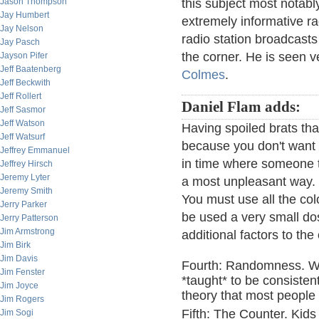
Jason Thompson
this subject most notab
Jay Humbert
extremely informative r
Jay Nelson
radio station broadcasts
Jay Pasch
the corner. He is seen v
Jayson Pifer
Jeff Baatenberg
Colmes
.
Jeff Beckwith
Jeff Rollert
Daniel Flam adds:
Jeff Sasmor
Jeff Watson
Having spoiled brats th
Jeff Watsurf
because you don't want to
Jeffrey Emmanuel
in time where someone th
Jeffrey Hirsch
Jeremy Lyter
a most unpleasant way. B
Jeremy Smith
You must use all the co
Jerry Parker
be used a very small dos
Jerry Patterson
Jim Armstrong
additional factors to th
Jim Birk
Jim Davis
Fourth: Randomness. We 
Jim Fenster
*taught* to be consistent
Jim Joyce
theory that most people
Jim Rogers
Fifth: The Counter. Kids
Jim Sogi