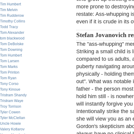
Tim Humbert
more prone to destroying 
Tim Melvin
restate: Ass-whupping i
Tim Rudderow
even if it is crude in its 
Timothy Collins
Todd Tracy
Tom Alexander
Stefan Jovanovich r
tom blackwood
The "ass-whupping" mem
Tom DeBolske
Tom Downing
Striking a small child is
Tom Humbert
compared to us adults, 
Tom Larsen
puberty navigating arou
Tom Marks
Tom Printon
physically - holding them
Tom Ryan
out". What was notable in
Tony Corso
father - the person most 
Tony Kinoue
Tristram Shandy
hold him still - is nowh
Tristram Waye
will instantly forgive y
Troy Torrison
Intentionally strike the
Tyler Cowen
Tyler McClellan
she will view you as an 
Uncle Howie
Gordon's skepticism abo
Valery Kotlarov
always have no clinical 