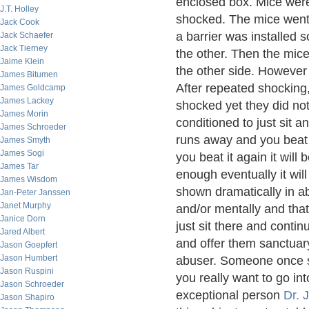
enclosed box. Mice were
J.T. Holley
shocked. The mice went 
Jack Cook
a barrier was installed 
Jack Schaefer
Jack Tierney
the other. Then the mice
Jaime Klein
the other side. However
James Bitumen
After repeated shocking
James Goldcamp
James Lackey
shocked yet they did not
James Morin
conditioned to just sit 
James Schroeder
runs away and you beat 
James Smyth
James Sogi
you beat it again it will
James Tar
enough eventually it will 
James Wisdom
shown dramatically in 
Jan-Peter Janssen
Janet Murphy
and/or mentally and that
Janice Dorn
just sit there and cont
Jared Albert
and offer them sanctuary
Jason Goepfert
Jason Humbert
abuser. Someone once sa
Jason Ruspini
you really want to go i
Jason Schroeder
exceptional person
Dr. 
Jason Shapiro