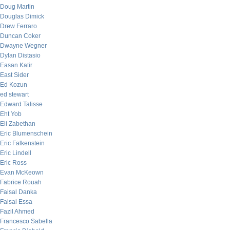
Doug Martin
Douglas Dimick
Drew Ferraro
Duncan Coker
Dwayne Wegner
Dylan Distasio
Easan Katir
East Sider
Ed Kozun
ed stewart
Edward Talisse
Eht Yob
Eli Zabethan
Eric Blumenschein
Eric Falkenstein
Eric Lindell
Eric Ross
Evan McKeown
Fabrice Rouah
Faisal Danka
Faisal Essa
Fazil Ahmed
Francesco Sabella