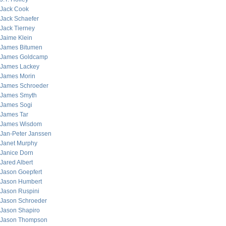
Jack Cook
Jack Schaefer
Jack Tierney
Jaime Klein
James Bitumen
James Goldcamp
James Lackey
James Morin
James Schroeder
James Smyth
James Sogi
James Tar
James Wisdom
Jan-Peter Janssen
Janet Murphy
Janice Dorn
Jared Albert
Jason Goepfert
Jason Humbert
Jason Ruspini
Jason Schroeder
Jason Shapiro
Jason Thompson