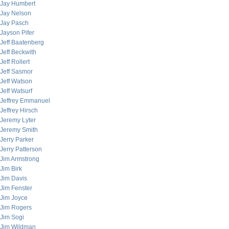
Jay Humbert
Jay Nelson
Jay Pasch
Jayson Pifer
Jeff Baatenberg
Jeff Beckwith
Jeff Rollert
Jeff Sasmor
Jeff Watson
Jeff Watsurf
Jeffrey Emmanuel
Jeffrey Hirsch
Jeremy Lyter
Jeremy Smith
Jerry Parker
Jerry Patterson
Jim Armstrong
Jim Birk
Jim Davis
Jim Fenster
Jim Joyce
Jim Rogers
Jim Sogi
Jim Wildman