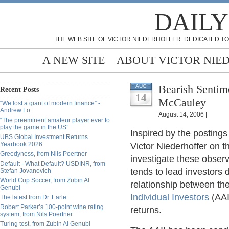
DAILY
THE WEB SITE OF VICTOR NIEDERHOFFER: DEDICATED TO
A NEW SITE
ABOUT VICTOR NIE
Bearish Sentim
AUG
Recent Posts
14
McCauley
“We lost a giant of modern finance” -
Andrew Lo
August 14, 2006 |
“The preeminent amateur player ever to
play the game in the US”
Inspired by the posting
UBS Global Investment Returns
Yearbook 2026
Victor Niederhoffer on t
Greedyness, from Nils Poertner
investigate these obser
Default - What Default? USDINR, from
tends to lead investors
Stefan Jovanovich
World Cup Soccer, from Zubin Al
relationship between th
Genubi
Individual Investors
(AAI
The latest from Dr. Earle
Robert Parker’s 100-point wine rating
returns.
system, from Nils Poertner
Turing test, from Zubin Al Genubi