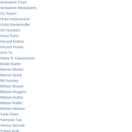
Venkatesh Chari
Venkatesh Medabalimi
Vic Sarjoo
Victor Hrehorovich
Victor Niederhoffer
Vin Humbert
Vince Fulco
Vincent Andres
Vincent Praver
Vinh Tu
Vitaliy N. Katsenelson
Walter Bader
Warren Mosler
Warren Quick
Wil Kenney
William Brauer
William Huggins
William Hutton
William Rafter
William Weaver
Yanki Onen
Yashwan Tup
Yelena Sennett
Yishen Kuik