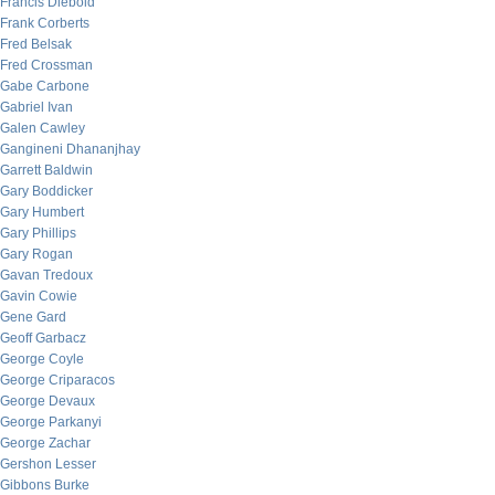
Francis Diebold
Frank Corberts
Fred Belsak
Fred Crossman
Gabe Carbone
Gabriel Ivan
Galen Cawley
Gangineni Dhananjhay
Garrett Baldwin
Gary Boddicker
Gary Humbert
Gary Phillips
Gary Rogan
Gavan Tredoux
Gavin Cowie
Gene Gard
Geoff Garbacz
George Coyle
George Criparacos
George Devaux
George Parkanyi
George Zachar
Gershon Lesser
Gibbons Burke