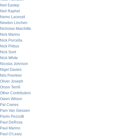
Neil Eastep
Neil Raphel
Nemo Lacessit
Newton Linchen
Nicholas Marchitto
Nick Marino
Nick Porcella
Nick Pribus
Nick Sont
Nick White
Nicolas Johnson
Nigel Davies
Nils Poertner
Oliver Joseph
Orson Terrill
Other Contributors
Owen Wilson
Pal Cseres
Pam Van Giessen
Paolo Pezzutti
Paul DeRosa
Paul Marino
Paul O’Leary