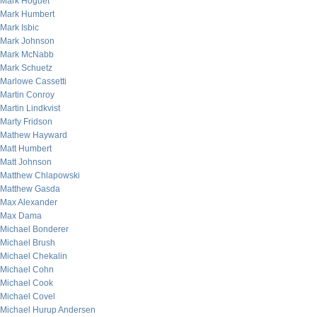
Mark Hoguet
Mark Humbert
Mark Isbic
Mark Johnson
Mark McNabb
Mark Schuetz
Marlowe Cassetti
Martin Conroy
Martin Lindkvist
Marty Fridson
Mathew Hayward
Matt Humbert
Matt Johnson
Matthew Chlapowski
Matthew Gasda
Max Alexander
Max Dama
Michael Bonderer
Michael Brush
Michael Chekalin
Michael Cohn
Michael Cook
Michael Covel
Michael Hurup Andersen