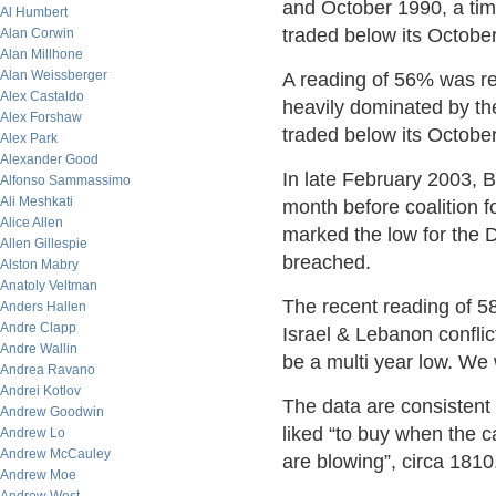
and October 1990, a ti
Al Humbert
traded below its October
Alan Corwin
Alan Millhone
Alan Weissberger
A reading of 56% was r
Alex Castaldo
heavily dominated by th
Alex Forshaw
traded below its October
Alex Park
Alexander Good
In late February 2003, 
Alfonso Sammassimo
Ali Meshkati
month before coalition f
Alice Allen
marked the low for the DJ
Allen Gillespie
breached.
Alston Mabry
Anatoly Veltman
The recent reading of 58
Anders Hallen
Andre Clapp
Israel & Lebanon conflic
Andre Wallin
be a multi year low. We w
Andrea Ravano
Andrei Kotlov
The data are consistent
Andrew Goodwin
liked “to buy when the 
Andrew Lo
Andrew McCauley
are blowing”, circa 1810
Andrew Moe