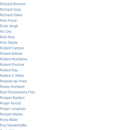
Richard Barsom
Richard Gula
Richard Owen
Rick Foust
Rishi Singh
Riz Din
Rob Rice
Rob Steele
Robert Carlson
Robert Mahan
Robert McAdams
Robert Pinchuk
Robert Ray
Robert Z. Aliber
Roberto de Vries
Rocky Humbert
Rod Fitzsimmons Frey
Rodger Bastien
Roger Arnold
Roger Longman
Ronald Weber
Ross Miller
Roy Niederhoffer