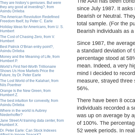
The AAII has been condu
They are history’s geniuses. But were
they any good at investing?, from
since July 1987. It asks
Asindu Drileba
Bearish or Neutral. The
The American Revolution Redefined
Freedom Itself, by Peter C. Earle
total sample. (For the p
Holiday Ideas for Americans, from U. S.
Bearish individuals as a
Humbert
The Cost of Chasing Zero, from V.
Humbert
Since 1987, the average
Best Patrick O’Brian entry point?,
a standard deviation of
Asindu Drileba
Money and the Meaning of Life, from
percentage stood at 58%.
Humbert P.
mean. Indeed, a very hig
World’s First Net-Worth Trillionaire
Shows Us How Markets Price the
mind I decided to record
Future, by Dr. Peter Earle
measure, strayed three 
The Lost World of the Kalahari, from
Nils Poertner
56%.
Orange Is the New Green, from
Humbert Z.
There have been 8 occa
The best intuition for convexity, from
Asindu Drileba
individuals recorded a 
Where in the world is Aubrey
was up on average by ap
Niederhoffer?
Jane Street AI training data center, from
of 100%. The percentage 
Humbert X.
52 week periods. In reali
Dr. Peter Earle: Can Stock Indexes
Afford to Ignore SpaceX?