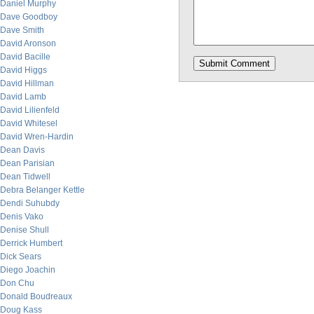
Daniel Murphy
Dave Goodboy
Dave Smith
David Aronson
David Bacille
David Higgs
David Hillman
David Lamb
David Lilienfeld
David Whitesel
David Wren-Hardin
Dean Davis
Dean Parisian
Dean Tidwell
Debra Belanger Kettle
Dendi Suhubdy
Denis Vako
Denise Shull
Derrick Humbert
Dick Sears
Diego Joachin
Don Chu
Donald Boudreaux
Doug Kass