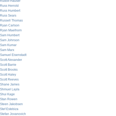
Rudolf Hauser
Russ Herrold
Russ Humbert
Russ Sears
Russell Thomas
Ryan Carlson
Ryan Maelhorn
Sam Humbert
Sam Johnson
Sam Kumar
Sam Marx
Samuel Eisenstadt
Scott Alexander
Scott Barrie
Scott Brooks
Scott Haley
Scott Reeves
Shane James
Shmuel Layla
Shui Kage
Stan Rowen
Steen Jakobsen
Stef Estebiza
Stefan Jovanovich