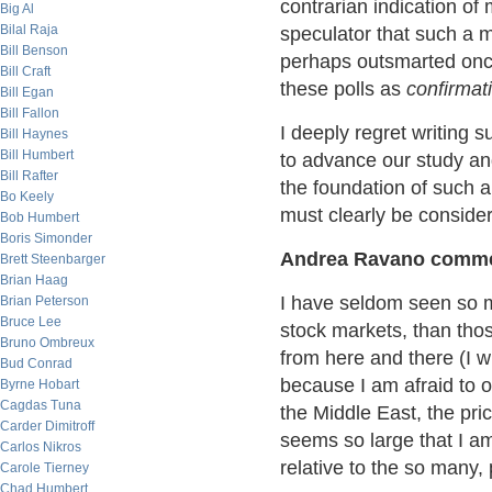
contrarian indication of
Big Al
Bilal Raja
speculator that such a
Bill Benson
perhaps outsmarted once
Bill Craft
these polls as
confirmat
Bill Egan
Bill Fallon
I deeply regret writing 
Bill Haynes
Bill Humbert
to advance our study and
Bill Rafter
the foundation of such a 
Bo Keely
must clearly be conside
Bob Humbert
Boris Simonder
Andrea Ravano comme
Brett Steenbarger
Brian Haag
I have seldom seen so m
Brian Peterson
Bruce Lee
stock markets, than tho
Bruno Ombreux
from here and there (I w
Bud Conrad
because I am afraid to o
Byrne Hobart
Cagdas Tuna
the Middle East, the pric
Carder Dimitroff
seems so large that I am
Carlos Nikros
relative to the so many, p
Carole Tierney
Chad Humbert