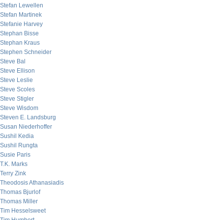
Stefan Lewellen
Stefan Martinek
Stefanie Harvey
Stephan Bisse
Stephan Kraus
Stephen Schneider
Steve Bal
Steve Ellison
Steve Leslie
Steve Scoles
Steve Stigler
Steve Wisdom
Steven E. Landsburg
Susan Niederhoffer
Sushil Kedia
Sushil Rungta
Susie Paris
T.K. Marks
Terry Zink
Theodosis Athanasiadis
Thomas Bjurlof
Thomas Miller
Tim Hesselsweet