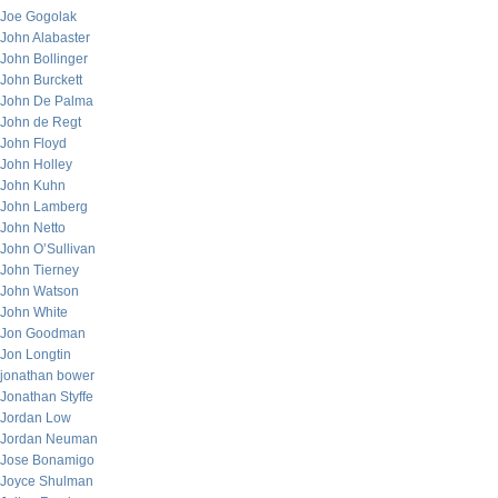
Joe Gogolak
John Alabaster
John Bollinger
John Burckett
John De Palma
John de Regt
John Floyd
John Holley
John Kuhn
John Lamberg
John Netto
John O’Sullivan
John Tierney
John Watson
John White
Jon Goodman
Jon Longtin
jonathan bower
Jonathan Styffe
Jordan Low
Jordan Neuman
Jose Bonamigo
Joyce Shulman