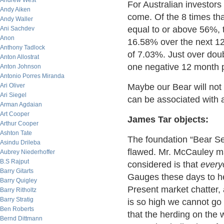
Andrew West
For Australian investors 
Andy Aiken
come. Of the 8 times tha
Andy Waller
equal to or above 56%, 
Ani Sachdev
Anon
16.58% over the next 12
Anthony Tadlock
of 7.03%. Just over doub
Anton Allostrat
one negative 12 month p
Anton Johnson
Antonio Porres Miranda
Ari Oliver
Maybe our Bear will not
Ari Siegel
can be associated with 
Arman Agdaian
Art Cooper
James Tar objects:
Arthur Cooper
Ashton Tate
The foundation “Bear Sen
Asindu Drileba
flawed. Mr. McCauley m
Aubrey Niederhoffer
B.S Rajput
considered is that
every
Barry Gitarts
Gauges these days to he
Barry Quigley
Present market chatter, 
Barry Ritholtz
Barry Stratig
is so high we cannot go
Ben Roberts
that the herding on the 
Bernd Dittmann