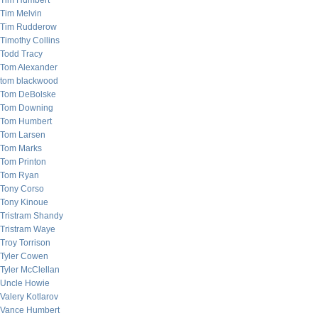
Tim Humbert
Tim Melvin
Tim Rudderow
Timothy Collins
Todd Tracy
Tom Alexander
tom blackwood
Tom DeBolske
Tom Downing
Tom Humbert
Tom Larsen
Tom Marks
Tom Printon
Tom Ryan
Tony Corso
Tony Kinoue
Tristram Shandy
Tristram Waye
Troy Torrison
Tyler Cowen
Tyler McClellan
Uncle Howie
Valery Kotlarov
Vance Humbert