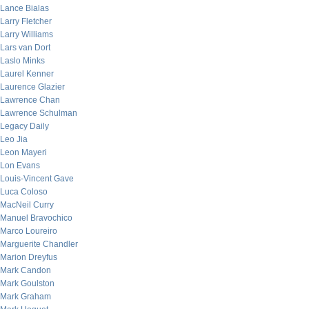
Lance Bialas
Larry Fletcher
Larry Williams
Lars van Dort
Laslo Minks
Laurel Kenner
Laurence Glazier
Lawrence Chan
Lawrence Schulman
Legacy Daily
Leo Jia
Leon Mayeri
Lon Evans
Louis-Vincent Gave
Luca Coloso
MacNeil Curry
Manuel Bravochico
Marco Loureiro
Marguerite Chandler
Marion Dreyfus
Mark Candon
Mark Goulston
Mark Graham