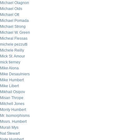
Michael Olagnon
Michael Olds
Michael Ott
Michael Pomada
Michael Strong
Michael W. Green
Micheal Flessas
michele pezzutti
Michele Reilly
Mick St. Amour
mick tierney
Mike Alona
Mike Desaulniers
Mike Humbert
Mike Libert
Mikhail Osipov
Misan Thrope
Mitchell Jones
Monty Humbert
Mr. Isomorphisms
Mssrs. Humbert
Murali Mys
Nat Stewart
Nate Humbert