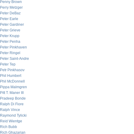
Penny Brown
Perry Metzger
Peter DeBaz
Peter Earle
Peter Gardiner
Peter Grieve
Peter Krupp
Peter Penha
Peter Pinkhaven
Peter Ringel
Peter Saint-Andre
Peter Tep
Petr Pinkhasov
Phil Humbert
Phil McDonnell
Pippa Malmgren
Pitt T. Maner III
Pradeep Bonde
Ralph Di Fiore
Ralph Vince
Raymond Tylicki
Reid Wientge
Rich Bubb
Rich Ghazarian