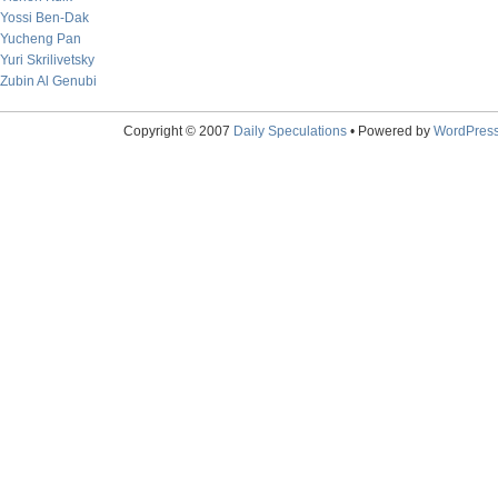
Yossi Ben-Dak
Yucheng Pan
Yuri Skrilivetsky
Zubin Al Genubi
Copyright © 2007
Daily Speculations
• Powered by
WordPres