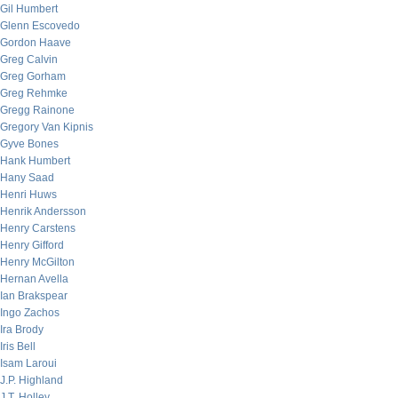
Gil Humbert
Glenn Escovedo
Gordon Haave
Greg Calvin
Greg Gorham
Greg Rehmke
Gregg Rainone
Gregory Van Kipnis
Gyve Bones
Hank Humbert
Hany Saad
Henri Huws
Henrik Andersson
Henry Carstens
Henry Gifford
Henry McGilton
Hernan Avella
Ian Brakspear
Ingo Zachos
Ira Brody
Iris Bell
Isam Laroui
J.P. Highland
J.T. Holley