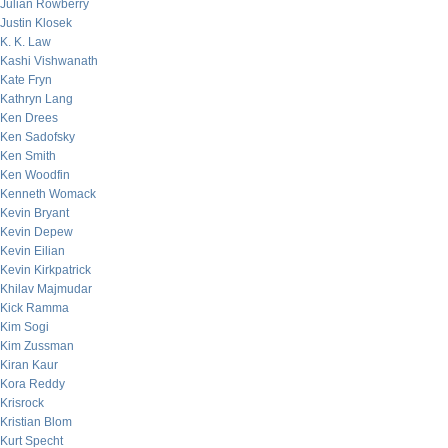
Julian Rowberry
Justin Klosek
K. K. Law
Kashi Vishwanath
Kate Fryn
Kathryn Lang
Ken Drees
Ken Sadofsky
Ken Smith
Ken Woodfin
Kenneth Womack
Kevin Bryant
Kevin Depew
Kevin Eilian
Kevin Kirkpatrick
Khilav Majmudar
Kick Ramma
Kim Sogi
Kim Zussman
Kiran Kaur
Kora Reddy
Krisrock
Kristian Blom
Kurt Specht