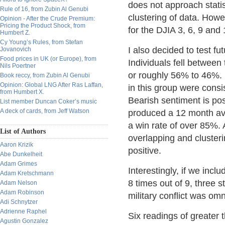
does not approach stati
Rule of 16, from Zubin Al Genubi
clustering of data. Howe
Opinion - After the Crude Premium:
Pricing the Product Shock, from
for the DJIA 3, 6, 9 and
Humbert Z.
Cy Young’s Rules, from Stefan
I also decided to test f
Jovanovich
Food prices in UK (or Europe), from
Individuals fell between
Nils Poertner
or roughly 56% to 46%. F
Book reccy, from Zubin Al Genubi
Opinion: Global LNG After Ras Laffan,
in this group were consis
from Humbert X.
Bearish sentiment is posi
List member Duncan Coker’s music
A deck of cards, from Jeff Watson
produced a 12 month aver
a win rate of over 85%.
List of Authors
overlapping and clusteri
Aaron Krizik
positive.
Abe Dunkelheit
Adam Grimes
Interestingly, if we inc
Adam Kretschmann
8 times out of 9, three
Adam Nelson
Adam Robinson
military conflict was omn
Adi Schnytzer
Adrienne Raphel
Six readings of greater
Agustin Gonzalez