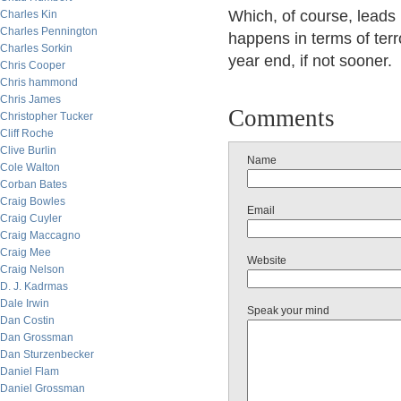
Which, of course, leads 
Charles Kin
Charles Pennington
happens in terms of terr
Charles Sorkin
year end, if not sooner.
Chris Cooper
Chris hammond
Chris James
Comments
Christopher Tucker
Cliff Roche
Clive Burlin
Name
Cole Walton
Corban Bates
Craig Bowles
Email
Craig Cuyler
Craig Maccagno
Craig Mee
Website
Craig Nelson
D. J. Kadrmas
Dale Irwin
Speak your mind
Dan Costin
Dan Grossman
Dan Sturzenbecker
Daniel Flam
Daniel Grossman