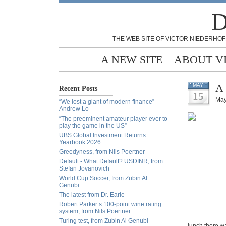
D
THE WEB SITE OF VICTOR NIEDERHOF
A NEW SITE
ABOUT V
A 
MAY
Recent Posts
15
May
“We lost a giant of modern finance” -
Andrew Lo
“The preeminent amateur player ever to
play the game in the US”
UBS Global Investment Returns
Yearbook 2026
Greedyness, from Nils Poertner
Default - What Default? USDINR, from
Stefan Jovanovich
World Cup Soccer, from Zubin Al
Genubi
The latest from Dr. Earle
Robert Parker’s 100-point wine rating
system, from Nils Poertner
Turing test, from Zubin Al Genubi