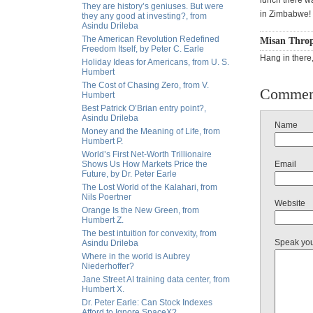
lunch there w
They are history’s geniuses. But were
in Zimbabwe!
they any good at investing?, from
Asindu Drileba
The American Revolution Redefined
Misan Throp
Freedom Itself, by Peter C. Earle
Hang in there
Holiday Ideas for Americans, from U. S.
Humbert
The Cost of Chasing Zero, from V.
Commen
Humbert
Best Patrick O’Brian entry point?,
Asindu Drileba
Name
Money and the Meaning of Life, from
Humbert P.
World’s First Net-Worth Trillionaire
Shows Us How Markets Price the
Email
Future, by Dr. Peter Earle
The Lost World of the Kalahari, from
Nils Poertner
Website
Orange Is the New Green, from
Humbert Z.
The best intuition for convexity, from
Speak yo
Asindu Drileba
Where in the world is Aubrey
Niederhoffer?
Jane Street AI training data center, from
Humbert X.
Dr. Peter Earle: Can Stock Indexes
Afford to Ignore SpaceX?