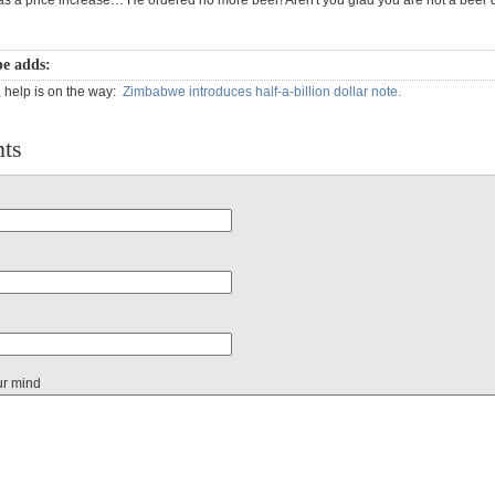
as a price increase… He ordered no more beer! Aren't you glad you are not a beer 
e adds:
, help is on the way:
Zimbabwe introduces half-a-billion dollar note.
ts
ur mind