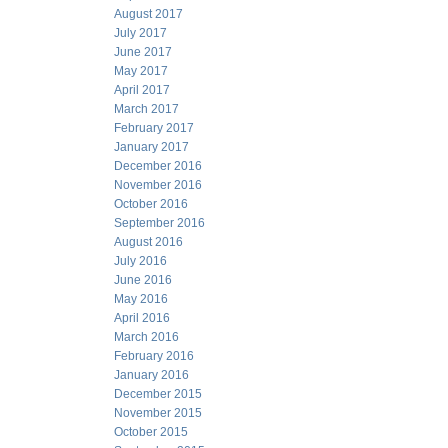
August 2017
July 2017
June 2017
May 2017
April 2017
March 2017
February 2017
January 2017
December 2016
November 2016
October 2016
September 2016
August 2016
July 2016
June 2016
May 2016
April 2016
March 2016
February 2016
January 2016
December 2015
November 2015
October 2015