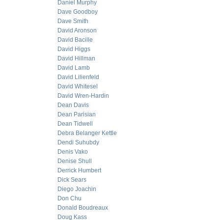
Daniel Murphy
Dave Goodboy
Dave Smith
David Aronson
David Bacille
David Higgs
David Hillman
David Lamb
David Lilienfeld
David Whitesel
David Wren-Hardin
Dean Davis
Dean Parisian
Dean Tidwell
Debra Belanger Kettle
Dendi Suhubdy
Denis Vako
Denise Shull
Derrick Humbert
Dick Sears
Diego Joachin
Don Chu
Donald Boudreaux
Doug Kass