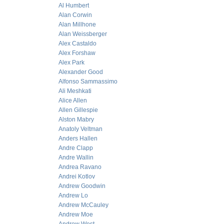
Al Humbert
Alan Corwin
Alan Millhone
Alan Weissberger
Alex Castaldo
Alex Forshaw
Alex Park
Alexander Good
Alfonso Sammassimo
Ali Meshkati
Alice Allen
Allen Gillespie
Alston Mabry
Anatoly Veltman
Anders Hallen
Andre Clapp
Andre Wallin
Andrea Ravano
Andrei Kotlov
Andrew Goodwin
Andrew Lo
Andrew McCauley
Andrew Moe