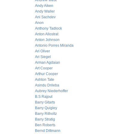
Andrew West
Andy Aiken
Andy Waller
Ani Sachdev
Anon
Anthony Tadlock
Anton Allostrat
Anton Johnson
Antonio Porres Miranda
Ari Oliver
Ari Siegel
Arman Agdaian
Art Cooper
Arthur Cooper
Ashton Tate
Asindu Drileba
Aubrey Niederhoffer
B.S Rajput
Barry Gitarts
Barry Quigley
Barry Ritholtz
Barry Stratig
Ben Roberts
Bernd Dittmann