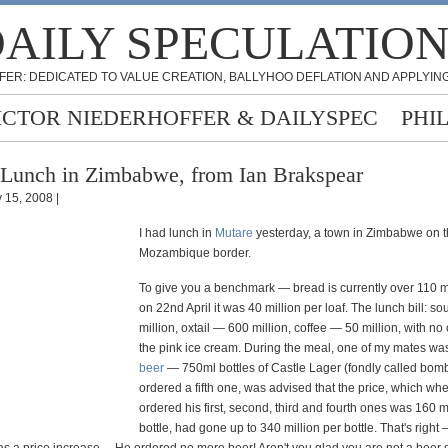
AILY SPECULATIO
FER: DEDICATED TO VALUE CREATION, BALLYHOO DEFLATION AND APPLYING
ICTOR NIEDERHOFFER & DAILYSPEC
PHI
Lunch in Zimbabwe, from Ian Brakspear
 15, 2008 |
I had lunch in
Mutare
yesterday, a town in Zimbabwe on 
Mozambique border.
To give you a benchmark — bread is currently over 110 mil
on 22nd April it was 40 million per loaf. The lunch bill: s
million, oxtail — 600 million, coffee — 50 million, with no
the pink ice cream. During the meal, one of my mates wa
beer
— 750ml bottles of Castle Lager (fondly called bom
ordered a fifth one, was advised that the price, which wh
ordered his first, second, third and fourth ones was 160 m
bottle, had gone up to 340 million per bottle. That's right