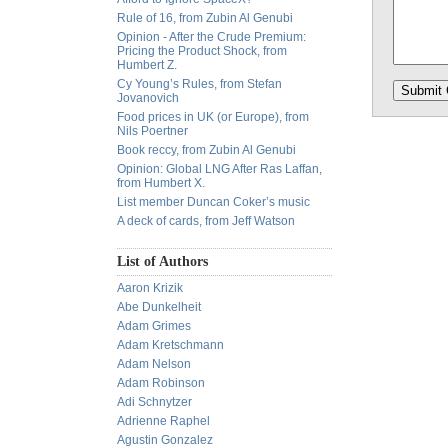
Rule of 16, from Zubin Al Genubi
Opinion - After the Crude Premium:
Pricing the Product Shock, from
Humbert Z.
Cy Young’s Rules, from Stefan
Jovanovich
Food prices in UK (or Europe), from
Nils Poertner
Book reccy, from Zubin Al Genubi
Opinion: Global LNG After Ras Laffan,
from Humbert X.
List member Duncan Coker’s music
A deck of cards, from Jeff Watson
List of Authors
Aaron Krizik
Abe Dunkelheit
Adam Grimes
Adam Kretschmann
Adam Nelson
Adam Robinson
Adi Schnytzer
Adrienne Raphel
Agustin Gonzalez