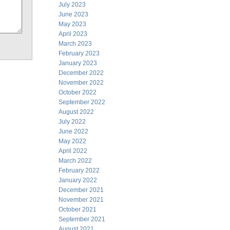
July 2023
June 2023
May 2023
April 2023
March 2023
February 2023
January 2023
December 2022
November 2022
October 2022
September 2022
August 2022
July 2022
June 2022
May 2022
April 2022
March 2022
February 2022
January 2022
December 2021
November 2021
October 2021
September 2021
August 2021