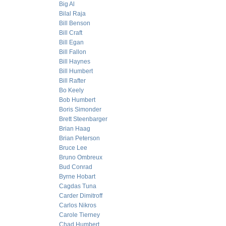
Big Al
Bilal Raja
Bill Benson
Bill Craft
Bill Egan
Bill Fallon
Bill Haynes
Bill Humbert
Bill Rafter
Bo Keely
Bob Humbert
Boris Simonder
Brett Steenbarger
Brian Haag
Brian Peterson
Bruce Lee
Bruno Ombreux
Bud Conrad
Byrne Hobart
Cagdas Tuna
Carder Dimitroff
Carlos Nikros
Carole Tierney
Chad Humbert