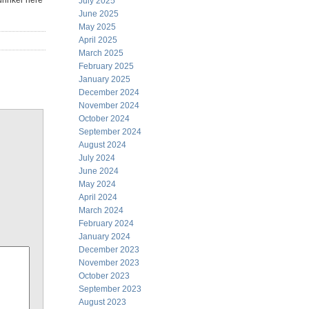
drinker here
July 2025
June 2025
May 2025
April 2025
March 2025
February 2025
January 2025
December 2024
November 2024
October 2024
September 2024
August 2024
July 2024
June 2024
May 2024
April 2024
March 2024
February 2024
January 2024
December 2023
November 2023
October 2023
September 2023
August 2023