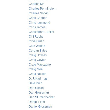
Charles Kin
Charles Pennington
Charles Sorkin
Chris Cooper
Chris hammond
Chris James
Christopher Tucker
Cliff Roche
Clive Burlin
Cole Walton
Corban Bates
Craig Bowles
Craig Cuyler
Craig Maccagno
Craig Mee
Craig Nelson
D. J. Kadrmas
Dale Irwin
Dan Costin
Dan Grossman
Dan Sturzenbecker
Daniel Flam
Daniel Grossman