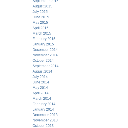
September 2015
August 2015
July 2015
June 2015
May 2015
April 2015
March 2015
February 2015
January 2015
December 2014
November 2014
October 2014
September 2014
August 2014
July 2014
June 2014
May 2014
April 2014
March 2014
February 2014
January 2014
December 2013
November 2013
October 2013