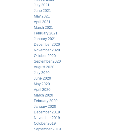
July 2021
June 2021
May 2021
April 2021
March 2021
February 2021
January 2021
December 2020
November 2020
October 2020
September 2020
August 2020
July 2020
June 2020
May 2020
April 2020
March 2020
February 2020
January 2020
December 2019
November 2019
October 2019
September 2019