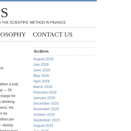
NS
 THE SCIENTIFIC METHOD IN FINANCE
LOSOPHY
CONTACT US
Archives
August 2026
July 2026
the
June 2026
May 2026
April 2026
lion a loaf;
March 2026
oup — 50
February 2026
 charge for
January 2026
s drinking
December 2025
bers). He
November 2025
en he
October 2025
illion per
September 2025
 — during
August 2025