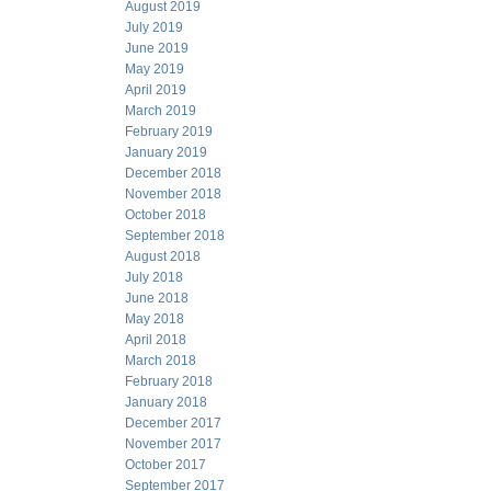
August 2019
July 2019
June 2019
May 2019
April 2019
March 2019
February 2019
January 2019
December 2018
November 2018
October 2018
September 2018
August 2018
July 2018
June 2018
May 2018
April 2018
March 2018
February 2018
January 2018
December 2017
November 2017
October 2017
September 2017