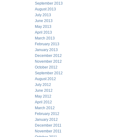
September 2013
August 2013
July 2013
June 2013
May 2013
April 2013
March 2013
February 2013
January 2013
December 2012
November 2012
October 2012
September 2012
August 2012
July 2012
June 2012
May 2012
April 2012
March 2012
February 2012
January 2012
December 2011
November 2011