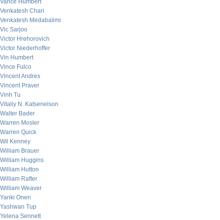
Vance Humbert
Venkatesh Chari
Venkatesh Medabalimi
Vic Sarjoo
Victor Hrehorovich
Victor Niederhoffer
Vin Humbert
Vince Fulco
Vincent Andres
Vincent Praver
Vinh Tu
Vitaliy N. Katsenelson
Walter Bader
Warren Mosler
Warren Quick
Wil Kenney
William Brauer
William Huggins
William Hutton
William Rafter
William Weaver
Yanki Onen
Yashwan Tup
Yelena Sennett