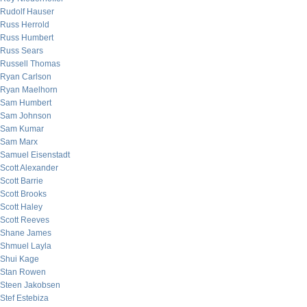
Rudolf Hauser
Russ Herrold
Russ Humbert
Russ Sears
Russell Thomas
Ryan Carlson
Ryan Maelhorn
Sam Humbert
Sam Johnson
Sam Kumar
Sam Marx
Samuel Eisenstadt
Scott Alexander
Scott Barrie
Scott Brooks
Scott Haley
Scott Reeves
Shane James
Shmuel Layla
Shui Kage
Stan Rowen
Steen Jakobsen
Stef Estebiza