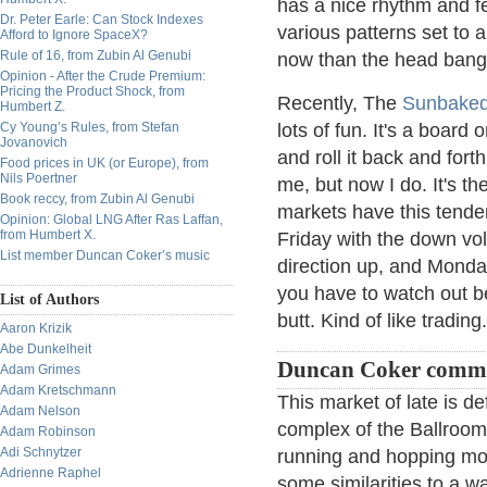
has a nice rhythm and fee
Dr. Peter Earle: Can Stock Indexes
various patterns set to 
Afford to Ignore SpaceX?
Rule of 16, from Zubin Al Genubi
now than the head bangin
Opinion - After the Crude Premium:
Pricing the Product Shock, from
Recently, The
Sunbake
Humbert Z.
Cy Young’s Rules, from Stefan
lots of fun. It's a board
Jovanovich
and roll it back and forth
Food prices in UK (or Europe), from
Nils Poertner
me, but now I do. It's t
Book reccy, from Zubin Al Genubi
markets have this tendenc
Opinion: Global LNG After Ras Laffan,
from Humbert X.
Friday with the down vo
List member Duncan Coker’s music
direction up, and Monda
you have to watch out be
List of Authors
butt. Kind of like trading.
Aaron Krizik
Abe Dunkelheit
Duncan Coker comm
Adam Grimes
Adam Kretschmann
This market of late is de
Adam Nelson
complex of the Ballroom 
Adam Robinson
Adi Schnytzer
running and hopping mov
Adrienne Raphel
some similarities to a wa