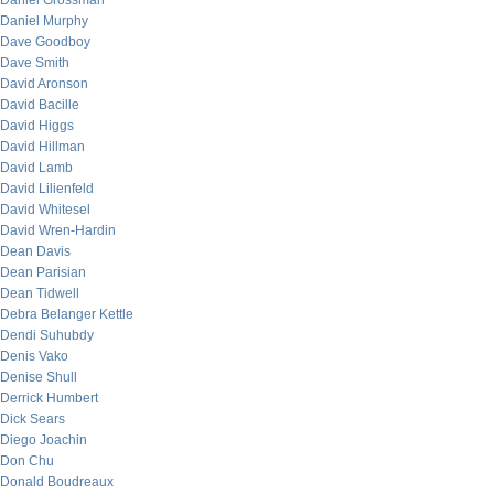
Daniel Grossman
Daniel Murphy
Dave Goodboy
Dave Smith
David Aronson
David Bacille
David Higgs
David Hillman
David Lamb
David Lilienfeld
David Whitesel
David Wren-Hardin
Dean Davis
Dean Parisian
Dean Tidwell
Debra Belanger Kettle
Dendi Suhubdy
Denis Vako
Denise Shull
Derrick Humbert
Dick Sears
Diego Joachin
Don Chu
Donald Boudreaux