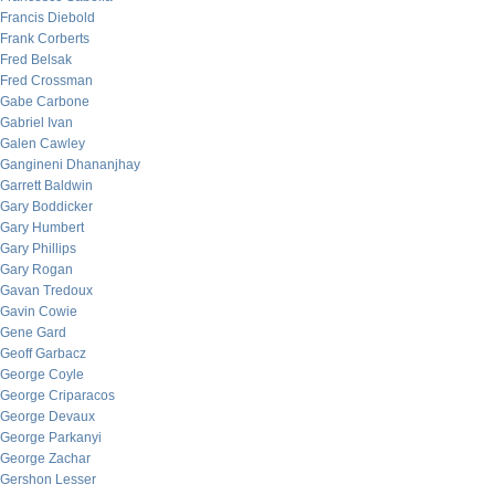
Francis Diebold
Frank Corberts
Fred Belsak
Fred Crossman
Gabe Carbone
Gabriel Ivan
Galen Cawley
Gangineni Dhananjhay
Garrett Baldwin
Gary Boddicker
Gary Humbert
Gary Phillips
Gary Rogan
Gavan Tredoux
Gavin Cowie
Gene Gard
Geoff Garbacz
George Coyle
George Criparacos
George Devaux
George Parkanyi
George Zachar
Gershon Lesser