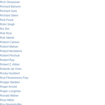
Rich Ghazarian
Richard Barsom
Richard Gula
Richard Owen
Rick Foust
Rishi Singh
Riz Din
Rob Rice
Rob Steele
Robert Carlson
Robert Mahan
Robert McAdams
Robert Pinchuk
Robert Ray
Robert Z. Aliber
Roberto de Vries
Rocky Humbert
Rod Fitzsimmons Frey
Rodger Bastien
Roger Arnold
Roger Longman
Ronald Weber
Ross Miller
Roy Niederhoffer