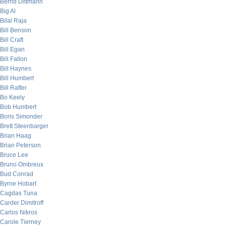
Bernd Dittmann
Big Al
Bilal Raja
Bill Benson
Bill Craft
Bill Egan
Bill Fallon
Bill Haynes
Bill Humbert
Bill Rafter
Bo Keely
Bob Humbert
Boris Simonder
Brett Steenbarger
Brian Haag
Brian Peterson
Bruce Lee
Bruno Ombreux
Bud Conrad
Byrne Hobart
Cagdas Tuna
Carder Dimitroff
Carlos Nikros
Carole Tierney