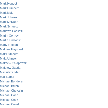
Mark Hoguet
Mark Humbert
Mark Isbic
Mark Johnson
Mark McNabb
Mark Schuetz
Marlowe Cassetti
Martin Conroy
Martin Lindkvist
Marty Fridson
Mathew Hayward
Matt Humbert
Matt Johnson
Matthew Chlapowski
Matthew Gasda
Max Alexander
Max Dama
Michael Bonderer
Michael Brush
Michael Chekalin
Michael Cohn
Michael Cook
Michael Covel