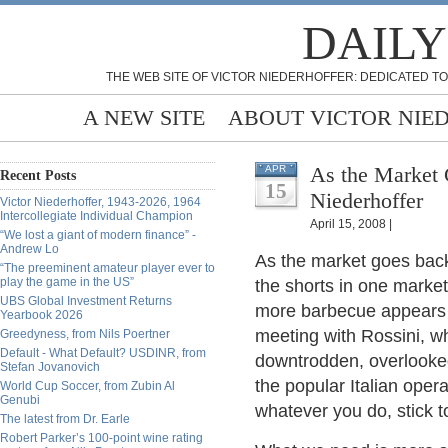
DAILY
THE WEB SITE OF VICTOR NIEDERHOFFER: DEDICATED TO
A NEW SITE
ABOUT VICTOR NIE
As the Market 
APR
Recent Posts
15
Niederhoffer
Victor Niederhoffer, 1943-2026, 1964
Intercollegiate Individual Champion
April 15, 2008 |
“We lost a giant of modern finance” -
Andrew Lo
As the market goes back 
“The preeminent amateur player ever to
play the game in the US”
the shorts in one market 
UBS Global Investment Returns
more barbecue appears o
Yearbook 2026
meeting with Rossini, w
Greedyness, from Nils Poertner
Default - What Default? USDINR, from
downtrodden, overlooked
Stefan Jovanovich
the popular Italian ope
World Cup Soccer, from Zubin Al
Genubi
whatever you do, stick t
The latest from Dr. Earle
Robert Parker’s 100-point wine rating