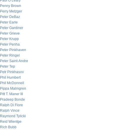
Paul O’Leary
Penny Brown
Perry Metzger
Peter DeBaz
Peter Earle
Peter Gardiner
Peter Grieve
Peter Krupp
Peter Penha
Peter Pinkhaven
Peter Ringel
Peter Saint-Andre
Peter Tep
Petr Pinkhasov
Phil Humbert
Phil McDonnell
Pippa Malmgren
Pitt T. Maner III
Pradeep Bonde
Ralph Di Fiore
Ralph Vince
Raymond Tylicki
Reid Wientge
Rich Bubb