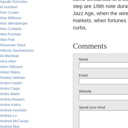
Agustin Gonzalez
step are 1/8th note dura
Al Humbert
Alan Corwin
Jazz Age, when the wir
Alan Millhone
markets, when fortunes 
Alan Weissberger
curbs.
Alex Castaldo
Alex Forshaw
Alex Park
Comments
Alexander Good
Alfonso Sammassimo
Ali Meshkati
Name
Alice Allen
Allen Gillespie
Alston Mabry
Email
Anatoly Veltman
Anders Hallen
Andre Clapp
Website
Andre Wallin
Andrea Ravano
Andrei Kotlov
Speak your mind
Andrew Goodwin
Andrew Lo
Andrew McCauley
Andrew Moe