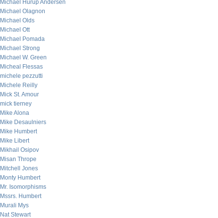
Michael Hurup Andersen
Michael Olagnon
Michael Olds
Michael Ott
Michael Pomada
Michael Strong
Michael W. Green
Micheal Flessas
michele pezzutti
Michele Reilly
Mick St. Amour
mick tierney
Mike Alona
Mike Desaulniers
Mike Humbert
Mike Libert
Mikhail Osipov
Misan Thrope
Mitchell Jones
Monty Humbert
Mr. Isomorphisms
Mssrs. Humbert
Murali Mys
Nat Stewart