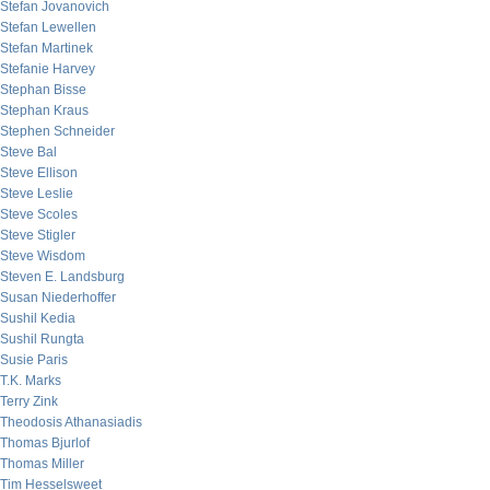
Stefan Jovanovich
Stefan Lewellen
Stefan Martinek
Stefanie Harvey
Stephan Bisse
Stephan Kraus
Stephen Schneider
Steve Bal
Steve Ellison
Steve Leslie
Steve Scoles
Steve Stigler
Steve Wisdom
Steven E. Landsburg
Susan Niederhoffer
Sushil Kedia
Sushil Rungta
Susie Paris
T.K. Marks
Terry Zink
Theodosis Athanasiadis
Thomas Bjurlof
Thomas Miller
Tim Hesselsweet