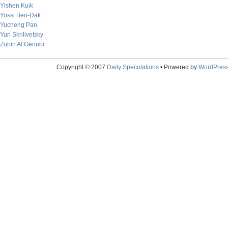
Yishen Kuik
Yossi Ben-Dak
Yucheng Pan
Yuri Skrilivetsky
Zubin Al Genubi
Copyright © 2007
Daily Speculations
• Powered by
WordPres