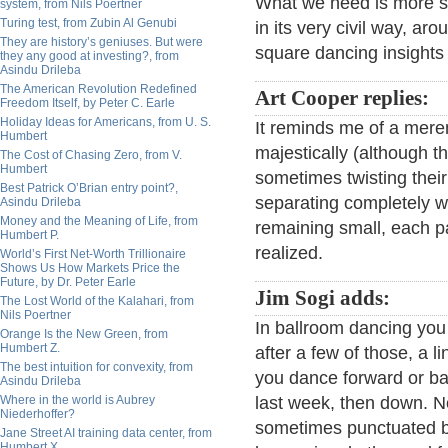
What we need is more s
system, from Nils Poertner
Turing test, from Zubin Al Genubi
in its very civil way, a
They are history’s geniuses. But were
square dancing insights 
they any good at investing?, from
Asindu Drileba
The American Revolution Redefined
Art Cooper replies:
Freedom Itself, by Peter C. Earle
Holiday Ideas for Americans, from U. S.
It reminds me of a meren
Humbert
majestically (although t
The Cost of Chasing Zero, from V.
Humbert
sometimes twisting their
Best Patrick O’Brian entry point?,
separating completely wh
Asindu Drileba
Money and the Meaning of Life, from
remaining small, each p
Humbert P.
realized.
World’s First Net-Worth Trillionaire
Shows Us How Markets Price the
Future, by Dr. Peter Earle
Jim Sogi adds:
The Lost World of the Kalahari, from
Nils Poertner
In ballroom dancing you
Orange Is the New Green, from
Humbert Z.
after a few of those, a l
The best intuition for convexity, from
you dance forward or ba
Asindu Drileba
Where in the world is Aubrey
last week, then down. N
Niederhoffer?
sometimes punctuated by 
Jane Street AI training data center, from
Humbert X.