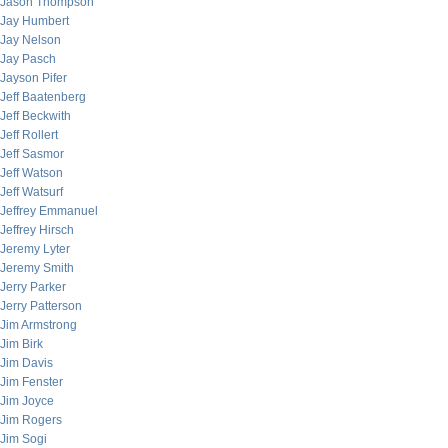
Jason Thompson
Jay Humbert
Jay Nelson
Jay Pasch
Jayson Pifer
Jeff Baatenberg
Jeff Beckwith
Jeff Rollert
Jeff Sasmor
Jeff Watson
Jeff Watsurf
Jeffrey Emmanuel
Jeffrey Hirsch
Jeremy Lyter
Jeremy Smith
Jerry Parker
Jerry Patterson
Jim Armstrong
Jim Birk
Jim Davis
Jim Fenster
Jim Joyce
Jim Rogers
Jim Sogi