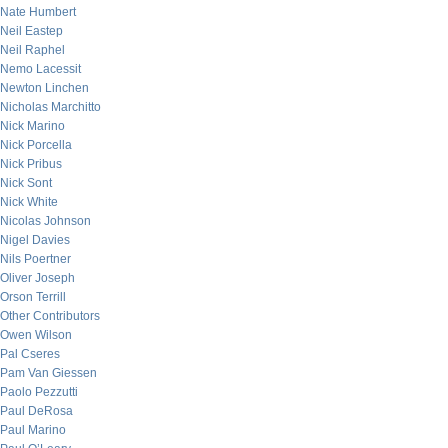
Nate Humbert
Neil Eastep
Neil Raphel
Nemo Lacessit
Newton Linchen
Nicholas Marchitto
Nick Marino
Nick Porcella
Nick Pribus
Nick Sont
Nick White
Nicolas Johnson
Nigel Davies
Nils Poertner
Oliver Joseph
Orson Terrill
Other Contributors
Owen Wilson
Pal Cseres
Pam Van Giessen
Paolo Pezzutti
Paul DeRosa
Paul Marino