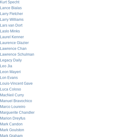
Kurt Specht
Lance Bialas
Larry Fletcher
Larry Williams
Lars van Dort
Laslo Minks
Laurel Kenner
Laurence Glazier
Lawrence Chan
Lawrence Schulman
Legacy Daily
Leo Jia
Leon Mayeri
Lon Evans
Louis-Vincent Gave
Luca Coloso
MacNeil Curry
Manuel Bravochico
Marco Loureiro
Marguerite Chandler
Marion Dreyfus
Mark Candon
Mark Goulston
Mark Graham