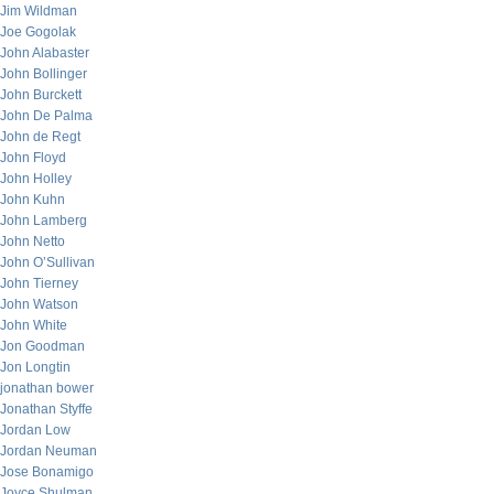
Jim Wildman
Joe Gogolak
John Alabaster
John Bollinger
John Burckett
John De Palma
John de Regt
John Floyd
John Holley
John Kuhn
John Lamberg
John Netto
John O’Sullivan
John Tierney
John Watson
John White
Jon Goodman
Jon Longtin
jonathan bower
Jonathan Styffe
Jordan Low
Jordan Neuman
Jose Bonamigo
Joyce Shulman