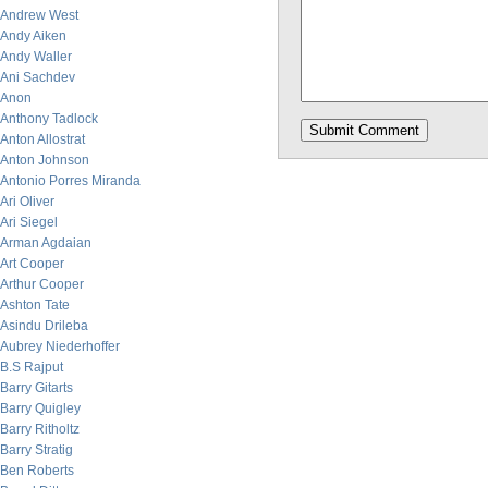
Andrew West
Andy Aiken
Andy Waller
Ani Sachdev
Anon
Anthony Tadlock
Anton Allostrat
Anton Johnson
Antonio Porres Miranda
Ari Oliver
Ari Siegel
Arman Agdaian
Art Cooper
Arthur Cooper
Ashton Tate
Asindu Drileba
Aubrey Niederhoffer
B.S Rajput
Barry Gitarts
Barry Quigley
Barry Ritholtz
Barry Stratig
Ben Roberts