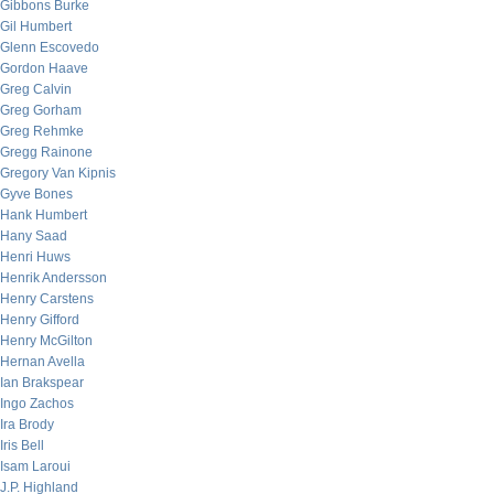
Gibbons Burke
Gil Humbert
Glenn Escovedo
Gordon Haave
Greg Calvin
Greg Gorham
Greg Rehmke
Gregg Rainone
Gregory Van Kipnis
Gyve Bones
Hank Humbert
Hany Saad
Henri Huws
Henrik Andersson
Henry Carstens
Henry Gifford
Henry McGilton
Hernan Avella
Ian Brakspear
Ingo Zachos
Ira Brody
Iris Bell
Isam Laroui
J.P. Highland