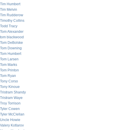
Tim Humbert
Tim Melvin
Tim Rudderow
Timothy Collins
Todd Tracy
Tom Alexander
tom blackwood
Tom DeBolske
Tom Downing
Tom Humbert
Tom Larsen
Tom Marks
Tom Printon
Tom Ryan
Tony Corso
Tony Kinoue
Tristram Shandy
Tristram Waye
Troy Torrison
Tyler Cowen
Tyler McClellan
Uncle Howie
Valery Kotlarov