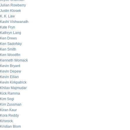
Julian Rowberry
Justin Klosek
K. K. Law
Kashi Vishwanath
Kate Fryn
Kathryn Lang
Ken Drees
Ken Sadofsky
Ken Smith
Ken Woodfin
Kenneth Womack
Kevin Bryant
Kevin Depew
Kevin Eilian
Kevin Kirkpatrick
Khilav Majmudar
Kick Ramma
Kim Sogi
Kim Zussman
Kiran Kaur
Kora Reddy
Krisrock
Kristian Blom