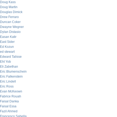
Doug Kass
Doug Martin
Douglas Dimick
Drew Ferraro
Duncan Coker
Dwayne Wegner
Dylan Distasio
Easan Katir
East Sider
Ed Kozun
ed stewart
Edward Talisse
Eht Yob
Eli Zabethan
Eric Blumenschein
Eric Falkenstein
Eric Lindell
Eric Ross
Evan McKeown
Fabrice Rouah
Faisal Danka
Faisal Essa
Fazil Ahmed
Francesco Sabella