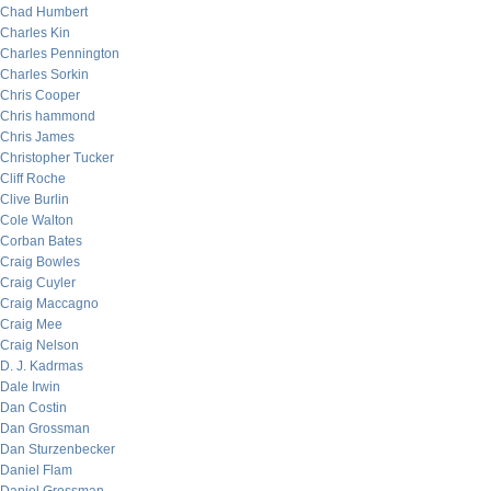
Chad Humbert
Charles Kin
Charles Pennington
Charles Sorkin
Chris Cooper
Chris hammond
Chris James
Christopher Tucker
Cliff Roche
Clive Burlin
Cole Walton
Corban Bates
Craig Bowles
Craig Cuyler
Craig Maccagno
Craig Mee
Craig Nelson
D. J. Kadrmas
Dale Irwin
Dan Costin
Dan Grossman
Dan Sturzenbecker
Daniel Flam