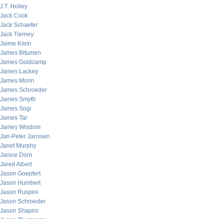
J.T. Holley
Jack Cook
Jack Schaefer
Jack Tierney
Jaime Klein
James Bitumen
James Goldcamp
James Lackey
James Morin
James Schroeder
James Smyth
James Sogi
James Tar
James Wisdom
Jan-Peter Janssen
Janet Murphy
Janice Dorn
Jared Albert
Jason Goepfert
Jason Humbert
Jason Ruspini
Jason Schroeder
Jason Shapiro