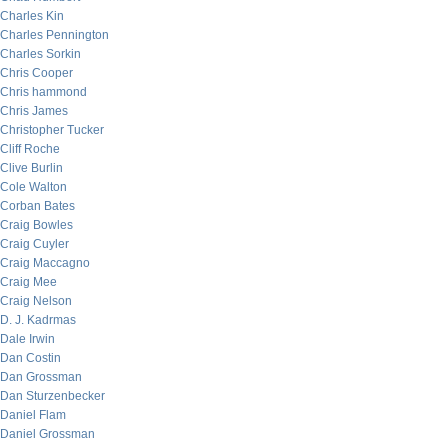
Charles Kin
Charles Pennington
Charles Sorkin
Chris Cooper
Chris hammond
Chris James
Christopher Tucker
Cliff Roche
Clive Burlin
Cole Walton
Corban Bates
Craig Bowles
Craig Cuyler
Craig Maccagno
Craig Mee
Craig Nelson
D. J. Kadrmas
Dale Irwin
Dan Costin
Dan Grossman
Dan Sturzenbecker
Daniel Flam
Daniel Grossman