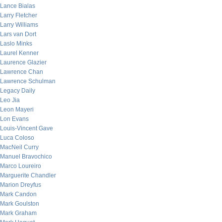
Lance Bialas
Larry Fletcher
Larry Williams
Lars van Dort
Laslo Minks
Laurel Kenner
Laurence Glazier
Lawrence Chan
Lawrence Schulman
Legacy Daily
Leo Jia
Leon Mayeri
Lon Evans
Louis-Vincent Gave
Luca Coloso
MacNeil Curry
Manuel Bravochico
Marco Loureiro
Marguerite Chandler
Marion Dreyfus
Mark Candon
Mark Goulston
Mark Graham