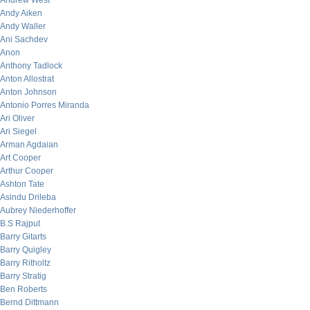
Andrew West
Andy Aiken
Andy Waller
Ani Sachdev
Anon
Anthony Tadlock
Anton Allostrat
Anton Johnson
Antonio Porres Miranda
Ari Oliver
Ari Siegel
Arman Agdaian
Art Cooper
Arthur Cooper
Ashton Tate
Asindu Drileba
Aubrey Niederhoffer
B.S Rajput
Barry Gitarts
Barry Quigley
Barry Ritholtz
Barry Stratig
Ben Roberts
Bernd Dittmann