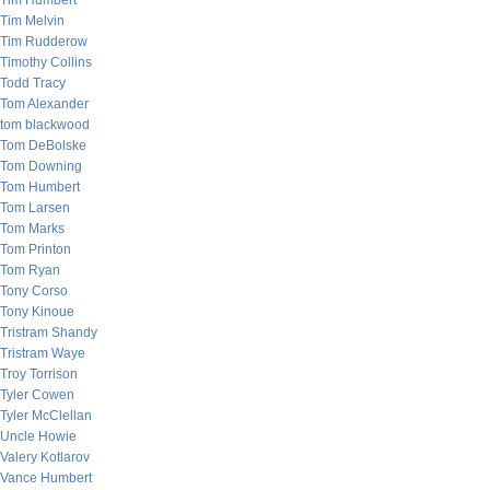
Tim Humbert
Tim Melvin
Tim Rudderow
Timothy Collins
Todd Tracy
Tom Alexander
tom blackwood
Tom DeBolske
Tom Downing
Tom Humbert
Tom Larsen
Tom Marks
Tom Printon
Tom Ryan
Tony Corso
Tony Kinoue
Tristram Shandy
Tristram Waye
Troy Torrison
Tyler Cowen
Tyler McClellan
Uncle Howie
Valery Kotlarov
Vance Humbert