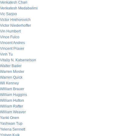
Venkatesh Chari
Venkatesh Medabalimi
Vic Sarjoo
Victor Hrehorovich
Victor Niederhoffer
Vin Humbert
Vince Fulco
Vincent Andres
Vincent Praver
Vinh Tu
Vitaliy N. Katsenelson
Walter Bader
Warren Mosler
Warren Quick
Wil Kenney
William Brauer
William Huggins
William Hutton
William Rafter
William Weaver
Yanki Onen
Yashwan Tup
Yelena Sennett
Yishen Kuik