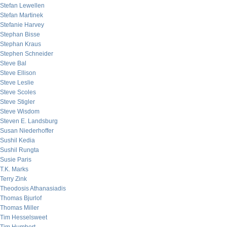
Stefan Lewellen
Stefan Martinek
Stefanie Harvey
Stephan Bisse
Stephan Kraus
Stephen Schneider
Steve Bal
Steve Ellison
Steve Leslie
Steve Scoles
Steve Stigler
Steve Wisdom
Steven E. Landsburg
Susan Niederhoffer
Sushil Kedia
Sushil Rungta
Susie Paris
T.K. Marks
Terry Zink
Theodosis Athanasiadis
Thomas Bjurlof
Thomas Miller
Tim Hesselsweet