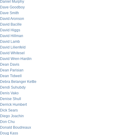
Daniel Murphy
Dave Goodboy
Dave Smith
David Aronson
David Bacille
David Higgs
David Hillman
David Lamb
David Lilienfeld
David Whitesel
David Wren-Hardin
Dean Davis
Dean Parisian
Dean Tidwell
Debra Belanger Kettle
Dendi Suhubdy
Denis Vako
Denise Shull
Derrick Humbert
Dick Sears
Diego Joachin
Don Chu
Donald Boudreaux
Doug Kass