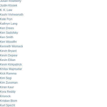
Julian Rowberry
Justin Klosek
K. K. Law
Kashi Vishwanath
Kate Fryn
Kathryn Lang
Ken Drees
Ken Sadofsky
Ken Smith
Ken Woodfin
Kenneth Womack
Kevin Bryant
Kevin Depew
Kevin Eilian
Kevin Kirkpatrick
Khilav Majmudar
Kick Ramma
Kim Sogi
Kim Zussman
Kiran Kaur
Kora Reddy
Krisrock
Kristian Blom
Kurt Specht