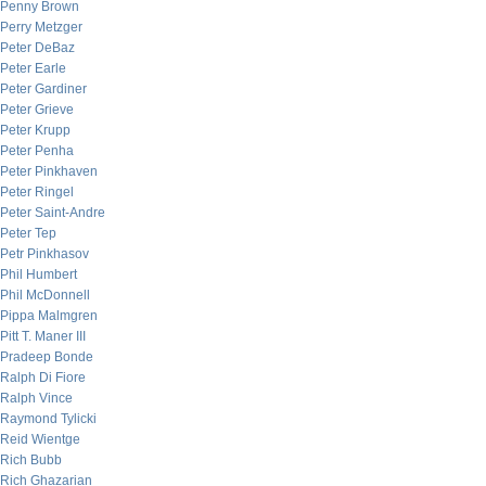
Penny Brown
Perry Metzger
Peter DeBaz
Peter Earle
Peter Gardiner
Peter Grieve
Peter Krupp
Peter Penha
Peter Pinkhaven
Peter Ringel
Peter Saint-Andre
Peter Tep
Petr Pinkhasov
Phil Humbert
Phil McDonnell
Pippa Malmgren
Pitt T. Maner III
Pradeep Bonde
Ralph Di Fiore
Ralph Vince
Raymond Tylicki
Reid Wientge
Rich Bubb
Rich Ghazarian