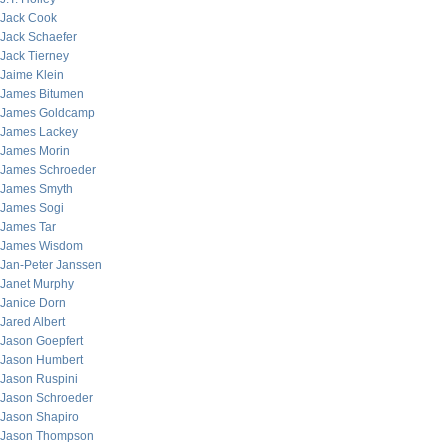
Jack Cook
Jack Schaefer
Jack Tierney
Jaime Klein
James Bitumen
James Goldcamp
James Lackey
James Morin
James Schroeder
James Smyth
James Sogi
James Tar
James Wisdom
Jan-Peter Janssen
Janet Murphy
Janice Dorn
Jared Albert
Jason Goepfert
Jason Humbert
Jason Ruspini
Jason Schroeder
Jason Shapiro
Jason Thompson