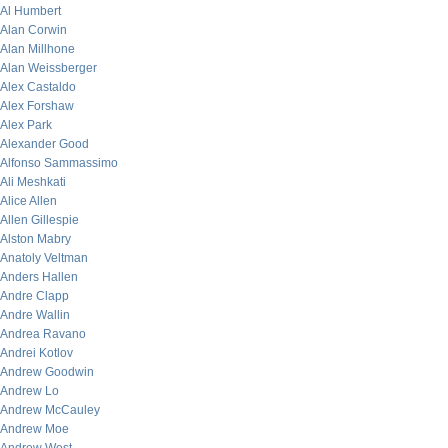
Al Humbert
Alan Corwin
Alan Millhone
Alan Weissberger
Alex Castaldo
Alex Forshaw
Alex Park
Alexander Good
Alfonso Sammassimo
Ali Meshkati
Alice Allen
Allen Gillespie
Alston Mabry
Anatoly Veltman
Anders Hallen
Andre Clapp
Andre Wallin
Andrea Ravano
Andrei Kotlov
Andrew Goodwin
Andrew Lo
Andrew McCauley
Andrew Moe