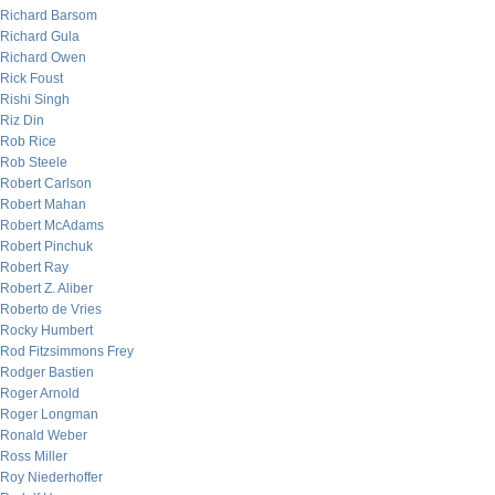
Richard Barsom
Richard Gula
Richard Owen
Rick Foust
Rishi Singh
Riz Din
Rob Rice
Rob Steele
Robert Carlson
Robert Mahan
Robert McAdams
Robert Pinchuk
Robert Ray
Robert Z. Aliber
Roberto de Vries
Rocky Humbert
Rod Fitzsimmons Frey
Rodger Bastien
Roger Arnold
Roger Longman
Ronald Weber
Ross Miller
Roy Niederhoffer