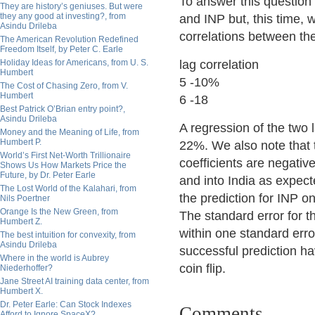
To answer this question
They are history’s geniuses. But were
they any good at investing?, from
and INP but, this time, 
Asindu Drileba
correlations between the
The American Revolution Redefined
Freedom Itself, by Peter C. Earle
Holiday Ideas for Americans, from U. S.
lag correlation
Humbert
5 -10%
The Cost of Chasing Zero, from V.
Humbert
6 -18
Best Patrick O’Brian entry point?,
Asindu Drileba
A regression of the two 
Money and the Meaning of Life, from
Humbert P.
22%. We also note that t
World’s First Net-Worth Trillionaire
coefficients are negativ
Shows Us How Markets Price the
Future, by Dr. Peter Earle
and into India as expect
The Lost World of the Kalahari, from
the prediction for INP o
Nils Poertner
Orange Is the New Green, from
The standard error for t
Humbert Z.
within one standard erro
The best intuition for convexity, from
Asindu Drileba
successful prediction hav
Where in the world is Aubrey
coin flip.
Niederhoffer?
Jane Street AI training data center, from
Humbert X.
Dr. Peter Earle: Can Stock Indexes
Comments
Afford to Ignore SpaceX?