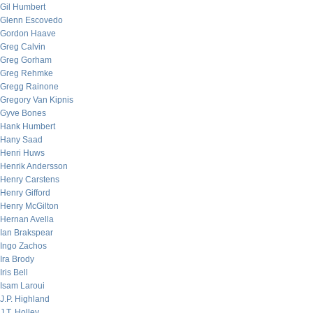
Gil Humbert
Glenn Escovedo
Gordon Haave
Greg Calvin
Greg Gorham
Greg Rehmke
Gregg Rainone
Gregory Van Kipnis
Gyve Bones
Hank Humbert
Hany Saad
Henri Huws
Henrik Andersson
Henry Carstens
Henry Gifford
Henry McGilton
Hernan Avella
Ian Brakspear
Ingo Zachos
Ira Brody
Iris Bell
Isam Laroui
J.P. Highland
J.T. Holley