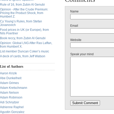
Rule of 16, from Zubin Al Genubi
Opinion - After the Crude Premium:
Name
Pricing the Product Shock, from
Humbert Z.
Cy Young’s Rules, from Stefan
Jovanovich
Email
Food prices in UK (or Europe), from
Nils Poertner
Book reccy, from Zubin Al Genubi
Website
Opinion: Global LNG After Ras Laffan,
from Humbert X.
List member Duncan Coker’s music
Speak your mind
A deck of cards, from Jeff Watson
List of Authors
Aaron Krizik
Abe Dunkelheit
Adam Grimes
Adam Kretschmann
Adam Nelson
Adam Robinson
Adi Schnytzer
Adrienne Raphel
Agustin Gonzalez