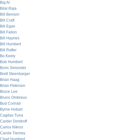
Big Al
Bilal Raja
Bill Benson
Bill Craft
Bill Egan
Bill Fallon
Bill Haynes
Bill Humbert
Bill Rafter
Bo Keely
Bob Humbert
Boris Simonder
Brett Steenbarger
Brian Haag
Brian Peterson
Bruce Lee
Bruno Ombreux
Bud Conrad
Byrne Hobart
Cagdas Tuna
Carder Dimitroff
Carlos Nikros
Carole Tierney
Chad Humbert