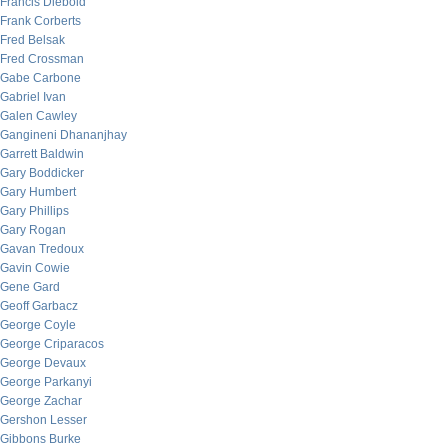
Francis Diebold
Frank Corberts
Fred Belsak
Fred Crossman
Gabe Carbone
Gabriel Ivan
Galen Cawley
Gangineni Dhananjhay
Garrett Baldwin
Gary Boddicker
Gary Humbert
Gary Phillips
Gary Rogan
Gavan Tredoux
Gavin Cowie
Gene Gard
Geoff Garbacz
George Coyle
George Criparacos
George Devaux
George Parkanyi
George Zachar
Gershon Lesser
Gibbons Burke