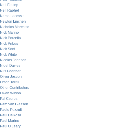
Neil Eastep
Neil Raphel
Nemo Lacessit
Newton Linchen
Nicholas Marchitto
Nick Marino
Nick Porcella
Nick Pribus
Nick Sont
Nick White
Nicolas Johnson
Nigel Davies
Nils Poertner
Oliver Joseph
Orson Terrill
Other Contributors
Owen Wilson
Pal Cseres
Pam Van Giessen
Paolo Pezzutti
Paul DeRosa
Paul Marino
Paul O’Leary