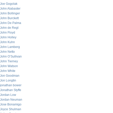
Joe Gogolak
John Alabaster
John Bollinger
John Burckett
John De Palma
John de Regt
John Floyd
John Holley
John Kuhn
John Lamberg
John Netto
John O’Sullivan
John Tierney
John Watson
John White
Jon Goodman
Jon Longtin
jonathan bower
Jonathan Styffe
Jordan Low
Jordan Neuman
Jose Bonamigo
Joyce Shulman