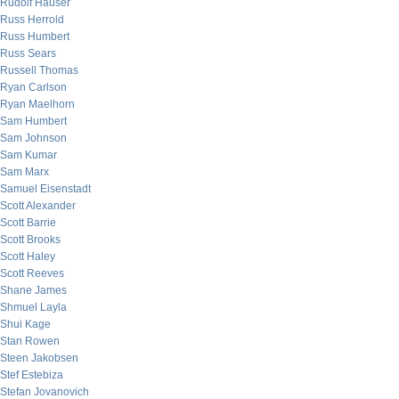
Rudolf Hauser
Russ Herrold
Russ Humbert
Russ Sears
Russell Thomas
Ryan Carlson
Ryan Maelhorn
Sam Humbert
Sam Johnson
Sam Kumar
Sam Marx
Samuel Eisenstadt
Scott Alexander
Scott Barrie
Scott Brooks
Scott Haley
Scott Reeves
Shane James
Shmuel Layla
Shui Kage
Stan Rowen
Steen Jakobsen
Stef Estebiza
Stefan Jovanovich