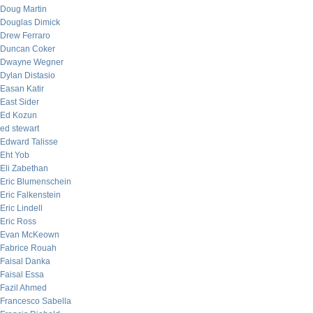
Doug Martin
Douglas Dimick
Drew Ferraro
Duncan Coker
Dwayne Wegner
Dylan Distasio
Easan Katir
East Sider
Ed Kozun
ed stewart
Edward Talisse
Eht Yob
Eli Zabethan
Eric Blumenschein
Eric Falkenstein
Eric Lindell
Eric Ross
Evan McKeown
Fabrice Rouah
Faisal Danka
Faisal Essa
Fazil Ahmed
Francesco Sabella