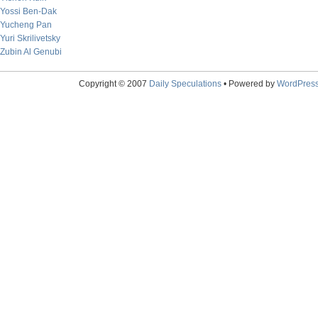
Yossi Ben-Dak
Yucheng Pan
Yuri Skrilivetsky
Zubin Al Genubi
Copyright © 2007
Daily Speculations
• Powered by
WordPres