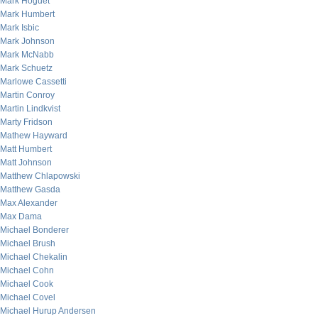
Mark Hoguet
Mark Humbert
Mark Isbic
Mark Johnson
Mark McNabb
Mark Schuetz
Marlowe Cassetti
Martin Conroy
Martin Lindkvist
Marty Fridson
Mathew Hayward
Matt Humbert
Matt Johnson
Matthew Chlapowski
Matthew Gasda
Max Alexander
Max Dama
Michael Bonderer
Michael Brush
Michael Chekalin
Michael Cohn
Michael Cook
Michael Covel
Michael Hurup Andersen