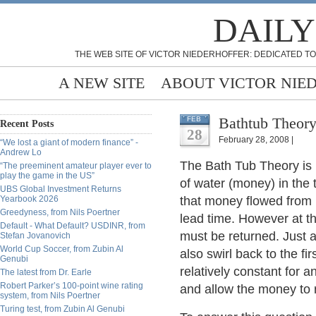
DAILY
THE WEB SITE OF VICTOR NIEDERHOFFER: DEDICATED TO
A NEW SITE
ABOUT VICTOR NIE
Bathtub Theory
FEB
Recent Posts
28
February 28, 2008 |
“We lost a giant of modern finance” -
Andrew Lo
The Bath Tub Theory is 
“The preeminent amateur player ever to
play the game in the US”
of water (money) in the 
UBS Global Investment Returns
Yearbook 2026
that money flowed from 
Greedyness, from Nils Poertner
lead time. However at t
Default - What Default? USDINR, from
must be returned. Just a
Stefan Jovanovich
World Cup Soccer, from Zubin Al
also swirl back to the fi
Genubi
relatively constant for 
The latest from Dr. Earle
Robert Parker’s 100-point wine rating
and allow the money to 
system, from Nils Poertner
Turing test, from Zubin Al Genubi