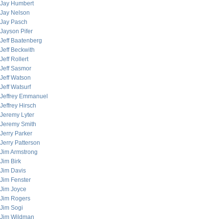
Jay Humbert
Jay Nelson
Jay Pasch
Jayson Pifer
Jeff Baatenberg
Jeff Beckwith
Jeff Rollert
Jeff Sasmor
Jeff Watson
Jeff Watsurf
Jeffrey Emmanuel
Jeffrey Hirsch
Jeremy Lyter
Jeremy Smith
Jerry Parker
Jerry Patterson
Jim Armstrong
Jim Birk
Jim Davis
Jim Fenster
Jim Joyce
Jim Rogers
Jim Sogi
Jim Wildman