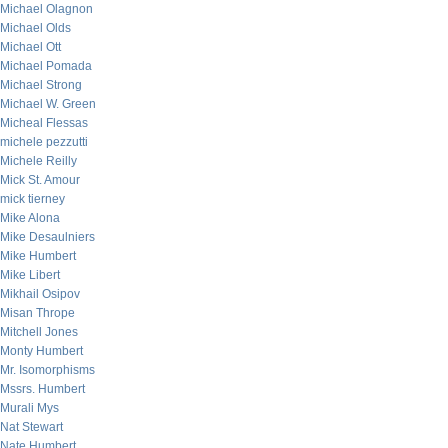
Michael Olagnon
Michael Olds
Michael Ott
Michael Pomada
Michael Strong
Michael W. Green
Micheal Flessas
michele pezzutti
Michele Reilly
Mick St. Amour
mick tierney
Mike Alona
Mike Desaulniers
Mike Humbert
Mike Libert
Mikhail Osipov
Misan Thrope
Mitchell Jones
Monty Humbert
Mr. Isomorphisms
Mssrs. Humbert
Murali Mys
Nat Stewart
Nate Humbert