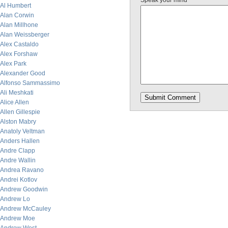
Speak your mind
Al Humbert
Alan Corwin
Alan Millhone
Alan Weissberger
Alex Castaldo
Alex Forshaw
Alex Park
Alexander Good
Alfonso Sammassimo
Ali Meshkati
Alice Allen
Allen Gillespie
Alston Mabry
Anatoly Veltman
Anders Hallen
Andre Clapp
Andre Wallin
Andrea Ravano
Andrei Kotlov
Andrew Goodwin
Andrew Lo
Andrew McCauley
Andrew Moe