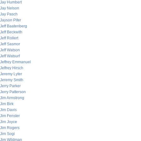
Jay Humbert
Jay Nelson
Jay Pasch
Jayson Pifer
Jeff Baatenberg
Jeff Beckwith
Jeff Rollert
Jeff Sasmor
Jeff Watson
Jeff Watsurf
Jeffrey Emmanuel
Jeffrey Hirsch
Jeremy Lyter
Jeremy Smith
Jerry Parker
Jerry Patterson
Jim Armstrong
Jim Birk
Jim Davis
Jim Fenster
Jim Joyce
Jim Rogers
Jim Sogi
Jim Wildman