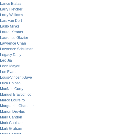
Lance Bialas
Larry Fletcher
Larry Williams
Lars van Dort
Laslo Minks
Laurel Kenner
Laurence Glazier
Lawrence Chan
Lawrence Schulman
Legacy Daily
Leo Jia
Leon Mayeri
Lon Evans
Louis-Vincent Gave
Luca Coloso
MacNeil Curry
Manuel Bravochico
Marco Loureiro
Marguerite Chandler
Marion Dreyfus
Mark Candon
Mark Goulston
Mark Graham