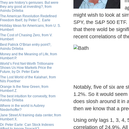
m
They are history’s geniuses. But were
they any good at investing?, from
a
Asindu Drileba
might wish to look at si
The American Revolution Redefined
Freedom Itself, by Peter C. Earle
SPY, the S&P 500 ETF. I
Holiday Ideas for Americans, from U. S.
that there wold be signif
Humbert
The Cost of Chasing Zero, from V.
recent correlations of t
Humbert
Best Patrick O’Brian entry point?,
Asindu Drileba
Money and the Meaning of Life, from
Humbert P.
World’s First Net-Worth Trillionaire
Shows Us How Markets Price the
Future, by Dr. Peter Earle
The Lost World of the Kalahari, from
Nils Poertner
Notably, five of six are s
Orange Is the New Green, from
Humbert Z.
1.2%. So it would seem t
The best intuition for convexity, from
Asindu Drileba
does slosh around it in 
Where in the world is Aubrey
then we know that a pre
Niederhoffer?
Jane Street AI training data center, from
Humbert X.
Using only lags 1, 3, 4,
Dr. Peter Earle: Can Stock Indexes
correlation of 24.9%. All
Afford to Ignore SpaceX?