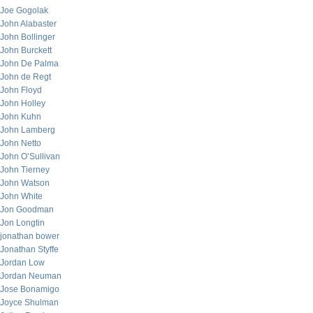
Joe Gogolak
John Alabaster
John Bollinger
John Burckett
John De Palma
John de Regt
John Floyd
John Holley
John Kuhn
John Lamberg
John Netto
John O’Sullivan
John Tierney
John Watson
John White
Jon Goodman
Jon Longtin
jonathan bower
Jonathan Styffe
Jordan Low
Jordan Neuman
Jose Bonamigo
Joyce Shulman