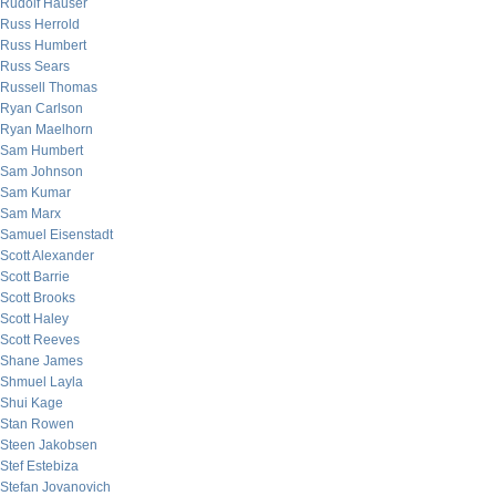
Rudolf Hauser
Russ Herrold
Russ Humbert
Russ Sears
Russell Thomas
Ryan Carlson
Ryan Maelhorn
Sam Humbert
Sam Johnson
Sam Kumar
Sam Marx
Samuel Eisenstadt
Scott Alexander
Scott Barrie
Scott Brooks
Scott Haley
Scott Reeves
Shane James
Shmuel Layla
Shui Kage
Stan Rowen
Steen Jakobsen
Stef Estebiza
Stefan Jovanovich