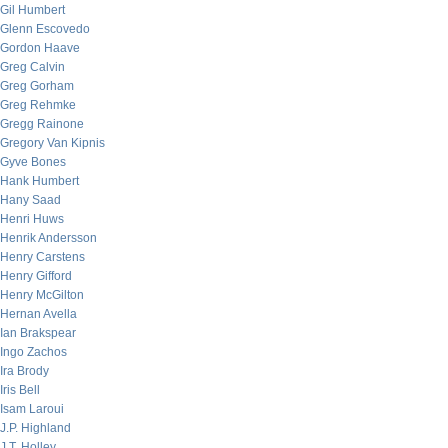
Gil Humbert
Glenn Escovedo
Gordon Haave
Greg Calvin
Greg Gorham
Greg Rehmke
Gregg Rainone
Gregory Van Kipnis
Gyve Bones
Hank Humbert
Hany Saad
Henri Huws
Henrik Andersson
Henry Carstens
Henry Gifford
Henry McGilton
Hernan Avella
Ian Brakspear
Ingo Zachos
Ira Brody
Iris Bell
Isam Laroui
J.P. Highland
J.T. Holley