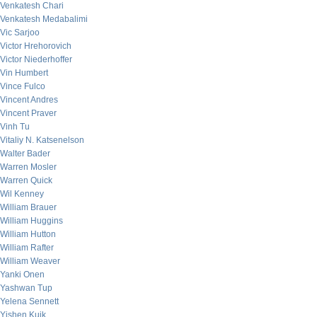
Venkatesh Chari
Venkatesh Medabalimi
Vic Sarjoo
Victor Hrehorovich
Victor Niederhoffer
Vin Humbert
Vince Fulco
Vincent Andres
Vincent Praver
Vinh Tu
Vitaliy N. Katsenelson
Walter Bader
Warren Mosler
Warren Quick
Wil Kenney
William Brauer
William Huggins
William Hutton
William Rafter
William Weaver
Yanki Onen
Yashwan Tup
Yelena Sennett
Yishen Kuik