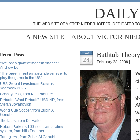
DAILY
THE WEB SITE OF VICTOR NIEDERHOFFER: DEDICATED TO
A NEW SITE
ABOUT VICTOR NIE
Bathtub Theory
FEB
Recent Posts
28
February 28, 2008 |
“We lost a giant of modern finance” -
Andrew Lo
W
“The preeminent amateur player ever to
play the game in the US”
c
UBS Global Investment Returns
Yearbook 2026
i
Greedyness, from Nils Poertner
g
Default - What Default? USDINR, from
A
Stefan Jovanovich
World Cup Soccer, from Zubin Al
w
Genubi
a
The latest from Dr. Earle
Robert Parker’s 100-point wine rating
system, from Nils Poertner
O
Turing test, from Zubin Al Genubi