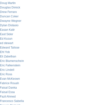
Doug Martin
Douglas Dimick
Drew Ferraro
Duncan Coker
Dwayne Wegner
Dylan Distasio
Easan Katir
East Sider
Ed Kozun
ed stewart
Edward Talisse
Eht Yob
Eli Zabethan
Eric Blumenschein
Eric Falkenstein
Eric Lindell
Eric Ross
Evan McKeown
Fabrice Rouah
Faisal Danka
Faisal Essa
Fazil Ahmed
Francesco Sabella