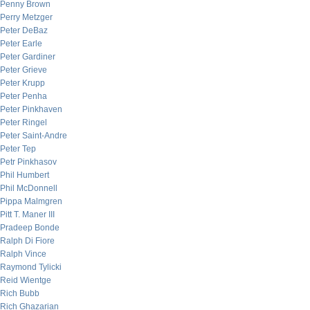
Penny Brown
Perry Metzger
Peter DeBaz
Peter Earle
Peter Gardiner
Peter Grieve
Peter Krupp
Peter Penha
Peter Pinkhaven
Peter Ringel
Peter Saint-Andre
Peter Tep
Petr Pinkhasov
Phil Humbert
Phil McDonnell
Pippa Malmgren
Pitt T. Maner III
Pradeep Bonde
Ralph Di Fiore
Ralph Vince
Raymond Tylicki
Reid Wientge
Rich Bubb
Rich Ghazarian