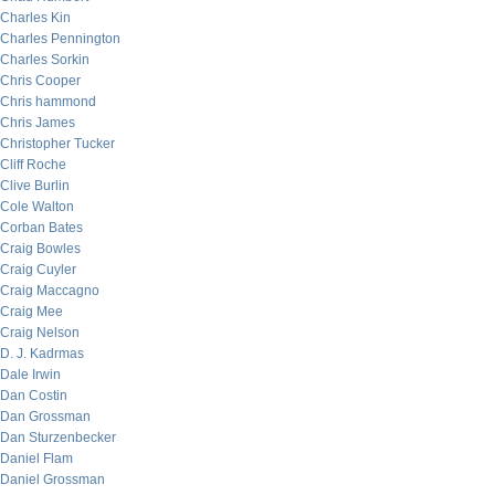
Charles Kin
Charles Pennington
Charles Sorkin
Chris Cooper
Chris hammond
Chris James
Christopher Tucker
Cliff Roche
Clive Burlin
Cole Walton
Corban Bates
Craig Bowles
Craig Cuyler
Craig Maccagno
Craig Mee
Craig Nelson
D. J. Kadrmas
Dale Irwin
Dan Costin
Dan Grossman
Dan Sturzenbecker
Daniel Flam
Daniel Grossman