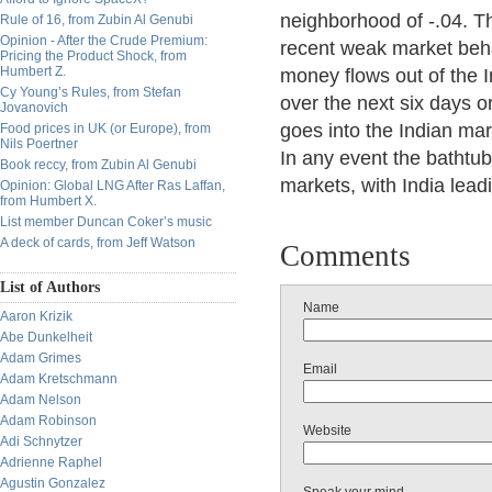
neighborhood of -.04. Th
Rule of 16, from Zubin Al Genubi
Opinion - After the Crude Premium:
recent weak market behav
Pricing the Product Shock, from
Humbert Z.
money flows out of the I
Cy Young’s Rules, from Stefan
over the next six days or
Jovanovich
goes into the Indian mar
Food prices in UK (or Europe), from
Nils Poertner
In any event the bathtub
Book reccy, from Zubin Al Genubi
markets, with India lead
Opinion: Global LNG After Ras Laffan,
from Humbert X.
List member Duncan Coker’s music
A deck of cards, from Jeff Watson
Comments
List of Authors
Name
Aaron Krizik
Abe Dunkelheit
Adam Grimes
Email
Adam Kretschmann
Adam Nelson
Adam Robinson
Website
Adi Schnytzer
Adrienne Raphel
Agustin Gonzalez