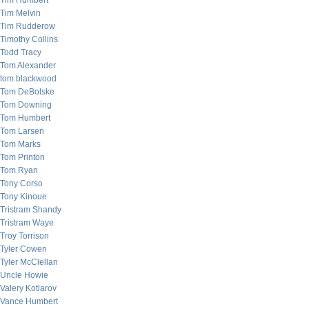
Tim Humbert
Tim Melvin
Tim Rudderow
Timothy Collins
Todd Tracy
Tom Alexander
tom blackwood
Tom DeBolske
Tom Downing
Tom Humbert
Tom Larsen
Tom Marks
Tom Printon
Tom Ryan
Tony Corso
Tony Kinoue
Tristram Shandy
Tristram Waye
Troy Torrison
Tyler Cowen
Tyler McClellan
Uncle Howie
Valery Kotlarov
Vance Humbert