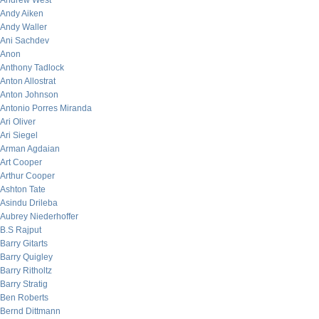
Andrew West
Andy Aiken
Andy Waller
Ani Sachdev
Anon
Anthony Tadlock
Anton Allostrat
Anton Johnson
Antonio Porres Miranda
Ari Oliver
Ari Siegel
Arman Agdaian
Art Cooper
Arthur Cooper
Ashton Tate
Asindu Drileba
Aubrey Niederhoffer
B.S Rajput
Barry Gitarts
Barry Quigley
Barry Ritholtz
Barry Stratig
Ben Roberts
Bernd Dittmann