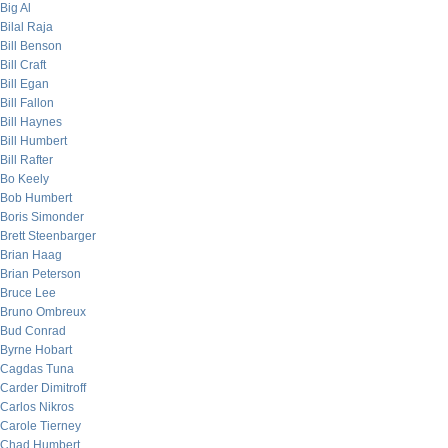
Big Al
Bilal Raja
Bill Benson
Bill Craft
Bill Egan
Bill Fallon
Bill Haynes
Bill Humbert
Bill Rafter
Bo Keely
Bob Humbert
Boris Simonder
Brett Steenbarger
Brian Haag
Brian Peterson
Bruce Lee
Bruno Ombreux
Bud Conrad
Byrne Hobart
Cagdas Tuna
Carder Dimitroff
Carlos Nikros
Carole Tierney
Chad Humbert