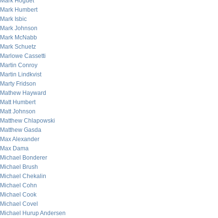
Mark Hoguet
Mark Humbert
Mark Isbic
Mark Johnson
Mark McNabb
Mark Schuetz
Marlowe Cassetti
Martin Conroy
Martin Lindkvist
Marty Fridson
Mathew Hayward
Matt Humbert
Matt Johnson
Matthew Chlapowski
Matthew Gasda
Max Alexander
Max Dama
Michael Bonderer
Michael Brush
Michael Chekalin
Michael Cohn
Michael Cook
Michael Covel
Michael Hurup Andersen