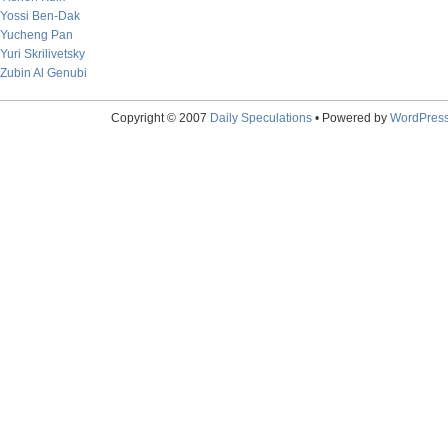
Yossi Ben-Dak
Yucheng Pan
Yuri Skrilivetsky
Zubin Al Genubi
Copyright © 2007
Daily Speculations
• Powered by
WordPres