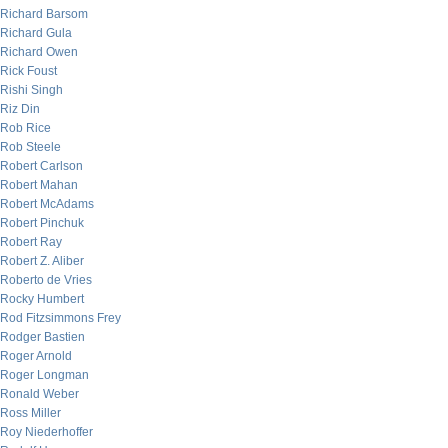
Richard Barsom
Richard Gula
Richard Owen
Rick Foust
Rishi Singh
Riz Din
Rob Rice
Rob Steele
Robert Carlson
Robert Mahan
Robert McAdams
Robert Pinchuk
Robert Ray
Robert Z. Aliber
Roberto de Vries
Rocky Humbert
Rod Fitzsimmons Frey
Rodger Bastien
Roger Arnold
Roger Longman
Ronald Weber
Ross Miller
Roy Niederhoffer