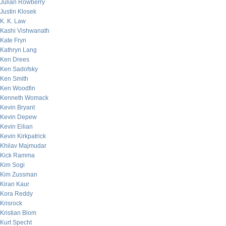
Julian Rowberry
Justin Klosek
K. K. Law
Kashi Vishwanath
Kate Fryn
Kathryn Lang
Ken Drees
Ken Sadofsky
Ken Smith
Ken Woodfin
Kenneth Womack
Kevin Bryant
Kevin Depew
Kevin Eilian
Kevin Kirkpatrick
Khilav Majmudar
Kick Ramma
Kim Sogi
Kim Zussman
Kiran Kaur
Kora Reddy
Krisrock
Kristian Blom
Kurt Specht