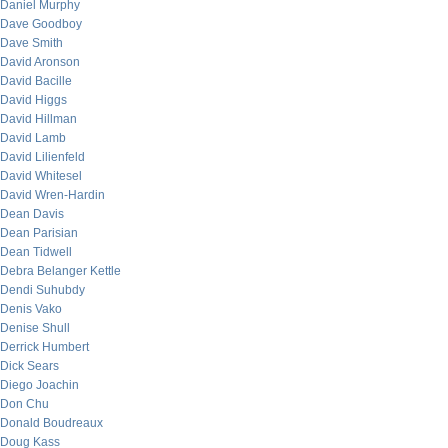
Daniel Murphy
Dave Goodboy
Dave Smith
David Aronson
David Bacille
David Higgs
David Hillman
David Lamb
David Lilienfeld
David Whitesel
David Wren-Hardin
Dean Davis
Dean Parisian
Dean Tidwell
Debra Belanger Kettle
Dendi Suhubdy
Denis Vako
Denise Shull
Derrick Humbert
Dick Sears
Diego Joachin
Don Chu
Donald Boudreaux
Doug Kass