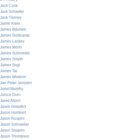
Jack Cook
Jack Schaefer
Jack Tierney
Jaime Klein
James Bitumen
James Goldcamp
James Lackey
James Morin
James Schroeder
James Smyth
James Sogi
James Tar
James Wisdom
Jan-Peter Janssen
Janet Murphy
Janice Dorn
Jared Albert
Jason Goepfert
Jason Humbert
Jason Ruspini
Jason Schroeder
Jason Shapiro
Jason Thompson