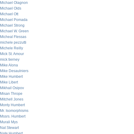
Michael Olagnon
Michael Olds
Michael Ott
Michael Pomada
Michael Strong
Michael W. Green
Micheal Flessas
michele pezzutti
Michele Reilly
Mick St. Amour
mick tierney
Mike Alona
Mike Desaulniers
Mike Humbert
Mike Libert
Mikhail Osipov
Misan Thrope
Mitchell Jones
Monty Humbert
Mr. Isomorphisms
Mssrs. Humbert
Murali Mys
Nat Stewart
Nate Humbert