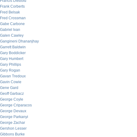
Francis Diebold
Frank Corberts
Fred Belsak
Fred Crossman
Gabe Carbone
Gabriel Ivan
Galen Cawley
Gangineni Dhananjhay
Garrett Baldwin
Gary Boddicker
Gary Humbert
Gary Phillips
Gary Rogan
Gavan Tredoux
Gavin Cowie
Gene Gard
Geoff Garbacz
George Coyle
George Criparacos
George Devaux
George Parkanyi
George Zachar
Gershon Lesser
Gibbons Burke