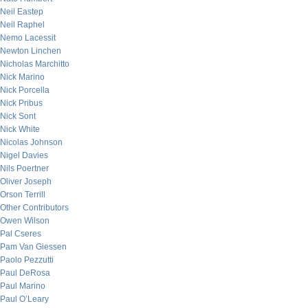
Neil Eastep
Neil Raphel
Nemo Lacessit
Newton Linchen
Nicholas Marchitto
Nick Marino
Nick Porcella
Nick Pribus
Nick Sont
Nick White
Nicolas Johnson
Nigel Davies
Nils Poertner
Oliver Joseph
Orson Terrill
Other Contributors
Owen Wilson
Pal Cseres
Pam Van Giessen
Paolo Pezzutti
Paul DeRosa
Paul Marino
Paul O’Leary