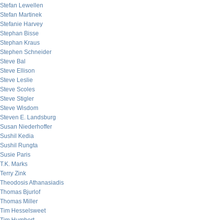
Stefan Lewellen
Stefan Martinek
Stefanie Harvey
Stephan Bisse
Stephan Kraus
Stephen Schneider
Steve Bal
Steve Ellison
Steve Leslie
Steve Scoles
Steve Stigler
Steve Wisdom
Steven E. Landsburg
Susan Niederhoffer
Sushil Kedia
Sushil Rungta
Susie Paris
T.K. Marks
Terry Zink
Theodosis Athanasiadis
Thomas Bjurlof
Thomas Miller
Tim Hesselsweet